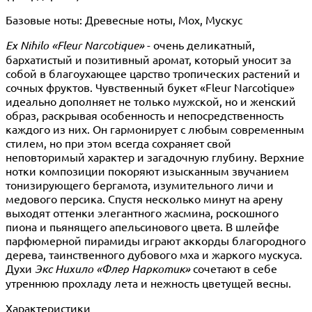
Базовые ноты: Древесные ноты, Мох, Мускус
Ex Nihilo «Fleur Narcotique»
- очень деликатный,
бархатистый и позитивный аромат, который уносит за
собой в благоухающее царство тропических растений и
сочных фруктов. Чувственный букет «Fleur Narcotique»
идеально дополняет не только мужской, но и женский
образ, раскрывая особенность и непосредственность
каждого из них. Он гармонирует с любым современным
стилем, но при этом всегда сохраняет свой
неповторимый характер и загадочную глубину. Верхние
нотки композиции покоряют изысканным звучанием
тонизирующего бергамота, изумительного личи и
медового персика. Спустя несколько минут на арену
выходят оттенки элегантного жасмина, роскошного
пиона и пьянящего апельсинового цвета. В шлейфе
парфюмерной пирамиды играют аккорды благородного
дерева, таинственного дубового мха и жаркого мускуса.
Духи
Экс Нихило «Флер Наркотик»
сочетают в себе
утреннюю прохладу лета и нежность цветущей весны.
Характеристики