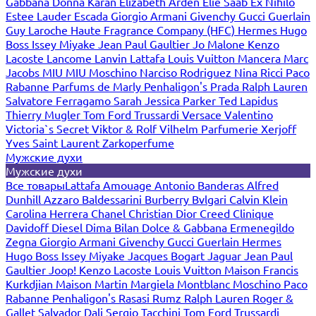
Gabbana
Donna Karan
Elizabeth Arden
Elie Saab
Ex Nihilo
Estee Lauder
Escada
Giorgio Armani
Givenchy
Gucci
Guerlain
Guy Laroche
Haute Fragrance Company (HFC)
Hermes
Hugo
Boss
Issey Miyake
Jean Paul Gaultier
Jo Malone
Kenzo
Lacoste
Lancome
Lanvin
Lattafa
Louis Vuitton
Mancera
Marc
Jacobs
MIU MIU
Moschino
Narciso Rodriguez
Nina Ricci
Paco
Rabanne
Parfums de Marly
Penhaligon's
Prada
Ralph Lauren
Salvatore Ferragamo
Sarah Jessica Parker
Ted Lapidus
Thierry Mugler
Tom Ford
Trussardi
Versace
Valentino
Victoria`s Secret
Viktor & Rolf
Vilhelm Parfumerie
Xerjoff
Yves Saint Laurent
Zarkoperfume
Мужские духи
Мужские духи
Все товары
Lattafa
Amouage
Antonio Banderas
Alfred
Dunhill
Azzaro
Baldessarini
Burberry
Bvlgari
Calvin Klein
Carolina Herrera
Chanel
Christian Dior
Creed
Clinique
Davidoff
Diesel
Dima Bilan
Dolce & Gabbana
Ermenegildo
Zegna
Giorgio Armani
Givenchy
Gucci
Guerlain
Hermes
Hugo Boss
Issey Miyake
Jacques Bogart
Jaguar
Jean Paul
Gaultier
Joop!
Kenzo
Lacoste
Louis Vuitton
Maison Francis
Kurkdjian
Maison Martin Margiela
Montblanc
Moschino
Paco
Rabanne
Penhaligon's
Rasasi Rumz
Ralph Lauren
Roger &
Gallet
Salvador Dali
Sergio Tacchini
Tom Ford
Trussardi