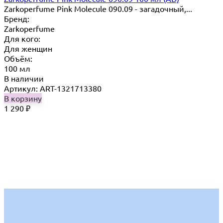
Zarkoperfume Pink Molecule 090.09 - загадочный,...
Бренд:
Zarkoperfume
Для кого:
Для женщин
Объём:
100 мл
В наличии
Артикул: ART-1321713380
В корзину
1 290
₽