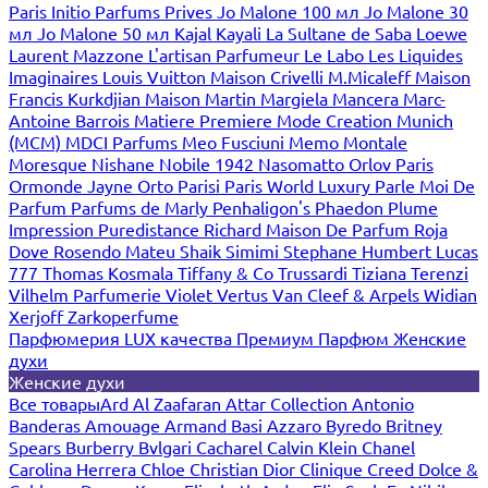
Paris
Initio Parfums Prives
Jo Malone 100 мл
Jo Malone 30
мл
Jo Malone 50 мл
Kajal
Kayali
La Sultane de Saba
Loewe
Laurent Mazzone
L'artisan Parfumeur
Le Labo
Les Liquides
Imaginaires
Louis Vuitton
Maison Crivelli
M.Micaleff
Maison
Francis Kurkdjian
Maison Martin Margiela
Mancera
Marc-
Antoine Barrois
Matiere Premiere
Mode Creation Munich
(MCM)
MDCI Parfums
Meo Fusciuni
Memo
Montale
Moresque
Nishane
Nobile 1942
Nasomatto
Orlov Paris
Ormonde Jayne
Orto Parisi
Paris World Luxury
Parle Moi De
Parfum
Parfums de Marly
Penhaligon's
Phaedon
Plume
Impression
Puredistance
Richard Maison De Parfum
Roja
Dove
Rosendo Mateu
Shaik
Simimi
Stephane Humbert Lucas
777
Thomas Kosmala
Tiffany & Co
Trussardi
Tiziana Terenzi
Vilhelm Parfumerie
Violet
Vertus
Van Cleef & Arpels
Widian
Xerjoff
Zarkoperfume
Парфюмерия LUX качества
Премиум Парфюм
Женские
духи
Женские духи
Все товары
Ard Al Zaafaran
Attar Collection
Antonio
Banderas
Amouage
Armand Basi
Azzaro
Byredo
Britney
Spears
Burberry
Bvlgari
Cacharel
Calvin Klein
Chanel
Carolina Herrera
Chloe
Christian Dior
Clinique
Creed
Dolce &