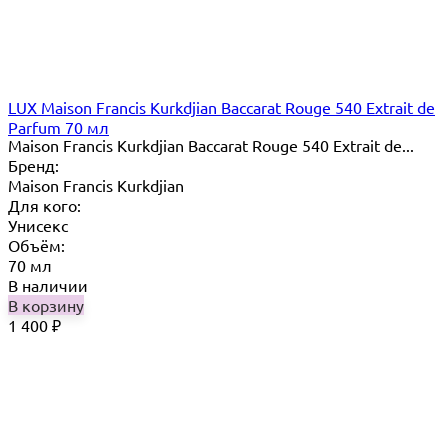
LUX Maison Francis Kurkdjian Baccarat Rouge 540 Extrait de
Parfum 70 мл
Maison Francis Kurkdjian Baccarat Rouge 540 Extrait de...
Бренд:
Maison Francis Kurkdjian
Для кого:
Унисекс
Объём:
70 мл
В наличии
В корзину
1 400
₽