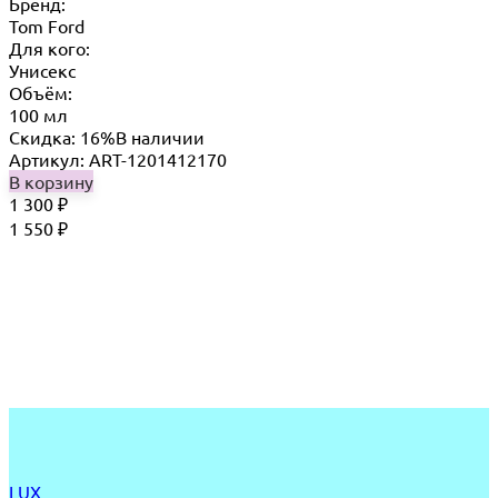
Бренд:
Tom Ford
Для кого:
Унисекс
Объём:
100 мл
Скидка: 16%
В наличии
Артикул: ART-1201412170
В корзину
1 300
₽
1 550
₽
LUX