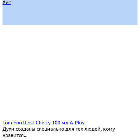
Хит
Tom Ford Lost Cherry 100 мл A-Plus
Духи созданы специально для тех людей, кому
нравится...