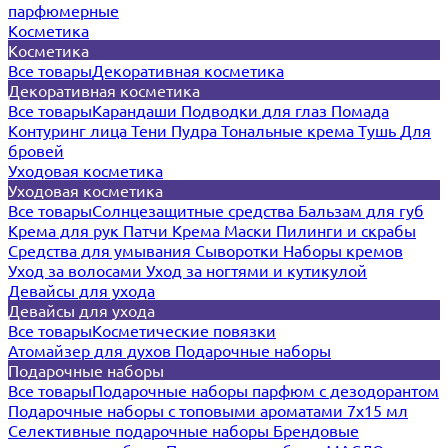
парфюмерные
Косметика
Косметика
Все товары
Декоративная косметика
Декоративная косметика
Все товары
Карандаши
Подводки для глаз
Помада
Контуринг лица
Тени
Пудра
Тональные крема
Тушь
Для
бровей
Уходовая косметика
Уходовая косметика
Все товары
Солнцезащитные средства
Бальзам для губ
Крема для рук
Патчи
Крема
Маски
Пилинги и скрабы
Средства для умывания
Сыворотки
Наборы кремов
Уход за волосами
Уход за ногтями и кутикулой
Девайсы для ухода
Девайсы для ухода
Все товары
Косметические повязки
Атомайзер для духов
Подарочные наборы
Подарочные наборы
Все товары
Подарочные наборы парфюм с дезодорантом
Подарочные наборы с топовыми ароматами 7х15 мл
Селективные подарочные наборы
Брендовые