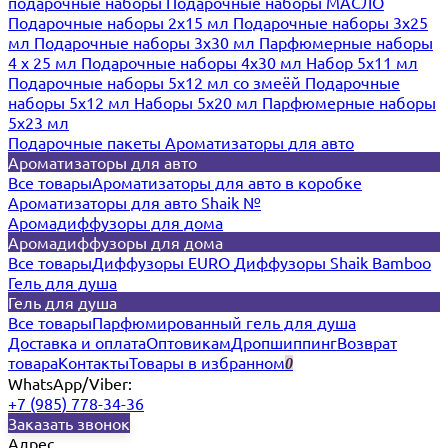
подарочные наборы
Подарочные наборы МАСЛО
Подарочные наборы 2х15 мл
Подарочные наборы 3х25
мл
Подарочные наборы 3х30 мл
Парфюмерные наборы
4 х 25 мл
Подарочные наборы 4х30 мл
Набор 5х11 мл
Подарочные наборы 5х12 мл со змеёй
Подарочные
наборы 5х12 мл
Наборы 5x20 мл
Парфюмерные наборы
5x23 мл
Подарочные пакеты
Ароматизаторы для авто
Ароматизаторы для авто
Все товары
Ароматизаторы для авто в коробке
Ароматизаторы для авто Shaik №
Аромадиффузоры для дома
Аромадиффузоры для дома
Все товары
Диффузоры EURO
Диффузоры Shaik Bamboo
Гель для душа
Гель для душа
Все товары
Парфюмированный гель для душа
Доставка и оплата
Оптовикам
Дропшиппинг
Возврат
товара
Контакты
Товары в избранном
0
WhatsApp/Viber:
+7 (985) 778-34-36
Заказать звонок
Адрес