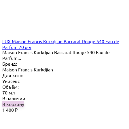
LUX Maison Francis Kurkdjian Baccarat Rouge 540 Eau de
Parfum 70 мл
Maison Francis Kurkdjian Baccarat Rouge 540 Eau de
Parfum...
Бренд:
Maison Francis Kurkdjian
Для кого:
Унисекс
Объём:
70 мл
В наличии
В корзину
1 400
₽