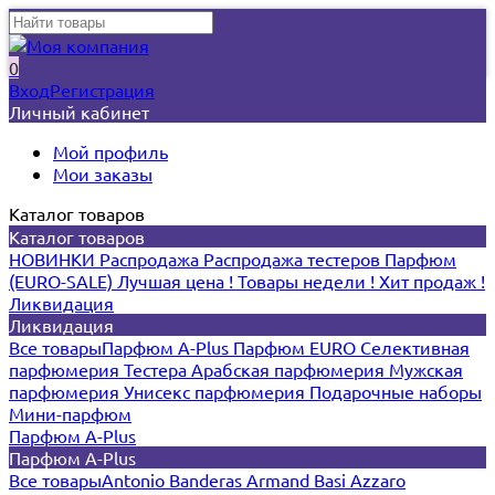
0
Вход
Регистрация
Личный кабинет
Мой профиль
Мои заказы
Каталог товаров
Каталог товаров
НОВИНКИ
Распродажа
Распродажа тестеров
Парфюм
(EURO-SALE)
Лучшая цена !
Товары недели !
Хит продаж !
Ликвидация
Ликвидация
Все товары
Парфюм A-Plus
Парфюм EURO
Селективная
парфюмерия
Тестера
Арабская парфюмерия
Мужская
парфюмерия
Унисекс парфюмерия
Подарочные наборы
Мини-парфюм
Парфюм A-Plus
Парфюм A-Plus
Все товары
Antonio Banderas
Armand Basi
Azzaro