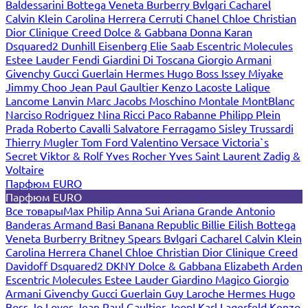
Baldessarini
Bottega Veneta
Burberry
Bvlgari
Cacharel
Calvin Klein
Carolina Herrera
Cerruti
Chanel
Chloe
Christian
Dior
Clinique
Creed
Dolce & Gabbana
Donna Karan
Dsquared2
Dunhill
Eisenberg
Elie Saab
Escentric Molecules
Estee Lauder
Fendi
Giardini Di Toscana
Giorgio Armani
Givenchy
Gucci
Guerlain
Hermes
Hugo Boss
Issey Miyake
Jimmy Choo
Jean Paul Gaultier
Kenzo
Lacoste
Lalique
Lancome
Lanvin
Marc Jacobs
Moschino
Montale
MontBlanc
Narciso Rodriguez
Nina Ricci
Paco Rabanne
Philipp Plein
Prada
Roberto Cavalli
Salvatore Ferragamo
Sisley
Trussardi
Thierry Mugler
Tom Ford
Valentino
Versace
Victoria`s
Secret
Viktor & Rolf
Yves Rocher
Yves Saint Laurent
Zadig &
Voltaire
Парфюм EURO
Парфюм EURO
Все товары
Max Philip
Anna Sui
Ariana Grande
Antonio
Banderas
Armand Basi
Banana Republic
Billie Eilish
Bottega
Veneta
Burberry
Britney Spears
Bvlgari
Cacharel
Calvin Klein
Carolina Herrera
Chanel
Chloe
Christian Dior
Clinique
Creed
Davidoff
Dsquared2
DKNY
Dolce & Gabbana
Elizabeth Arden
Escentric Molecules
Estee Lauder
Giardino Magico
Giorgio
Armani
Givenchy
Gucci
Guerlain
Guy Laroche
Hermes
Hugo
Boss
Jo Loves
Jean Paul Gaultier
Joop!
Karl Lagerfeld
Kenzo