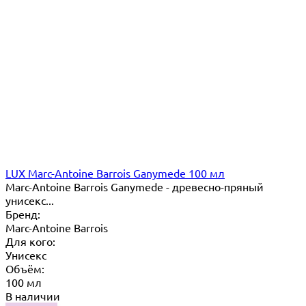
LUX Marc-Antoine Barrois Ganymede 100 мл
Marc-Antoine Barrois Ganymede - древесно-пряный
унисекс...
Бренд:
Marc-Antoine Barrois
Для кого:
Унисекс
Объём:
100 мл
В наличии