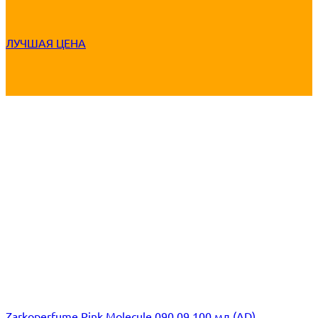
ЛУЧШАЯ ЦЕНА
Zarkoperfume Pink Molecule 090.09 100 мл (AD)