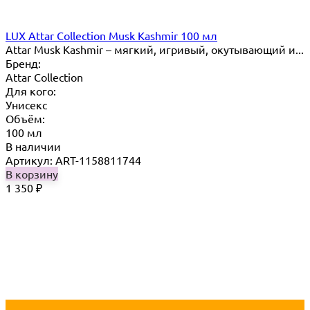
LUX Attar Collection Musk Kashmir 100 мл
Attar Musk Kashmir – мягкий, игривый, окутывающий и...
Бренд:
Attar Collection
Для кого:
Унисекс
Объём:
100 мл
В наличии
Артикул: ART-1158811744
В корзину
1 350
₽