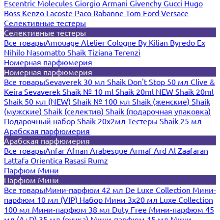
Escentric Molecules
Giorgio Armani
Givenchy
Gucci
Hugo
Boss
Kenzo
Lacoste
Paco Rabanne
Tom Ford
Versace
Селективные тестеры
Селективные тестеры
Все товары
Amouage
Atelier Cologne
By Kilian
Byredo
Ex
Nihilo
Nasomatto
Shaik
Tiziana Terenzi
Номерная парфюмерия
Номерная парфюмерия
Все товары
Sevaverek 30 мл
Shaik Don't Stop 50 мл
Clive &
Keira
Sevaverek
Shaik № 10 ml
Shaik 20ml NEW
Shaik 20ml
Shaik 50 мл (NEW)
Shaik № 100 мл
Shaik (женские)
Shaik
(мужские)
Shaik (селектив)
Shaik (подарочная упаковка)
Подарочный набор Shaik 20х2мл
Тестеры Shaik 25 мл
Арабская парфюмерия
Арабская парфюмерия
Все товары
Anfar
Afnan
Arabesque
Armaf
Ard Al Zaafaran
Lattafa
Orientica
Rasasi Rumz
Парфюм Мини
Парфюм Мини
Все товары
Мини-парфюм 42 мл De Luxe Collection
Мини-
парфюм 10 мл (VIP)
Набор Мини 3x20 мл
Luxe Collection
100 мл
Мини-парфюм 38 мл Duty Free
Мини-парфюм 45
мл (A+D)
35 мл (ручка)
Мини-парфюм 15 мл
Мини-