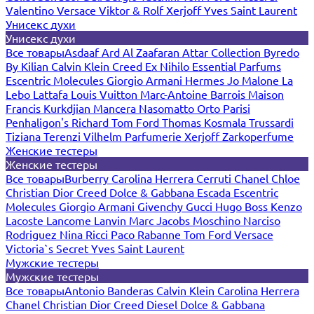
Valentino
Versace
Viktor & Rolf
Xerjoff
Yves Saint Laurent
Унисекс духи
Унисекс духи
Все товары
Asdaaf
Ard Al Zaafaran
Attar Collection
Byredo
By Kilian
Calvin Klein
Creed
Ex Nihilo
Essential Parfums
Escentric Molecules
Giorgio Armani
Hermes
Jo Malone
La
Lebo
Lattafa
Louis Vuitton
Marc-Antoine Barrois
Maison
Francis Kurkdjian
Mancera
Nasomatto
Orto Parisi
Penhaligon's
Richard
Tom Ford
Thomas Kosmala
Trussardi
Tiziana Terenzi
Vilhelm Parfumerie
Xerjoff
Zarkoperfume
Женские тестеры
Женские тестеры
Все товары
Burberry
Carolina Herrera
Cerruti
Chanel
Chloe
Christian Dior
Creed
Dolce & Gabbana
Escada
Escentric
Molecules
Giorgio Armani
Givenchy
Gucci
Hugo Boss
Kenzo
Lacoste
Lancome
Lanvin
Marc Jacobs
Moschino
Narciso
Rodriguez
Nina Ricci
Paco Rabanne
Tom Ford
Versace
Victoria`s Secret
Yves Saint Laurent
Мужские тестеры
Мужские тестеры
Все товары
Antonio Banderas
Calvin Klein
Carolina Herrera
Chanel
Christian Dior
Creed
Diesel
Dolce & Gabbana