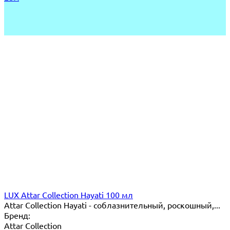
LUX Attar Collection Hayati 100 мл
Attar Collection Hayati - соблазнительный, роскошный,...
Бренд:
Attar Collection