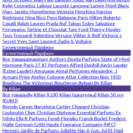
Kylie Cosmetics
Lalique
Lacoste
Lancome
Lanvin
Mont Blanc
Marc Jacobs
Monotheme Venezia
Moschino
Narciso
Rodriguez
Nina Ricci
Paco Rabanne
Paris Hilton
Roberto
Cavalli
Ralph Lauren
Prada
Ruf Taboo
Sisley
Salvatore
Ferragamo
Tartine et Chocolat
Tom Ford
Thierry Mugler
Tous
Trussardi
Valentino
Versace
Viktor & Rolf
Victoria`s
Secret
Yves Saint Laurent
Zadig & Voltaire
Селективный Парфюм
Селективный Парфюм
Все товары
Imaginary Authors
Dusita Parfums
State of Mind
Hormone Paris
27 87 Perfumes
Alfred Dunhill
Aerin Lauder
(Estee Lauder)
Amouage
Ajmal Perfumes
Alexandre. J
Armani Prive
Atelier Cologne
Attar Collection
Bois 1920
Boadicea The Victorious
Boucheron
Bvlgari
By Kilian
By Kilian
Все товары
By Kilian (LUX)
Kilian (шкатулка)
Kilian 50 мл
(EURO)
Byredo
Carner Barcelona
Cartier
Chopard
Christian
Louboutin
Clive Christian
Diptyque
Essential Parfums
Ex
Nihilo
Ella K Parfums
Fendi
Floraiku
Franck Boclet
Frederic
Malle
Genyum
Gritti
Haute Fragrance Company (HFC)
Hermes
Jardin de Parfums
Juliette Has A Gun
Jul Et Mad