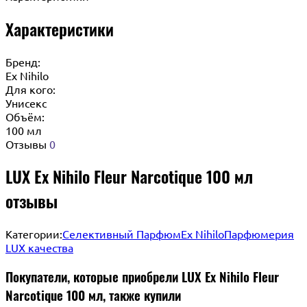
Характеристики
Бренд:
Ex Nihilo
Для кого:
Унисекс
Объём:
100 мл
Отзывы
0
LUX Ex Nihilo Fleur Narcotique 100 мл
отзывы
Категории:
Селективный Парфюм
Ex Nihilo
Парфюмерия
LUX качества
Покупатели, которые приобрели LUX Ex Nihilo Fleur
Narcotique 100 мл, также купили