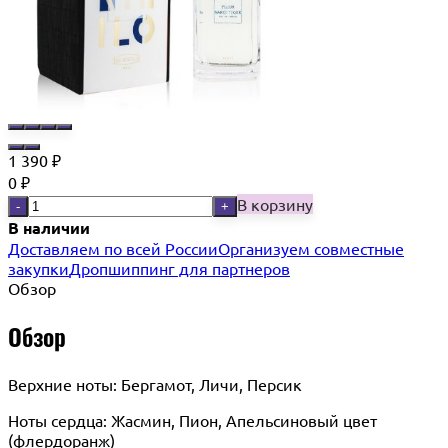
1 390
₽
0
₽
В корзину
-
+
В наличии
Доставляем по всей России
Организуем совместные
закупки
Дропшиппинг для партнеров
Обзор
Обзор
Верхние ноты: Бергамот, Личи, Персик
Ноты сердца: Жасмин, Пион, Апельсиновый цвет
(флердоранж)