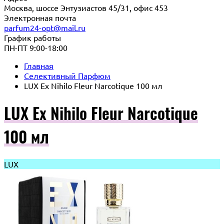
Москва, шоссе Энтузиастов 45/31, офис 453
Электронная почта
parfum24-opt@mail.ru
График работы
ПН-ПТ 9:00-18:00
Главная
Селективный Парфюм
LUX Ex Nihilo Fleur Narcotique 100 мл
LUX Ex Nihilo Fleur Narcotique
100 мл
LUX