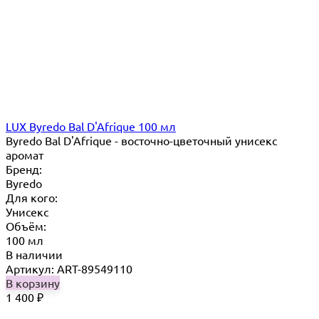
LUX Byredo Bal D'Afrique 100 мл
Byredo Bal D'Afrique - восточно-цветочный унисекс
аромат
Бренд:
Byredo
Для кого:
Унисекс
Объём:
100 мл
В наличии
Артикул: ART-89549110
В корзину
1 400
₽