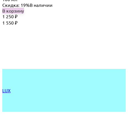
Скидка: 19%
В наличии
В корзину
1 250
₽
1 550
₽
LUX