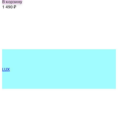
В корзину
1 490
₽
LUX