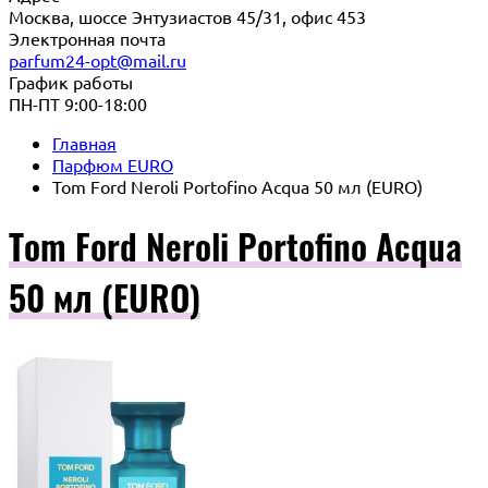
Москва, шоссе Энтузиастов 45/31, офис 453
Электронная почта
parfum24-opt@mail.ru
График работы
ПН-ПТ 9:00-18:00
Главная
Парфюм EURO
Tom Ford Neroli Portofino Acqua 50 мл (EURO)
Tom Ford Neroli Portofino Acqua
50 мл (EURO)