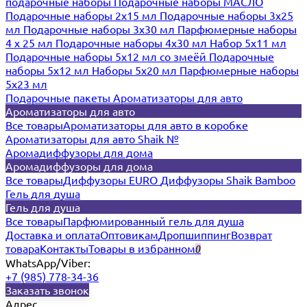
подарочные наборы
Подарочные наборы МАСЛО
Подарочные наборы 2х15 мл
Подарочные наборы 3х25
мл
Подарочные наборы 3х30 мл
Парфюмерные наборы
4 х 25 мл
Подарочные наборы 4х30 мл
Набор 5х11 мл
Подарочные наборы 5х12 мл со змеёй
Подарочные
наборы 5х12 мл
Наборы 5x20 мл
Парфюмерные наборы
5x23 мл
Подарочные пакеты
Ароматизаторы для авто
Ароматизаторы для авто
Все товары
Ароматизаторы для авто в коробке
Ароматизаторы для авто Shaik №
Аромадиффузоры для дома
Аромадиффузоры для дома
Все товары
Диффузоры EURO
Диффузоры Shaik Bamboo
Гель для душа
Гель для душа
Все товары
Парфюмированный гель для душа
Доставка и оплата
Оптовикам
Дропшиппинг
Возврат
товара
Контакты
Товары в избранном
0
WhatsApp/Viber:
+7 (985) 778-34-36
Заказать звонок
Адрес