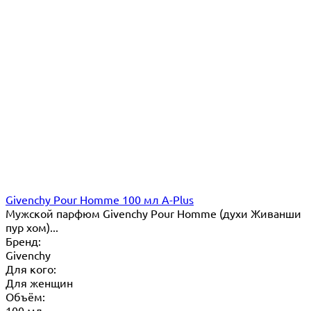
Givenchy Pour Homme 100 мл A-Plus
Мужской парфюм Givenchy Pour Homme (духи Живанши
пур хом)...
Бренд:
Givenchy
Для кого:
Для женщин
Объём:
100 мл