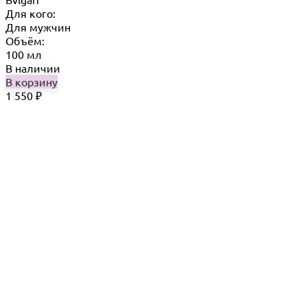
Для кого:
Для мужчин
Объём:
100 мл
В наличии
В корзину
1 550
₽