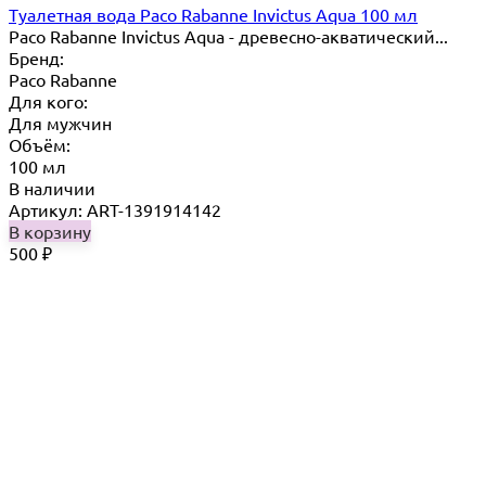
Туалетная вода Paco Rabanne Invictus Aqua 100 мл
Paco Rabanne Invictus Aqua - древесно-акватический...
Бренд:
Paco Rabanne
Для кого:
Для мужчин
Объём:
100 мл
В наличии
Артикул: ART-1391914142
В корзину
500
₽