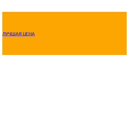
ЛУЧШАЯ ЦЕНА