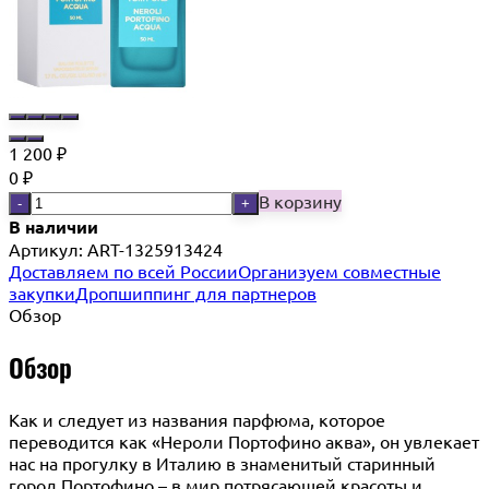
1 200
₽
0
₽
В корзину
-
+
В наличии
Артикул:
ART-1325913424
Доставляем по всей России
Организуем совместные
закупки
Дропшиппинг для партнеров
Обзор
Обзор
Как и следует из названия парфюма, которое
переводится как «Нероли Портофино аква», он увлекает
нас на прогулку в Италию в знаменитый старинный
город Портофино – в мир потрясающей красоты и