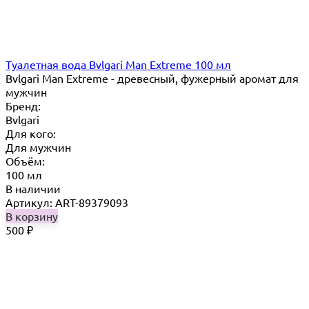
Туалетная вода Bvlgari Man Extreme 100 мл
Bvlgari Man Extreme - древесный, фужерный аромат для
мужчин
Бренд:
Bvlgari
Для кого:
Для мужчин
Объём:
100 мл
В наличии
Артикул: ART-89379093
В корзину
500
₽