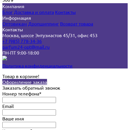
₽
Компания
Блог
Доставка и оплата
Контакты
Информация
Оптовикам
Дропшиппинг
Возврат товара
Контакты
Москва, шоссе Энтузиастов 45/31, офис 453
+7 (985) 778-34-36
parfum24-opt@mail.ru
ПН-ПТ 9:00-18:00
Политика конфиденциальности
Товар в корзине!
Оформление заказа
Заказать обратный звонок
Номер телефона*
Email
Ваше имя