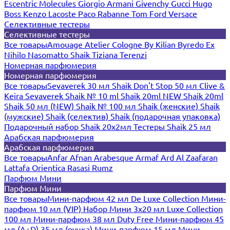
Escentric Molecules
Giorgio Armani
Givenchy
Gucci
Hugo
Boss
Kenzo
Lacoste
Paco Rabanne
Tom Ford
Versace
Селективные тестеры
Селективные тестеры
Все товары
Amouage
Atelier Cologne
By Kilian
Byredo
Ex
Nihilo
Nasomatto
Shaik
Tiziana Terenzi
Номерная парфюмерия
Номерная парфюмерия
Все товары
Sevaverek 30 мл
Shaik Don't Stop 50 мл
Clive &
Keira
Sevaverek
Shaik № 10 ml
Shaik 20ml NEW
Shaik 20ml
Shaik 50 мл (NEW)
Shaik № 100 мл
Shaik (женские)
Shaik
(мужские)
Shaik (селектив)
Shaik (подарочная упаковка)
Подарочный набор Shaik 20х2мл
Тестеры Shaik 25 мл
Арабская парфюмерия
Арабская парфюмерия
Все товары
Anfar
Afnan
Arabesque
Armaf
Ard Al Zaafaran
Lattafa
Orientica
Rasasi Rumz
Парфюм Мини
Парфюм Мини
Все товары
Мини-парфюм 42 мл De Luxe Collection
Мини-
парфюм 10 мл (VIP)
Набор Мини 3x20 мл
Luxe Collection
100 мл
Мини-парфюм 38 мл Duty Free
Мини-парфюм 45
мл (A+D)
35 мл (ручка)
Мини-парфюм 15 мл
Мини-