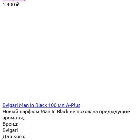
1 400
₽
Bvlgari Man In Black 100 мл A-Plus
Новый парфюм Man In Black не похож на предыдущие
ароматы,...
Бренд:
Bvlgari
Для кого: