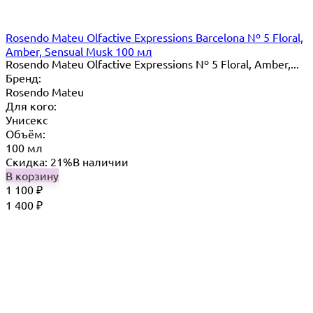
Rosendo Mateu Olfactive Expressions Barcelona Nº 5 Floral,
Amber, Sensual Musk 100 мл
Rosendo Mateu Olfactive Expressions Nº 5 Floral, Amber,...
Бренд:
Rosendo Mateu
Для кого:
Унисекс
Объём:
100 мл
Скидка: 21%
В наличии
В корзину
1 100
₽
1 400
₽