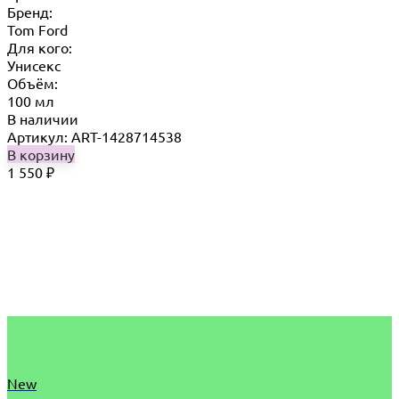
Бренд:
Tom Ford
Для кого:
Унисекс
Объём:
100 мл
В наличии
Артикул: ART-1428714538
В корзину
1 550
₽
New