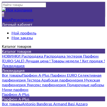
0
Вход
Регистрация
Личный кабинет
Мой профиль
Мои заказы
Каталог товаров
Каталог товаров
НОВИНКИ
Распродажа
Распродажа тестеров
Парфюм
(EURO-SALE)
Лучшая цена !
Товары недели !
Хит продаж !
Ликвидация
Ликвидация
Все товары
Парфюм A-Plus
Парфюм EURO
Селективная
парфюмерия
Тестера
Арабская парфюмерия
Мужская
парфюмерия
Унисекс парфюмерия
Подарочные наборы
Мини-парфюм
Парфюм A-Plus
Парфюм A-Plus
Все товары
Antonio Banderas
Armand Basi
Azzaro