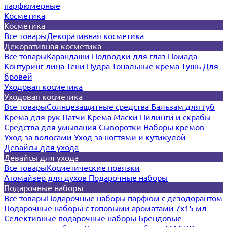
парфюмерные
Косметика
Косметика
Все товары
Декоративная косметика
Декоративная косметика
Все товары
Карандаши
Подводки для глаз
Помада
Контуринг лица
Тени
Пудра
Тональные крема
Тушь
Для
бровей
Уходовая косметика
Уходовая косметика
Все товары
Солнцезащитные средства
Бальзам для губ
Крема для рук
Патчи
Крема
Маски
Пилинги и скрабы
Средства для умывания
Сыворотки
Наборы кремов
Уход за волосами
Уход за ногтями и кутикулой
Девайсы для ухода
Девайсы для ухода
Все товары
Косметические повязки
Атомайзер для духов
Подарочные наборы
Подарочные наборы
Все товары
Подарочные наборы парфюм с дезодорантом
Подарочные наборы с топовыми ароматами 7х15 мл
Селективные подарочные наборы
Брендовые