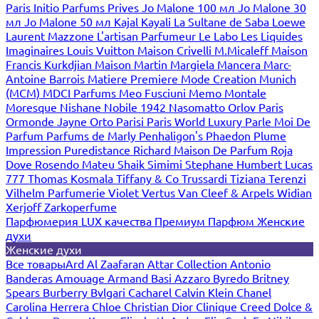
Paris
Initio Parfums Prives
Jo Malone 100 мл
Jo Malone 30
мл
Jo Malone 50 мл
Kajal
Kayali
La Sultane de Saba
Loewe
Laurent Mazzone
L'artisan Parfumeur
Le Labo
Les Liquides
Imaginaires
Louis Vuitton
Maison Crivelli
M.Micaleff
Maison
Francis Kurkdjian
Maison Martin Margiela
Mancera
Marc-
Antoine Barrois
Matiere Premiere
Mode Creation Munich
(MCM)
MDCI Parfums
Meo Fusciuni
Memo
Montale
Moresque
Nishane
Nobile 1942
Nasomatto
Orlov Paris
Ormonde Jayne
Orto Parisi
Paris World Luxury
Parle Moi De
Parfum
Parfums de Marly
Penhaligon's
Phaedon
Plume
Impression
Puredistance
Richard Maison De Parfum
Roja
Dove
Rosendo Mateu
Shaik
Simimi
Stephane Humbert Lucas
777
Thomas Kosmala
Tiffany & Co
Trussardi
Tiziana Terenzi
Vilhelm Parfumerie
Violet
Vertus
Van Cleef & Arpels
Widian
Xerjoff
Zarkoperfume
Парфюмерия LUX качества
Премиум Парфюм
Женские
духи
Женские духи
Все товары
Ard Al Zaafaran
Attar Collection
Antonio
Banderas
Amouage
Armand Basi
Azzaro
Byredo
Britney
Spears
Burberry
Bvlgari
Cacharel
Calvin Klein
Chanel
Carolina Herrera
Chloe
Christian Dior
Clinique
Creed
Dolce &