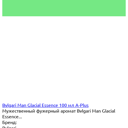
Bvlgari Man Glacial Essence 100 мл A-Plus
Мужественный фужерный аромат Bvlgari Man Glacial
Essence...
Бренд:
Bvlgari