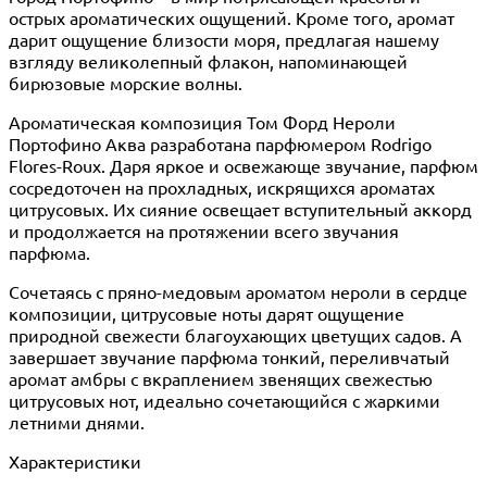
острых ароматических ощущений. Кроме того, аромат
дарит ощущение близости моря, предлагая нашему
взгляду великолепный флакон, напоминающей
бирюзовые морские волны.
Ароматическая композиция Том Форд Нероли
Портофино Аква разработана парфюмером Rodrigo
Flores-Roux. Даря яркое и освежающе звучание, парфюм
сосредоточен на прохладных, искрящихся ароматах
цитрусовых. Их сияние освещает вступительный аккорд
и продолжается на протяжении всего звучания
парфюма.
Сочетаясь с пряно-медовым ароматом нероли в сердце
композиции, цитрусовые ноты дарят ощущение
природной свежести благоухающих цветущих садов. А
завершает звучание парфюма тонкий, переливчатый
аромат амбры с вкраплением звенящих свежестью
цитрусовых нот, идеально сочетающийся с жаркими
летними днями.
Характеристики