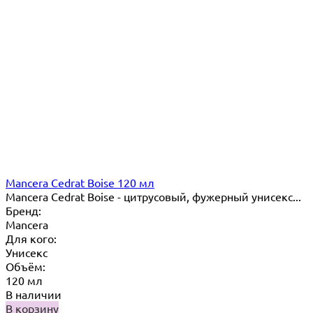
Mancera Cedrat Boise 120 мл
Mancera Cedrat Boise - цитрусовый, фужерный унисекс...
Бренд:
Mancera
Для кого:
Унисекс
Объём:
120 мл
В наличии
В корзину