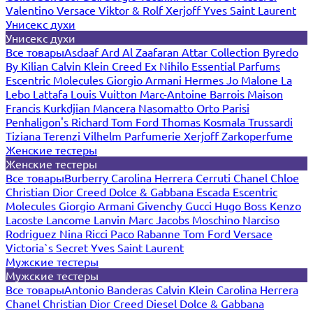
Valentino
Versace
Viktor & Rolf
Xerjoff
Yves Saint Laurent
Унисекс духи
Унисекс духи
Все товары
Asdaaf
Ard Al Zaafaran
Attar Collection
Byredo
By Kilian
Calvin Klein
Creed
Ex Nihilo
Essential Parfums
Escentric Molecules
Giorgio Armani
Hermes
Jo Malone
La
Lebo
Lattafa
Louis Vuitton
Marc-Antoine Barrois
Maison
Francis Kurkdjian
Mancera
Nasomatto
Orto Parisi
Penhaligon's
Richard
Tom Ford
Thomas Kosmala
Trussardi
Tiziana Terenzi
Vilhelm Parfumerie
Xerjoff
Zarkoperfume
Женские тестеры
Женские тестеры
Все товары
Burberry
Carolina Herrera
Cerruti
Chanel
Chloe
Christian Dior
Creed
Dolce & Gabbana
Escada
Escentric
Molecules
Giorgio Armani
Givenchy
Gucci
Hugo Boss
Kenzo
Lacoste
Lancome
Lanvin
Marc Jacobs
Moschino
Narciso
Rodriguez
Nina Ricci
Paco Rabanne
Tom Ford
Versace
Victoria`s Secret
Yves Saint Laurent
Мужские тестеры
Мужские тестеры
Все товары
Antonio Banderas
Calvin Klein
Carolina Herrera
Chanel
Christian Dior
Creed
Diesel
Dolce & Gabbana