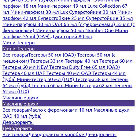
парфюм 18 мл
Мини-парфюм 19 мл
Luxe Collection 67
мл
Мини-парфюм 30 мл Lux
Суперстойкие 30 мл
Мини-
парфюм 42 мл
Суперстойкие 25 мл
Суперстойкие 35 мл
Мини-парфюм 30 мл ОАЭ
65 мл (с феромонами)
55 мл (с
феромонами)
Мини-парфюм 50 мл Number One
Мини
парфюм 55 ml (ОАЭ)
Духи-спрей 80 мл
Мини-Тестеры
Мини-Тестеры
Все товары
Тестеры 50 мл (ОАЭ)
Тестеры 50 мл (с
мешочком)
Тестеры 33 мл
Тестеры 40 мл
Тестеры 60 мл
Тестеры 60 мл NEW
Тестеры Duty Free 65 мл (ОАЭ)
Тестера 40 мл UAE
Тестеры 40 мл ОАЭ
Тестеры 44 мл
(туба)
Мини-тестер 50 мл (LUX)
Тестеры 58 мл
Тестеры
64 мл (туба)
Тестера 66 мл
Мини-Тестеры 62 мл
Тестеры
62 мл (LUX)
Масляные духи
Масляные духи
Все товары
Масло с феромонами 10 мл
Масляные духи
ОАЭ 10 мл (туба)
Дезодоранты
Дезодоранты
Все товары
Дезодоранты в коробке
Дезодоранты