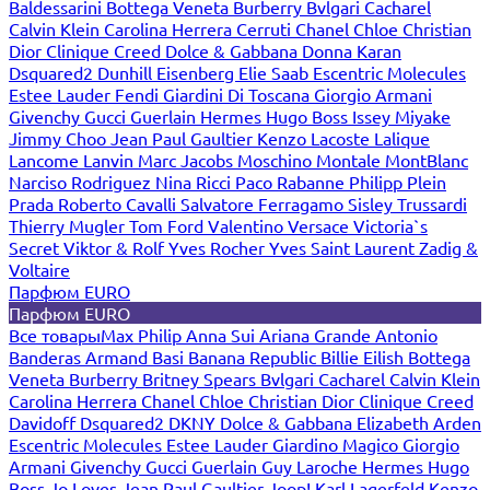
Baldessarini
Bottega Veneta
Burberry
Bvlgari
Cacharel
Calvin Klein
Carolina Herrera
Cerruti
Chanel
Chloe
Christian
Dior
Clinique
Creed
Dolce & Gabbana
Donna Karan
Dsquared2
Dunhill
Eisenberg
Elie Saab
Escentric Molecules
Estee Lauder
Fendi
Giardini Di Toscana
Giorgio Armani
Givenchy
Gucci
Guerlain
Hermes
Hugo Boss
Issey Miyake
Jimmy Choo
Jean Paul Gaultier
Kenzo
Lacoste
Lalique
Lancome
Lanvin
Marc Jacobs
Moschino
Montale
MontBlanc
Narciso Rodriguez
Nina Ricci
Paco Rabanne
Philipp Plein
Prada
Roberto Cavalli
Salvatore Ferragamo
Sisley
Trussardi
Thierry Mugler
Tom Ford
Valentino
Versace
Victoria`s
Secret
Viktor & Rolf
Yves Rocher
Yves Saint Laurent
Zadig &
Voltaire
Парфюм EURO
Парфюм EURO
Все товары
Max Philip
Anna Sui
Ariana Grande
Antonio
Banderas
Armand Basi
Banana Republic
Billie Eilish
Bottega
Veneta
Burberry
Britney Spears
Bvlgari
Cacharel
Calvin Klein
Carolina Herrera
Chanel
Chloe
Christian Dior
Clinique
Creed
Davidoff
Dsquared2
DKNY
Dolce & Gabbana
Elizabeth Arden
Escentric Molecules
Estee Lauder
Giardino Magico
Giorgio
Armani
Givenchy
Gucci
Guerlain
Guy Laroche
Hermes
Hugo
Boss
Jo Loves
Jean Paul Gaultier
Joop!
Karl Lagerfeld
Kenzo