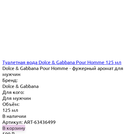
Туалетная вода Dolce & Gabbana Pour Homme 125 мл
Dolce & Gabbana Pour Homme - фужерный аромат для
мужчин
Бренд:
Dolce & Gabbana
Для кого:
Для мужчин
Объём:
125 мл
В наличии
Артикул: ART-63436499
В корзину
500