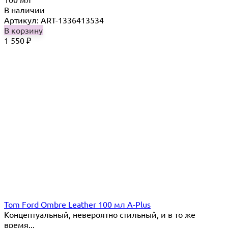
В наличии
Артикул: ART-1336413534
В корзину
1 550
₽
Tom Ford Ombre Leather 100 мл A-Plus
Концептуальный, невероятно стильный, и в то же
время...