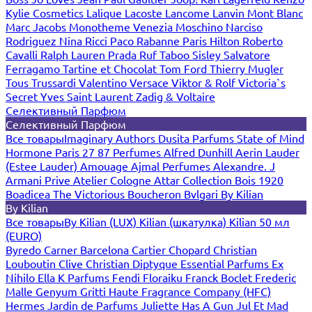
Kylie Cosmetics
Lalique
Lacoste
Lancome
Lanvin
Mont Blanc
Marc Jacobs
Monotheme Venezia
Moschino
Narciso
Rodriguez
Nina Ricci
Paco Rabanne
Paris Hilton
Roberto
Cavalli
Ralph Lauren
Prada
Ruf Taboo
Sisley
Salvatore
Ferragamo
Tartine et Chocolat
Tom Ford
Thierry Mugler
Tous
Trussardi
Valentino
Versace
Viktor & Rolf
Victoria`s
Secret
Yves Saint Laurent
Zadig & Voltaire
Селективный Парфюм
Селективный Парфюм
Все товары
Imaginary Authors
Dusita Parfums
State of Mind
Hormone Paris
27 87 Perfumes
Alfred Dunhill
Aerin Lauder
(Estee Lauder)
Amouage
Ajmal Perfumes
Alexandre. J
Armani Prive
Atelier Cologne
Attar Collection
Bois 1920
Boadicea The Victorious
Boucheron
Bvlgari
By Kilian
By Kilian
Все товары
By Kilian (LUX)
Kilian (шкатулка)
Kilian 50 мл
(EURO)
Byredo
Carner Barcelona
Cartier
Chopard
Christian
Louboutin
Clive Christian
Diptyque
Essential Parfums
Ex
Nihilo
Ella K Parfums
Fendi
Floraiku
Franck Boclet
Frederic
Malle
Genyum
Gritti
Haute Fragrance Company (HFC)
Hermes
Jardin de Parfums
Juliette Has A Gun
Jul Et Mad