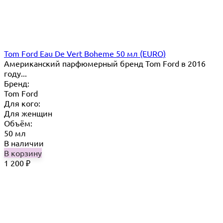
Tom Ford Eau De Vert Boheme 50 мл (EURO)
Американский парфюмерный бренд Tom Ford в 2016
году...
Бренд:
Tom Ford
Для кого:
Для женщин
Объём:
50 мл
В наличии
В корзину
1 200
₽