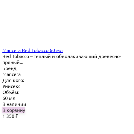
Mancera Red Tobacco 60 мл
Red Tobacco – теплый и обволакивающий древесно-
пряный...
Бренд:
Mancera
Для кого:
Унисекс
Объём:
60 мл
В наличии
В корзину
1 350
₽