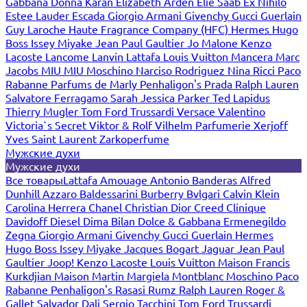
Gabbana
Donna Karan
Elizabeth Arden
Elie Saab
Ex Nihilo
Estee Lauder
Escada
Giorgio Armani
Givenchy
Gucci
Guerlain
Guy Laroche
Haute Fragrance Company (HFC)
Hermes
Hugo
Boss
Issey Miyake
Jean Paul Gaultier
Jo Malone
Kenzo
Lacoste
Lancome
Lanvin
Lattafa
Louis Vuitton
Mancera
Marc
Jacobs
MIU MIU
Moschino
Narciso Rodriguez
Nina Ricci
Paco
Rabanne
Parfums de Marly
Penhaligon's
Prada
Ralph Lauren
Salvatore Ferragamo
Sarah Jessica Parker
Ted Lapidus
Thierry Mugler
Tom Ford
Trussardi
Versace
Valentino
Victoria`s Secret
Viktor & Rolf
Vilhelm Parfumerie
Xerjoff
Yves Saint Laurent
Zarkoperfume
Мужские духи
Мужские духи
Все товары
Lattafa
Amouage
Antonio Banderas
Alfred
Dunhill
Azzaro
Baldessarini
Burberry
Bvlgari
Calvin Klein
Carolina Herrera
Chanel
Christian Dior
Creed
Clinique
Davidoff
Diesel
Dima Bilan
Dolce & Gabbana
Ermenegildo
Zegna
Giorgio Armani
Givenchy
Gucci
Guerlain
Hermes
Hugo Boss
Issey Miyake
Jacques Bogart
Jaguar
Jean Paul
Gaultier
Joop!
Kenzo
Lacoste
Louis Vuitton
Maison Francis
Kurkdjian
Maison Martin Margiela
Montblanc
Moschino
Paco
Rabanne
Penhaligon's
Rasasi Rumz
Ralph Lauren
Roger &
Gallet
Salvador Dali
Sergio Tacchini
Tom Ford
Trussardi