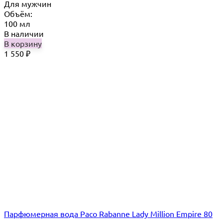
Для мужчин
Объём:
100 мл
В наличии
В корзину
1 550
₽
Парфюмерная вода Paco Rabanne Lady Million Empire 80