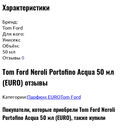
Характеристики
Бренд:
Tom Ford
Для кого:
Унисекс
Объём:
50 мл
Отзывы
0
Tom Ford Neroli Portofino Acqua 50 мл
(EURO) отзывы
Категории:
Парфюм EURO
Tom Ford
Покупатели, которые приобрели Tom Ford Neroli
Portofino Acqua 50 мл (EURO), также купили