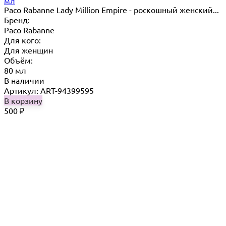
мл
Paco Rabanne Lady Million Empire - роскошный женский...
Бренд:
Paco Rabanne
Для кого:
Для женщин
Объём:
80 мл
В наличии
Артикул: ART-94399595
В корзину
500
₽