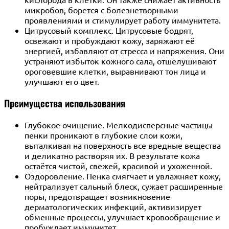
микробов, борется с болезнетворными
проявлениями и стимулирует работу иммунитета.
Цитрусовый комплекс. Цитрусовые бодрят,
освежают и пробуждают кожу, заряжают её
энергией, избавляют от стресса и напряжения. Они
устраняют избыток кожного сала, отшелушивают
ороговевшие клетки, выравнивают тон лица и
улучшают его цвет.
Преимущества использования
Глубокое очищение. Мелкодисперсные частицы
пенки проникают в глубокие слои кожи,
выталкивая на поверхность все вредные вещества
и деликатно растворяя их. В результате кожа
остаётся чистой, свежей, красивой и ухоженной.
Оздоровление. Пенка смягчает и увлажняет кожу,
нейтрализует сальный блеск, сужает расширенные
поры, предотвращает возникновение
дерматологических инфекций, активизирует
обменные процессы, улучшает кровообращение и
пробуждает иммунитет.