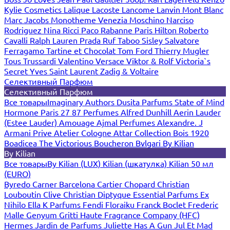
Kylie Cosmetics
Lalique
Lacoste
Lancome
Lanvin
Mont Blanc
Marc Jacobs
Monotheme Venezia
Moschino
Narciso
Rodriguez
Nina Ricci
Paco Rabanne
Paris Hilton
Roberto
Cavalli
Ralph Lauren
Prada
Ruf Taboo
Sisley
Salvatore
Ferragamo
Tartine et Chocolat
Tom Ford
Thierry Mugler
Tous
Trussardi
Valentino
Versace
Viktor & Rolf
Victoria`s
Secret
Yves Saint Laurent
Zadig & Voltaire
Селективный Парфюм
Селективный Парфюм
Все товары
Imaginary Authors
Dusita Parfums
State of Mind
Hormone Paris
27 87 Perfumes
Alfred Dunhill
Aerin Lauder
(Estee Lauder)
Amouage
Ajmal Perfumes
Alexandre. J
Armani Prive
Atelier Cologne
Attar Collection
Bois 1920
Boadicea The Victorious
Boucheron
Bvlgari
By Kilian
By Kilian
Все товары
By Kilian (LUX)
Kilian (шкатулка)
Kilian 50 мл
(EURO)
Byredo
Carner Barcelona
Cartier
Chopard
Christian
Louboutin
Clive Christian
Diptyque
Essential Parfums
Ex
Nihilo
Ella K Parfums
Fendi
Floraiku
Franck Boclet
Frederic
Malle
Genyum
Gritti
Haute Fragrance Company (HFC)
Hermes
Jardin de Parfums
Juliette Has A Gun
Jul Et Mad