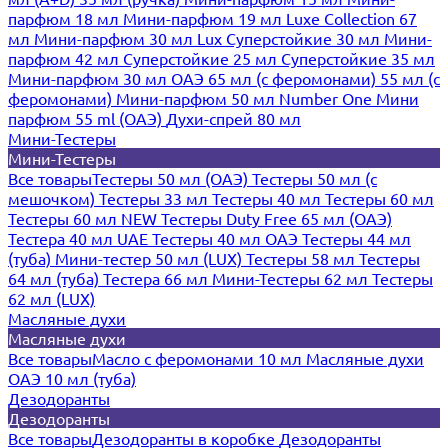
парфюм 18 мл
Мини-парфюм 19 мл
Luxe Collection 67
мл
Мини-парфюм 30 мл Lux
Суперстойкие 30 мл
Мини-
парфюм 42 мл
Суперстойкие 25 мл
Суперстойкие 35 мл
Мини-парфюм 30 мл ОАЭ
65 мл (с феромонами)
55 мл (с
феромонами)
Мини-парфюм 50 мл Number One
Мини
парфюм 55 ml (ОАЭ)
Духи-спрей 80 мл
Мини-Тестеры
Мини-Тестеры
Все товары
Тестеры 50 мл (ОАЭ)
Тестеры 50 мл (с
мешочком)
Тестеры 33 мл
Тестеры 40 мл
Тестеры 60 мл
Тестеры 60 мл NEW
Тестеры Duty Free 65 мл (ОАЭ)
Тестера 40 мл UAE
Тестеры 40 мл ОАЭ
Тестеры 44 мл
(туба)
Мини-тестер 50 мл (LUX)
Тестеры 58 мл
Тестеры
64 мл (туба)
Тестера 66 мл
Мини-Тестеры 62 мл
Тестеры
62 мл (LUX)
Масляные духи
Масляные духи
Все товары
Масло с феромонами 10 мл
Масляные духи
ОАЭ 10 мл (туба)
Дезодоранты
Дезодоранты
Все товары
Дезодоранты в коробке
Дезодоранты