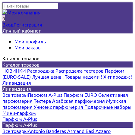
0
Вход
Регистрация
Личный кабинет
Мой профиль
Мои заказы
Каталог товаров
Каталог товаров
НОВИНКИ
Распродажа
Распродажа тестеров
Парфюм
(EURO-SALE)
Лучшая цена !
Товары недели !
Хит продаж !
Ликвидация
Ликвидация
Все товары
Парфюм A-Plus
Парфюм EURO
Селективная
парфюмерия
Тестера
Арабская парфюмерия
Мужская
парфюмерия
Унисекс парфюмерия
Подарочные наборы
Мини-парфюм
Парфюм A-Plus
Парфюм A-Plus
Все товары
Antonio Banderas
Armand Basi
Azzaro