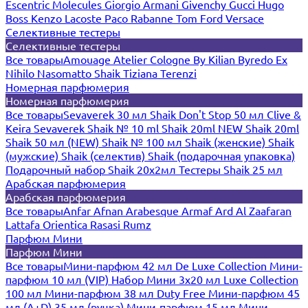
Escentric Molecules
Giorgio Armani
Givenchy
Gucci
Hugo
Boss
Kenzo
Lacoste
Paco Rabanne
Tom Ford
Versace
Селективные тестеры
Селективные тестеры
Все товары
Amouage
Atelier Cologne
By Kilian
Byredo
Ex
Nihilo
Nasomatto
Shaik
Tiziana Terenzi
Номерная парфюмерия
Номерная парфюмерия
Все товары
Sevaverek 30 мл
Shaik Don't Stop 50 мл
Clive &
Keira
Sevaverek
Shaik № 10 ml
Shaik 20ml NEW
Shaik 20ml
Shaik 50 мл (NEW)
Shaik № 100 мл
Shaik (женские)
Shaik
(мужские)
Shaik (селектив)
Shaik (подарочная упаковка)
Подарочный набор Shaik 20х2мл
Тестеры Shaik 25 мл
Арабская парфюмерия
Арабская парфюмерия
Все товары
Anfar
Afnan
Arabesque
Armaf
Ard Al Zaafaran
Lattafa
Orientica
Rasasi Rumz
Парфюм Мини
Парфюм Мини
Все товары
Мини-парфюм 42 мл De Luxe Collection
Мини-
парфюм 10 мл (VIP)
Набор Мини 3x20 мл
Luxe Collection
100 мл
Мини-парфюм 38 мл Duty Free
Мини-парфюм 45
мл (A+D)
35 мл (ручка)
Мини-парфюм 15 мл
Мини-