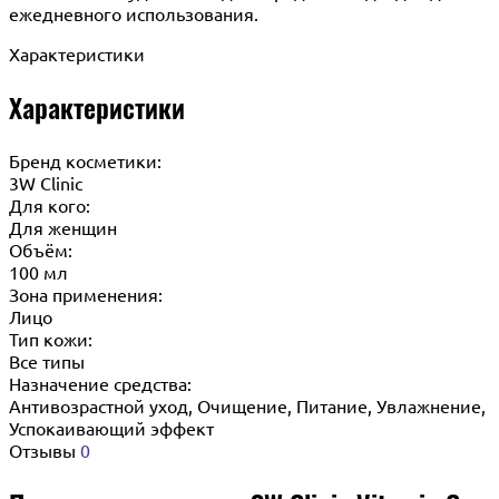
ежедневного использования.
Характеристики
Характеристики
Бренд косметики:
3W Clinic
Для кого:
Для женщин
Объём:
100 мл
Зона применения:
Лицо
Тип кожи:
Все типы
Назначение средства:
Антивозрастной уход, Очищение, Питание, Увлажнение,
Успокаивающий эффект
Отзывы
0