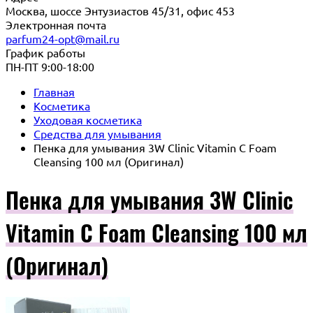
Москва, шоссе Энтузиастов 45/31, офис 453
Электронная почта
parfum24-opt@mail.ru
График работы
ПН-ПТ 9:00-18:00
Главная
Косметика
Уходовая косметика
Средства для умывания
Пенка для умывания 3W Clinic Vitamin C Foam
Cleansing 100 мл (Оригинал)
Пенка для умывания 3W Clinic
Vitamin C Foam Cleansing 100 мл
(Оригинал)