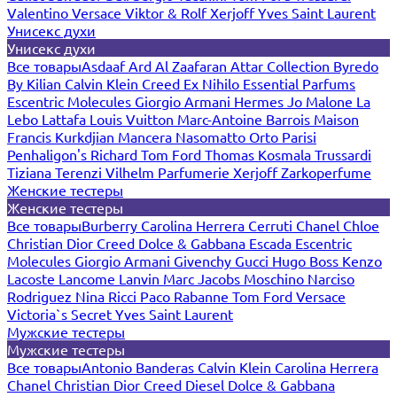
Valentino
Versace
Viktor & Rolf
Xerjoff
Yves Saint Laurent
Унисекс духи
Унисекс духи
Все товары
Asdaaf
Ard Al Zaafaran
Attar Collection
Byredo
By Kilian
Calvin Klein
Creed
Ex Nihilo
Essential Parfums
Escentric Molecules
Giorgio Armani
Hermes
Jo Malone
La
Lebo
Lattafa
Louis Vuitton
Marc-Antoine Barrois
Maison
Francis Kurkdjian
Mancera
Nasomatto
Orto Parisi
Penhaligon's
Richard
Tom Ford
Thomas Kosmala
Trussardi
Tiziana Terenzi
Vilhelm Parfumerie
Xerjoff
Zarkoperfume
Женские тестеры
Женские тестеры
Все товары
Burberry
Carolina Herrera
Cerruti
Chanel
Chloe
Christian Dior
Creed
Dolce & Gabbana
Escada
Escentric
Molecules
Giorgio Armani
Givenchy
Gucci
Hugo Boss
Kenzo
Lacoste
Lancome
Lanvin
Marc Jacobs
Moschino
Narciso
Rodriguez
Nina Ricci
Paco Rabanne
Tom Ford
Versace
Victoria`s Secret
Yves Saint Laurent
Мужские тестеры
Мужские тестеры
Все товары
Antonio Banderas
Calvin Klein
Carolina Herrera
Chanel
Christian Dior
Creed
Diesel
Dolce & Gabbana