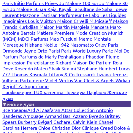
Paris
Initio Parfums Prives
Jo Malone 100 мл
Jo Malone 30
мл
Jo Malone 50 мл
Kajal
Kayali
La Sultane de Saba
Loewe
Laurent Mazzone
L'artisan Parfumeur
Le Labo
Les Liquides
Imaginaires
Louis Vuitton
Maison Crivelli
M.Micaleff
Maison
Francis Kurkdjian
Maison Martin Margiela
Mancera
Marc-
Antoine Barrois
Matiere Premiere
Mode Creation Munich
(MCM)
MDCI Parfums
Meo Fusciuni
Memo
Montale
Moresque
Nishane
Nobile 1942
Nasomatto
Orlov Paris
Ormonde Jayne
Orto Parisi
Paris World Luxury
Parle Moi De
Parfum
Parfums de Marly
Penhaligon's
Phaedon
Plume
Impression
Puredistance
Richard Maison De Parfum
Roja
Dove
Rosendo Mateu
Shaik
Simimi
Stephane Humbert Lucas
777
Thomas Kosmala
Tiffany & Co
Trussardi
Tiziana Terenzi
Vilhelm Parfumerie
Violet
Vertus
Van Cleef & Arpels
Widian
Xerjoff
Zarkoperfume
Парфюмерия LUX качества
Премиум Парфюм
Женские
духи
Женские духи
Все товары
Ard Al Zaafaran
Attar Collection
Antonio
Banderas
Amouage
Armand Basi
Azzaro
Byredo
Britney
Spears
Burberry
Bvlgari
Cacharel
Calvin Klein
Chanel
Carolina Herrera
Chloe
Christian Dior
Clinique
Creed
Dolce &