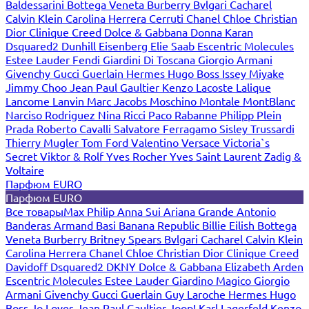
Baldessarini
Bottega Veneta
Burberry
Bvlgari
Cacharel
Calvin Klein
Carolina Herrera
Cerruti
Chanel
Chloe
Christian
Dior
Clinique
Creed
Dolce & Gabbana
Donna Karan
Dsquared2
Dunhill
Eisenberg
Elie Saab
Escentric Molecules
Estee Lauder
Fendi
Giardini Di Toscana
Giorgio Armani
Givenchy
Gucci
Guerlain
Hermes
Hugo Boss
Issey Miyake
Jimmy Choo
Jean Paul Gaultier
Kenzo
Lacoste
Lalique
Lancome
Lanvin
Marc Jacobs
Moschino
Montale
MontBlanc
Narciso Rodriguez
Nina Ricci
Paco Rabanne
Philipp Plein
Prada
Roberto Cavalli
Salvatore Ferragamo
Sisley
Trussardi
Thierry Mugler
Tom Ford
Valentino
Versace
Victoria`s
Secret
Viktor & Rolf
Yves Rocher
Yves Saint Laurent
Zadig &
Voltaire
Парфюм EURO
Парфюм EURO
Все товары
Max Philip
Anna Sui
Ariana Grande
Antonio
Banderas
Armand Basi
Banana Republic
Billie Eilish
Bottega
Veneta
Burberry
Britney Spears
Bvlgari
Cacharel
Calvin Klein
Carolina Herrera
Chanel
Chloe
Christian Dior
Clinique
Creed
Davidoff
Dsquared2
DKNY
Dolce & Gabbana
Elizabeth Arden
Escentric Molecules
Estee Lauder
Giardino Magico
Giorgio
Armani
Givenchy
Gucci
Guerlain
Guy Laroche
Hermes
Hugo
Boss
Jo Loves
Jean Paul Gaultier
Joop!
Karl Lagerfeld
Kenzo