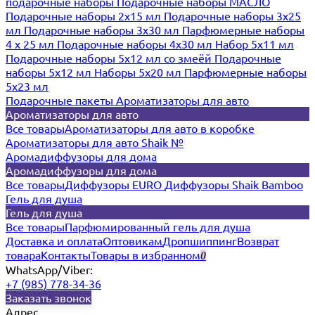
подарочные наборы
Подарочные наборы МАСЛО
Подарочные наборы 2х15 мл
Подарочные наборы 3х25
мл
Подарочные наборы 3х30 мл
Парфюмерные наборы
4 х 25 мл
Подарочные наборы 4х30 мл
Набор 5х11 мл
Подарочные наборы 5х12 мл со змеёй
Подарочные
наборы 5х12 мл
Наборы 5x20 мл
Парфюмерные наборы
5x23 мл
Подарочные пакеты
Ароматизаторы для авто
Ароматизаторы для авто
Все товары
Ароматизаторы для авто в коробке
Ароматизаторы для авто Shaik №
Аромадиффузоры для дома
Аромадиффузоры для дома
Все товары
Диффузоры EURO
Диффузоры Shaik Bamboo
Гель для душа
Гель для душа
Все товары
Парфюмированный гель для душа
Доставка и оплата
Оптовикам
Дропшиппинг
Возврат
товара
Контакты
Товары в избранном
0
WhatsApp/Viber:
+7 (985) 778-34-36
Заказать звонок
Адрес