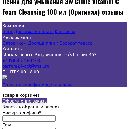
Пенка для умывания 3W Clinic Vitamin C
Foam Cleansing 100 мл (Оригинал) отзывы
Компания
Блог
Доставка и оплата
Контакты
Информация
Оптовикам
Дропшиппинг
Возврат товара
Контакты
Москва, шоссе Энтузиастов 45/31, офис 453
+7 (985) 778-34-36
parfum24-opt@mail.ru
ПН-ПТ 9:00-18:00
Политика конфиденциальности
Товар в корзине!
Оформление заказа
Заказать обратный звонок
Номер телефона*
Email