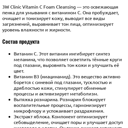
3W Clinic Vitamin C Foam Cleansing — это освежающая
пенка для умывания с витамином С. Она пробуждает,
очищает и тонизирует кожу, выводит все виды
загрязнений, выравнивает тон лица, оптимизирует
уровень влажности и жирности.
Состав продукта
Витамин С. Этот витамин ингибирует синтез
меланина, что позволяет осветлить тёмные круги
под глазами, выровнять тон кожи и улучшить её
цвет.
Витамин B3 (ниацинамид). Это вещество активно
борется с синевой под глазами, тусклостью и
дряблостью кожи, стимулирует обменные
процессы и активизирует метаболизм.
Вытяжка розмарина. Розмарин блокирует
воспалительные процессы, гармонизирует
микрофлору и успокаивает раздражения.
Экстракт яблока. Компонент оптимизирует
себовыделение, очищает поры и улучшает доступ
кислорода в клетки. Он также снижает активность