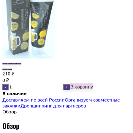
210
₽
0
₽
В корзину
-
+
В наличии
Доставляем по всей России
Организуем совместные
закупки
Дропшиппинг для партнеров
Обзор
Обзор