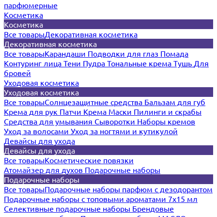
парфюмерные
Косметика
Косметика
Все товары
Декоративная косметика
Декоративная косметика
Все товары
Карандаши
Подводки для глаз
Помада
Контуринг лица
Тени
Пудра
Тональные крема
Тушь
Для
бровей
Уходовая косметика
Уходовая косметика
Все товары
Солнцезащитные средства
Бальзам для губ
Крема для рук
Патчи
Крема
Маски
Пилинги и скрабы
Средства для умывания
Сыворотки
Наборы кремов
Уход за волосами
Уход за ногтями и кутикулой
Девайсы для ухода
Девайсы для ухода
Все товары
Косметические повязки
Атомайзер для духов
Подарочные наборы
Подарочные наборы
Все товары
Подарочные наборы парфюм с дезодорантом
Подарочные наборы с топовыми ароматами 7х15 мл
Селективные подарочные наборы
Брендовые