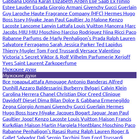
Gabbana
Donna Karan
Elizabeth Arden
Elie Saab
Ex Nihilo
Estee Lauder
Escada
Giorgio Armani
Givenchy
Gucci
Guerlain
Guy Laroche
Haute Fragrance Company (HFC)
Hermes
Hugo
Boss
Issey Miyake
Jean Paul Gaultier
Jo Malone
Kenzo
Lacoste
Lancome
Lanvin
Lattafa
Louis Vuitton
Mancera
Marc
Jacobs
MIU MIU
Moschino
Narciso Rodriguez
Nina Ricci
Paco
Rabanne
Parfums de Marly
Penhaligon's
Prada
Ralph Lauren
Salvatore Ferragamo
Sarah Jessica Parker
Ted Lapidus
Thierry Mugler
Tom Ford
Trussardi
Versace
Valentino
Victoria`s Secret
Viktor & Rolf
Vilhelm Parfumerie
Xerjoff
Yves Saint Laurent
Zarkoperfume
Мужские духи
Мужские духи
Все товары
Lattafa
Amouage
Antonio Banderas
Alfred
Dunhill
Azzaro
Baldessarini
Burberry
Bvlgari
Calvin Klein
Carolina Herrera
Chanel
Christian Dior
Creed
Clinique
Davidoff
Diesel
Dima Bilan
Dolce & Gabbana
Ermenegildo
Zegna
Giorgio Armani
Givenchy
Gucci
Guerlain
Hermes
Hugo Boss
Issey Miyake
Jacques Bogart
Jaguar
Jean Paul
Gaultier
Joop!
Kenzo
Lacoste
Louis Vuitton
Maison Francis
Kurkdjian
Maison Martin Margiela
Montblanc
Moschino
Paco
Rabanne
Penhaligon's
Rasasi Rumz
Ralph Lauren
Roger &
Gallet
Salvador Dali
Sergio Tacchini
Tom Ford
Trussardi