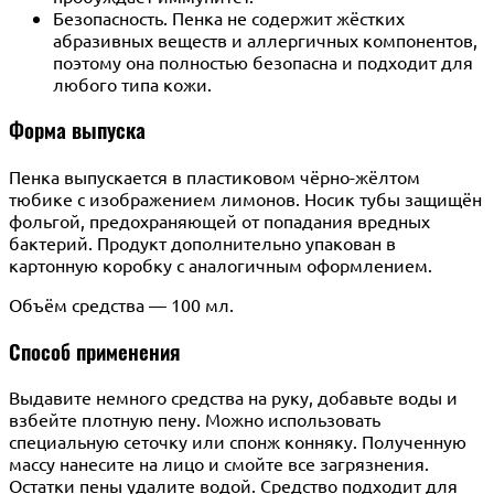
Безопасность. Пенка не содержит жёстких
абразивных веществ и аллергичных компонентов,
поэтому она полностью безопасна и подходит для
любого типа кожи.
Форма выпуска
Пенка выпускается в пластиковом чёрно-жёлтом
тюбике с изображением лимонов. Носик тубы защищён
фольгой, предохраняющей от попадания вредных
бактерий. Продукт дополнительно упакован в
картонную коробку с аналогичным оформлением.
Объём средства — 100 мл.
Способ применения
Выдавите немного средства на руку, добавьте воды и
взбейте плотную пену. Можно использовать
специальную сеточку или спонж конняку. Полученную
массу нанесите на лицо и смойте все загрязнения.
Остатки пены удалите водой. Средство подходит для