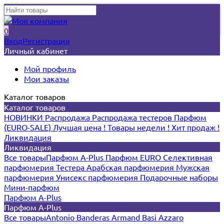
0
Вход
Регистрация
Личный кабинет
Мой профиль
Мои заказы
Каталог товаров
Каталог товаров
НОВИНКИ
Распродажа
Распродажа тестеров
Парфюм
(EURO-SALE)
Лучшая цена !
Товары недели !
Хит продаж !
Ликвидация
Ликвидация
Все товары
Парфюм A-Plus
Парфюм EURO
Селективная
парфюмерия
Тестера
Арабская парфюмерия
Мужская
парфюмерия
Унисекс парфюмерия
Подарочные наборы
Мини-парфюм
Парфюм A-Plus
Парфюм A-Plus
Все товары
Antonio Banderas
Armand Basi
Azzaro