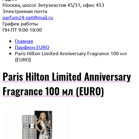
Москва, шоссе Энтузиастов 45/31, офис 453
Электронная почта
parfum24-opt@mail.ru
График работы
ПН-ПТ 9:00-18:00
Главная
Парфюм EURO
Paris Hilton Limited Anniversary Fragrance 100 мл
(EURO)
Paris Hilton Limited Anniversary
Fragrance 100 мл (EURO)