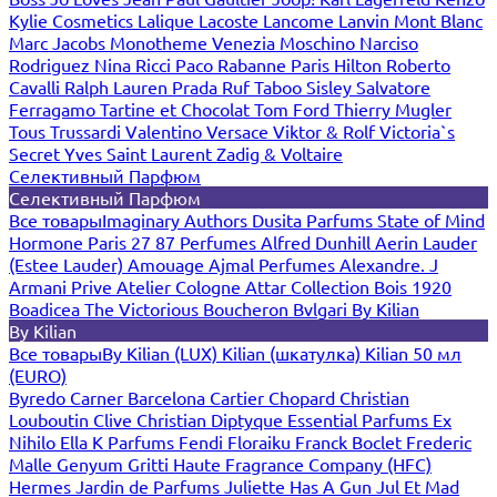
Kylie Cosmetics
Lalique
Lacoste
Lancome
Lanvin
Mont Blanc
Marc Jacobs
Monotheme Venezia
Moschino
Narciso
Rodriguez
Nina Ricci
Paco Rabanne
Paris Hilton
Roberto
Cavalli
Ralph Lauren
Prada
Ruf Taboo
Sisley
Salvatore
Ferragamo
Tartine et Chocolat
Tom Ford
Thierry Mugler
Tous
Trussardi
Valentino
Versace
Viktor & Rolf
Victoria`s
Secret
Yves Saint Laurent
Zadig & Voltaire
Селективный Парфюм
Селективный Парфюм
Все товары
Imaginary Authors
Dusita Parfums
State of Mind
Hormone Paris
27 87 Perfumes
Alfred Dunhill
Aerin Lauder
(Estee Lauder)
Amouage
Ajmal Perfumes
Alexandre. J
Armani Prive
Atelier Cologne
Attar Collection
Bois 1920
Boadicea The Victorious
Boucheron
Bvlgari
By Kilian
By Kilian
Все товары
By Kilian (LUX)
Kilian (шкатулка)
Kilian 50 мл
(EURO)
Byredo
Carner Barcelona
Cartier
Chopard
Christian
Louboutin
Clive Christian
Diptyque
Essential Parfums
Ex
Nihilo
Ella K Parfums
Fendi
Floraiku
Franck Boclet
Frederic
Malle
Genyum
Gritti
Haute Fragrance Company (HFC)
Hermes
Jardin de Parfums
Juliette Has A Gun
Jul Et Mad