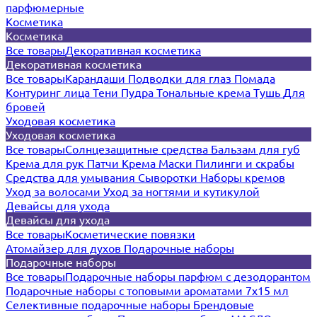
парфюмерные
Косметика
Косметика
Все товары
Декоративная косметика
Декоративная косметика
Все товары
Карандаши
Подводки для глаз
Помада
Контуринг лица
Тени
Пудра
Тональные крема
Тушь
Для
бровей
Уходовая косметика
Уходовая косметика
Все товары
Солнцезащитные средства
Бальзам для губ
Крема для рук
Патчи
Крема
Маски
Пилинги и скрабы
Средства для умывания
Сыворотки
Наборы кремов
Уход за волосами
Уход за ногтями и кутикулой
Девайсы для ухода
Девайсы для ухода
Все товары
Косметические повязки
Атомайзер для духов
Подарочные наборы
Подарочные наборы
Все товары
Подарочные наборы парфюм с дезодорантом
Подарочные наборы с топовыми ароматами 7х15 мл
Селективные подарочные наборы
Брендовые