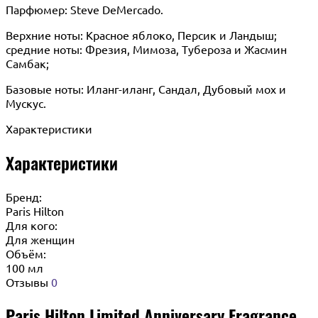
Парфюмер: Steve DeMercado.
Верхние ноты: Красное яблоко, Персик и Ландыш;
средние ноты: Фрезия, Мимоза, Тубероза и Жасмин
Самбак;
Базовые ноты: Иланг-иланг, Сандал, Дубовый мох и
Мускус.
Характеристики
Характеристики
Бренд:
Paris Hilton
Для кого:
Для женщин
Объём:
100 мл
Отзывы
0
Paris Hilton Limited Anniversary Fragrance