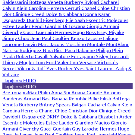
Baldessarini
Bottega Veneta
Burberry
Bvlgari
Cacharel
Calvin Klein
Carolina Herrera
Cerruti
Chanel
Chloe
Christian
Dior
Clinique
Creed
Dolce & Gabbana
Donna Karan
Dsquared2
Dunhill
Eisenberg
Elie Saab
Escentric Molecules
Estee Lauder
Fendi
Giardini Di Toscana
Giorgio Armani
Givenchy
Gucci
Guerlain
Hermes
Hugo Boss
Issey Miyake
Jimmy Choo
Jean Paul Gaultier
Kenzo
Lacoste
Lalique
Lancome
Lanvin
Marc Jacobs
Moschino
Montale
MontBlanc
Narciso Rodriguez
Nina Ricci
Paco Rabanne
Philipp Plein
Prada
Roberto Cavalli
Salvatore Ferragamo
Sisley
Trussardi
Thierry Mugler
Tom Ford
Valentino
Versace
Victoria`s
Secret
Viktor & Rolf
Yves Rocher
Yves Saint Laurent
Zadig &
Voltaire
Парфюм EURO
Парфюм EURO
Все товары
Max Philip
Anna Sui
Ariana Grande
Antonio
Banderas
Armand Basi
Banana Republic
Billie Eilish
Bottega
Veneta
Burberry
Britney Spears
Bvlgari
Cacharel
Calvin Klein
Carolina Herrera
Chanel
Chloe
Christian Dior
Clinique
Creed
Davidoff
Dsquared2
DKNY
Dolce & Gabbana
Elizabeth Arden
Escentric Molecules
Estee Lauder
Giardino Magico
Giorgio
Armani
Givenchy
Gucci
Guerlain
Guy Laroche
Hermes
Hugo
Boss
Jo Loves
Jean Paul Gaultier
Joop!
Karl Lagerfeld
Kenzo