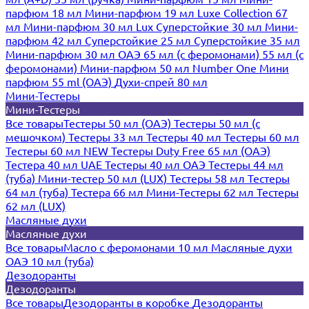
парфюм 18 мл
Мини-парфюм 19 мл
Luxe Collection 67
мл
Мини-парфюм 30 мл Lux
Суперстойкие 30 мл
Мини-
парфюм 42 мл
Суперстойкие 25 мл
Суперстойкие 35 мл
Мини-парфюм 30 мл ОАЭ
65 мл (с феромонами)
55 мл (с
феромонами)
Мини-парфюм 50 мл Number One
Мини
парфюм 55 ml (ОАЭ)
Духи-спрей 80 мл
Мини-Тестеры
Мини-Тестеры
Все товары
Тестеры 50 мл (ОАЭ)
Тестеры 50 мл (с
мешочком)
Тестеры 33 мл
Тестеры 40 мл
Тестеры 60 мл
Тестеры 60 мл NEW
Тестеры Duty Free 65 мл (ОАЭ)
Тестера 40 мл UAE
Тестеры 40 мл ОАЭ
Тестеры 44 мл
(туба)
Мини-тестер 50 мл (LUX)
Тестеры 58 мл
Тестеры
64 мл (туба)
Тестера 66 мл
Мини-Тестеры 62 мл
Тестеры
62 мл (LUX)
Масляные духи
Масляные духи
Все товары
Масло с феромонами 10 мл
Масляные духи
ОАЭ 10 мл (туба)
Дезодоранты
Дезодоранты
Все товары
Дезодоранты в коробке
Дезодоранты