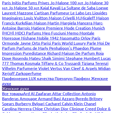
Paris
Initio Parfums Prives
Jo Malone 100 мл
Jo Malone 30
мл
Jo Malone 50 мл
Kajal
Kayali
La Sultane de Saba
Loewe
Laurent Mazzone
L'artisan Parfumeur
Le Labo
Les Liquides
Imaginaires
Louis Vuitton
Maison Crivelli
M.Micaleff
Maison
Francis Kurkdjian
Maison Martin Margiela
Mancera
Marc-
Antoine Barrois
Matiere Premiere
Mode Creation Munich
(MCM)
MDCI Parfums
Meo Fusciuni
Memo
Montale
Moresque
Nishane
Nobile 1942
Nasomatto
Orlov Paris
Ormonde Jayne
Orto Parisi
Paris World Luxury
Parle Moi De
Parfum
Parfums de Marly
Penhaligon's
Phaedon
Plume
Impression
Puredistance
Richard Maison De Parfum
Roja
Dove
Rosendo Mateu
Shaik
Simimi
Stephane Humbert Lucas
777
Thomas Kosmala
Tiffany & Co
Trussardi
Tiziana Terenzi
Vilhelm Parfumerie
Violet
Vertus
Van Cleef & Arpels
Widian
Xerjoff
Zarkoperfume
Парфюмерия LUX качества
Премиум Парфюм
Женские
духи
Женские духи
Все товары
Ard Al Zaafaran
Attar Collection
Antonio
Banderas
Amouage
Armand Basi
Azzaro
Byredo
Britney
Spears
Burberry
Bvlgari
Cacharel
Calvin Klein
Chanel
Carolina Herrera
Chloe
Christian Dior
Clinique
Creed
Dolce &