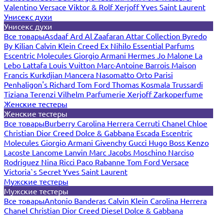
Valentino
Versace
Viktor & Rolf
Xerjoff
Yves Saint Laurent
Унисекс духи
Унисекс духи
Все товары
Asdaaf
Ard Al Zaafaran
Attar Collection
Byredo
By Kilian
Calvin Klein
Creed
Ex Nihilo
Essential Parfums
Escentric Molecules
Giorgio Armani
Hermes
Jo Malone
La
Lebo
Lattafa
Louis Vuitton
Marc-Antoine Barrois
Maison
Francis Kurkdjian
Mancera
Nasomatto
Orto Parisi
Penhaligon's
Richard
Tom Ford
Thomas Kosmala
Trussardi
Tiziana Terenzi
Vilhelm Parfumerie
Xerjoff
Zarkoperfume
Женские тестеры
Женские тестеры
Все товары
Burberry
Carolina Herrera
Cerruti
Chanel
Chloe
Christian Dior
Creed
Dolce & Gabbana
Escada
Escentric
Molecules
Giorgio Armani
Givenchy
Gucci
Hugo Boss
Kenzo
Lacoste
Lancome
Lanvin
Marc Jacobs
Moschino
Narciso
Rodriguez
Nina Ricci
Paco Rabanne
Tom Ford
Versace
Victoria`s Secret
Yves Saint Laurent
Мужские тестеры
Мужские тестеры
Все товары
Antonio Banderas
Calvin Klein
Carolina Herrera
Chanel
Christian Dior
Creed
Diesel
Dolce & Gabbana