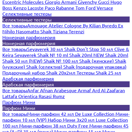
Escentric Molecules
Giorgio Armani
Givenchy
Gucci
Hugo
Boss
Kenzo
Lacoste
Paco Rabanne
Tom Ford
Versace
Селективные тестеры
Селективные тестеры
Все товары
Amouage
Atelier Cologne
By Kilian
Byredo
Ex
Nihilo
Nasomatto
Shaik
Tiziana Terenzi
Номерная парфюмерия
Номерная парфюмерия
Все товары
Sevaverek 30 мл
Shaik Don't Stop 50 мл
Clive &
Keira
Sevaverek
Shaik № 10 ml
Shaik 20ml NEW
Shaik 20ml
Shaik 50 мл (NEW)
Shaik № 100 мл
Shaik (женские)
Shaik
(мужские)
Shaik (селектив)
Shaik (подарочная упаковка)
Подарочный набор Shaik 20х2мл
Тестеры Shaik 25 мл
Арабская парфюмерия
Арабская парфюмерия
Все товары
Anfar
Afnan
Arabesque
Armaf
Ard Al Zaafaran
Lattafa
Orientica
Rasasi Rumz
Парфюм Мини
Парфюм Мини
Все товары
Мини-парфюм 42 мл De Luxe Collection
Мини-
парфюм 10 мл (VIP)
Набор Мини 3x20 мл
Luxe Collection
100 мл
Мини-парфюм 38 мл Duty Free
Мини-парфюм 45
мл (A+D)
35 мл (ручка)
Мини-парфюм 15 мл
Мини-