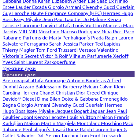
Gabbana
Donna Karan
Elizabeth Arden
Elie Saab
Ex Nihilo
Estee Lauder
Escada
Giorgio Armani
Givenchy
Gucci
Guerlain
Guy Laroche
Haute Fragrance Company (HFC)
Hermes
Hugo
Boss
Issey Miyake
Jean Paul Gaultier
Jo Malone
Kenzo
Lacoste
Lancome
Lanvin
Lattafa
Louis Vuitton
Mancera
Marc
Jacobs
MIU MIU
Moschino
Narciso Rodriguez
Nina Ricci
Paco
Rabanne
Parfums de Marly
Penhaligon's
Prada
Ralph Lauren
Salvatore Ferragamo
Sarah Jessica Parker
Ted Lapidus
Thierry Mugler
Tom Ford
Trussardi
Versace
Valentino
Victoria`s Secret
Viktor & Rolf
Vilhelm Parfumerie
Xerjoff
Yves Saint Laurent
Zarkoperfume
Мужские духи
Мужские духи
Все товары
Lattafa
Amouage
Antonio Banderas
Alfred
Dunhill
Azzaro
Baldessarini
Burberry
Bvlgari
Calvin Klein
Carolina Herrera
Chanel
Christian Dior
Creed
Clinique
Davidoff
Diesel
Dima Bilan
Dolce & Gabbana
Ermenegildo
Zegna
Giorgio Armani
Givenchy
Gucci
Guerlain
Hermes
Hugo Boss
Issey Miyake
Jacques Bogart
Jaguar
Jean Paul
Gaultier
Joop!
Kenzo
Lacoste
Louis Vuitton
Maison Francis
Kurkdjian
Maison Martin Margiela
Montblanc
Moschino
Paco
Rabanne
Penhaligon's
Rasasi Rumz
Ralph Lauren
Roger &
Gallet
Salvador Dali
Sergio Tacchini
Tom Ford
Trussardi