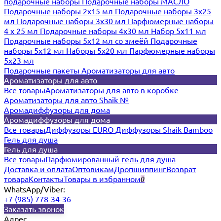
подарочные наборы
Подарочные наборы МАСЛО
Подарочные наборы 2х15 мл
Подарочные наборы 3х25
мл
Подарочные наборы 3х30 мл
Парфюмерные наборы
4 х 25 мл
Подарочные наборы 4х30 мл
Набор 5х11 мл
Подарочные наборы 5х12 мл со змеёй
Подарочные
наборы 5х12 мл
Наборы 5x20 мл
Парфюмерные наборы
5x23 мл
Подарочные пакеты
Ароматизаторы для авто
Ароматизаторы для авто
Все товары
Ароматизаторы для авто в коробке
Ароматизаторы для авто Shaik №
Аромадиффузоры для дома
Аромадиффузоры для дома
Все товары
Диффузоры EURO
Диффузоры Shaik Bamboo
Гель для душа
Гель для душа
Все товары
Парфюмированный гель для душа
Доставка и оплата
Оптовикам
Дропшиппинг
Возврат
товара
Контакты
Товары в избранном
0
WhatsApp/Viber:
+7 (985) 778-34-36
Заказать звонок
Адрес