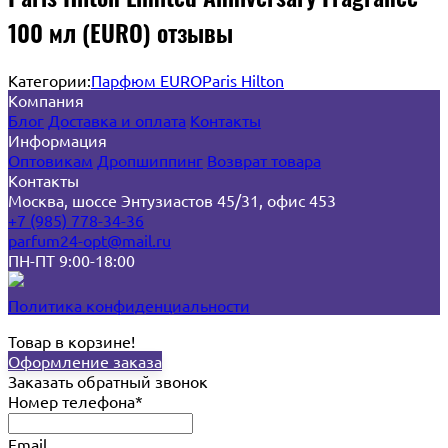
100 мл (EURO) отзывы
Категории:
Парфюм EURO
Paris Hilton
Компания
Блог
Доставка и оплата
Контакты
Информация
Оптовикам
Дропшиппинг
Возврат товара
Контакты
Москва, шоссе Энтузиастов 45/31, офис 453
+7 (985) 778-34-36
parfum24-opt@mail.ru
ПН-ПТ 9:00-18:00
Политика конфиденциальности
Товар в корзине!
Оформление заказа
Заказать обратный звонок
Номер телефона*
Email