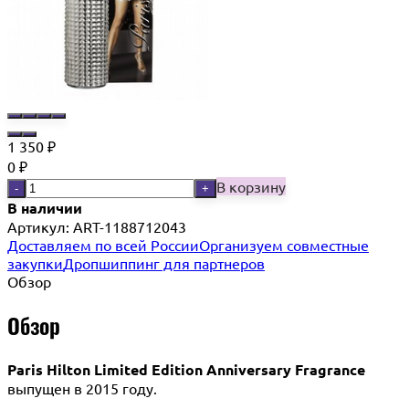
1 350
₽
0
₽
В корзину
-
+
В наличии
Артикул:
ART-1188712043
Доставляем по всей России
Организуем совместные
закупки
Дропшиппинг для партнеров
Обзор
Обзор
Paris Hilton Limited Edition Anniversary Fragrance
выпущен в 2015 году.