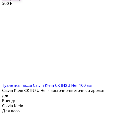
500
₽
Туалетная вода Calvin Klein CK IN2U Her 100 мл
Calvin Klein CK IN2U Her - восточно-цветочный аромат
для...
Бренд:
Calvin Klein
Для кого: