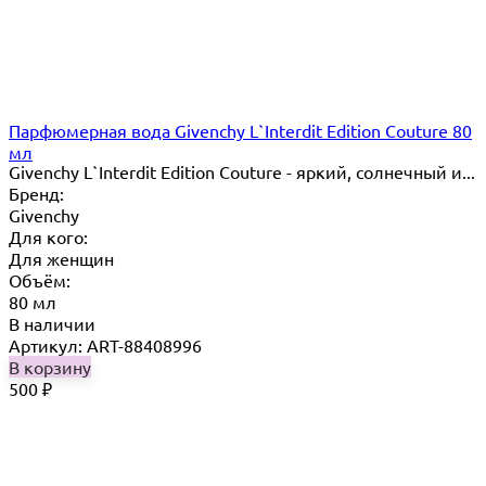
Парфюмерная вода Givenchy L`Interdit Edition Couture 80
мл
Givenchy L`Interdit Edition Couture - яркий, солнечный и...
Бренд:
Givenchy
Для кого:
Для женщин
Объём:
80 мл
В наличии
Артикул: ART-88408996
В корзину
500
₽