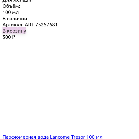
Объём:
100 мл
В наличии
Артикул: ART-75257681
В корзину
500
₽
Парфюмерная вода Lancome Tresor 100 мл