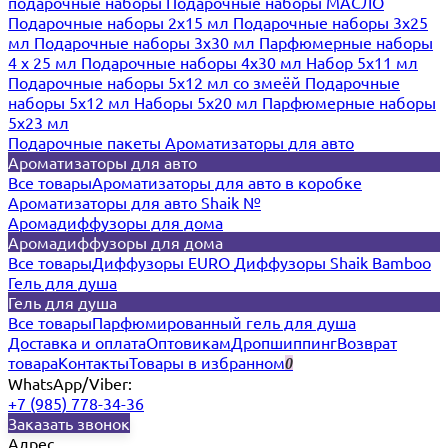
подарочные наборы
Подарочные наборы МАСЛО
Подарочные наборы 2х15 мл
Подарочные наборы 3х25
мл
Подарочные наборы 3х30 мл
Парфюмерные наборы
4 х 25 мл
Подарочные наборы 4х30 мл
Набор 5х11 мл
Подарочные наборы 5х12 мл со змеёй
Подарочные
наборы 5х12 мл
Наборы 5x20 мл
Парфюмерные наборы
5x23 мл
Подарочные пакеты
Ароматизаторы для авто
Ароматизаторы для авто
Все товары
Ароматизаторы для авто в коробке
Ароматизаторы для авто Shaik №
Аромадиффузоры для дома
Аромадиффузоры для дома
Все товары
Диффузоры EURO
Диффузоры Shaik Bamboo
Гель для душа
Гель для душа
Все товары
Парфюмированный гель для душа
Доставка и оплата
Оптовикам
Дропшиппинг
Возврат
товара
Контакты
Товары в избранном
0
WhatsApp/Viber:
+7 (985) 778-34-36
Заказать звонок
Адрес