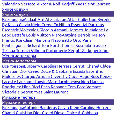
Valentino
Versace
Viktor & Rolf
Xerjoff
Yves Saint Laurent
Унисекс духи
Унисекс духи
Все товары
Asdaaf
Ard Al Zaafaran
Attar Collection
Byredo
By Kilian
Calvin Klein
Creed
Ex Nihilo
Essential Parfums
Escentric Molecules
Giorgio Armani
Hermes
Jo Malone
La
Lebo
Lattafa
Louis Vuitton
Marc-Antoine Barrois
Maison
Francis Kurkdjian
Mancera
Nasomatto
Orto Parisi
Penhaligon's
Richard
Tom Ford
Thomas Kosmala
Trussardi
Tiziana Terenzi
Vilhelm Parfumerie
Xerjoff
Zarkoperfume
Женские тестеры
Женские тестеры
Все товары
Burberry
Carolina Herrera
Cerruti
Chanel
Chloe
Christian Dior
Creed
Dolce & Gabbana
Escada
Escentric
Molecules
Giorgio Armani
Givenchy
Gucci
Hugo Boss
Kenzo
Lacoste
Lancome
Lanvin
Marc Jacobs
Moschino
Narciso
Rodriguez
Nina Ricci
Paco Rabanne
Tom Ford
Versace
Victoria`s Secret
Yves Saint Laurent
Мужские тестеры
Мужские тестеры
Все товары
Antonio Banderas
Calvin Klein
Carolina Herrera
Chanel
Christian Dior
Creed
Diesel
Dolce & Gabbana