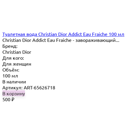
Туалетная вода Christian Dior Addict Eau Fraiche 100 мл
Christian Dior Addict Eau Fraiche - завораживающий...
Бренд:
Christian Dior
Для кого:
Для женщин
Объём:
100 мл
В наличии
Артикул: ART-65626718
В корзину
500
₽