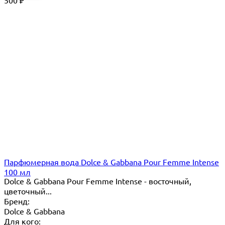
500
₽
Парфюмерная вода Dolce & Gabbana Pour Femme Intense
100 мл
Dolce & Gabbana Pour Femme Intense - восточный,
цветочный...
Бренд:
Dolce & Gabbana
Для кого: