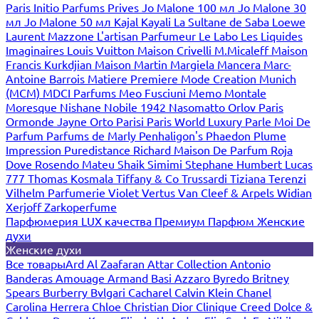
Paris
Initio Parfums Prives
Jo Malone 100 мл
Jo Malone 30
мл
Jo Malone 50 мл
Kajal
Kayali
La Sultane de Saba
Loewe
Laurent Mazzone
L'artisan Parfumeur
Le Labo
Les Liquides
Imaginaires
Louis Vuitton
Maison Crivelli
M.Micaleff
Maison
Francis Kurkdjian
Maison Martin Margiela
Mancera
Marc-
Antoine Barrois
Matiere Premiere
Mode Creation Munich
(MCM)
MDCI Parfums
Meo Fusciuni
Memo
Montale
Moresque
Nishane
Nobile 1942
Nasomatto
Orlov Paris
Ormonde Jayne
Orto Parisi
Paris World Luxury
Parle Moi De
Parfum
Parfums de Marly
Penhaligon's
Phaedon
Plume
Impression
Puredistance
Richard Maison De Parfum
Roja
Dove
Rosendo Mateu
Shaik
Simimi
Stephane Humbert Lucas
777
Thomas Kosmala
Tiffany & Co
Trussardi
Tiziana Terenzi
Vilhelm Parfumerie
Violet
Vertus
Van Cleef & Arpels
Widian
Xerjoff
Zarkoperfume
Парфюмерия LUX качества
Премиум Парфюм
Женские
духи
Женские духи
Все товары
Ard Al Zaafaran
Attar Collection
Antonio
Banderas
Amouage
Armand Basi
Azzaro
Byredo
Britney
Spears
Burberry
Bvlgari
Cacharel
Calvin Klein
Chanel
Carolina Herrera
Chloe
Christian Dior
Clinique
Creed
Dolce &