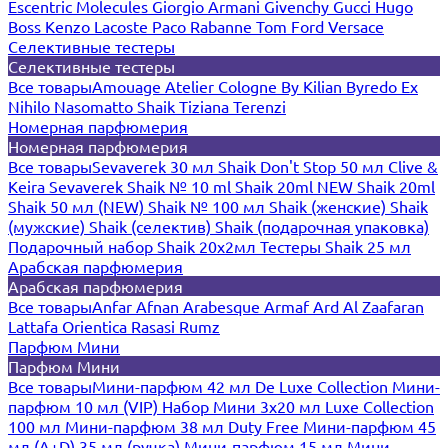
Escentric Molecules
Giorgio Armani
Givenchy
Gucci
Hugo
Boss
Kenzo
Lacoste
Paco Rabanne
Tom Ford
Versace
Селективные тестеры
Селективные тестеры
Все товары
Amouage
Atelier Cologne
By Kilian
Byredo
Ex
Nihilo
Nasomatto
Shaik
Tiziana Terenzi
Номерная парфюмерия
Номерная парфюмерия
Все товары
Sevaverek 30 мл
Shaik Don't Stop 50 мл
Clive &
Keira
Sevaverek
Shaik № 10 ml
Shaik 20ml NEW
Shaik 20ml
Shaik 50 мл (NEW)
Shaik № 100 мл
Shaik (женские)
Shaik
(мужские)
Shaik (селектив)
Shaik (подарочная упаковка)
Подарочный набор Shaik 20х2мл
Тестеры Shaik 25 мл
Арабская парфюмерия
Арабская парфюмерия
Все товары
Anfar
Afnan
Arabesque
Armaf
Ard Al Zaafaran
Lattafa
Orientica
Rasasi Rumz
Парфюм Мини
Парфюм Мини
Все товары
Мини-парфюм 42 мл De Luxe Collection
Мини-
парфюм 10 мл (VIP)
Набор Мини 3x20 мл
Luxe Collection
100 мл
Мини-парфюм 38 мл Duty Free
Мини-парфюм 45
мл (A+D)
35 мл (ручка)
Мини-парфюм 15 мл
Мини-