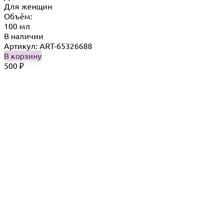
Для женщин
Объём:
100 мл
В наличии
Артикул: ART-65326688
В корзину
500
₽