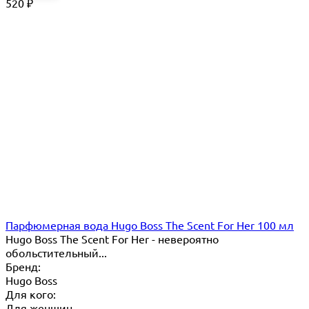
520
₽
Парфюмерная вода Hugo Boss The Scent For Her 100 мл
Hugo Boss The Scent For Her - невероятно
обольстительный...
Бренд:
Hugo Boss
Для кого:
Для женщин