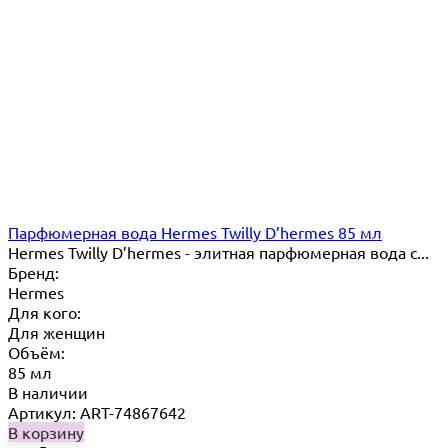
Парфюмерная вода Hermes Twilly D’hermes 85 мл
Hermes Twilly D’hermes - элитная парфюмерная вода с...
Бренд:
Hermes
Для кого:
Для женщин
Объём:
85 мл
В наличии
Артикул: ART-74867642
В корзину