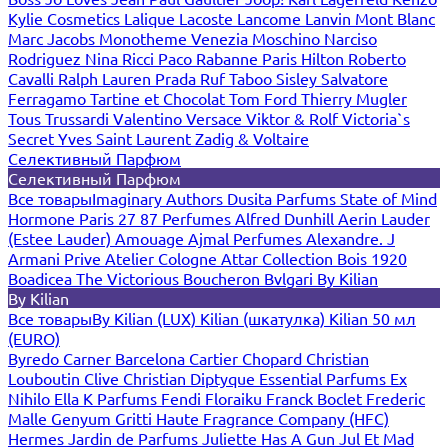
Kylie Cosmetics
Lalique
Lacoste
Lancome
Lanvin
Mont Blanc
Marc Jacobs
Monotheme Venezia
Moschino
Narciso
Rodriguez
Nina Ricci
Paco Rabanne
Paris Hilton
Roberto
Cavalli
Ralph Lauren
Prada
Ruf Taboo
Sisley
Salvatore
Ferragamo
Tartine et Chocolat
Tom Ford
Thierry Mugler
Tous
Trussardi
Valentino
Versace
Viktor & Rolf
Victoria`s
Secret
Yves Saint Laurent
Zadig & Voltaire
Селективный Парфюм
Селективный Парфюм
Все товары
Imaginary Authors
Dusita Parfums
State of Mind
Hormone Paris
27 87 Perfumes
Alfred Dunhill
Aerin Lauder
(Estee Lauder)
Amouage
Ajmal Perfumes
Alexandre. J
Armani Prive
Atelier Cologne
Attar Collection
Bois 1920
Boadicea The Victorious
Boucheron
Bvlgari
By Kilian
By Kilian
Все товары
By Kilian (LUX)
Kilian (шкатулка)
Kilian 50 мл
(EURO)
Byredo
Carner Barcelona
Cartier
Chopard
Christian
Louboutin
Clive Christian
Diptyque
Essential Parfums
Ex
Nihilo
Ella K Parfums
Fendi
Floraiku
Franck Boclet
Frederic
Malle
Genyum
Gritti
Haute Fragrance Company (HFC)
Hermes
Jardin de Parfums
Juliette Has A Gun
Jul Et Mad