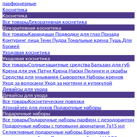
парфюмерные
Косметика
Косметика
Все товары
Декоративная косметика
Декоративная косметика
Все товары
Карандаши
Подводки для глаз
Помада
Контуринг лица
Тени
Пудра
Тональные крема
Тушь
Для
бровей
Уходовая косметика
Уходовая косметика
Все товары
Солнцезащитные средства
Бальзам для губ
Крема для рук
Патчи
Крема
Маски
Пилинги и скрабы
Средства для умывания
Сыворотки
Наборы кремов
Уход за волосами
Уход за ногтями и кутикулой
Девайсы для ухода
Девайсы для ухода
Все товары
Косметические повязки
Атомайзер для духов
Подарочные наборы
Подарочные наборы
Все товары
Подарочные наборы парфюм с дезодорантом
Подарочные наборы с топовыми ароматами 7х15 мл
Селективные подарочные наборы
Брендовые