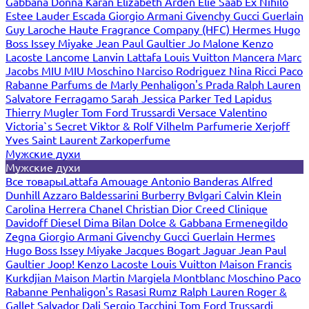
Gabbana
Donna Karan
Elizabeth Arden
Elie Saab
Ex Nihilo
Estee Lauder
Escada
Giorgio Armani
Givenchy
Gucci
Guerlain
Guy Laroche
Haute Fragrance Company (HFC)
Hermes
Hugo
Boss
Issey Miyake
Jean Paul Gaultier
Jo Malone
Kenzo
Lacoste
Lancome
Lanvin
Lattafa
Louis Vuitton
Mancera
Marc
Jacobs
MIU MIU
Moschino
Narciso Rodriguez
Nina Ricci
Paco
Rabanne
Parfums de Marly
Penhaligon's
Prada
Ralph Lauren
Salvatore Ferragamo
Sarah Jessica Parker
Ted Lapidus
Thierry Mugler
Tom Ford
Trussardi
Versace
Valentino
Victoria`s Secret
Viktor & Rolf
Vilhelm Parfumerie
Xerjoff
Yves Saint Laurent
Zarkoperfume
Мужские духи
Мужские духи
Все товары
Lattafa
Amouage
Antonio Banderas
Alfred
Dunhill
Azzaro
Baldessarini
Burberry
Bvlgari
Calvin Klein
Carolina Herrera
Chanel
Christian Dior
Creed
Clinique
Davidoff
Diesel
Dima Bilan
Dolce & Gabbana
Ermenegildo
Zegna
Giorgio Armani
Givenchy
Gucci
Guerlain
Hermes
Hugo Boss
Issey Miyake
Jacques Bogart
Jaguar
Jean Paul
Gaultier
Joop!
Kenzo
Lacoste
Louis Vuitton
Maison Francis
Kurkdjian
Maison Martin Margiela
Montblanc
Moschino
Paco
Rabanne
Penhaligon's
Rasasi Rumz
Ralph Lauren
Roger &
Gallet
Salvador Dali
Sergio Tacchini
Tom Ford
Trussardi