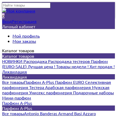
0
Вход
Регистрация
Личный кабинет
Мой профиль
Мои заказы
Каталог товаров
Каталог товаров
НОВИНКИ
Распродажа
Распродажа тестеров
Парфюм
(EURO-SALE)
Лучшая цена !
Товары недели !
Хит продаж !
Ликвидация
Ликвидация
Все товары
Парфюм A-Plus
Парфюм EURO
Селективная
парфюмерия
Тестера
Арабская парфюмерия
Мужская
парфюмерия
Унисекс парфюмерия
Подарочные наборы
Мини-парфюм
Парфюм A-Plus
Парфюм A-Plus
Все товары
Antonio Banderas
Armand Basi
Azzaro