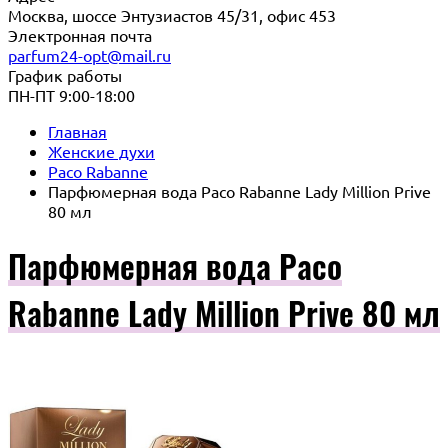
Москва, шоссе Энтузиастов 45/31, офис 453
Электронная почта
parfum24-opt@mail.ru
График работы
ПН-ПТ 9:00-18:00
Главная
Женские духи
Paco Rabanne
Парфюмерная вода Paco Rabanne Lady Million Prive
80 мл
Парфюмерная вода Paco
Rabanne Lady Million Prive 80 мл