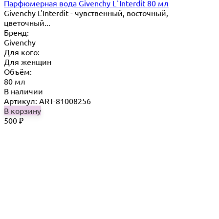
Парфюмерная вода Givenchy L`Interdit 80 мл
Givenchy L'Interdit - чувственный, восточный,
цветочный...
Бренд:
Givenchy
Для кого:
Для женщин
Объём:
80 мл
В наличии
Артикул: ART-81008256
В корзину
500
₽