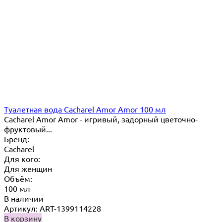
Туалетная вода Cacharel Amor Amor 100 мл
Cacharel Amor Amor - игривый, задорный цветочно-
фруктовый...
Бренд:
Cacharel
Для кого:
Для женщин
Объём:
100 мл
В наличии
Артикул: ART-1399114228
В корзину