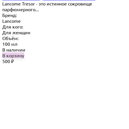
Lancome Tresor​ - это истинное сокровище
парфюмерного...
Бренд:
Lancome
Для кого:
Для женщин
Объём:
100 мл
В наличии
В корзину
500
₽