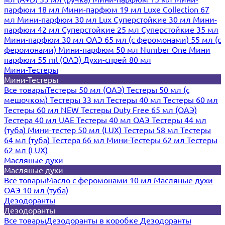
парфюм 18 мл
Мини-парфюм 19 мл
Luxe Collection 67
мл
Мини-парфюм 30 мл Lux
Суперстойкие 30 мл
Мини-
парфюм 42 мл
Суперстойкие 25 мл
Суперстойкие 35 мл
Мини-парфюм 30 мл ОАЭ
65 мл (с феромонами)
55 мл (с
феромонами)
Мини-парфюм 50 мл Number One
Мини
парфюм 55 ml (ОАЭ)
Духи-спрей 80 мл
Мини-Тестеры
Мини-Тестеры
Все товары
Тестеры 50 мл (ОАЭ)
Тестеры 50 мл (с
мешочком)
Тестеры 33 мл
Тестеры 40 мл
Тестеры 60 мл
Тестеры 60 мл NEW
Тестеры Duty Free 65 мл (ОАЭ)
Тестера 40 мл UAE
Тестеры 40 мл ОАЭ
Тестеры 44 мл
(туба)
Мини-тестер 50 мл (LUX)
Тестеры 58 мл
Тестеры
64 мл (туба)
Тестера 66 мл
Мини-Тестеры 62 мл
Тестеры
62 мл (LUX)
Масляные духи
Масляные духи
Все товары
Масло с феромонами 10 мл
Масляные духи
ОАЭ 10 мл (туба)
Дезодоранты
Дезодоранты
Все товары
Дезодоранты в коробке
Дезодоранты