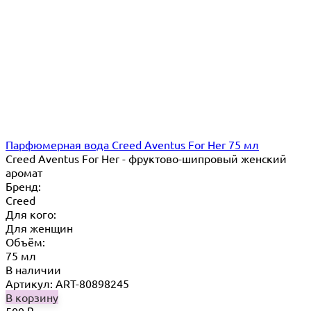
Парфюмерная вода Creed Aventus For Her 75 мл
Creed Aventus For Her - фруктово-шипровый женский
аромат
Бренд:
Creed
Для кого:
Для женщин
Объём:
75 мл
В наличии
Артикул: ART-80898245
В корзину