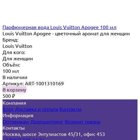
Парфюмерная вода Louis Vuitton Apogee 100 мл
Louis Vuitton Apogee - цветочный аромат для женщин
Бренд:
Louis Vuitton
Для кого:
Для женщин
Объём:
100 мл
В наличии
Артикул: ART-1001310169
В корзину
500
₽
Компания
Блог
Доставка и оплата
Контакты
Информация
Оптовикам
Дропшиппинг
Возврат товара
Контакты
Москва, шоссе Энтузиастов 45/31, офис 453