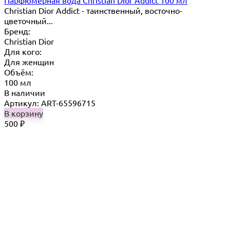
Парфюмерная вода Christian Dior Addict 100 мл
Christian Dior Addict - таинственный, восточно-
цветочный...
Бренд:
Christian Dior
Для кого:
Для женщин
Объём:
100 мл
В наличии
Артикул: ART-65596715
В корзину
500
₽