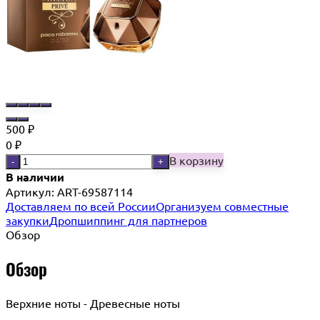
500
₽
0
₽
В корзину
-
+
В наличии
Артикул:
ART-69587114
Доставляем по всей России
Организуем совместные
закупки
Дропшиппинг для партнеров
Обзор
Обзор
Верхние ноты - Древесные ноты