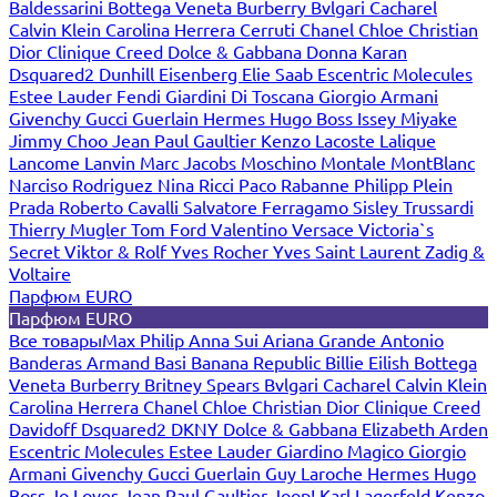
Baldessarini
Bottega Veneta
Burberry
Bvlgari
Cacharel
Calvin Klein
Carolina Herrera
Cerruti
Chanel
Chloe
Christian
Dior
Clinique
Creed
Dolce & Gabbana
Donna Karan
Dsquared2
Dunhill
Eisenberg
Elie Saab
Escentric Molecules
Estee Lauder
Fendi
Giardini Di Toscana
Giorgio Armani
Givenchy
Gucci
Guerlain
Hermes
Hugo Boss
Issey Miyake
Jimmy Choo
Jean Paul Gaultier
Kenzo
Lacoste
Lalique
Lancome
Lanvin
Marc Jacobs
Moschino
Montale
MontBlanc
Narciso Rodriguez
Nina Ricci
Paco Rabanne
Philipp Plein
Prada
Roberto Cavalli
Salvatore Ferragamo
Sisley
Trussardi
Thierry Mugler
Tom Ford
Valentino
Versace
Victoria`s
Secret
Viktor & Rolf
Yves Rocher
Yves Saint Laurent
Zadig &
Voltaire
Парфюм EURO
Парфюм EURO
Все товары
Max Philip
Anna Sui
Ariana Grande
Antonio
Banderas
Armand Basi
Banana Republic
Billie Eilish
Bottega
Veneta
Burberry
Britney Spears
Bvlgari
Cacharel
Calvin Klein
Carolina Herrera
Chanel
Chloe
Christian Dior
Clinique
Creed
Davidoff
Dsquared2
DKNY
Dolce & Gabbana
Elizabeth Arden
Escentric Molecules
Estee Lauder
Giardino Magico
Giorgio
Armani
Givenchy
Gucci
Guerlain
Guy Laroche
Hermes
Hugo
Boss
Jo Loves
Jean Paul Gaultier
Joop!
Karl Lagerfeld
Kenzo