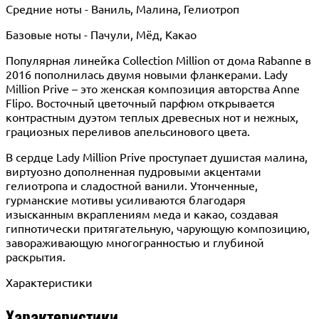
Средние ноты - Ваниль, Малина, Гелиотроп
Базовые ноты - Пачули, Мёд, Какао
Популярная линейка Collection Million от дома Rabanne в
2016 пополнилась двумя новыми фланкерами. Lady
Million Prive – это женская композиция авторства Anne
Flipo. Восточный цветочный парфюм открывается
контрастным дуэтом теплых древесных нот и нежных,
грациозных переливов апельсинового цвета.
В сердце Lady Million Prive проступает душистая малина,
виртуозно дополненная пудровыми акцентами
гелиотропа и сладостной ванили. Утонченные,
гурманские мотивы усиливаются благодаря
изысканным вкраплениям меда и какао, создавая
гипнотически притягательную, чарующую композицию,
завораживающую многогранностью и глубиной
раскрытия.
Характеристики
Характеристики