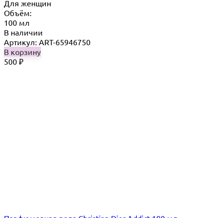
Для женщин
Объём:
100 мл
В наличии
Артикул: ART-65946750
В корзину
500
₽