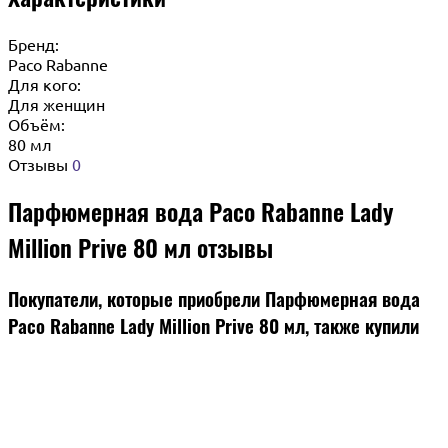
Бренд:
Paco Rabanne
Для кого:
Для женщин
Объём:
80 мл
Отзывы
0
Парфюмерная вода Paco Rabanne Lady
Million Prive 80 мл отзывы
Покупатели, которые приобрели Парфюмерная вода
Paco Rabanne Lady Million Prive 80 мл, также купили