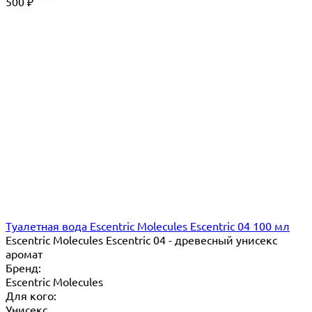
500
₽
Туалетная вода Escentric Molecules Escentric 04 100 мл
Escentric Molecules Escentric 04 - древесный унисекс
аромат
Бренд:
Escentric Molecules
Для кого:
Унисекс