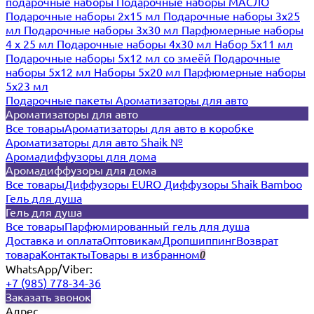
подарочные наборы
Подарочные наборы МАСЛО
Подарочные наборы 2х15 мл
Подарочные наборы 3х25
мл
Подарочные наборы 3х30 мл
Парфюмерные наборы
4 х 25 мл
Подарочные наборы 4х30 мл
Набор 5х11 мл
Подарочные наборы 5х12 мл со змеёй
Подарочные
наборы 5х12 мл
Наборы 5x20 мл
Парфюмерные наборы
5x23 мл
Подарочные пакеты
Ароматизаторы для авто
Ароматизаторы для авто
Все товары
Ароматизаторы для авто в коробке
Ароматизаторы для авто Shaik №
Аромадиффузоры для дома
Аромадиффузоры для дома
Все товары
Диффузоры EURO
Диффузоры Shaik Bamboo
Гель для душа
Гель для душа
Все товары
Парфюмированный гель для душа
Доставка и оплата
Оптовикам
Дропшиппинг
Возврат
товара
Контакты
Товары в избранном
0
WhatsApp/Viber:
+7 (985) 778-34-36
Заказать звонок
Адрес