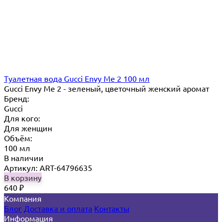
Туалетная вода Gucci Envy Me 2 100 мл
Gucci Envy Me 2 - зеленый, цветочный женский аромат
Бренд:
Gucci
Для кого:
Для женщин
Объём:
100 мл
В наличии
Артикул: ART-64796635
В корзину
640
₽
Компания
Блог
Доставка и оплата
Контакты
Информация