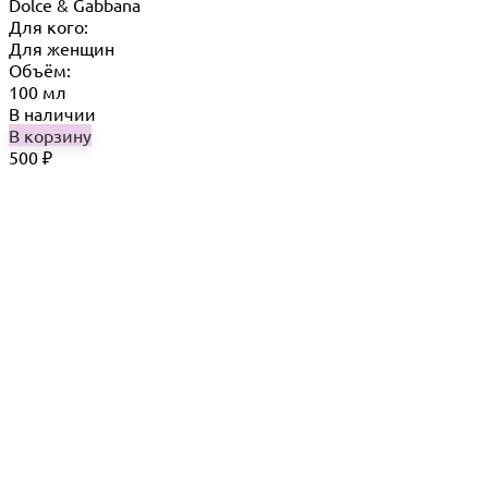
Dolce & Gabbana
Для кого:
Для женщин
Объём:
100 мл
В наличии
В корзину
500
₽