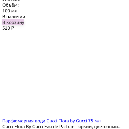
Объём:
100 мл
В наличии
В корзину
520
₽
Парфюмерная вода Gucci Flora by Gucci 75 мл
Gucci Flora By Gucci Eau de Parfum - яркий, цветочный...