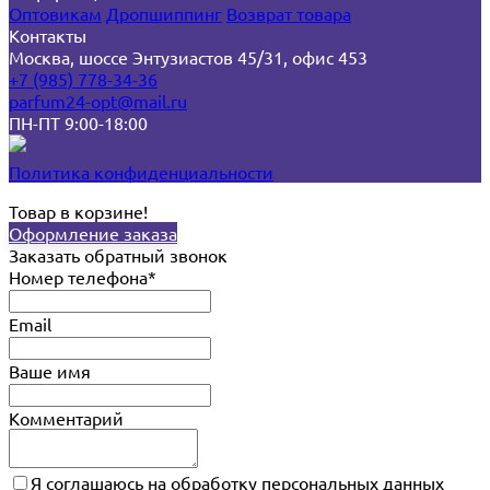
Оптовикам
Дропшиппинг
Возврат товара
Контакты
Москва, шоссе Энтузиастов 45/31, офис 453
+7 (985) 778-34-36
parfum24-opt@mail.ru
ПН-ПТ 9:00-18:00
Политика конфиденциальности
Товар в корзине!
Оформление заказа
Заказать обратный звонок
Номер телефона*
Email
Ваше имя
Комментарий
Я соглашаюсь на обработку персональных данных