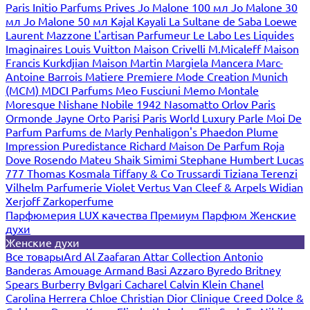
Paris
Initio Parfums Prives
Jo Malone 100 мл
Jo Malone 30
мл
Jo Malone 50 мл
Kajal
Kayali
La Sultane de Saba
Loewe
Laurent Mazzone
L'artisan Parfumeur
Le Labo
Les Liquides
Imaginaires
Louis Vuitton
Maison Crivelli
M.Micaleff
Maison
Francis Kurkdjian
Maison Martin Margiela
Mancera
Marc-
Antoine Barrois
Matiere Premiere
Mode Creation Munich
(MCM)
MDCI Parfums
Meo Fusciuni
Memo
Montale
Moresque
Nishane
Nobile 1942
Nasomatto
Orlov Paris
Ormonde Jayne
Orto Parisi
Paris World Luxury
Parle Moi De
Parfum
Parfums de Marly
Penhaligon's
Phaedon
Plume
Impression
Puredistance
Richard Maison De Parfum
Roja
Dove
Rosendo Mateu
Shaik
Simimi
Stephane Humbert Lucas
777
Thomas Kosmala
Tiffany & Co
Trussardi
Tiziana Terenzi
Vilhelm Parfumerie
Violet
Vertus
Van Cleef & Arpels
Widian
Xerjoff
Zarkoperfume
Парфюмерия LUX качества
Премиум Парфюм
Женские
духи
Женские духи
Все товары
Ard Al Zaafaran
Attar Collection
Antonio
Banderas
Amouage
Armand Basi
Azzaro
Byredo
Britney
Spears
Burberry
Bvlgari
Cacharel
Calvin Klein
Chanel
Carolina Herrera
Chloe
Christian Dior
Clinique
Creed
Dolce &