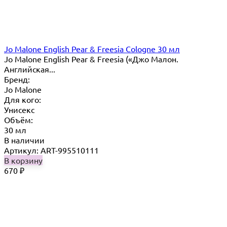
Jo Malone English Pear & Freesia Cologne 30 мл
Jo Malone English Pear & Freesia («Джо Малон.
Английская...
Бренд:
Jo Malone
Для кого:
Унисекс
Объём:
30 мл
В наличии
Артикул: ART-995510111
В корзину
670
₽