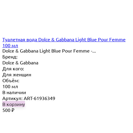
Туалетная вода Dolce & Gabbana Light Blue Pour Femme
100 мл
Dolce & Gabbana Light Blue Pour Femme -...
Бренд:
Dolce & Gabbana
Для кого:
Для женщин
Объём:
100 мл
В наличии
Артикул: ART-61936349
В корзину
500
₽