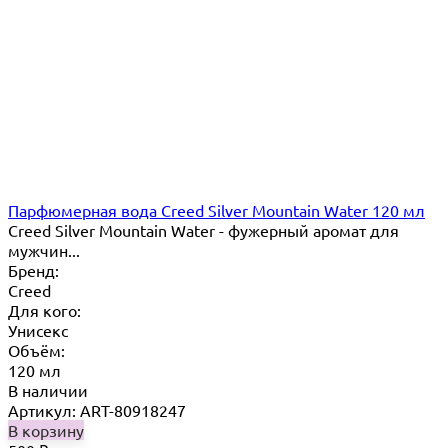
Парфюмерная вода Creed Silver Mountain Water 120 мл
Creed Silver Mountain Water - фужерный аромат для
мужчин...
Бренд:
Creed
Для кого:
Унисекс
Объём:
120 мл
В наличии
Артикул: ART-80918247
В корзину