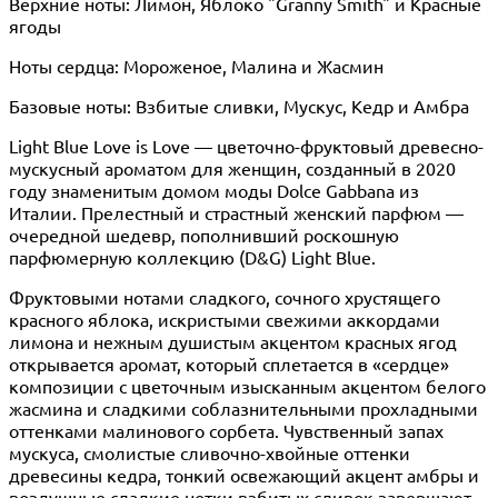
Верхние ноты: Лимон, Яблоко "Granny Smith" и Красные
ягоды
Ноты сердца: Мороженое, Малина и Жасмин
Базовые ноты: Взбитые сливки, Мускус, Кедр и Амбра
Light Blue Love is Love — цветочно-фруктовый древесно-
мускусный ароматом для женщин, созданный в 2020
году знаменитым домом моды Dolce Gabbana из
Италии. Прелестный и страстный женский парфюм —
очередной шедевр, пополнивший роскошную
парфюмерную коллекцию (D&G) Light Blue.
Фруктовыми нотами сладкого, сочного хрустящего
красного яблока, искристыми свежими аккордами
лимона и нежным душистым акцентом красных ягод
открывается аромат, который сплетается в «сердце»
композиции с цветочным изысканным акцентом белого
жасмина и сладкими соблазнительными прохладными
оттенками малинового сорбета. Чувственный запах
мускуса, смолистые сливочно-хвойные оттенки
древесины кедра, тонкий освежающий акцент амбры и
воздушные сладкие нотки взбитых сливок завершают