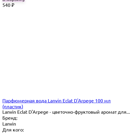
540
₽
Парфюмерная вода Lanvin Eclat D'Arpege 100 мл
(пластик)
Lanvin Eclat D'Arpege​ - цветочно-фруктовый аромат для...
Бренд:
Lanvin
Для кого: