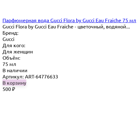
Парфюмерная вода Gucci Flora by Gucci Eau Fraiche 75 мл
Gucci Flora by Gucci Eau Fraiche - цветочный, водяной...
Бренд:
Gucci
Для кого:
Для женщин
Объём:
75 мл
В наличии
Артикул: ART-64776633
В корзину
500
₽