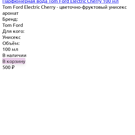
Парфюмерная вода Tom Ford Electric Cherry 100 мл
Tom Ford Electric Cherry - цветочно-фруктовый унисекс
аромат
Бренд:
Tom Ford
Для кого:
Унисекс
Объём:
100 мл
В наличии
В корзину
500
₽