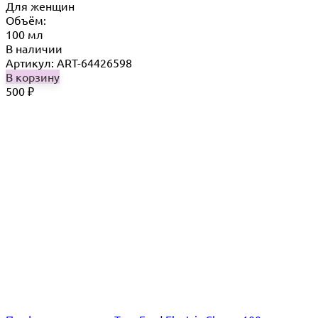
Для женщин
Объём:
100 мл
В наличии
Артикул: ART-64426598
В корзину
500
₽