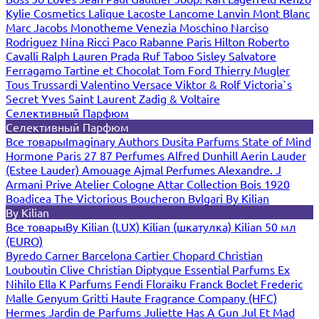
Kylie Cosmetics
Lalique
Lacoste
Lancome
Lanvin
Mont Blanc
Marc Jacobs
Monotheme Venezia
Moschino
Narciso
Rodriguez
Nina Ricci
Paco Rabanne
Paris Hilton
Roberto
Cavalli
Ralph Lauren
Prada
Ruf Taboo
Sisley
Salvatore
Ferragamo
Tartine et Chocolat
Tom Ford
Thierry Mugler
Tous
Trussardi
Valentino
Versace
Viktor & Rolf
Victoria`s
Secret
Yves Saint Laurent
Zadig & Voltaire
Селективный Парфюм
Селективный Парфюм
Все товары
Imaginary Authors
Dusita Parfums
State of Mind
Hormone Paris
27 87 Perfumes
Alfred Dunhill
Aerin Lauder
(Estee Lauder)
Amouage
Ajmal Perfumes
Alexandre. J
Armani Prive
Atelier Cologne
Attar Collection
Bois 1920
Boadicea The Victorious
Boucheron
Bvlgari
By Kilian
By Kilian
Все товары
By Kilian (LUX)
Kilian (шкатулка)
Kilian 50 мл
(EURO)
Byredo
Carner Barcelona
Cartier
Chopard
Christian
Louboutin
Clive Christian
Diptyque
Essential Parfums
Ex
Nihilo
Ella K Parfums
Fendi
Floraiku
Franck Boclet
Frederic
Malle
Genyum
Gritti
Haute Fragrance Company (HFC)
Hermes
Jardin de Parfums
Juliette Has A Gun
Jul Et Mad