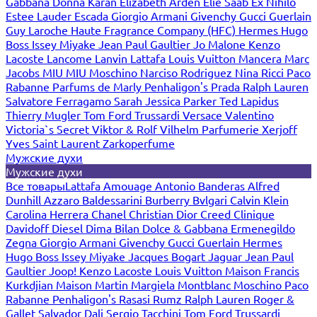
Gabbana
Donna Karan
Elizabeth Arden
Elie Saab
Ex Nihilo
Estee Lauder
Escada
Giorgio Armani
Givenchy
Gucci
Guerlain
Guy Laroche
Haute Fragrance Company (HFC)
Hermes
Hugo
Boss
Issey Miyake
Jean Paul Gaultier
Jo Malone
Kenzo
Lacoste
Lancome
Lanvin
Lattafa
Louis Vuitton
Mancera
Marc
Jacobs
MIU MIU
Moschino
Narciso Rodriguez
Nina Ricci
Paco
Rabanne
Parfums de Marly
Penhaligon's
Prada
Ralph Lauren
Salvatore Ferragamo
Sarah Jessica Parker
Ted Lapidus
Thierry Mugler
Tom Ford
Trussardi
Versace
Valentino
Victoria`s Secret
Viktor & Rolf
Vilhelm Parfumerie
Xerjoff
Yves Saint Laurent
Zarkoperfume
Мужские духи
Мужские духи
Все товары
Lattafa
Amouage
Antonio Banderas
Alfred
Dunhill
Azzaro
Baldessarini
Burberry
Bvlgari
Calvin Klein
Carolina Herrera
Chanel
Christian Dior
Creed
Clinique
Davidoff
Diesel
Dima Bilan
Dolce & Gabbana
Ermenegildo
Zegna
Giorgio Armani
Givenchy
Gucci
Guerlain
Hermes
Hugo Boss
Issey Miyake
Jacques Bogart
Jaguar
Jean Paul
Gaultier
Joop!
Kenzo
Lacoste
Louis Vuitton
Maison Francis
Kurkdjian
Maison Martin Margiela
Montblanc
Moschino
Paco
Rabanne
Penhaligon's
Rasasi Rumz
Ralph Lauren
Roger &
Gallet
Salvador Dali
Sergio Tacchini
Tom Ford
Trussardi