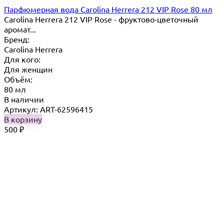
Парфюмерная вода Carolina Herrera 212 VIP Rose 80 мл
Carolina Herrera 212 VIP Rose - фруктово-цветочный
аромат...
Бренд:
Carolina Herrera
Для кого:
Для женщин
Объём:
80 мл
В наличии
Артикул: ART-62596415
В корзину
500
₽