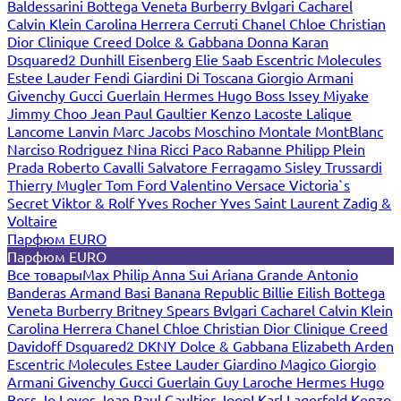
Baldessarini
Bottega Veneta
Burberry
Bvlgari
Cacharel
Calvin Klein
Carolina Herrera
Cerruti
Chanel
Chloe
Christian
Dior
Clinique
Creed
Dolce & Gabbana
Donna Karan
Dsquared2
Dunhill
Eisenberg
Elie Saab
Escentric Molecules
Estee Lauder
Fendi
Giardini Di Toscana
Giorgio Armani
Givenchy
Gucci
Guerlain
Hermes
Hugo Boss
Issey Miyake
Jimmy Choo
Jean Paul Gaultier
Kenzo
Lacoste
Lalique
Lancome
Lanvin
Marc Jacobs
Moschino
Montale
MontBlanc
Narciso Rodriguez
Nina Ricci
Paco Rabanne
Philipp Plein
Prada
Roberto Cavalli
Salvatore Ferragamo
Sisley
Trussardi
Thierry Mugler
Tom Ford
Valentino
Versace
Victoria`s
Secret
Viktor & Rolf
Yves Rocher
Yves Saint Laurent
Zadig &
Voltaire
Парфюм EURO
Парфюм EURO
Все товары
Max Philip
Anna Sui
Ariana Grande
Antonio
Banderas
Armand Basi
Banana Republic
Billie Eilish
Bottega
Veneta
Burberry
Britney Spears
Bvlgari
Cacharel
Calvin Klein
Carolina Herrera
Chanel
Chloe
Christian Dior
Clinique
Creed
Davidoff
Dsquared2
DKNY
Dolce & Gabbana
Elizabeth Arden
Escentric Molecules
Estee Lauder
Giardino Magico
Giorgio
Armani
Givenchy
Gucci
Guerlain
Guy Laroche
Hermes
Hugo
Boss
Jo Loves
Jean Paul Gaultier
Joop!
Karl Lagerfeld
Kenzo