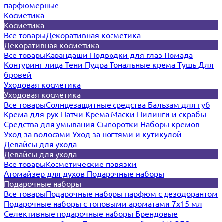
парфюмерные
Косметика
Косметика
Все товары
Декоративная косметика
Декоративная косметика
Все товары
Карандаши
Подводки для глаз
Помада
Контуринг лица
Тени
Пудра
Тональные крема
Тушь
Для
бровей
Уходовая косметика
Уходовая косметика
Все товары
Солнцезащитные средства
Бальзам для губ
Крема для рук
Патчи
Крема
Маски
Пилинги и скрабы
Средства для умывания
Сыворотки
Наборы кремов
Уход за волосами
Уход за ногтями и кутикулой
Девайсы для ухода
Девайсы для ухода
Все товары
Косметические повязки
Атомайзер для духов
Подарочные наборы
Подарочные наборы
Все товары
Подарочные наборы парфюм с дезодорантом
Подарочные наборы с топовыми ароматами 7х15 мл
Селективные подарочные наборы
Брендовые