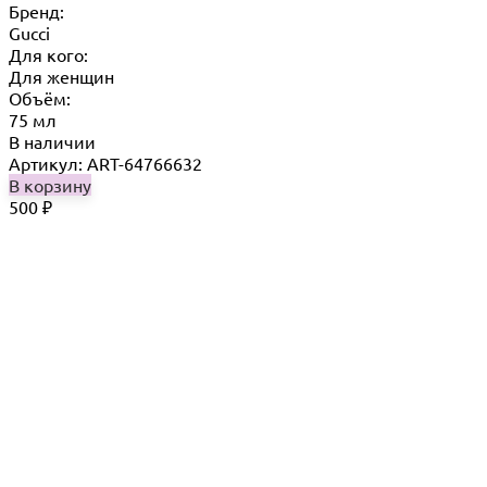
Бренд:
Gucci
Для кого:
Для женщин
Объём:
75 мл
В наличии
Артикул: ART-64766632
В корзину
500
₽