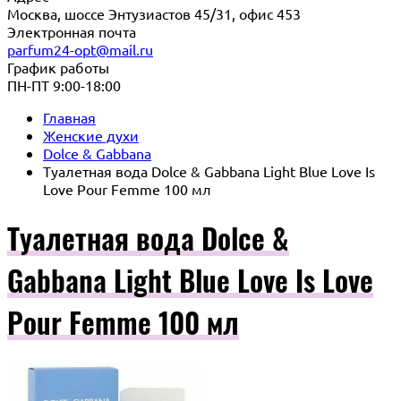
Москва, шоссе Энтузиастов 45/31, офис 453
Электронная почта
parfum24-opt@mail.ru
График работы
ПН-ПТ 9:00-18:00
Главная
Женские духи
Dolce & Gabbana
Туалетная вода Dolce & Gabbana Light Blue Love Is
Love Pour Femme 100 мл
Туалетная вода Dolce &
Gabbana Light Blue Love Is Love
Pour Femme 100 мл