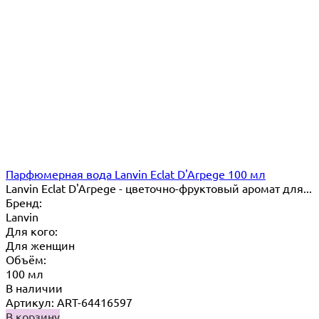
Парфюмерная вода Lanvin Eclat D'Arpege 100 мл
Lanvin Eclat D'Arpege​ - цветочно-фруктовый аромат для...
Бренд:
Lanvin
Для кого:
Для женщин
Объём:
100 мл
В наличии
Артикул: ART-64416597
В корзину