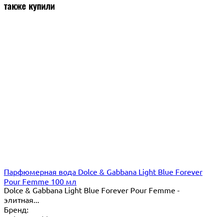
также купили
Парфюмерная вода Dolce & Gabbana Light Blue Forever
Pour Femme 100 мл
Dolce & Gabbana Light Blue Forever Pour Femme -
элитная...
Бренд: