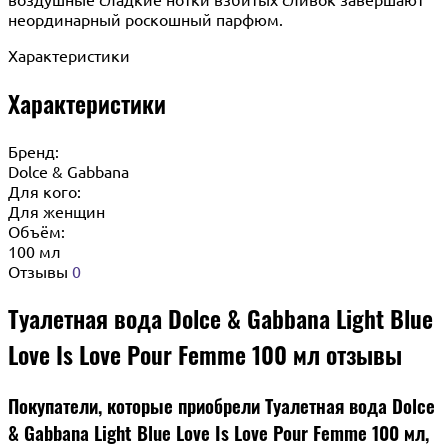
неординарный роскошный парфюм.
Характеристики
Характеристики
Бренд:
Dolce & Gabbana
Для кого:
Для женщин
Объём:
100 мл
Отзывы
0
Туалетная вода Dolce & Gabbana Light Blue
Love Is Love Pour Femme 100 мл отзывы
Покупатели, которые приобрели Туалетная вода Dolce
& Gabbana Light Blue Love Is Love Pour Femme 100 мл,