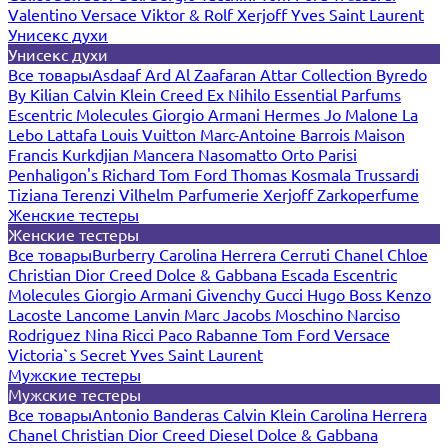
Valentino
Versace
Viktor & Rolf
Xerjoff
Yves Saint Laurent
Унисекс духи
Унисекс духи
Все товары
Asdaaf
Ard Al Zaafaran
Attar Collection
Byredo
By Kilian
Calvin Klein
Creed
Ex Nihilo
Essential Parfums
Escentric Molecules
Giorgio Armani
Hermes
Jo Malone
La
Lebo
Lattafa
Louis Vuitton
Marc-Antoine Barrois
Maison
Francis Kurkdjian
Mancera
Nasomatto
Orto Parisi
Penhaligon's
Richard
Tom Ford
Thomas Kosmala
Trussardi
Tiziana Terenzi
Vilhelm Parfumerie
Xerjoff
Zarkoperfume
Женские тестеры
Женские тестеры
Все товары
Burberry
Carolina Herrera
Cerruti
Chanel
Chloe
Christian Dior
Creed
Dolce & Gabbana
Escada
Escentric
Molecules
Giorgio Armani
Givenchy
Gucci
Hugo Boss
Kenzo
Lacoste
Lancome
Lanvin
Marc Jacobs
Moschino
Narciso
Rodriguez
Nina Ricci
Paco Rabanne
Tom Ford
Versace
Victoria`s Secret
Yves Saint Laurent
Мужские тестеры
Мужские тестеры
Все товары
Antonio Banderas
Calvin Klein
Carolina Herrera
Chanel
Christian Dior
Creed
Diesel
Dolce & Gabbana