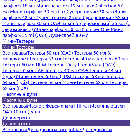
парфюм 18 мл
Мини-парфюм 19 мл
Luxe Collection 67
мл
Мини-парфюм 30 мл Lux
Суперстойкие 30 мл
Мини-
парфюм 42 мл
Суперстойкие 25 мл
Суперстойкие 35 мл
Мини-парфюм 30 мл ОАЭ
65 мл (с феромонами)
55 мл (с
феромонами)
Мини-парфюм 50 мл Number One
Мини
парфюм 55 ml (ОАЭ)
Духи-спрей 80 мл
Мини-Тестеры
Мини-Тестеры
Все товары
Тестеры 50 мл (ОАЭ)
Тестеры 50 мл (с
мешочком)
Тестеры 33 мл
Тестеры 40 мл
Тестеры 60 мл
Тестеры 60 мл NEW
Тестеры Duty Free 65 мл (ОАЭ)
Тестера 40 мл UAE
Тестеры 40 мл ОАЭ
Тестеры 44 мл
(туба)
Мини-тестер 50 мл (LUX)
Тестеры 58 мл
Тестеры
64 мл (туба)
Тестера 66 мл
Мини-Тестеры 62 мл
Тестеры
62 мл (LUX)
Масляные духи
Масляные духи
Все товары
Масло с феромонами 10 мл
Масляные духи
ОАЭ 10 мл (туба)
Дезодоранты
Дезодоранты
Все товары
Дезодоранты в коробке
Дезодоранты