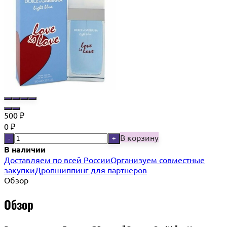
500
₽
0
₽
В корзину
-
+
В наличии
Доставляем по всей России
Организуем совместные
закупки
Дропшиппинг для партнеров
Обзор
Обзор