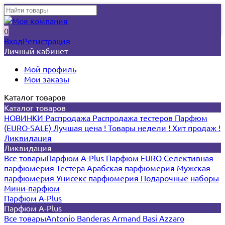
0
Вход
Регистрация
Личный кабинет
Мой профиль
Мои заказы
Каталог товаров
Каталог товаров
НОВИНКИ
Распродажа
Распродажа тестеров
Парфюм
(EURO-SALE)
Лучшая цена !
Товары недели !
Хит продаж !
Ликвидация
Ликвидация
Все товары
Парфюм A-Plus
Парфюм EURO
Селективная
парфюмерия
Тестера
Арабская парфюмерия
Мужская
парфюмерия
Унисекс парфюмерия
Подарочные наборы
Мини-парфюм
Парфюм A-Plus
Парфюм A-Plus
Все товары
Antonio Banderas
Armand Basi
Azzaro