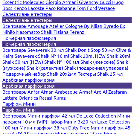
Escentric Molecules
Giorgio Armani
Givenchy
Gucci
Hugo
Boss
Kenzo
Lacoste
Paco Rabanne
Tom Ford
Versace
Селективные тестеры
Селективные тестеры
Все товары
Amouage
Atelier Cologne
By Kilian
Byredo
Ex
Nihilo
Nasomatto
Shaik
Tiziana Terenzi
Номерная парфюмерия
Номерная парфюмерия
Все товары
Sevaverek 30 мл
Shaik Don't Stop 50 мл
Clive &
Keira
Sevaverek
Shaik № 10 ml
Shaik 20ml NEW
Shaik 20ml
Shaik 50 мл (NEW)
Shaik № 100 мл
Shaik (женские)
Shaik
(мужские)
Shaik (селектив)
Shaik (подарочная упаковка)
Подарочный набор Shaik 20х2мл
Тестеры Shaik 25 мл
Арабская парфюмерия
Арабская парфюмерия
Все товары
Anfar
Afnan
Arabesque
Armaf
Ard Al Zaafaran
Lattafa
Orientica
Rasasi Rumz
Парфюм Мини
Парфюм Мини
Все товары
Мини-парфюм 42 мл De Luxe Collection
Мини-
парфюм 10 мл (VIP)
Набор Мини 3x20 мл
Luxe Collection
100 мл
Мини-парфюм 38 мл Duty Free
Мини-парфюм 45
мл (A+D)
35 мл (ручка)
Мини-парфюм 15 мл
Мини-