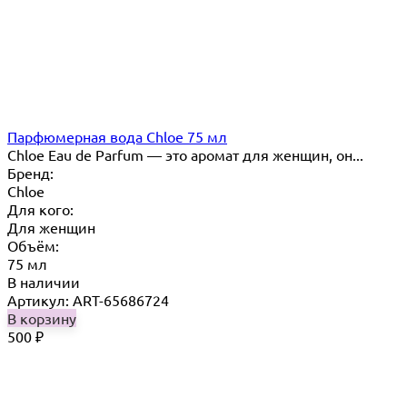
Парфюмерная вода Chloe 75 мл
Chloe Eau de Parfum — это аромат для женщин, он...
Бренд:
Chloe
Для кого:
Для женщин
Объём:
75 мл
В наличии
Артикул: ART-65686724
В корзину
500
₽