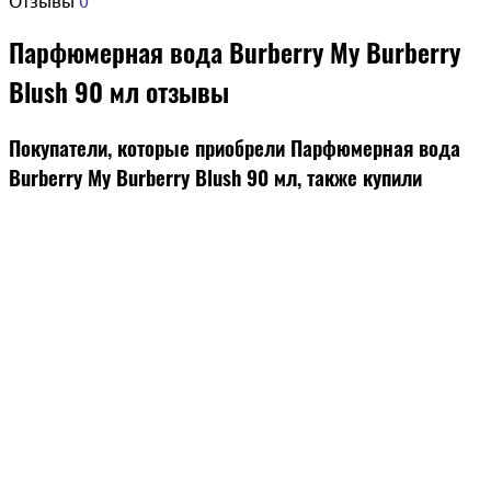
Парфюмерная вода Burberry My Burberry
Blush 90 мл отзывы
Покупатели, которые приобрели Парфюмерная вода
Burberry My Burberry Blush 90 мл, также купили