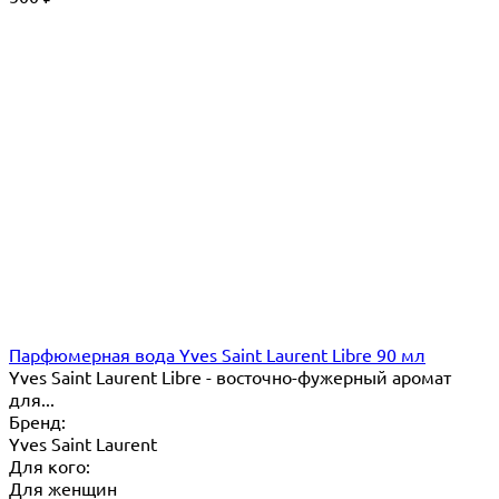
Парфюмерная вода Yves Saint Laurent Libre 90 мл
Yves Saint Laurent Libre - восточно-фужерный аромат
для...
Бренд:
Yves Saint Laurent
Для кого:
Для женщин