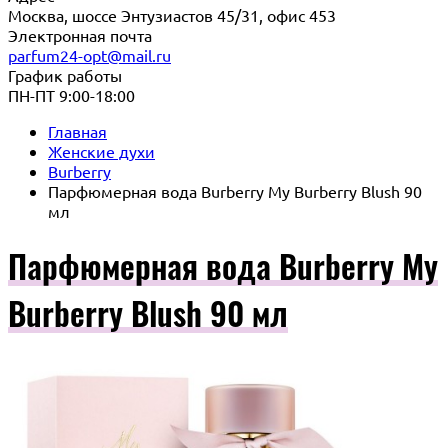
Москва, шоссе Энтузиастов 45/31, офис 453
Электронная почта
parfum24-opt@mail.ru
График работы
ПН-ПТ 9:00-18:00
Главная
Женские духи
Burberry
Парфюмерная вода Burberry My Burberry Blush 90
мл
Парфюмерная вода Burberry My
Burberry Blush 90 мл