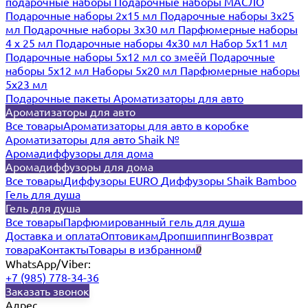
подарочные наборы
Подарочные наборы МАСЛО
Подарочные наборы 2х15 мл
Подарочные наборы 3х25
мл
Подарочные наборы 3х30 мл
Парфюмерные наборы
4 х 25 мл
Подарочные наборы 4х30 мл
Набор 5х11 мл
Подарочные наборы 5х12 мл со змеёй
Подарочные
наборы 5х12 мл
Наборы 5x20 мл
Парфюмерные наборы
5x23 мл
Подарочные пакеты
Ароматизаторы для авто
Ароматизаторы для авто
Все товары
Ароматизаторы для авто в коробке
Ароматизаторы для авто Shaik №
Аромадиффузоры для дома
Аромадиффузоры для дома
Все товары
Диффузоры EURO
Диффузоры Shaik Bamboo
Гель для душа
Гель для душа
Все товары
Парфюмированный гель для душа
Доставка и оплата
Оптовикам
Дропшиппинг
Возврат
товара
Контакты
Товары в избранном
0
WhatsApp/Viber:
+7 (985) 778-34-36
Заказать звонок
Адрес