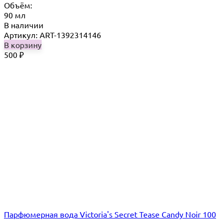
Объём:
90 мл
В наличии
Артикул: ART-1392314146
В корзину
500
₽
Парфюмерная вода Victoria's Secret Tease Candy Noir 100