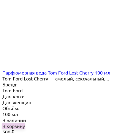
Парфюмерная вода Tom Ford Lost Cherry 100 мл
Tom Ford Lost Cherry — cмелый, сексуальный,...
Бренд:
Tom Ford
Для кого:
Для женщин
Объём:
100 мл
В наличии
В корзину
500
₽