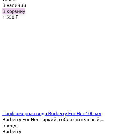
В наличии
В корзину
1 550
₽
Парфюмерная вода Burberry For Her 100 мл
Burberry For Her - яркий, соблазнительный,...
Бренд:
Burberry