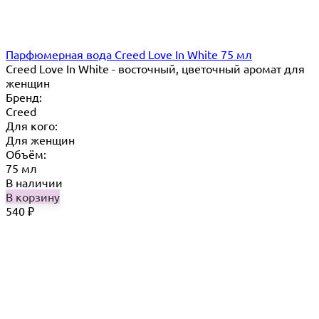
Парфюмерная вода Creed Love In White 75 мл
Creed Love In White - восточный, цветочный аромат для
женщин
Бренд:
Creed
Для кого:
Для женщин
Объём:
75 мл
В наличии
В корзину
540
₽