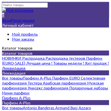
0
Вход
Регистрация
Личный кабинет
Мой профиль
Мои заказы
Каталог товаров
Каталог товаров
НОВИНКИ
Распродажа
Распродажа тестеров
Парфюм
(EURO-SALE)
Лучшая цена !
Товары недели !
Хит продаж !
Ликвидация
Ликвидация
Все товары
Парфюм A-Plus
Парфюм EURO
Селективная
парфюмерия
Тестера
Арабская парфюмерия
Мужская
парфюмерия
Унисекс парфюмерия
Подарочные наборы
Мини-парфюм
Парфюм A-Plus
Парфюм A-Plus
Все товары
Antonio Banderas
Armand Basi
Azzaro