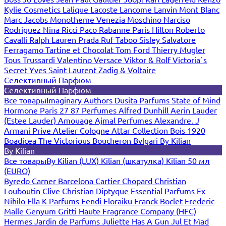
Kylie Cosmetics
Lalique
Lacoste
Lancome
Lanvin
Mont Blanc
Marc Jacobs
Monotheme Venezia
Moschino
Narciso
Rodriguez
Nina Ricci
Paco Rabanne
Paris Hilton
Roberto
Cavalli
Ralph Lauren
Prada
Ruf Taboo
Sisley
Salvatore
Ferragamo
Tartine et Chocolat
Tom Ford
Thierry Mugler
Tous
Trussardi
Valentino
Versace
Viktor & Rolf
Victoria`s
Secret
Yves Saint Laurent
Zadig & Voltaire
Селективный Парфюм
Селективный Парфюм
Все товары
Imaginary Authors
Dusita Parfums
State of Mind
Hormone Paris
27 87 Perfumes
Alfred Dunhill
Aerin Lauder
(Estee Lauder)
Amouage
Ajmal Perfumes
Alexandre. J
Armani Prive
Atelier Cologne
Attar Collection
Bois 1920
Boadicea The Victorious
Boucheron
Bvlgari
By Kilian
By Kilian
Все товары
By Kilian (LUX)
Kilian (шкатулка)
Kilian 50 мл
(EURO)
Byredo
Carner Barcelona
Cartier
Chopard
Christian
Louboutin
Clive Christian
Diptyque
Essential Parfums
Ex
Nihilo
Ella K Parfums
Fendi
Floraiku
Franck Boclet
Frederic
Malle
Genyum
Gritti
Haute Fragrance Company (HFC)
Hermes
Jardin de Parfums
Juliette Has A Gun
Jul Et Mad