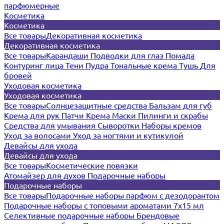
парфюмерные
Косметика
Косметика
Все товары
Декоративная косметика
Декоративная косметика
Все товары
Карандаши
Подводки для глаз
Помада
Контуринг лица
Тени
Пудра
Тональные крема
Тушь
Для
бровей
Уходовая косметика
Уходовая косметика
Все товары
Солнцезащитные средства
Бальзам для губ
Крема для рук
Патчи
Крема
Маски
Пилинги и скрабы
Средства для умывания
Сыворотки
Наборы кремов
Уход за волосами
Уход за ногтями и кутикулой
Девайсы для ухода
Девайсы для ухода
Все товары
Косметические повязки
Атомайзер для духов
Подарочные наборы
Подарочные наборы
Все товары
Подарочные наборы парфюм с дезодорантом
Подарочные наборы с топовыми ароматами 7х15 мл
Селективные подарочные наборы
Брендовые