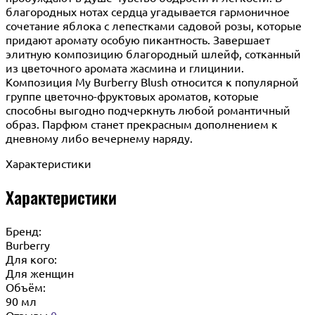
благородных нотах сердца угадывается гармоничное
сочетание яблока с лепестками садовой розы, которые
придают аромату особую пикантность. Завершает
элитную композицию благородный шлейф, сотканный
из цветочного аромата жасмина и глицинии.
Композиция My Burberry Blush относится к популярной
группе цветочно-фруктовых ароматов, которые
способны выгодно подчеркнуть любой романтичный
образ. Парфюм станет прекрасным дополнением к
дневному либо вечернему наряду.
Характеристики
Характеристики
Бренд:
Burberry
Для кого:
Для женщин
Объём:
90 мл
Отзывы
0