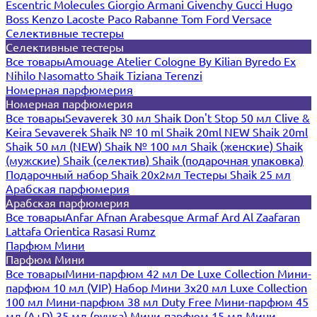
Escentric Molecules
Giorgio Armani
Givenchy
Gucci
Hugo
Boss
Kenzo
Lacoste
Paco Rabanne
Tom Ford
Versace
Селективные тестеры
Селективные тестеры
Все товары
Amouage
Atelier Cologne
By Kilian
Byredo
Ex
Nihilo
Nasomatto
Shaik
Tiziana Terenzi
Номерная парфюмерия
Номерная парфюмерия
Все товары
Sevaverek 30 мл
Shaik Don't Stop 50 мл
Clive &
Keira
Sevaverek
Shaik № 10 ml
Shaik 20ml NEW
Shaik 20ml
Shaik 50 мл (NEW)
Shaik № 100 мл
Shaik (женские)
Shaik
(мужские)
Shaik (селектив)
Shaik (подарочная упаковка)
Подарочный набор Shaik 20х2мл
Тестеры Shaik 25 мл
Арабская парфюмерия
Арабская парфюмерия
Все товары
Anfar
Afnan
Arabesque
Armaf
Ard Al Zaafaran
Lattafa
Orientica
Rasasi Rumz
Парфюм Мини
Парфюм Мини
Все товары
Мини-парфюм 42 мл De Luxe Collection
Мини-
парфюм 10 мл (VIP)
Набор Мини 3x20 мл
Luxe Collection
100 мл
Мини-парфюм 38 мл Duty Free
Мини-парфюм 45
мл (A+D)
35 мл (ручка)
Мини-парфюм 15 мл
Мини-