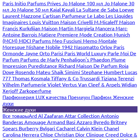
Paris
Initio Parfums Prives
Jo Malone 100 мл
Jo Malone 30
мл
Jo Malone 50 мл
Kajal
Kayali
La Sultane de Saba
Loewe
Laurent Mazzone
L'artisan Parfumeur
Le Labo
Les Liquides
Imaginaires
Louis Vuitton
Maison Crivelli
M.Micaleff
Maison
Francis Kurkdjian
Maison Martin Margiela
Mancera
Marc-
Antoine Barrois
Matiere Premiere
Mode Creation Munich
(MCM)
MDCI Parfums
Meo Fusciuni
Memo
Montale
Moresque
Nishane
Nobile 1942
Nasomatto
Orlov Paris
Ormonde Jayne
Orto Parisi
Paris World Luxury
Parle Moi De
Parfum
Parfums de Marly
Penhaligon's
Phaedon
Plume
Impression
Puredistance
Richard Maison De Parfum
Roja
Dove
Rosendo Mateu
Shaik
Simimi
Stephane Humbert Lucas
777
Thomas Kosmala
Tiffany & Co
Trussardi
Tiziana Terenzi
Vilhelm Parfumerie
Violet
Vertus
Van Cleef & Arpels
Widian
Xerjoff
Zarkoperfume
Парфюмерия LUX качества
Премиум Парфюм
Женские
духи
Женские духи
Все товары
Ard Al Zaafaran
Attar Collection
Antonio
Banderas
Amouage
Armand Basi
Azzaro
Byredo
Britney
Spears
Burberry
Bvlgari
Cacharel
Calvin Klein
Chanel
Carolina Herrera
Chloe
Christian Dior
Clinique
Creed
Dolce &