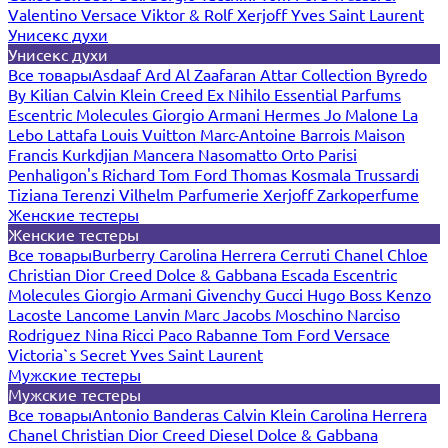
Valentino
Versace
Viktor & Rolf
Xerjoff
Yves Saint Laurent
Унисекс духи
Унисекс духи
Все товары
Asdaaf
Ard Al Zaafaran
Attar Collection
Byredo
By Kilian
Calvin Klein
Creed
Ex Nihilo
Essential Parfums
Escentric Molecules
Giorgio Armani
Hermes
Jo Malone
La
Lebo
Lattafa
Louis Vuitton
Marc-Antoine Barrois
Maison
Francis Kurkdjian
Mancera
Nasomatto
Orto Parisi
Penhaligon's
Richard
Tom Ford
Thomas Kosmala
Trussardi
Tiziana Terenzi
Vilhelm Parfumerie
Xerjoff
Zarkoperfume
Женские тестеры
Женские тестеры
Все товары
Burberry
Carolina Herrera
Cerruti
Chanel
Chloe
Christian Dior
Creed
Dolce & Gabbana
Escada
Escentric
Molecules
Giorgio Armani
Givenchy
Gucci
Hugo Boss
Kenzo
Lacoste
Lancome
Lanvin
Marc Jacobs
Moschino
Narciso
Rodriguez
Nina Ricci
Paco Rabanne
Tom Ford
Versace
Victoria`s Secret
Yves Saint Laurent
Мужские тестеры
Мужские тестеры
Все товары
Antonio Banderas
Calvin Klein
Carolina Herrera
Chanel
Christian Dior
Creed
Diesel
Dolce & Gabbana