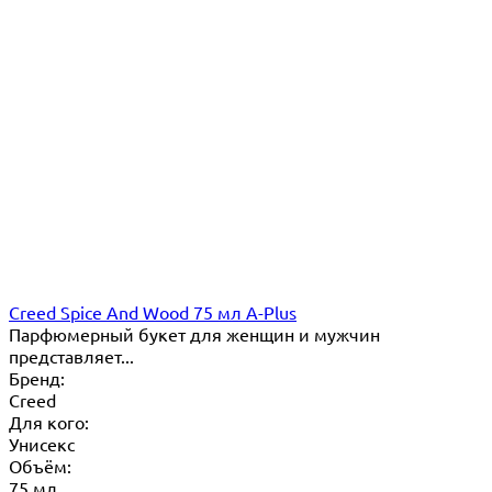
Creed Spice And Wood 75 мл A-Plus
Парфюмерный букет для женщин и мужчин
представляет...
Бренд:
Creed
Для кого:
Унисекс
Объём:
75 мл