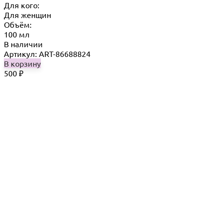
Для кого:
Для женщин
Объём:
100 мл
В наличии
Артикул: ART-86688824
В корзину
500
₽