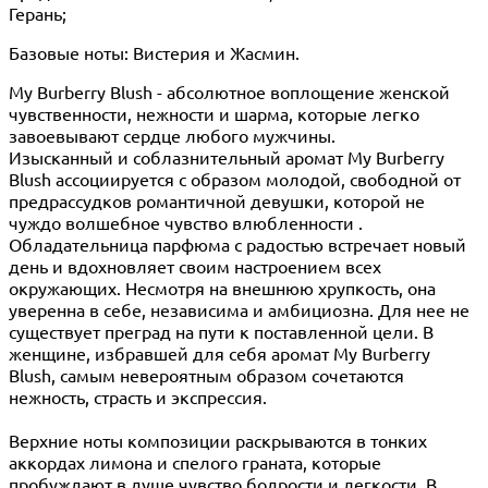
Герань;
Базовые ноты: Вистерия и Жасмин.
My Burberry Blush - абсолютное воплощение женской
чувственности, нежности и шарма, которые легко
завоевывают сердце любого мужчины.
Изысканный и соблазнительный аромат My Burberry
Blush ассоциируется с образом молодой, свободной от
предрассудков романтичной девушки, которой не
чуждо волшебное чувство влюбленности .
Обладательница парфюма с радостью встречает новый
день и вдохновляет своим настроением всех
окружающих. Несмотря на внешнюю хрупкость, она
уверенна в себе, независима и амбициозна. Для нее не
существует преград на пути к поставленной цели. В
женщине, избравшей для себя аромат My Burberry
Blush, самым невероятным образом сочетаются
нежность, страсть и экспрессия.
Верхние ноты композиции раскрываются в тонких
аккордах лимона и спелого граната, которые
пробуждают в душе чувство бодрости и легкости. В