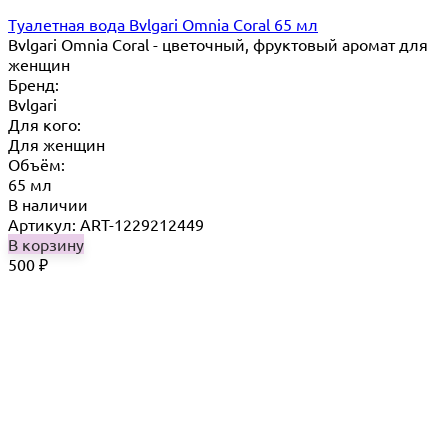
Туалетная вода Bvlgari Omnia Coral 65 мл
Bvlgari Omnia Coral - цветочный, фруктовый аромат для
женщин
Бренд:
Bvlgari
Для кого:
Для женщин
Объём:
65 мл
В наличии
Артикул: ART-1229212449
В корзину
500
₽