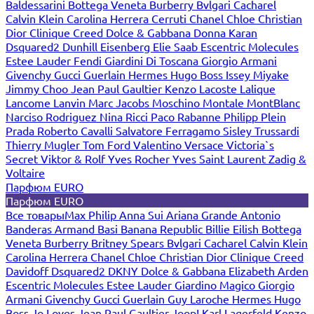
Baldessarini
Bottega Veneta
Burberry
Bvlgari
Cacharel
Calvin Klein
Carolina Herrera
Cerruti
Chanel
Chloe
Christian
Dior
Clinique
Creed
Dolce & Gabbana
Donna Karan
Dsquared2
Dunhill
Eisenberg
Elie Saab
Escentric Molecules
Estee Lauder
Fendi
Giardini Di Toscana
Giorgio Armani
Givenchy
Gucci
Guerlain
Hermes
Hugo Boss
Issey Miyake
Jimmy Choo
Jean Paul Gaultier
Kenzo
Lacoste
Lalique
Lancome
Lanvin
Marc Jacobs
Moschino
Montale
MontBlanc
Narciso Rodriguez
Nina Ricci
Paco Rabanne
Philipp Plein
Prada
Roberto Cavalli
Salvatore Ferragamo
Sisley
Trussardi
Thierry Mugler
Tom Ford
Valentino
Versace
Victoria`s
Secret
Viktor & Rolf
Yves Rocher
Yves Saint Laurent
Zadig &
Voltaire
Парфюм EURO
Парфюм EURO
Все товары
Max Philip
Anna Sui
Ariana Grande
Antonio
Banderas
Armand Basi
Banana Republic
Billie Eilish
Bottega
Veneta
Burberry
Britney Spears
Bvlgari
Cacharel
Calvin Klein
Carolina Herrera
Chanel
Chloe
Christian Dior
Clinique
Creed
Davidoff
Dsquared2
DKNY
Dolce & Gabbana
Elizabeth Arden
Escentric Molecules
Estee Lauder
Giardino Magico
Giorgio
Armani
Givenchy
Gucci
Guerlain
Guy Laroche
Hermes
Hugo
Boss
Jo Loves
Jean Paul Gaultier
Joop!
Karl Lagerfeld
Kenzo