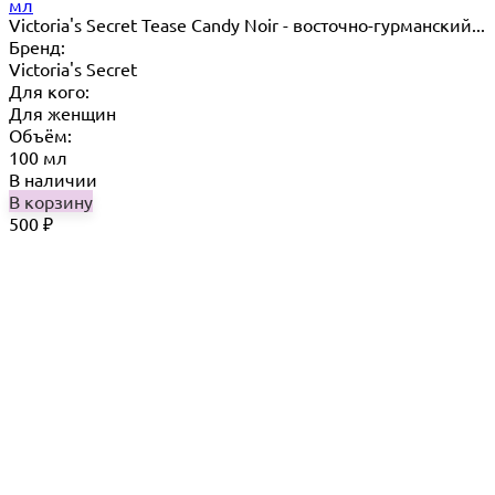
мл
Victoria's Secret Tease Candy Noir - восточно-гурманский...
Бренд:
Victoria's Secret
Для кого:
Для женщин
Объём:
100 мл
В наличии
В корзину
500
₽