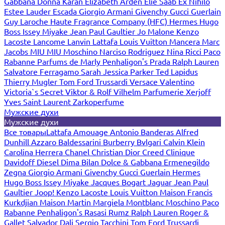
Gabbana
Donna Karan
Elizabeth Arden
Elie Saab
Ex Nihilo
Estee Lauder
Escada
Giorgio Armani
Givenchy
Gucci
Guerlain
Guy Laroche
Haute Fragrance Company (HFC)
Hermes
Hugo
Boss
Issey Miyake
Jean Paul Gaultier
Jo Malone
Kenzo
Lacoste
Lancome
Lanvin
Lattafa
Louis Vuitton
Mancera
Marc
Jacobs
MIU MIU
Moschino
Narciso Rodriguez
Nina Ricci
Paco
Rabanne
Parfums de Marly
Penhaligon's
Prada
Ralph Lauren
Salvatore Ferragamo
Sarah Jessica Parker
Ted Lapidus
Thierry Mugler
Tom Ford
Trussardi
Versace
Valentino
Victoria`s Secret
Viktor & Rolf
Vilhelm Parfumerie
Xerjoff
Yves Saint Laurent
Zarkoperfume
Мужские духи
Мужские духи
Все товары
Lattafa
Amouage
Antonio Banderas
Alfred
Dunhill
Azzaro
Baldessarini
Burberry
Bvlgari
Calvin Klein
Carolina Herrera
Chanel
Christian Dior
Creed
Clinique
Davidoff
Diesel
Dima Bilan
Dolce & Gabbana
Ermenegildo
Zegna
Giorgio Armani
Givenchy
Gucci
Guerlain
Hermes
Hugo Boss
Issey Miyake
Jacques Bogart
Jaguar
Jean Paul
Gaultier
Joop!
Kenzo
Lacoste
Louis Vuitton
Maison Francis
Kurkdjian
Maison Martin Margiela
Montblanc
Moschino
Paco
Rabanne
Penhaligon's
Rasasi Rumz
Ralph Lauren
Roger &
Gallet
Salvador Dali
Sergio Tacchini
Tom Ford
Trussardi