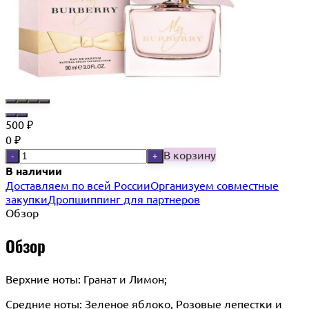
500
₽
0
₽
В корзину
-
+
В наличии
Доставляем по всей России
Организуем совместные
закупки
Дропшиппинг для партнеров
Обзор
Обзор
Верхние ноты: Гранат и Лимон;
Cредние ноты: Зеленое яблоко, Розовые лепестки и