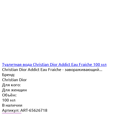
Туалетная вода Christian Dior Addict Eau Fraiche 100 мл
Christian Dior Addict Eau Fraiche - завораживающий...
Бренд:
Christian Dior
Для кого:
Для женщин
Объём:
100 мл
В наличии
Артикул: ART-65626718