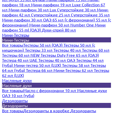
парфюм 18 мл
Мини-парфюм 19 мл
Luxe Collection 67
мл
Мини-парфюм 30 мл Lux
Суперстойкие 30 мл
Мини-
парфюм 42 мл
Суперстойкие 25 мл
Суперстойкие 35 мл
Мини-парфюм 30 мл ОАЭ
65 мл (с феромонами)
55 мл (с
феромонами)
Мини-парфюм 50 мл Number One
Мини
парфюм 55 ml (ОАЭ)
Духи-спрей 80 мл
Мини-Тестеры
Мини-Тестеры
Все товары
Тестеры 50 мл (ОАЭ)
Тестеры 50 мл (с
мешочком)
Тестеры 33 мл
Тестеры 40 мл
Тестеры 60 мл
Тестеры 60 мл NEW
Тестеры Duty Free 65 мл (ОАЭ)
Тестера 40 мл UAE
Тестеры 40 мл ОАЭ
Тестеры 44 мл
(туба)
Мини-тестер 50 мл (LUX)
Тестеры 58 мл
Тестеры
64 мл (туба)
Тестера 66 мл
Мини-Тестеры 62 мл
Тестеры
62 мл (LUX)
Масляные духи
Масляные духи
Все товары
Масло с феромонами 10 мл
Масляные духи
ОАЭ 10 мл (туба)
Дезодоранты
Дезодоранты
Все товары
Дезодоранты в коробке
Дезодоранты