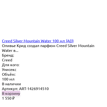
Creed Silver Mountain Water 100 мл (AD)
Оливье Крид создал парфюм Creed Silver Mountain
Water в...
Бренд:
Creed
Для кого:
Унисекс
Объём:
100 мл
В наличии
Артикул: ART-1426914510
В корзину
1 550
₽