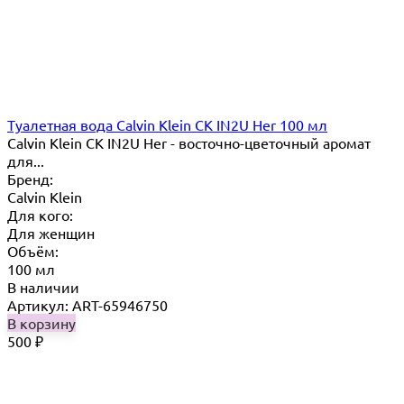
Туалетная вода Calvin Klein CK IN2U Her 100 мл
Calvin Klein CK IN2U Her - восточно-цветочный аромат
для...
Бренд:
Calvin Klein
Для кого:
Для женщин
Объём:
100 мл
В наличии
Артикул: ART-65946750
В корзину
500
₽