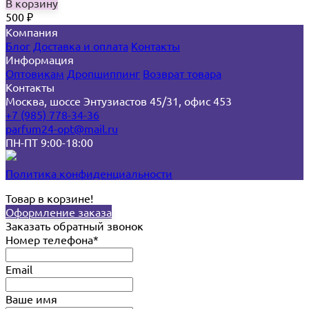
В корзину
500
₽
Компания
Блог
Доставка и оплата
Контакты
Информация
Оптовикам
Дропшиппинг
Возврат товара
Контакты
Москва, шоссе Энтузиастов 45/31, офис 453
+7 (985) 778-34-36
parfum24-opt@mail.ru
ПН-ПТ 9:00-18:00
Политика конфиденциальности
Товар в корзине!
Оформление заказа
Заказать обратный звонок
Номер телефона*
Email
Ваше имя