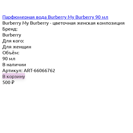
Парфюмерная вода Burberry My Burberry 90 мл
Burberry My Burberry - цветочная женская композиция
Бренд:
Burberry
Для кого:
Для женщин
Объём:
90 мл
В наличии
Артикул: ART-66066762
В корзину
500
₽