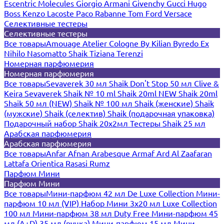
Escentric Molecules
Giorgio Armani
Givenchy
Gucci
Hugo
Boss
Kenzo
Lacoste
Paco Rabanne
Tom Ford
Versace
Селективные тестеры
Селективные тестеры
Все товары
Amouage
Atelier Cologne
By Kilian
Byredo
Ex
Nihilo
Nasomatto
Shaik
Tiziana Terenzi
Номерная парфюмерия
Номерная парфюмерия
Все товары
Sevaverek 30 мл
Shaik Don't Stop 50 мл
Clive &
Keira
Sevaverek
Shaik № 10 ml
Shaik 20ml NEW
Shaik 20ml
Shaik 50 мл (NEW)
Shaik № 100 мл
Shaik (женские)
Shaik
(мужские)
Shaik (селектив)
Shaik (подарочная упаковка)
Подарочный набор Shaik 20х2мл
Тестеры Shaik 25 мл
Арабская парфюмерия
Арабская парфюмерия
Все товары
Anfar
Afnan
Arabesque
Armaf
Ard Al Zaafaran
Lattafa
Orientica
Rasasi Rumz
Парфюм Мини
Парфюм Мини
Все товары
Мини-парфюм 42 мл De Luxe Collection
Мини-
парфюм 10 мл (VIP)
Набор Мини 3x20 мл
Luxe Collection
100 мл
Мини-парфюм 38 мл Duty Free
Мини-парфюм 45
мл (A+D)
35 мл (ручка)
Мини-парфюм 15 мл
Мини-