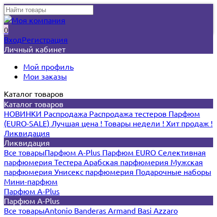
0
Вход
Регистрация
Личный кабинет
Мой профиль
Мои заказы
Каталог товаров
Каталог товаров
НОВИНКИ
Распродажа
Распродажа тестеров
Парфюм
(EURO-SALE)
Лучшая цена !
Товары недели !
Хит продаж !
Ликвидация
Ликвидация
Все товары
Парфюм A-Plus
Парфюм EURO
Селективная
парфюмерия
Тестера
Арабская парфюмерия
Мужская
парфюмерия
Унисекс парфюмерия
Подарочные наборы
Мини-парфюм
Парфюм A-Plus
Парфюм A-Plus
Все товары
Antonio Banderas
Armand Basi
Azzaro