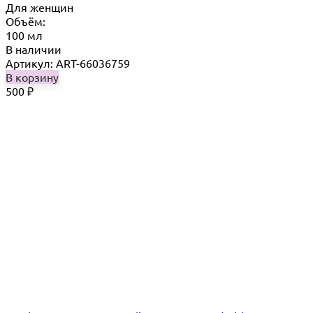
Для женщин
Объём:
100 мл
В наличии
Артикул: ART-66036759
В корзину
500
₽