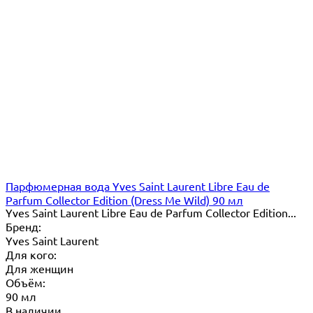
Парфюмерная вода Yves Saint Laurent Libre Eau de
Parfum Collector Edition (Dress Me Wild) 90 мл
Yves Saint Laurent Libre Eau de Parfum Collector Edition...
Бренд:
Yves Saint Laurent
Для кого:
Для женщин
Объём:
90 мл
В наличии