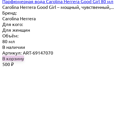
Парфюмерная вода Carolina Herrera Good Girl 80 мл
Carolina Herrera Good Girl – мощный, чувственный,...
Бренд:
Carolina Herrera
Для кого:
Для женщин
Объём:
80 мл
В наличии
Артикул: ART-69147070
В корзину
500
₽