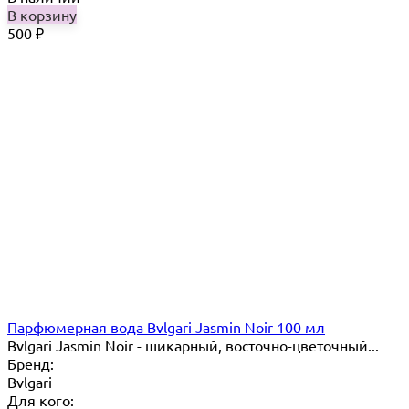
В корзину
500
₽
Парфюмерная вода Bvlgari Jasmin Noir 100 мл
Bvlgari Jasmin Noir - шикарный, восточно-цветочный...
Бренд:
Bvlgari
Для кого: