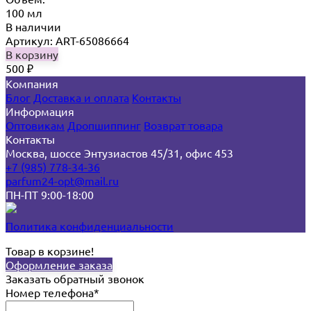
100 мл
В наличии
Артикул: ART-65086664
В корзину
500
₽
Компания
Блог
Доставка и оплата
Контакты
Информация
Оптовикам
Дропшиппинг
Возврат товара
Контакты
Москва, шоссе Энтузиастов 45/31, офис 453
+7 (985) 778-34-36
parfum24-opt@mail.ru
ПН-ПТ 9:00-18:00
Политика конфиденциальности
Товар в корзине!
Оформление заказа
Заказать обратный звонок
Номер телефона*