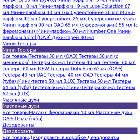
парфюм 18 мл
Мини-парфюм 19 мл
Luxe Collection 67
мл
Мини-парфюм 30 мл Lux
Суперстойкие 30 мл
Мини-
парфюм 42 мл
Суперстойкие 25 мл
Суперстойкие 35 мл
Мини-парфюм 30 мл ОАЭ
65 мл (с феромонами)
55 мл (с
феромонами)
Мини-парфюм 50 мл Number One
Мини
парфюм 55 ml (ОАЭ)
Духи-спрей 80 мл
Мини-Тестеры
Мини-Тестеры
Все товары
Тестеры 50 мл (ОАЭ)
Тестеры 50 мл (с
мешочком)
Тестеры 33 мл
Тестеры 40 мл
Тестеры 60 мл
Тестеры 60 мл NEW
Тестеры Duty Free 65 мл (ОАЭ)
Тестера 40 мл UAE
Тестеры 40 мл ОАЭ
Тестеры 44 мл
(туба)
Мини-тестер 50 мл (LUX)
Тестеры 58 мл
Тестеры
64 мл (туба)
Тестера 66 мл
Мини-Тестеры 62 мл
Тестеры
62 мл (LUX)
Масляные духи
Масляные духи
Все товары
Масло с феромонами 10 мл
Масляные духи
ОАЭ 10 мл (туба)
Дезодоранты
Дезодоранты
Все товары
Дезодоранты в коробке
Дезодоранты