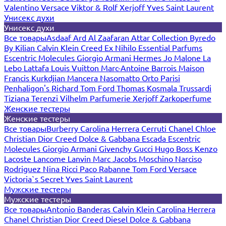
Valentino
Versace
Viktor & Rolf
Xerjoff
Yves Saint Laurent
Унисекс духи
Унисекс духи
Все товары
Asdaaf
Ard Al Zaafaran
Attar Collection
Byredo
By Kilian
Calvin Klein
Creed
Ex Nihilo
Essential Parfums
Escentric Molecules
Giorgio Armani
Hermes
Jo Malone
La
Lebo
Lattafa
Louis Vuitton
Marc-Antoine Barrois
Maison
Francis Kurkdjian
Mancera
Nasomatto
Orto Parisi
Penhaligon's
Richard
Tom Ford
Thomas Kosmala
Trussardi
Tiziana Terenzi
Vilhelm Parfumerie
Xerjoff
Zarkoperfume
Женские тестеры
Женские тестеры
Все товары
Burberry
Carolina Herrera
Cerruti
Chanel
Chloe
Christian Dior
Creed
Dolce & Gabbana
Escada
Escentric
Molecules
Giorgio Armani
Givenchy
Gucci
Hugo Boss
Kenzo
Lacoste
Lancome
Lanvin
Marc Jacobs
Moschino
Narciso
Rodriguez
Nina Ricci
Paco Rabanne
Tom Ford
Versace
Victoria`s Secret
Yves Saint Laurent
Мужские тестеры
Мужские тестеры
Все товары
Antonio Banderas
Calvin Klein
Carolina Herrera
Chanel
Christian Dior
Creed
Diesel
Dolce & Gabbana