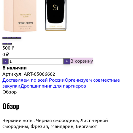
500
₽
0
₽
В корзину
-
+
В наличии
Артикул:
ART-65066662
Доставляем по всей России
Организуем совместные
закупки
Дропшиппинг для партнеров
Обзор
Обзор
Верхние ноты: Черная смородина, Лист черной
смородины, Фрезия, Мандарин, Бергамот