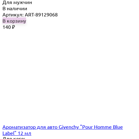
Для мужчин
В наличии
Артикул: ART-89129068
В корзину
140
₽
Ароматизатор для авто Givenchy "Pour Homme Blue
Label" 12 мл
Для кого: