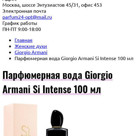
Москва, шоссе Энтузиастов 45/31, офис 453
Электронная почта
parfum24-opt@mail.ru
График работы
ПН-ПТ 9:00-18:00
Главная
Женские духи
Giorgio Armani
Парфюмерная вода Giorgio Armani Si Intense 100 мл
Парфюмерная вода Giorgio
Armani Si Intense 100 мл