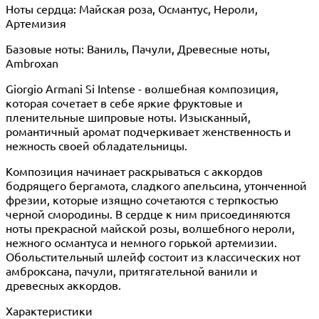
Ноты сердца: Майская роза, Османтус, Нероли,
Артемизия
Базовые ноты: Ваниль, Пачули, Древесные ноты,
Ambroxan
Giorgio Armani Si Intense - волшебная композиция,
которая сочетает в себе яркие фруктовые и
пленительные шипровые ноты. Изысканный,
романтичный аромат подчеркивает женственность и
нежность своей обладательницы.
Композиция начинает раскрываться с аккордов
бодрящего бергамота, сладкого апельсина, утонченной
фрезии, которые изящно сочетаются с терпкостью
черной смородины. В сердце к ним присоединяются
ноты прекрасной майской розы, волшебного нероли,
нежного османтуса и немного горькой артемизии.
Обольстительный шлейф состоит из классических нот
амброксана, пачули, притягательной ванили и
древесных аккордов.
Характеристики