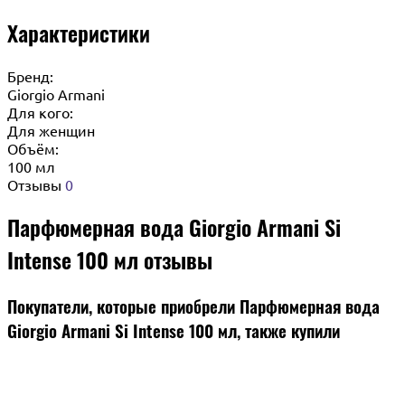
Характеристики
Бренд:
Giorgio Armani
Для кого:
Для женщин
Объём:
100 мл
Отзывы
0
Парфюмерная вода Giorgio Armani Si
Intense 100 мл отзывы
Покупатели, которые приобрели Парфюмерная вода
Giorgio Armani Si Intense 100 мл, также купили