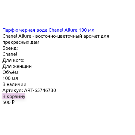
Парфюмерная вода Chanel Allure 100 мл
Chanel Allure - восточно-цветочный аромат для
прекрасных дам
Бренд:
Chanel
Для кого:
Для женщин
Объём:
100 мл
В наличии
Артикул: ART-65746730
В корзину
500
₽