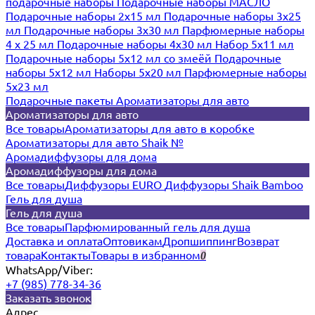
подарочные наборы
Подарочные наборы МАСЛО
Подарочные наборы 2х15 мл
Подарочные наборы 3х25
мл
Подарочные наборы 3х30 мл
Парфюмерные наборы
4 х 25 мл
Подарочные наборы 4х30 мл
Набор 5х11 мл
Подарочные наборы 5х12 мл со змеёй
Подарочные
наборы 5х12 мл
Наборы 5x20 мл
Парфюмерные наборы
5x23 мл
Подарочные пакеты
Ароматизаторы для авто
Ароматизаторы для авто
Все товары
Ароматизаторы для авто в коробке
Ароматизаторы для авто Shaik №
Аромадиффузоры для дома
Аромадиффузоры для дома
Все товары
Диффузоры EURO
Диффузоры Shaik Bamboo
Гель для душа
Гель для душа
Все товары
Парфюмированный гель для душа
Доставка и оплата
Оптовикам
Дропшиппинг
Возврат
товара
Контакты
Товары в избранном
0
WhatsApp/Viber:
+7 (985) 778-34-36
Заказать звонок
Адрес