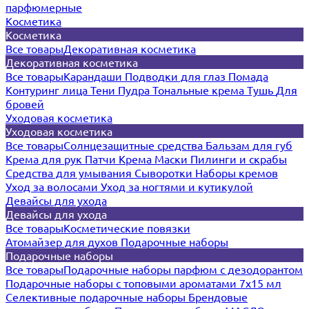
парфюмерные
Косметика
Косметика
Все товары
Декоративная косметика
Декоративная косметика
Все товары
Карандаши
Подводки для глаз
Помада
Контуринг лица
Тени
Пудра
Тональные крема
Тушь
Для
бровей
Уходовая косметика
Уходовая косметика
Все товары
Солнцезащитные средства
Бальзам для губ
Крема для рук
Патчи
Крема
Маски
Пилинги и скрабы
Средства для умывания
Сыворотки
Наборы кремов
Уход за волосами
Уход за ногтями и кутикулой
Девайсы для ухода
Девайсы для ухода
Все товары
Косметические повязки
Атомайзер для духов
Подарочные наборы
Подарочные наборы
Все товары
Подарочные наборы парфюм с дезодорантом
Подарочные наборы с топовыми ароматами 7х15 мл
Селективные подарочные наборы
Брендовые