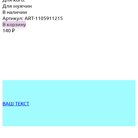
Для мужчин
В наличии
Артикул: ART-1105911215
В корзину
140
₽
ВАШ ТЕКСТ