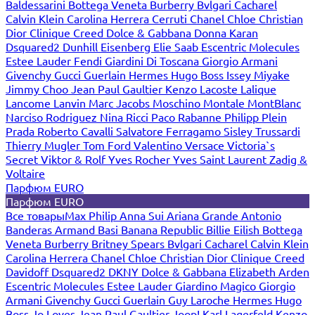
Baldessarini
Bottega Veneta
Burberry
Bvlgari
Cacharel
Calvin Klein
Carolina Herrera
Cerruti
Chanel
Chloe
Christian
Dior
Clinique
Creed
Dolce & Gabbana
Donna Karan
Dsquared2
Dunhill
Eisenberg
Elie Saab
Escentric Molecules
Estee Lauder
Fendi
Giardini Di Toscana
Giorgio Armani
Givenchy
Gucci
Guerlain
Hermes
Hugo Boss
Issey Miyake
Jimmy Choo
Jean Paul Gaultier
Kenzo
Lacoste
Lalique
Lancome
Lanvin
Marc Jacobs
Moschino
Montale
MontBlanc
Narciso Rodriguez
Nina Ricci
Paco Rabanne
Philipp Plein
Prada
Roberto Cavalli
Salvatore Ferragamo
Sisley
Trussardi
Thierry Mugler
Tom Ford
Valentino
Versace
Victoria`s
Secret
Viktor & Rolf
Yves Rocher
Yves Saint Laurent
Zadig &
Voltaire
Парфюм EURO
Парфюм EURO
Все товары
Max Philip
Anna Sui
Ariana Grande
Antonio
Banderas
Armand Basi
Banana Republic
Billie Eilish
Bottega
Veneta
Burberry
Britney Spears
Bvlgari
Cacharel
Calvin Klein
Carolina Herrera
Chanel
Chloe
Christian Dior
Clinique
Creed
Davidoff
Dsquared2
DKNY
Dolce & Gabbana
Elizabeth Arden
Escentric Molecules
Estee Lauder
Giardino Magico
Giorgio
Armani
Givenchy
Gucci
Guerlain
Guy Laroche
Hermes
Hugo
Boss
Jo Loves
Jean Paul Gaultier
Joop!
Karl Lagerfeld
Kenzo