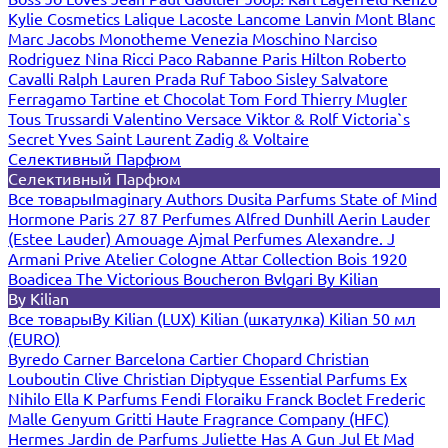
Kylie Cosmetics
Lalique
Lacoste
Lancome
Lanvin
Mont Blanc
Marc Jacobs
Monotheme Venezia
Moschino
Narciso
Rodriguez
Nina Ricci
Paco Rabanne
Paris Hilton
Roberto
Cavalli
Ralph Lauren
Prada
Ruf Taboo
Sisley
Salvatore
Ferragamo
Tartine et Chocolat
Tom Ford
Thierry Mugler
Tous
Trussardi
Valentino
Versace
Viktor & Rolf
Victoria`s
Secret
Yves Saint Laurent
Zadig & Voltaire
Селективный Парфюм
Селективный Парфюм
Все товары
Imaginary Authors
Dusita Parfums
State of Mind
Hormone Paris
27 87 Perfumes
Alfred Dunhill
Aerin Lauder
(Estee Lauder)
Amouage
Ajmal Perfumes
Alexandre. J
Armani Prive
Atelier Cologne
Attar Collection
Bois 1920
Boadicea The Victorious
Boucheron
Bvlgari
By Kilian
By Kilian
Все товары
By Kilian (LUX)
Kilian (шкатулка)
Kilian 50 мл
(EURO)
Byredo
Carner Barcelona
Cartier
Chopard
Christian
Louboutin
Clive Christian
Diptyque
Essential Parfums
Ex
Nihilo
Ella K Parfums
Fendi
Floraiku
Franck Boclet
Frederic
Malle
Genyum
Gritti
Haute Fragrance Company (HFC)
Hermes
Jardin de Parfums
Juliette Has A Gun
Jul Et Mad