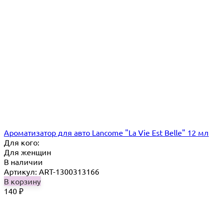
Ароматизатор для авто Lancome "La Vie Est Belle" 12 мл
Для кого:
Для женщин
В наличии
Артикул: ART-1300313166
В корзину
140
₽