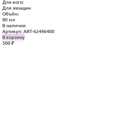
Для кого:
Для женщин
Объём:
80 мл
В наличии
Артикул: ART-62446400
В корзину
500
₽