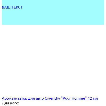
ВАШ ТЕКСТ
Ароматизатор для авто Givenchy "Pour Homme" 12 мл
Для кого: