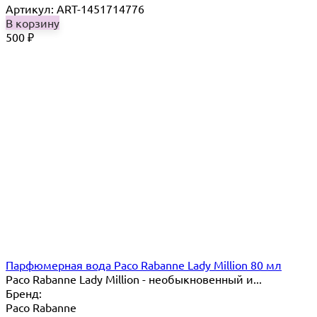
Артикул: ART-1451714776
В корзину
500
₽
Парфюмерная вода Paco Rabanne Lady Million 80 мл
Paco Rabanne Lady Million - необыкновенный и...
Бренд:
Paco Rabanne