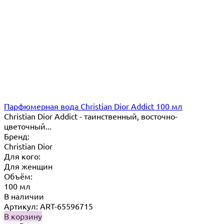
Парфюмерная вода Christian Dior Addict 100 мл
Christian Dior Addict - таинственный, восточно-
цветочный...
Бренд:
Christian Dior
Для кого:
Для женщин
Объём:
100 мл
В наличии
Артикул: ART-65596715
В корзину