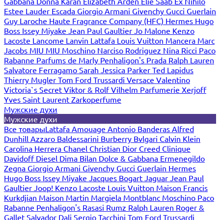
Gabbana
Donna Karan
Elizabeth Arden
Elie Saab
Ex Nihilo
Estee Lauder
Escada
Giorgio Armani
Givenchy
Gucci
Guerlain
Guy Laroche
Haute Fragrance Company (HFC)
Hermes
Hugo
Boss
Issey Miyake
Jean Paul Gaultier
Jo Malone
Kenzo
Lacoste
Lancome
Lanvin
Lattafa
Louis Vuitton
Mancera
Marc
Jacobs
MIU MIU
Moschino
Narciso Rodriguez
Nina Ricci
Paco
Rabanne
Parfums de Marly
Penhaligon's
Prada
Ralph Lauren
Salvatore Ferragamo
Sarah Jessica Parker
Ted Lapidus
Thierry Mugler
Tom Ford
Trussardi
Versace
Valentino
Victoria`s Secret
Viktor & Rolf
Vilhelm Parfumerie
Xerjoff
Yves Saint Laurent
Zarkoperfume
Мужские духи
Мужские духи
Все товары
Lattafa
Amouage
Antonio Banderas
Alfred
Dunhill
Azzaro
Baldessarini
Burberry
Bvlgari
Calvin Klein
Carolina Herrera
Chanel
Christian Dior
Creed
Clinique
Davidoff
Diesel
Dima Bilan
Dolce & Gabbana
Ermenegildo
Zegna
Giorgio Armani
Givenchy
Gucci
Guerlain
Hermes
Hugo Boss
Issey Miyake
Jacques Bogart
Jaguar
Jean Paul
Gaultier
Joop!
Kenzo
Lacoste
Louis Vuitton
Maison Francis
Kurkdjian
Maison Martin Margiela
Montblanc
Moschino
Paco
Rabanne
Penhaligon's
Rasasi Rumz
Ralph Lauren
Roger &
Gallet
Salvador Dali
Sergio Tacchini
Tom Ford
Trussardi