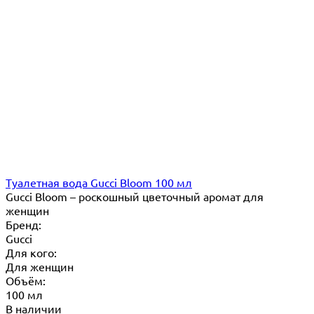
Туалетная вода Gucci Bloom 100 мл
Gucci Bloom – роскошный цветочный аромат для
женщин
Бренд:
Gucci
Для кого:
Для женщин
Объём:
100 мл
В наличии