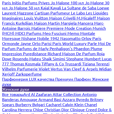
Paris
Initio Parfums Prives
Jo Malone 100 мл
Jo Malone 30
мл
Jo Malone 50 мл
Kajal
Kayali
La Sultane de Saba
Loewe
Laurent Mazzone
L'artisan Parfumeur
Le Labo
Les Liquides
Imaginaires
Louis Vuitton
Maison Crivelli
M.Micaleff
Maison
Francis Kurkdjian
Maison Martin Margiela
Mancera
Marc-
Antoine Barrois
Matiere Premiere
Mode Creation Munich
(MCM)
MDCI Parfums
Meo Fusciuni
Memo
Montale
Moresque
Nishane
Nobile 1942
Nasomatto
Orlov Paris
Ormonde Jayne
Orto Parisi
Paris World Luxury
Parle Moi De
Parfum
Parfums de Marly
Penhaligon's
Phaedon
Plume
Impression
Puredistance
Richard Maison De Parfum
Roja
Dove
Rosendo Mateu
Shaik
Simimi
Stephane Humbert Lucas
777
Thomas Kosmala
Tiffany & Co
Trussardi
Tiziana Terenzi
Vilhelm Parfumerie
Violet
Vertus
Van Cleef & Arpels
Widian
Xerjoff
Zarkoperfume
Парфюмерия LUX качества
Премиум Парфюм
Женские
духи
Женские духи
Все товары
Ard Al Zaafaran
Attar Collection
Antonio
Banderas
Amouage
Armand Basi
Azzaro
Byredo
Britney
Spears
Burberry
Bvlgari
Cacharel
Calvin Klein
Chanel
Carolina Herrera
Chloe
Christian Dior
Clinique
Creed
Dolce &