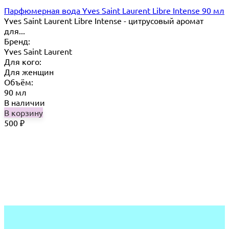
Парфюмерная вода Yves Saint Laurent Libre Intense 90 мл
Yves Saint Laurent Libre Intense - цитрусовый аромат
для...
Бренд:
Yves Saint Laurent
Для кого:
Для женщин
Объём:
90 мл
В наличии
В корзину
500
₽