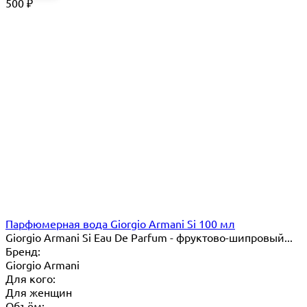
500
₽
Парфюмерная вода Giorgio Armani Si 100 мл
Giorgio Armani Si Eau De Parfum - фруктово-шипровый...
Бренд:
Giorgio Armani
Для кого:
Для женщин
Объём: