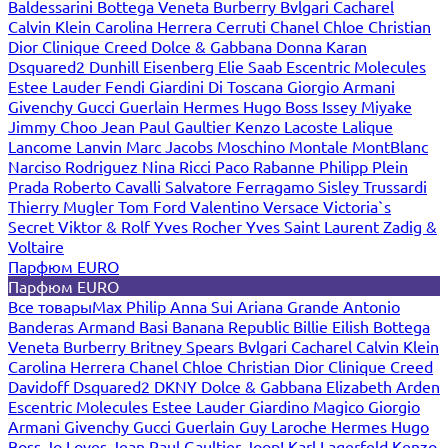
Baldessarini
Bottega Veneta
Burberry
Bvlgari
Cacharel
Calvin Klein
Carolina Herrera
Cerruti
Chanel
Chloe
Christian
Dior
Clinique
Creed
Dolce & Gabbana
Donna Karan
Dsquared2
Dunhill
Eisenberg
Elie Saab
Escentric Molecules
Estee Lauder
Fendi
Giardini Di Toscana
Giorgio Armani
Givenchy
Gucci
Guerlain
Hermes
Hugo Boss
Issey Miyake
Jimmy Choo
Jean Paul Gaultier
Kenzo
Lacoste
Lalique
Lancome
Lanvin
Marc Jacobs
Moschino
Montale
MontBlanc
Narciso Rodriguez
Nina Ricci
Paco Rabanne
Philipp Plein
Prada
Roberto Cavalli
Salvatore Ferragamo
Sisley
Trussardi
Thierry Mugler
Tom Ford
Valentino
Versace
Victoria`s
Secret
Viktor & Rolf
Yves Rocher
Yves Saint Laurent
Zadig &
Voltaire
Парфюм EURO
Парфюм EURO
Все товары
Max Philip
Anna Sui
Ariana Grande
Antonio
Banderas
Armand Basi
Banana Republic
Billie Eilish
Bottega
Veneta
Burberry
Britney Spears
Bvlgari
Cacharel
Calvin Klein
Carolina Herrera
Chanel
Chloe
Christian Dior
Clinique
Creed
Davidoff
Dsquared2
DKNY
Dolce & Gabbana
Elizabeth Arden
Escentric Molecules
Estee Lauder
Giardino Magico
Giorgio
Armani
Givenchy
Gucci
Guerlain
Guy Laroche
Hermes
Hugo
Boss
Jo Loves
Jean Paul Gaultier
Joop!
Karl Lagerfeld
Kenzo