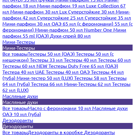
парфюм 18 мл
Мини-парфюм 19 мл
Luxe Collection 67
мл
Мини-парфюм 30 мл Lux
Суперстойкие 30 мл
Мини-
парфюм 42 мл
Суперстойкие 25 мл
Суперстойкие 35 мл
Мини-парфюм 30 мл ОАЭ
65 мл (с феромонами)
55 мл (с
феромонами)
Мини-парфюм 50 мл Number One
Мини
парфюм 55 ml (ОАЭ)
Духи-спрей 80 мл
Мини-Тестеры
Мини-Тестеры
Все товары
Тестеры 50 мл (ОАЭ)
Тестеры 50 мл (с
мешочком)
Тестеры 33 мл
Тестеры 40 мл
Тестеры 60 мл
Тестеры 60 мл NEW
Тестеры Duty Free 65 мл (ОАЭ)
Тестера 40 мл UAE
Тестеры 40 мл ОАЭ
Тестеры 44 мл
(туба)
Мини-тестер 50 мл (LUX)
Тестеры 58 мл
Тестеры
64 мл (туба)
Тестера 66 мл
Мини-Тестеры 62 мл
Тестеры
62 мл (LUX)
Масляные духи
Масляные духи
Все товары
Масло с феромонами 10 мл
Масляные духи
ОАЭ 10 мл (туба)
Дезодоранты
Дезодоранты
Все товары
Дезодоранты в коробке
Дезодоранты