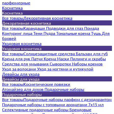
парфюмерные
Косметика
Косметика
Все товары
Декоративная косметика
Декоративная косметика
Все товары
Карандаши
Подводки для глаз
Помада
Контуринг лица
Тени
Пудра
Тональные крема
Тушь
Для
бровей
Уходовая косметика
Уходовая косметика
Все товары
Солнцезащитные средства
Бальзам для губ
Крема для рук
Патчи
Крема
Маски
Пилинги и скрабы
Средства для умывания
Сыворотки
Наборы кремов
Уход за волосами
Уход за ногтями и кутикулой
Девайсы для ухода
Девайсы для ухода
Все товары
Косметические повязки
Атомайзер для духов
Подарочные наборы
Подарочные наборы
Все товары
Подарочные наборы парфюм с дезодорантом
Подарочные наборы с топовыми ароматами 7х15 мл
Селективные подарочные наборы
Брендовые