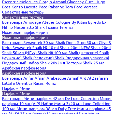
Escentric Molecules
Giorgio Armani
Givenchy
Gucci
Hugo
Boss
Kenzo
Lacoste
Paco Rabanne
Tom Ford
Versace
Селективные тестеры
Селективные тестеры
Все товары
Amouage
Atelier Cologne
By Kilian
Byredo
Ex
Nihilo
Nasomatto
Shaik
Tiziana Terenzi
Номерная парфюмерия
Номерная парфюмерия
Все товары
Sevaverek 30 мл
Shaik Don't Stop 50 мл
Clive &
Keira
Sevaverek
Shaik № 10 ml
Shaik 20ml NEW
Shaik 20ml
Shaik 50 мл (NEW)
Shaik № 100 мл
Shaik (женские)
Shaik
(мужские)
Shaik (селектив)
Shaik (подарочная упаковка)
Подарочный набор Shaik 20х2мл
Тестеры Shaik 25 мл
Арабская парфюмерия
Арабская парфюмерия
Все товары
Anfar
Afnan
Arabesque
Armaf
Ard Al Zaafaran
Lattafa
Orientica
Rasasi Rumz
Парфюм Мини
Парфюм Мини
Все товары
Мини-парфюм 42 мл De Luxe Collection
Мини-
парфюм 10 мл (VIP)
Набор Мини 3x20 мл
Luxe Collection
100 мл
Мини-парфюм 38 мл Duty Free
Мини-парфюм 45
мл (A+D)
35 мл (ручка)
Мини-парфюм 15 мл
Мини-