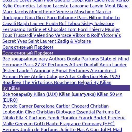
Kylie Cosmetics
Lalique
Lacoste
Lancome
Lanvin
Mont Blanc
Marc Jacobs
Monotheme Venezia
Moschino
Narciso
Rodriguez
Nina Ricci
Paco Rabanne
Paris Hilton
Roberto
Cavalli
Ralph Lauren
Prada
Ruf Taboo
Sisley
Salvatore
Ferragamo
Tartine et Chocolat
Tom Ford
Thierry Mugler
Tous
Trussardi
Valentino
Versace
Viktor & Rolf
Victoria`s
Secret
Yves Saint Laurent
Zadig & Voltaire
Селективный Парфюм
Селективный Парфюм
Все товары
Imaginary Authors
Dusita Parfums
State of Mind
Hormone Paris
27 87 Perfumes
Alfred Dunhill
Aerin Lauder
(Estee Lauder)
Amouage
Ajmal Perfumes
Alexandre. J
Armani Prive
Atelier Cologne
Attar Collection
Bois 1920
Boadicea The Victorious
Boucheron
Bvlgari
By Kilian
By Kilian
Все товары
By Kilian (LUX)
Kilian (шкатулка)
Kilian 50 мл
(EURO)
Byredo
Carner Barcelona
Cartier
Chopard
Christian
Louboutin
Clive Christian
Diptyque
Essential Parfums
Ex
Nihilo
Ella K Parfums
Fendi
Floraiku
Franck Boclet
Frederic
Malle
Genyum
Gritti
Haute Fragrance Company (HFC)
Hermes
Jardin de Parfums
Juliette Has A Gun
Jul Et Mad