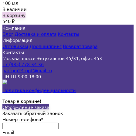
100 мл
В наличии
В корзину
540
₽
Компания
Блог
Доставка и оплата
Контакты
Информация
Оптовикам
Дропшиппинг
Возврат товара
Контакты
Москва, шоссе Энтузиастов 45/31, офис 453
+7 (985) 778-34-36
parfum24-opt@mail.ru
ПН-ПТ 9:00-18:00
Политика конфиденциальности
Товар в корзине!
Оформление заказа
Заказать обратный звонок
Номер телефона*
Email