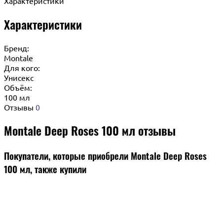
Характеристики
Характеристики
Бренд:
Montale
Для кого:
Унисекс
Объём:
100 мл
Отзывы
0
Montale Deep Roses 100 мл отзывы
Покупатели, которые приобрели Montale Deep Roses
100 мл, также купили