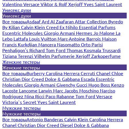
Valentino
Versace
Viktor & Rolf
Xerjoff
Yves Saint Laurent
Унисекс духи
Унисекс духи
Все товары
Asdaaf
Ard Al Zaafaran
Attar Collection
Byredo
By Kilian
Calvin Klein
Creed
Ex Nihilo
Essential Parfums
Escentric Molecules
Giorgio Armani
Hermes
Jo Malone
La
Lebo
Lattafa
Louis Vuitton
Marc-Antoine Barrois
Maison
Francis Kurkdjian
Mancera
Nasomatto
Orto Parisi
Penhaligon's
Richard
Tom Ford
Thomas Kosmala
Trussardi
Tiziana Terenzi
Vilhelm Parfumerie
Xerjoff
Zarkoperfume
Женские тестеры
Женские тестеры
Все товары
Burberry
Carolina Herrera
Cerruti
Chanel
Chloe
Christian Dior
Creed
Dolce & Gabbana
Escada
Escentric
Molecules
Giorgio Armani
Givenchy
Gucci
Hugo Boss
Kenzo
Lacoste
Lancome
Lanvin
Marc Jacobs
Moschino
Narciso
Rodriguez
Nina Ricci
Paco Rabanne
Tom Ford
Versace
Victoria`s Secret
Yves Saint Laurent
Мужские тестеры
Мужские тестеры
Все товары
Antonio Banderas
Calvin Klein
Carolina Herrera
Chanel
Christian Dior
Creed
Diesel
Dolce & Gabbana