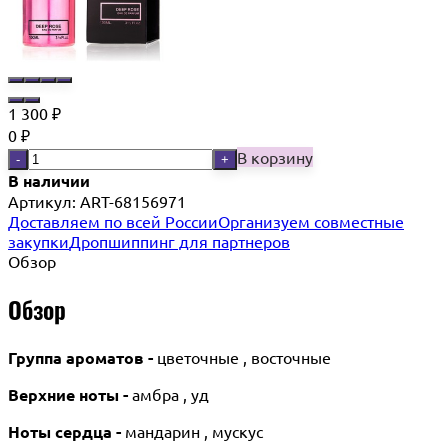
1 300
₽
0
₽
В корзину
-
+
В наличии
Артикул:
ART-68156971
Доставляем по всей России
Организуем совместные
закупки
Дропшиппинг для партнеров
Обзор
Обзор
Группа ароматов -
цветочные , восточные
Верхние ноты -
амбра , уд
Ноты сердца -
мандарин , мускус