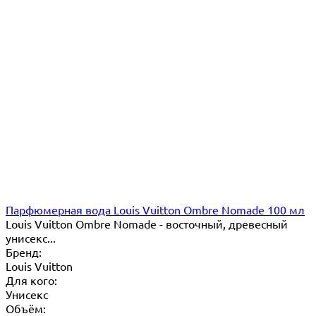
Парфюмерная вода Louis Vuitton Ombre Nomade 100 мл
Louis Vuitton Ombre Nomade - восточный, древесный
унисекс...
Бренд:
Louis Vuitton
Для кого:
Унисекс
Объём: