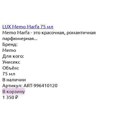
LUX Memo Marfa 75 мл
Memo Marfa - это красочная, романтичная
парфюмерная...
Бренд:
Memo
Для кого:
Унисекс
Объём:
75 мл
В наличии
Артикул: ART-996410120
В корзину
1 350
₽