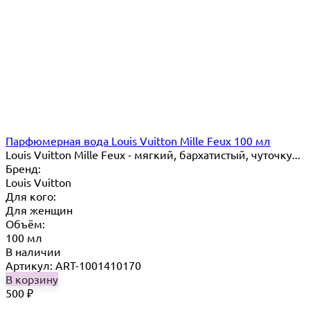
Парфюмерная вода Louis Vuitton Mille Feux 100 мл
Louis Vuitton Mille Feux - мягкий, бархатистый, чуточку...
Бренд:
Louis Vuitton
Для кого:
Для женщин
Объём:
100 мл
В наличии
Артикул: ART-1001410170
В корзину
500
₽