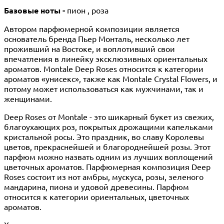
Базовые ноты -
пион , роза
Автором парфюмерной композиции является
основатель бренда Пьер Монталь, несколько лет
проживший на Востоке, и воплотивший свои
впечатления в линейку эксклюзивных ориентальных
ароматов. Montale Deep Roses относится к категории
ароматов «унисекс», также как Montale Crystal Flowers, и
потому может использоваться как мужчинами, так и
женщинами.
Deep Roses от Montale - это шикарный букет из свежих,
благоухающих роз, покрытых дрожащими капельками
кристальной росы. Это праздник, во славу Королевы
цветов, прекраснейшей и благороднейшей розы. Этот
парфюм можно назвать одним из лучших воплощений
цветочных ароматов. Парфюмерная композиция Deep
Roses состоит из нот амбры, мускуса, розы, зеленого
мандарина, пиона и удовой древесины. Парфюм
относится к категории ориентальных, цветочных
ароматов.