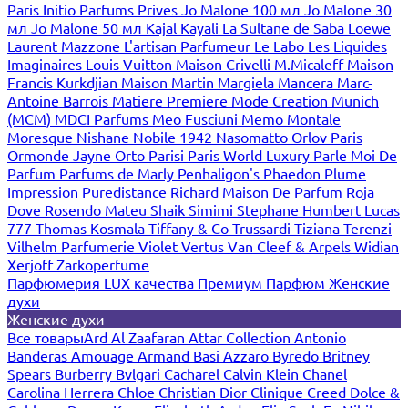
Paris
Initio Parfums Prives
Jo Malone 100 мл
Jo Malone 30
мл
Jo Malone 50 мл
Kajal
Kayali
La Sultane de Saba
Loewe
Laurent Mazzone
L'artisan Parfumeur
Le Labo
Les Liquides
Imaginaires
Louis Vuitton
Maison Crivelli
M.Micaleff
Maison
Francis Kurkdjian
Maison Martin Margiela
Mancera
Marc-
Antoine Barrois
Matiere Premiere
Mode Creation Munich
(MCM)
MDCI Parfums
Meo Fusciuni
Memo
Montale
Moresque
Nishane
Nobile 1942
Nasomatto
Orlov Paris
Ormonde Jayne
Orto Parisi
Paris World Luxury
Parle Moi De
Parfum
Parfums de Marly
Penhaligon's
Phaedon
Plume
Impression
Puredistance
Richard Maison De Parfum
Roja
Dove
Rosendo Mateu
Shaik
Simimi
Stephane Humbert Lucas
777
Thomas Kosmala
Tiffany & Co
Trussardi
Tiziana Terenzi
Vilhelm Parfumerie
Violet
Vertus
Van Cleef & Arpels
Widian
Xerjoff
Zarkoperfume
Парфюмерия LUX качества
Премиум Парфюм
Женские
духи
Женские духи
Все товары
Ard Al Zaafaran
Attar Collection
Antonio
Banderas
Amouage
Armand Basi
Azzaro
Byredo
Britney
Spears
Burberry
Bvlgari
Cacharel
Calvin Klein
Chanel
Carolina Herrera
Chloe
Christian Dior
Clinique
Creed
Dolce &