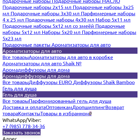
подарочные наборы
Подарочные наборы МАСЛО
Подарочные наборы 2х15 мл
Подарочные наборы 3х25
мл
Подарочные наборы 3х30 мл
Парфюмерные наборы
4 х 25 мл
Подарочные наборы 4х30 мл
Набор 5х11 мл
Подарочные наборы 5х12 мл со змеёй
Подарочные
наборы 5х12 мл
Наборы 5x20 мл
Парфюмерные наборы
5x23 мл
Подарочные пакеты
Ароматизаторы для авто
Ароматизаторы для авто
Все товары
Ароматизаторы для авто в коробке
Ароматизаторы для авто Shaik №
Аромадиффузоры для дома
Аромадиффузоры для дома
Все товары
Диффузоры EURO
Диффузоры Shaik Bamboo
Гель для душа
Гель для душа
Все товары
Парфюмированный гель для душа
Доставка и оплата
Оптовикам
Дропшиппинг
Возврат
товара
Контакты
Товары в избранном
0
WhatsApp/Viber:
+7 (985) 778-34-36
Заказать звонок
Адрес