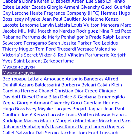
Gabbana
Donna Karan
Elizabeth Arden
Elie Saab
Ex Nihilo
Estee Lauder
Escada
Giorgio Armani
Givenchy
Gucci
Guerlain
Guy Laroche
Haute Fragrance Company (HFC)
Hermes
Hugo
Boss
Issey Miyake
Jean Paul Gaultier
Jo Malone
Kenzo
Lacoste
Lancome
Lanvin
Lattafa
Louis Vuitton
Mancera
Marc
Jacobs
MIU MIU
Moschino
Narciso Rodriguez
Nina Ricci
Paco
Rabanne
Parfums de Marly
Penhaligon's
Prada
Ralph Lauren
Salvatore Ferragamo
Sarah Jessica Parker
Ted Lapidus
Thierry Mugler
Tom Ford
Trussardi
Versace
Valentino
Victoria`s Secret
Viktor & Rolf
Vilhelm Parfumerie
Xerjoff
Yves Saint Laurent
Zarkoperfume
Мужские духи
Мужские духи
Все товары
Lattafa
Amouage
Antonio Banderas
Alfred
Dunhill
Azzaro
Baldessarini
Burberry
Bvlgari
Calvin Klein
Carolina Herrera
Chanel
Christian Dior
Creed
Clinique
Davidoff
Diesel
Dima Bilan
Dolce & Gabbana
Ermenegildo
Zegna
Giorgio Armani
Givenchy
Gucci
Guerlain
Hermes
Hugo Boss
Issey Miyake
Jacques Bogart
Jaguar
Jean Paul
Gaultier
Joop!
Kenzo
Lacoste
Louis Vuitton
Maison Francis
Kurkdjian
Maison Martin Margiela
Montblanc
Moschino
Paco
Rabanne
Penhaligon's
Rasasi Rumz
Ralph Lauren
Roger &
Gallet
Salvador Dali
Sergio Tacchini
Tom Ford
Trussardi