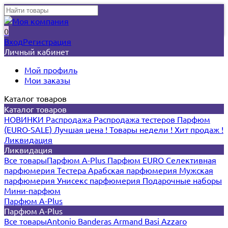
0
Вход
Регистрация
Личный кабинет
Мой профиль
Мои заказы
Каталог товаров
Каталог товаров
НОВИНКИ
Распродажа
Распродажа тестеров
Парфюм
(EURO-SALE)
Лучшая цена !
Товары недели !
Хит продаж !
Ликвидация
Ликвидация
Все товары
Парфюм A-Plus
Парфюм EURO
Селективная
парфюмерия
Тестера
Арабская парфюмерия
Мужская
парфюмерия
Унисекс парфюмерия
Подарочные наборы
Мини-парфюм
Парфюм A-Plus
Парфюм A-Plus
Все товары
Antonio Banderas
Armand Basi
Azzaro