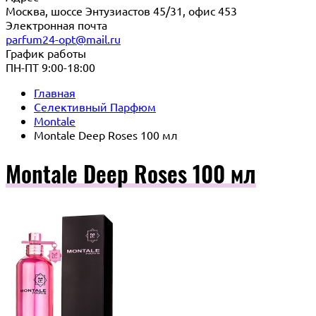
Москва, шоссе Энтузиастов 45/31, офис 453
Электронная почта
parfum24-opt@mail.ru
График работы
ПН-ПТ 9:00-18:00
Главная
Селективный Парфюм
Montale
Montale Deep Roses 100 мл
Montale Deep Roses 100 мл