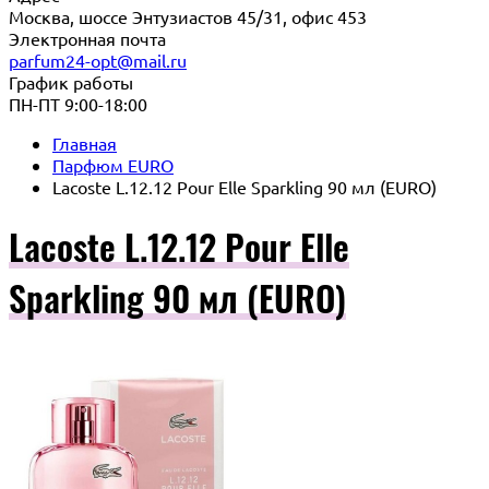
Москва, шоссе Энтузиастов 45/31, офис 453
Электронная почта
parfum24-opt@mail.ru
График работы
ПН-ПТ 9:00-18:00
Главная
Парфюм EURO
Lacoste L.12.12 Pour Elle Sparkling 90 мл (EURO)
Lacoste L.12.12 Pour Elle
Sparkling 90 мл (EURO)