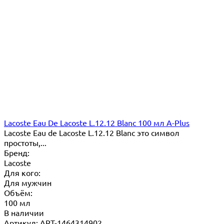
Lacoste Eau De Lacoste L.12.12 Blanc 100 мл A-Plus
Lacoste Eau de Lacoste L.12.12 Blanc это символ
простоты,...
Бренд:
Lacoste
Для кого:
Для мужчин
Объём:
100 мл
В наличии
Артикул: ART-1464314902