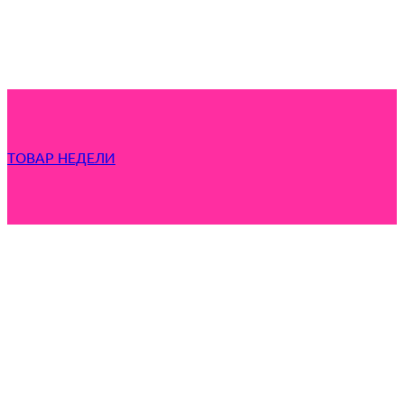
ТОВАР НЕДЕЛИ