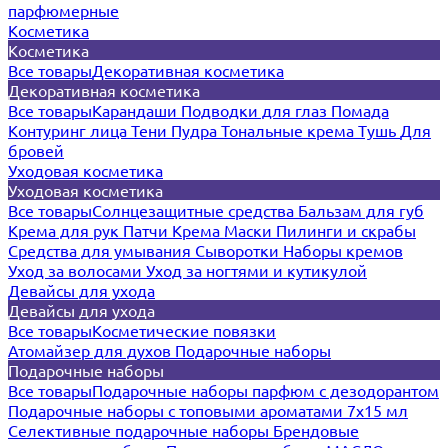
парфюмерные
Косметика
Косметика
Все товары
Декоративная косметика
Декоративная косметика
Все товары
Карандаши
Подводки для глаз
Помада
Контуринг лица
Тени
Пудра
Тональные крема
Тушь
Для
бровей
Уходовая косметика
Уходовая косметика
Все товары
Солнцезащитные средства
Бальзам для губ
Крема для рук
Патчи
Крема
Маски
Пилинги и скрабы
Средства для умывания
Сыворотки
Наборы кремов
Уход за волосами
Уход за ногтями и кутикулой
Девайсы для ухода
Девайсы для ухода
Все товары
Косметические повязки
Атомайзер для духов
Подарочные наборы
Подарочные наборы
Все товары
Подарочные наборы парфюм с дезодорантом
Подарочные наборы с топовыми ароматами 7х15 мл
Селективные подарочные наборы
Брендовые