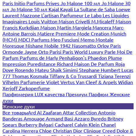
Paris
Initio Parfums Prives
Jo Malone 100 мл
Jo Malone 30
мл
Jo Malone 50 мл
Kajal
Kayali
La Sultane de Saba
Loewe
Laurent Mazzone
L'artisan Parfumeur
Le Labo
Les Liquides
Imaginaires
Louis Vuitton
Maison Crivelli
M.Micaleff
Maison
Francis Kurkdjian
Maison Martin Margiela
Mancera
Marc-
Antoine Barrois
Matiere Premiere
Mode Creation Munich
(MCM)
MDCI Parfums
Meo Fusciuni
Memo
Montale
Moresque
Nishane
Nobile 1942
Nasomatto
Orlov Paris
Ormonde Jayne
Orto Parisi
Paris World Luxury
Parle Moi De
Parfum
Parfums de Marly
Penhaligon's
Phaedon
Plume
Impression
Puredistance
Richard Maison De Parfum
Roja
Dove
Rosendo Mateu
Shaik
Simimi
Stephane Humbert Lucas
777
Thomas Kosmala
Tiffany & Co
Trussardi
Tiziana Terenzi
Vilhelm Parfumerie
Violet
Vertus
Van Cleef & Arpels
Widian
Xerjoff
Zarkoperfume
Парфюмерия LUX качества
Премиум Парфюм
Женские
духи
Женские духи
Все товары
Ard Al Zaafaran
Attar Collection
Antonio
Banderas
Amouage
Armand Basi
Azzaro
Byredo
Britney
Spears
Burberry
Bvlgari
Cacharel
Calvin Klein
Chanel
Carolina Herrera
Chloe
Christian Dior
Clinique
Creed
Dolce &