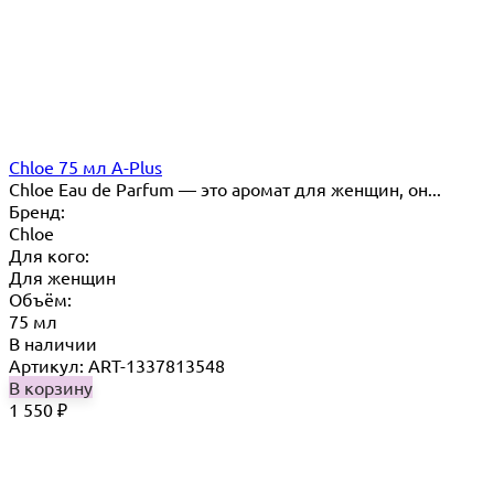
Chloe 75 мл A-Plus
Chloe Eau de Parfum — это аромат для женщин, он...
Бренд:
Chloe
Для кого:
Для женщин
Объём:
75 мл
В наличии
Артикул: ART-1337813548
В корзину
1 550
₽