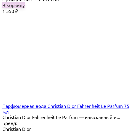
В корзину
1 550
₽
Парфюмерная вода Christian Dior Fahrenheit Le Parfum 75
мл
Christian Dior Fahrenheit Le Parfum — изысканный и...
Бренд:
Christian Dior