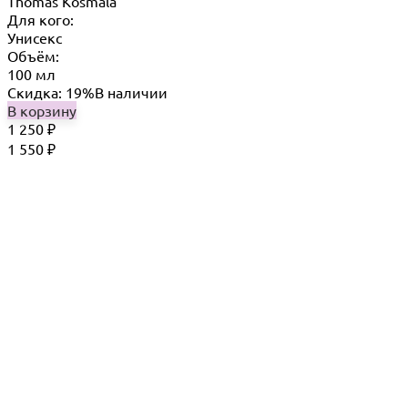
Thomas Kosmala
Для кого:
Унисекс
Объём:
100 мл
Скидка: 19%
В наличии
В корзину
1 250
₽
1 550
₽