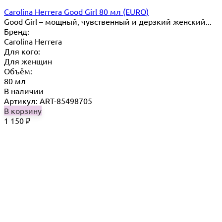
Carolina Herrera Good Girl 80 мл (EURO)
Good Girl – мощный, чувственный и дерзкий женский...
Бренд:
Carolina Herrera
Для кого:
Для женщин
Объём:
80 мл
В наличии
Артикул: ART-85498705
В корзину
1 150
₽