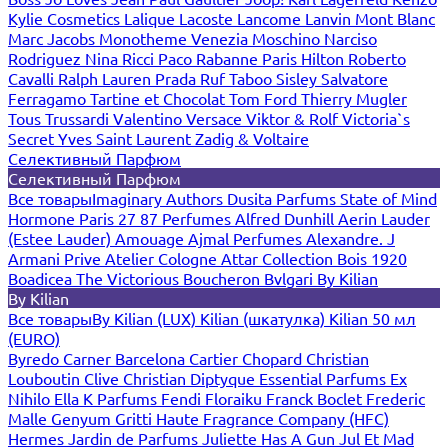
Kylie Cosmetics
Lalique
Lacoste
Lancome
Lanvin
Mont Blanc
Marc Jacobs
Monotheme Venezia
Moschino
Narciso
Rodriguez
Nina Ricci
Paco Rabanne
Paris Hilton
Roberto
Cavalli
Ralph Lauren
Prada
Ruf Taboo
Sisley
Salvatore
Ferragamo
Tartine et Chocolat
Tom Ford
Thierry Mugler
Tous
Trussardi
Valentino
Versace
Viktor & Rolf
Victoria`s
Secret
Yves Saint Laurent
Zadig & Voltaire
Селективный Парфюм
Селективный Парфюм
Все товары
Imaginary Authors
Dusita Parfums
State of Mind
Hormone Paris
27 87 Perfumes
Alfred Dunhill
Aerin Lauder
(Estee Lauder)
Amouage
Ajmal Perfumes
Alexandre. J
Armani Prive
Atelier Cologne
Attar Collection
Bois 1920
Boadicea The Victorious
Boucheron
Bvlgari
By Kilian
By Kilian
Все товары
By Kilian (LUX)
Kilian (шкатулка)
Kilian 50 мл
(EURO)
Byredo
Carner Barcelona
Cartier
Chopard
Christian
Louboutin
Clive Christian
Diptyque
Essential Parfums
Ex
Nihilo
Ella K Parfums
Fendi
Floraiku
Franck Boclet
Frederic
Malle
Genyum
Gritti
Haute Fragrance Company (HFC)
Hermes
Jardin de Parfums
Juliette Has A Gun
Jul Et Mad