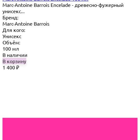
Marc-Antoine Barrois Encelade - древесно-фужерный
унисекс...
Бренд:
Marc-Antoine Barrois
Для кого:
Унисекс
Объём:
100 мл
В наличии
В корзину
1 400
₽