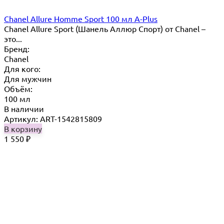
Chanel Allure Homme Sport 100 мл A-Plus
Chanel Allure Sport (Шанель Аллюр Спорт) от Chanel –
это...
Бренд:
Chanel
Для кого:
Для мужчин
Объём:
100 мл
В наличии
Артикул: ART-1542815809
В корзину
1 550
₽