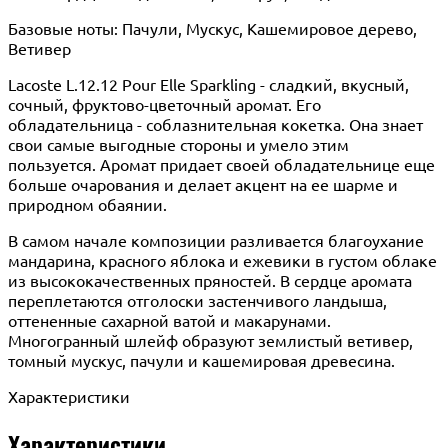
Базовые ноты: Пачули, Мускус, Кашемировое дерево,
Ветивер
Lacoste L.12.12 Pour Elle Sparkling - сладкий, вкусный,
сочный, фруктово-цветочный аромат. Его
обладательница - соблазнительная кокетка. Она знает
свои самые выгодные стороны и умело этим
пользуется. Аромат придает своей обладательнице еще
больше очарования и делает акцент на ее шарме и
природном обаянии.
В самом начале композиции разливается благоухание
мандарина, красного яблока и ежевики в густом облаке
из высококачественных пряностей. В сердце аромата
переплетаются отголоски застенчивого ландыша,
оттененные сахарной ватой и макарунами.
Многогранный шлейф образуют землистый ветивер,
томный мускус, пачули и кашемировая древесина.
Характеристики
Характеристики