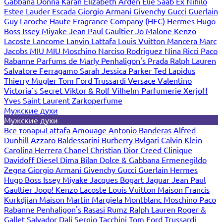
Gabbana
Donna Karan
Elizabeth Arden
Elie Saab
Ex Nihilo
Estee Lauder
Escada
Giorgio Armani
Givenchy
Gucci
Guerlain
Guy Laroche
Haute Fragrance Company (HFC)
Hermes
Hugo
Boss
Issey Miyake
Jean Paul Gaultier
Jo Malone
Kenzo
Lacoste
Lancome
Lanvin
Lattafa
Louis Vuitton
Mancera
Marc
Jacobs
MIU MIU
Moschino
Narciso Rodriguez
Nina Ricci
Paco
Rabanne
Parfums de Marly
Penhaligon's
Prada
Ralph Lauren
Salvatore Ferragamo
Sarah Jessica Parker
Ted Lapidus
Thierry Mugler
Tom Ford
Trussardi
Versace
Valentino
Victoria`s Secret
Viktor & Rolf
Vilhelm Parfumerie
Xerjoff
Yves Saint Laurent
Zarkoperfume
Мужские духи
Мужские духи
Все товары
Lattafa
Amouage
Antonio Banderas
Alfred
Dunhill
Azzaro
Baldessarini
Burberry
Bvlgari
Calvin Klein
Carolina Herrera
Chanel
Christian Dior
Creed
Clinique
Davidoff
Diesel
Dima Bilan
Dolce & Gabbana
Ermenegildo
Zegna
Giorgio Armani
Givenchy
Gucci
Guerlain
Hermes
Hugo Boss
Issey Miyake
Jacques Bogart
Jaguar
Jean Paul
Gaultier
Joop!
Kenzo
Lacoste
Louis Vuitton
Maison Francis
Kurkdjian
Maison Martin Margiela
Montblanc
Moschino
Paco
Rabanne
Penhaligon's
Rasasi Rumz
Ralph Lauren
Roger &
Gallet
Salvador Dali
Sergio Tacchini
Tom Ford
Trussardi