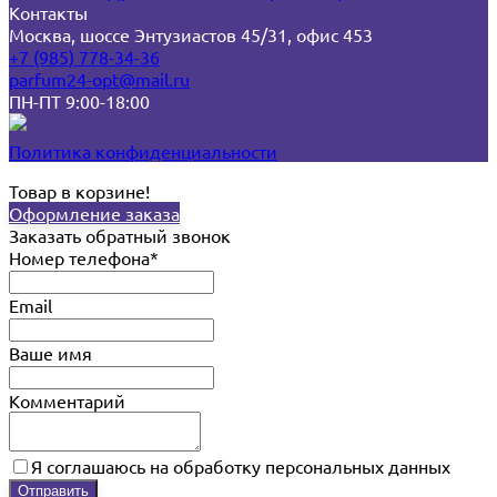
Контакты
Москва, шоссе Энтузиастов 45/31, офис 453
+7 (985) 778-34-36
parfum24-opt@mail.ru
ПН-ПТ 9:00-18:00
Политика конфиденциальности
Товар в корзине!
Оформление заказа
Заказать обратный звонок
Номер телефона*
Email
Ваше имя
Комментарий
Я соглашаюсь на обработку персональных данных