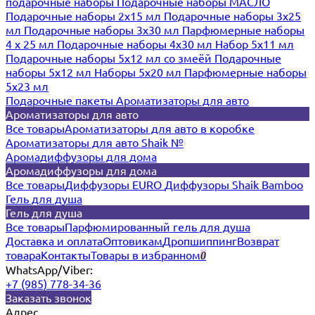
подарочные наборы
Подарочные наборы МАСЛО
Подарочные наборы 2х15 мл
Подарочные наборы 3х25
мл
Подарочные наборы 3х30 мл
Парфюмерные наборы
4 х 25 мл
Подарочные наборы 4х30 мл
Набор 5х11 мл
Подарочные наборы 5х12 мл со змеёй
Подарочные
наборы 5х12 мл
Наборы 5x20 мл
Парфюмерные наборы
5x23 мл
Подарочные пакеты
Ароматизаторы для авто
Ароматизаторы для авто
Все товары
Ароматизаторы для авто в коробке
Ароматизаторы для авто Shaik №
Аромадиффузоры для дома
Аромадиффузоры для дома
Все товары
Диффузоры EURO
Диффузоры Shaik Bamboo
Гель для душа
Гель для душа
Все товары
Парфюмированный гель для душа
Доставка и оплата
Оптовикам
Дропшиппинг
Возврат
товара
Контакты
Товары в избранном
0
WhatsApp/Viber:
+7 (985) 778-34-36
Заказать звонок
Адрес