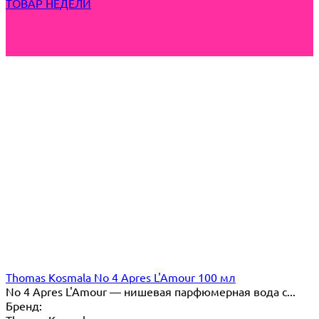
ТОВАР НЕДЕЛИ
Thomas Kosmala No 4 Apres L'Amour 100 мл
No 4 Apres L'Amour — нишевая парфюмерная вода с...
Бренд: