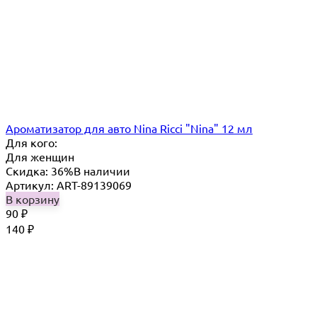
Ароматизатор для авто Nina Ricci "Nina" 12 мл
Для кого:
Для женщин
Скидка: 36%
В наличии
Артикул: ART-89139069
В корзину
90
₽
140
₽