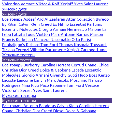
Valentino
Versace
Viktor & Rolf
Xerjoff
Yves Saint Laurent
Унисекс духи
Унисекс духи
Все товары
Asdaaf
Ard Al Zaafaran
Attar Collection
Byredo
By Kilian
Calvin Klein
Creed
Ex Nihilo
Essential Parfums
Escentric Molecules
Giorgio Armani
Hermes
Jo Malone
La
Lebo
Lattafa
Louis Vuitton
Marc-Antoine Barrois
Maison
Francis Kurkdjian
Mancera
Nasomatto
Orto Parisi
Penhaligon's
Richard
Tom Ford
Thomas Kosmala
Trussardi
Tiziana Terenzi
Vilhelm Parfumerie
Xerjoff
Zarkoperfume
Женские тестеры
Женские тестеры
Все товары
Burberry
Carolina Herrera
Cerruti
Chanel
Chloe
Christian Dior
Creed
Dolce & Gabbana
Escada
Escentric
Molecules
Giorgio Armani
Givenchy
Gucci
Hugo Boss
Kenzo
Lacoste
Lancome
Lanvin
Marc Jacobs
Moschino
Narciso
Rodriguez
Nina Ricci
Paco Rabanne
Tom Ford
Versace
Victoria`s Secret
Yves Saint Laurent
Мужские тестеры
Мужские тестеры
Все товары
Antonio Banderas
Calvin Klein
Carolina Herrera
Chanel
Christian Dior
Creed
Diesel
Dolce & Gabbana