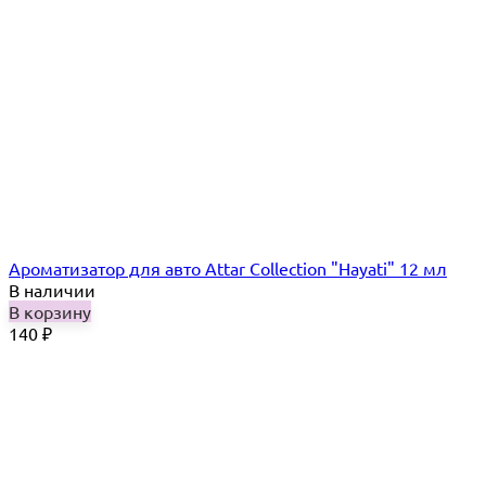
Ароматизатор для авто Attar Collection "Hayati" 12 мл
В наличии
В корзину
140
₽