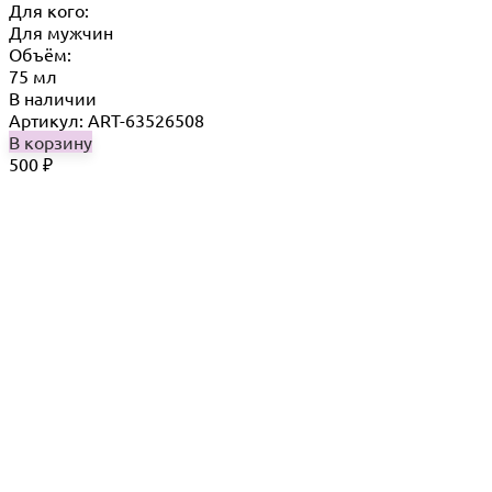
Для кого:
Для мужчин
Объём:
75 мл
В наличии
Артикул: ART-63526508
В корзину
500
₽