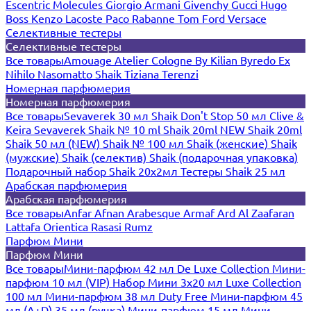
Escentric Molecules
Giorgio Armani
Givenchy
Gucci
Hugo
Boss
Kenzo
Lacoste
Paco Rabanne
Tom Ford
Versace
Селективные тестеры
Селективные тестеры
Все товары
Amouage
Atelier Cologne
By Kilian
Byredo
Ex
Nihilo
Nasomatto
Shaik
Tiziana Terenzi
Номерная парфюмерия
Номерная парфюмерия
Все товары
Sevaverek 30 мл
Shaik Don't Stop 50 мл
Clive &
Keira
Sevaverek
Shaik № 10 ml
Shaik 20ml NEW
Shaik 20ml
Shaik 50 мл (NEW)
Shaik № 100 мл
Shaik (женские)
Shaik
(мужские)
Shaik (селектив)
Shaik (подарочная упаковка)
Подарочный набор Shaik 20х2мл
Тестеры Shaik 25 мл
Арабская парфюмерия
Арабская парфюмерия
Все товары
Anfar
Afnan
Arabesque
Armaf
Ard Al Zaafaran
Lattafa
Orientica
Rasasi Rumz
Парфюм Мини
Парфюм Мини
Все товары
Мини-парфюм 42 мл De Luxe Collection
Мини-
парфюм 10 мл (VIP)
Набор Мини 3x20 мл
Luxe Collection
100 мл
Мини-парфюм 38 мл Duty Free
Мини-парфюм 45
мл (A+D)
35 мл (ручка)
Мини-парфюм 15 мл
Мини-