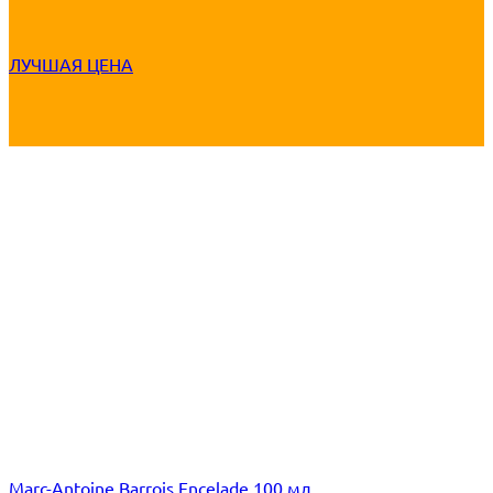
ЛУЧШАЯ ЦЕНА
Marc-Antoine Barrois Encelade 100 мл