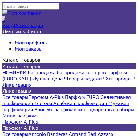
0
Вход
Регистрация
Личный кабинет
Мой профиль
Мои заказы
Каталог товаров
Каталог товаров
НОВИНКИ
Распродажа
Распродажа тестеров
Парфюм
(EURO-SALE)
Лучшая цена !
Товары недели !
Хит продаж !
Ликвидация
Ликвидация
Все товары
Парфюм A-Plus
Парфюм EURO
Селективная
парфюмерия
Тестера
Арабская парфюмерия
Мужская
парфюмерия
Унисекс парфюмерия
Подарочные наборы
Мини-парфюм
Парфюм A-Plus
Парфюм A-Plus
Все товары
Antonio Banderas
Armand Basi
Azzaro