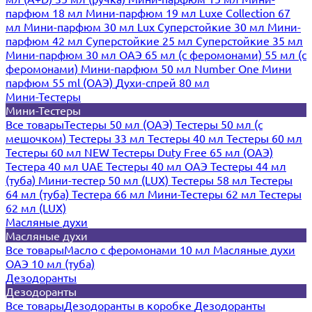
парфюм 18 мл
Мини-парфюм 19 мл
Luxe Collection 67
мл
Мини-парфюм 30 мл Lux
Суперстойкие 30 мл
Мини-
парфюм 42 мл
Суперстойкие 25 мл
Суперстойкие 35 мл
Мини-парфюм 30 мл ОАЭ
65 мл (с феромонами)
55 мл (с
феромонами)
Мини-парфюм 50 мл Number One
Мини
парфюм 55 ml (ОАЭ)
Духи-спрей 80 мл
Мини-Тестеры
Мини-Тестеры
Все товары
Тестеры 50 мл (ОАЭ)
Тестеры 50 мл (с
мешочком)
Тестеры 33 мл
Тестеры 40 мл
Тестеры 60 мл
Тестеры 60 мл NEW
Тестеры Duty Free 65 мл (ОАЭ)
Тестера 40 мл UAE
Тестеры 40 мл ОАЭ
Тестеры 44 мл
(туба)
Мини-тестер 50 мл (LUX)
Тестеры 58 мл
Тестеры
64 мл (туба)
Тестера 66 мл
Мини-Тестеры 62 мл
Тестеры
62 мл (LUX)
Масляные духи
Масляные духи
Все товары
Масло с феромонами 10 мл
Масляные духи
ОАЭ 10 мл (туба)
Дезодоранты
Дезодоранты
Все товары
Дезодоранты в коробке
Дезодоранты