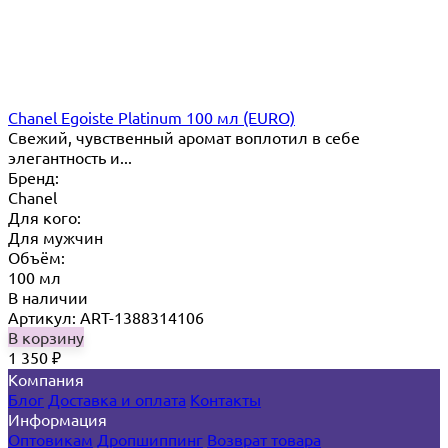
Chanel Egoiste Platinum 100 мл (EURO)
Свежий, чувственный аромат воплотил в себе
элегантность и...
Бренд:
Chanel
Для кого:
Для мужчин
Объём:
100 мл
В наличии
Артикул: ART-1388314106
В корзину
1 350
₽
Компания
Блог
Доставка и оплата
Контакты
Информация
Оптовикам
Дропшиппинг
Возврат товара