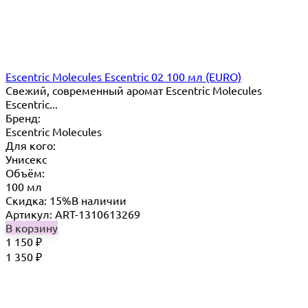
Escentric Molecules Escentric 02 100 мл (EURO)
Свежий, современный аромат Escentric Molecules
Escentric...
Бренд:
Escentric Molecules
Для кого:
Унисекс
Объём:
100 мл
Скидка: 15%
В наличии
Артикул: ART-1310613269
В корзину
1 150
₽
1 350
₽