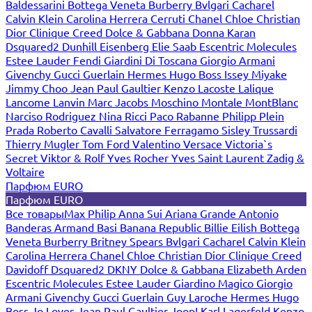
Baldessarini
Bottega Veneta
Burberry
Bvlgari
Cacharel
Calvin Klein
Carolina Herrera
Cerruti
Chanel
Chloe
Christian
Dior
Clinique
Creed
Dolce & Gabbana
Donna Karan
Dsquared2
Dunhill
Eisenberg
Elie Saab
Escentric Molecules
Estee Lauder
Fendi
Giardini Di Toscana
Giorgio Armani
Givenchy
Gucci
Guerlain
Hermes
Hugo Boss
Issey Miyake
Jimmy Choo
Jean Paul Gaultier
Kenzo
Lacoste
Lalique
Lancome
Lanvin
Marc Jacobs
Moschino
Montale
MontBlanc
Narciso Rodriguez
Nina Ricci
Paco Rabanne
Philipp Plein
Prada
Roberto Cavalli
Salvatore Ferragamo
Sisley
Trussardi
Thierry Mugler
Tom Ford
Valentino
Versace
Victoria`s
Secret
Viktor & Rolf
Yves Rocher
Yves Saint Laurent
Zadig &
Voltaire
Парфюм EURO
Парфюм EURO
Все товары
Max Philip
Anna Sui
Ariana Grande
Antonio
Banderas
Armand Basi
Banana Republic
Billie Eilish
Bottega
Veneta
Burberry
Britney Spears
Bvlgari
Cacharel
Calvin Klein
Carolina Herrera
Chanel
Chloe
Christian Dior
Clinique
Creed
Davidoff
Dsquared2
DKNY
Dolce & Gabbana
Elizabeth Arden
Escentric Molecules
Estee Lauder
Giardino Magico
Giorgio
Armani
Givenchy
Gucci
Guerlain
Guy Laroche
Hermes
Hugo
Boss
Jo Loves
Jean Paul Gaultier
Joop!
Karl Lagerfeld
Kenzo