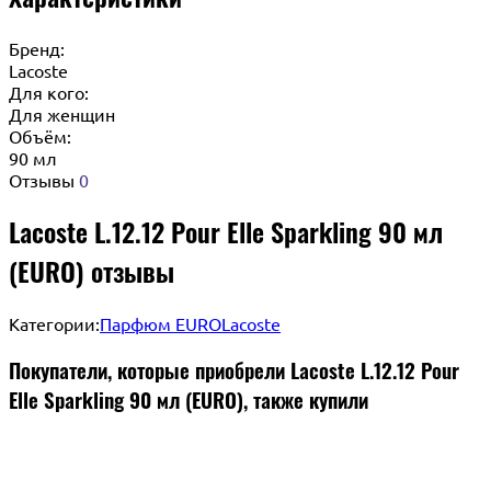
Бренд:
Lacoste
Для кого:
Для женщин
Объём:
90 мл
Отзывы
0
Lacoste L.12.12 Pour Elle Sparkling 90 мл
(EURO) отзывы
Категории:
Парфюм EURO
Lacoste
Покупатели, которые приобрели Lacoste L.12.12 Pour
Elle Sparkling 90 мл (EURO), также купили