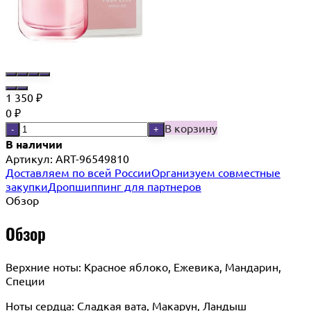
1 350
₽
0
₽
В корзину
-
+
В наличии
Артикул:
ART-96549810
Доставляем по всей России
Организуем совместные
закупки
Дропшиппинг для партнеров
Обзор
Обзор
Верхние ноты: Красное яблоко, Ежевика, Мандарин,
Специи
Ноты сердца: Сладкая вата, Макарун, Ландыш