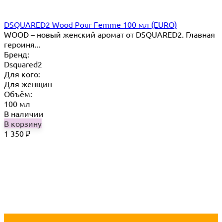
DSQUARED2 Wood Pour Femme 100 мл (EURO)
WOOD – новый женский аромат от DSQUARED2. Главная
героиня...
Бренд:
Dsquared2
Для кого:
Для женщин
Объём:
100 мл
В наличии
В корзину
1 350
₽