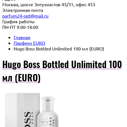
Москва, шоссе Энтузиастов 45/31, офис 453
Электронная почта
parfum24-opt@mail.ru
График работы
ПН-ПТ 9:00-18:00
Главная
Парфюм EURO
Hugo Boss Bottled Unlimited 100 мл (EURO)
Hugo Boss Bottled Unlimited 100
мл (EURO)