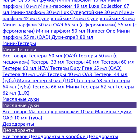
парфюм 18 мл
Мини-парфюм 19 мл
Luxe Collection 67
мл
Мини-парфюм 30 мл Lux
Суперстойкие 30 мл
Мини-
парфюм 42 мл
Суперстойкие 25 мл
Суперстойкие 35 мл
Мини-парфюм 30 мл ОАЭ
65 мл (с феромонами)
55 мл (с
феромонами)
Мини-парфюм 50 мл Number One
Мини
парфюм 55 ml (ОАЭ)
Духи-спрей 80 мл
Мини-Тестеры
Мини-Тестеры
Все товары
Тестеры 50 мл (ОАЭ)
Тестеры 50 мл (с
мешочком)
Тестеры 33 мл
Тестеры 40 мл
Тестеры 60 мл
Тестеры 60 мл NEW
Тестеры Duty Free 65 мл (ОАЭ)
Тестера 40 мл UAE
Тестеры 40 мл ОАЭ
Тестеры 44 мл
(туба)
Мини-тестер 50 мл (LUX)
Тестеры 58 мл
Тестеры
64 мл (туба)
Тестера 66 мл
Мини-Тестеры 62 мл
Тестеры
62 мл (LUX)
Масляные духи
Масляные духи
Все товары
Масло с феромонами 10 мл
Масляные духи
ОАЭ 10 мл (туба)
Дезодоранты
Дезодоранты
Все товары
Дезодоранты в коробке
Дезодоранты