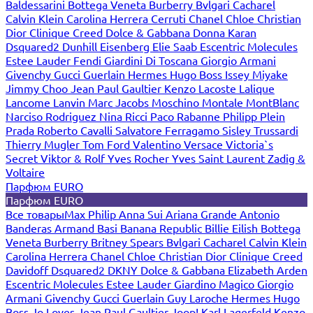
Baldessarini
Bottega Veneta
Burberry
Bvlgari
Cacharel
Calvin Klein
Carolina Herrera
Cerruti
Chanel
Chloe
Christian
Dior
Clinique
Creed
Dolce & Gabbana
Donna Karan
Dsquared2
Dunhill
Eisenberg
Elie Saab
Escentric Molecules
Estee Lauder
Fendi
Giardini Di Toscana
Giorgio Armani
Givenchy
Gucci
Guerlain
Hermes
Hugo Boss
Issey Miyake
Jimmy Choo
Jean Paul Gaultier
Kenzo
Lacoste
Lalique
Lancome
Lanvin
Marc Jacobs
Moschino
Montale
MontBlanc
Narciso Rodriguez
Nina Ricci
Paco Rabanne
Philipp Plein
Prada
Roberto Cavalli
Salvatore Ferragamo
Sisley
Trussardi
Thierry Mugler
Tom Ford
Valentino
Versace
Victoria`s
Secret
Viktor & Rolf
Yves Rocher
Yves Saint Laurent
Zadig &
Voltaire
Парфюм EURO
Парфюм EURO
Все товары
Max Philip
Anna Sui
Ariana Grande
Antonio
Banderas
Armand Basi
Banana Republic
Billie Eilish
Bottega
Veneta
Burberry
Britney Spears
Bvlgari
Cacharel
Calvin Klein
Carolina Herrera
Chanel
Chloe
Christian Dior
Clinique
Creed
Davidoff
Dsquared2
DKNY
Dolce & Gabbana
Elizabeth Arden
Escentric Molecules
Estee Lauder
Giardino Magico
Giorgio
Armani
Givenchy
Gucci
Guerlain
Guy Laroche
Hermes
Hugo
Boss
Jo Loves
Jean Paul Gaultier
Joop!
Karl Lagerfeld
Kenzo