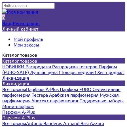
0
Вход
Регистрация
Личный кабинет
Мой профиль
Мои заказы
Каталог товаров
Каталог товаров
НОВИНКИ
Распродажа
Распродажа тестеров
Парфюм
(EURO-SALE)
Лучшая цена !
Товары недели !
Хит продаж !
Ликвидация
Ликвидация
Все товары
Парфюм A-Plus
Парфюм EURO
Селективная
парфюмерия
Тестера
Арабская парфюмерия
Мужская
парфюмерия
Унисекс парфюмерия
Подарочные наборы
Мини-парфюм
Парфюм A-Plus
Парфюм A-Plus
Все товары
Antonio Banderas
Armand Basi
Azzaro