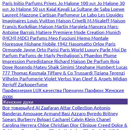
Paris
Initio Parfums Prives
Jo Malone 100 мл
Jo Malone 30
мл
Jo Malone 50 мл
Kajal
Kayali
La Sultane de Saba
Loewe
Laurent Mazzone
L'artisan Parfumeur
Le Labo
Les Liquides
Imaginaires
Louis Vuitton
Maison Crivelli
M.Micaleff
Maison
Francis Kurkdjian
Maison Martin Margiela
Mancera
Marc-
Antoine Barrois
Matiere Premiere
Mode Creation Munich
(MCM)
MDCI Parfums
Meo Fusciuni
Memo
Montale
Moresque
Nishane
Nobile 1942
Nasomatto
Orlov Paris
Ormonde Jayne
Orto Parisi
Paris World Luxury
Parle Moi De
Parfum
Parfums de Marly
Penhaligon's
Phaedon
Plume
Impression
Puredistance
Richard Maison De Parfum
Roja
Dove
Rosendo Mateu
Shaik
Simimi
Stephane Humbert Lucas
777
Thomas Kosmala
Tiffany & Co
Trussardi
Tiziana Terenzi
Vilhelm Parfumerie
Violet
Vertus
Van Cleef & Arpels
Widian
Xerjoff
Zarkoperfume
Парфюмерия LUX качества
Премиум Парфюм
Женские
духи
Женские духи
Все товары
Ard Al Zaafaran
Attar Collection
Antonio
Banderas
Amouage
Armand Basi
Azzaro
Byredo
Britney
Spears
Burberry
Bvlgari
Cacharel
Calvin Klein
Chanel
Carolina Herrera
Chloe
Christian Dior
Clinique
Creed
Dolce &