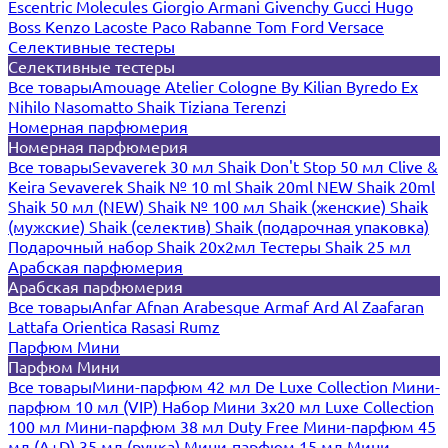
Escentric Molecules
Giorgio Armani
Givenchy
Gucci
Hugo
Boss
Kenzo
Lacoste
Paco Rabanne
Tom Ford
Versace
Селективные тестеры
Селективные тестеры
Все товары
Amouage
Atelier Cologne
By Kilian
Byredo
Ex
Nihilo
Nasomatto
Shaik
Tiziana Terenzi
Номерная парфюмерия
Номерная парфюмерия
Все товары
Sevaverek 30 мл
Shaik Don't Stop 50 мл
Clive &
Keira
Sevaverek
Shaik № 10 ml
Shaik 20ml NEW
Shaik 20ml
Shaik 50 мл (NEW)
Shaik № 100 мл
Shaik (женские)
Shaik
(мужские)
Shaik (селектив)
Shaik (подарочная упаковка)
Подарочный набор Shaik 20х2мл
Тестеры Shaik 25 мл
Арабская парфюмерия
Арабская парфюмерия
Все товары
Anfar
Afnan
Arabesque
Armaf
Ard Al Zaafaran
Lattafa
Orientica
Rasasi Rumz
Парфюм Мини
Парфюм Мини
Все товары
Мини-парфюм 42 мл De Luxe Collection
Мини-
парфюм 10 мл (VIP)
Набор Мини 3x20 мл
Luxe Collection
100 мл
Мини-парфюм 38 мл Duty Free
Мини-парфюм 45
мл (A+D)
35 мл (ручка)
Мини-парфюм 15 мл
Мини-