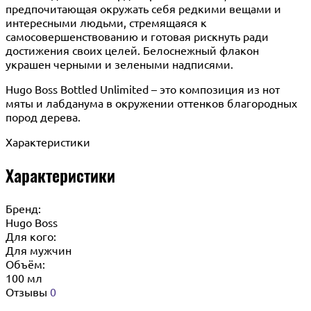
предпочитающая окружать себя редкими вещами и
интересными людьми, стремящаяся к
самосовершенствованию и готовая рискнуть ради
достижения своих целей. Белоснежный флакон
украшен черными и зелеными надписями.
Hugo Boss Bottled Unlimited – это композиция из нот
мяты и лабданума в окружении оттенков благородных
пород дерева.
Характеристики
Характеристики
Бренд:
Hugo Boss
Для кого:
Для мужчин
Объём:
100 мл
Отзывы
0