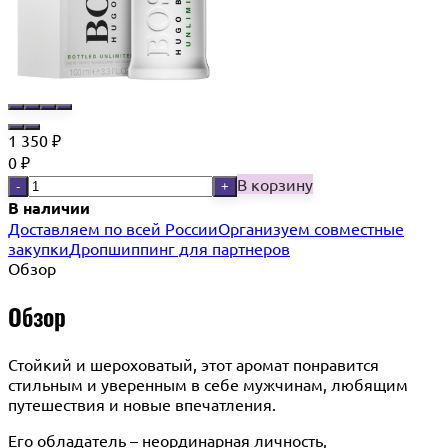
1 350
₽
0
₽
В корзину
-
+
В наличии
Доставляем по всей России
Организуем совместные
закупки
Дропшиппинг для партнеров
Обзор
Обзор
Стойкий и шероховатый, этот аромат понравится
стильным и уверенным в себе мужчинам, любящим
путешествия и новые впечатления.
Его обладатель – неординарная личность,