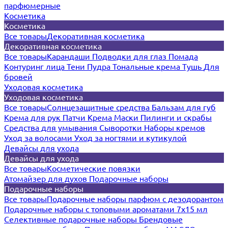
парфюмерные
Косметика
Косметика
Все товары
Декоративная косметика
Декоративная косметика
Все товары
Карандаши
Подводки для глаз
Помада
Контуринг лица
Тени
Пудра
Тональные крема
Тушь
Для
бровей
Уходовая косметика
Уходовая косметика
Все товары
Солнцезащитные средства
Бальзам для губ
Крема для рук
Патчи
Крема
Маски
Пилинги и скрабы
Средства для умывания
Сыворотки
Наборы кремов
Уход за волосами
Уход за ногтями и кутикулой
Девайсы для ухода
Девайсы для ухода
Все товары
Косметические повязки
Атомайзер для духов
Подарочные наборы
Подарочные наборы
Все товары
Подарочные наборы парфюм с дезодорантом
Подарочные наборы с топовыми ароматами 7х15 мл
Селективные подарочные наборы
Брендовые