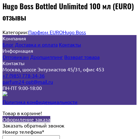
Hugo Boss Bottled Unlimited 100 мл (EURO)
отзывы
Категории:
Парфюм EURO
Hugo Boss
Компания
Блог
Доставка и оплата
Контакты
Информация
Оптовикам
Дропшиппинг
Возврат товара
Контакты
Москва, шоссе Энтузиастов 45/31, офис 453
+7 (985) 778-34-36
parfum24-opt@mail.ru
ПН-ПТ 9:00-18:00
Политика конфиденциальности
Товар в корзине!
Оформление заказа
Заказать обратный звонок
Номер телефона*