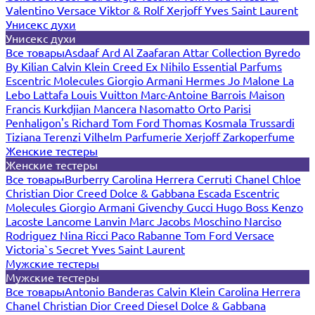
Valentino
Versace
Viktor & Rolf
Xerjoff
Yves Saint Laurent
Унисекс духи
Унисекс духи
Все товары
Asdaaf
Ard Al Zaafaran
Attar Collection
Byredo
By Kilian
Calvin Klein
Creed
Ex Nihilo
Essential Parfums
Escentric Molecules
Giorgio Armani
Hermes
Jo Malone
La
Lebo
Lattafa
Louis Vuitton
Marc-Antoine Barrois
Maison
Francis Kurkdjian
Mancera
Nasomatto
Orto Parisi
Penhaligon's
Richard
Tom Ford
Thomas Kosmala
Trussardi
Tiziana Terenzi
Vilhelm Parfumerie
Xerjoff
Zarkoperfume
Женские тестеры
Женские тестеры
Все товары
Burberry
Carolina Herrera
Cerruti
Chanel
Chloe
Christian Dior
Creed
Dolce & Gabbana
Escada
Escentric
Molecules
Giorgio Armani
Givenchy
Gucci
Hugo Boss
Kenzo
Lacoste
Lancome
Lanvin
Marc Jacobs
Moschino
Narciso
Rodriguez
Nina Ricci
Paco Rabanne
Tom Ford
Versace
Victoria`s Secret
Yves Saint Laurent
Мужские тестеры
Мужские тестеры
Все товары
Antonio Banderas
Calvin Klein
Carolina Herrera
Chanel
Christian Dior
Creed
Diesel
Dolce & Gabbana