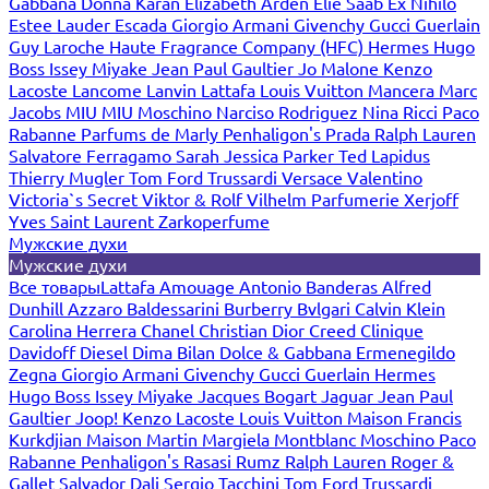
Gabbana
Donna Karan
Elizabeth Arden
Elie Saab
Ex Nihilo
Estee Lauder
Escada
Giorgio Armani
Givenchy
Gucci
Guerlain
Guy Laroche
Haute Fragrance Company (HFC)
Hermes
Hugo
Boss
Issey Miyake
Jean Paul Gaultier
Jo Malone
Kenzo
Lacoste
Lancome
Lanvin
Lattafa
Louis Vuitton
Mancera
Marc
Jacobs
MIU MIU
Moschino
Narciso Rodriguez
Nina Ricci
Paco
Rabanne
Parfums de Marly
Penhaligon's
Prada
Ralph Lauren
Salvatore Ferragamo
Sarah Jessica Parker
Ted Lapidus
Thierry Mugler
Tom Ford
Trussardi
Versace
Valentino
Victoria`s Secret
Viktor & Rolf
Vilhelm Parfumerie
Xerjoff
Yves Saint Laurent
Zarkoperfume
Мужские духи
Мужские духи
Все товары
Lattafa
Amouage
Antonio Banderas
Alfred
Dunhill
Azzaro
Baldessarini
Burberry
Bvlgari
Calvin Klein
Carolina Herrera
Chanel
Christian Dior
Creed
Clinique
Davidoff
Diesel
Dima Bilan
Dolce & Gabbana
Ermenegildo
Zegna
Giorgio Armani
Givenchy
Gucci
Guerlain
Hermes
Hugo Boss
Issey Miyake
Jacques Bogart
Jaguar
Jean Paul
Gaultier
Joop!
Kenzo
Lacoste
Louis Vuitton
Maison Francis
Kurkdjian
Maison Martin Margiela
Montblanc
Moschino
Paco
Rabanne
Penhaligon's
Rasasi Rumz
Ralph Lauren
Roger &
Gallet
Salvador Dali
Sergio Tacchini
Tom Ford
Trussardi