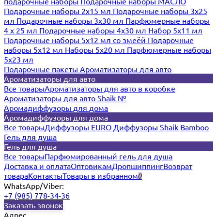
подарочные наборы
Подарочные наборы МАСЛО
Подарочные наборы 2х15 мл
Подарочные наборы 3х25
мл
Подарочные наборы 3х30 мл
Парфюмерные наборы
4 х 25 мл
Подарочные наборы 4х30 мл
Набор 5х11 мл
Подарочные наборы 5х12 мл со змеёй
Подарочные
наборы 5х12 мл
Наборы 5x20 мл
Парфюмерные наборы
5x23 мл
Подарочные пакеты
Ароматизаторы для авто
Ароматизаторы для авто
Все товары
Ароматизаторы для авто в коробке
Ароматизаторы для авто Shaik №
Аромадиффузоры для дома
Аромадиффузоры для дома
Все товары
Диффузоры EURO
Диффузоры Shaik Bamboo
Гель для душа
Гель для душа
Все товары
Парфюмированный гель для душа
Доставка и оплата
Оптовикам
Дропшиппинг
Возврат
товара
Контакты
Товары в избранном
0
WhatsApp/Viber:
+7 (985) 778-34-36
Заказать звонок
Адрес