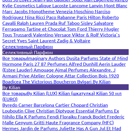
Kylie Cosmetics
Lalique
Lacoste
Lancome
Lanvin
Mont Blanc
Marc Jacobs
Monotheme Venezia
Moschino
Narciso
Rodriguez
Nina Ricci
Paco Rabanne
Paris Hilton
Roberto
Cavalli
Ralph Lauren
Prada
Ruf Taboo
Sisley
Salvatore
Ferragamo
Tartine et Chocolat
Tom Ford
Thierry Mugler
Tous
Trussardi
Valentino
Versace
Viktor & Rolf
Victoria`s
Secret
Yves Saint Laurent
Zadig & Voltaire
Селективный Парфюм
Селективный Парфюм
Все товары
Imaginary Authors
Dusita Parfums
State of Mind
Hormone Paris
27 87 Perfumes
Alfred Dunhill
Aerin Lauder
(Estee Lauder)
Amouage
Ajmal Perfumes
Alexandre. J
Armani Prive
Atelier Cologne
Attar Collection
Bois 1920
Boadicea The Victorious
Boucheron
Bvlgari
By Kilian
By Kilian
Все товары
By Kilian (LUX)
Kilian (шкатулка)
Kilian 50 мл
(EURO)
Byredo
Carner Barcelona
Cartier
Chopard
Christian
Louboutin
Clive Christian
Diptyque
Essential Parfums
Ex
Nihilo
Ella K Parfums
Fendi
Floraiku
Franck Boclet
Frederic
Malle
Genyum
Gritti
Haute Fragrance Company (HFC)
Hermes
Jardin de Parfums
Juliette Has A Gun
Jul Et Mad