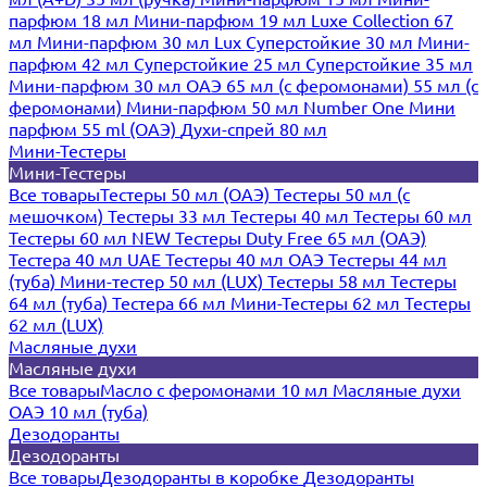
парфюм 18 мл
Мини-парфюм 19 мл
Luxe Collection 67
мл
Мини-парфюм 30 мл Lux
Суперстойкие 30 мл
Мини-
парфюм 42 мл
Суперстойкие 25 мл
Суперстойкие 35 мл
Мини-парфюм 30 мл ОАЭ
65 мл (с феромонами)
55 мл (с
феромонами)
Мини-парфюм 50 мл Number One
Мини
парфюм 55 ml (ОАЭ)
Духи-спрей 80 мл
Мини-Тестеры
Мини-Тестеры
Все товары
Тестеры 50 мл (ОАЭ)
Тестеры 50 мл (с
мешочком)
Тестеры 33 мл
Тестеры 40 мл
Тестеры 60 мл
Тестеры 60 мл NEW
Тестеры Duty Free 65 мл (ОАЭ)
Тестера 40 мл UAE
Тестеры 40 мл ОАЭ
Тестеры 44 мл
(туба)
Мини-тестер 50 мл (LUX)
Тестеры 58 мл
Тестеры
64 мл (туба)
Тестера 66 мл
Мини-Тестеры 62 мл
Тестеры
62 мл (LUX)
Масляные духи
Масляные духи
Все товары
Масло с феромонами 10 мл
Масляные духи
ОАЭ 10 мл (туба)
Дезодоранты
Дезодоранты
Все товары
Дезодоранты в коробке
Дезодоранты