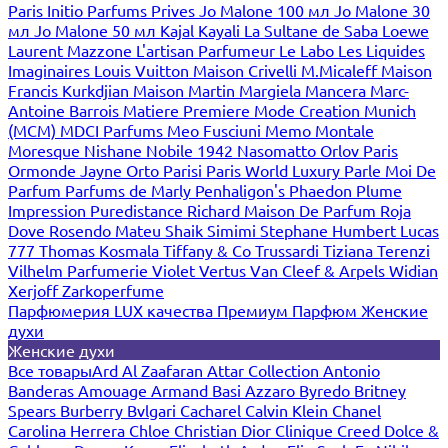
Paris
Initio Parfums Prives
Jo Malone 100 мл
Jo Malone 30
мл
Jo Malone 50 мл
Kajal
Kayali
La Sultane de Saba
Loewe
Laurent Mazzone
L'artisan Parfumeur
Le Labo
Les Liquides
Imaginaires
Louis Vuitton
Maison Crivelli
M.Micaleff
Maison
Francis Kurkdjian
Maison Martin Margiela
Mancera
Marc-
Antoine Barrois
Matiere Premiere
Mode Creation Munich
(MCM)
MDCI Parfums
Meo Fusciuni
Memo
Montale
Moresque
Nishane
Nobile 1942
Nasomatto
Orlov Paris
Ormonde Jayne
Orto Parisi
Paris World Luxury
Parle Moi De
Parfum
Parfums de Marly
Penhaligon's
Phaedon
Plume
Impression
Puredistance
Richard Maison De Parfum
Roja
Dove
Rosendo Mateu
Shaik
Simimi
Stephane Humbert Lucas
777
Thomas Kosmala
Tiffany & Co
Trussardi
Tiziana Terenzi
Vilhelm Parfumerie
Violet
Vertus
Van Cleef & Arpels
Widian
Xerjoff
Zarkoperfume
Парфюмерия LUX качества
Премиум Парфюм
Женские
духи
Женские духи
Все товары
Ard Al Zaafaran
Attar Collection
Antonio
Banderas
Amouage
Armand Basi
Azzaro
Byredo
Britney
Spears
Burberry
Bvlgari
Cacharel
Calvin Klein
Chanel
Carolina Herrera
Chloe
Christian Dior
Clinique
Creed
Dolce &