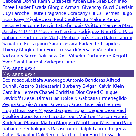
Gabbana
Donna Karan
Elizabeth Arden
Elie Saab
Ex Nihilo
Estee Lauder
Escada
Giorgio Armani
Givenchy
Gucci
Guerlain
Guy Laroche
Haute Fragrance Company (HFC)
Hermes
Hugo
Boss
Issey Miyake
Jean Paul Gaultier
Jo Malone
Kenzo
Lacoste
Lancome
Lanvin
Lattafa
Louis Vuitton
Mancera
Marc
Jacobs
MIU MIU
Moschino
Narciso Rodriguez
Nina Ricci
Paco
Rabanne
Parfums de Marly
Penhaligon's
Prada
Ralph Lauren
Salvatore Ferragamo
Sarah Jessica Parker
Ted Lapidus
Thierry Mugler
Tom Ford
Trussardi
Versace
Valentino
Victoria`s Secret
Viktor & Rolf
Vilhelm Parfumerie
Xerjoff
Yves Saint Laurent
Zarkoperfume
Мужские духи
Мужские духи
Все товары
Lattafa
Amouage
Antonio Banderas
Alfred
Dunhill
Azzaro
Baldessarini
Burberry
Bvlgari
Calvin Klein
Carolina Herrera
Chanel
Christian Dior
Creed
Clinique
Davidoff
Diesel
Dima Bilan
Dolce & Gabbana
Ermenegildo
Zegna
Giorgio Armani
Givenchy
Gucci
Guerlain
Hermes
Hugo Boss
Issey Miyake
Jacques Bogart
Jaguar
Jean Paul
Gaultier
Joop!
Kenzo
Lacoste
Louis Vuitton
Maison Francis
Kurkdjian
Maison Martin Margiela
Montblanc
Moschino
Paco
Rabanne
Penhaligon's
Rasasi Rumz
Ralph Lauren
Roger &
Gallet
Salvador Dali
Sergio Tacchini
Tom Ford
Trussardi