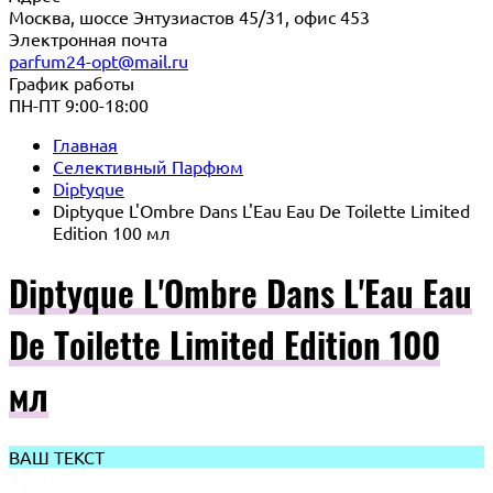
Москва, шоссе Энтузиастов 45/31, офис 453
Электронная почта
parfum24-opt@mail.ru
График работы
ПН-ПТ 9:00-18:00
Главная
Селективный Парфюм
Diptyque
Diptyque L'Ombre Dans L'Eau Eau De Toilette Limited
Edition 100 мл
Diptyque L'Ombre Dans L'Eau Eau
De Toilette Limited Edition 100
мл
ВАШ ТЕКСТ