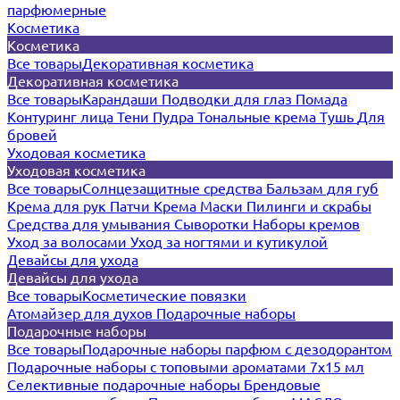
парфюмерные
Косметика
Косметика
Все товары
Декоративная косметика
Декоративная косметика
Все товары
Карандаши
Подводки для глаз
Помада
Контуринг лица
Тени
Пудра
Тональные крема
Тушь
Для
бровей
Уходовая косметика
Уходовая косметика
Все товары
Солнцезащитные средства
Бальзам для губ
Крема для рук
Патчи
Крема
Маски
Пилинги и скрабы
Средства для умывания
Сыворотки
Наборы кремов
Уход за волосами
Уход за ногтями и кутикулой
Девайсы для ухода
Девайсы для ухода
Все товары
Косметические повязки
Атомайзер для духов
Подарочные наборы
Подарочные наборы
Все товары
Подарочные наборы парфюм с дезодорантом
Подарочные наборы с топовыми ароматами 7х15 мл
Селективные подарочные наборы
Брендовые