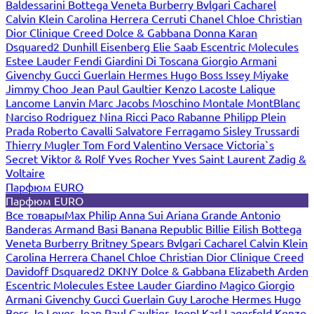
Baldessarini
Bottega Veneta
Burberry
Bvlgari
Cacharel
Calvin Klein
Carolina Herrera
Cerruti
Chanel
Chloe
Christian
Dior
Clinique
Creed
Dolce & Gabbana
Donna Karan
Dsquared2
Dunhill
Eisenberg
Elie Saab
Escentric Molecules
Estee Lauder
Fendi
Giardini Di Toscana
Giorgio Armani
Givenchy
Gucci
Guerlain
Hermes
Hugo Boss
Issey Miyake
Jimmy Choo
Jean Paul Gaultier
Kenzo
Lacoste
Lalique
Lancome
Lanvin
Marc Jacobs
Moschino
Montale
MontBlanc
Narciso Rodriguez
Nina Ricci
Paco Rabanne
Philipp Plein
Prada
Roberto Cavalli
Salvatore Ferragamo
Sisley
Trussardi
Thierry Mugler
Tom Ford
Valentino
Versace
Victoria`s
Secret
Viktor & Rolf
Yves Rocher
Yves Saint Laurent
Zadig &
Voltaire
Парфюм EURO
Парфюм EURO
Все товары
Max Philip
Anna Sui
Ariana Grande
Antonio
Banderas
Armand Basi
Banana Republic
Billie Eilish
Bottega
Veneta
Burberry
Britney Spears
Bvlgari
Cacharel
Calvin Klein
Carolina Herrera
Chanel
Chloe
Christian Dior
Clinique
Creed
Davidoff
Dsquared2
DKNY
Dolce & Gabbana
Elizabeth Arden
Escentric Molecules
Estee Lauder
Giardino Magico
Giorgio
Armani
Givenchy
Gucci
Guerlain
Guy Laroche
Hermes
Hugo
Boss
Jo Loves
Jean Paul Gaultier
Joop!
Karl Lagerfeld
Kenzo