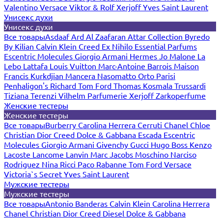
Valentino
Versace
Viktor & Rolf
Xerjoff
Yves Saint Laurent
Унисекс духи
Унисекс духи
Все товары
Asdaaf
Ard Al Zaafaran
Attar Collection
Byredo
By Kilian
Calvin Klein
Creed
Ex Nihilo
Essential Parfums
Escentric Molecules
Giorgio Armani
Hermes
Jo Malone
La
Lebo
Lattafa
Louis Vuitton
Marc-Antoine Barrois
Maison
Francis Kurkdjian
Mancera
Nasomatto
Orto Parisi
Penhaligon's
Richard
Tom Ford
Thomas Kosmala
Trussardi
Tiziana Terenzi
Vilhelm Parfumerie
Xerjoff
Zarkoperfume
Женские тестеры
Женские тестеры
Все товары
Burberry
Carolina Herrera
Cerruti
Chanel
Chloe
Christian Dior
Creed
Dolce & Gabbana
Escada
Escentric
Molecules
Giorgio Armani
Givenchy
Gucci
Hugo Boss
Kenzo
Lacoste
Lancome
Lanvin
Marc Jacobs
Moschino
Narciso
Rodriguez
Nina Ricci
Paco Rabanne
Tom Ford
Versace
Victoria`s Secret
Yves Saint Laurent
Мужские тестеры
Мужские тестеры
Все товары
Antonio Banderas
Calvin Klein
Carolina Herrera
Chanel
Christian Dior
Creed
Diesel
Dolce & Gabbana