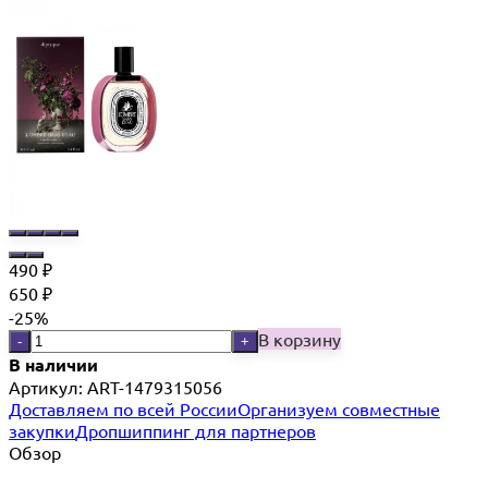
490
₽
650
₽
-25%
В корзину
-
+
В наличии
Артикул:
ART-1479315056
Доставляем по всей России
Организуем совместные
закупки
Дропшиппинг для партнеров
Обзор