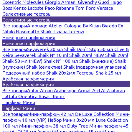
Escentric Molecules
Giorgio Armani
Givenchy
Gucci
Hugo
Boss
Kenzo
Lacoste
Paco Rabanne
Tom Ford
Versace
Селективные тестеры
Селективные тестеры
Все товары
Amouage
Atelier Cologne
By Kilian
Byredo
Ex
Nihilo
Nasomatto
Shaik
Tiziana Terenzi
Номерная парфюмерия
Номерная парфюмерия
Все товары
Sevaverek 30 мл
Shaik Don't Stop 50 мл
Clive &
Keira
Sevaverek
Shaik № 10 ml
Shaik 20ml NEW
Shaik 20ml
Shaik 50 мл (NEW)
Shaik № 100 мл
Shaik (женские)
Shaik
(мужские)
Shaik (селектив)
Shaik (подарочная упаковка)
Подарочный набор Shaik 20х2мл
Тестеры Shaik 25 мл
Арабская парфюмерия
Арабская парфюмерия
Все товары
Anfar
Afnan
Arabesque
Armaf
Ard Al Zaafaran
Lattafa
Orientica
Rasasi Rumz
Парфюм Мини
Парфюм Мини
Все товары
Мини-парфюм 42 мл De Luxe Collection
Мини-
парфюм 10 мл (VIP)
Набор Мини 3x20 мл
Luxe Collection
100 мл
Мини-парфюм 38 мл Duty Free
Мини-парфюм 45
мл (A+D)
35 мл (ручка)
Мини-парфюм 15 мл
Мини-