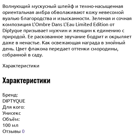
Волнующий мускусный шлейф и темно-насыщенная
ориентальная амбра обволакивают кожу невесомой
вуалью благородства и изысканности. Зеленая и сочная
композиция L’Ombre Dans L’Eau Limited Edition от
Diptyque призывает мужчин и женщин к единению с
природой. Ее раскованное звучание бодрит и окрыляет
даже в ненастье. Как освежающая награда в знойный
день. Цвет флакона передает оттенки смородины,
собранной в саду.
Характеристики
Характеристики
Бренд:
DIPTYQUE
Для кого:
Унисекс
Объём:
100 мл
Отзывы
0