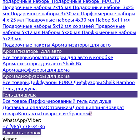
подарочные наборы
Подарочные наборы МАСЛО
Подарочные наборы 2х15 мл
Подарочные наборы 3х25
мл
Подарочные наборы 3х30 мл
Парфюмерные наборы
4 х 25 мл
Подарочные наборы 4х30 мл
Набор 5х11 мл
Подарочные наборы 5х12 мл со змеёй
Подарочные
наборы 5х12 мл
Наборы 5x20 мл
Парфюмерные наборы
5x23 мл
Подарочные пакеты
Ароматизаторы для авто
Ароматизаторы для авто
Все товары
Ароматизаторы для авто в коробке
Ароматизаторы для авто Shaik №
Аромадиффузоры для дома
Аромадиффузоры для дома
Все товары
Диффузоры EURO
Диффузоры Shaik Bamboo
Гель для душа
Гель для душа
Все товары
Парфюмированный гель для душа
Доставка и оплата
Оптовикам
Дропшиппинг
Возврат
товара
Контакты
Товары в избранном
0
WhatsApp/Viber:
+7 (985) 778-34-36
Заказать звонок
Адрес