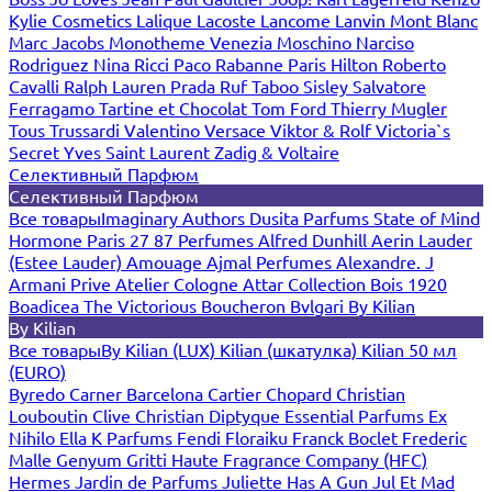
Kylie Cosmetics
Lalique
Lacoste
Lancome
Lanvin
Mont Blanc
Marc Jacobs
Monotheme Venezia
Moschino
Narciso
Rodriguez
Nina Ricci
Paco Rabanne
Paris Hilton
Roberto
Cavalli
Ralph Lauren
Prada
Ruf Taboo
Sisley
Salvatore
Ferragamo
Tartine et Chocolat
Tom Ford
Thierry Mugler
Tous
Trussardi
Valentino
Versace
Viktor & Rolf
Victoria`s
Secret
Yves Saint Laurent
Zadig & Voltaire
Селективный Парфюм
Селективный Парфюм
Все товары
Imaginary Authors
Dusita Parfums
State of Mind
Hormone Paris
27 87 Perfumes
Alfred Dunhill
Aerin Lauder
(Estee Lauder)
Amouage
Ajmal Perfumes
Alexandre. J
Armani Prive
Atelier Cologne
Attar Collection
Bois 1920
Boadicea The Victorious
Boucheron
Bvlgari
By Kilian
By Kilian
Все товары
By Kilian (LUX)
Kilian (шкатулка)
Kilian 50 мл
(EURO)
Byredo
Carner Barcelona
Cartier
Chopard
Christian
Louboutin
Clive Christian
Diptyque
Essential Parfums
Ex
Nihilo
Ella K Parfums
Fendi
Floraiku
Franck Boclet
Frederic
Malle
Genyum
Gritti
Haute Fragrance Company (HFC)
Hermes
Jardin de Parfums
Juliette Has A Gun
Jul Et Mad