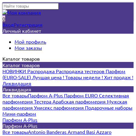
0
Вход
Регистрация
Личный кабинет
Мой профиль
Мои заказы
Каталог товаров
Каталог товаров
НОВИНКИ
Распродажа
Распродажа тестеров
Парфюм
(EURO-SALE)
Лучшая цена !
Товары недели !
Хит продаж !
Ликвидация
Ликвидация
Все товары
Парфюм A-Plus
Парфюм EURO
Селективная
парфюмерия
Тестера
Арабская парфюмерия
Мужская
парфюмерия
Унисекс парфюмерия
Подарочные наборы
Мини-парфюм
Парфюм A-Plus
Парфюм A-Plus
Все товары
Antonio Banderas
Armand Basi
Azzaro