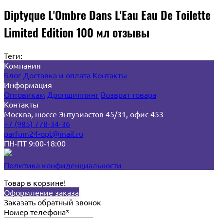
Diptyque L'Ombre Dans L'Eau Eau De Toilette
Limited Edition 100 мл отзывы
Теги:
Компания
Блог
Доставка и оплата
Контакты
Информация
Оптовикам
Дропшиппинг
Возврат товара
Контакты
Москва, шоссе Энтузиастов 45/31, офис 453
+7 (985) 778-34-36
parfum24-opt@mail.ru
ПН-ПТ 9:00-18:00
Политика конфиденциальности
Товар в корзине!
Оформление заказа
Заказать обратный звонок
Номер телефона*