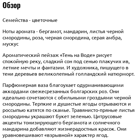
Обзор
Семейства - цветочные
Ноты аромата - бергамот, мандарин, листья черной
смородины, роза, черная смородина, серая амбра,
мускус
Ароматический пейзаж «Тень на Воде» рисует
спокойную реку, сладкий сон под сенью плакучих ив,
летние мечты и фантазии. И художника, пишущего в
тени деревьев великолепный голландский натюрморт.
Парфюмерная ваза благоухает одурманивающими
аккордами свежесрезанных болгарских роз. Они
идеально сочетаются с обильными гроздьями черной
смородины. Терпкие и душистые ягоды отрываются и
россыпью катятся по скамье. Травянисто-пряные листья
смородины украшают букет зеленью. Цитрусовые
акценты тонизирующего бергамота и солнечного
мандарина добавляют жизнерадостных красок. Они
уравновешивают «взрывной» характер ягод.