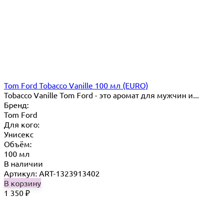
Tom Ford Tobacco Vanille 100 мл (EURO)
Tobacco Vanille Tom Ford - это аромат для мужчин и...
Бренд:
Tom Ford
Для кого:
Унисекс
Объём:
100 мл
В наличии
Артикул: ART-1323913402
В корзину
1 350
₽