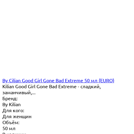
By Cilian Good Girl Gone Bad Extreme 50 мл (EURO)
Kilian Good Girl Gone Bad Extreme - cладкий,
заманчивый,...
Бренд:
By Кilian
Для кого:
Для женщин
Объём:
50 мл
В наличии