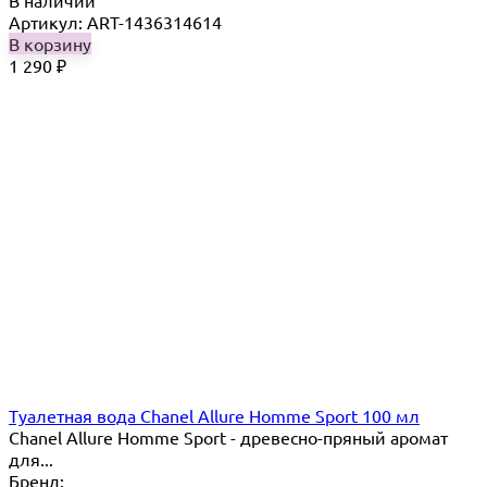
Артикул: ART-1436314614
В корзину
1 290
₽
Туалетная вода Chanel Allure Homme Sport 100 мл
Chanel Allure Homme Sport - древесно-пряный аромат
для...
Бренд: