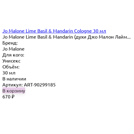
Jo Malone Lime Basil & Mandarin Cologne 30 мл
Jo Malone Lime Basil & Mandarin (духи Джо Малон Лайм...
Бренд:
Jo Malone
Для кого:
Унисекс
Объём:
30 мл
В наличии
Артикул: ART-90299185
В корзину
670
₽