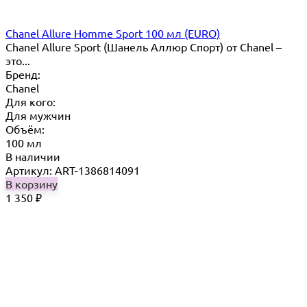
Chanel Allure Homme Sport 100 мл (EURO)
Chanel Allure Sport (Шанель Аллюр Спорт) от Chanel –
это...
Бренд:
Chanel
Для кого:
Для мужчин
Объём:
100 мл
В наличии
Артикул: ART-1386814091
В корзину
1 350
₽