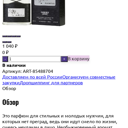
1 040
₽
0
₽
В корзину
-
+
В наличии
Артикул:
ART-85488704
Доставляем по всей России
Организуем совместные
закупки
Дропшиппинг для партнеров
Обзор
Обзор
Это парфюм для стильных и молодых мужчин, для
которых нет преград, ведь они идут смело по жизни,
смеясь неудачам в лицо. Необыкновенный аромат