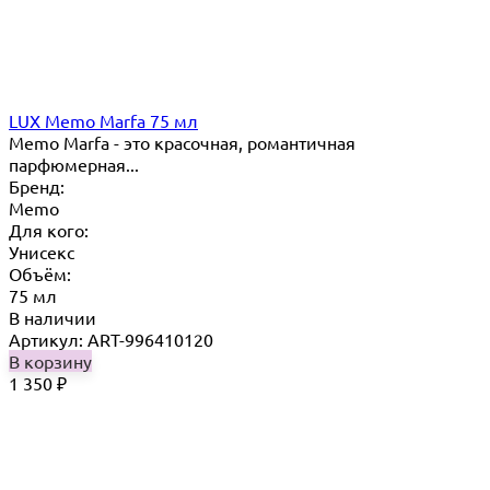
LUX Memo Marfa 75 мл
Memo Marfa - это красочная, романтичная
парфюмерная...
Бренд:
Memo
Для кого:
Унисекс
Объём:
75 мл
В наличии
Артикул: ART-996410120
В корзину
1 350
₽