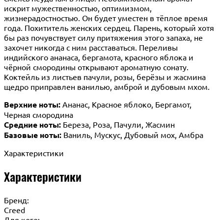
искрит мужественностью, оптимизмом,
жизнерадостностью. Он будет уместен в тёплое время
года. Похититель женских сердец. Парень, который хотя
бы раз почувствует силу притяжения этого запаха, не
захочет никогда с ним расставаться. Переливы
индийского ананаса, бергамота, красного яблока и
чёрной смородины открывают ароматную сонату.
Коктейль из листьев пачули, розы, берёзы и жасмина
щедро приправлен ванилью, амброй и дубовым мхом.
Верхние ноты:
Ананас, Красное яблоко, Бергамот,
Черная смородина
Средние ноты:
Береза, Роза, Пачули, Жасмин
Базовые ноты:
Ваниль, Мускус, Дубовый мох, Амбра
Характеристики
Характеристики
Бренд:
Creed
Для кого: