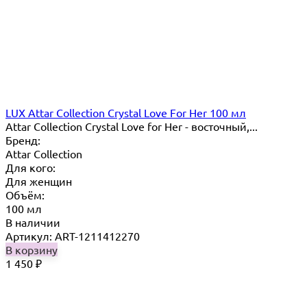
LUX Attar Collection Crystal Love For Her 100 мл
Attar Collection Crystal Love for Her - восточный,...
Бренд:
Attar Collection
Для кого:
Для женщин
Объём:
100 мл
В наличии
Артикул: ART-1211412270
В корзину
1 450
₽