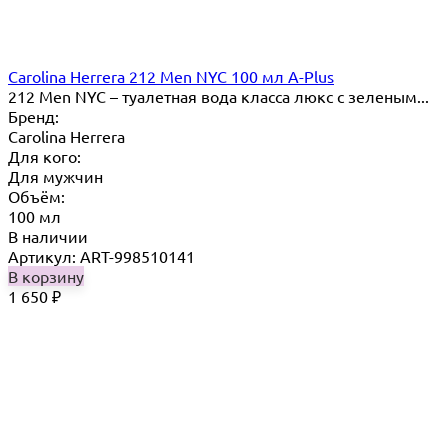
Carolina Herrera 212 Men NYC 100 мл A-Plus
212 Men NYC – туалетная вода класса люкс с зеленым...
Бренд:
Carolina Herrera
Для кого:
Для мужчин
Объём:
100 мл
В наличии
Артикул: ART-998510141
В корзину
1 650
₽