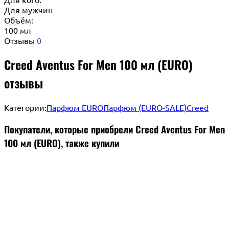
Для мужчин
Объём:
100 мл
Отзывы
0
Creed Aventus For Men 100 мл (EURO)
отзывы
Категории:
Парфюм EURO
Парфюм (EURO-SALE)
Creed
Покупатели, которые приобрели Creed Aventus For Men
100 мл (EURO), также купили