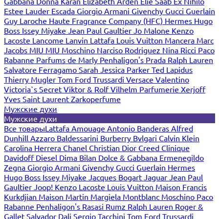
Gabbana
Donna Karan
Elizabeth Arden
Elie Saab
Ex Nihilo
Estee Lauder
Escada
Giorgio Armani
Givenchy
Gucci
Guerlain
Guy Laroche
Haute Fragrance Company (HFC)
Hermes
Hugo
Boss
Issey Miyake
Jean Paul Gaultier
Jo Malone
Kenzo
Lacoste
Lancome
Lanvin
Lattafa
Louis Vuitton
Mancera
Marc
Jacobs
MIU MIU
Moschino
Narciso Rodriguez
Nina Ricci
Paco
Rabanne
Parfums de Marly
Penhaligon's
Prada
Ralph Lauren
Salvatore Ferragamo
Sarah Jessica Parker
Ted Lapidus
Thierry Mugler
Tom Ford
Trussardi
Versace
Valentino
Victoria`s Secret
Viktor & Rolf
Vilhelm Parfumerie
Xerjoff
Yves Saint Laurent
Zarkoperfume
Мужские духи
Мужские духи
Все товары
Lattafa
Amouage
Antonio Banderas
Alfred
Dunhill
Azzaro
Baldessarini
Burberry
Bvlgari
Calvin Klein
Carolina Herrera
Chanel
Christian Dior
Creed
Clinique
Davidoff
Diesel
Dima Bilan
Dolce & Gabbana
Ermenegildo
Zegna
Giorgio Armani
Givenchy
Gucci
Guerlain
Hermes
Hugo Boss
Issey Miyake
Jacques Bogart
Jaguar
Jean Paul
Gaultier
Joop!
Kenzo
Lacoste
Louis Vuitton
Maison Francis
Kurkdjian
Maison Martin Margiela
Montblanc
Moschino
Paco
Rabanne
Penhaligon's
Rasasi Rumz
Ralph Lauren
Roger &
Gallet
Salvador Dali
Sergio Tacchini
Tom Ford
Trussardi