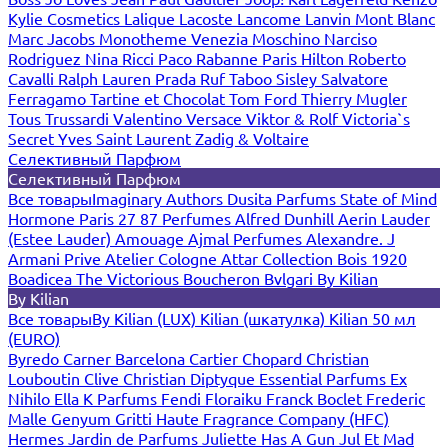
Kylie Cosmetics
Lalique
Lacoste
Lancome
Lanvin
Mont Blanc
Marc Jacobs
Monotheme Venezia
Moschino
Narciso
Rodriguez
Nina Ricci
Paco Rabanne
Paris Hilton
Roberto
Cavalli
Ralph Lauren
Prada
Ruf Taboo
Sisley
Salvatore
Ferragamo
Tartine et Chocolat
Tom Ford
Thierry Mugler
Tous
Trussardi
Valentino
Versace
Viktor & Rolf
Victoria`s
Secret
Yves Saint Laurent
Zadig & Voltaire
Селективный Парфюм
Селективный Парфюм
Все товары
Imaginary Authors
Dusita Parfums
State of Mind
Hormone Paris
27 87 Perfumes
Alfred Dunhill
Aerin Lauder
(Estee Lauder)
Amouage
Ajmal Perfumes
Alexandre. J
Armani Prive
Atelier Cologne
Attar Collection
Bois 1920
Boadicea The Victorious
Boucheron
Bvlgari
By Kilian
By Kilian
Все товары
By Kilian (LUX)
Kilian (шкатулка)
Kilian 50 мл
(EURO)
Byredo
Carner Barcelona
Cartier
Chopard
Christian
Louboutin
Clive Christian
Diptyque
Essential Parfums
Ex
Nihilo
Ella K Parfums
Fendi
Floraiku
Franck Boclet
Frederic
Malle
Genyum
Gritti
Haute Fragrance Company (HFC)
Hermes
Jardin de Parfums
Juliette Has A Gun
Jul Et Mad