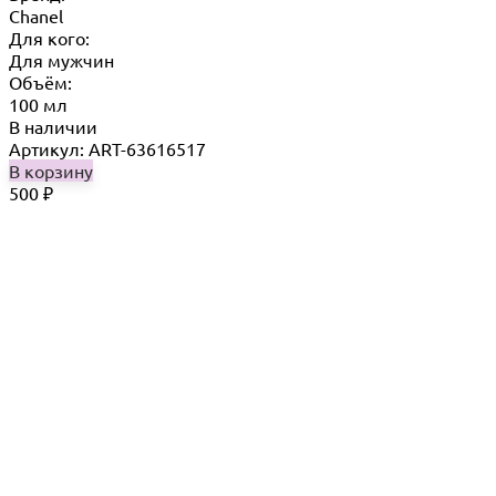
Chanel
Для кого:
Для мужчин
Объём:
100 мл
В наличии
Артикул: ART-63616517
В корзину
500
₽