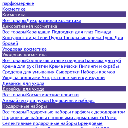
парфюмерные
Косметика
Косметика
Все товары
Декоративная косметика
Декоративная косметика
Все товары
Карандаши
Подводки для глаз
Помада
Контуринг лица
Тени
Пудра
Тональные крема
Тушь
Для
бровей
Уходовая косметика
Уходовая косметика
Все товары
Солнцезащитные средства
Бальзам для губ
Крема для рук
Патчи
Крема
Маски
Пилинги и скрабы
Средства для умывания
Сыворотки
Наборы кремов
Уход за волосами
Уход за ногтями и кутикулой
Девайсы для ухода
Девайсы для ухода
Все товары
Косметические повязки
Атомайзер для духов
Подарочные наборы
Подарочные наборы
Все товары
Подарочные наборы парфюм с дезодорантом
Подарочные наборы с топовыми ароматами 7х15 мл
Селективные подарочные наборы
Брендовые