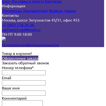
Блог
Доставка и оплата
Контакты
Информация
Оптовикам
Дропшиппинг
Возврат товара
Контакты
Москва, шоссе Энтузиастов 45/31, офис 453
+7 (985) 778-34-36
parfum24-opt@mail.ru
ПН-ПТ 9:00-18:00
Политика конфиденциальности
Товар в корзине!
Оформление заказа
Заказать обратный звонок
Номер телефона*
Email
Ваше имя
Комментарий