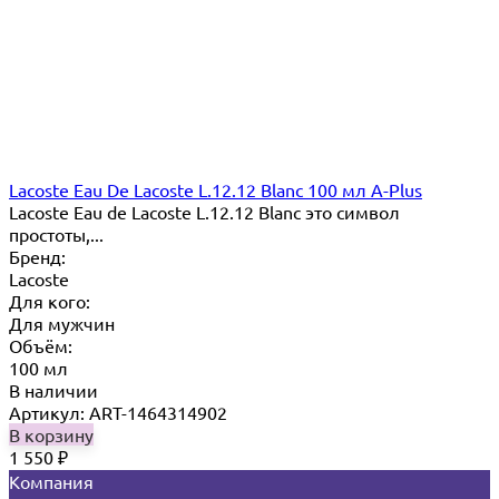
Lacoste Eau De Lacoste L.12.12 Blanc 100 мл A-Plus
Lacoste Eau de Lacoste L.12.12 Blanc это символ
простоты,...
Бренд:
Lacoste
Для кого:
Для мужчин
Объём:
100 мл
В наличии
Артикул: ART-1464314902
В корзину
1 550
₽
Компания