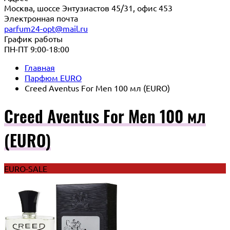
Москва, шоссе Энтузиастов 45/31, офис 453
Электронная почта
parfum24-opt@mail.ru
График работы
ПН-ПТ 9:00-18:00
Главная
Парфюм EURO
Creed Aventus For Men 100 мл (EURO)
Creed Aventus For Men 100 мл
(EURO)
EURO-SALE