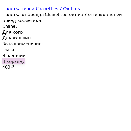
Палетка теней Chanel Les 7 Ombres
Палетка от бренда Chanel состоит из 7 оттенков теней
Бренд косметики:
Chanel
Для кого:
Для женщин
Зона применения:
Глаза
В наличии
В корзину
400
₽