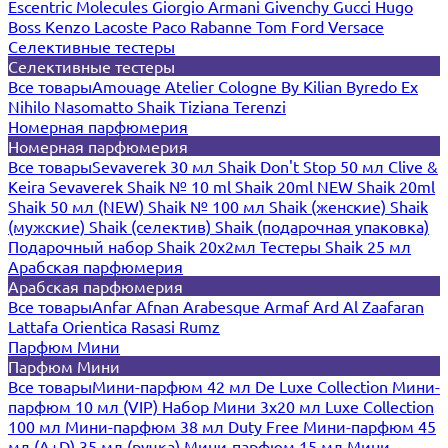
Escentric Molecules
Giorgio Armani
Givenchy
Gucci
Hugo
Boss
Kenzo
Lacoste
Paco Rabanne
Tom Ford
Versace
Селективные тестеры
Селективные тестеры
Все товары
Amouage
Atelier Cologne
By Kilian
Byredo
Ex
Nihilo
Nasomatto
Shaik
Tiziana Terenzi
Номерная парфюмерия
Номерная парфюмерия
Все товары
Sevaverek 30 мл
Shaik Don't Stop 50 мл
Clive &
Keira
Sevaverek
Shaik № 10 ml
Shaik 20ml NEW
Shaik 20ml
Shaik 50 мл (NEW)
Shaik № 100 мл
Shaik (женские)
Shaik
(мужские)
Shaik (селектив)
Shaik (подарочная упаковка)
Подарочный набор Shaik 20х2мл
Тестеры Shaik 25 мл
Арабская парфюмерия
Арабская парфюмерия
Все товары
Anfar
Afnan
Arabesque
Armaf
Ard Al Zaafaran
Lattafa
Orientica
Rasasi Rumz
Парфюм Мини
Парфюм Мини
Все товары
Мини-парфюм 42 мл De Luxe Collection
Мини-
парфюм 10 мл (VIP)
Набор Мини 3x20 мл
Luxe Collection
100 мл
Мини-парфюм 38 мл Duty Free
Мини-парфюм 45
мл (A+D)
35 мл (ручка)
Мини-парфюм 15 мл
Мини-