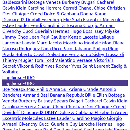
Baldessarini
Bottega Veneta
Burberry
Bvlgari
Cacharel
Calvin Klein
Carolina Herrera
Cerruti
Chanel
Chloe
Christian
Dior
Clinique
Creed
Dolce & Gabbana
Donna Karan
Dsquared2
Dunhill
Eisenberg
Elie Saab
Escentric Molecules
Estee Lauder
Fendi
Giardini Di Toscana
Giorgio Armani
Givenchy
Gucci
Guerlain
Hermes
Hugo Boss
Issey Miyake
Jimmy Choo
Jean Paul Gaultier
Kenzo
Lacoste
Lalique
Lancome
Lanvin
Marc Jacobs
Moschino
Montale
MontBlanc
Narciso Rodriguez
Nina Ricci
Paco Rabanne
Philipp Plein
Prada
Roberto Cavalli
Salvatore Ferragamo
Sisley
Trussardi
Thierry Mugler
Tom Ford
Valentino
Versace
Victoria`s
Secret
Viktor & Rolf
Yves Rocher
Yves Saint Laurent
Zadig &
Voltaire
Парфюм EURO
Парфюм EURO
Все товары
Max Philip
Anna Sui
Ariana Grande
Antonio
Banderas
Armand Basi
Banana Republic
Billie Eilish
Bottega
Veneta
Burberry
Britney Spears
Bvlgari
Cacharel
Calvin Klein
Carolina Herrera
Chanel
Chloe
Christian Dior
Clinique
Creed
Davidoff
Dsquared2
DKNY
Dolce & Gabbana
Elizabeth Arden
Escentric Molecules
Estee Lauder
Giardino Magico
Giorgio
Armani
Givenchy
Gucci
Guerlain
Guy Laroche
Hermes
Hugo
Boss
Jo Loves
Jean Paul Gaultier
Joop!
Karl Lagerfeld
Kenzo