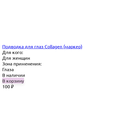
Подводка для глаз Collagen (маркер)
Для кого:
Для женщин
Зона применения:
Глаза
В наличии
В корзину
100
₽