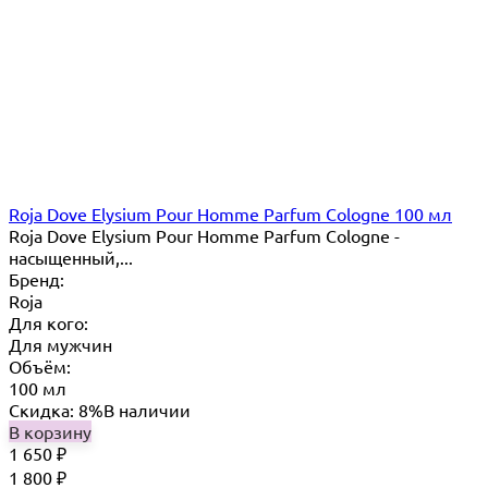
Roja Dove Elysium Pour Homme Parfum Cologne 100 мл
Roja Dove Elysium Pour Homme Parfum Cologne -
насыщенный,...
Бренд:
Roja
Для кого:
Для мужчин
Объём:
100 мл
Скидка: 8%
В наличии
В корзину
1 650
₽
1 800
₽