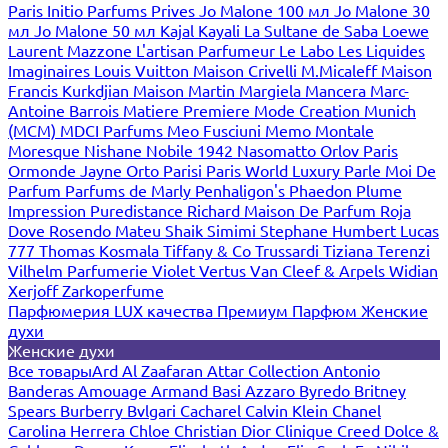
Paris
Initio Parfums Prives
Jo Malone 100 мл
Jo Malone 30
мл
Jo Malone 50 мл
Kajal
Kayali
La Sultane de Saba
Loewe
Laurent Mazzone
L'artisan Parfumeur
Le Labo
Les Liquides
Imaginaires
Louis Vuitton
Maison Crivelli
M.Micaleff
Maison
Francis Kurkdjian
Maison Martin Margiela
Mancera
Marc-
Antoine Barrois
Matiere Premiere
Mode Creation Munich
(MCM)
MDCI Parfums
Meo Fusciuni
Memo
Montale
Moresque
Nishane
Nobile 1942
Nasomatto
Orlov Paris
Ormonde Jayne
Orto Parisi
Paris World Luxury
Parle Moi De
Parfum
Parfums de Marly
Penhaligon's
Phaedon
Plume
Impression
Puredistance
Richard Maison De Parfum
Roja
Dove
Rosendo Mateu
Shaik
Simimi
Stephane Humbert Lucas
777
Thomas Kosmala
Tiffany & Co
Trussardi
Tiziana Terenzi
Vilhelm Parfumerie
Violet
Vertus
Van Cleef & Arpels
Widian
Xerjoff
Zarkoperfume
Парфюмерия LUX качества
Премиум Парфюм
Женские
духи
Женские духи
Все товары
Ard Al Zaafaran
Attar Collection
Antonio
Banderas
Amouage
Armand Basi
Azzaro
Byredo
Britney
Spears
Burberry
Bvlgari
Cacharel
Calvin Klein
Chanel
Carolina Herrera
Chloe
Christian Dior
Clinique
Creed
Dolce &