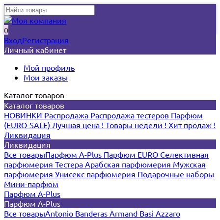
0
Вход
Регистрация
Личный кабинет
Мой профиль
Мои заказы
Каталог товаров
Каталог товаров
НОВИНКИ
Распродажа
Распродажа тестеров
Парфюм
(EURO-SALE)
Лучшая цена !
Товары недели !
Хит продаж !
Ликвидация
Ликвидация
Все товары
Парфюм A-Plus
Парфюм EURO
Селективная
парфюмерия
Тестера
Арабская парфюмерия
Мужская
парфюмерия
Унисекс парфюмерия
Подарочные наборы
Мини-парфюм
Парфюм A-Plus
Парфюм A-Plus
Все товары
Antonio Banderas
Armand Basi
Azzaro