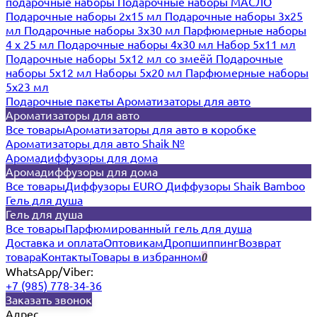
подарочные наборы
Подарочные наборы МАСЛО
Подарочные наборы 2х15 мл
Подарочные наборы 3х25
мл
Подарочные наборы 3х30 мл
Парфюмерные наборы
4 х 25 мл
Подарочные наборы 4х30 мл
Набор 5х11 мл
Подарочные наборы 5х12 мл со змеёй
Подарочные
наборы 5х12 мл
Наборы 5x20 мл
Парфюмерные наборы
5x23 мл
Подарочные пакеты
Ароматизаторы для авто
Ароматизаторы для авто
Все товары
Ароматизаторы для авто в коробке
Ароматизаторы для авто Shaik №
Аромадиффузоры для дома
Аромадиффузоры для дома
Все товары
Диффузоры EURO
Диффузоры Shaik Bamboo
Гель для душа
Гель для душа
Все товары
Парфюмированный гель для душа
Доставка и оплата
Оптовикам
Дропшиппинг
Возврат
товара
Контакты
Товары в избранном
0
WhatsApp/Viber:
+7 (985) 778-34-36
Заказать звонок
Адрес