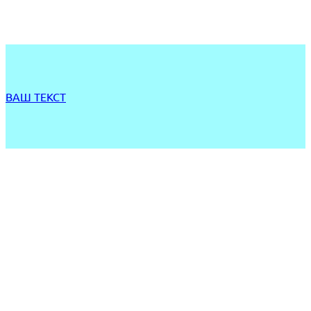
ВАШ ТЕКСТ