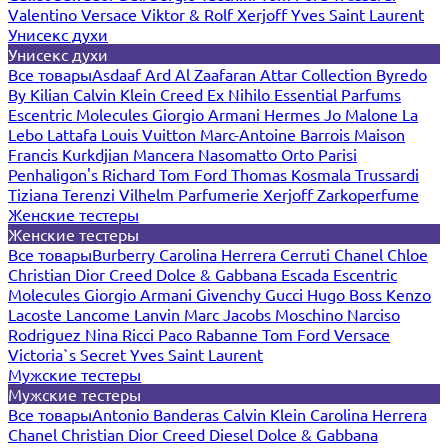
Valentino
Versace
Viktor & Rolf
Xerjoff
Yves Saint Laurent
Унисекс духи
Унисекс духи
Все товары
Asdaaf
Ard Al Zaafaran
Attar Collection
Byredo
By Kilian
Calvin Klein
Creed
Ex Nihilo
Essential Parfums
Escentric Molecules
Giorgio Armani
Hermes
Jo Malone
La
Lebo
Lattafa
Louis Vuitton
Marc-Antoine Barrois
Maison
Francis Kurkdjian
Mancera
Nasomatto
Orto Parisi
Penhaligon's
Richard
Tom Ford
Thomas Kosmala
Trussardi
Tiziana Terenzi
Vilhelm Parfumerie
Xerjoff
Zarkoperfume
Женские тестеры
Женские тестеры
Все товары
Burberry
Carolina Herrera
Cerruti
Chanel
Chloe
Christian Dior
Creed
Dolce & Gabbana
Escada
Escentric
Molecules
Giorgio Armani
Givenchy
Gucci
Hugo Boss
Kenzo
Lacoste
Lancome
Lanvin
Marc Jacobs
Moschino
Narciso
Rodriguez
Nina Ricci
Paco Rabanne
Tom Ford
Versace
Victoria`s Secret
Yves Saint Laurent
Мужские тестеры
Мужские тестеры
Все товары
Antonio Banderas
Calvin Klein
Carolina Herrera
Chanel
Christian Dior
Creed
Diesel
Dolce & Gabbana