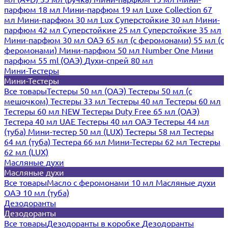
парфюм 18 мл
Мини-парфюм 19 мл
Luxe Collection 67
мл
Мини-парфюм 30 мл Lux
Суперстойкие 30 мл
Мини-
парфюм 42 мл
Суперстойкие 25 мл
Суперстойкие 35 мл
Мини-парфюм 30 мл ОАЭ
65 мл (с феромонами)
55 мл (с
феромонами)
Мини-парфюм 50 мл Number One
Мини
парфюм 55 ml (ОАЭ)
Духи-спрей 80 мл
Мини-Тестеры
Мини-Тестеры
Все товары
Тестеры 50 мл (ОАЭ)
Тестеры 50 мл (с
мешочком)
Тестеры 33 мл
Тестеры 40 мл
Тестеры 60 мл
Тестеры 60 мл NEW
Тестеры Duty Free 65 мл (ОАЭ)
Тестера 40 мл UAE
Тестеры 40 мл ОАЭ
Тестеры 44 мл
(туба)
Мини-тестер 50 мл (LUX)
Тестеры 58 мл
Тестеры
64 мл (туба)
Тестера 66 мл
Мини-Тестеры 62 мл
Тестеры
62 мл (LUX)
Масляные духи
Масляные духи
Все товары
Масло с феромонами 10 мл
Масляные духи
ОАЭ 10 мл (туба)
Дезодоранты
Дезодоранты
Все товары
Дезодоранты в коробке
Дезодоранты