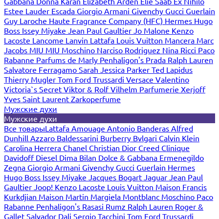
Gabbana
Donna Karan
Elizabeth Arden
Elie Saab
Ex Nihilo
Estee Lauder
Escada
Giorgio Armani
Givenchy
Gucci
Guerlain
Guy Laroche
Haute Fragrance Company (HFC)
Hermes
Hugo
Boss
Issey Miyake
Jean Paul Gaultier
Jo Malone
Kenzo
Lacoste
Lancome
Lanvin
Lattafa
Louis Vuitton
Mancera
Marc
Jacobs
MIU MIU
Moschino
Narciso Rodriguez
Nina Ricci
Paco
Rabanne
Parfums de Marly
Penhaligon's
Prada
Ralph Lauren
Salvatore Ferragamo
Sarah Jessica Parker
Ted Lapidus
Thierry Mugler
Tom Ford
Trussardi
Versace
Valentino
Victoria`s Secret
Viktor & Rolf
Vilhelm Parfumerie
Xerjoff
Yves Saint Laurent
Zarkoperfume
Мужские духи
Мужские духи
Все товары
Lattafa
Amouage
Antonio Banderas
Alfred
Dunhill
Azzaro
Baldessarini
Burberry
Bvlgari
Calvin Klein
Carolina Herrera
Chanel
Christian Dior
Creed
Clinique
Davidoff
Diesel
Dima Bilan
Dolce & Gabbana
Ermenegildo
Zegna
Giorgio Armani
Givenchy
Gucci
Guerlain
Hermes
Hugo Boss
Issey Miyake
Jacques Bogart
Jaguar
Jean Paul
Gaultier
Joop!
Kenzo
Lacoste
Louis Vuitton
Maison Francis
Kurkdjian
Maison Martin Margiela
Montblanc
Moschino
Paco
Rabanne
Penhaligon's
Rasasi Rumz
Ralph Lauren
Roger &
Gallet
Salvador Dali
Sergio Tacchini
Tom Ford
Trussardi