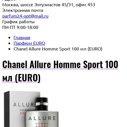
Москва, шоссе Энтузиастов 45/31, офис 453
Электронная почта
parfum24-opt@mail.ru
График работы
ПН-ПТ 9:00-18:00
Главная
Парфюм EURO
Chanel Allure Homme Sport 100 мл (EURO)
Chanel Allure Homme Sport 100
мл (EURO)