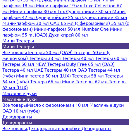
парфюм 18 мл
Мини-парфюм 19 мл
Luxe Collection 67
мл
Мини-парфюм 30 мл Lux
Суперстойкие 30 мл
Мини-
парфюм 42 мл
Суперстойкие 25 мл
Суперстойкие 35 мл
Мини-парфюм 30 мл ОАЭ
65 мл (с феромонами)
55 мл (с
феромонами)
Мини-парфюм 50 мл Number One
Мини
парфюм 55 ml (ОАЭ)
Духи-спрей 80 мл
Мини-Тестеры
Мини-Тестеры
Все товары
Тестеры 50 мл (ОАЭ)
Тестеры 50 мл (с
мешочком)
Тестеры 33 мл
Тестеры 40 мл
Тестеры 60 мл
Тестеры 60 мл NEW
Тестеры Duty Free 65 мл (ОАЭ)
Тестера 40 мл UAE
Тестеры 40 мл ОАЭ
Тестеры 44 мл
(туба)
Мини-тестер 50 мл (LUX)
Тестеры 58 мл
Тестеры
64 мл (туба)
Тестера 66 мл
Мини-Тестеры 62 мл
Тестеры
62 мл (LUX)
Масляные духи
Масляные духи
Все товары
Масло с феромонами 10 мл
Масляные духи
ОАЭ 10 мл (туба)
Дезодоранты
Дезодоранты
Все товары
Дезодоранты в коробке
Дезодоранты