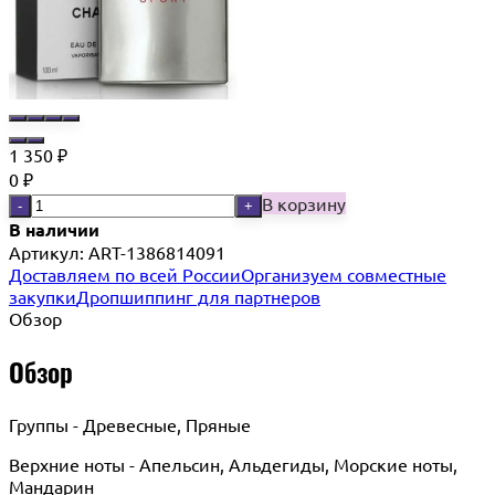
1 350
₽
0
₽
В корзину
-
+
В наличии
Артикул:
ART-1386814091
Доставляем по всей России
Организуем совместные
закупки
Дропшиппинг для партнеров
Обзор
Обзор
Группы - Древесные, Пряные
Верхние ноты - Апельсин, Альдегиды, Морские ноты,
Мандарин