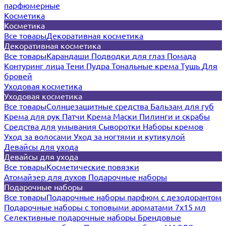
парфюмерные
Косметика
Косметика
Все товары
Декоративная косметика
Декоративная косметика
Все товары
Карандаши
Подводки для глаз
Помада
Контуринг лица
Тени
Пудра
Тональные крема
Тушь
Для
бровей
Уходовая косметика
Уходовая косметика
Все товары
Солнцезащитные средства
Бальзам для губ
Крема для рук
Патчи
Крема
Маски
Пилинги и скрабы
Средства для умывания
Сыворотки
Наборы кремов
Уход за волосами
Уход за ногтями и кутикулой
Девайсы для ухода
Девайсы для ухода
Все товары
Косметические повязки
Атомайзер для духов
Подарочные наборы
Подарочные наборы
Все товары
Подарочные наборы парфюм с дезодорантом
Подарочные наборы с топовыми ароматами 7х15 мл
Селективные подарочные наборы
Брендовые