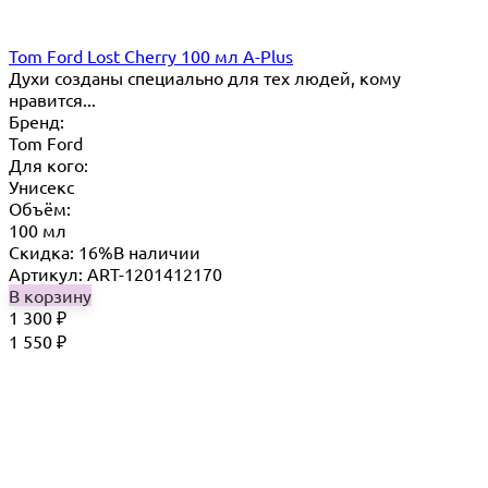
Tom Ford Lost Cherry 100 мл A-Plus
Духи созданы специально для тех людей, кому
нравится...
Бренд:
Tom Ford
Для кого:
Унисекс
Объём:
100 мл
Скидка: 16%
В наличии
Артикул: ART-1201412170
В корзину
1 300
₽
1 550
₽