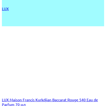
LUX
LUX Maison Francis Kurkdjian Baccarat Rouge 540 Eau de
Parfum 70 мл