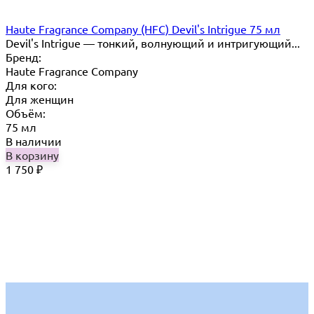
Haute Fragrance Company (HFC) Devil's Intrigue 75 мл
Devil's Intrigue — тонкий, волнующий и интригующий...
Бренд:
Haute Fragrance Company
Для кого:
Для женщин
Объём:
75 мл
В наличии
В корзину
1 750
₽