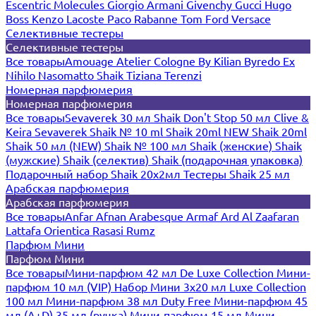
Escentric Molecules
Giorgio Armani
Givenchy
Gucci
Hugo
Boss
Kenzo
Lacoste
Paco Rabanne
Tom Ford
Versace
Селективные тестеры
Селективные тестеры
Все товары
Amouage
Atelier Cologne
By Kilian
Byredo
Ex
Nihilo
Nasomatto
Shaik
Tiziana Terenzi
Номерная парфюмерия
Номерная парфюмерия
Все товары
Sevaverek 30 мл
Shaik Don't Stop 50 мл
Clive &
Keira
Sevaverek
Shaik № 10 ml
Shaik 20ml NEW
Shaik 20ml
Shaik 50 мл (NEW)
Shaik № 100 мл
Shaik (женские)
Shaik
(мужские)
Shaik (селектив)
Shaik (подарочная упаковка)
Подарочный набор Shaik 20х2мл
Тестеры Shaik 25 мл
Арабская парфюмерия
Арабская парфюмерия
Все товары
Anfar
Afnan
Arabesque
Armaf
Ard Al Zaafaran
Lattafa
Orientica
Rasasi Rumz
Парфюм Мини
Парфюм Мини
Все товары
Мини-парфюм 42 мл De Luxe Collection
Мини-
парфюм 10 мл (VIP)
Набор Мини 3x20 мл
Luxe Collection
100 мл
Мини-парфюм 38 мл Duty Free
Мини-парфюм 45
мл (A+D)
35 мл (ручка)
Мини-парфюм 15 мл
Мини-