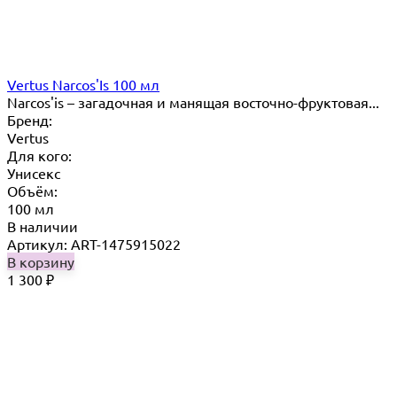
Vertus Narcos'Is 100 мл
Narcos'is – загадочная и манящая восточно-фруктовая...
Бренд:
Vertus
Для кого:
Унисекс
Объём:
100 мл
В наличии
Артикул: ART-1475915022
В корзину
1 300
₽