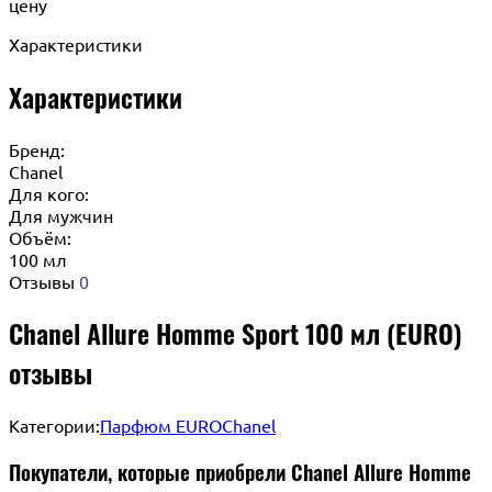
цену
Характеристики
Характеристики
Бренд:
Chanel
Для кого:
Для мужчин
Объём:
100 мл
Отзывы
0
Chanel Allure Homme Sport 100 мл (EURO)
отзывы
Категории:
Парфюм EURO
Chanel
Покупатели, которые приобрели Chanel Allure Homme