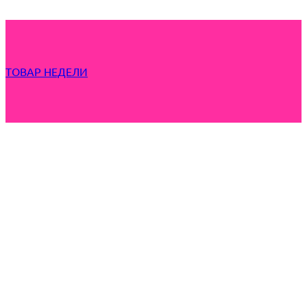
ТОВАР НЕДЕЛИ