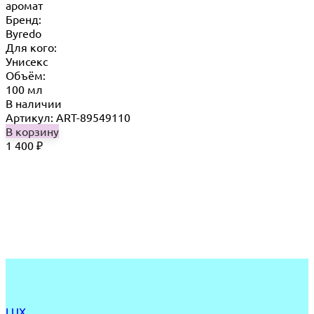
аромат
Бренд:
Byredo
Для кого:
Унисекс
Объём:
100 мл
В наличии
Артикул: ART-89549110
В корзину
1 400
₽
LUX