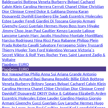
Baldessarini
Bottega Veneta
Burberry
Bvlgari
Cacharel
Calvin Klein
Carolina Herrera
Cerruti
Chanel
Chloe
Christian
Dior
Clinique
Creed
Dolce & Gabbana
Donna Karan
Dsquared2
Dunhill
Eisenberg
Elie Saab
Escentric Molecules
Estee Lauder
Fendi
Giardini Di Toscana
Giorgio Armani
Givenchy
Gucci
Guerlain
Hermes
Hugo Boss
Issey Miyake
Jimmy Choo
Jean Paul Gaultier
Kenzo
Lacoste
Lalique
Lancome
Lanvin
Marc Jacobs
Moschino
Montale
MontBlanc
Narciso Rodriguez
Nina Ricci
Paco Rabanne
Philipp Plein
Prada
Roberto Cavalli
Salvatore Ferragamo
Sisley
Trussardi
Thierry Mugler
Tom Ford
Valentino
Versace
Victoria`s
Secret
Viktor & Rolf
Yves Rocher
Yves Saint Laurent
Zadig &
Voltaire
Парфюм EURO
Парфюм EURO
Все товары
Max Philip
Anna Sui
Ariana Grande
Antonio
Banderas
Armand Basi
Banana Republic
Billie Eilish
Bottega
Veneta
Burberry
Britney Spears
Bvlgari
Cacharel
Calvin Klein
Carolina Herrera
Chanel
Chloe
Christian Dior
Clinique
Creed
Davidoff
Dsquared2
DKNY
Dolce & Gabbana
Elizabeth Arden
Escentric Molecules
Estee Lauder
Giardino Magico
Giorgio
Armani
Givenchy
Gucci
Guerlain
Guy Laroche
Hermes
Hugo
Boss
Jo Loves
Jean Paul Gaultier
Joop!
Karl Lagerfeld
Kenzo