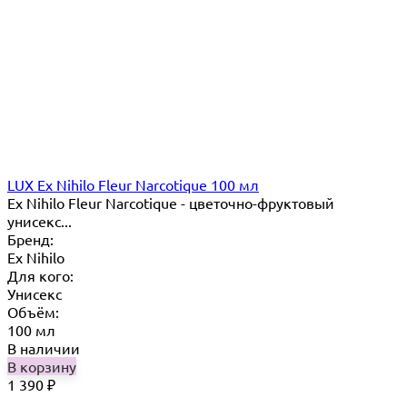
LUX Ex Nihilo Fleur Narcotique 100 мл
Ex Nihilo Fleur Narcotique - цветочно-фруктовый
унисекс...
Бренд:
Ex Nihilo
Для кого:
Унисекс
Объём:
100 мл
В наличии
В корзину
1 390
₽