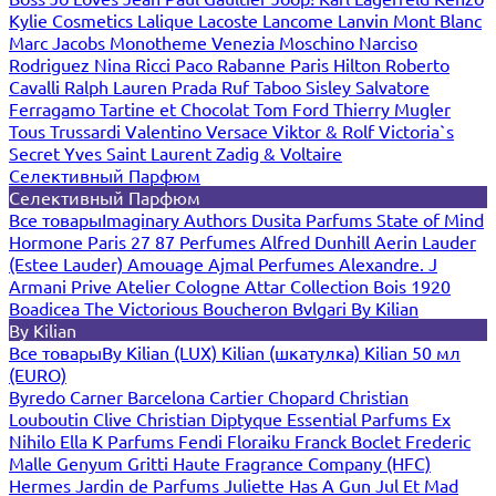
Kylie Cosmetics
Lalique
Lacoste
Lancome
Lanvin
Mont Blanc
Marc Jacobs
Monotheme Venezia
Moschino
Narciso
Rodriguez
Nina Ricci
Paco Rabanne
Paris Hilton
Roberto
Cavalli
Ralph Lauren
Prada
Ruf Taboo
Sisley
Salvatore
Ferragamo
Tartine et Chocolat
Tom Ford
Thierry Mugler
Tous
Trussardi
Valentino
Versace
Viktor & Rolf
Victoria`s
Secret
Yves Saint Laurent
Zadig & Voltaire
Селективный Парфюм
Селективный Парфюм
Все товары
Imaginary Authors
Dusita Parfums
State of Mind
Hormone Paris
27 87 Perfumes
Alfred Dunhill
Aerin Lauder
(Estee Lauder)
Amouage
Ajmal Perfumes
Alexandre. J
Armani Prive
Atelier Cologne
Attar Collection
Bois 1920
Boadicea The Victorious
Boucheron
Bvlgari
By Kilian
By Kilian
Все товары
By Kilian (LUX)
Kilian (шкатулка)
Kilian 50 мл
(EURO)
Byredo
Carner Barcelona
Cartier
Chopard
Christian
Louboutin
Clive Christian
Diptyque
Essential Parfums
Ex
Nihilo
Ella K Parfums
Fendi
Floraiku
Franck Boclet
Frederic
Malle
Genyum
Gritti
Haute Fragrance Company (HFC)
Hermes
Jardin de Parfums
Juliette Has A Gun
Jul Et Mad