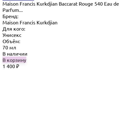
Maison Francis Kurkdjian Baccarat Rouge 540 Eau de
Parfum...
Бренд:
Maison Francis Kurkdjian
Для кого:
Унисекс
Объём:
70 мл
В наличии
В корзину
1 400
₽