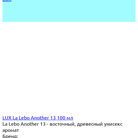
LUX La Lebo Another 13 100 мл
La Lebo Another 13 - восточный, древесный унисекс
аромат
Бренд: