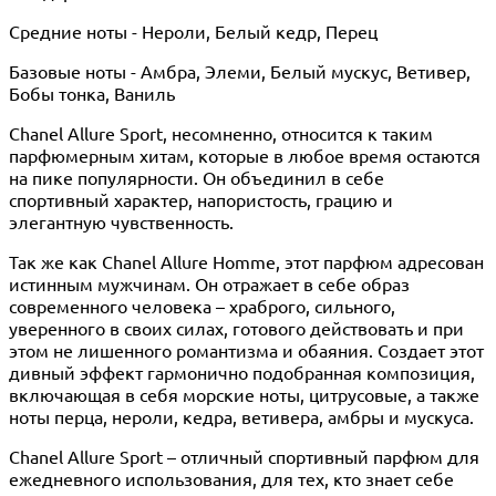
Средние ноты - Нероли, Белый кедр, Перец
Базовые ноты - Амбра, Элеми, Белый мускус, Ветивер,
Бобы тонка, Ваниль
Chanel Allure Sport, несомненно, относится к таким
парфюмерным хитам, которые в любое время остаются
на пике популярности. Он объединил в себе
спортивный характер, напористость, грацию и
элегантную чувственность.
Так же как Chanel Allure Homme, этот парфюм адресован
истинным мужчинам. Он отражает в себе образ
современного человека – храброго, сильного,
уверенного в своих силах, готового действовать и при
этом не лишенного романтизма и обаяния. Создает этот
дивный эффект гармонично подобранная композиция,
включающая в себя морские ноты, цитрусовые, а также
ноты перца, нероли, кедра, ветивера, амбры и мускуса.
Chanel Allure Sport – отличный спортивный парфюм для
ежедневного использования, для тех, кто знает себе