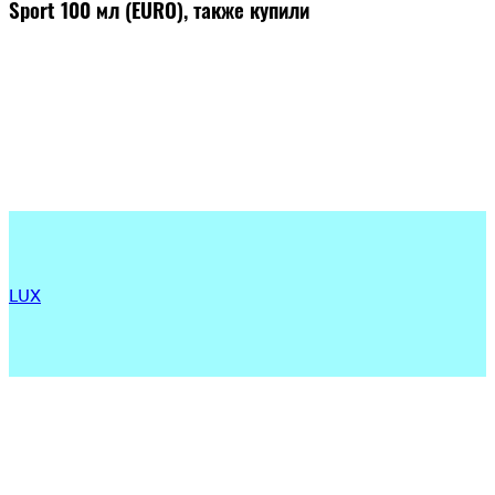
Sport 100 мл (EURO), также купили
LUX