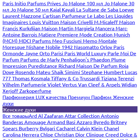
Paris
Initio Parfums Prives
Jo Malone 100 мл
Jo Malone 30
мл
Jo Malone 50 мл
Kajal
Kayali
La Sultane de Saba
Loewe
Laurent Mazzone
L'artisan Parfumeur
Le Labo
Les Liquides
Imaginaires
Louis Vuitton
Maison Crivelli
M.Micaleff
Maison
Francis Kurkdjian
Maison Martin Margiela
Mancera
Marc-
Antoine Barrois
Matiere Premiere
Mode Creation Munich
(MCM)
MDCI Parfums
Meo Fusciuni
Memo
Montale
Moresque
Nishane
Nobile 1942
Nasomatto
Orlov Paris
Ormonde Jayne
Orto Parisi
Paris World Luxury
Parle Moi De
Parfum
Parfums de Marly
Penhaligon's
Phaedon
Plume
Impression
Puredistance
Richard Maison De Parfum
Roja
Dove
Rosendo Mateu
Shaik
Simimi
Stephane Humbert Lucas
777
Thomas Kosmala
Tiffany & Co
Trussardi
Tiziana Terenzi
Vilhelm Parfumerie
Violet
Vertus
Van Cleef & Arpels
Widian
Xerjoff
Zarkoperfume
Парфюмерия LUX качества
Премиум Парфюм
Женские
духи
Женские духи
Все товары
Ard Al Zaafaran
Attar Collection
Antonio
Banderas
Amouage
Armand Basi
Azzaro
Byredo
Britney
Spears
Burberry
Bvlgari
Cacharel
Calvin Klein
Chanel
Carolina Herrera
Chloe
Christian Dior
Clinique
Creed
Dolce &