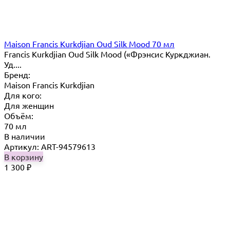
Maison Francis Kurkdjian Oud Silk Mood 70 мл
Francis Kurkdjian Oud Silk Mood («Фрэнсис Куркджиан.
Уд....
Бренд:
Maison Francis Kurkdjian
Для кого:
Для женщин
Объём:
70 мл
В наличии
Артикул: ART-94579613
В корзину
1 300
₽