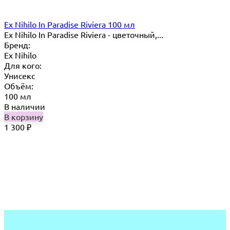
Ex Nihilo In Paradise Riviera 100 мл
Ex Nihilo In Paradise Riviera - цветочный,...
Бренд:
Ex Nihilo
Для кого:
Унисекс
Объём:
100 мл
В наличии
В корзину
1 300
₽