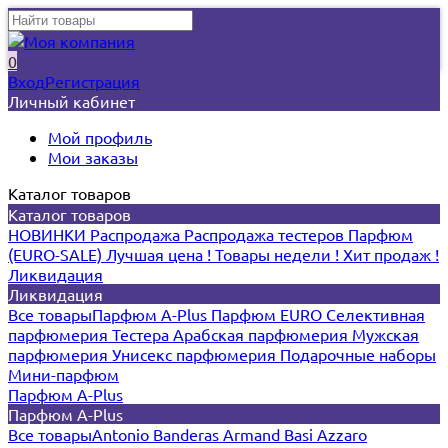
0
Вход
Регистрация
Личный кабинет
Мой профиль
Мои заказы
Каталог товаров
Каталог товаров
НОВИНКИ
Распродажа
Распродажа тестеров
Парфюм
(EURO-SALE)
Лучшая цена !
Товары недели !
Хит продаж !
Ликвидация
Ликвидация
Все товары
Парфюм A-Plus
Парфюм EURO
Селективная
парфюмерия
Тестера
Арабская парфюмерия
Мужская
парфюмерия
Унисекс парфюмерия
Подарочные наборы
Мини-парфюм
Парфюм A-Plus
Парфюм A-Plus
Все товары
Antonio Banderas
Armand Basi
Azzaro