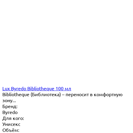
Lux Byredo Bibliotheque 100 мл
Bibliotheque (Библиотека) – переносит в комфортную
зону...
Бренд:
Byredo
Для кого:
Унисекс
Объём: