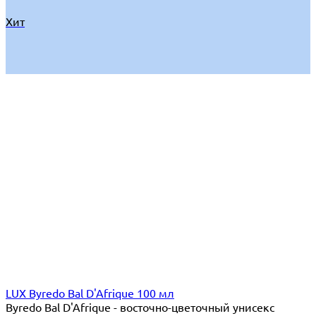
Хит
LUX Byredo Bal D'Afrique 100 мл
Byredo Bal D'Afrique - восточно-цветочный унисекс