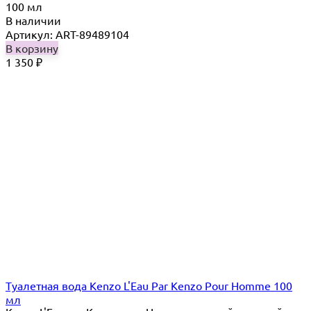
100 мл
В наличии
Артикул: ART-89489104
В корзину
1 350
₽
Туалетная вода Kenzo L'Eau Par Kenzo Pour Homme 100
мл