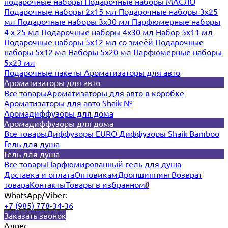
подарочные наборы
Подарочные наборы МАСЛО
Подарочные наборы 2х15 мл
Подарочные наборы 3х25
мл
Подарочные наборы 3х30 мл
Парфюмерные наборы
4 х 25 мл
Подарочные наборы 4х30 мл
Набор 5х11 мл
Подарочные наборы 5х12 мл со змеёй
Подарочные
наборы 5х12 мл
Наборы 5x20 мл
Парфюмерные наборы
5x23 мл
Подарочные пакеты
Ароматизаторы для авто
Ароматизаторы для авто
Все товары
Ароматизаторы для авто в коробке
Ароматизаторы для авто Shaik №
Аромадиффузоры для дома
Аромадиффузоры для дома
Все товары
Диффузоры EURO
Диффузоры Shaik Bamboo
Гель для душа
Гель для душа
Все товары
Парфюмированный гель для душа
Доставка и оплата
Оптовикам
Дропшиппинг
Возврат
товара
Контакты
Товары в избранном
0
WhatsApp/Viber:
+7 (985) 778-34-36
Заказать звонок
Адрес