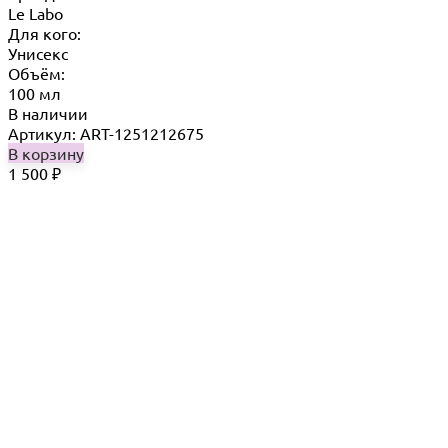
Le Labo
Для кого:
Унисекс
Объём:
100 мл
В наличии
Артикул: ART-1251212675
В корзину
1 500
₽