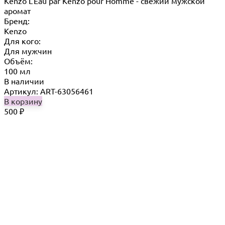
Kenzo L'Eau par Kenzo pour Homme - свежий мужской
аромат
Бренд:
Kenzo
Для кого:
Для мужчин
Объём:
100 мл
В наличии
Артикул: ART-63056461
В корзину
500
₽