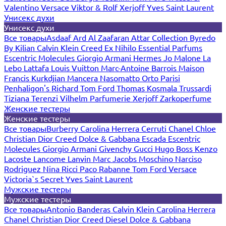
Valentino
Versace
Viktor & Rolf
Xerjoff
Yves Saint Laurent
Унисекс духи
Унисекс духи
Все товары
Asdaaf
Ard Al Zaafaran
Attar Collection
Byredo
By Kilian
Calvin Klein
Creed
Ex Nihilo
Essential Parfums
Escentric Molecules
Giorgio Armani
Hermes
Jo Malone
La
Lebo
Lattafa
Louis Vuitton
Marc-Antoine Barrois
Maison
Francis Kurkdjian
Mancera
Nasomatto
Orto Parisi
Penhaligon's
Richard
Tom Ford
Thomas Kosmala
Trussardi
Tiziana Terenzi
Vilhelm Parfumerie
Xerjoff
Zarkoperfume
Женские тестеры
Женские тестеры
Все товары
Burberry
Carolina Herrera
Cerruti
Chanel
Chloe
Christian Dior
Creed
Dolce & Gabbana
Escada
Escentric
Molecules
Giorgio Armani
Givenchy
Gucci
Hugo Boss
Kenzo
Lacoste
Lancome
Lanvin
Marc Jacobs
Moschino
Narciso
Rodriguez
Nina Ricci
Paco Rabanne
Tom Ford
Versace
Victoria`s Secret
Yves Saint Laurent
Мужские тестеры
Мужские тестеры
Все товары
Antonio Banderas
Calvin Klein
Carolina Herrera
Chanel
Christian Dior
Creed
Diesel
Dolce & Gabbana