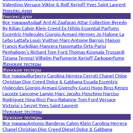
Valentino
Versace
Viktor & Rolf
Xerjoff
Yves Saint Laurent
Унисекс духи
Унисекс духи
Все товары
Asdaaf
Ard Al Zaafaran
Attar Collection
Byredo
By Kilian
Calvin Klein
Creed
Ex Nihilo
Essential Parfums
Escentric Molecules
Giorgio Armani
Hermes
Jo Malone
La
Lebo
Lattafa
Louis Vuitton
Marc-Antoine Barrois
Maison
Francis Kurkdjian
Mancera
Nasomatto
Orto Parisi
Penhaligon's
Richard
Tom Ford
Thomas Kosmala
Trussardi
Tiziana Terenzi
Vilhelm Parfumerie
Xerjoff
Zarkoperfume
Женские тестеры
Женские тестеры
Все товары
Burberry
Carolina Herrera
Cerruti
Chanel
Chloe
Christian Dior
Creed
Dolce & Gabbana
Escada
Escentric
Molecules
Giorgio Armani
Givenchy
Gucci
Hugo Boss
Kenzo
Lacoste
Lancome
Lanvin
Marc Jacobs
Moschino
Narciso
Rodriguez
Nina Ricci
Paco Rabanne
Tom Ford
Versace
Victoria`s Secret
Yves Saint Laurent
Мужские тестеры
Мужские тестеры
Все товары
Antonio Banderas
Calvin Klein
Carolina Herrera
Chanel
Christian Dior
Creed
Diesel
Dolce & Gabbana