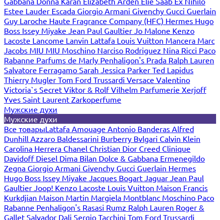
Gabbana
Donna Karan
Elizabeth Arden
Elie Saab
Ex Nihilo
Estee Lauder
Escada
Giorgio Armani
Givenchy
Gucci
Guerlain
Guy Laroche
Haute Fragrance Company (HFC)
Hermes
Hugo
Boss
Issey Miyake
Jean Paul Gaultier
Jo Malone
Kenzo
Lacoste
Lancome
Lanvin
Lattafa
Louis Vuitton
Mancera
Marc
Jacobs
MIU MIU
Moschino
Narciso Rodriguez
Nina Ricci
Paco
Rabanne
Parfums de Marly
Penhaligon's
Prada
Ralph Lauren
Salvatore Ferragamo
Sarah Jessica Parker
Ted Lapidus
Thierry Mugler
Tom Ford
Trussardi
Versace
Valentino
Victoria`s Secret
Viktor & Rolf
Vilhelm Parfumerie
Xerjoff
Yves Saint Laurent
Zarkoperfume
Мужские духи
Мужские духи
Все товары
Lattafa
Amouage
Antonio Banderas
Alfred
Dunhill
Azzaro
Baldessarini
Burberry
Bvlgari
Calvin Klein
Carolina Herrera
Chanel
Christian Dior
Creed
Clinique
Davidoff
Diesel
Dima Bilan
Dolce & Gabbana
Ermenegildo
Zegna
Giorgio Armani
Givenchy
Gucci
Guerlain
Hermes
Hugo Boss
Issey Miyake
Jacques Bogart
Jaguar
Jean Paul
Gaultier
Joop!
Kenzo
Lacoste
Louis Vuitton
Maison Francis
Kurkdjian
Maison Martin Margiela
Montblanc
Moschino
Paco
Rabanne
Penhaligon's
Rasasi Rumz
Ralph Lauren
Roger &
Gallet
Salvador Dali
Sergio Tacchini
Tom Ford
Trussardi