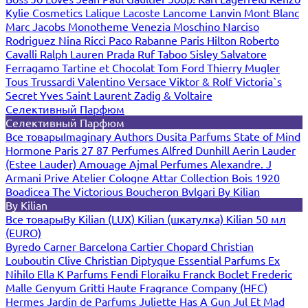
Kylie Cosmetics
Lalique
Lacoste
Lancome
Lanvin
Mont Blanc
Marc Jacobs
Monotheme Venezia
Moschino
Narciso
Rodriguez
Nina Ricci
Paco Rabanne
Paris Hilton
Roberto
Cavalli
Ralph Lauren
Prada
Ruf Taboo
Sisley
Salvatore
Ferragamo
Tartine et Chocolat
Tom Ford
Thierry Mugler
Tous
Trussardi
Valentino
Versace
Viktor & Rolf
Victoria`s
Secret
Yves Saint Laurent
Zadig & Voltaire
Селективный Парфюм
Селективный Парфюм
Все товары
Imaginary Authors
Dusita Parfums
State of Mind
Hormone Paris
27 87 Perfumes
Alfred Dunhill
Aerin Lauder
(Estee Lauder)
Amouage
Ajmal Perfumes
Alexandre. J
Armani Prive
Atelier Cologne
Attar Collection
Bois 1920
Boadicea The Victorious
Boucheron
Bvlgari
By Kilian
By Kilian
Все товары
By Kilian (LUX)
Kilian (шкатулка)
Kilian 50 мл
(EURO)
Byredo
Carner Barcelona
Cartier
Chopard
Christian
Louboutin
Clive Christian
Diptyque
Essential Parfums
Ex
Nihilo
Ella K Parfums
Fendi
Floraiku
Franck Boclet
Frederic
Malle
Genyum
Gritti
Haute Fragrance Company (HFC)
Hermes
Jardin de Parfums
Juliette Has A Gun
Jul Et Mad