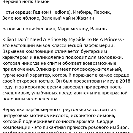
Верхняя нота: Лимон
Ноты сердца: Гедион (Hedione), Имбирь, Персик,
Зеленое яблоко, Зеленый чай и Жасмин
Базовые ноты: Бензоин, Маршмеллоу, Ваниль
Kilian I Don't Need A Prince By My Side To Be A Princess -
это настоящий вызов классической парфюмерии!
Взрывная композиция отличается бунтарским
характером и великолепно подходит для молодежи,
которая никогда не спит и обожает всевозможные
приключения. Эликсир имеет головокружительный,
гурманский характер, который поражает в самое сердце
своей откровенностью. Он был презентован миру в 2018
году, и за короткое время завоевал приверженность
смешливых, улыбчивых представительниц прекрасной
половины человечества.
Верхушка парфюмерного треугольника состоит из
цитрусовых мотивов кислого, искристого лимона,
который подчеркивает сочность аромата. Сердце
композиции - это пикантная пряность розового имбиря,
разбавленная непревзойденным вкусом дорогих сортов