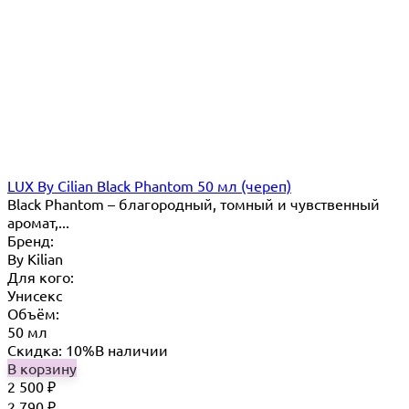
LUX By Сilian Black Phantom 50 мл (череп)
Black Phantom – благородный, томный и чувственный
аромат,...
Бренд:
By Кilian
Для кого:
Унисекс
Объём:
50 мл
Скидка: 10%
В наличии
В корзину
2 500
₽
2 790
₽