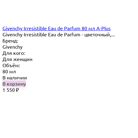
Givenchy Irresistible Eau de Parfum 80 мл A-Plus
Givenchy Irresistible Eau de Parfum - цветочный,...
Бренд:
Givenchy
Для кого:
Для женщин
Объём:
80 мл
В наличии
В корзину
1 550
₽