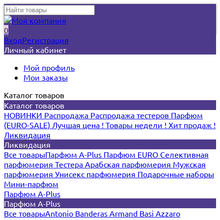
0
Вход
Регистрация
Личный кабинет
Мой профиль
Мои заказы
Каталог товаров
Каталог товаров
НОВИНКИ
Распродажа
Распродажа тестеров
Парфюм
(EURO-SALE)
Лучшая цена !
Товары недели !
Хит продаж !
Ликвидация
Ликвидация
Все товары
Парфюм A-Plus
Парфюм EURO
Селективная
парфюмерия
Тестера
Арабская парфюмерия
Мужская
парфюмерия
Унисекс парфюмерия
Подарочные наборы
Мини-парфюм
Парфюм A-Plus
Парфюм A-Plus
Все товары
Antonio Banderas
Armand Basi
Azzaro