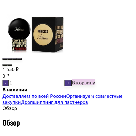
1 550
₽
0
₽
В корзину
-
+
В наличии
Доставляем по всей России
Организуем совместные
закупки
Дропшиппинг для партнеров
Обзор
Обзор