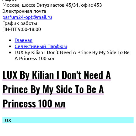
Москва, шоссе Энтузиастов 45/31, офис 453
Электронная почта
parfum24-opt@mail.ru
График работы
ПН-ПТ 9:00-18:00
Главная
Селективный Парфюм
LUX By Kilian I Don't Need A Prince By My Side To Be
A Princess 100 мл
LUX By Kilian I Don't Need A
Prince By My Side To Be A
Princess 100 мл
LUX