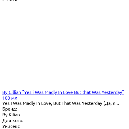
By Сillian "Yes i Was Madly In Love But that Was Yesterday"
100 мл
Yes I Was Madly In Love, But That Was Yesterday (Да, я...
Бренд:
By Кilian
Для кого:
Унисекс