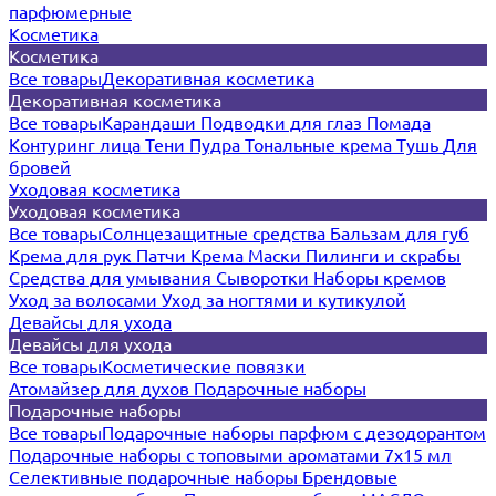
парфюмерные
Косметика
Косметика
Все товары
Декоративная косметика
Декоративная косметика
Все товары
Карандаши
Подводки для глаз
Помада
Контуринг лица
Тени
Пудра
Тональные крема
Тушь
Для
бровей
Уходовая косметика
Уходовая косметика
Все товары
Солнцезащитные средства
Бальзам для губ
Крема для рук
Патчи
Крема
Маски
Пилинги и скрабы
Средства для умывания
Сыворотки
Наборы кремов
Уход за волосами
Уход за ногтями и кутикулой
Девайсы для ухода
Девайсы для ухода
Все товары
Косметические повязки
Атомайзер для духов
Подарочные наборы
Подарочные наборы
Все товары
Подарочные наборы парфюм с дезодорантом
Подарочные наборы с топовыми ароматами 7х15 мл
Селективные подарочные наборы
Брендовые