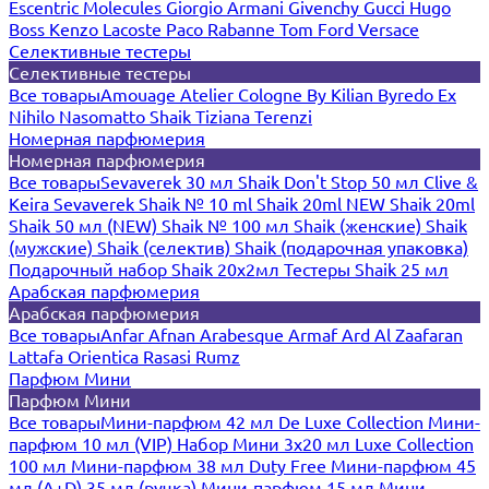
Escentric Molecules
Giorgio Armani
Givenchy
Gucci
Hugo
Boss
Kenzo
Lacoste
Paco Rabanne
Tom Ford
Versace
Селективные тестеры
Селективные тестеры
Все товары
Amouage
Atelier Cologne
By Kilian
Byredo
Ex
Nihilo
Nasomatto
Shaik
Tiziana Terenzi
Номерная парфюмерия
Номерная парфюмерия
Все товары
Sevaverek 30 мл
Shaik Don't Stop 50 мл
Clive &
Keira
Sevaverek
Shaik № 10 ml
Shaik 20ml NEW
Shaik 20ml
Shaik 50 мл (NEW)
Shaik № 100 мл
Shaik (женские)
Shaik
(мужские)
Shaik (селектив)
Shaik (подарочная упаковка)
Подарочный набор Shaik 20х2мл
Тестеры Shaik 25 мл
Арабская парфюмерия
Арабская парфюмерия
Все товары
Anfar
Afnan
Arabesque
Armaf
Ard Al Zaafaran
Lattafa
Orientica
Rasasi Rumz
Парфюм Мини
Парфюм Мини
Все товары
Мини-парфюм 42 мл De Luxe Collection
Мини-
парфюм 10 мл (VIP)
Набор Мини 3x20 мл
Luxe Collection
100 мл
Мини-парфюм 38 мл Duty Free
Мини-парфюм 45
мл (A+D)
35 мл (ручка)
Мини-парфюм 15 мл
Мини-