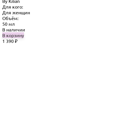
By Кilian
Для кого:
Для женщин
Объём:
50 мл
В наличии
В корзину
1 390
₽