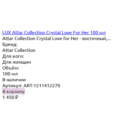
LUX Attar Collection Crystal Love For Her 100 мл
Attar Collection Crystal Love for Her - восточный,...
Бренд:
Attar Collection
Для кого:
Для женщин
Объём:
100 мл
В наличии
Артикул: ART-1211412270
В корзину
1 450
₽