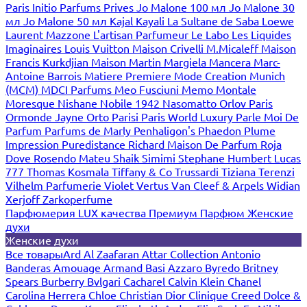
Paris
Initio Parfums Prives
Jo Malone 100 мл
Jo Malone 30
мл
Jo Malone 50 мл
Kajal
Kayali
La Sultane de Saba
Loewe
Laurent Mazzone
L'artisan Parfumeur
Le Labo
Les Liquides
Imaginaires
Louis Vuitton
Maison Crivelli
M.Micaleff
Maison
Francis Kurkdjian
Maison Martin Margiela
Mancera
Marc-
Antoine Barrois
Matiere Premiere
Mode Creation Munich
(MCM)
MDCI Parfums
Meo Fusciuni
Memo
Montale
Moresque
Nishane
Nobile 1942
Nasomatto
Orlov Paris
Ormonde Jayne
Orto Parisi
Paris World Luxury
Parle Moi De
Parfum
Parfums de Marly
Penhaligon's
Phaedon
Plume
Impression
Puredistance
Richard Maison De Parfum
Roja
Dove
Rosendo Mateu
Shaik
Simimi
Stephane Humbert Lucas
777
Thomas Kosmala
Tiffany & Co
Trussardi
Tiziana Terenzi
Vilhelm Parfumerie
Violet
Vertus
Van Cleef & Arpels
Widian
Xerjoff
Zarkoperfume
Парфюмерия LUX качества
Премиум Парфюм
Женские
духи
Женские духи
Все товары
Ard Al Zaafaran
Attar Collection
Antonio
Banderas
Amouage
Armand Basi
Azzaro
Byredo
Britney
Spears
Burberry
Bvlgari
Cacharel
Calvin Klein
Chanel
Carolina Herrera
Chloe
Christian Dior
Clinique
Creed
Dolce &