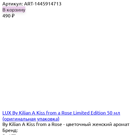
Артикул: ART-1445914713
В корзину
490
₽
LUX By Kilian A Kiss from a Rose Limited Edition 50 мл
(оригинальная упаковка)
By Kilian A Kiss from a Rose - цветочный женский аромат
Бренд: