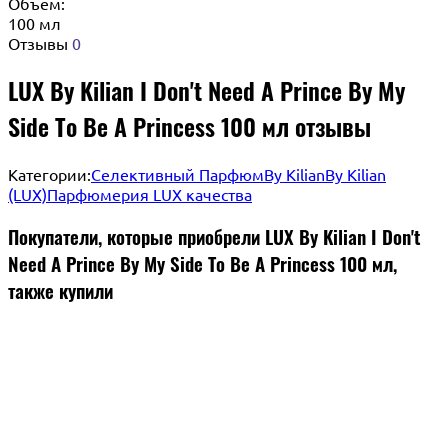
Объём:
100 мл
Отзывы
0
LUX By Kilian I Don't Need A Prince By My
Side To Be A Princess 100 мл отзывы
Категории:
Селективный Парфюм
By Kilian
By Kilian
(LUX)
Парфюмерия LUX качества
Покупатели, которые приобрели LUX By Kilian I Don't
Need A Prince By My Side To Be A Princess 100 мл,
также купили