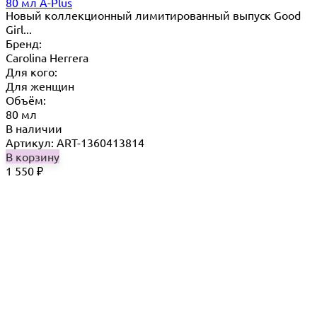
80 мл A-Plus
Новый коллекционный лимитированный выпуск Good
Girl...
Бренд:
Carolina Herrera
Для кого:
Для женщин
Объём:
80 мл
В наличии
Артикул: ART-1360413814
В корзину
1 550
₽