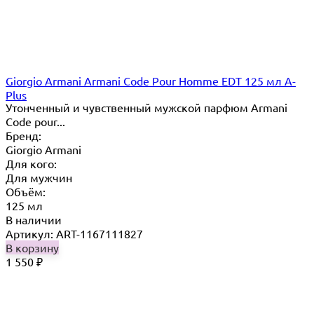
Giorgio Armani Armani Code Pour Homme EDT 125 мл A-
Plus
Утонченный и чувственный мужской парфюм Armani
Code pour...
Бренд:
Giorgio Armani
Для кого:
Для мужчин
Объём:
125 мл
В наличии
Артикул: ART-1167111827
В корзину
1 550
₽