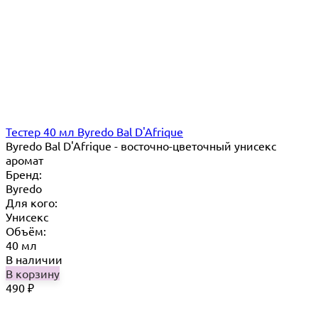
Тестер 40 мл Byredo Bal D'Afrique
Byredo Bal D'Afrique - восточно-цветочный унисекс
аромат
Бренд:
Byredo
Для кого:
Унисекс
Объём:
40 мл
В наличии
В корзину
490
₽