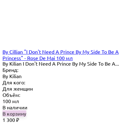
By Cillian "I Don't Need A Prince By My Side To Be A
Princess" - Rose De Mai 100 мл
By Kilian I Don't Need A Prince By My Side To Be A...
Бренд:
By Кilian
Для кого:
Для женщин
Объём:
100 мл
В наличии
В корзину
1 300
₽