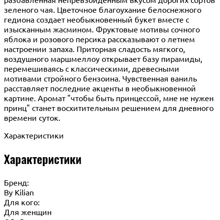
зеленого чая. Цветочное благоухание белоснежного
гедиона создает необыкновенный букет вместе с
изысканным жасмином. Фруктовые мотивы сочного
яблока и розового персика рассказывают о летнем
настроении запаха. Приторная сладость мягкого,
воздушного маршмеллоу открывает базу пирамиды,
перемешиваясь с классическими, древесными
мотивами стройного бензоина. Чувственная ваниль
расставляет последние акценты в необыкновенной
картине. Аромат "чтобы быть принцессой, мне не нужен
принц" станет восхитительным решением для дневного
времени суток.
Характеристики
Характеристики
Бренд:
By Кilian
Для кого:
Для женщин