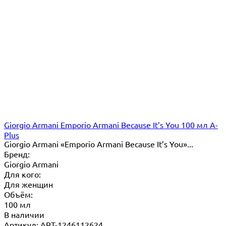
Giorgio Armani Emporio Armani Because It’s You 100 мл A-
Plus
Giorgio Armani «Emporio Armani Because It’s You»...
Бренд:
Giorgio Armani
Для кого:
Для женщин
Объём:
100 мл
В наличии
Артикул: ART-1246112624