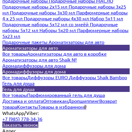
подарочные наборы
Подарочные наборы МАСЛО
Подарочные наборы 2х15 мл
Подарочные наборы 3х25
мл
Подарочные наборы 3х30 мл
Парфюмерные наборы
4 х 25 мл
Подарочные наборы 4х30 мл
Набор 5х11 мл
Подарочные наборы 5х12 мл со змеёй
Подарочные
наборы 5х12 мл
Наборы 5x20 мл
Парфюмерные наборы
5x23 мл
Подарочные пакеты
Ароматизаторы для авто
Ароматизаторы для авто
Все товары
Ароматизаторы для авто в коробке
Ароматизаторы для авто Shaik №
Аромадиффузоры для дома
Аромадиффузоры для дома
Все товары
Диффузоры EURO
Диффузоры Shaik Bamboo
Гель для душа
Гель для душа
Все товары
Парфюмированный гель для душа
Доставка и оплата
Оптовикам
Дропшиппинг
Возврат
товара
Контакты
Товары в избранном
0
WhatsApp/Viber:
+7 (985) 778-34-36
Заказать звонок
Адрес