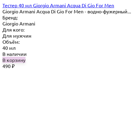
Тестер 40 мл Giorgio Armani Acqua Di Gio For Men
Giorgio Armani Acqua Di Gio For Men - водно-фужерный...
Бренд:
Giorgio Armani
Для кого:
Для мужчин
Объём:
40 мл
В наличии
В корзину
490
₽