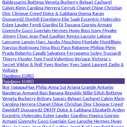
Baldessarini
Bottega Veneta
Burberry
Bvlgari
Cacharel
Calvin Klein
Carolina Herrera
Cerruti
Chanel
Chloe
Christian
Dior
Clinique
Creed
Dolce & Gabbana
Donna Karan
Dsquared2
Dunhill
Eisenberg
Elie Saab
Escentric Molecules
Estee Lauder
Fendi
Giardini Di Toscana
Giorgio Armani
Givenchy
Gucci
Guerlain
Hermes
Hugo Boss
Issey Miyake
Jimmy Choo
Jean Paul Gaultier
Kenzo
Lacoste
Lalique
Lancome
Lanvin
Marc Jacobs
Moschino
Montale
MontBlanc
Narciso Rodriguez
Nina Ricci
Paco Rabanne
Philipp Plein
Prada
Roberto Cavalli
Salvatore Ferragamo
Sisley
Trussardi
Thierry Mugler
Tom Ford
Valentino
Versace
Victoria`s
Secret
Viktor & Rolf
Yves Rocher
Yves Saint Laurent
Zadig &
Voltaire
Парфюм EURO
Парфюм EURO
Все товары
Max Philip
Anna Sui
Ariana Grande
Antonio
Banderas
Armand Basi
Banana Republic
Billie Eilish
Bottega
Veneta
Burberry
Britney Spears
Bvlgari
Cacharel
Calvin Klein
Carolina Herrera
Chanel
Chloe
Christian Dior
Clinique
Creed
Davidoff
Dsquared2
DKNY
Dolce & Gabbana
Elizabeth Arden
Escentric Molecules
Estee Lauder
Giardino Magico
Giorgio
Armani
Givenchy
Gucci
Guerlain
Guy Laroche
Hermes
Hugo
Boss
Jo Loves
Jean Paul Gaultier
Joop!
Karl Lagerfeld
Kenzo