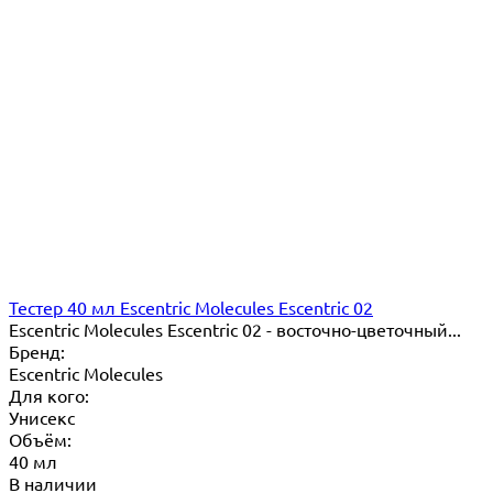
Тестер 40 мл Escentric Molecules Escentric 02
Escentric Molecules Escentric 02 - восточно-цветочный...
Бренд:
Escentric Molecules
Для кого:
Унисекс
Объём:
40 мл
В наличии