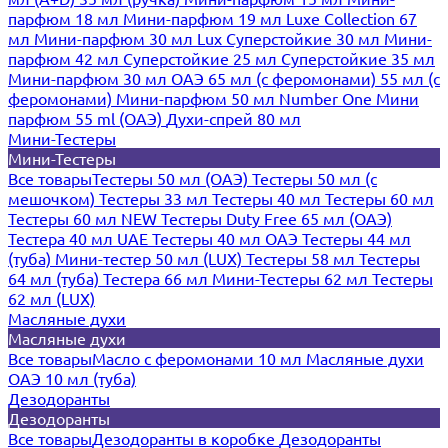
парфюм 18 мл
Мини-парфюм 19 мл
Luxe Collection 67
мл
Мини-парфюм 30 мл Lux
Суперстойкие 30 мл
Мини-
парфюм 42 мл
Суперстойкие 25 мл
Суперстойкие 35 мл
Мини-парфюм 30 мл ОАЭ
65 мл (с феромонами)
55 мл (с
феромонами)
Мини-парфюм 50 мл Number One
Мини
парфюм 55 ml (ОАЭ)
Духи-спрей 80 мл
Мини-Тестеры
Мини-Тестеры
Все товары
Тестеры 50 мл (ОАЭ)
Тестеры 50 мл (с
мешочком)
Тестеры 33 мл
Тестеры 40 мл
Тестеры 60 мл
Тестеры 60 мл NEW
Тестеры Duty Free 65 мл (ОАЭ)
Тестера 40 мл UAE
Тестеры 40 мл ОАЭ
Тестеры 44 мл
(туба)
Мини-тестер 50 мл (LUX)
Тестеры 58 мл
Тестеры
64 мл (туба)
Тестера 66 мл
Мини-Тестеры 62 мл
Тестеры
62 мл (LUX)
Масляные духи
Масляные духи
Все товары
Масло с феромонами 10 мл
Масляные духи
ОАЭ 10 мл (туба)
Дезодоранты
Дезодоранты
Все товары
Дезодоранты в коробке
Дезодоранты