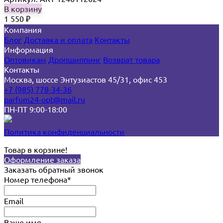
В корзину
1 550
₽
Компания
Блог
Доставка и оплата
Контакты
Информация
Оптовикам
Дропшиппинг
Возврат товара
Контакты
Москва, шоссе Энтузиастов 45/31, офис 453
+7 (985) 778-34-36
parfum24-opt@mail.ru
ПН-ПТ 9:00-18:00
Политика конфиденциальности
Товар в корзине!
Оформление заказа
Заказать обратный звонок
Номер телефона*
Email
Ваше имя