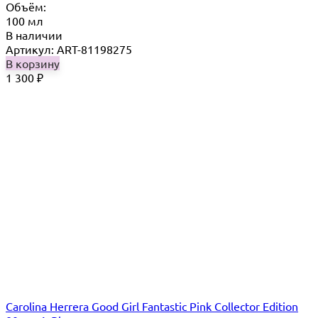
Объём:
100 мл
В наличии
Артикул: ART-81198275
В корзину
1 300
₽
Carolina Herrera Good Girl Fantastic Pink Collector Edition