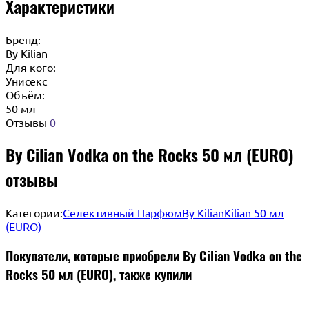
Характеристики
Бренд:
By Кilian
Для кого:
Унисекс
Объём:
50 мл
Отзывы
0
By Cilian Vodka on the Rocks 50 мл (EURO)
отзывы
Категории:
Селективный Парфюм
By Kilian
Kilian 50 мл
(EURO)
Покупатели, которые приобрели By Cilian Vodka on the
Rocks 50 мл (EURO), также купили