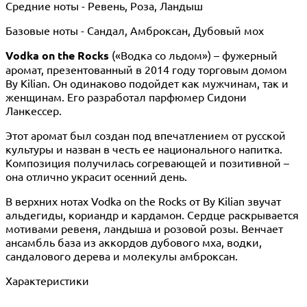
Средние ноты - Ревень, Роза, Ландыш
Базовые ноты - Сандал, Амброксан, Дубовый мох
Vodka on the Rocks
(«Водка со льдом») – фужерный
аромат, презентованный в 2014 году торговым домом
By Kilian. Он одинаково подойдет как мужчинам, так и
женщинам. Его разработал парфюмер Сидони
Ланкессер.
Этот аромат был создан под впечатлением от русской
культуры и назван в честь ее национального напитка.
Композиция получилась согревающей и позитивной –
она отлично украсит осенний день.
В верхних нотах Vodka on the Rocks от By Kilian звучат
альдегиды, кориандр и кардамон. Сердце раскрывается
мотивами ревеня, ландыша и розовой розы. Венчает
ансамбль база из аккордов дубового мха, водки,
сандалового дерева и молекулы амброксан.
Характеристики