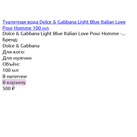
Туалетная вода Dolce & Gabbana Light Blue Italian Love
Pour Homme 100 мл
Dolce & Gabbana Light Blue Italian Love Pour Homme -...
Бренд:
Dolce & Gabbana
Для кого:
Для мужчин
Объём:
100 мл
В наличии
В корзину
500
₽