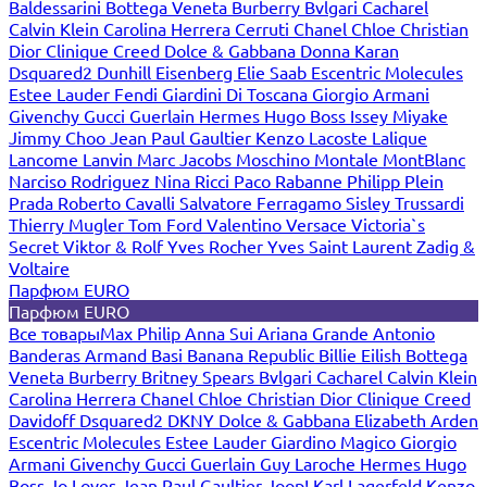
Baldessarini
Bottega Veneta
Burberry
Bvlgari
Cacharel
Calvin Klein
Carolina Herrera
Cerruti
Chanel
Chloe
Christian
Dior
Clinique
Creed
Dolce & Gabbana
Donna Karan
Dsquared2
Dunhill
Eisenberg
Elie Saab
Escentric Molecules
Estee Lauder
Fendi
Giardini Di Toscana
Giorgio Armani
Givenchy
Gucci
Guerlain
Hermes
Hugo Boss
Issey Miyake
Jimmy Choo
Jean Paul Gaultier
Kenzo
Lacoste
Lalique
Lancome
Lanvin
Marc Jacobs
Moschino
Montale
MontBlanc
Narciso Rodriguez
Nina Ricci
Paco Rabanne
Philipp Plein
Prada
Roberto Cavalli
Salvatore Ferragamo
Sisley
Trussardi
Thierry Mugler
Tom Ford
Valentino
Versace
Victoria`s
Secret
Viktor & Rolf
Yves Rocher
Yves Saint Laurent
Zadig &
Voltaire
Парфюм EURO
Парфюм EURO
Все товары
Max Philip
Anna Sui
Ariana Grande
Antonio
Banderas
Armand Basi
Banana Republic
Billie Eilish
Bottega
Veneta
Burberry
Britney Spears
Bvlgari
Cacharel
Calvin Klein
Carolina Herrera
Chanel
Chloe
Christian Dior
Clinique
Creed
Davidoff
Dsquared2
DKNY
Dolce & Gabbana
Elizabeth Arden
Escentric Molecules
Estee Lauder
Giardino Magico
Giorgio
Armani
Givenchy
Gucci
Guerlain
Guy Laroche
Hermes
Hugo
Boss
Jo Loves
Jean Paul Gaultier
Joop!
Karl Lagerfeld
Kenzo