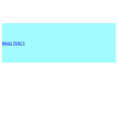
ВАШ ТЕКСТ