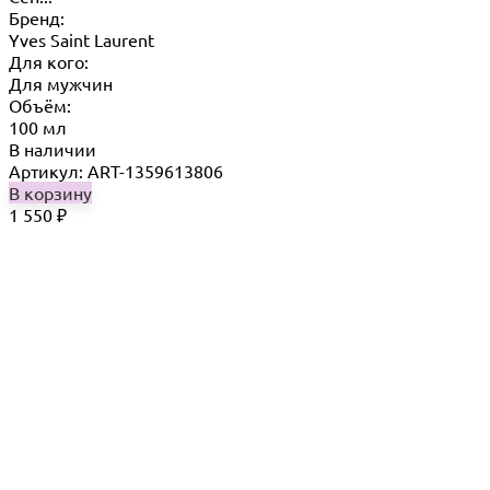
Бренд:
Yves Saint Laurent
Для кого:
Для мужчин
Объём:
100 мл
В наличии
Артикул: ART-1359613806
В корзину
1 550
₽