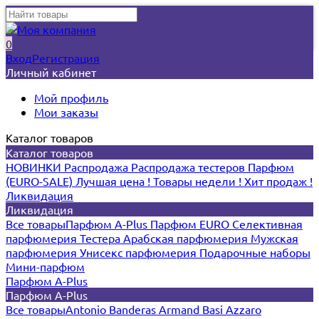
0
Вход
Регистрация
Личный кабинет
Мой профиль
Мои заказы
Каталог товаров
Каталог товаров
НОВИНКИ
Распродажа
Распродажа тестеров
Парфюм
(EURO-SALE)
Лучшая цена !
Товары недели !
Хит продаж !
Ликвидация
Ликвидация
Все товары
Парфюм A-Plus
Парфюм EURO
Селективная
парфюмерия
Тестера
Арабская парфюмерия
Мужская
парфюмерия
Унисекс парфюмерия
Подарочные наборы
Мини-парфюм
Парфюм A-Plus
Парфюм A-Plus
Все товары
Antonio Banderas
Armand Basi
Azzaro