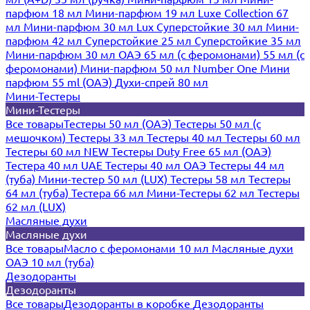
парфюм 18 мл
Мини-парфюм 19 мл
Luxe Collection 67
мл
Мини-парфюм 30 мл Lux
Суперстойкие 30 мл
Мини-
парфюм 42 мл
Суперстойкие 25 мл
Суперстойкие 35 мл
Мини-парфюм 30 мл ОАЭ
65 мл (с феромонами)
55 мл (с
феромонами)
Мини-парфюм 50 мл Number One
Мини
парфюм 55 ml (ОАЭ)
Духи-спрей 80 мл
Мини-Тестеры
Мини-Тестеры
Все товары
Тестеры 50 мл (ОАЭ)
Тестеры 50 мл (с
мешочком)
Тестеры 33 мл
Тестеры 40 мл
Тестеры 60 мл
Тестеры 60 мл NEW
Тестеры Duty Free 65 мл (ОАЭ)
Тестера 40 мл UAE
Тестеры 40 мл ОАЭ
Тестеры 44 мл
(туба)
Мини-тестер 50 мл (LUX)
Тестеры 58 мл
Тестеры
64 мл (туба)
Тестера 66 мл
Мини-Тестеры 62 мл
Тестеры
62 мл (LUX)
Масляные духи
Масляные духи
Все товары
Масло с феромонами 10 мл
Масляные духи
ОАЭ 10 мл (туба)
Дезодоранты
Дезодоранты
Все товары
Дезодоранты в коробке
Дезодоранты