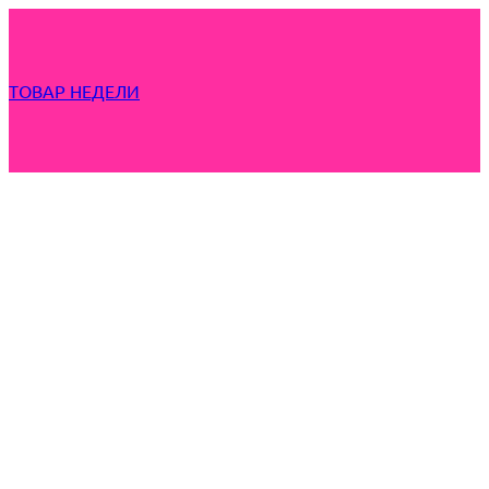
ТОВАР НЕДЕЛИ