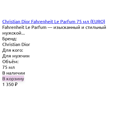
Christian Dior Fahrenheit Le Parfum 75 мл (EURO)
Fahrenheit Le Parfum — изысканный и стильный
мужской...
Бренд:
Christian Dior
Для кого:
Для мужчин
Объём:
75 мл
В наличии
В корзину
1 350
₽