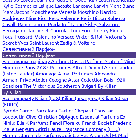
Kylie Cosmetics
Lalique
Lacoste
Lancome
Lanvin
Mont Blanc
Marc Jacobs
Monotheme Venezia
Moschino
Narciso
Rodriguez
Nina Ricci
Paco Rabanne
Paris Hilton
Roberto
Cavalli
Ralph Lauren
Prada
Ruf Taboo
Sisley
Salvatore
Ferragamo
Tartine et Chocolat
Tom Ford
Thierry Mugler
Tous
Trussardi
Valentino
Versace
Viktor & Rolf
Victoria`s
Secret
Yves Saint Laurent
Zadig & Voltaire
Селективный Парфюм
Селективный Парфюм
Все товары
Imaginary Authors
Dusita Parfums
State of Mind
Hormone Paris
27 87 Perfumes
Alfred Dunhill
Aerin Lauder
(Estee Lauder)
Amouage
Ajmal Perfumes
Alexandre. J
Armani Prive
Atelier Cologne
Attar Collection
Bois 1920
Boadicea The Victorious
Boucheron
Bvlgari
By Kilian
By Kilian
Все товары
By Kilian (LUX)
Kilian (шкатулка)
Kilian 50 мл
(EURO)
Byredo
Carner Barcelona
Cartier
Chopard
Christian
Louboutin
Clive Christian
Diptyque
Essential Parfums
Ex
Nihilo
Ella K Parfums
Fendi
Floraiku
Franck Boclet
Frederic
Malle
Genyum
Gritti
Haute Fragrance Company (HFC)
Hermes
Jardin de Parfums
Juliette Has A Gun
Jul Et Mad