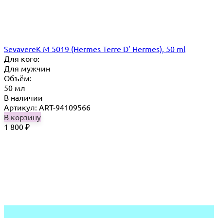
SevavereK M 5019 (Hermes Terre D' Hermes), 50 ml
Для кого:
Для мужчин
Объём:
50 мл
В наличии
Артикул: ART-94109566
В корзину
1 800
₽