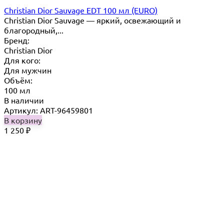
Christian Dior Sauvage EDT 100 мл (EURO)
Christian Dior Sauvage — яркий, освежающий и
благородный,...
Бренд:
Christian Dior
Для кого:
Для мужчин
Объём:
100 мл
В наличии
Артикул: ART-96459801
В корзину
1 250
₽