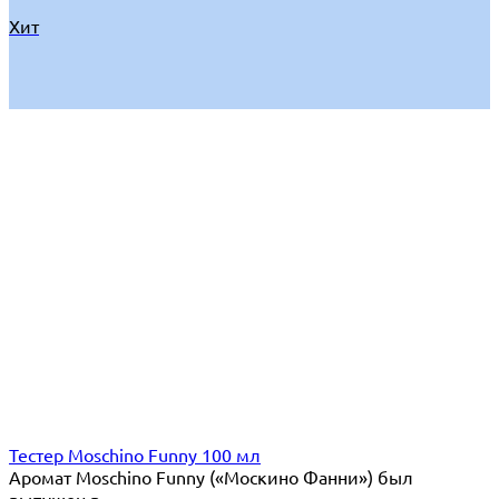
Хит
Тестер Moschino Funny 100 мл
Аромат Moschino Funny («Москино Фанни») был
выпущен в...