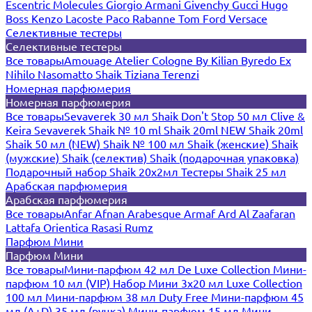
Escentric Molecules
Giorgio Armani
Givenchy
Gucci
Hugo
Boss
Kenzo
Lacoste
Paco Rabanne
Tom Ford
Versace
Селективные тестеры
Селективные тестеры
Все товары
Amouage
Atelier Cologne
By Kilian
Byredo
Ex
Nihilo
Nasomatto
Shaik
Tiziana Terenzi
Номерная парфюмерия
Номерная парфюмерия
Все товары
Sevaverek 30 мл
Shaik Don't Stop 50 мл
Clive &
Keira
Sevaverek
Shaik № 10 ml
Shaik 20ml NEW
Shaik 20ml
Shaik 50 мл (NEW)
Shaik № 100 мл
Shaik (женские)
Shaik
(мужские)
Shaik (селектив)
Shaik (подарочная упаковка)
Подарочный набор Shaik 20х2мл
Тестеры Shaik 25 мл
Арабская парфюмерия
Арабская парфюмерия
Все товары
Anfar
Afnan
Arabesque
Armaf
Ard Al Zaafaran
Lattafa
Orientica
Rasasi Rumz
Парфюм Мини
Парфюм Мини
Все товары
Мини-парфюм 42 мл De Luxe Collection
Мини-
парфюм 10 мл (VIP)
Набор Мини 3x20 мл
Luxe Collection
100 мл
Мини-парфюм 38 мл Duty Free
Мини-парфюм 45
мл (A+D)
35 мл (ручка)
Мини-парфюм 15 мл
Мини-