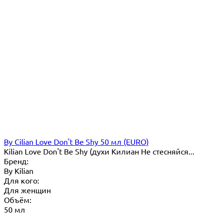
By Cilian Love Don't Be Shy 50 мл (EURO)
Kilian Love Don't Be Shy (духи Килиан Не стесняйся...
Бренд:
By Кilian
Для кого:
Для женщин
Объём:
50 мл