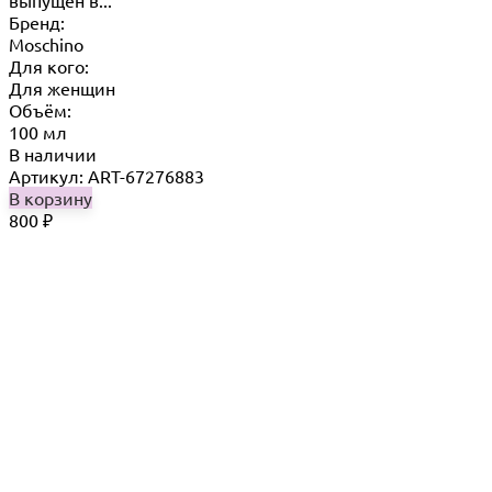
Бренд:
Moschino
Для кого:
Для женщин
Объём:
100 мл
В наличии
Артикул: ART-67276883
В корзину
800
₽