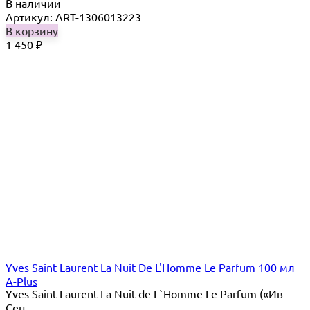
В наличии
Артикул: ART-1306013223
В корзину
1 450
₽
Yves Saint Laurent La Nuit De L'Homme Le Parfum 100 мл
A-Plus
Yves Saint Laurent La Nuit de L`Homme Le Parfum («Ив
Сен...