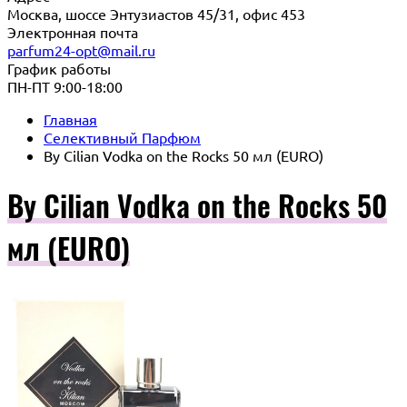
Москва, шоссе Энтузиастов 45/31, офис 453
Электронная почта
parfum24-opt@mail.ru
График работы
ПН-ПТ 9:00-18:00
Главная
Селективный Парфюм
By Cilian Vodka on the Rocks 50 мл (EURO)
By Cilian Vodka on the Rocks 50
мл (EURO)