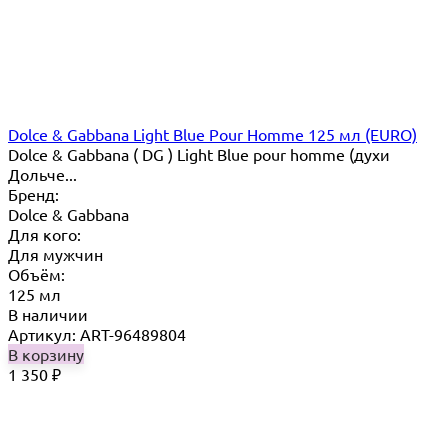
Dolce & Gabbana Light Blue Pour Homme 125 мл (EURO)
Dolce & Gabbana ( DG ) Light Blue pour homme (духи
Дольче...
Бренд:
Dolce & Gabbana
Для кого:
Для мужчин
Объём:
125 мл
В наличии
Артикул: ART-96489804
В корзину
1 350
₽