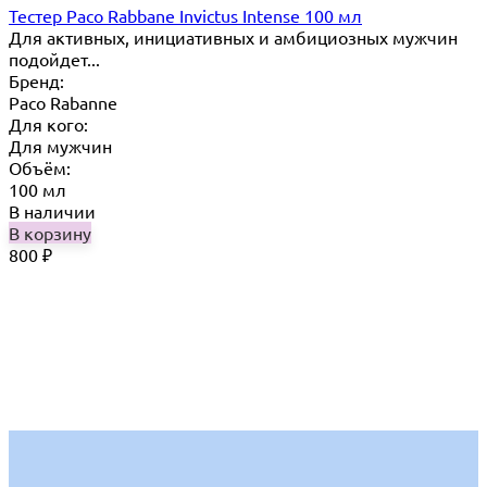
Тестер Paco Rabbane Invictus Intense 100 мл
Для активных, инициативных и амбициозных мужчин
подойдет...
Бренд:
Paco Rabanne
Для кого:
Для мужчин
Объём:
100 мл
В наличии
В корзину
800
₽