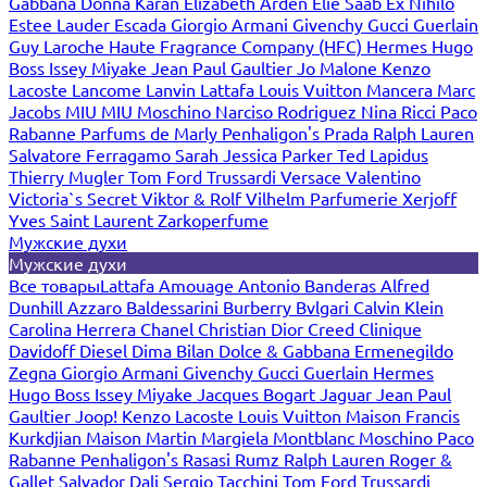
Gabbana
Donna Karan
Elizabeth Arden
Elie Saab
Ex Nihilo
Estee Lauder
Escada
Giorgio Armani
Givenchy
Gucci
Guerlain
Guy Laroche
Haute Fragrance Company (HFC)
Hermes
Hugo
Boss
Issey Miyake
Jean Paul Gaultier
Jo Malone
Kenzo
Lacoste
Lancome
Lanvin
Lattafa
Louis Vuitton
Mancera
Marc
Jacobs
MIU MIU
Moschino
Narciso Rodriguez
Nina Ricci
Paco
Rabanne
Parfums de Marly
Penhaligon's
Prada
Ralph Lauren
Salvatore Ferragamo
Sarah Jessica Parker
Ted Lapidus
Thierry Mugler
Tom Ford
Trussardi
Versace
Valentino
Victoria`s Secret
Viktor & Rolf
Vilhelm Parfumerie
Xerjoff
Yves Saint Laurent
Zarkoperfume
Мужские духи
Мужские духи
Все товары
Lattafa
Amouage
Antonio Banderas
Alfred
Dunhill
Azzaro
Baldessarini
Burberry
Bvlgari
Calvin Klein
Carolina Herrera
Chanel
Christian Dior
Creed
Clinique
Davidoff
Diesel
Dima Bilan
Dolce & Gabbana
Ermenegildo
Zegna
Giorgio Armani
Givenchy
Gucci
Guerlain
Hermes
Hugo Boss
Issey Miyake
Jacques Bogart
Jaguar
Jean Paul
Gaultier
Joop!
Kenzo
Lacoste
Louis Vuitton
Maison Francis
Kurkdjian
Maison Martin Margiela
Montblanc
Moschino
Paco
Rabanne
Penhaligon's
Rasasi Rumz
Ralph Lauren
Roger &
Gallet
Salvador Dali
Sergio Tacchini
Tom Ford
Trussardi