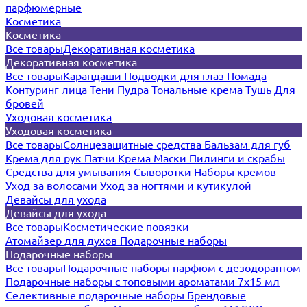
парфюмерные
Косметика
Косметика
Все товары
Декоративная косметика
Декоративная косметика
Все товары
Карандаши
Подводки для глаз
Помада
Контуринг лица
Тени
Пудра
Тональные крема
Тушь
Для
бровей
Уходовая косметика
Уходовая косметика
Все товары
Солнцезащитные средства
Бальзам для губ
Крема для рук
Патчи
Крема
Маски
Пилинги и скрабы
Средства для умывания
Сыворотки
Наборы кремов
Уход за волосами
Уход за ногтями и кутикулой
Девайсы для ухода
Девайсы для ухода
Все товары
Косметические повязки
Атомайзер для духов
Подарочные наборы
Подарочные наборы
Все товары
Подарочные наборы парфюм с дезодорантом
Подарочные наборы с топовыми ароматами 7х15 мл
Селективные подарочные наборы
Брендовые