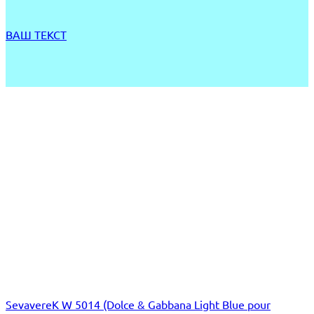
ВАШ ТЕКСТ
SevavereK W 5014 (Dolce & Gabbana Light Blue pour