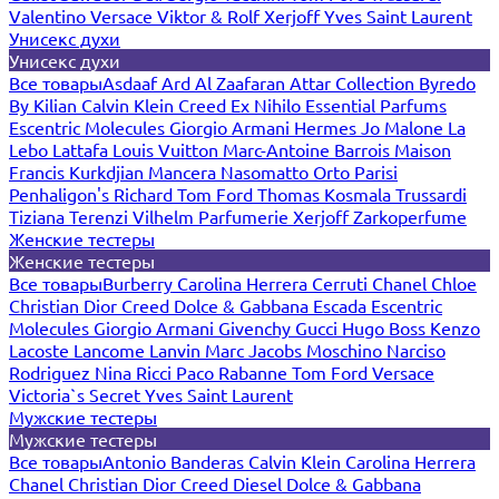
Valentino
Versace
Viktor & Rolf
Xerjoff
Yves Saint Laurent
Унисекс духи
Унисекс духи
Все товары
Asdaaf
Ard Al Zaafaran
Attar Collection
Byredo
By Kilian
Calvin Klein
Creed
Ex Nihilo
Essential Parfums
Escentric Molecules
Giorgio Armani
Hermes
Jo Malone
La
Lebo
Lattafa
Louis Vuitton
Marc-Antoine Barrois
Maison
Francis Kurkdjian
Mancera
Nasomatto
Orto Parisi
Penhaligon's
Richard
Tom Ford
Thomas Kosmala
Trussardi
Tiziana Terenzi
Vilhelm Parfumerie
Xerjoff
Zarkoperfume
Женские тестеры
Женские тестеры
Все товары
Burberry
Carolina Herrera
Cerruti
Chanel
Chloe
Christian Dior
Creed
Dolce & Gabbana
Escada
Escentric
Molecules
Giorgio Armani
Givenchy
Gucci
Hugo Boss
Kenzo
Lacoste
Lancome
Lanvin
Marc Jacobs
Moschino
Narciso
Rodriguez
Nina Ricci
Paco Rabanne
Tom Ford
Versace
Victoria`s Secret
Yves Saint Laurent
Мужские тестеры
Мужские тестеры
Все товары
Antonio Banderas
Calvin Klein
Carolina Herrera
Chanel
Christian Dior
Creed
Diesel
Dolce & Gabbana