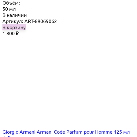
Объём:
50 мл
В наличии
Артикул: ART-89069062
В корзину
1 800
₽
Giorgio Armani Armani Code Parfum pour Homme 125 мл