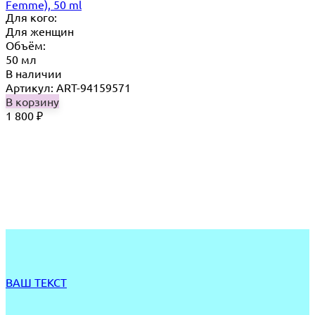
Femme), 50 ml
Для кого:
Для женщин
Объём:
50 мл
В наличии
Артикул: ART-94159571
В корзину
1 800
₽
ВАШ ТЕКСТ