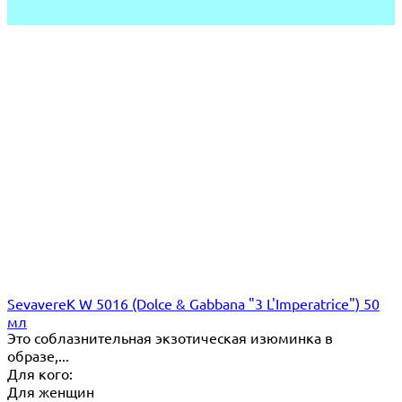
SevavereK W 5016 (Dolce & Gabbana "3 L'Imperatrice") 50
мл
Это соблазнительная экзотическая изюминка в
образе,...
Для кого:
Для женщин