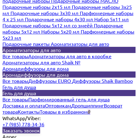
подарочные наборы
Подарочные наборы МАСЛО
Подарочные наборы 2х15 мл
Подарочные наборы 3х25
мл
Подарочные наборы 3х30 мл
Парфюмерные наборы
4 х 25 мл
Подарочные наборы 4х30 мл
Набор 5х11 мл
Подарочные наборы 5х12 мл со змеёй
Подарочные
наборы 5х12 мл
Наборы 5x20 мл
Парфюмерные наборы
5x23 мл
Подарочные пакеты
Ароматизаторы для авто
Ароматизаторы для авто
Все товары
Ароматизаторы для авто в коробке
Ароматизаторы для авто Shaik №
Аромадиффузоры для дома
Аромадиффузоры для дома
Все товары
Диффузоры EURO
Диффузоры Shaik Bamboo
Гель для душа
Гель для душа
Все товары
Парфюмированный гель для душа
Доставка и оплата
Оптовикам
Дропшиппинг
Возврат
товара
Контакты
Товары в избранном
0
WhatsApp/Viber:
+7 (985) 778-34-36
Заказать звонок
Адрес