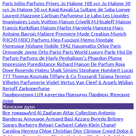
Paris
Initio Parfums Prives
Jo Malone 100 мл
Jo Malone 30
мл
Jo Malone 50 мл
Kajal
Kayali
La Sultane de Saba
Loewe
Laurent Mazzone
L'artisan Parfumeur
Le Labo
Les Liquides
Imaginaires
Louis Vuitton
Maison Crivelli
M.Micaleff
Maison
Francis Kurkdjian
Maison Martin Margiela
Mancera
Marc-
Antoine Barrois
Matiere Premiere
Mode Creation Munich
(MCM)
MDCI Parfums
Meo Fusciuni
Memo
Montale
Moresque
Nishane
Nobile 1942
Nasomatto
Orlov Paris
Ormonde Jayne
Orto Parisi
Paris World Luxury
Parle Moi De
Parfum
Parfums de Marly
Penhaligon's
Phaedon
Plume
Impression
Puredistance
Richard Maison De Parfum
Roja
Dove
Rosendo Mateu
Shaik
Simimi
Stephane Humbert Lucas
777
Thomas Kosmala
Tiffany & Co
Trussardi
Tiziana Terenzi
Vilhelm Parfumerie
Violet
Vertus
Van Cleef & Arpels
Widian
Xerjoff
Zarkoperfume
Парфюмерия LUX качества
Премиум Парфюм
Женские
духи
Женские духи
Все товары
Ard Al Zaafaran
Attar Collection
Antonio
Banderas
Amouage
Armand Basi
Azzaro
Byredo
Britney
Spears
Burberry
Bvlgari
Cacharel
Calvin Klein
Chanel
Carolina Herrera
Chloe
Christian Dior
Clinique
Creed
Dolce &