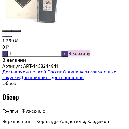
1 290
₽
0
₽
В корзину
-
+
В наличии
Артикул:
ART-1458214841
Доставляем по всей России
Организуем совместные
закупки
Дропшиппинг для партнеров
Обзор
Обзор
Группы - Фужерные
Верхние ноты - Кориандр, Альдегиды, Кардамон