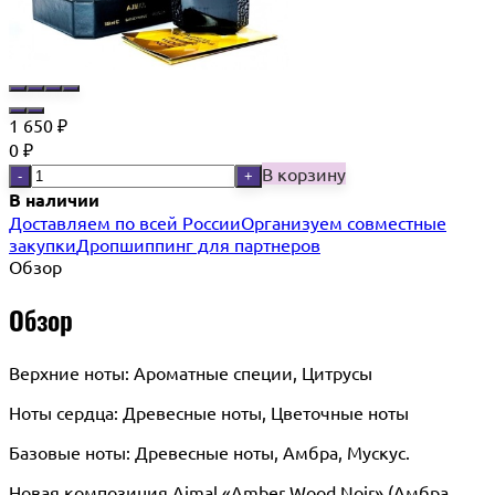
1 650
₽
0
₽
В корзину
-
+
В наличии
Доставляем по всей России
Организуем совместные
закупки
Дропшиппинг для партнеров
Обзор
Обзор
Верхние ноты: Ароматные специи, Цитрусы
Ноты сердца: Древесные ноты, Цветочные ноты
Базовые ноты: Древесные ноты, Амбра, Мускус.
Новая композиция Ajmal «Amber Wood Noir» (Амбра