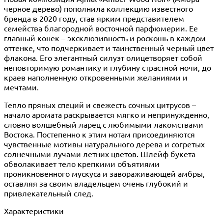
черное дерево) пополнила коллекцию известного
бренда в 2020 году, став ярким представителем
семейства благородной восточной парфюмерии. Ее
главный конек – эксклюзивность и роскошь в каждом
оттенке, что подчеркивает и таинственный черный цвет
флакона. Его элегантный силуэт олицетворяет собой
неповторимую романтику и глубину страстной ночи, до
краев наполненную откровенными желаниями и
мечтами.
Тепло пряных специй и свежесть сочных цитрусов –
начало аромата раскрывается мягко и непринужденно,
словно волшебный ларец с любимыми лакомствами
Востока. Постепенно к этим нотам присоединяются
чувственные мотивы натурального дерева и согретых
солнечными лучами летних цветов. Шлейф букета
обволакивает тело крепкими объятиями
проникновенного мускуса и завораживающей амбры,
оставляя за своим владельцем очень глубокий и
привлекательный след.
Характеристики