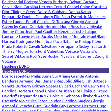
Baldessarini
Bottega Veneta
Burberry
Bvlgari
Cacharel
Calvin Klein
Carolina Herrera
Cerruti
Chanel
Chloe
Christian
Dior
Clinique
Creed
Dolce & Gabbana
Donna Karan
Dsquared2
Dunhill
Eisenberg
Elie Saab
Escentric Molecules
Estee Lauder
Fendi
Giardini Di Toscana
Giorgio Armani
Givenchy
Gucci
Guerlain
Hermes
Hugo Boss
Issey Miyake
Jimmy Choo
Jean Paul Gaultier
Kenzo
Lacoste
Lalique
Lancome
Lanvin
Marc Jacobs
Moschino
Montale
MontBlanc
Narciso Rodriguez
Nina Ricci
Paco Rabanne
Philipp Plein
Prada
Roberto Cavalli
Salvatore Ferragamo
Sisley
Trussardi
Thierry Mugler
Tom Ford
Valentino
Versace
Victoria`s
Secret
Viktor & Rolf
Yves Rocher
Yves Saint Laurent
Zadig &
Voltaire
Парфюм EURO
Парфюм EURO
Все товары
Max Philip
Anna Sui
Ariana Grande
Antonio
Banderas
Armand Basi
Banana Republic
Billie Eilish
Bottega
Veneta
Burberry
Britney Spears
Bvlgari
Cacharel
Calvin Klein
Carolina Herrera
Chanel
Chloe
Christian Dior
Clinique
Creed
Davidoff
Dsquared2
DKNY
Dolce & Gabbana
Elizabeth Arden
Escentric Molecules
Estee Lauder
Giardino Magico
Giorgio
Armani
Givenchy
Gucci
Guerlain
Guy Laroche
Hermes
Hugo
Boss
Jo Loves
Jean Paul Gaultier
Joop!
Karl Lagerfeld
Kenzo