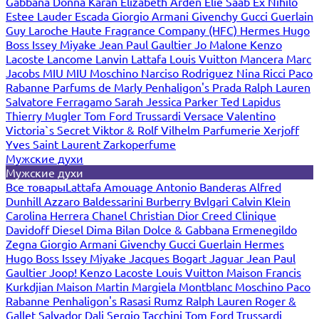
Gabbana
Donna Karan
Elizabeth Arden
Elie Saab
Ex Nihilo
Estee Lauder
Escada
Giorgio Armani
Givenchy
Gucci
Guerlain
Guy Laroche
Haute Fragrance Company (HFC)
Hermes
Hugo
Boss
Issey Miyake
Jean Paul Gaultier
Jo Malone
Kenzo
Lacoste
Lancome
Lanvin
Lattafa
Louis Vuitton
Mancera
Marc
Jacobs
MIU MIU
Moschino
Narciso Rodriguez
Nina Ricci
Paco
Rabanne
Parfums de Marly
Penhaligon's
Prada
Ralph Lauren
Salvatore Ferragamo
Sarah Jessica Parker
Ted Lapidus
Thierry Mugler
Tom Ford
Trussardi
Versace
Valentino
Victoria`s Secret
Viktor & Rolf
Vilhelm Parfumerie
Xerjoff
Yves Saint Laurent
Zarkoperfume
Мужские духи
Мужские духи
Все товары
Lattafa
Amouage
Antonio Banderas
Alfred
Dunhill
Azzaro
Baldessarini
Burberry
Bvlgari
Calvin Klein
Carolina Herrera
Chanel
Christian Dior
Creed
Clinique
Davidoff
Diesel
Dima Bilan
Dolce & Gabbana
Ermenegildo
Zegna
Giorgio Armani
Givenchy
Gucci
Guerlain
Hermes
Hugo Boss
Issey Miyake
Jacques Bogart
Jaguar
Jean Paul
Gaultier
Joop!
Kenzo
Lacoste
Louis Vuitton
Maison Francis
Kurkdjian
Maison Martin Margiela
Montblanc
Moschino
Paco
Rabanne
Penhaligon's
Rasasi Rumz
Ralph Lauren
Roger &
Gallet
Salvador Dali
Sergio Tacchini
Tom Ford
Trussardi