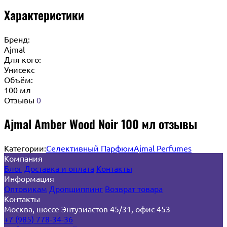
Характеристики
Бренд:
Ajmal
Для кого:
Унисекс
Объём:
100 мл
Отзывы
0
Ajmal Amber Wood Noir 100 мл отзывы
Категории:
Селективный Парфюм
Ajmal Perfumes
Компания
Блог
Доставка и оплата
Контакты
Информация
Оптовикам
Дропшиппинг
Возврат товара
Контакты
Москва, шоссе Энтузиастов 45/31, офис 453
+7 (985) 778-34-36