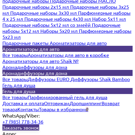
подарочные наборы
Подарочные наборы МАСЛО
Подарочные наборы 2х15 мл
Подарочные наборы 3х25
мл
Подарочные наборы 3х30 мл
Парфюмерные наборы
4 х 25 мл
Подарочные наборы 4х30 мл
Набор 5х11 мл
Подарочные наборы 5х12 мл со змеёй
Подарочные
наборы 5х12 мл
Наборы 5x20 мл
Парфюмерные наборы
5x23 мл
Подарочные пакеты
Ароматизаторы для авто
Ароматизаторы для авто
Все товары
Ароматизаторы для авто в коробке
Ароматизаторы для авто Shaik №
Аромадиффузоры для дома
Аромадиффузоры для дома
Все товары
Диффузоры EURO
Диффузоры Shaik Bamboo
Гель для душа
Гель для душа
Все товары
Парфюмированный гель для душа
Доставка и оплата
Оптовикам
Дропшиппинг
Возврат
товара
Контакты
Товары в избранном
0
WhatsApp/Viber:
+7 (985) 778-34-36
Заказать звонок
Адрес