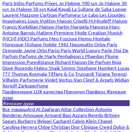
Paris
Initio Parfums Prives
Jo Malone 100 мл
Jo Malone 30
мл
Jo Malone 50 мл
Kajal
Kayali
La Sultane de Saba
Loewe
Laurent Mazzone
L'artisan Parfumeur
Le Labo
Les Liquides
Imaginaires
Louis Vuitton
Maison Crivelli
M.Micaleff
Maison
Francis Kurkdjian
Maison Martin Margiela
Mancera
Marc-
Antoine Barrois
Matiere Premiere
Mode Creation Munich
(MCM)
MDCI Parfums
Meo Fusciuni
Memo
Montale
Moresque
Nishane
Nobile 1942
Nasomatto
Orlov Paris
Ormonde Jayne
Orto Parisi
Paris World Luxury
Parle Moi De
Parfum
Parfums de Marly
Penhaligon's
Phaedon
Plume
Impression
Puredistance
Richard Maison De Parfum
Roja
Dove
Rosendo Mateu
Shaik
Simimi
Stephane Humbert Lucas
777
Thomas Kosmala
Tiffany & Co
Trussardi
Tiziana Terenzi
Vilhelm Parfumerie
Violet
Vertus
Van Cleef & Arpels
Widian
Xerjoff
Zarkoperfume
Парфюмерия LUX качества
Премиум Парфюм
Женские
духи
Женские духи
Все товары
Ard Al Zaafaran
Attar Collection
Antonio
Banderas
Amouage
Armand Basi
Azzaro
Byredo
Britney
Spears
Burberry
Bvlgari
Cacharel
Calvin Klein
Chanel
Carolina Herrera
Chloe
Christian Dior
Clinique
Creed
Dolce &