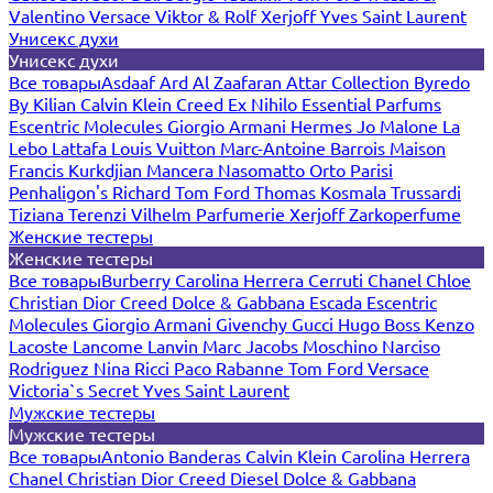
Valentino
Versace
Viktor & Rolf
Xerjoff
Yves Saint Laurent
Унисекс духи
Унисекс духи
Все товары
Asdaaf
Ard Al Zaafaran
Attar Collection
Byredo
By Kilian
Calvin Klein
Creed
Ex Nihilo
Essential Parfums
Escentric Molecules
Giorgio Armani
Hermes
Jo Malone
La
Lebo
Lattafa
Louis Vuitton
Marc-Antoine Barrois
Maison
Francis Kurkdjian
Mancera
Nasomatto
Orto Parisi
Penhaligon's
Richard
Tom Ford
Thomas Kosmala
Trussardi
Tiziana Terenzi
Vilhelm Parfumerie
Xerjoff
Zarkoperfume
Женские тестеры
Женские тестеры
Все товары
Burberry
Carolina Herrera
Cerruti
Chanel
Chloe
Christian Dior
Creed
Dolce & Gabbana
Escada
Escentric
Molecules
Giorgio Armani
Givenchy
Gucci
Hugo Boss
Kenzo
Lacoste
Lancome
Lanvin
Marc Jacobs
Moschino
Narciso
Rodriguez
Nina Ricci
Paco Rabanne
Tom Ford
Versace
Victoria`s Secret
Yves Saint Laurent
Мужские тестеры
Мужские тестеры
Все товары
Antonio Banderas
Calvin Klein
Carolina Herrera
Chanel
Christian Dior
Creed
Diesel
Dolce & Gabbana