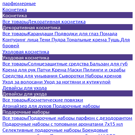
парфюмерные
Косметика
Косметика
Все товары
Декоративная косметика
Декоративная косметика
Все товары
Карандаши
Подводки для глаз
Помада
Контуринг лица
Тени
Пудра
Тональные крема
Тушь
Для
бровей
Уходовая косметика
Уходовая косметика
Все товары
Солнцезащитные средства
Бальзам для губ
Крема для рук
Патчи
Крема
Маски
Пилинги и скрабы
Средства для умывания
Сыворотки
Наборы кремов
Уход за волосами
Уход за ногтями и кутикулой
Девайсы для ухода
Девайсы для ухода
Все товары
Косметические повязки
Атомайзер для духов
Подарочные наборы
Подарочные наборы
Все товары
Подарочные наборы парфюм с дезодорантом
Подарочные наборы с топовыми ароматами 7х15 мл
Селективные подарочные наборы
Брендовые