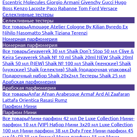
Escentric Molecules
Giorgio Armani
Givenchy
Gucci
Hugo
Boss
Kenzo
Lacoste
Paco Rabanne
Tom Ford
Versace
Селективные тестеры
Селективные тестеры
Все товары
Amouage
Atelier Cologne
By Kilian
Byredo
Ex
Nihilo
Nasomatto
Shaik
Tiziana Terenzi
Номерная парфюмерия
Номерная парфюмерия
Все товары
Sevaverek 30 мл
Shaik Don't Stop 50 мл
Clive &
Keira
Sevaverek
Shaik № 10 ml
Shaik 20ml NEW
Shaik 20ml
Shaik 50 мл (NEW)
Shaik № 100 мл
Shaik (женские)
Shaik
(мужские)
Shaik (селектив)
Shaik (подарочная упаковка)
Подарочный набор Shaik 20х2мл
Тестеры Shaik 25 мл
Арабская парфюмерия
Арабская парфюмерия
Все товары
Anfar
Afnan
Arabesque
Armaf
Ard Al Zaafaran
Lattafa
Orientica
Rasasi Rumz
Парфюм Мини
Парфюм Мини
Все товары
Мини-парфюм 42 мл De Luxe Collection
Мини-
парфюм 10 мл (VIP)
Набор Мини 3x20 мл
Luxe Collection
100 мл
Мини-парфюм 38 мл Duty Free
Мини-парфюм 45
мл (A+D)
35 мл (ручка)
Мини-парфюм 15 мл
Мини-