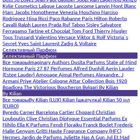
Kylie Cosmetics
Lalique
Lacoste
Lancome
Lanvin
Mont Blanc
Marc Jacobs
Monotheme Venezia
Moschino
Narciso
Rodriguez
Nina Ricci
Paco Rabanne
Paris Hilton
Roberto
Cavalli
Ralph Lauren
Prada
Ruf Taboo
Sisley
Salvatore
Ferragamo
Tartine et Chocolat
Tom Ford
Thierry Mugler
Tous
Trussardi
Valentino
Versace
Viktor & Rolf
Victoria`s
Secret
Yves Saint Laurent
Zadig & Voltaire
Селективный Парфюм
Селективный Парфюм
Все товары
Imaginary Authors
Dusita Parfums
State of Mind
Hormone Paris
27 87 Perfumes
Alfred Dunhill
Aerin Lauder
(Estee Lauder)
Amouage
Ajmal Perfumes
Alexandre. J
Armani Prive
Atelier Cologne
Attar Collection
Bois 1920
Boadicea The Victorious
Boucheron
Bvlgari
By Kilian
By Kilian
Все товары
By Kilian (LUX)
Kilian (шкатулка)
Kilian 50 мл
(EURO)
Byredo
Carner Barcelona
Cartier
Chopard
Christian
Louboutin
Clive Christian
Diptyque
Essential Parfums
Ex
Nihilo
Ella K Parfums
Fendi
Floraiku
Franck Boclet
Frederic
Malle
Genyum
Gritti
Haute Fragrance Company (HFC)
Hermes
Jardin de Parfums
Juliette Has A Gun
Jul Et Mad