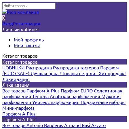
0
Вход
Регистрация
Личный кабинет
Мой профиль
Мои заказы
Каталог товаров
Каталог товаров
НОВИНКИ
Распродажа
Распродажа тестеров
Парфюм
(EURO-SALE)
Лучшая цена !
Товары недели !
Хит продаж !
Ликвидация
Ликвидация
Все товары
Парфюм A-Plus
Парфюм EURO
Селективная
парфюмерия
Тестера
Арабская парфюмерия
Мужская
парфюмерия
Унисекс парфюмерия
Подарочные наборы
Мини-парфюм
Парфюм A-Plus
Парфюм A-Plus
Все товары
Antonio Banderas
Armand Basi
Azzaro