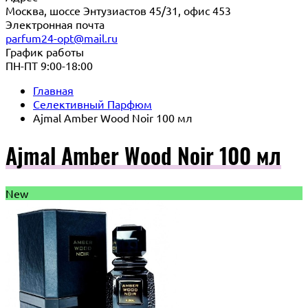
Москва, шоссе Энтузиастов 45/31, офис 453
Электронная почта
parfum24-opt@mail.ru
График работы
ПН-ПТ 9:00-18:00
Главная
Селективный Парфюм
Ajmal Amber Wood Noir 100 мл
Ajmal Amber Wood Noir 100 мл
New