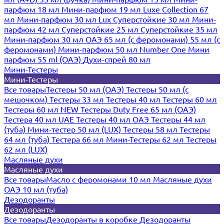
парфюм 18 мл
Мини-парфюм 19 мл
Luxe Collection 67
мл
Мини-парфюм 30 мл Lux
Суперстойкие 30 мл
Мини-
парфюм 42 мл
Суперстойкие 25 мл
Суперстойкие 35 мл
Мини-парфюм 30 мл ОАЭ
65 мл (с феромонами)
55 мл (с
феромонами)
Мини-парфюм 50 мл Number One
Мини
парфюм 55 ml (ОАЭ)
Духи-спрей 80 мл
Мини-Тестеры
Мини-Тестеры
Все товары
Тестеры 50 мл (ОАЭ)
Тестеры 50 мл (с
мешочком)
Тестеры 33 мл
Тестеры 40 мл
Тестеры 60 мл
Тестеры 60 мл NEW
Тестеры Duty Free 65 мл (ОАЭ)
Тестера 40 мл UAE
Тестеры 40 мл ОАЭ
Тестеры 44 мл
(туба)
Мини-тестер 50 мл (LUX)
Тестеры 58 мл
Тестеры
64 мл (туба)
Тестера 66 мл
Мини-Тестеры 62 мл
Тестеры
62 мл (LUX)
Масляные духи
Масляные духи
Все товары
Масло с феромонами 10 мл
Масляные духи
ОАЭ 10 мл (туба)
Дезодоранты
Дезодоранты
Все товары
Дезодоранты в коробке
Дезодоранты