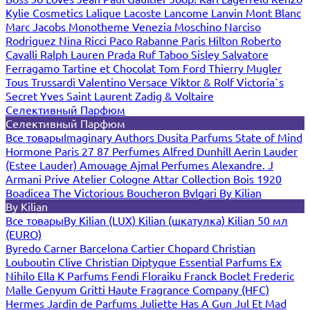
Kylie Cosmetics
Lalique
Lacoste
Lancome
Lanvin
Mont Blanc
Marc Jacobs
Monotheme Venezia
Moschino
Narciso
Rodriguez
Nina Ricci
Paco Rabanne
Paris Hilton
Roberto
Cavalli
Ralph Lauren
Prada
Ruf Taboo
Sisley
Salvatore
Ferragamo
Tartine et Chocolat
Tom Ford
Thierry Mugler
Tous
Trussardi
Valentino
Versace
Viktor & Rolf
Victoria`s
Secret
Yves Saint Laurent
Zadig & Voltaire
Селективный Парфюм
Селективный Парфюм
Все товары
Imaginary Authors
Dusita Parfums
State of Mind
Hormone Paris
27 87 Perfumes
Alfred Dunhill
Aerin Lauder
(Estee Lauder)
Amouage
Ajmal Perfumes
Alexandre. J
Armani Prive
Atelier Cologne
Attar Collection
Bois 1920
Boadicea The Victorious
Boucheron
Bvlgari
By Kilian
By Kilian
Все товары
By Kilian (LUX)
Kilian (шкатулка)
Kilian 50 мл
(EURO)
Byredo
Carner Barcelona
Cartier
Chopard
Christian
Louboutin
Clive Christian
Diptyque
Essential Parfums
Ex
Nihilo
Ella K Parfums
Fendi
Floraiku
Franck Boclet
Frederic
Malle
Genyum
Gritti
Haute Fragrance Company (HFC)
Hermes
Jardin de Parfums
Juliette Has A Gun
Jul Et Mad