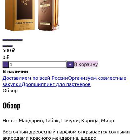
500
₽
0
₽
В корзину
-
+
В наличии
Доставляем по всей России
Организуем совместные
закупки
Дропшиппинг для партнеров
Обзор
Обзор
Ноты - Мандарин, Табак, Пачули, Корица, Мирр
Восточный древесный парфюм открывается сочными
аккордами красного мандарина, щедро