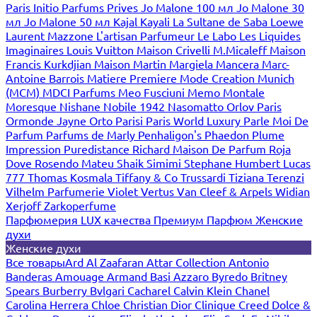
Paris
Initio Parfums Prives
Jo Malone 100 мл
Jo Malone 30
мл
Jo Malone 50 мл
Kajal
Kayali
La Sultane de Saba
Loewe
Laurent Mazzone
L'artisan Parfumeur
Le Labo
Les Liquides
Imaginaires
Louis Vuitton
Maison Crivelli
M.Micaleff
Maison
Francis Kurkdjian
Maison Martin Margiela
Mancera
Marc-
Antoine Barrois
Matiere Premiere
Mode Creation Munich
(MCM)
MDCI Parfums
Meo Fusciuni
Memo
Montale
Moresque
Nishane
Nobile 1942
Nasomatto
Orlov Paris
Ormonde Jayne
Orto Parisi
Paris World Luxury
Parle Moi De
Parfum
Parfums de Marly
Penhaligon's
Phaedon
Plume
Impression
Puredistance
Richard Maison De Parfum
Roja
Dove
Rosendo Mateu
Shaik
Simimi
Stephane Humbert Lucas
777
Thomas Kosmala
Tiffany & Co
Trussardi
Tiziana Terenzi
Vilhelm Parfumerie
Violet
Vertus
Van Cleef & Arpels
Widian
Xerjoff
Zarkoperfume
Парфюмерия LUX качества
Премиум Парфюм
Женские
духи
Женские духи
Все товары
Ard Al Zaafaran
Attar Collection
Antonio
Banderas
Amouage
Armand Basi
Azzaro
Byredo
Britney
Spears
Burberry
Bvlgari
Cacharel
Calvin Klein
Chanel
Carolina Herrera
Chloe
Christian Dior
Clinique
Creed
Dolce &