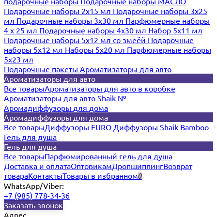
подарочные наборы
Подарочные наборы МАСЛО
Подарочные наборы 2х15 мл
Подарочные наборы 3х25
мл
Подарочные наборы 3х30 мл
Парфюмерные наборы
4 х 25 мл
Подарочные наборы 4х30 мл
Набор 5х11 мл
Подарочные наборы 5х12 мл со змеёй
Подарочные
наборы 5х12 мл
Наборы 5x20 мл
Парфюмерные наборы
5x23 мл
Подарочные пакеты
Ароматизаторы для авто
Ароматизаторы для авто
Все товары
Ароматизаторы для авто в коробке
Ароматизаторы для авто Shaik №
Аромадиффузоры для дома
Аромадиффузоры для дома
Все товары
Диффузоры EURO
Диффузоры Shaik Bamboo
Гель для душа
Гель для душа
Все товары
Парфюмированный гель для душа
Доставка и оплата
Оптовикам
Дропшиппинг
Возврат
товара
Контакты
Товары в избранном
0
WhatsApp/Viber:
+7 (985) 778-34-36
Заказать звонок
Адрес