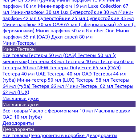
парфюм 18 мл
Мини-парфюм 19 мл
Luxe Collection 67
мл
Мини-парфюм 30 мл Lux
Суперстойкие 30 мл
Мини-
парфюм 42 мл
Суперстойкие 25 мл
Суперстойкие 35 мл
Мини-парфюм 30 мл ОАЭ
65 мл (с феромонами)
55 мл (с
феромонами)
Мини-парфюм 50 мл Number One
Мини
парфюм 55 ml (ОАЭ)
Духи-спрей 80 мл
Мини-Тестеры
Мини-Тестеры
Все товары
Тестеры 50 мл (ОАЭ)
Тестеры 50 мл (с
мешочком)
Тестеры 33 мл
Тестеры 40 мл
Тестеры 60 мл
Тестеры 60 мл NEW
Тестеры Duty Free 65 мл (ОАЭ)
Тестера 40 мл UAE
Тестеры 40 мл ОАЭ
Тестеры 44 мл
(туба)
Мини-тестер 50 мл (LUX)
Тестеры 58 мл
Тестеры
64 мл (туба)
Тестера 66 мл
Мини-Тестеры 62 мл
Тестеры
62 мл (LUX)
Масляные духи
Масляные духи
Все товары
Масло с феромонами 10 мл
Масляные духи
ОАЭ 10 мл (туба)
Дезодоранты
Дезодоранты
Все товары
Дезодоранты в коробке
Дезодоранты