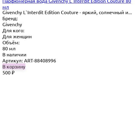
Парфюмерная вода Givenchy L`Interdit Edition Couture 80
мл
Givenchy L`Interdit Edition Couture - яркий, солнечный и...
Бренд:
Givenchy
Для кого:
Для женщин
Объём:
80 мл
В наличии
Артикул: ART-88408996
В корзину
500
₽