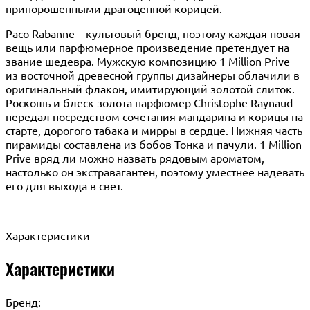
припорошенными драгоценной корицей.
Paco Rabanne – культовый бренд, поэтому каждая новая
вещь или парфюмерное произведение претендует на
звание шедевра. Мужскую композицию 1 Million Prive
из восточной древесной группы дизайнеры облачили в
оригинальный флакон, имитирующий золотой слиток.
Роскошь и блеск золота парфюмер Christophe Raynaud
передал посредством сочетания мандарина и корицы на
старте, дорогого табака и мирры в сердце. Нижняя часть
пирамиды составлена из бобов Тонка и пачули. 1 Million
Prive вряд ли можно назвать рядовым ароматом,
настолько он экстравагантен, поэтому уместнее надевать
его для выхода в свет.
Характеристики
Характеристики
Бренд: