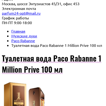
Москва, шоссе Энтузиастов 45/31, офис 453
Электронная почта
parfum24-opt@mail.ru
График работы
ПН-ПТ 9:00-18:00
Главная
Мужские духи
Paco Rabanne
Туалетная вода Paco Rabanne 1 Million Prive 100 мл
Туалетная вода Paco Rabanne 1
Million Prive 100 мл