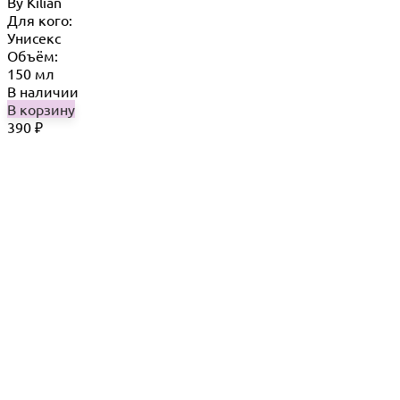
By Кilian
Для кого:
Унисекс
Объём:
150 мл
В наличии
В корзину
390
₽