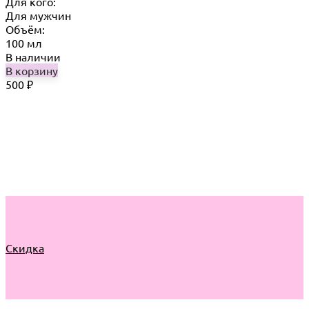
Для кого:
Для мужчин
Объём:
100 мл
В наличии
В корзину
500
₽
Скидка