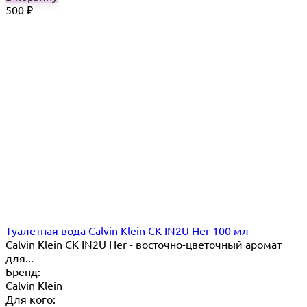
500
₽
Туалетная вода Calvin Klein CK IN2U Her 100 мл
Calvin Klein CK IN2U Her - восточно-цветочный аромат
для...
Бренд:
Calvin Klein
Для кого: