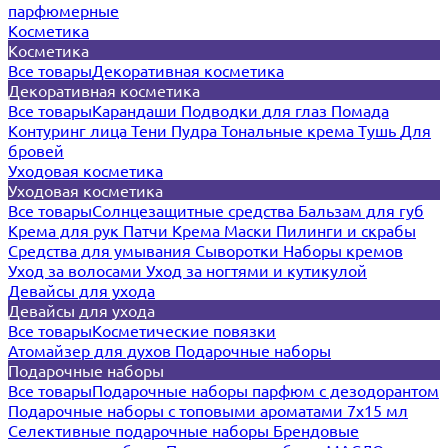
парфюмерные
Косметика
Косметика
Все товары
Декоративная косметика
Декоративная косметика
Все товары
Карандаши
Подводки для глаз
Помада
Контуринг лица
Тени
Пудра
Тональные крема
Тушь
Для
бровей
Уходовая косметика
Уходовая косметика
Все товары
Солнцезащитные средства
Бальзам для губ
Крема для рук
Патчи
Крема
Маски
Пилинги и скрабы
Средства для умывания
Сыворотки
Наборы кремов
Уход за волосами
Уход за ногтями и кутикулой
Девайсы для ухода
Девайсы для ухода
Все товары
Косметические повязки
Атомайзер для духов
Подарочные наборы
Подарочные наборы
Все товары
Подарочные наборы парфюм с дезодорантом
Подарочные наборы с топовыми ароматами 7х15 мл
Селективные подарочные наборы
Брендовые