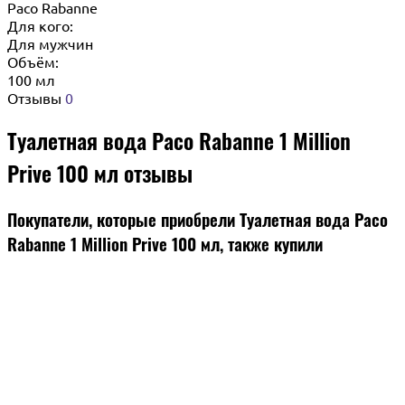
Paco Rabanne
Для кого:
Для мужчин
Объём:
100 мл
Отзывы
0
Туалетная вода Paco Rabanne 1 Million
Prive 100 мл отзывы
Покупатели, которые приобрели Туалетная вода Paco
Rabanne 1 Million Prive 100 мл, также купили