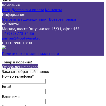
Компания
Блог
Доставка и оплата
Контакты
Информация
Оптовикам
Дропшиппинг
Возврат товара
Контакты
Москва, шоссе Энтузиастов 45/31, офис 453
+7 (985) 778-34-36
parfum24-opt@mail.ru
ПН-ПТ 9:00-18:00
Политика конфиденциальности
Товар в корзине!
Оформление заказа
Заказать обратный звонок
Номер телефона*
Email
Ваше имя