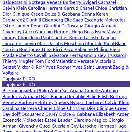
Baldessarini
Bottega Veneta
Burberry
Bvlgari
Cacharel
Calvin Klein
Carolina Herrera
Cerruti
Chanel
Chloe
Christian
Dior
Clinique
Creed
Dolce & Gabbana
Donna Karan
Dsquared2
Dunhill
Eisenberg
Elie Saab
Escentric Molecules
Estee Lauder
Fendi
Giardini Di Toscana
Giorgio Armani
Givenchy
Gucci
Guerlain
Hermes
Hugo Boss
Issey Miyake
Jimmy Choo
Jean Paul Gaultier
Kenzo
Lacoste
Lalique
Lancome
Lanvin
Marc Jacobs
Moschino
Montale
MontBlanc
Narciso Rodriguez
Nina Ricci
Paco Rabanne
Philipp Plein
Prada
Roberto Cavalli
Salvatore Ferragamo
Sisley
Trussardi
Thierry Mugler
Tom Ford
Valentino
Versace
Victoria`s
Secret
Viktor & Rolf
Yves Rocher
Yves Saint Laurent
Zadig &
Voltaire
Парфюм EURO
Парфюм EURO
Все товары
Max Philip
Anna Sui
Ariana Grande
Antonio
Banderas
Armand Basi
Banana Republic
Billie Eilish
Bottega
Veneta
Burberry
Britney Spears
Bvlgari
Cacharel
Calvin Klein
Carolina Herrera
Chanel
Chloe
Christian Dior
Clinique
Creed
Davidoff
Dsquared2
DKNY
Dolce & Gabbana
Elizabeth Arden
Escentric Molecules
Estee Lauder
Giardino Magico
Giorgio
Armani
Givenchy
Gucci
Guerlain
Guy Laroche
Hermes
Hugo
Boss
Jo Loves
Jean Paul Gaultier
Joop!
Karl Lagerfeld
Kenzo