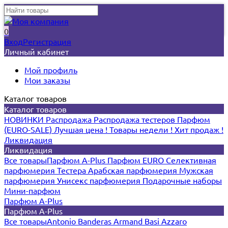
0
Вход
Регистрация
Личный кабинет
Мой профиль
Мои заказы
Каталог товаров
Каталог товаров
НОВИНКИ
Распродажа
Распродажа тестеров
Парфюм
(EURO-SALE)
Лучшая цена !
Товары недели !
Хит продаж !
Ликвидация
Ликвидация
Все товары
Парфюм A-Plus
Парфюм EURO
Селективная
парфюмерия
Тестера
Арабская парфюмерия
Мужская
парфюмерия
Унисекс парфюмерия
Подарочные наборы
Мини-парфюм
Парфюм A-Plus
Парфюм A-Plus
Все товары
Antonio Banderas
Armand Basi
Azzaro