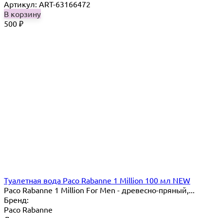
Артикул: ART-63166472
В корзину
500
₽
Туалетная вода Paco Rabanne 1 Million 100 мл NEW
Paco Rabanne 1 Million For Men - древесно-пряный,...
Бренд:
Paco Rabanne