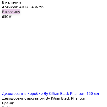
В наличии
Артикул: ART-66436799
В корзину
650
₽
Дезодорант в коробке By Cillian Black Phantom 150 мл
Дезодорант с ароматом By Kilian Black Phantom
Бренд: