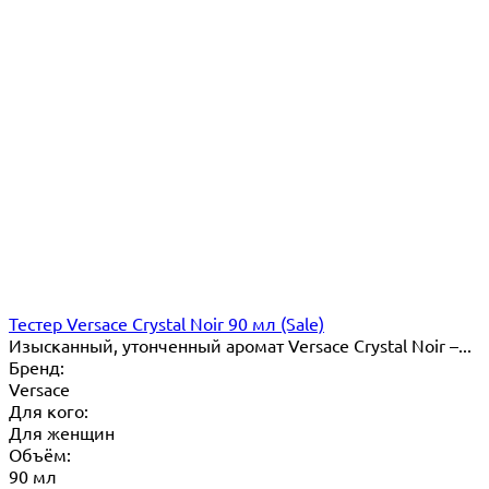
Тестер Versace Crystal Noir 90 мл (Sale)
Изысканный, утонченный аромат Versace Crystal Noir –...
Бренд:
Versace
Для кого:
Для женщин
Объём:
90 мл