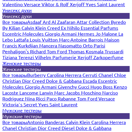
Valentino
Versace
Viktor & Rolf
Xerjoff
Yves Saint Laurent
Унисекс духи
Унисекс духи
Все товары
Asdaaf
Ard Al Zaafaran
Attar Collection
Byredo
By Kilian
Calvin Klein
Creed
Ex Nihilo
Essential Parfums
Escentric Molecules
Giorgio Armani
Hermes
Jo Malone
La
Lebo
Lattafa
Louis Vuitton
Marc-Antoine Barrois
Maison
Francis Kurkdjian
Mancera
Nasomatto
Orto Parisi
Penhaligon's
Richard
Tom Ford
Thomas Kosmala
Trussardi
Tiziana Terenzi
Vilhelm Parfumerie
Xerjoff
Zarkoperfume
Женские тестеры
Женские тестеры
Все товары
Burberry
Carolina Herrera
Cerruti
Chanel
Chloe
Christian Dior
Creed
Dolce & Gabbana
Escada
Escentric
Molecules
Giorgio Armani
Givenchy
Gucci
Hugo Boss
Kenzo
Lacoste
Lancome
Lanvin
Marc Jacobs
Moschino
Narciso
Rodriguez
Nina Ricci
Paco Rabanne
Tom Ford
Versace
Victoria`s Secret
Yves Saint Laurent
Мужские тестеры
Мужские тестеры
Все товары
Antonio Banderas
Calvin Klein
Carolina Herrera
Chanel
Christian Dior
Creed
Diesel
Dolce & Gabbana