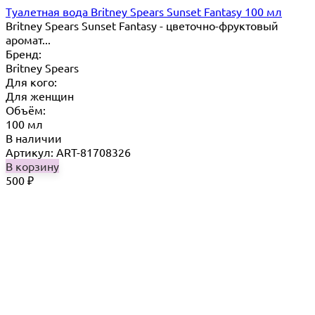
Туалетная вода Britney Spears Sunset Fantasy 100 мл
Britney Spears Sunset Fantasy - цветочно-фруктовый
аромат...
Бренд:
Britney Spears
Для кого:
Для женщин
Объём:
100 мл
В наличии
Артикул: ART-81708326
В корзину
500
₽