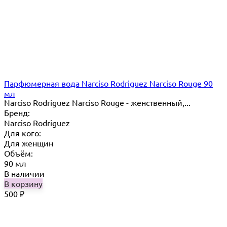
Парфюмерная вода Narciso Rodriguez Narciso Rouge 90
мл
Narciso Rodriguez Narciso Rouge - женственный,...
Бренд:
Narciso Rodriguez
Для кого:
Для женщин
Объём:
90 мл
В наличии
В корзину
500
₽