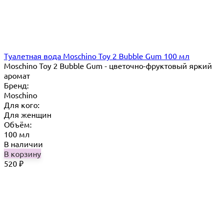
Туалетная вода Moschino Toy 2 Bubble Gum 100 мл
Moschino Toy 2 Bubble Gum - цветочно-фруктовый яркий
аромат
Бренд:
Moschino
Для кого:
Для женщин
Объём:
100 мл
В наличии
В корзину
520
₽