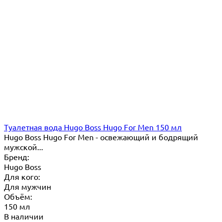
Туалетная вода Hugo Boss Hugo For Men 150 мл
Hugo Boss Hugo For Men - освежающий и бодрящий
мужской...
Бренд:
Hugo Boss
Для кого:
Для мужчин
Объём:
150 мл
В наличии