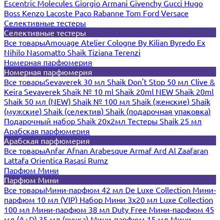
Escentric Molecules
Giorgio Armani
Givenchy
Gucci
Hugo
Boss
Kenzo
Lacoste
Paco Rabanne
Tom Ford
Versace
Селективные тестеры
Селективные тестеры
Все товары
Amouage
Atelier Cologne
By Kilian
Byredo
Ex
Nihilo
Nasomatto
Shaik
Tiziana Terenzi
Номерная парфюмерия
Номерная парфюмерия
Все товары
Sevaverek 30 мл
Shaik Don't Stop 50 мл
Clive &
Keira
Sevaverek
Shaik № 10 ml
Shaik 20ml NEW
Shaik 20ml
Shaik 50 мл (NEW)
Shaik № 100 мл
Shaik (женские)
Shaik
(мужские)
Shaik (селектив)
Shaik (подарочная упаковка)
Подарочный набор Shaik 20х2мл
Тестеры Shaik 25 мл
Арабская парфюмерия
Арабская парфюмерия
Все товары
Anfar
Afnan
Arabesque
Armaf
Ard Al Zaafaran
Lattafa
Orientica
Rasasi Rumz
Парфюм Мини
Парфюм Мини
Все товары
Мини-парфюм 42 мл De Luxe Collection
Мини-
парфюм 10 мл (VIP)
Набор Мини 3x20 мл
Luxe Collection
100 мл
Мини-парфюм 38 мл Duty Free
Мини-парфюм 45
мл (A+D)
35 мл (ручка)
Мини-парфюм 15 мл
Мини-