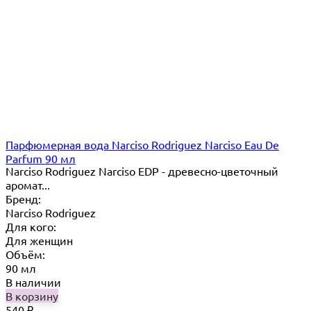
Парфюмерная вода Narciso Rodriguez Narciso Eau De
Parfum 90 мл
Narciso Rodriguez Narciso EDP - древесно-цветочный
аромат...
Бренд:
Narciso Rodriguez
Для кого:
Для женщин
Объём:
90 мл
В наличии
В корзину
540
₽