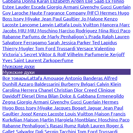
Gabbana
Donna Karan
Elizabeth Arden
Elie Saab
Ex Nihilo
Estee Lauder
Escada
Giorgio Armani
Givenchy
Gucci
Guerlain
Guy Laroche
Haute Fragrance Company (HFC)
Hermes
Hugo
Boss
Issey Miyake
Jean Paul Gaultier
Jo Malone
Kenzo
Lacoste
Lancome
Lanvin
Lattafa
Louis Vuitton
Mancera
Marc
Jacobs
MIU MIU
Moschino
Narciso Rodriguez
Nina Ricci
Paco
Rabanne
Parfums de Marly
Penhaligon's
Prada
Ralph Lauren
Salvatore Ferragamo
Sarah Jessica Parker
Ted Lapidus
Thierry Mugler
Tom Ford
Trussardi
Versace
Valentino
Victoria`s Secret
Viktor & Rolf
Vilhelm Parfumerie
Xerjoff
Yves Saint Laurent
Zarkoperfume
Мужские духи
Мужские духи
Все товары
Lattafa
Amouage
Antonio Banderas
Alfred
Dunhill
Azzaro
Baldessarini
Burberry
Bvlgari
Calvin Klein
Carolina Herrera
Chanel
Christian Dior
Creed
Clinique
Davidoff
Diesel
Dima Bilan
Dolce & Gabbana
Ermenegildo
Zegna
Giorgio Armani
Givenchy
Gucci
Guerlain
Hermes
Hugo Boss
Issey Miyake
Jacques Bogart
Jaguar
Jean Paul
Gaultier
Joop!
Kenzo
Lacoste
Louis Vuitton
Maison Francis
Kurkdjian
Maison Martin Margiela
Montblanc
Moschino
Paco
Rabanne
Penhaligon's
Rasasi Rumz
Ralph Lauren
Roger &
Gallet
Salvador Dali
Sergio Tacchini
Tom Ford
Trussardi