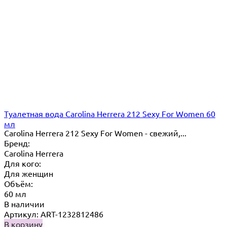
Туалетная вода Carolina Herrera 212 Sexy For Women 60
мл
Carolina Herrera 212 Sexy For Women - свежий,...
Бренд:
Carolina Herrera
Для кого:
Для женщин
Объём:
60 мл
В наличии
Артикул: ART-1232812486
В корзину