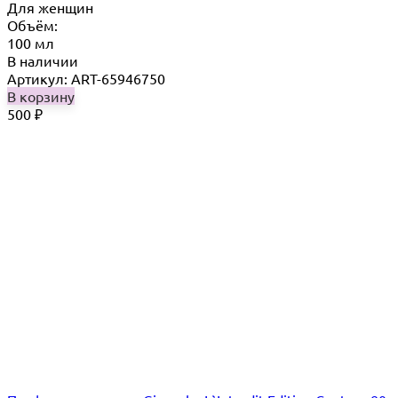
Для женщин
Объём:
100 мл
В наличии
Артикул: ART-65946750
В корзину
500
₽