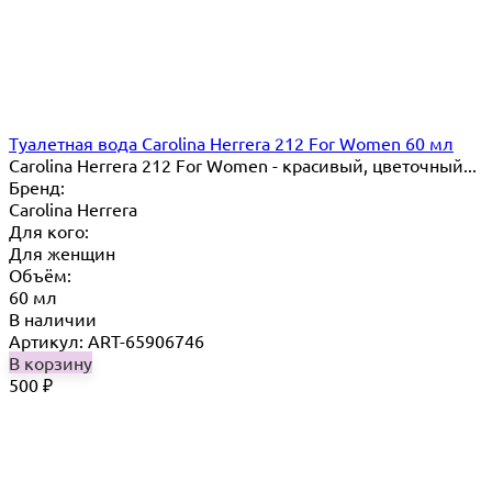
Туалетная вода Carolina Herrera 212 For Women 60 мл
Carolina Herrera 212 For Women - красивый, цветочный...
Бренд:
Carolina Herrera
Для кого:
Для женщин
Объём:
60 мл
В наличии
Артикул: ART-65906746
В корзину
500
₽