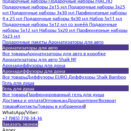
подарочные наборы
Подарочные наборы МАСЛО
Подарочные наборы 2х15 мл
Подарочные наборы 3х25
мл
Подарочные наборы 3х30 мл
Парфюмерные наборы
4 х 25 мл
Подарочные наборы 4х30 мл
Набор 5х11 мл
Подарочные наборы 5х12 мл со змеёй
Подарочные
наборы 5х12 мл
Наборы 5x20 мл
Парфюмерные наборы
5x23 мл
Подарочные пакеты
Ароматизаторы для авто
Ароматизаторы для авто
Все товары
Ароматизаторы для авто в коробке
Ароматизаторы для авто Shaik №
Аромадиффузоры для дома
Аромадиффузоры для дома
Все товары
Диффузоры EURO
Диффузоры Shaik Bamboo
Гель для душа
Гель для душа
Все товары
Парфюмированный гель для душа
Доставка и оплата
Оптовикам
Дропшиппинг
Возврат
товара
Контакты
Товары в избранном
0
WhatsApp/Viber:
+7 (985) 778-34-36
Заказать звонок
Адрес