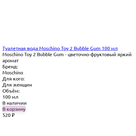
Туалетная вода Moschino Toy 2 Bubble Gum 100 мл
Moschino Toy 2 Bubble Gum - цветочно-фруктовый яркий
аромат
Бренд:
Moschino
Для кого:
Для женщин
Объём:
100 мл
В наличии
В корзину
520
₽