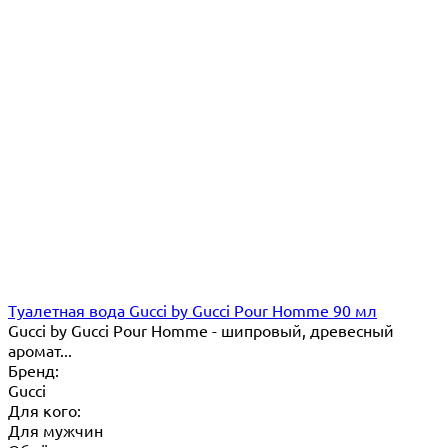
Туалетная вода Gucci by Gucci Pour Homme 90 мл
Gucci by Gucci Pour Homme - шипровый, древесный
аромат...
Бренд:
Gucci
Для кого:
Для мужчин