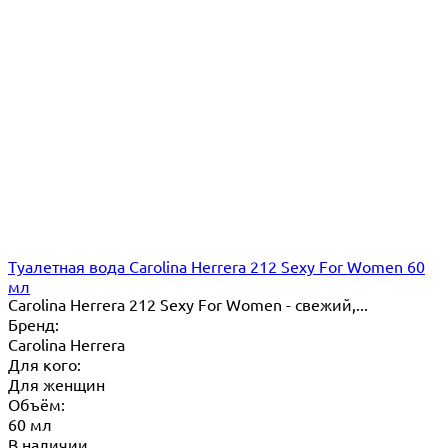
Туалетная вода Carolina Herrera 212 Sexy For Women 60
мл
Carolina Herrera 212 Sexy For Women - свежий,...
Бренд:
Carolina Herrera
Для кого:
Для женщин
Объём:
60 мл
В наличии