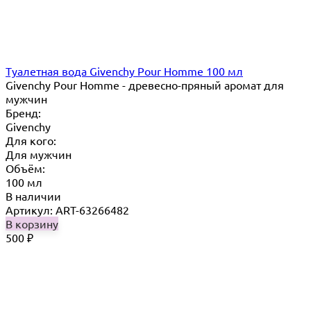
Туалетная вода Givenchy Pour Homme 100 мл
Givenchy Pour Homme - древесно-пряный аромат для
мужчин
Бренд:
Givenchy
Для кого:
Для мужчин
Объём:
100 мл
В наличии
Артикул: ART-63266482
В корзину
500
₽