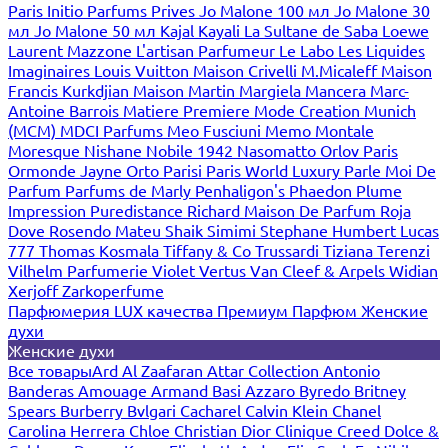
Paris
Initio Parfums Prives
Jo Malone 100 мл
Jo Malone 30
мл
Jo Malone 50 мл
Kajal
Kayali
La Sultane de Saba
Loewe
Laurent Mazzone
L'artisan Parfumeur
Le Labo
Les Liquides
Imaginaires
Louis Vuitton
Maison Crivelli
M.Micaleff
Maison
Francis Kurkdjian
Maison Martin Margiela
Mancera
Marc-
Antoine Barrois
Matiere Premiere
Mode Creation Munich
(MCM)
MDCI Parfums
Meo Fusciuni
Memo
Montale
Moresque
Nishane
Nobile 1942
Nasomatto
Orlov Paris
Ormonde Jayne
Orto Parisi
Paris World Luxury
Parle Moi De
Parfum
Parfums de Marly
Penhaligon's
Phaedon
Plume
Impression
Puredistance
Richard Maison De Parfum
Roja
Dove
Rosendo Mateu
Shaik
Simimi
Stephane Humbert Lucas
777
Thomas Kosmala
Tiffany & Co
Trussardi
Tiziana Terenzi
Vilhelm Parfumerie
Violet
Vertus
Van Cleef & Arpels
Widian
Xerjoff
Zarkoperfume
Парфюмерия LUX качества
Премиум Парфюм
Женские
духи
Женские духи
Все товары
Ard Al Zaafaran
Attar Collection
Antonio
Banderas
Amouage
Armand Basi
Azzaro
Byredo
Britney
Spears
Burberry
Bvlgari
Cacharel
Calvin Klein
Chanel
Carolina Herrera
Chloe
Christian Dior
Clinique
Creed
Dolce &