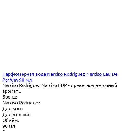
Парфюмерная вода Narciso Rodriguez Narciso Eau De
Parfum 90 мл
Narciso Rodriguez Narciso EDP - древесно-цветочный
аромат...
Бренд:
Narciso Rodriguez
Для кого:
Для женщин
Объём:
90 мл