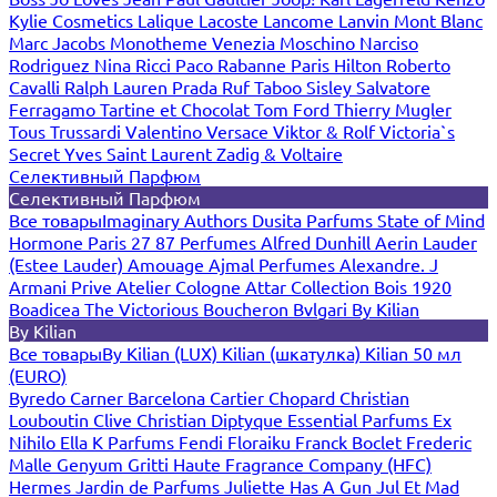
Kylie Cosmetics
Lalique
Lacoste
Lancome
Lanvin
Mont Blanc
Marc Jacobs
Monotheme Venezia
Moschino
Narciso
Rodriguez
Nina Ricci
Paco Rabanne
Paris Hilton
Roberto
Cavalli
Ralph Lauren
Prada
Ruf Taboo
Sisley
Salvatore
Ferragamo
Tartine et Chocolat
Tom Ford
Thierry Mugler
Tous
Trussardi
Valentino
Versace
Viktor & Rolf
Victoria`s
Secret
Yves Saint Laurent
Zadig & Voltaire
Селективный Парфюм
Селективный Парфюм
Все товары
Imaginary Authors
Dusita Parfums
State of Mind
Hormone Paris
27 87 Perfumes
Alfred Dunhill
Aerin Lauder
(Estee Lauder)
Amouage
Ajmal Perfumes
Alexandre. J
Armani Prive
Atelier Cologne
Attar Collection
Bois 1920
Boadicea The Victorious
Boucheron
Bvlgari
By Kilian
By Kilian
Все товары
By Kilian (LUX)
Kilian (шкатулка)
Kilian 50 мл
(EURO)
Byredo
Carner Barcelona
Cartier
Chopard
Christian
Louboutin
Clive Christian
Diptyque
Essential Parfums
Ex
Nihilo
Ella K Parfums
Fendi
Floraiku
Franck Boclet
Frederic
Malle
Genyum
Gritti
Haute Fragrance Company (HFC)
Hermes
Jardin de Parfums
Juliette Has A Gun
Jul Et Mad