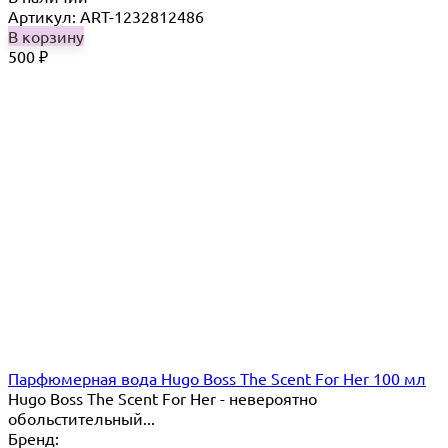
Артикул: ART-1232812486
В корзину
500
₽
Парфюмерная вода Hugo Boss The Scent For Her 100 мл
Hugo Boss The Scent For Her - невероятно
обольстительный...
Бренд: