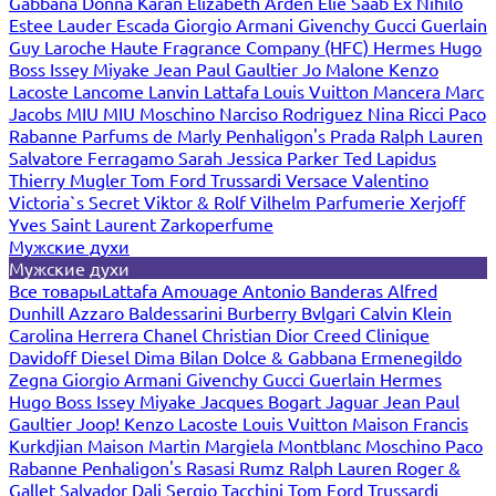
Gabbana
Donna Karan
Elizabeth Arden
Elie Saab
Ex Nihilo
Estee Lauder
Escada
Giorgio Armani
Givenchy
Gucci
Guerlain
Guy Laroche
Haute Fragrance Company (HFC)
Hermes
Hugo
Boss
Issey Miyake
Jean Paul Gaultier
Jo Malone
Kenzo
Lacoste
Lancome
Lanvin
Lattafa
Louis Vuitton
Mancera
Marc
Jacobs
MIU MIU
Moschino
Narciso Rodriguez
Nina Ricci
Paco
Rabanne
Parfums de Marly
Penhaligon's
Prada
Ralph Lauren
Salvatore Ferragamo
Sarah Jessica Parker
Ted Lapidus
Thierry Mugler
Tom Ford
Trussardi
Versace
Valentino
Victoria`s Secret
Viktor & Rolf
Vilhelm Parfumerie
Xerjoff
Yves Saint Laurent
Zarkoperfume
Мужские духи
Мужские духи
Все товары
Lattafa
Amouage
Antonio Banderas
Alfred
Dunhill
Azzaro
Baldessarini
Burberry
Bvlgari
Calvin Klein
Carolina Herrera
Chanel
Christian Dior
Creed
Clinique
Davidoff
Diesel
Dima Bilan
Dolce & Gabbana
Ermenegildo
Zegna
Giorgio Armani
Givenchy
Gucci
Guerlain
Hermes
Hugo Boss
Issey Miyake
Jacques Bogart
Jaguar
Jean Paul
Gaultier
Joop!
Kenzo
Lacoste
Louis Vuitton
Maison Francis
Kurkdjian
Maison Martin Margiela
Montblanc
Moschino
Paco
Rabanne
Penhaligon's
Rasasi Rumz
Ralph Lauren
Roger &
Gallet
Salvador Dali
Sergio Tacchini
Tom Ford
Trussardi