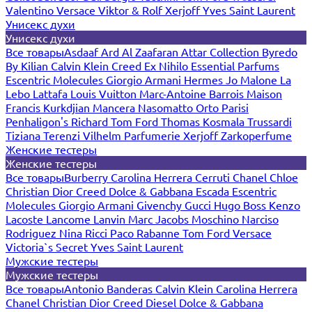
Valentino
Versace
Viktor & Rolf
Xerjoff
Yves Saint Laurent
Унисекс духи
Унисекс духи
Все товары
Asdaaf
Ard Al Zaafaran
Attar Collection
Byredo
By Kilian
Calvin Klein
Creed
Ex Nihilo
Essential Parfums
Escentric Molecules
Giorgio Armani
Hermes
Jo Malone
La
Lebo
Lattafa
Louis Vuitton
Marc-Antoine Barrois
Maison
Francis Kurkdjian
Mancera
Nasomatto
Orto Parisi
Penhaligon's
Richard
Tom Ford
Thomas Kosmala
Trussardi
Tiziana Terenzi
Vilhelm Parfumerie
Xerjoff
Zarkoperfume
Женские тестеры
Женские тестеры
Все товары
Burberry
Carolina Herrera
Cerruti
Chanel
Chloe
Christian Dior
Creed
Dolce & Gabbana
Escada
Escentric
Molecules
Giorgio Armani
Givenchy
Gucci
Hugo Boss
Kenzo
Lacoste
Lancome
Lanvin
Marc Jacobs
Moschino
Narciso
Rodriguez
Nina Ricci
Paco Rabanne
Tom Ford
Versace
Victoria`s Secret
Yves Saint Laurent
Мужские тестеры
Мужские тестеры
Все товары
Antonio Banderas
Calvin Klein
Carolina Herrera
Chanel
Christian Dior
Creed
Diesel
Dolce & Gabbana