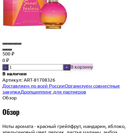
500
₽
0
₽
В корзину
-
+
В наличии
Артикул:
ART-81708326
Доставляем по всей России
Организуем совместные
закупки
Дропшиппинг для партнеров
Обзор
Обзор
Ноты аромата - красный грейпфрут, мандарин, яблоко,
апельсиновый цвет, персик, листья малины, амбра,