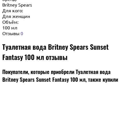
Britney Spears
Для кого:
Для женщин
Объём:
100 мл
Отзывы
0
Туалетная вода Britney Spears Sunset
Fantasy 100 мл отзывы
Покупатели, которые приобрели Туалетная вода
Britney Spears Sunset Fantasy 100 мл, также купили