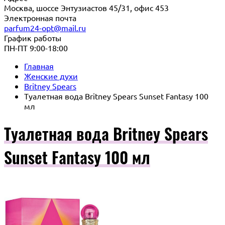
Москва, шоссе Энтузиастов 45/31, офис 453
Электронная почта
parfum24-opt@mail.ru
График работы
ПН-ПТ 9:00-18:00
Главная
Женские духи
Britney Spears
Туалетная вода Britney Spears Sunset Fantasy 100
мл
Туалетная вода Britney Spears
Sunset Fantasy 100 мл