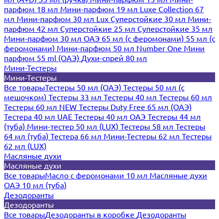
парфюм 18 мл
Мини-парфюм 19 мл
Luxe Collection 67
мл
Мини-парфюм 30 мл Lux
Суперстойкие 30 мл
Мини-
парфюм 42 мл
Суперстойкие 25 мл
Суперстойкие 35 мл
Мини-парфюм 30 мл ОАЭ
65 мл (с феромонами)
55 мл (с
феромонами)
Мини-парфюм 50 мл Number One
Мини
парфюм 55 ml (ОАЭ)
Духи-спрей 80 мл
Мини-Тестеры
Мини-Тестеры
Все товары
Тестеры 50 мл (ОАЭ)
Тестеры 50 мл (с
мешочком)
Тестеры 33 мл
Тестеры 40 мл
Тестеры 60 мл
Тестеры 60 мл NEW
Тестеры Duty Free 65 мл (ОАЭ)
Тестера 40 мл UAE
Тестеры 40 мл ОАЭ
Тестеры 44 мл
(туба)
Мини-тестер 50 мл (LUX)
Тестеры 58 мл
Тестеры
64 мл (туба)
Тестера 66 мл
Мини-Тестеры 62 мл
Тестеры
62 мл (LUX)
Масляные духи
Масляные духи
Все товары
Масло с феромонами 10 мл
Масляные духи
ОАЭ 10 мл (туба)
Дезодоранты
Дезодоранты
Все товары
Дезодоранты в коробке
Дезодоранты