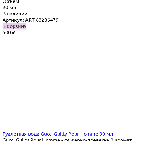
Объём:
90 мл
В наличии
Артикул: ART-63236479
В корзину
500
₽
Туалетная вода Gucci Guilty Pour Homme 90 мл
Gucci Guilty Pour Homme - фужерно-древесный аромат