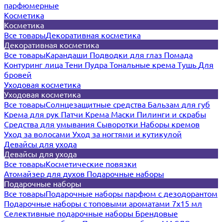
парфюмерные
Косметика
Косметика
Все товары
Декоративная косметика
Декоративная косметика
Все товары
Карандаши
Подводки для глаз
Помада
Контуринг лица
Тени
Пудра
Тональные крема
Тушь
Для
бровей
Уходовая косметика
Уходовая косметика
Все товары
Солнцезащитные средства
Бальзам для губ
Крема для рук
Патчи
Крема
Маски
Пилинги и скрабы
Средства для умывания
Сыворотки
Наборы кремов
Уход за волосами
Уход за ногтями и кутикулой
Девайсы для ухода
Девайсы для ухода
Все товары
Косметические повязки
Атомайзер для духов
Подарочные наборы
Подарочные наборы
Все товары
Подарочные наборы парфюм с дезодорантом
Подарочные наборы с топовыми ароматами 7х15 мл
Селективные подарочные наборы
Брендовые