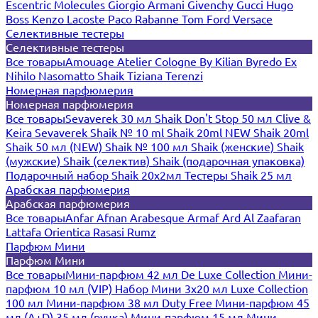
Escentric Molecules
Giorgio Armani
Givenchy
Gucci
Hugo
Boss
Kenzo
Lacoste
Paco Rabanne
Tom Ford
Versace
Селективные тестеры
Селективные тестеры
Все товары
Amouage
Atelier Cologne
By Kilian
Byredo
Ex
Nihilo
Nasomatto
Shaik
Tiziana Terenzi
Номерная парфюмерия
Номерная парфюмерия
Все товары
Sevaverek 30 мл
Shaik Don't Stop 50 мл
Clive &
Keira
Sevaverek
Shaik № 10 ml
Shaik 20ml NEW
Shaik 20ml
Shaik 50 мл (NEW)
Shaik № 100 мл
Shaik (женские)
Shaik
(мужские)
Shaik (селектив)
Shaik (подарочная упаковка)
Подарочный набор Shaik 20х2мл
Тестеры Shaik 25 мл
Арабская парфюмерия
Арабская парфюмерия
Все товары
Anfar
Afnan
Arabesque
Armaf
Ard Al Zaafaran
Lattafa
Orientica
Rasasi Rumz
Парфюм Мини
Парфюм Мини
Все товары
Мини-парфюм 42 мл De Luxe Collection
Мини-
парфюм 10 мл (VIP)
Набор Мини 3x20 мл
Luxe Collection
100 мл
Мини-парфюм 38 мл Duty Free
Мини-парфюм 45
мл (A+D)
35 мл (ручка)
Мини-парфюм 15 мл
Мини-