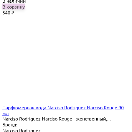
В наличии
В корзину
540
₽
Парфюмерная вода Narciso Rodriguez Narciso Rouge 90
мл
Narciso Rodriguez Narciso Rouge - женственный,...
Бренд:
Narciso Rodriguez