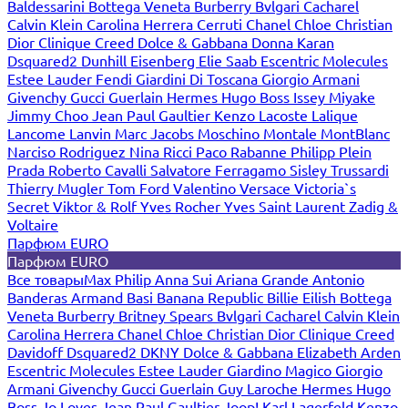
Baldessarini
Bottega Veneta
Burberry
Bvlgari
Cacharel
Calvin Klein
Carolina Herrera
Cerruti
Chanel
Chloe
Christian
Dior
Clinique
Creed
Dolce & Gabbana
Donna Karan
Dsquared2
Dunhill
Eisenberg
Elie Saab
Escentric Molecules
Estee Lauder
Fendi
Giardini Di Toscana
Giorgio Armani
Givenchy
Gucci
Guerlain
Hermes
Hugo Boss
Issey Miyake
Jimmy Choo
Jean Paul Gaultier
Kenzo
Lacoste
Lalique
Lancome
Lanvin
Marc Jacobs
Moschino
Montale
MontBlanc
Narciso Rodriguez
Nina Ricci
Paco Rabanne
Philipp Plein
Prada
Roberto Cavalli
Salvatore Ferragamo
Sisley
Trussardi
Thierry Mugler
Tom Ford
Valentino
Versace
Victoria`s
Secret
Viktor & Rolf
Yves Rocher
Yves Saint Laurent
Zadig &
Voltaire
Парфюм EURO
Парфюм EURO
Все товары
Max Philip
Anna Sui
Ariana Grande
Antonio
Banderas
Armand Basi
Banana Republic
Billie Eilish
Bottega
Veneta
Burberry
Britney Spears
Bvlgari
Cacharel
Calvin Klein
Carolina Herrera
Chanel
Chloe
Christian Dior
Clinique
Creed
Davidoff
Dsquared2
DKNY
Dolce & Gabbana
Elizabeth Arden
Escentric Molecules
Estee Lauder
Giardino Magico
Giorgio
Armani
Givenchy
Gucci
Guerlain
Guy Laroche
Hermes
Hugo
Boss
Jo Loves
Jean Paul Gaultier
Joop!
Karl Lagerfeld
Kenzo