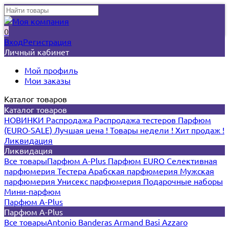
0
Вход
Регистрация
Личный кабинет
Мой профиль
Мои заказы
Каталог товаров
Каталог товаров
НОВИНКИ
Распродажа
Распродажа тестеров
Парфюм
(EURO-SALE)
Лучшая цена !
Товары недели !
Хит продаж !
Ликвидация
Ликвидация
Все товары
Парфюм A-Plus
Парфюм EURO
Селективная
парфюмерия
Тестера
Арабская парфюмерия
Мужская
парфюмерия
Унисекс парфюмерия
Подарочные наборы
Мини-парфюм
Парфюм A-Plus
Парфюм A-Plus
Все товары
Antonio Banderas
Armand Basi
Azzaro