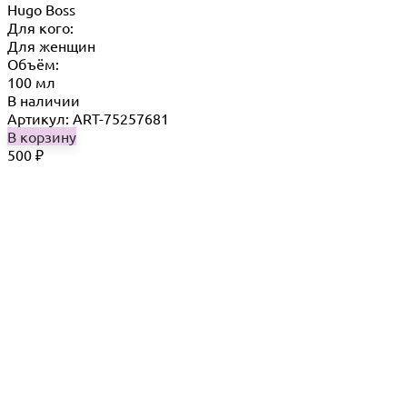
Hugo Boss
Для кого:
Для женщин
Объём:
100 мл
В наличии
Артикул: ART-75257681
В корзину
500
₽