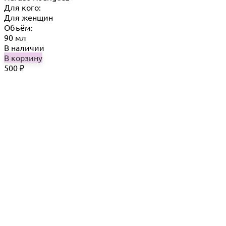
Для кого:
Для женщин
Объём:
90 мл
В наличии
В корзину
500
₽