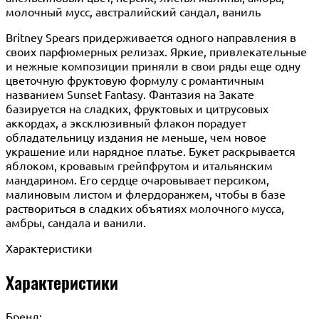
молочный мусс, австралийский сандал, ваниль
Britney Spears придерживается одного направления в
своих парфюмерных релизах. Яркие, привлекательные
и нежные композиции приняли в свои ряды еще одну
цветочную фруктовую формулу с романтичным
названием Sunset Fantasy. Фантазия на Закате
базируется на сладких, фруктовых и цитрусовых
аккордах, а эксклюзивный флакон порадует
обладательницу издания не меньше, чем новое
украшение или нарядное платье. Букет раскрывается
яблоком, кровавым грейпфрутом и итальянским
мандарином. Его сердце очаровывает персиком,
малиновым листом и флердоранжем, чтобы в базе
раствориться в сладких объятиях молочного мусса,
амбры, сандала и ванили.
Характеристики
Характеристики
Бренд: