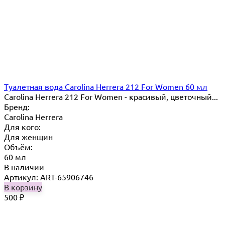
Туалетная вода Carolina Herrera 212 For Women 60 мл
Carolina Herrera 212 For Women - красивый, цветочный...
Бренд:
Carolina Herrera
Для кого:
Для женщин
Объём:
60 мл
В наличии
Артикул: ART-65906746
В корзину
500
₽