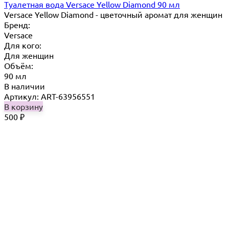
Туалетная вода Versace Yellow Diamond 90 мл
Versace Yellow Diamond - цветочный аромат для женщин
Бренд:
Versace
Для кого:
Для женщин
Объём:
90 мл
В наличии
Артикул: ART-63956551
В корзину
500
₽