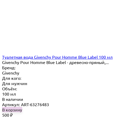
Туалетная вода Givenchy Pour Homme Blue Label 100 мл
Givenchy Pour Homme Blue Label - древесно-пряный,...
Бренд:
Givenchy
Для кого:
Для мужчин
Объём:
100 мл
В наличии
Артикул: ART-63276483
В корзину
500
₽