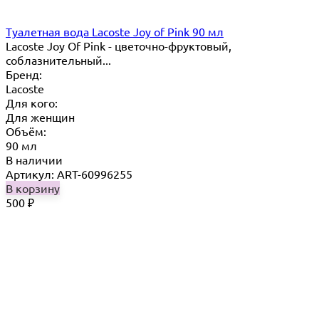
Туалетная вода Lacoste Joy of Pink 90 мл
Lacoste Joy Of Pink - цветочно-фруктовый,
соблазнительный...
Бренд:
Lacoste
Для кого:
Для женщин
Объём:
90 мл
В наличии
Артикул: ART-60996255
В корзину
500
₽