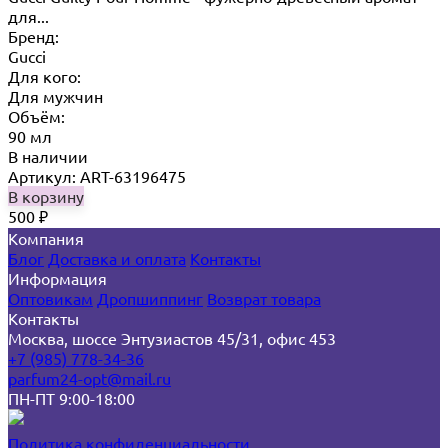
для...
Бренд:
Gucci
Для кого:
Для мужчин
Объём:
90 мл
В наличии
Артикул: ART-63196475
В корзину
500
₽
Компания
Блог
Доставка и оплата
Контакты
Информация
Оптовикам
Дропшиппинг
Возврат товара
Контакты
Москва, шоссе Энтузиастов 45/31, офис 453
+7 (985) 778-34-36
parfum24-opt@mail.ru
ПН-ПТ 9:00-18:00
Политика конфиденциальности