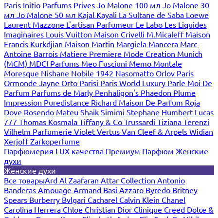
Paris
Initio Parfums Prives
Jo Malone 100 мл
Jo Malone 30
мл
Jo Malone 50 мл
Kajal
Kayali
La Sultane de Saba
Loewe
Laurent Mazzone
L'artisan Parfumeur
Le Labo
Les Liquides
Imaginaires
Louis Vuitton
Maison Crivelli
M.Micaleff
Maison
Francis Kurkdjian
Maison Martin Margiela
Mancera
Marc-
Antoine Barrois
Matiere Premiere
Mode Creation Munich
(MCM)
MDCI Parfums
Meo Fusciuni
Memo
Montale
Moresque
Nishane
Nobile 1942
Nasomatto
Orlov Paris
Ormonde Jayne
Orto Parisi
Paris World Luxury
Parle Moi De
Parfum
Parfums de Marly
Penhaligon's
Phaedon
Plume
Impression
Puredistance
Richard Maison De Parfum
Roja
Dove
Rosendo Mateu
Shaik
Simimi
Stephane Humbert Lucas
777
Thomas Kosmala
Tiffany & Co
Trussardi
Tiziana Terenzi
Vilhelm Parfumerie
Violet
Vertus
Van Cleef & Arpels
Widian
Xerjoff
Zarkoperfume
Парфюмерия LUX качества
Премиум Парфюм
Женские
духи
Женские духи
Все товары
Ard Al Zaafaran
Attar Collection
Antonio
Banderas
Amouage
Armand Basi
Azzaro
Byredo
Britney
Spears
Burberry
Bvlgari
Cacharel
Calvin Klein
Chanel
Carolina Herrera
Chloe
Christian Dior
Clinique
Creed
Dolce &