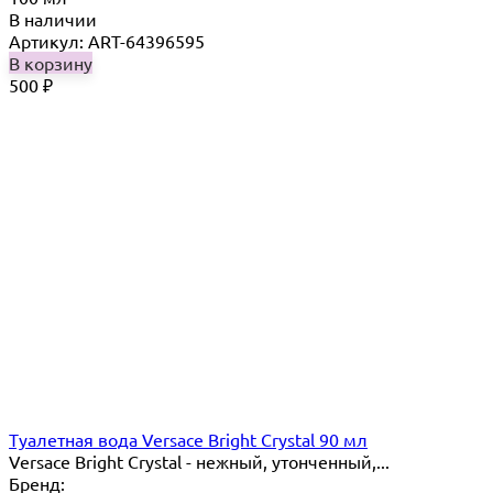
В наличии
Артикул: ART-64396595
В корзину
500
₽
Туалетная вода Versace Bright Crystal 90 мл
Versace Bright Crystal - нежный, утонченный,...
Бренд: