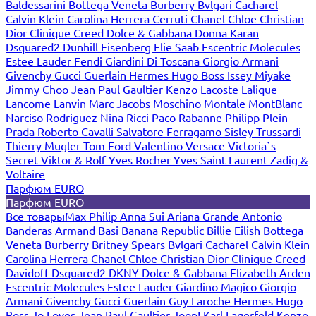
Baldessarini
Bottega Veneta
Burberry
Bvlgari
Cacharel
Calvin Klein
Carolina Herrera
Cerruti
Chanel
Chloe
Christian
Dior
Clinique
Creed
Dolce & Gabbana
Donna Karan
Dsquared2
Dunhill
Eisenberg
Elie Saab
Escentric Molecules
Estee Lauder
Fendi
Giardini Di Toscana
Giorgio Armani
Givenchy
Gucci
Guerlain
Hermes
Hugo Boss
Issey Miyake
Jimmy Choo
Jean Paul Gaultier
Kenzo
Lacoste
Lalique
Lancome
Lanvin
Marc Jacobs
Moschino
Montale
MontBlanc
Narciso Rodriguez
Nina Ricci
Paco Rabanne
Philipp Plein
Prada
Roberto Cavalli
Salvatore Ferragamo
Sisley
Trussardi
Thierry Mugler
Tom Ford
Valentino
Versace
Victoria`s
Secret
Viktor & Rolf
Yves Rocher
Yves Saint Laurent
Zadig &
Voltaire
Парфюм EURO
Парфюм EURO
Все товары
Max Philip
Anna Sui
Ariana Grande
Antonio
Banderas
Armand Basi
Banana Republic
Billie Eilish
Bottega
Veneta
Burberry
Britney Spears
Bvlgari
Cacharel
Calvin Klein
Carolina Herrera
Chanel
Chloe
Christian Dior
Clinique
Creed
Davidoff
Dsquared2
DKNY
Dolce & Gabbana
Elizabeth Arden
Escentric Molecules
Estee Lauder
Giardino Magico
Giorgio
Armani
Givenchy
Gucci
Guerlain
Guy Laroche
Hermes
Hugo
Boss
Jo Loves
Jean Paul Gaultier
Joop!
Karl Lagerfeld
Kenzo