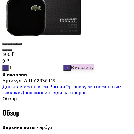
500
₽
0
₽
В корзину
-
+
В наличии
Артикул:
ART-62936449
Доставляем по всей России
Организуем совместные
закупки
Дропшиппинг для партнеров
Обзор
Обзор
Верхние ноты -
арбуз