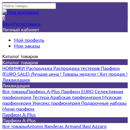
0
Вход
Регистрация
Личный кабинет
Мой профиль
Мои заказы
Каталог товаров
Каталог товаров
НОВИНКИ
Распродажа
Распродажа тестеров
Парфюм
(EURO-SALE)
Лучшая цена !
Товары недели !
Хит продаж !
Ликвидация
Ликвидация
Все товары
Парфюм A-Plus
Парфюм EURO
Селективная
парфюмерия
Тестера
Арабская парфюмерия
Мужская
парфюмерия
Унисекс парфюмерия
Подарочные наборы
Мини-парфюм
Парфюм A-Plus
Парфюм A-Plus
Все товары
Antonio Banderas
Armand Basi
Azzaro