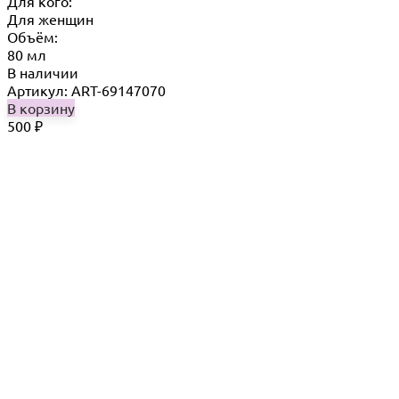
Для кого:
Для женщин
Объём:
80 мл
В наличии
Артикул: ART-69147070
В корзину
500
₽