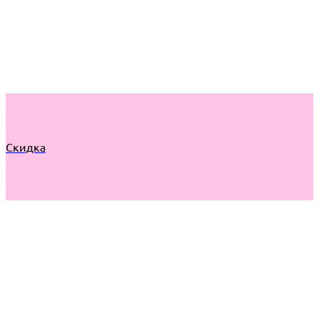
Скидка