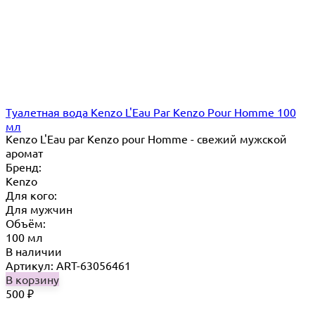
Туалетная вода Kenzo L'Eau Par Kenzo Pour Homme 100
мл
Kenzo L'Eau par Kenzo pour Homme - свежий мужской
аромат
Бренд:
Kenzo
Для кого:
Для мужчин
Объём:
100 мл
В наличии
Артикул: ART-63056461
В корзину
500
₽