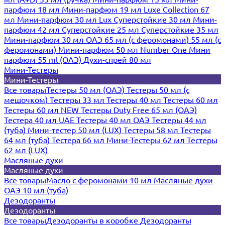
парфюм 18 мл
Мини-парфюм 19 мл
Luxe Collection 67
мл
Мини-парфюм 30 мл Lux
Суперстойкие 30 мл
Мини-
парфюм 42 мл
Суперстойкие 25 мл
Суперстойкие 35 мл
Мини-парфюм 30 мл ОАЭ
65 мл (с феромонами)
55 мл (с
феромонами)
Мини-парфюм 50 мл Number One
Мини
парфюм 55 ml (ОАЭ)
Духи-спрей 80 мл
Мини-Тестеры
Мини-Тестеры
Все товары
Тестеры 50 мл (ОАЭ)
Тестеры 50 мл (с
мешочком)
Тестеры 33 мл
Тестеры 40 мл
Тестеры 60 мл
Тестеры 60 мл NEW
Тестеры Duty Free 65 мл (ОАЭ)
Тестера 40 мл UAE
Тестеры 40 мл ОАЭ
Тестеры 44 мл
(туба)
Мини-тестер 50 мл (LUX)
Тестеры 58 мл
Тестеры
64 мл (туба)
Тестера 66 мл
Мини-Тестеры 62 мл
Тестеры
62 мл (LUX)
Масляные духи
Масляные духи
Все товары
Масло с феромонами 10 мл
Масляные духи
ОАЭ 10 мл (туба)
Дезодоранты
Дезодоранты
Все товары
Дезодоранты в коробке
Дезодоранты