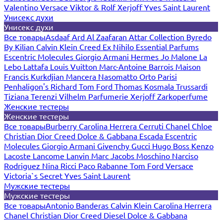
Valentino
Versace
Viktor & Rolf
Xerjoff
Yves Saint Laurent
Унисекс духи
Унисекс духи
Все товары
Asdaaf
Ard Al Zaafaran
Attar Collection
Byredo
By Kilian
Calvin Klein
Creed
Ex Nihilo
Essential Parfums
Escentric Molecules
Giorgio Armani
Hermes
Jo Malone
La
Lebo
Lattafa
Louis Vuitton
Marc-Antoine Barrois
Maison
Francis Kurkdjian
Mancera
Nasomatto
Orto Parisi
Penhaligon's
Richard
Tom Ford
Thomas Kosmala
Trussardi
Tiziana Terenzi
Vilhelm Parfumerie
Xerjoff
Zarkoperfume
Женские тестеры
Женские тестеры
Все товары
Burberry
Carolina Herrera
Cerruti
Chanel
Chloe
Christian Dior
Creed
Dolce & Gabbana
Escada
Escentric
Molecules
Giorgio Armani
Givenchy
Gucci
Hugo Boss
Kenzo
Lacoste
Lancome
Lanvin
Marc Jacobs
Moschino
Narciso
Rodriguez
Nina Ricci
Paco Rabanne
Tom Ford
Versace
Victoria`s Secret
Yves Saint Laurent
Мужские тестеры
Мужские тестеры
Все товары
Antonio Banderas
Calvin Klein
Carolina Herrera
Chanel
Christian Dior
Creed
Diesel
Dolce & Gabbana