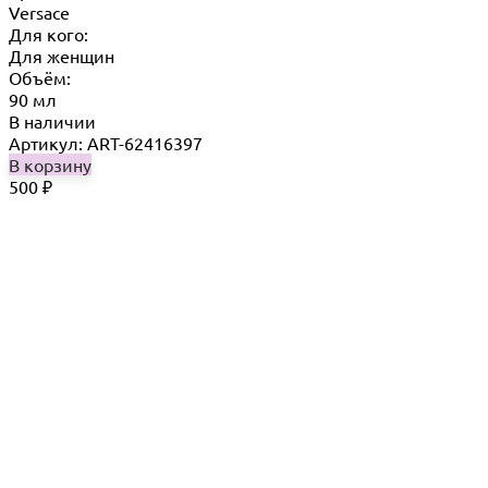
Versace
Для кого:
Для женщин
Объём:
90 мл
В наличии
Артикул: ART-62416397
В корзину
500
₽