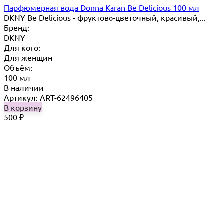
Парфюмерная вода Donna Karan Be Delicious 100 мл
DKNY Be Delicious - фруктово-цветочный, красивый,...
Бренд:
DKNY
Для кого:
Для женщин
Объём:
100 мл
В наличии
Артикул: ART-62496405
В корзину
500
₽