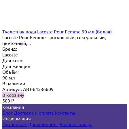
Туалетная вода Lacoste Pour Femme 90 мл (белая)
Lacoste Pour Femme - роскошный, сексуальный,
цветочный,...
Бренд:
Lacoste
Для кого:
Для женщин
Объём:
90 мл
В наличии
Артикул: ART-64536609
В корзину
500
₽
Компания
Блог
Доставка и оплата
Контакты
Информация
Оптовикам
Дропшиппинг
Возврат товара