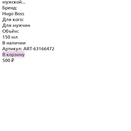
мужской...
Бренд:
Hugo Boss
Для кого:
Для мужчин
Объём:
150 мл
В наличии
Артикул: ART-63166472
В корзину
500
₽