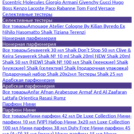
Escentric Molecules
Giorgio Armani
Givenchy
Gucci
Hugo
Boss
Kenzo
Lacoste
Paco Rabanne
Tom Ford
Versace
Селективные тестеры
Селективные тестеры
Все товары
Amouage
Atelier Cologne
By Kilian
Byredo
Ex
Nihilo
Nasomatto
Shaik
Tiziana Terenzi
Номерная парфюмерия
Номерная парфюмерия
Все товары
Sevaverek 30 мл
Shaik Don't Stop 50 мл
Clive &
Keira
Sevaverek
Shaik № 10 ml
Shaik 20ml NEW
Shaik 20ml
Shaik 50 мл (NEW)
Shaik № 100 мл
Shaik (женские)
Shaik
(мужские)
Shaik (селектив)
Shaik (подарочная упаковка)
Подарочный набор Shaik 20х2мл
Тестеры Shaik 25 мл
Арабская парфюмерия
Арабская парфюмерия
Все товары
Anfar
Afnan
Arabesque
Armaf
Ard Al Zaafaran
Lattafa
Orientica
Rasasi Rumz
Парфюм Мини
Парфюм Мини
Все товары
Мини-парфюм 42 мл De Luxe Collection
Мини-
парфюм 10 мл (VIP)
Набор Мини 3x20 мл
Luxe Collection
100 мл
Мини-парфюм 38 мл Duty Free
Мини-парфюм 45
мл (A+D)
35 мл (ручка)
Мини-парфюм 15 мл
Мини-