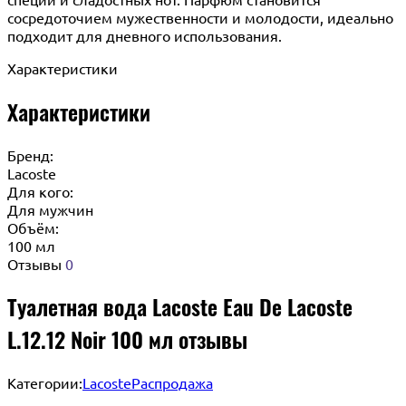
сосредоточием мужественности и молодости, идеально
подходит для дневного использования.
Характеристики
Характеристики
Бренд:
Lacoste
Для кого:
Для мужчин
Объём:
100 мл
Отзывы
0
Туалетная вода Lacoste Eau De Lacoste
L.12.12 Noir 100 мл отзывы
Категории:
Lacoste
Распродажа