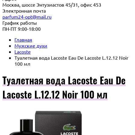
Москва, шоссе Энтузиастов 45/31, офис 453
Электронная почта
parfum24-opt@mail.ru
График работы
ПН-ПТ 9:00-18:00
Главная
Мужские духи
Lacoste
Туалетная вода Lacoste Eau De Lacoste L.12.12 Noir
100 мл
Туалетная вода Lacoste Eau De
Lacoste L.12.12 Noir 100 мл