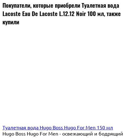
Покупатели, которые приобрели Туалетная вода
Lacoste Eau De Lacoste L.12.12 Noir 100 мл, также
купили
Туалетная вода Hugo Boss Hugo For Men 150 мл
Hugo Boss Hugo For Men - освежающий и бодрящий