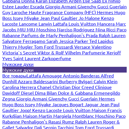
Gabbana
Donna Karan
Elizabeth Arden
Elie Saab
Ex Nihilo
Estee Lauder
Escada
Giorgio Armani
Givenchy
Gucci
Guerlain
Guy Laroche
Haute Fragrance Company (HFC)
Hermes
Hugo
Boss
Issey Miyake
Jean Paul Gaultier
Jo Malone
Kenzo
Lacoste
Lancome
Lanvin
Lattafa
Louis Vuitton
Mancera
Marc
Jacobs
MIU MIU
Moschino
Narciso Rodriguez
Nina Ricci
Paco
Rabanne
Parfums de Marly
Penhaligon's
Prada
Ralph Lauren
Salvatore Ferragamo
Sarah Jessica Parker
Ted Lapidus
Thierry Mugler
Tom Ford
Trussardi
Versace
Valentino
Victoria`s Secret
Viktor & Rolf
Vilhelm Parfumerie
Xerjoff
Yves Saint Laurent
Zarkoperfume
Мужские духи
Мужские духи
Все товары
Lattafa
Amouage
Antonio Banderas
Alfred
Dunhill
Azzaro
Baldessarini
Burberry
Bvlgari
Calvin Klein
Carolina Herrera
Chanel
Christian Dior
Creed
Clinique
Davidoff
Diesel
Dima Bilan
Dolce & Gabbana
Ermenegildo
Zegna
Giorgio Armani
Givenchy
Gucci
Guerlain
Hermes
Hugo Boss
Issey Miyake
Jacques Bogart
Jaguar
Jean Paul
Gaultier
Joop!
Kenzo
Lacoste
Louis Vuitton
Maison Francis
Kurkdjian
Maison Martin Margiela
Montblanc
Moschino
Paco
Rabanne
Penhaligon's
Rasasi Rumz
Ralph Lauren
Roger &
Gallet
Salvador Dali
Sergio Tacchini
Tom Ford
Trussardi