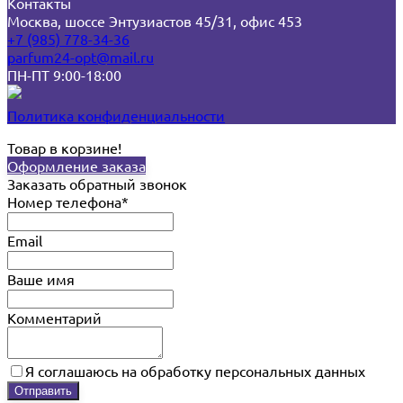
Контакты
Москва, шоссе Энтузиастов 45/31, офис 453
+7 (985) 778-34-36
parfum24-opt@mail.ru
ПН-ПТ 9:00-18:00
Политика конфиденциальности
Товар в корзине!
Оформление заказа
Заказать обратный звонок
Номер телефона*
Email
Ваше имя
Комментарий
Я соглашаюсь на обработку персональных данных