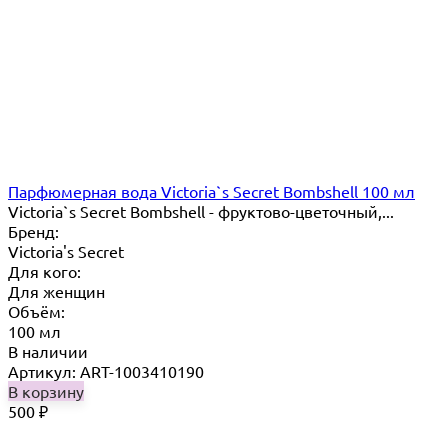
Парфюмерная вода Victoria`s Secret Bombshell 100 мл
Victoria`s Secret Bombshell - фруктово-цветочный,...
Бренд:
Victoria's Secret
Для кого:
Для женщин
Объём:
100 мл
В наличии
Артикул: ART-1003410190
В корзину
500
₽