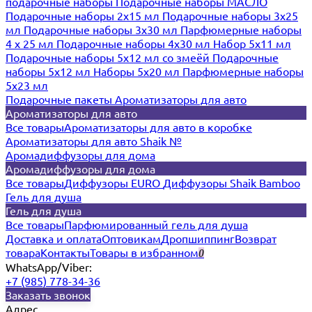
подарочные наборы
Подарочные наборы МАСЛО
Подарочные наборы 2х15 мл
Подарочные наборы 3х25
мл
Подарочные наборы 3х30 мл
Парфюмерные наборы
4 х 25 мл
Подарочные наборы 4х30 мл
Набор 5х11 мл
Подарочные наборы 5х12 мл со змеёй
Подарочные
наборы 5х12 мл
Наборы 5x20 мл
Парфюмерные наборы
5x23 мл
Подарочные пакеты
Ароматизаторы для авто
Ароматизаторы для авто
Все товары
Ароматизаторы для авто в коробке
Ароматизаторы для авто Shaik №
Аромадиффузоры для дома
Аромадиффузоры для дома
Все товары
Диффузоры EURO
Диффузоры Shaik Bamboo
Гель для душа
Гель для душа
Все товары
Парфюмированный гель для душа
Доставка и оплата
Оптовикам
Дропшиппинг
Возврат
товара
Контакты
Товары в избранном
0
WhatsApp/Viber:
+7 (985) 778-34-36
Заказать звонок
Адрес