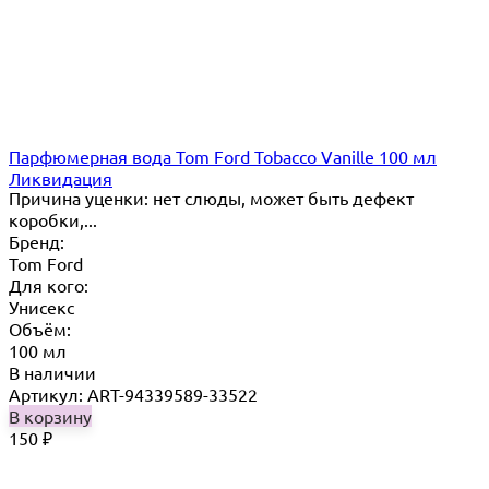
Парфюмерная вода Tom Ford Tobacco Vanille 100 мл
Ликвидация
Причина уценки: нет слюды, может быть дефект
коробки,...
Бренд:
Tom Ford
Для кого:
Унисекс
Объём:
100 мл
В наличии
Артикул: ART-94339589-33522
В корзину
150
₽