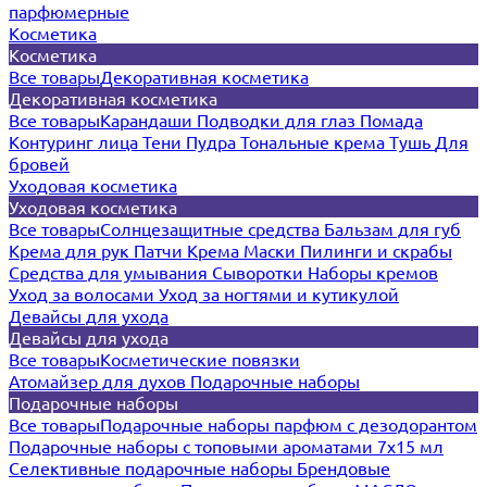
парфюмерные
Косметика
Косметика
Все товары
Декоративная косметика
Декоративная косметика
Все товары
Карандаши
Подводки для глаз
Помада
Контуринг лица
Тени
Пудра
Тональные крема
Тушь
Для
бровей
Уходовая косметика
Уходовая косметика
Все товары
Солнцезащитные средства
Бальзам для губ
Крема для рук
Патчи
Крема
Маски
Пилинги и скрабы
Средства для умывания
Сыворотки
Наборы кремов
Уход за волосами
Уход за ногтями и кутикулой
Девайсы для ухода
Девайсы для ухода
Все товары
Косметические повязки
Атомайзер для духов
Подарочные наборы
Подарочные наборы
Все товары
Подарочные наборы парфюм с дезодорантом
Подарочные наборы с топовыми ароматами 7х15 мл
Селективные подарочные наборы
Брендовые