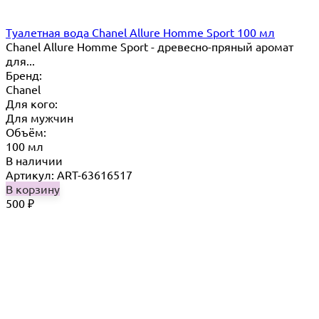
Туалетная вода Chanel Allure Homme Sport 100 мл
Chanel Allure Homme Sport - древесно-пряный аромат
для...
Бренд:
Chanel
Для кого:
Для мужчин
Объём:
100 мл
В наличии
Артикул: ART-63616517
В корзину
500
₽