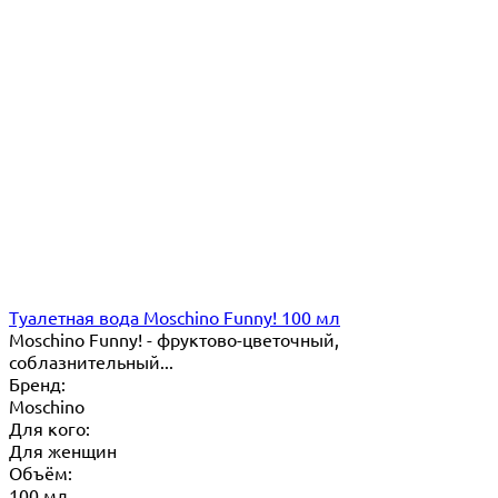
Туалетная вода Moschino Funny! 100 мл
Moschino Funny! - фруктово-цветочный,
соблазнительный...
Бренд:
Moschino
Для кого:
Для женщин
Объём:
100 мл