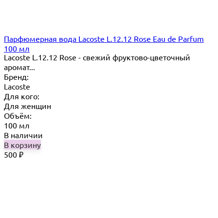
Парфюмерная вода Lacoste L.12.12 Rose Eau de Parfum
100 мл
Lacoste L.12.12 Rose - свежий фруктово-цветочный
аромат...
Бренд:
Lacoste
Для кого:
Для женщин
Объём:
100 мл
В наличии
В корзину
500
₽