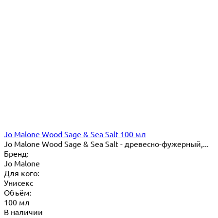
Jo Malone Wood Sage & Sea Salt 100 мл
Jo Malone Wood Sage & Sea Salt - древесно-фужерный,...
Бренд:
Jo Malone
Для кого:
Унисекс
Объём:
100 мл
В наличии