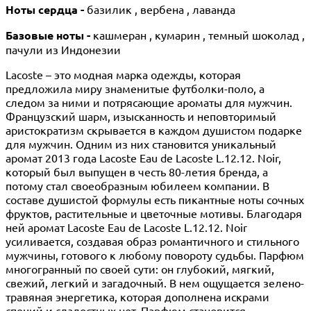
Ноты сердца -
базилик , вербена , лаванда
Базовые ноты -
кашмеран , кумарин , темный шоколад ,
пачули из Индонезии
Lacoste – это модная марка одежды, которая
предложила миру знаменитые футболки-поло, а
следом за ними и потрясающие ароматы для мужчин.
Французский шарм, изысканность и неповторимый
аристократизм скрывается в каждом душистом подарке
для мужчин. Одним из них становится уникальный
аромат 2013 года Lacoste Eau de Lacoste L.12.12. Noir,
который был выпущен в честь 80-летия бренда, а
потому стал своеобразным юбилеем компании. В
составе душистой формулы есть пикантные ноты сочных
фруктов, растительные и цветочные мотивы. Благодаря
ней аромат Lacoste Eau de Lacoste L.12.12. Noir
усиливается, создавая образ романтичного и стильного
мужчины, готового к любому повороту судьбы. Парфюм
многогранный по своей сути: он глубокий, мягкий,
свежий, легкий и загадочный. В нем ощущается зелено-
травяная энергетика, которая дополнена искрами
специй и сладостных нот. Парфюм становится