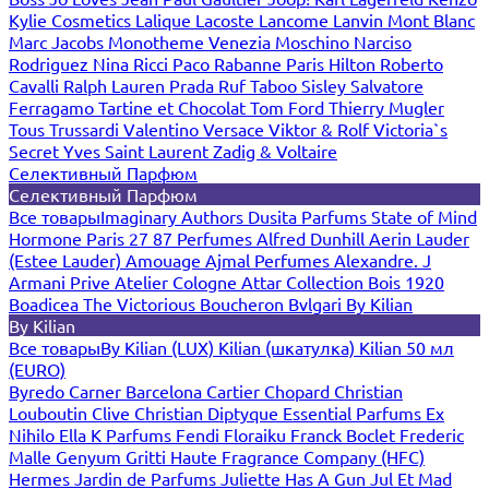
Kylie Cosmetics
Lalique
Lacoste
Lancome
Lanvin
Mont Blanc
Marc Jacobs
Monotheme Venezia
Moschino
Narciso
Rodriguez
Nina Ricci
Paco Rabanne
Paris Hilton
Roberto
Cavalli
Ralph Lauren
Prada
Ruf Taboo
Sisley
Salvatore
Ferragamo
Tartine et Chocolat
Tom Ford
Thierry Mugler
Tous
Trussardi
Valentino
Versace
Viktor & Rolf
Victoria`s
Secret
Yves Saint Laurent
Zadig & Voltaire
Селективный Парфюм
Селективный Парфюм
Все товары
Imaginary Authors
Dusita Parfums
State of Mind
Hormone Paris
27 87 Perfumes
Alfred Dunhill
Aerin Lauder
(Estee Lauder)
Amouage
Ajmal Perfumes
Alexandre. J
Armani Prive
Atelier Cologne
Attar Collection
Bois 1920
Boadicea The Victorious
Boucheron
Bvlgari
By Kilian
By Kilian
Все товары
By Kilian (LUX)
Kilian (шкатулка)
Kilian 50 мл
(EURO)
Byredo
Carner Barcelona
Cartier
Chopard
Christian
Louboutin
Clive Christian
Diptyque
Essential Parfums
Ex
Nihilo
Ella K Parfums
Fendi
Floraiku
Franck Boclet
Frederic
Malle
Genyum
Gritti
Haute Fragrance Company (HFC)
Hermes
Jardin de Parfums
Juliette Has A Gun
Jul Et Mad