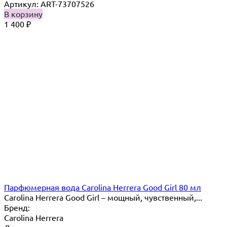
Артикул: ART-73707526
В корзину
1 400
₽
Парфюмерная вода Carolina Herrera Good Girl 80 мл
Carolina Herrera Good Girl – мощный, чувственный,...
Бренд:
Carolina Herrera