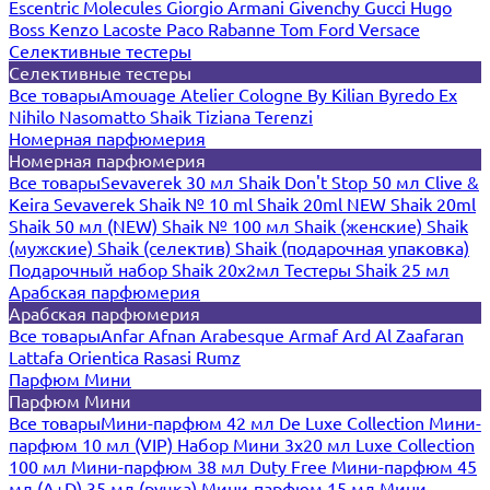
Escentric Molecules
Giorgio Armani
Givenchy
Gucci
Hugo
Boss
Kenzo
Lacoste
Paco Rabanne
Tom Ford
Versace
Селективные тестеры
Селективные тестеры
Все товары
Amouage
Atelier Cologne
By Kilian
Byredo
Ex
Nihilo
Nasomatto
Shaik
Tiziana Terenzi
Номерная парфюмерия
Номерная парфюмерия
Все товары
Sevaverek 30 мл
Shaik Don't Stop 50 мл
Clive &
Keira
Sevaverek
Shaik № 10 ml
Shaik 20ml NEW
Shaik 20ml
Shaik 50 мл (NEW)
Shaik № 100 мл
Shaik (женские)
Shaik
(мужские)
Shaik (селектив)
Shaik (подарочная упаковка)
Подарочный набор Shaik 20х2мл
Тестеры Shaik 25 мл
Арабская парфюмерия
Арабская парфюмерия
Все товары
Anfar
Afnan
Arabesque
Armaf
Ard Al Zaafaran
Lattafa
Orientica
Rasasi Rumz
Парфюм Мини
Парфюм Мини
Все товары
Мини-парфюм 42 мл De Luxe Collection
Мини-
парфюм 10 мл (VIP)
Набор Мини 3x20 мл
Luxe Collection
100 мл
Мини-парфюм 38 мл Duty Free
Мини-парфюм 45
мл (A+D)
35 мл (ручка)
Мини-парфюм 15 мл
Мини-