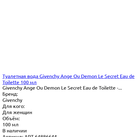
Туалетная вода Givenchy Ange Ou Demon Le Secret Eau de
Toilette 100 мл
Givenchy Ange Ou Demon Le Secret Eau de Toilette -...
Бренд:
Givenchy
Для кого:
Для женщин
Объём:
100 мл
В наличии
Артикул: ART-64886644