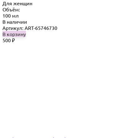
Для женщин
Объём:
100 мл
В наличии
Артикул: ART-65746730
В корзину
500
₽