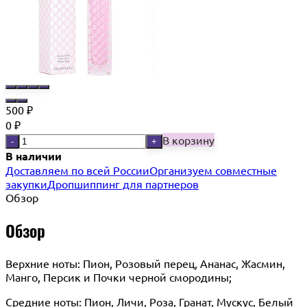
500
₽
0
₽
В корзину
-
+
В наличии
Доставляем по всей России
Организуем совместные
закупки
Дропшиппинг для партнеров
Обзор
Обзор
Верхние ноты: Пион, Розовый перец, Ананас, Жасмин,
Манго, Персик и Почки черной смородины;
Средние ноты: Пион, Личи, Роза, Гранат, Мускус, Белый