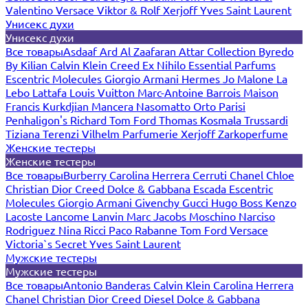
Valentino
Versace
Viktor & Rolf
Xerjoff
Yves Saint Laurent
Унисекс духи
Унисекс духи
Все товары
Asdaaf
Ard Al Zaafaran
Attar Collection
Byredo
By Kilian
Calvin Klein
Creed
Ex Nihilo
Essential Parfums
Escentric Molecules
Giorgio Armani
Hermes
Jo Malone
La
Lebo
Lattafa
Louis Vuitton
Marc-Antoine Barrois
Maison
Francis Kurkdjian
Mancera
Nasomatto
Orto Parisi
Penhaligon's
Richard
Tom Ford
Thomas Kosmala
Trussardi
Tiziana Terenzi
Vilhelm Parfumerie
Xerjoff
Zarkoperfume
Женские тестеры
Женские тестеры
Все товары
Burberry
Carolina Herrera
Cerruti
Chanel
Chloe
Christian Dior
Creed
Dolce & Gabbana
Escada
Escentric
Molecules
Giorgio Armani
Givenchy
Gucci
Hugo Boss
Kenzo
Lacoste
Lancome
Lanvin
Marc Jacobs
Moschino
Narciso
Rodriguez
Nina Ricci
Paco Rabanne
Tom Ford
Versace
Victoria`s Secret
Yves Saint Laurent
Мужские тестеры
Мужские тестеры
Все товары
Antonio Banderas
Calvin Klein
Carolina Herrera
Chanel
Christian Dior
Creed
Diesel
Dolce & Gabbana