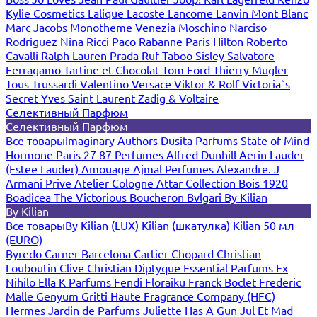
Kylie Cosmetics
Lalique
Lacoste
Lancome
Lanvin
Mont Blanc
Marc Jacobs
Monotheme Venezia
Moschino
Narciso
Rodriguez
Nina Ricci
Paco Rabanne
Paris Hilton
Roberto
Cavalli
Ralph Lauren
Prada
Ruf Taboo
Sisley
Salvatore
Ferragamo
Tartine et Chocolat
Tom Ford
Thierry Mugler
Tous
Trussardi
Valentino
Versace
Viktor & Rolf
Victoria`s
Secret
Yves Saint Laurent
Zadig & Voltaire
Селективный Парфюм
Селективный Парфюм
Все товары
Imaginary Authors
Dusita Parfums
State of Mind
Hormone Paris
27 87 Perfumes
Alfred Dunhill
Aerin Lauder
(Estee Lauder)
Amouage
Ajmal Perfumes
Alexandre. J
Armani Prive
Atelier Cologne
Attar Collection
Bois 1920
Boadicea The Victorious
Boucheron
Bvlgari
By Kilian
By Kilian
Все товары
By Kilian (LUX)
Kilian (шкатулка)
Kilian 50 мл
(EURO)
Byredo
Carner Barcelona
Cartier
Chopard
Christian
Louboutin
Clive Christian
Diptyque
Essential Parfums
Ex
Nihilo
Ella K Parfums
Fendi
Floraiku
Franck Boclet
Frederic
Malle
Genyum
Gritti
Haute Fragrance Company (HFC)
Hermes
Jardin de Parfums
Juliette Has A Gun
Jul Et Mad