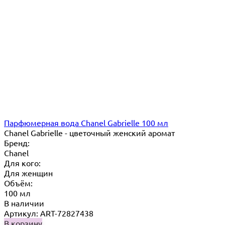
Парфюмерная вода Chanel Gabrielle 100 мл
Chanel Gabrielle - цветочный женский аромат
Бренд:
Chanel
Для кого:
Для женщин
Объём:
100 мл
В наличии
Артикул: ART-72827438
В корзину