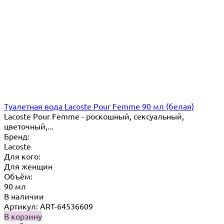
Туалетная вода Lacoste Pour Femme 90 мл (белая)
Lacoste Pour Femme - роскошный, сексуальный,
цветочный,...
Бренд:
Lacoste
Для кого:
Для женщин
Объём:
90 мл
В наличии
Артикул: ART-64536609
В корзину