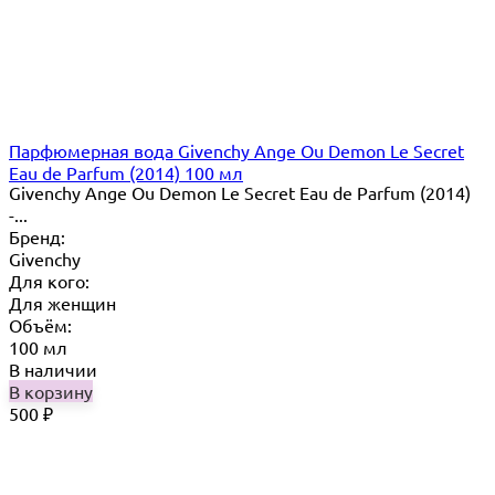
Парфюмерная вода Givenchy Ange Ou Demon Le Secret
Eau de Parfum (2014) 100 мл
Givenchy Ange Ou Demon Le Secret Eau de Parfum (2014)
-...
Бренд:
Givenchy
Для кого:
Для женщин
Объём:
100 мл
В наличии
В корзину
500
₽