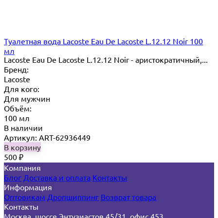
Туалетная вода Lacoste Eau De Lacoste L.12.12 Noir 100
мл
Lacoste Eau De Lacoste L.12.12 Noir - аристократичный,...
Бренд:
Lacoste
Для кого:
Для мужчин
Объём:
100 мл
В наличии
Артикул: ART-62936449
В корзину
500
₽
Компания
Блог
Доставка и оплата
Контакты
Информация
Оптовикам
Дропшиппинг
Возврат товара
Контакты
Москва, шоссе Энтузиастов 45/31, офис 453