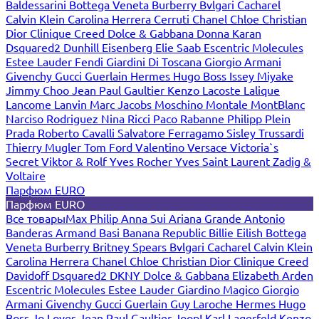
Baldessarini
Bottega Veneta
Burberry
Bvlgari
Cacharel
Calvin Klein
Carolina Herrera
Cerruti
Chanel
Chloe
Christian
Dior
Clinique
Creed
Dolce & Gabbana
Donna Karan
Dsquared2
Dunhill
Eisenberg
Elie Saab
Escentric Molecules
Estee Lauder
Fendi
Giardini Di Toscana
Giorgio Armani
Givenchy
Gucci
Guerlain
Hermes
Hugo Boss
Issey Miyake
Jimmy Choo
Jean Paul Gaultier
Kenzo
Lacoste
Lalique
Lancome
Lanvin
Marc Jacobs
Moschino
Montale
MontBlanc
Narciso Rodriguez
Nina Ricci
Paco Rabanne
Philipp Plein
Prada
Roberto Cavalli
Salvatore Ferragamo
Sisley
Trussardi
Thierry Mugler
Tom Ford
Valentino
Versace
Victoria`s
Secret
Viktor & Rolf
Yves Rocher
Yves Saint Laurent
Zadig &
Voltaire
Парфюм EURO
Парфюм EURO
Все товары
Max Philip
Anna Sui
Ariana Grande
Antonio
Banderas
Armand Basi
Banana Republic
Billie Eilish
Bottega
Veneta
Burberry
Britney Spears
Bvlgari
Cacharel
Calvin Klein
Carolina Herrera
Chanel
Chloe
Christian Dior
Clinique
Creed
Davidoff
Dsquared2
DKNY
Dolce & Gabbana
Elizabeth Arden
Escentric Molecules
Estee Lauder
Giardino Magico
Giorgio
Armani
Givenchy
Gucci
Guerlain
Guy Laroche
Hermes
Hugo
Boss
Jo Loves
Jean Paul Gaultier
Joop!
Karl Lagerfeld
Kenzo