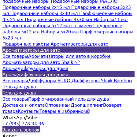
подарочные наборы
Подарочные наборы МАСЛО
Подарочные наборы 2х15 мл
Подарочные наборы 3х25
мл
Подарочные наборы 3х30 мл
Парфюмерные наборы
4 х 25 мл
Подарочные наборы 4х30 мл
Набор 5х11 мл
Подарочные наборы 5х12 мл со змеёй
Подарочные
наборы 5х12 мл
Наборы 5x20 мл
Парфюмерные наборы
5x23 мл
Подарочные пакеты
Ароматизаторы для авто
Ароматизаторы для авто
Все товары
Ароматизаторы для авто в коробке
Ароматизаторы для авто Shaik №
Аромадиффузоры для дома
Аромадиффузоры для дома
Все товары
Диффузоры EURO
Диффузоры Shaik Bamboo
Гель для душа
Гель для душа
Все товары
Парфюмированный гель для душа
Доставка и оплата
Оптовикам
Дропшиппинг
Возврат
товара
Контакты
Товары в избранном
0
WhatsApp/Viber:
+7 (985) 778-34-36
Заказать звонок
Адрес