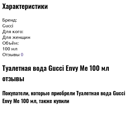
Характеристики
Бренд:
Gucci
Для кого:
Для женщин
Объём:
100 мл
Отзывы
0
Туалетная вода Gucci Envy Me 100 мл
отзывы
Покупатели, которые приобрели Туалетная вода Gucci
Envy Me 100 мл, также купили