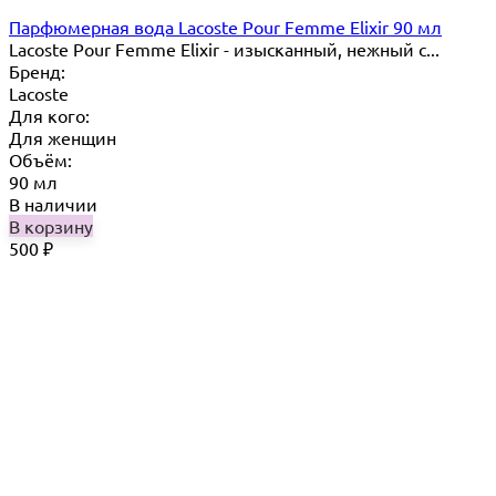
Парфюмерная вода Lacoste Pour Femme Elixir 90 мл
​Lacoste Pour Femme Elixir - изысканный, нежный с...
Бренд:
Lacoste
Для кого:
Для женщин
Объём:
90 мл
В наличии
В корзину
500
₽