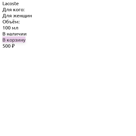
Lacoste
Для кого:
Для женщин
Объём:
100 мл
В наличии
В корзину
500
₽