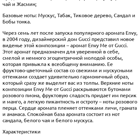
чай и Жасмин;
Базовые ноты: Мускус, Табак, Тиковое дерево, Сандал и
Бобы тонка.
Через семь лет после запуска популярного аромата Envy,
в 2004 году, дизайнерский дом Gucci представил новое
виденье этой композиции – аромат Envy Me от Gucci.
Этот аромат предназначен для уверенной в себе,
смелой и немного эгоцентричной молодой особы,
которая привыкла к всеобщему вниманию. Ее
фруктово-цветочный состав со свежими и мускусными
оттенками создает удивительно гармоничный образ,
который сразу же выделит вас из толпы. Верхние ноты
композиции Envy Me от Gucci раскрываются бутонами
розового пиона, фруктовую сладость придает им персик
и манго, а легкую пикантность и остроту – ноты розового
перца. Сердце аромата пленяет оттенками личи, граната
и ананаса. Спокойная база аромата состоит из нот
сандала, белого чая и белого мускуса.
Характеристики