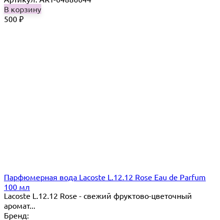
В корзину
500
₽
Парфюмерная вода Lacoste L.12.12 Rose Eau de Parfum
100 мл
Lacoste L.12.12 Rose - свежий фруктово-цветочный
аромат...
Бренд: