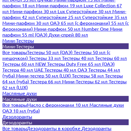
парфюм 18 мл
Мини-парфюм 19 мл
Luxe Collection 67
мл
Мини-парфюм 30 мл Lux
Суперстойкие 30 мл
Мини-
парфюм 42 мл
Суперстойкие 25 мл
Суперстойкие 35 мл
Мини-парфюм 30 мл ОАЭ
65 мл (с феромонами)
55 мл (с
феромонами)
Мини-парфюм 50 мл Number One
Мини
парфюм 55 ml (ОАЭ)
Духи-спрей 80 мл
Мини-Тестеры
Мини-Тестеры
Все товары
Тестеры 50 мл (ОАЭ)
Тестеры 50 мл (с
мешочком)
Тестеры 33 мл
Тестеры 40 мл
Тестеры 60 мл
Тестеры 60 мл NEW
Тестеры Duty Free 65 мл (ОАЭ)
Тестера 40 мл UAE
Тестеры 40 мл ОАЭ
Тестеры 44 мл
(туба)
Мини-тестер 50 мл (LUX)
Тестеры 58 мл
Тестеры
64 мл (туба)
Тестера 66 мл
Мини-Тестеры 62 мл
Тестеры
62 мл (LUX)
Масляные духи
Масляные духи
Все товары
Масло с феромонами 10 мл
Масляные духи
ОАЭ 10 мл (туба)
Дезодоранты
Дезодоранты
Все товары
Дезодоранты в коробке
Дезодоранты