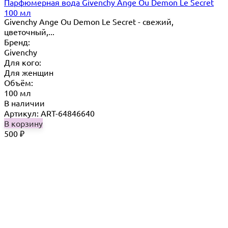
Парфюмерная вода Givenchy Ange Ou Demon Le Secret
100 мл
Givenchy Ange Ou Demon Le Secret - свежий,
цветочный,...
Бренд:
Givenchy
Для кого:
Для женщин
Объём:
100 мл
В наличии
Артикул: ART-64846640
В корзину
500
₽