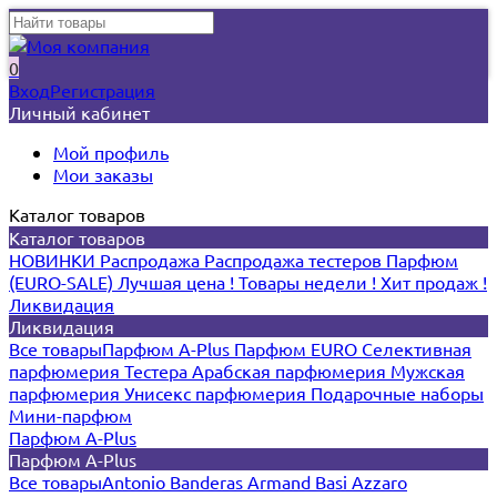
0
Вход
Регистрация
Личный кабинет
Мой профиль
Мои заказы
Каталог товаров
Каталог товаров
НОВИНКИ
Распродажа
Распродажа тестеров
Парфюм
(EURO-SALE)
Лучшая цена !
Товары недели !
Хит продаж !
Ликвидация
Ликвидация
Все товары
Парфюм A-Plus
Парфюм EURO
Селективная
парфюмерия
Тестера
Арабская парфюмерия
Мужская
парфюмерия
Унисекс парфюмерия
Подарочные наборы
Мини-парфюм
Парфюм A-Plus
Парфюм A-Plus
Все товары
Antonio Banderas
Armand Basi
Azzaro