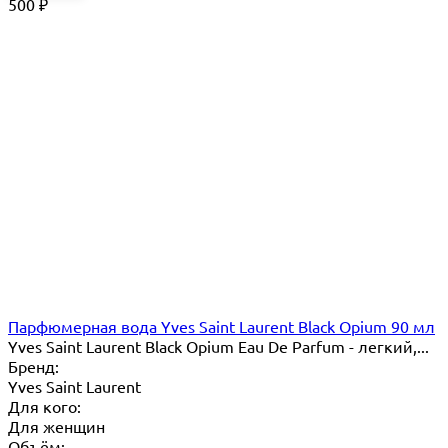
500
₽
Парфюмерная вода Yves Saint Laurent Black Opium 90 мл
Yves Saint Laurent Black Opium Eau De Parfum - легкий,...
Бренд:
Yves Saint Laurent
Для кого:
Для женщин
Объём: