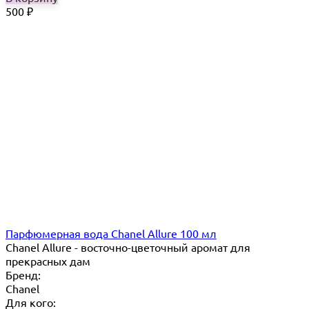
500
₽
Парфюмерная вода Chanel Allure 100 мл
Chanel Allure - восточно-цветочный аромат для
прекрасных дам
Бренд:
Chanel
Для кого: