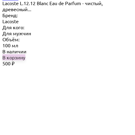
Lacoste L.12.12 Blanc Eau de Parfum - чистый,
древесный...
Бренд:
Lacoste
Для кого:
Для мужчин
Объём:
100 мл
В наличии
В корзину
500
₽