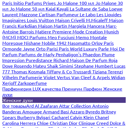
Paris
Initio Parfums Prives
Jo Malone 100 мл
Jo Malone 30
мл
Jo Malone 50 мл
Kajal
Kayali
La Sultane de Saba
Loewe
Laurent Mazzone
L'artisan Parfumeur
Le Labo
Les Liquides
Imaginaires
Louis Vuitton
Maison Crivelli
M.Micaleff
Maison
Francis Kurkdjian
Maison Martin Margiela
Mancera
Marc-
Antoine Barrois
Matiere Premiere
Mode Creation Munich
(MCM)
MDCI Parfums
Meo Fusciuni
Memo
Montale
Moresque
Nishane
Nobile 1942
Nasomatto
Orlov Paris
Ormonde Jayne
Orto Parisi
Paris World Luxury
Parle Moi De
Parfum
Parfums de Marly
Penhaligon's
Phaedon
Plume
Impression
Puredistance
Richard Maison De Parfum
Roja
Dove
Rosendo Mateu
Shaik
Simimi
Stephane Humbert Lucas
777
Thomas Kosmala
Tiffany & Co
Trussardi
Tiziana Terenzi
Vilhelm Parfumerie
Violet
Vertus
Van Cleef & Arpels
Widian
Xerjoff
Zarkoperfume
Парфюмерия LUX качества
Премиум Парфюм
Женские
духи
Женские духи
Все товары
Ard Al Zaafaran
Attar Collection
Antonio
Banderas
Amouage
Armand Basi
Azzaro
Byredo
Britney
Spears
Burberry
Bvlgari
Cacharel
Calvin Klein
Chanel
Carolina Herrera
Chloe
Christian Dior
Clinique
Creed
Dolce &