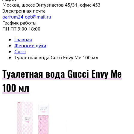
Москва, шоссе Энтузиастов 45/31, офис 453
Электронная почта
parfum24-opt@mail.ru
График работы
ПН-ПТ 9:00-18:00
Главная
Женские духи
Gucci
Туалетная вода Gucci Envy Me 100 мл
Туалетная вода Gucci Envy Me
100 мл