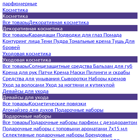
парфюмерные
Косметика
Косметика
Все товары
Декоративная косметика
Декоративная косметика
Все товары
Карандаши
Подводки для глаз
Помада
Контуринг лица
Тени
Пудра
Тональные крема
Тушь
Для
бровей
Уходовая косметика
Уходовая косметика
Все товары
Солнцезащитные средства
Бальзам для губ
Крема для рук
Патчи
Крема
Маски
Пилинги и скрабы
Средства для умывания
Сыворотки
Наборы кремов
Уход за волосами
Уход за ногтями и кутикулой
Девайсы для ухода
Девайсы для ухода
Все товары
Косметические повязки
Атомайзер для духов
Подарочные наборы
Подарочные наборы
Все товары
Подарочные наборы парфюм с дезодорантом
Подарочные наборы с топовыми ароматами 7х15 мл
Селективные подарочные наборы
Брендовые