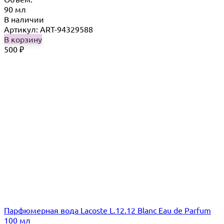
90 мл
В наличии
Артикул: ART-94329588
В корзину
500
₽
Парфюмерная вода Lacoste L.12.12 Blanc Eau de Parfum
100 мл