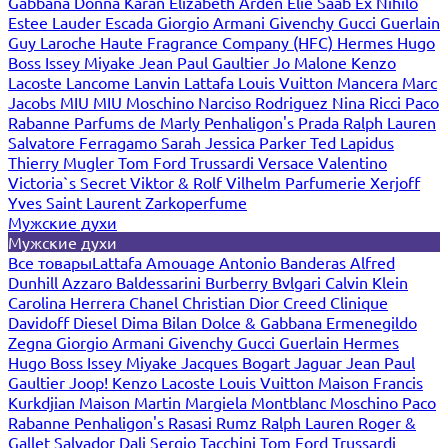
Gabbana
Donna Karan
Elizabeth Arden
Elie Saab
Ex Nihilo
Estee Lauder
Escada
Giorgio Armani
Givenchy
Gucci
Guerlain
Guy Laroche
Haute Fragrance Company (HFC)
Hermes
Hugo
Boss
Issey Miyake
Jean Paul Gaultier
Jo Malone
Kenzo
Lacoste
Lancome
Lanvin
Lattafa
Louis Vuitton
Mancera
Marc
Jacobs
MIU MIU
Moschino
Narciso Rodriguez
Nina Ricci
Paco
Rabanne
Parfums de Marly
Penhaligon's
Prada
Ralph Lauren
Salvatore Ferragamo
Sarah Jessica Parker
Ted Lapidus
Thierry Mugler
Tom Ford
Trussardi
Versace
Valentino
Victoria`s Secret
Viktor & Rolf
Vilhelm Parfumerie
Xerjoff
Yves Saint Laurent
Zarkoperfume
Мужские духи
Мужские духи
Все товары
Lattafa
Amouage
Antonio Banderas
Alfred
Dunhill
Azzaro
Baldessarini
Burberry
Bvlgari
Calvin Klein
Carolina Herrera
Chanel
Christian Dior
Creed
Clinique
Davidoff
Diesel
Dima Bilan
Dolce & Gabbana
Ermenegildo
Zegna
Giorgio Armani
Givenchy
Gucci
Guerlain
Hermes
Hugo Boss
Issey Miyake
Jacques Bogart
Jaguar
Jean Paul
Gaultier
Joop!
Kenzo
Lacoste
Louis Vuitton
Maison Francis
Kurkdjian
Maison Martin Margiela
Montblanc
Moschino
Paco
Rabanne
Penhaligon's
Rasasi Rumz
Ralph Lauren
Roger &
Gallet
Salvador Dali
Sergio Tacchini
Tom Ford
Trussardi