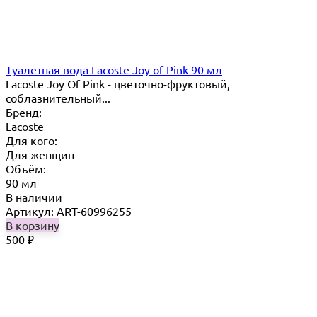
Туалетная вода Lacoste Joy of Pink 90 мл
Lacoste Joy Of Pink - цветочно-фруктовый,
соблазнительный...
Бренд:
Lacoste
Для кого:
Для женщин
Объём:
90 мл
В наличии
Артикул: ART-60996255
В корзину
500
₽