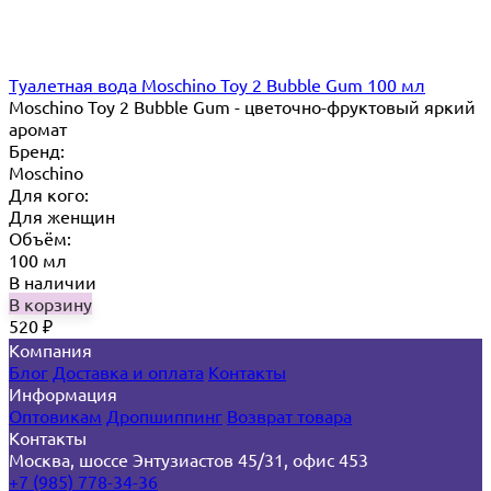
Туалетная вода Moschino Toy 2 Bubble Gum 100 мл
Moschino Toy 2 Bubble Gum - цветочно-фруктовый яркий
аромат
Бренд:
Moschino
Для кого:
Для женщин
Объём:
100 мл
В наличии
В корзину
520
₽
Компания
Блог
Доставка и оплата
Контакты
Информация
Оптовикам
Дропшиппинг
Возврат товара
Контакты
Москва, шоссе Энтузиастов 45/31, офис 453
+7 (985) 778-34-36