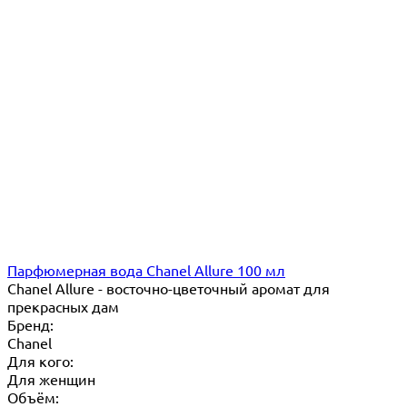
Парфюмерная вода Chanel Allure 100 мл
Chanel Allure - восточно-цветочный аромат для
прекрасных дам
Бренд:
Chanel
Для кого:
Для женщин
Объём: