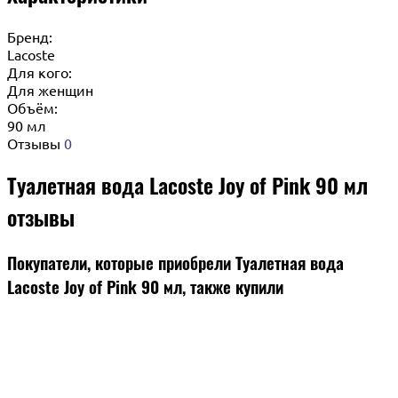
Бренд:
Lacoste
Для кого:
Для женщин
Объём:
90 мл
Отзывы
0
Туалетная вода Lacoste Joy of Pink 90 мл
отзывы
Покупатели, которые приобрели Туалетная вода
Lacoste Joy of Pink 90 мл, также купили