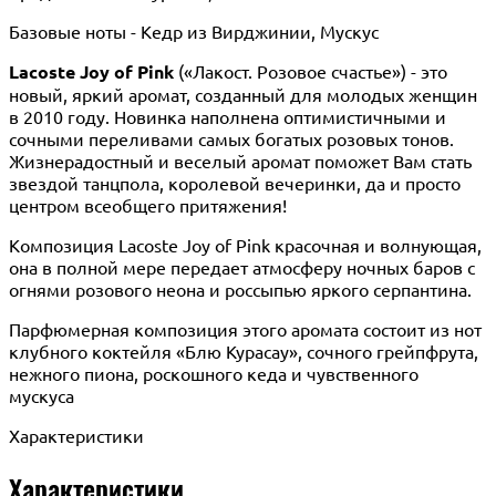
Базовые ноты - Кедр из Вирджинии, Мускус
Lacoste Joy of Pink
(«Лакост. Розовое счастье») - это
новый, яркий аромат, созданный для молодых женщин
в 2010 году. Новинка наполнена оптимистичными и
сочными переливами самых богатых розовых тонов.
Жизнерадостный и веселый аромат поможет Вам стать
звездой танцпола, королевой вечеринки, да и просто
центром всеобщего притяжения!
Композиция Lacoste Joy of Pink красочная и волнующая,
она в полной мере передает атмосферу ночных баров с
огнями розового неона и россыпью яркого серпантина.
Парфюмерная композиция этого аромата состоит из нот
клубного коктейля «Блю Курасау», сочного грейпфрута,
нежного пиона, роскошного кеда и чувственного
мускуса
Характеристики
Характеристики