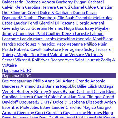
Baldessarini
Bottega Veneta
Burberry
Bvlgari
Cacharel
Calvin Klein
Carolina Herrera
Cerruti
Chanel
Chloe
Christian
Dior
Clinique
Creed
Dolce & Gabbana
Donna Karan
Dsquared2
Dunhill
Eisenberg
Elie Saab
Escentric Molecules
Estee Lauder
Fendi
Giardini Di Toscana
Giorgio Armani
Givenchy
Gucci
Guerlain
Hermes
Hugo Boss
Issey Miyake
Jimmy Choo
Jean Paul Gaultier
Kenzo
Lacoste
Lalique
Lancome
Lanvin
Marc Jacobs
Moschino
Montale
MontBlanc
Narciso Rodriguez
Nina Ricci
Paco Rabanne
Philipp Plein
Prada
Roberto Cavalli
Salvatore Ferragamo
Sisley
Trussardi
Thierry Mugler
Tom Ford
Valentino
Versace
Victoria`s
Secret
Viktor & Rolf
Yves Rocher
Yves Saint Laurent
Zadig &
Voltaire
Парфюм EURO
Парфюм EURO
Все товары
Max Philip
Anna Sui
Ariana Grande
Antonio
Banderas
Armand Basi
Banana Republic
Billie Eilish
Bottega
Veneta
Burberry
Britney Spears
Bvlgari
Cacharel
Calvin Klein
Carolina Herrera
Chanel
Chloe
Christian Dior
Clinique
Creed
Davidoff
Dsquared2
DKNY
Dolce & Gabbana
Elizabeth Arden
Escentric Molecules
Estee Lauder
Giardino Magico
Giorgio
Armani
Givenchy
Gucci
Guerlain
Guy Laroche
Hermes
Hugo
Boss
Jo Loves
Jean Paul Gaultier
Joop!
Karl Lagerfeld
Kenzo