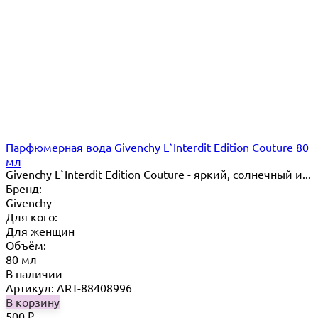
Парфюмерная вода Givenchy L`Interdit Edition Couture 80
мл
Givenchy L`Interdit Edition Couture - яркий, солнечный и...
Бренд:
Givenchy
Для кого:
Для женщин
Объём:
80 мл
В наличии
Артикул: ART-88408996
В корзину
500
₽