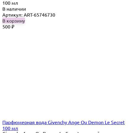
100 мл
В наличии
Артикул: ART-65746730
В корзину
500
₽
Парфюмерная вода Givenchy Ange Ou Demon Le Secret
100 мл