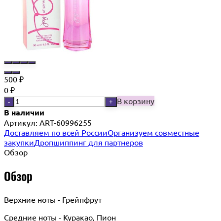
500
₽
0
₽
В корзину
-
+
В наличии
Артикул:
ART-60996255
Доставляем по всей России
Организуем совместные
закупки
Дропшиппинг для партнеров
Обзор
Обзор
Верхние ноты - Грейпфрут
Средние ноты - Куракао, Пион