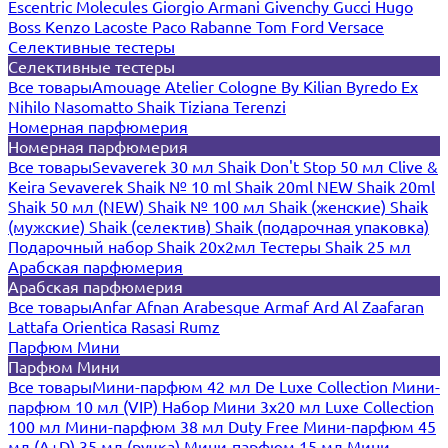
Escentric Molecules
Giorgio Armani
Givenchy
Gucci
Hugo
Boss
Kenzo
Lacoste
Paco Rabanne
Tom Ford
Versace
Селективные тестеры
Селективные тестеры
Все товары
Amouage
Atelier Cologne
By Kilian
Byredo
Ex
Nihilo
Nasomatto
Shaik
Tiziana Terenzi
Номерная парфюмерия
Номерная парфюмерия
Все товары
Sevaverek 30 мл
Shaik Don't Stop 50 мл
Clive &
Keira
Sevaverek
Shaik № 10 ml
Shaik 20ml NEW
Shaik 20ml
Shaik 50 мл (NEW)
Shaik № 100 мл
Shaik (женские)
Shaik
(мужские)
Shaik (селектив)
Shaik (подарочная упаковка)
Подарочный набор Shaik 20х2мл
Тестеры Shaik 25 мл
Арабская парфюмерия
Арабская парфюмерия
Все товары
Anfar
Afnan
Arabesque
Armaf
Ard Al Zaafaran
Lattafa
Orientica
Rasasi Rumz
Парфюм Мини
Парфюм Мини
Все товары
Мини-парфюм 42 мл De Luxe Collection
Мини-
парфюм 10 мл (VIP)
Набор Мини 3x20 мл
Luxe Collection
100 мл
Мини-парфюм 38 мл Duty Free
Мини-парфюм 45
мл (A+D)
35 мл (ручка)
Мини-парфюм 15 мл
Мини-