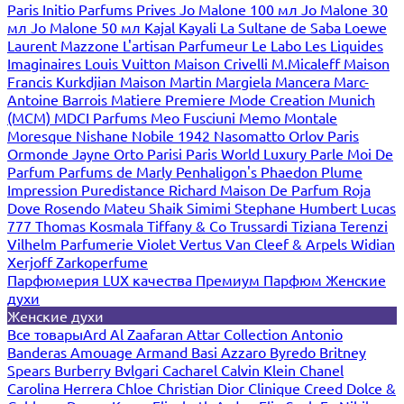
Paris
Initio Parfums Prives
Jo Malone 100 мл
Jo Malone 30
мл
Jo Malone 50 мл
Kajal
Kayali
La Sultane de Saba
Loewe
Laurent Mazzone
L'artisan Parfumeur
Le Labo
Les Liquides
Imaginaires
Louis Vuitton
Maison Crivelli
M.Micaleff
Maison
Francis Kurkdjian
Maison Martin Margiela
Mancera
Marc-
Antoine Barrois
Matiere Premiere
Mode Creation Munich
(MCM)
MDCI Parfums
Meo Fusciuni
Memo
Montale
Moresque
Nishane
Nobile 1942
Nasomatto
Orlov Paris
Ormonde Jayne
Orto Parisi
Paris World Luxury
Parle Moi De
Parfum
Parfums de Marly
Penhaligon's
Phaedon
Plume
Impression
Puredistance
Richard Maison De Parfum
Roja
Dove
Rosendo Mateu
Shaik
Simimi
Stephane Humbert Lucas
777
Thomas Kosmala
Tiffany & Co
Trussardi
Tiziana Terenzi
Vilhelm Parfumerie
Violet
Vertus
Van Cleef & Arpels
Widian
Xerjoff
Zarkoperfume
Парфюмерия LUX качества
Премиум Парфюм
Женские
духи
Женские духи
Все товары
Ard Al Zaafaran
Attar Collection
Antonio
Banderas
Amouage
Armand Basi
Azzaro
Byredo
Britney
Spears
Burberry
Bvlgari
Cacharel
Calvin Klein
Chanel
Carolina Herrera
Chloe
Christian Dior
Clinique
Creed
Dolce &