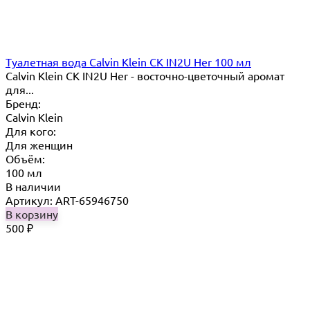
Туалетная вода Calvin Klein CK IN2U Her 100 мл
Calvin Klein CK IN2U Her - восточно-цветочный аромат
для...
Бренд:
Calvin Klein
Для кого:
Для женщин
Объём:
100 мл
В наличии
Артикул: ART-65946750
В корзину
500
₽