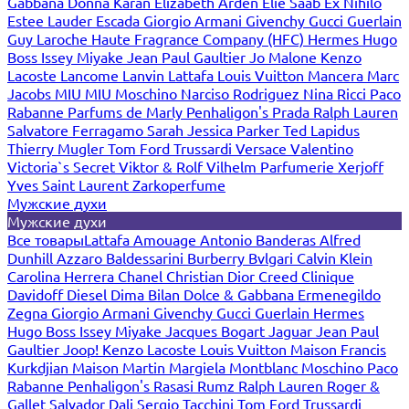
Gabbana
Donna Karan
Elizabeth Arden
Elie Saab
Ex Nihilo
Estee Lauder
Escada
Giorgio Armani
Givenchy
Gucci
Guerlain
Guy Laroche
Haute Fragrance Company (HFC)
Hermes
Hugo
Boss
Issey Miyake
Jean Paul Gaultier
Jo Malone
Kenzo
Lacoste
Lancome
Lanvin
Lattafa
Louis Vuitton
Mancera
Marc
Jacobs
MIU MIU
Moschino
Narciso Rodriguez
Nina Ricci
Paco
Rabanne
Parfums de Marly
Penhaligon's
Prada
Ralph Lauren
Salvatore Ferragamo
Sarah Jessica Parker
Ted Lapidus
Thierry Mugler
Tom Ford
Trussardi
Versace
Valentino
Victoria`s Secret
Viktor & Rolf
Vilhelm Parfumerie
Xerjoff
Yves Saint Laurent
Zarkoperfume
Мужские духи
Мужские духи
Все товары
Lattafa
Amouage
Antonio Banderas
Alfred
Dunhill
Azzaro
Baldessarini
Burberry
Bvlgari
Calvin Klein
Carolina Herrera
Chanel
Christian Dior
Creed
Clinique
Davidoff
Diesel
Dima Bilan
Dolce & Gabbana
Ermenegildo
Zegna
Giorgio Armani
Givenchy
Gucci
Guerlain
Hermes
Hugo Boss
Issey Miyake
Jacques Bogart
Jaguar
Jean Paul
Gaultier
Joop!
Kenzo
Lacoste
Louis Vuitton
Maison Francis
Kurkdjian
Maison Martin Margiela
Montblanc
Moschino
Paco
Rabanne
Penhaligon's
Rasasi Rumz
Ralph Lauren
Roger &
Gallet
Salvador Dali
Sergio Tacchini
Tom Ford
Trussardi