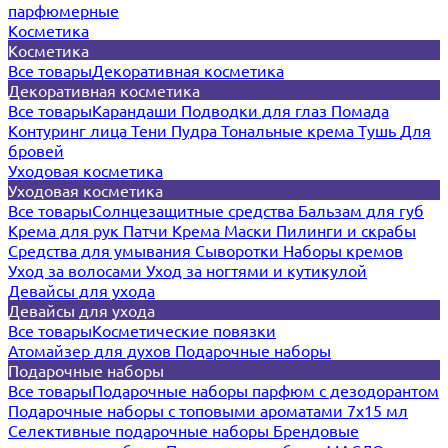
парфюмерные
Косметика
Косметика
Все товары
Декоративная косметика
Декоративная косметика
Все товары
Карандаши
Подводки для глаз
Помада
Контуринг лица
Тени
Пудра
Тональные крема
Тушь
Для
бровей
Уходовая косметика
Уходовая косметика
Все товары
Солнцезащитные средства
Бальзам для губ
Крема для рук
Патчи
Крема
Маски
Пилинги и скрабы
Средства для умывания
Сыворотки
Наборы кремов
Уход за волосами
Уход за ногтями и кутикулой
Девайсы для ухода
Девайсы для ухода
Все товары
Косметические повязки
Атомайзер для духов
Подарочные наборы
Подарочные наборы
Все товары
Подарочные наборы парфюм с дезодорантом
Подарочные наборы с топовыми ароматами 7х15 мл
Селективные подарочные наборы
Брендовые