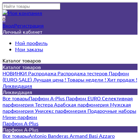
0
Вход
Регистрация
Личный кабинет
Мой профиль
Мои заказы
Каталог товаров
Каталог товаров
НОВИНКИ
Распродажа
Распродажа тестеров
Парфюм
(EURO-SALE)
Лучшая цена !
Товары недели !
Хит продаж !
Ликвидация
Ликвидация
Все товары
Парфюм A-Plus
Парфюм EURO
Селективная
парфюмерия
Тестера
Арабская парфюмерия
Мужская
парфюмерия
Унисекс парфюмерия
Подарочные наборы
Мини-парфюм
Парфюм A-Plus
Парфюм A-Plus
Все товары
Antonio Banderas
Armand Basi
Azzaro