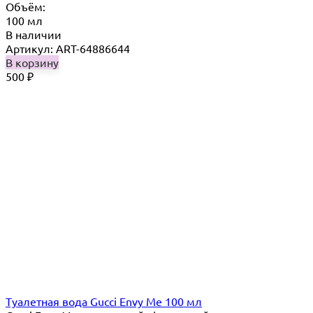
Объём:
100 мл
В наличии
Артикул: ART-64886644
В корзину
500
₽
Туалетная вода Gucci Envy Me 100 мл