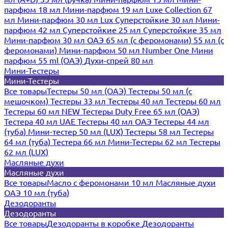
парфюм 18 мл
Мини-парфюм 19 мл
Luxe Collection 67
мл
Мини-парфюм 30 мл Lux
Суперстойкие 30 мл
Мини-
парфюм 42 мл
Суперстойкие 25 мл
Суперстойкие 35 мл
Мини-парфюм 30 мл ОАЭ
65 мл (с феромонами)
55 мл (с
феромонами)
Мини-парфюм 50 мл Number One
Мини
парфюм 55 ml (ОАЭ)
Духи-спрей 80 мл
Мини-Тестеры
Мини-Тестеры
Все товары
Тестеры 50 мл (ОАЭ)
Тестеры 50 мл (с
мешочком)
Тестеры 33 мл
Тестеры 40 мл
Тестеры 60 мл
Тестеры 60 мл NEW
Тестеры Duty Free 65 мл (ОАЭ)
Тестера 40 мл UAE
Тестеры 40 мл ОАЭ
Тестеры 44 мл
(туба)
Мини-тестер 50 мл (LUX)
Тестеры 58 мл
Тестеры
64 мл (туба)
Тестера 66 мл
Мини-Тестеры 62 мл
Тестеры
62 мл (LUX)
Масляные духи
Масляные духи
Все товары
Масло с феромонами 10 мл
Масляные духи
ОАЭ 10 мл (туба)
Дезодоранты
Дезодоранты
Все товары
Дезодоранты в коробке
Дезодоранты