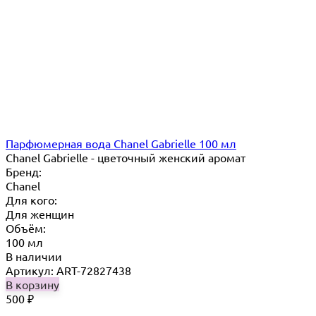
Парфюмерная вода Chanel Gabrielle 100 мл
Chanel Gabrielle - цветочный женский аромат
Бренд:
Chanel
Для кого:
Для женщин
Объём:
100 мл
В наличии
Артикул: ART-72827438
В корзину
500
₽