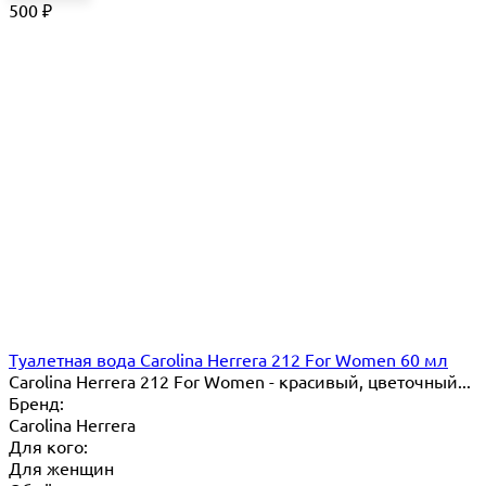
500
₽
Туалетная вода Carolina Herrera 212 For Women 60 мл
Carolina Herrera 212 For Women - красивый, цветочный...
Бренд:
Carolina Herrera
Для кого:
Для женщин