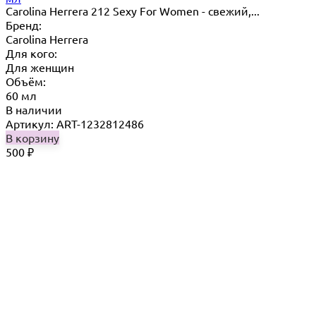
Carolina Herrera 212 Sexy For Women - свежий,...
Бренд:
Carolina Herrera
Для кого:
Для женщин
Объём:
60 мл
В наличии
Артикул: ART-1232812486
В корзину
500
₽