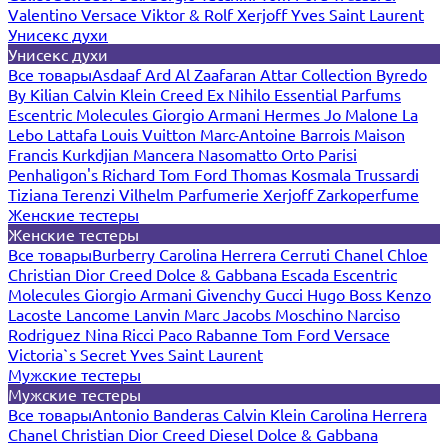
Valentino
Versace
Viktor & Rolf
Xerjoff
Yves Saint Laurent
Унисекс духи
Унисекс духи
Все товары
Asdaaf
Ard Al Zaafaran
Attar Collection
Byredo
By Kilian
Calvin Klein
Creed
Ex Nihilo
Essential Parfums
Escentric Molecules
Giorgio Armani
Hermes
Jo Malone
La
Lebo
Lattafa
Louis Vuitton
Marc-Antoine Barrois
Maison
Francis Kurkdjian
Mancera
Nasomatto
Orto Parisi
Penhaligon's
Richard
Tom Ford
Thomas Kosmala
Trussardi
Tiziana Terenzi
Vilhelm Parfumerie
Xerjoff
Zarkoperfume
Женские тестеры
Женские тестеры
Все товары
Burberry
Carolina Herrera
Cerruti
Chanel
Chloe
Christian Dior
Creed
Dolce & Gabbana
Escada
Escentric
Molecules
Giorgio Armani
Givenchy
Gucci
Hugo Boss
Kenzo
Lacoste
Lancome
Lanvin
Marc Jacobs
Moschino
Narciso
Rodriguez
Nina Ricci
Paco Rabanne
Tom Ford
Versace
Victoria`s Secret
Yves Saint Laurent
Мужские тестеры
Мужские тестеры
Все товары
Antonio Banderas
Calvin Klein
Carolina Herrera
Chanel
Christian Dior
Creed
Diesel
Dolce & Gabbana