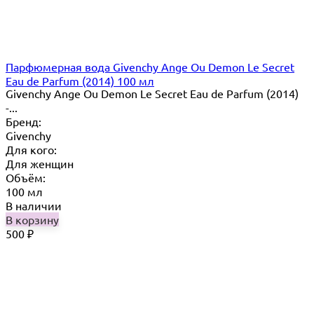
Парфюмерная вода Givenchy Ange Ou Demon Le Secret
Eau de Parfum (2014) 100 мл
Givenchy Ange Ou Demon Le Secret Eau de Parfum (2014)
-...
Бренд:
Givenchy
Для кого:
Для женщин
Объём:
100 мл
В наличии
В корзину
500
₽