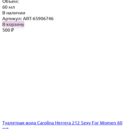
Объём:
60 мл
В наличии
Артикул: ART-65906746
В корзину
500
₽
Туалетная вода Carolina Herrera 212 Sexy For Women 60
мл