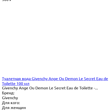
Туалетная вода Givenchy Ange Ou Demon Le Secret Eau de
Toilette 100 мл
Givenchy Ange Ou Demon Le Secret Eau de Toilette -...
Бренд:
Givenchy
Для кого:
Для женщин