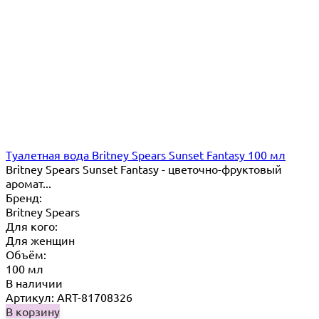
Туалетная вода Britney Spears Sunset Fantasy 100 мл
Britney Spears Sunset Fantasy - цветочно-фруктовый
аромат...
Бренд:
Britney Spears
Для кого:
Для женщин
Объём:
100 мл
В наличии
Артикул: ART-81708326
В корзину