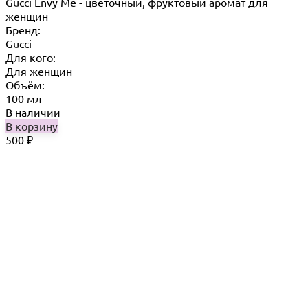
Gucci Envy Me - цветочный, фруктовый аромат для
женщин
Бренд:
Gucci
Для кого:
Для женщин
Объём:
100 мл
В наличии
В корзину
500
₽