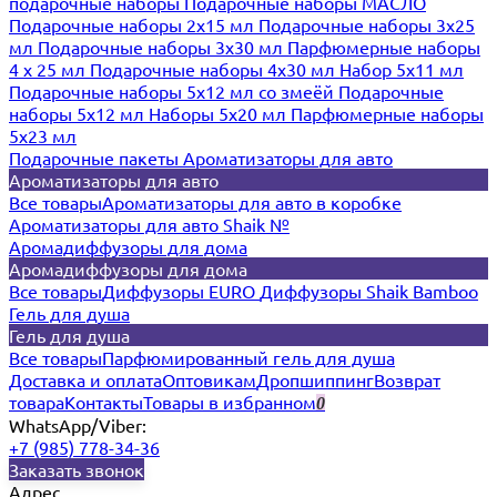
подарочные наборы
Подарочные наборы МАСЛО
Подарочные наборы 2х15 мл
Подарочные наборы 3х25
мл
Подарочные наборы 3х30 мл
Парфюмерные наборы
4 х 25 мл
Подарочные наборы 4х30 мл
Набор 5х11 мл
Подарочные наборы 5х12 мл со змеёй
Подарочные
наборы 5х12 мл
Наборы 5x20 мл
Парфюмерные наборы
5x23 мл
Подарочные пакеты
Ароматизаторы для авто
Ароматизаторы для авто
Все товары
Ароматизаторы для авто в коробке
Ароматизаторы для авто Shaik №
Аромадиффузоры для дома
Аромадиффузоры для дома
Все товары
Диффузоры EURO
Диффузоры Shaik Bamboo
Гель для душа
Гель для душа
Все товары
Парфюмированный гель для душа
Доставка и оплата
Оптовикам
Дропшиппинг
Возврат
товара
Контакты
Товары в избранном
0
WhatsApp/Viber:
+7 (985) 778-34-36
Заказать звонок
Адрес