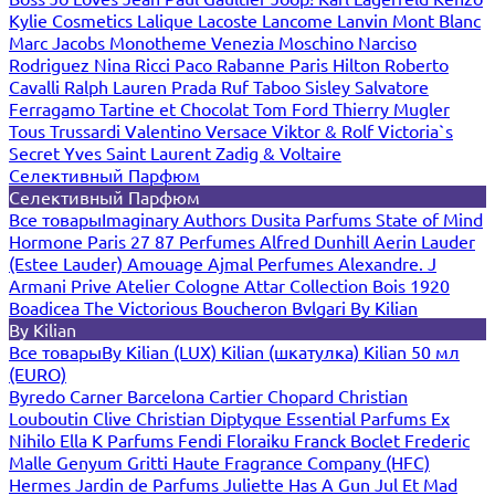
Kylie Cosmetics
Lalique
Lacoste
Lancome
Lanvin
Mont Blanc
Marc Jacobs
Monotheme Venezia
Moschino
Narciso
Rodriguez
Nina Ricci
Paco Rabanne
Paris Hilton
Roberto
Cavalli
Ralph Lauren
Prada
Ruf Taboo
Sisley
Salvatore
Ferragamo
Tartine et Chocolat
Tom Ford
Thierry Mugler
Tous
Trussardi
Valentino
Versace
Viktor & Rolf
Victoria`s
Secret
Yves Saint Laurent
Zadig & Voltaire
Селективный Парфюм
Селективный Парфюм
Все товары
Imaginary Authors
Dusita Parfums
State of Mind
Hormone Paris
27 87 Perfumes
Alfred Dunhill
Aerin Lauder
(Estee Lauder)
Amouage
Ajmal Perfumes
Alexandre. J
Armani Prive
Atelier Cologne
Attar Collection
Bois 1920
Boadicea The Victorious
Boucheron
Bvlgari
By Kilian
By Kilian
Все товары
By Kilian (LUX)
Kilian (шкатулка)
Kilian 50 мл
(EURO)
Byredo
Carner Barcelona
Cartier
Chopard
Christian
Louboutin
Clive Christian
Diptyque
Essential Parfums
Ex
Nihilo
Ella K Parfums
Fendi
Floraiku
Franck Boclet
Frederic
Malle
Genyum
Gritti
Haute Fragrance Company (HFC)
Hermes
Jardin de Parfums
Juliette Has A Gun
Jul Et Mad