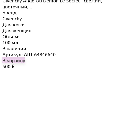
Givenchy Ange Ou Demon Le Secret - свежий,
цветочный,...
Бренд:
Givenchy
Для кого:
Для женщин
Объём:
100 мл
В наличии
Артикул: ART-64846640
В корзину
500
₽