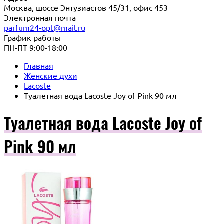
Москва, шоссе Энтузиастов 45/31, офис 453
Электронная почта
parfum24-opt@mail.ru
График работы
ПН-ПТ 9:00-18:00
Главная
Женские духи
Lacoste
Туалетная вода Lacoste Joy of Pink 90 мл
Туалетная вода Lacoste Joy of
Pink 90 мл