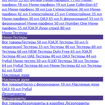
парфюм 18 мл
Мини-парфюм 19 мл
Luxe Collection 67
мл
Мини-парфюм 30 мл Lux
Суперстойкие 30 мл
Мини-
парфюм 42 мл
Суперстойкие 25 мл
Суперстойкие 35 мл
Мини-парфюм 30 мл ОАЭ
65 мл (с феромонами)
55 мл (с
феромонами)
Мини-парфюм 50 мл Number One
Мини
парфюм 55 ml (ОАЭ)
Духи-спрей 80 мл
Мини-Тестеры
Мини-Тестеры
Все товары
Тестеры 50 мл (ОАЭ)
Тестеры 50 мл (с
мешочком)
Тестеры 33 мл
Тестеры 40 мл
Тестеры 60 мл
Тестеры 60 мл NEW
Тестеры Duty Free 65 мл (ОАЭ)
Тестера 40 мл UAE
Тестеры 40 мл ОАЭ
Тестеры 44 мл
(туба)
Мини-тестер 50 мл (LUX)
Тестеры 58 мл
Тестеры
64 мл (туба)
Тестера 66 мл
Мини-Тестеры 62 мл
Тестеры
62 мл (LUX)
Масляные духи
Масляные духи
Все товары
Масло с феромонами 10 мл
Масляные духи
ОАЭ 10 мл (туба)
Дезодоранты
Дезодоранты
Все товары
Дезодоранты в коробке
Дезодоранты