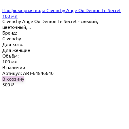
Парфюмерная вода Givenchy Ange Ou Demon Le Secret
100 мл
Givenchy Ange Ou Demon Le Secret - свежий,
цветочный,...
Бренд:
Givenchy
Для кого:
Для женщин
Объём:
100 мл
В наличии
Артикул: ART-64846640
В корзину
500
₽