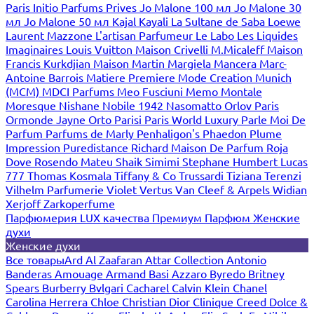
Paris
Initio Parfums Prives
Jo Malone 100 мл
Jo Malone 30
мл
Jo Malone 50 мл
Kajal
Kayali
La Sultane de Saba
Loewe
Laurent Mazzone
L'artisan Parfumeur
Le Labo
Les Liquides
Imaginaires
Louis Vuitton
Maison Crivelli
M.Micaleff
Maison
Francis Kurkdjian
Maison Martin Margiela
Mancera
Marc-
Antoine Barrois
Matiere Premiere
Mode Creation Munich
(MCM)
MDCI Parfums
Meo Fusciuni
Memo
Montale
Moresque
Nishane
Nobile 1942
Nasomatto
Orlov Paris
Ormonde Jayne
Orto Parisi
Paris World Luxury
Parle Moi De
Parfum
Parfums de Marly
Penhaligon's
Phaedon
Plume
Impression
Puredistance
Richard Maison De Parfum
Roja
Dove
Rosendo Mateu
Shaik
Simimi
Stephane Humbert Lucas
777
Thomas Kosmala
Tiffany & Co
Trussardi
Tiziana Terenzi
Vilhelm Parfumerie
Violet
Vertus
Van Cleef & Arpels
Widian
Xerjoff
Zarkoperfume
Парфюмерия LUX качества
Премиум Парфюм
Женские
духи
Женские духи
Все товары
Ard Al Zaafaran
Attar Collection
Antonio
Banderas
Amouage
Armand Basi
Azzaro
Byredo
Britney
Spears
Burberry
Bvlgari
Cacharel
Calvin Klein
Chanel
Carolina Herrera
Chloe
Christian Dior
Clinique
Creed
Dolce &