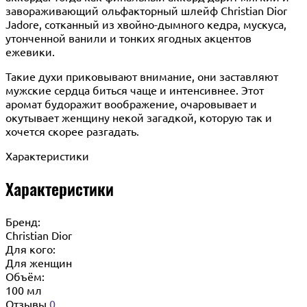
завораживающий ольфакторный шлейф Christian Dior
Jadore, сотканный из хвойно-дымного кедра, мускуса,
утонченной ванили и тонких ягодных акцентов
ежевики.
Такие духи приковывают внимание, они заставляют
мужские сердца биться чаще и интенсивнее. Этот
аромат будоражит воображение, очаровывает и
окутывает женщину некой загадкой, которую так и
хочется скорее разгадать.
Характеристики
Характеристики
Бренд:
Christian Dior
Для кого:
Для женщин
Объём:
100 мл
Отзывы
0