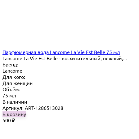
Парфюмерная вода Lancome La Vie Est Belle 75 мл
Lancome La Vie Est Belle - восхитительный, нежный,...
Бренд:
Lancome
Для кого:
Для женщин
Объём:
75 мл
В наличии
Артикул: ART-1286513028
В корзину
500
₽