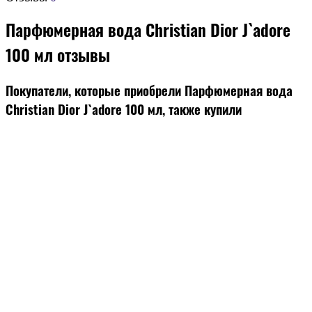
Парфюмерная вода Christian Dior J`adore
100 мл отзывы
Покупатели, которые приобрели Парфюмерная вода
Christian Dior J`adore 100 мл, также купили