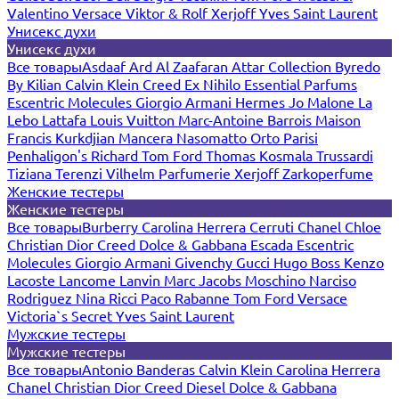
Valentino
Versace
Viktor & Rolf
Xerjoff
Yves Saint Laurent
Унисекс духи
Унисекс духи
Все товары
Asdaaf
Ard Al Zaafaran
Attar Collection
Byredo
By Kilian
Calvin Klein
Creed
Ex Nihilo
Essential Parfums
Escentric Molecules
Giorgio Armani
Hermes
Jo Malone
La
Lebo
Lattafa
Louis Vuitton
Marc-Antoine Barrois
Maison
Francis Kurkdjian
Mancera
Nasomatto
Orto Parisi
Penhaligon's
Richard
Tom Ford
Thomas Kosmala
Trussardi
Tiziana Terenzi
Vilhelm Parfumerie
Xerjoff
Zarkoperfume
Женские тестеры
Женские тестеры
Все товары
Burberry
Carolina Herrera
Cerruti
Chanel
Chloe
Christian Dior
Creed
Dolce & Gabbana
Escada
Escentric
Molecules
Giorgio Armani
Givenchy
Gucci
Hugo Boss
Kenzo
Lacoste
Lancome
Lanvin
Marc Jacobs
Moschino
Narciso
Rodriguez
Nina Ricci
Paco Rabanne
Tom Ford
Versace
Victoria`s Secret
Yves Saint Laurent
Мужские тестеры
Мужские тестеры
Все товары
Antonio Banderas
Calvin Klein
Carolina Herrera
Chanel
Christian Dior
Creed
Diesel
Dolce & Gabbana