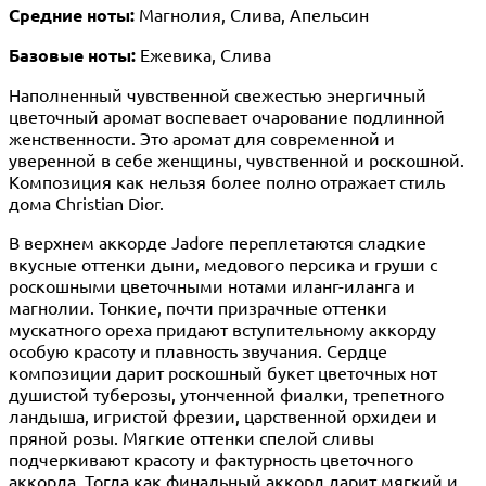
Средние ноты:
Магнолия, Слива, Апельсин
Базовые ноты:
Ежевика, Слива
Наполненный чувственной свежестью энергичный
цветочный аромат воспевает очарование подлинной
женственности. Это аромат для современной и
уверенной в себе женщины, чувственной и роскошной.
Композиция как нельзя более полно отражает стиль
дома Christian Dior.
В верхнем аккорде Jadore переплетаются сладкие
вкусные оттенки дыни, медового персика и груши с
роскошными цветочными нотами иланг-иланга и
магнолии. Тонкие, почти призрачные оттенки
мускатного ореха придают вступительному аккорду
особую красоту и плавность звучания. Сердце
композиции дарит роскошный букет цветочных нот
душистой туберозы, утонченной фиалки, трепетного
ландыша, игристой фрезии, царственной орхидеи и
пряной розы. Мягкие оттенки спелой сливы
подчеркивают красоту и фактурность цветочного
аккорда. Тогда как финальный аккорд дарит мягкий и