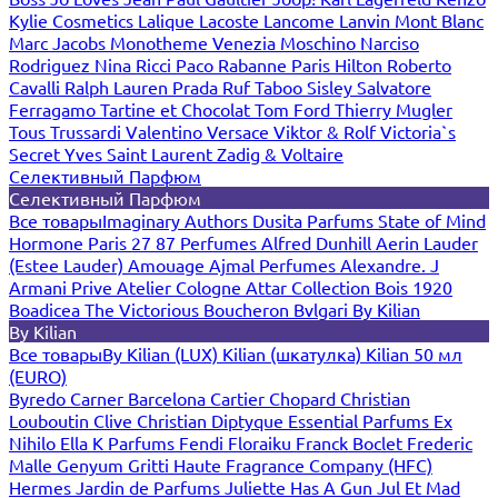
Kylie Cosmetics
Lalique
Lacoste
Lancome
Lanvin
Mont Blanc
Marc Jacobs
Monotheme Venezia
Moschino
Narciso
Rodriguez
Nina Ricci
Paco Rabanne
Paris Hilton
Roberto
Cavalli
Ralph Lauren
Prada
Ruf Taboo
Sisley
Salvatore
Ferragamo
Tartine et Chocolat
Tom Ford
Thierry Mugler
Tous
Trussardi
Valentino
Versace
Viktor & Rolf
Victoria`s
Secret
Yves Saint Laurent
Zadig & Voltaire
Селективный Парфюм
Селективный Парфюм
Все товары
Imaginary Authors
Dusita Parfums
State of Mind
Hormone Paris
27 87 Perfumes
Alfred Dunhill
Aerin Lauder
(Estee Lauder)
Amouage
Ajmal Perfumes
Alexandre. J
Armani Prive
Atelier Cologne
Attar Collection
Bois 1920
Boadicea The Victorious
Boucheron
Bvlgari
By Kilian
By Kilian
Все товары
By Kilian (LUX)
Kilian (шкатулка)
Kilian 50 мл
(EURO)
Byredo
Carner Barcelona
Cartier
Chopard
Christian
Louboutin
Clive Christian
Diptyque
Essential Parfums
Ex
Nihilo
Ella K Parfums
Fendi
Floraiku
Franck Boclet
Frederic
Malle
Genyum
Gritti
Haute Fragrance Company (HFC)
Hermes
Jardin de Parfums
Juliette Has A Gun
Jul Et Mad