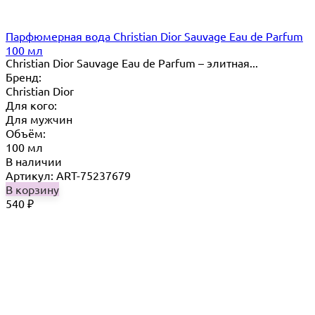
Парфюмерная вода Christian Dior Sauvage Eau de Parfum
100 мл
Christian Dior Sauvage Eau de Parfum – элитная...
Бренд:
Christian Dior
Для кого:
Для мужчин
Объём:
100 мл
В наличии
Артикул: ART-75237679
В корзину
540
₽