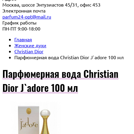
Москва, шоссе Энтузиастов 45/31, офис 453
Электронная почта
parfum24-opt@mail.ru
График работы
ПН-ПТ 9:00-18:00
Главная
Женские духи
Christian Dior
Парфюмерная вода Christian Dior J`adore 100 мл
Парфюмерная вода Christian
Dior J`adore 100 мл