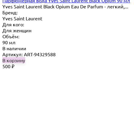
Парфюмерная вода Yves Saint Laurent Black Opium 90 мл
Yves Saint Laurent Black Opium Eau De Parfum - легкий,...
Бренд:
Yves Saint Laurent
Для кого:
Для женщин
Объём:
90 мл
В наличии
Артикул: ART-94329588
В корзину
500
₽