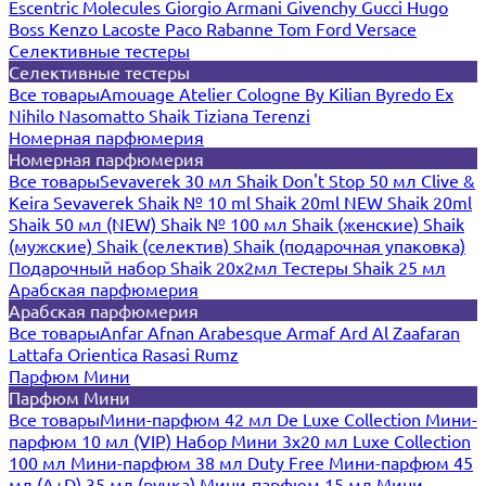
Escentric Molecules
Giorgio Armani
Givenchy
Gucci
Hugo
Boss
Kenzo
Lacoste
Paco Rabanne
Tom Ford
Versace
Селективные тестеры
Селективные тестеры
Все товары
Amouage
Atelier Cologne
By Kilian
Byredo
Ex
Nihilo
Nasomatto
Shaik
Tiziana Terenzi
Номерная парфюмерия
Номерная парфюмерия
Все товары
Sevaverek 30 мл
Shaik Don't Stop 50 мл
Clive &
Keira
Sevaverek
Shaik № 10 ml
Shaik 20ml NEW
Shaik 20ml
Shaik 50 мл (NEW)
Shaik № 100 мл
Shaik (женские)
Shaik
(мужские)
Shaik (селектив)
Shaik (подарочная упаковка)
Подарочный набор Shaik 20х2мл
Тестеры Shaik 25 мл
Арабская парфюмерия
Арабская парфюмерия
Все товары
Anfar
Afnan
Arabesque
Armaf
Ard Al Zaafaran
Lattafa
Orientica
Rasasi Rumz
Парфюм Мини
Парфюм Мини
Все товары
Мини-парфюм 42 мл De Luxe Collection
Мини-
парфюм 10 мл (VIP)
Набор Мини 3x20 мл
Luxe Collection
100 мл
Мини-парфюм 38 мл Duty Free
Мини-парфюм 45
мл (A+D)
35 мл (ручка)
Мини-парфюм 15 мл
Мини-