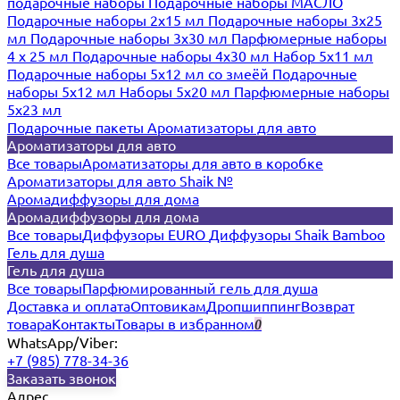
подарочные наборы
Подарочные наборы МАСЛО
Подарочные наборы 2х15 мл
Подарочные наборы 3х25
мл
Подарочные наборы 3х30 мл
Парфюмерные наборы
4 х 25 мл
Подарочные наборы 4х30 мл
Набор 5х11 мл
Подарочные наборы 5х12 мл со змеёй
Подарочные
наборы 5х12 мл
Наборы 5x20 мл
Парфюмерные наборы
5x23 мл
Подарочные пакеты
Ароматизаторы для авто
Ароматизаторы для авто
Все товары
Ароматизаторы для авто в коробке
Ароматизаторы для авто Shaik №
Аромадиффузоры для дома
Аромадиффузоры для дома
Все товары
Диффузоры EURO
Диффузоры Shaik Bamboo
Гель для душа
Гель для душа
Все товары
Парфюмированный гель для душа
Доставка и оплата
Оптовикам
Дропшиппинг
Возврат
товара
Контакты
Товары в избранном
0
WhatsApp/Viber:
+7 (985) 778-34-36
Заказать звонок
Адрес