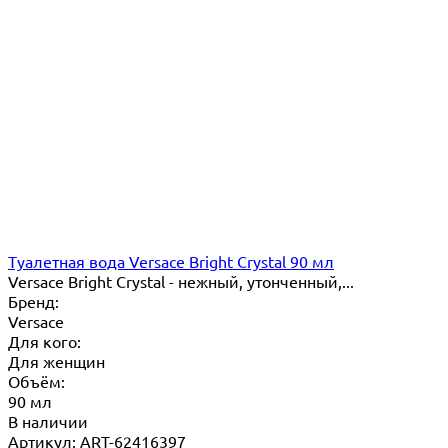
Туалетная вода Versace Bright Crystal 90 мл
Versace Bright Crystal - нежный, утонченный,...
Бренд:
Versace
Для кого:
Для женщин
Объём:
90 мл
В наличии
Артикул: ART-62416397