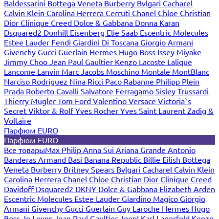
Baldessarini
Bottega Veneta
Burberry
Bvlgari
Cacharel
Calvin Klein
Carolina Herrera
Cerruti
Chanel
Chloe
Christian
Dior
Clinique
Creed
Dolce & Gabbana
Donna Karan
Dsquared2
Dunhill
Eisenberg
Elie Saab
Escentric Molecules
Estee Lauder
Fendi
Giardini Di Toscana
Giorgio Armani
Givenchy
Gucci
Guerlain
Hermes
Hugo Boss
Issey Miyake
Jimmy Choo
Jean Paul Gaultier
Kenzo
Lacoste
Lalique
Lancome
Lanvin
Marc Jacobs
Moschino
Montale
MontBlanc
Narciso Rodriguez
Nina Ricci
Paco Rabanne
Philipp Plein
Prada
Roberto Cavalli
Salvatore Ferragamo
Sisley
Trussardi
Thierry Mugler
Tom Ford
Valentino
Versace
Victoria`s
Secret
Viktor & Rolf
Yves Rocher
Yves Saint Laurent
Zadig &
Voltaire
Парфюм EURO
Парфюм EURO
Все товары
Max Philip
Anna Sui
Ariana Grande
Antonio
Banderas
Armand Basi
Banana Republic
Billie Eilish
Bottega
Veneta
Burberry
Britney Spears
Bvlgari
Cacharel
Calvin Klein
Carolina Herrera
Chanel
Chloe
Christian Dior
Clinique
Creed
Davidoff
Dsquared2
DKNY
Dolce & Gabbana
Elizabeth Arden
Escentric Molecules
Estee Lauder
Giardino Magico
Giorgio
Armani
Givenchy
Gucci
Guerlain
Guy Laroche
Hermes
Hugo
Boss
Jo Loves
Jean Paul Gaultier
Joop!
Karl Lagerfeld
Kenzo