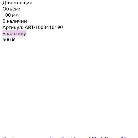
Для женщин
Объём:
100 мл
В наличии
Артикул: ART-1003410190
В корзину
500
₽