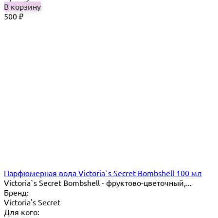
В корзину
500
₽
Парфюмерная вода Victoria`s Secret Bombshell 100 мл
Victoria`s Secret Bombshell - фруктово-цветочный,...
Бренд:
Victoria's Secret
Для кого: