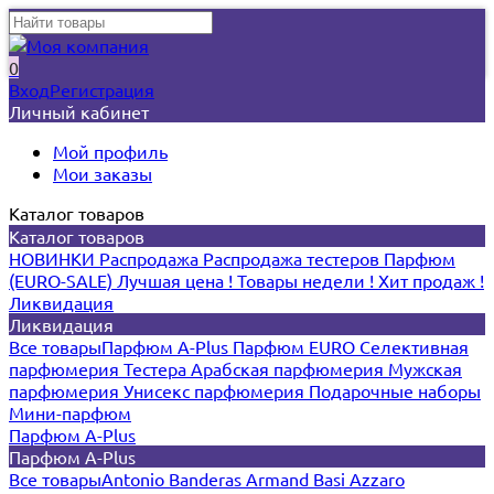
0
Вход
Регистрация
Личный кабинет
Мой профиль
Мои заказы
Каталог товаров
Каталог товаров
НОВИНКИ
Распродажа
Распродажа тестеров
Парфюм
(EURO-SALE)
Лучшая цена !
Товары недели !
Хит продаж !
Ликвидация
Ликвидация
Все товары
Парфюм A-Plus
Парфюм EURO
Селективная
парфюмерия
Тестера
Арабская парфюмерия
Мужская
парфюмерия
Унисекс парфюмерия
Подарочные наборы
Мини-парфюм
Парфюм A-Plus
Парфюм A-Plus
Все товары
Antonio Banderas
Armand Basi
Azzaro