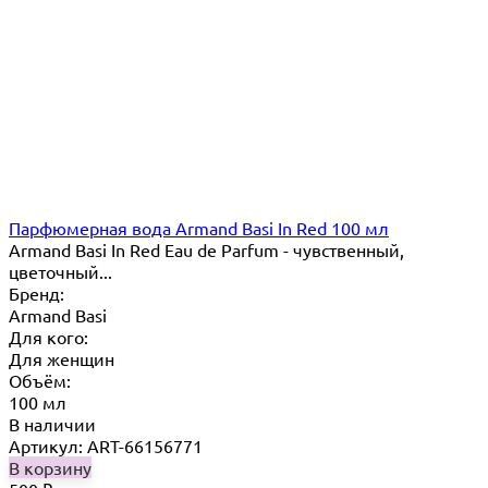
Парфюмерная вода Armand Basi In Red 100 мл
Armand Basi In Red Eau de Parfum - чувственный,
цветочный...
Бренд:
Armand Basi
Для кого:
Для женщин
Объём:
100 мл
В наличии
Артикул: ART-66156771
В корзину