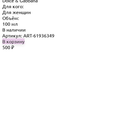
Dolce & Gabbana
Для кого:
Для женщин
Объём:
100 мл
В наличии
Артикул: ART-61936349
В корзину
500
₽