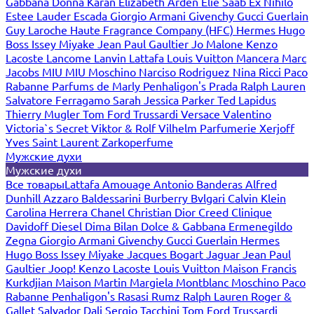
Gabbana
Donna Karan
Elizabeth Arden
Elie Saab
Ex Nihilo
Estee Lauder
Escada
Giorgio Armani
Givenchy
Gucci
Guerlain
Guy Laroche
Haute Fragrance Company (HFC)
Hermes
Hugo
Boss
Issey Miyake
Jean Paul Gaultier
Jo Malone
Kenzo
Lacoste
Lancome
Lanvin
Lattafa
Louis Vuitton
Mancera
Marc
Jacobs
MIU MIU
Moschino
Narciso Rodriguez
Nina Ricci
Paco
Rabanne
Parfums de Marly
Penhaligon's
Prada
Ralph Lauren
Salvatore Ferragamo
Sarah Jessica Parker
Ted Lapidus
Thierry Mugler
Tom Ford
Trussardi
Versace
Valentino
Victoria`s Secret
Viktor & Rolf
Vilhelm Parfumerie
Xerjoff
Yves Saint Laurent
Zarkoperfume
Мужские духи
Мужские духи
Все товары
Lattafa
Amouage
Antonio Banderas
Alfred
Dunhill
Azzaro
Baldessarini
Burberry
Bvlgari
Calvin Klein
Carolina Herrera
Chanel
Christian Dior
Creed
Clinique
Davidoff
Diesel
Dima Bilan
Dolce & Gabbana
Ermenegildo
Zegna
Giorgio Armani
Givenchy
Gucci
Guerlain
Hermes
Hugo Boss
Issey Miyake
Jacques Bogart
Jaguar
Jean Paul
Gaultier
Joop!
Kenzo
Lacoste
Louis Vuitton
Maison Francis
Kurkdjian
Maison Martin Margiela
Montblanc
Moschino
Paco
Rabanne
Penhaligon's
Rasasi Rumz
Ralph Lauren
Roger &
Gallet
Salvador Dali
Sergio Tacchini
Tom Ford
Trussardi