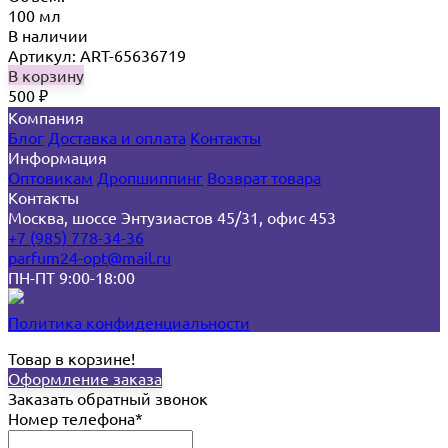
100 мл
В наличии
Артикул: ART-65636719
В корзину
500
₽
Компания
Блог
Доставка и оплата
Контакты
Информация
Оптовикам
Дропшиппинг
Возврат товара
Контакты
Москва, шоссе Энтузиастов 45/31, офис 453
+7 (985) 778-34-36
parfum24-opt@mail.ru
ПН-ПТ 9:00-18:00
Политика конфиденциальности
Товар в корзине!
Оформление заказа
Заказать обратный звонок
Номер телефона*