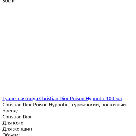
500
₽
Туалетная вода Christian Dior Poison Hypnotic 100 мл
Christian Dior Poison Hypnotic - гурманский, восточный...
Бренд:
Christian Dior
Для кого:
Для женщин
Объём: