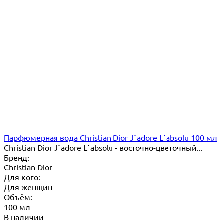
Парфюмерная вода Christian Dior J`adore L`absolu 100 мл
Christian Dior J`adore L`absolu - восточно-цветочный...
Бренд:
Christian Dior
Для кого:
Для женщин
Объём:
100 мл
В наличии