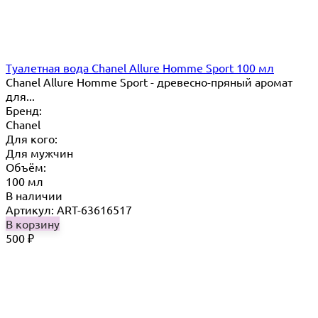
Туалетная вода Chanel Allure Homme Sport 100 мл
Chanel Allure Homme Sport - древесно-пряный аромат
для...
Бренд:
Chanel
Для кого:
Для мужчин
Объём:
100 мл
В наличии
Артикул: ART-63616517
В корзину
500
₽