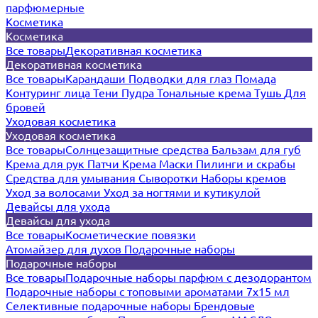
парфюмерные
Косметика
Косметика
Все товары
Декоративная косметика
Декоративная косметика
Все товары
Карандаши
Подводки для глаз
Помада
Контуринг лица
Тени
Пудра
Тональные крема
Тушь
Для
бровей
Уходовая косметика
Уходовая косметика
Все товары
Солнцезащитные средства
Бальзам для губ
Крема для рук
Патчи
Крема
Маски
Пилинги и скрабы
Средства для умывания
Сыворотки
Наборы кремов
Уход за волосами
Уход за ногтями и кутикулой
Девайсы для ухода
Девайсы для ухода
Все товары
Косметические повязки
Атомайзер для духов
Подарочные наборы
Подарочные наборы
Все товары
Подарочные наборы парфюм с дезодорантом
Подарочные наборы с топовыми ароматами 7х15 мл
Селективные подарочные наборы
Брендовые