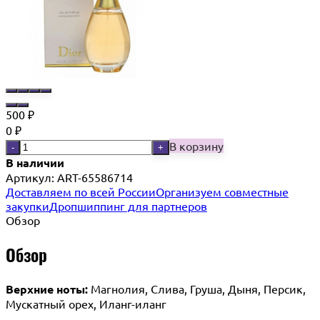
500
₽
0
₽
В корзину
-
+
В наличии
Артикул:
ART-65586714
Доставляем по всей России
Организуем совместные
закупки
Дропшиппинг для партнеров
Обзор
Обзор
Верхние ноты:
Магнолия, Слива, Груша, Дыня, Персик,
Мускатный орех, Иланг-иланг