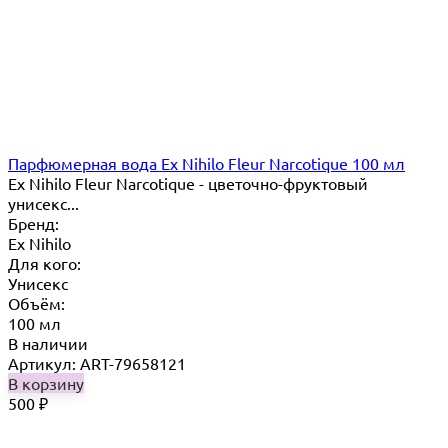
Парфюмерная вода Ex Nihilo Fleur Narcotique 100 мл
Ex Nihilo Fleur Narcotique - цветочно-фруктовый
унисекс...
Бренд:
Ex Nihilo
Для кого:
Унисекс
Объём:
100 мл
В наличии
Артикул: ART-79658121
В корзину
500
₽