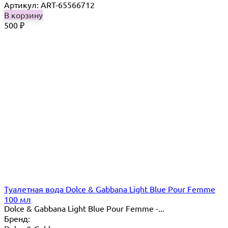
Артикул: ART-65566712
В корзину
500
₽
Туалетная вода Dolce & Gabbana Light Blue Pour Femme
100 мл
Dolce & Gabbana Light Blue Pour Femme -...
Бренд: