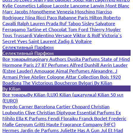
Kylie Cosmetics
Lalique
Lacoste
Lancome
Lanvin
Mont Blanc
Marc Jacobs
Monotheme Venezia
Moschino
Narciso
Rodriguez
Nina Ricci
Paco Rabanne
Paris Hilton
Roberto
Cavalli
Ralph Lauren
Prada
Ruf Taboo
Sisley
Salvatore
Ferragamo
Tartine et Chocolat
Tom Ford
Thierry Mugler
Tous
Trussardi
Valentino
Versace
Viktor & Rolf
Victoria`s
Secret
Yves Saint Laurent
Zadig & Voltaire
Селективный Парфюм
Селективный Парфюм
Все товары
Imaginary Authors
Dusita Parfums
State of Mind
Hormone Paris
27 87 Perfumes
Alfred Dunhill
Aerin Lauder
(Estee Lauder)
Amouage
Ajmal Perfumes
Alexandre. J
Armani Prive
Atelier Cologne
Attar Collection
Bois 1920
Boadicea The Victorious
Boucheron
Bvlgari
By Kilian
By Kilian
Все товары
By Kilian (LUX)
Kilian (шкатулка)
Kilian 50 мл
(EURO)
Byredo
Carner Barcelona
Cartier
Chopard
Christian
Louboutin
Clive Christian
Diptyque
Essential Parfums
Ex
Nihilo
Ella K Parfums
Fendi
Floraiku
Franck Boclet
Frederic
Malle
Genyum
Gritti
Haute Fragrance Company (HFC)
Hermes
Jardin de Parfums
Juliette Has A Gun
Jul Et Mad