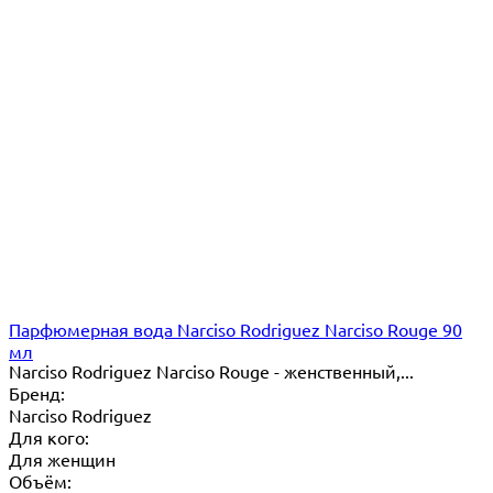
Парфюмерная вода Narciso Rodriguez Narciso Rouge 90
мл
Narciso Rodriguez Narciso Rouge - женственный,...
Бренд:
Narciso Rodriguez
Для кого:
Для женщин
Объём: