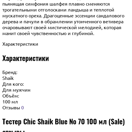
пьянящая симфония шалфея плавно сменяются
трогательными отголосками ландыша и теплотой
мускатного ореха. Драгоценные эссенции сандалового
дерева и пачули в обрамлении утонченного ветивера
очаровывают своей мистической мелодией, которая
манит своей чувственностью и глубиной.
Характеристики
Характеристики
Бренд:
Shaik
Для кого:
Для мужчин
Объём:
100 мл
Отзывы
0
Тестер Chic Shaik Blue № 70 100 мл (Sale)
отзывы