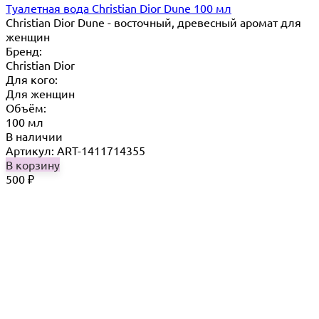
Туалетная вода Christian Dior Dune 100 мл
Christian Dior Dune - восточный, древесный аромат для
женщин
Бренд:
Christian Dior
Для кого:
Для женщин
Объём:
100 мл
В наличии
Артикул: ART-1411714355
В корзину
500
₽