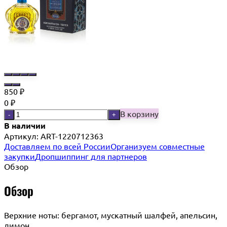
850
₽
0
₽
В корзину
-
+
В наличии
Артикул:
ART-1220712363
Доставляем по всей России
Организуем совместные
закупки
Дропшиппинг для партнеров
Обзор
Обзор
Верхние ноты: бергамот, мускатный шалфей, апельсин,
лимон.