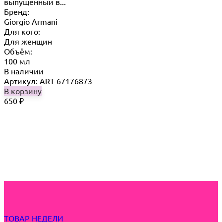
выпущенный в...
Бренд:
Giorgio Armani
Для кого:
Для женщин
Объём:
100 мл
В наличии
Артикул: ART-67176873
В корзину
650
₽
ТОВАР НЕДЕЛИ