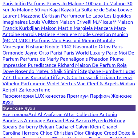
Paris
Initio Parfums Prives
Jo Malone 100 мл
Jo Malone 30
мл
Jo Malone 50 мл
Kajal
Kayali
La Sultane de Saba
Loewe
Laurent Mazzone
L'artisan Parfumeur
Le Labo
Les Liquides
Imaginaires
Louis Vuitton
Maison Crivelli
M.Micaleff
Maison
Francis Kurkdjian
Maison Martin Margiela
Mancera
Marc-
Antoine Barrois
Matiere Premiere
Mode Creation Munich
(MCM)
MDCI Parfums
Meo Fusciuni
Memo
Montale
Moresque
Nishane
Nobile 1942
Nasomatto
Orlov Paris
Ormonde Jayne
Orto Parisi
Paris World Luxury
Parle Moi De
Parfum
Parfums de Marly
Penhaligon's
Phaedon
Plume
Impression
Puredistance
Richard Maison De Parfum
Roja
Dove
Rosendo Mateu
Shaik
Simimi
Stephane Humbert Lucas
777
Thomas Kosmala
Tiffany & Co
Trussardi
Tiziana Terenzi
Vilhelm Parfumerie
Violet
Vertus
Van Cleef & Arpels
Widian
Xerjoff
Zarkoperfume
Парфюмерия LUX качества
Премиум Парфюм
Женские
духи
Женские духи
Все товары
Ard Al Zaafaran
Attar Collection
Antonio
Banderas
Amouage
Armand Basi
Azzaro
Byredo
Britney
Spears
Burberry
Bvlgari
Cacharel
Calvin Klein
Chanel
Carolina Herrera
Chloe
Christian Dior
Clinique
Creed
Dolce &