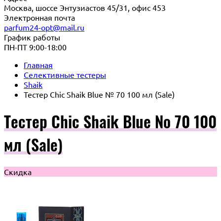
Москва, шоссе Энтузиастов 45/31, офис 453
Электронная почта
parfum24-opt@mail.ru
График работы
ПН-ПТ 9:00-18:00
Главная
Селективные тестеры
Shaik
Тестер Chic Shaik Blue № 70 100 мл (Sale)
Тестер Chic Shaik Blue № 70 100
мл (Sale)
Скидка