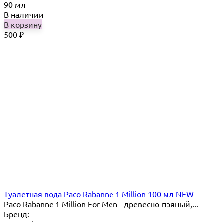
90 мл
В наличии
В корзину
500
₽
Туалетная вода Paco Rabanne 1 Million 100 мл NEW
Paco Rabanne 1 Million For Men - древесно-пряный,...
Бренд: