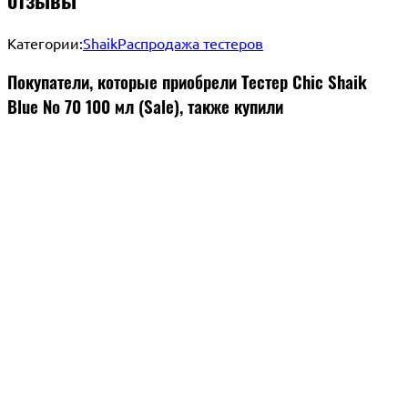
Категории:
Shaik
Распродажа тестеров
Покупатели, которые приобрели Тестер Chic Shaik
Blue № 70 100 мл (Sale), также купили