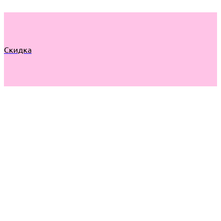
Скидка