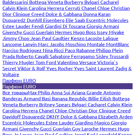
Baldessarini
Bottega Veneta
Burberry
Bvlgari
Cacharel
Calvin Klein
Carolina Herrera
Cerruti
Chanel
Chloe
Christian
Dior
Clinique
Creed
Dolce & Gabbana
Donna Karan
Dsquared2
Dunhill
Eisenberg
Elie Saab
Escentric Molecules
Estee Lauder
Fendi
Giardini Di Toscana
Giorgio Armani
Givenchy
Gucci
Guerlain
Hermes
Hugo Boss
Issey Miyake
Jimmy Choo
Jean Paul Gaultier
Kenzo
Lacoste
Lalique
Lancome
Lanvin
Marc Jacobs
Moschino
Montale
MontBlanc
Narciso Rodriguez
Nina Ricci
Paco Rabanne
Philipp Plein
Prada
Roberto Cavalli
Salvatore Ferragamo
Sisley
Trussardi
Thierry Mugler
Tom Ford
Valentino
Versace
Victoria`s
Secret
Viktor & Rolf
Yves Rocher
Yves Saint Laurent
Zadig &
Voltaire
Парфюм EURO
Парфюм EURO
Все товары
Max Philip
Anna Sui
Ariana Grande
Antonio
Banderas
Armand Basi
Banana Republic
Billie Eilish
Bottega
Veneta
Burberry
Britney Spears
Bvlgari
Cacharel
Calvin Klein
Carolina Herrera
Chanel
Chloe
Christian Dior
Clinique
Creed
Davidoff
Dsquared2
DKNY
Dolce & Gabbana
Elizabeth Arden
Escentric Molecules
Estee Lauder
Giardino Magico
Giorgio
Armani
Givenchy
Gucci
Guerlain
Guy Laroche
Hermes
Hugo
Boss
Jo Loves
Jean Paul Gaultier
Joop!
Karl Lagerfeld
Kenzo