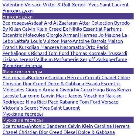
Valentino
Versace
Viktor & Rolf
Xerjoff
Yves Saint Laurent
Унисекс духи
Унисекс духи
Все товары
Asdaaf
Ard Al Zaafaran
Attar Collection
Byredo
By Kilian
Calvin Klein
Creed
Ex Nihilo
Essential Parfums
Escentric Molecules
Giorgio Armani
Hermes
Jo Malone
La
Lebo
Lattafa
Louis Vuitton
Marc-Antoine Barrois
Maison
Francis Kurkdjian
Mancera
Nasomatto
Orto Parisi
Penhaligon's
Richard
Tom Ford
Thomas Kosmala
Trussardi
Tiziana Terenzi
Vilhelm Parfumerie
Xerjoff
Zarkoperfume
Женские тестеры
Женские тестеры
Все товары
Burberry
Carolina Herrera
Cerruti
Chanel
Chloe
Christian Dior
Creed
Dolce & Gabbana
Escada
Escentric
Molecules
Giorgio Armani
Givenchy
Gucci
Hugo Boss
Kenzo
Lacoste
Lancome
Lanvin
Marc Jacobs
Moschino
Narciso
Rodriguez
Nina Ricci
Paco Rabanne
Tom Ford
Versace
Victoria`s Secret
Yves Saint Laurent
Мужские тестеры
Мужские тестеры
Все товары
Antonio Banderas
Calvin Klein
Carolina Herrera
Chanel
Christian Dior
Creed
Diesel
Dolce & Gabbana