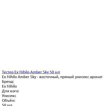
Тестер Ex Nihilo Amber Sky 50 мл
Ex Nihilo Amber Sky - восточный, пряный унисекс аромат
Бренд:
Ex Nihilo
Для кого:
Унисекс
Объём:
50 мл