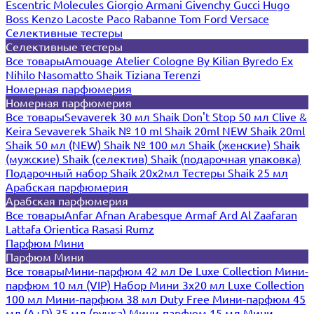
Escentric Molecules
Giorgio Armani
Givenchy
Gucci
Hugo
Boss
Kenzo
Lacoste
Paco Rabanne
Tom Ford
Versace
Селективные тестеры
Селективные тестеры
Все товары
Amouage
Atelier Cologne
By Kilian
Byredo
Ex
Nihilo
Nasomatto
Shaik
Tiziana Terenzi
Номерная парфюмерия
Номерная парфюмерия
Все товары
Sevaverek 30 мл
Shaik Don't Stop 50 мл
Clive &
Keira
Sevaverek
Shaik № 10 ml
Shaik 20ml NEW
Shaik 20ml
Shaik 50 мл (NEW)
Shaik № 100 мл
Shaik (женские)
Shaik
(мужские)
Shaik (селектив)
Shaik (подарочная упаковка)
Подарочный набор Shaik 20х2мл
Тестеры Shaik 25 мл
Арабская парфюмерия
Арабская парфюмерия
Все товары
Anfar
Afnan
Arabesque
Armaf
Ard Al Zaafaran
Lattafa
Orientica
Rasasi Rumz
Парфюм Мини
Парфюм Мини
Все товары
Мини-парфюм 42 мл De Luxe Collection
Мини-
парфюм 10 мл (VIP)
Набор Мини 3x20 мл
Luxe Collection
100 мл
Мини-парфюм 38 мл Duty Free
Мини-парфюм 45
мл (A+D)
35 мл (ручка)
Мини-парфюм 15 мл
Мини-