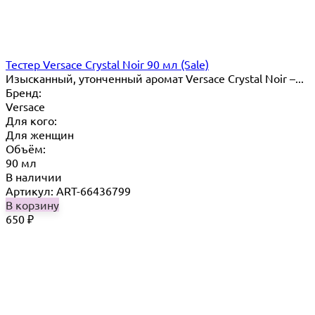
Тестер Versace Crystal Noir 90 мл (Sale)
Изысканный, утонченный аромат Versace Crystal Noir –...
Бренд:
Versace
Для кого:
Для женщин
Объём:
90 мл
В наличии
Артикул: ART-66436799
В корзину
650
₽