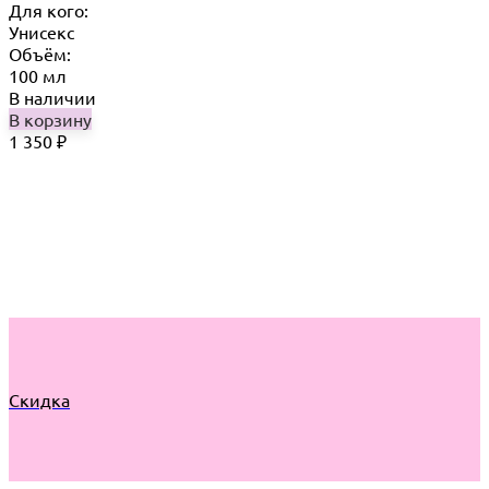
Для кого:
Унисекс
Объём:
100 мл
В наличии
В корзину
1 350
₽
Скидка