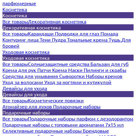
парфюмерные
Косметика
Косметика
Все товары
Декоративная косметика
Декоративная косметика
Все товары
Карандаши
Подводки для глаз
Помада
Контуринг лица
Тени
Пудра
Тональные крема
Тушь
Для
бровей
Уходовая косметика
Уходовая косметика
Все товары
Солнцезащитные средства
Бальзам для губ
Крема для рук
Патчи
Крема
Маски
Пилинги и скрабы
Средства для умывания
Сыворотки
Наборы кремов
Уход за волосами
Уход за ногтями и кутикулой
Девайсы для ухода
Девайсы для ухода
Все товары
Косметические повязки
Атомайзер для духов
Подарочные наборы
Подарочные наборы
Все товары
Подарочные наборы парфюм с дезодорантом
Подарочные наборы с топовыми ароматами 7х15 мл
Селективные подарочные наборы
Брендовые