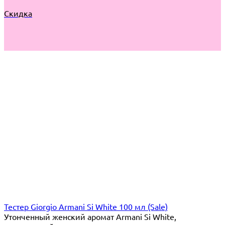
Скидка
Тестер Giorgio Armani Si White 100 мл (Sale)
​Утонченный женский аромат Armani Si White,