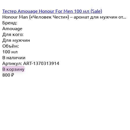
Тестер Amouage Honour For Men 100 мл (Sale)
Honour Man («Человек Чести») – аромат для мужчин от...
Бренд:
Amouage
Для кого:
Для мужчин
Объём:
100 мл
В наличии
Артикул: ART-1370313914
В корзину
800
₽