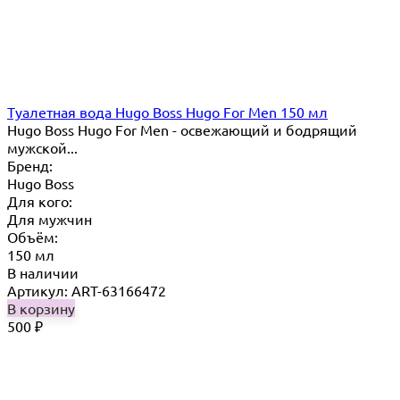
Туалетная вода Hugo Boss Hugo For Men 150 мл
Hugo Boss Hugo For Men - освежающий и бодрящий
мужской...
Бренд:
Hugo Boss
Для кого:
Для мужчин
Объём:
150 мл
В наличии
Артикул: ART-63166472
В корзину
500
₽