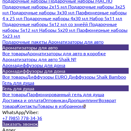
подарочные наборы
Подарочные наборы МАСЛО
Подарочные наборы 2х15 мл
Подарочные наборы 3х25
мл
Подарочные наборы 3х30 мл
Парфюмерные наборы
4 х 25 мл
Подарочные наборы 4х30 мл
Набор 5х11 мл
Подарочные наборы 5х12 мл со змеёй
Подарочные
наборы 5х12 мл
Наборы 5x20 мл
Парфюмерные наборы
5x23 мл
Подарочные пакеты
Ароматизаторы для авто
Ароматизаторы для авто
Все товары
Ароматизаторы для авто в коробке
Ароматизаторы для авто Shaik №
Аромадиффузоры для дома
Аромадиффузоры для дома
Все товары
Диффузоры EURO
Диффузоры Shaik Bamboo
Гель для душа
Гель для душа
Все товары
Парфюмированный гель для душа
Доставка и оплата
Оптовикам
Дропшиппинг
Возврат
товара
Контакты
Товары в избранном
0
WhatsApp/Viber:
+7 (985) 778-34-36
Заказать звонок
Адрес