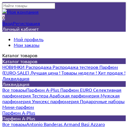
0
Вход
Регистрация
Личный кабинет
Мой профиль
Мои заказы
Каталог товаров
Каталог товаров
НОВИНКИ
Распродажа
Распродажа тестеров
Парфюм
(EURO-SALE)
Лучшая цена !
Товары недели !
Хит продаж !
Ликвидация
Ликвидация
Все товары
Парфюм A-Plus
Парфюм EURO
Селективная
парфюмерия
Тестера
Арабская парфюмерия
Мужская
парфюмерия
Унисекс парфюмерия
Подарочные наборы
Мини-парфюм
Парфюм A-Plus
Парфюм A-Plus
Все товары
Antonio Banderas
Armand Basi
Azzaro