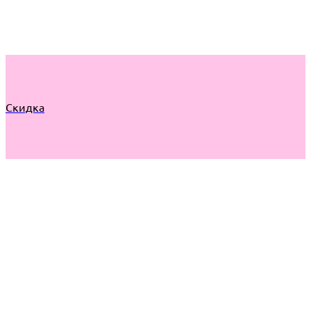
Скидка