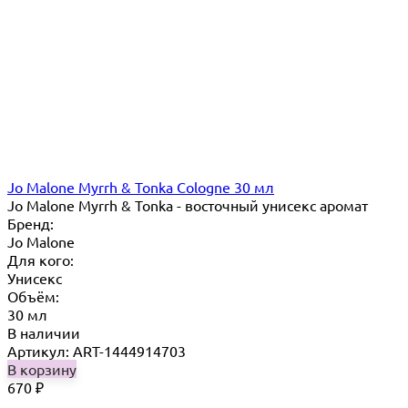
Jo Malone Myrrh & Tonka Cologne 30 мл
Jo Malone Myrrh & Tonka - восточный унисекс аромат
Бренд:
Jo Malone
Для кого:
Унисекс
Объём:
30 мл
В наличии
Артикул: ART-1444914703
В корзину
670
₽