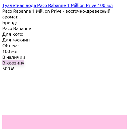
Туалетная вода Paco Rabanne 1 Million Prive 100 мл
Paco Rabanne 1 Million Prive - восточно-древесный
аромат...
Бренд:
Paco Rabanne
Для кого:
Для мужчин
Объём:
100 мл
В наличии
В корзину
500
₽