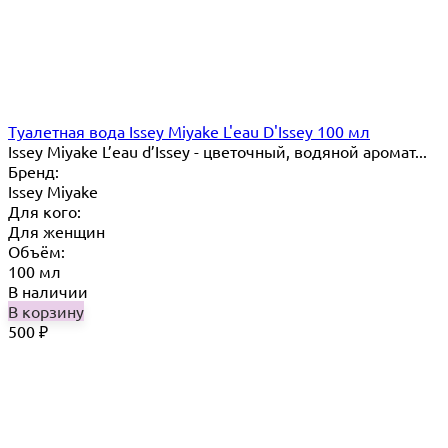
Туалетная вода Issey Miyake L'eau D'Issey 100 мл
Issey Miyake L’eau d’Issey - цветочный, водяной аромат...
Бренд:
Issey Miyake
Для кого:
Для женщин
Объём:
100 мл
В наличии
В корзину
500
₽