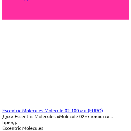
Escentric Molecules Molecule 02 100 мл (EURO)
Духи Escentric Molecules «Molecule 02» являются...
Бренд:
Escentric Molecules