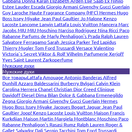
Gabbana
Donna Karan
Elizabeth Arden
Elie Saab
Ex Nihilo
Estee Lauder
Escada
Giorgio Armani
Givenchy
Gucci
Guerlain
Guy Laroche
Haute Fragrance Company (HFC)
Hermes
Hugo
Boss
Issey Miyake
Jean Paul Gaultier
Jo Malone
Kenzo
Lacoste
Lancome
Lanvin
Lattafa
Louis Vuitton
Mancera
Marc
Jacobs
MIU MIU
Moschino
Narciso Rodriguez
Nina Ricci
Paco
Rabanne
Parfums de Marly
Penhaligon's
Prada
Ralph Lauren
Salvatore Ferragamo
Sarah Jessica Parker
Ted Lapidus
Thierry Mugler
Tom Ford
Trussardi
Versace
Valentino
Victoria`s Secret
Viktor & Rolf
Vilhelm Parfumerie
Xerjoff
Yves Saint Laurent
Zarkoperfume
Мужские духи
Мужские духи
Все товары
Lattafa
Amouage
Antonio Banderas
Alfred
Dunhill
Azzaro
Baldessarini
Burberry
Bvlgari
Calvin Klein
Carolina Herrera
Chanel
Christian Dior
Creed
Clinique
Davidoff
Diesel
Dima Bilan
Dolce & Gabbana
Ermenegildo
Zegna
Giorgio Armani
Givenchy
Gucci
Guerlain
Hermes
Hugo Boss
Issey Miyake
Jacques Bogart
Jaguar
Jean Paul
Gaultier
Joop!
Kenzo
Lacoste
Louis Vuitton
Maison Francis
Kurkdjian
Maison Martin Margiela
Montblanc
Moschino
Paco
Rabanne
Penhaligon's
Rasasi Rumz
Ralph Lauren
Roger &
Gallet
Salvador Dali
Sergio Tacchini
Tom Ford
Trussardi