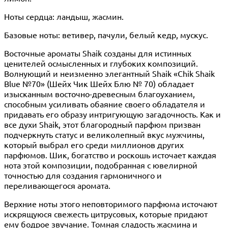
Ноты сердца: ландыш, жасмин.
Базовые ноты: ветивер, пачули, белый кедр, мускус.
Восточные ароматы Shaik созданы для истинных
ценителей осмысленных и глубоких композиций.
Волнующий и неизменно элегантный Shaik «Chik Shaik
Blue №70» (Шейх Чик Шейх Блю № 70) обладает
изысканным восточно-древесным благоуханием,
способным усиливать обаяние своего обладателя и
придавать его образу интригующую загадочность. Как и
все духи Shaik, этот благородный парфюм призван
подчеркнуть статус и великолепный вкус мужчины,
который выбрал его среди миллионов других
парфюмов. Шик, богатство и роскошь источает каждая
нота этой композиции, подобранная с ювелирной
точностью для создания гармоничного и
переливающегося аромата.
Верхние ноты этого неповторимого парфюма источают
искрящуюся свежесть цитрусовых, которые придают
ему бодрое звучание. Томная сладость жасмина и