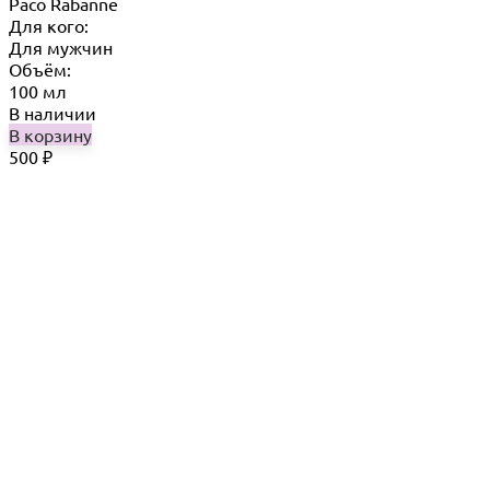
Paco Rabanne
Для кого:
Для мужчин
Объём:
100 мл
В наличии
В корзину
500
₽