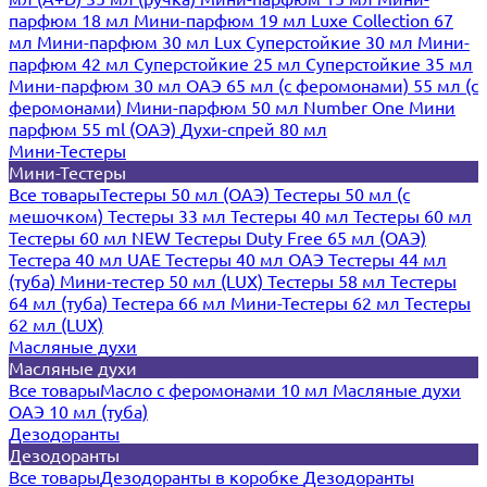
парфюм 18 мл
Мини-парфюм 19 мл
Luxe Collection 67
мл
Мини-парфюм 30 мл Lux
Суперстойкие 30 мл
Мини-
парфюм 42 мл
Суперстойкие 25 мл
Суперстойкие 35 мл
Мини-парфюм 30 мл ОАЭ
65 мл (с феромонами)
55 мл (с
феромонами)
Мини-парфюм 50 мл Number One
Мини
парфюм 55 ml (ОАЭ)
Духи-спрей 80 мл
Мини-Тестеры
Мини-Тестеры
Все товары
Тестеры 50 мл (ОАЭ)
Тестеры 50 мл (с
мешочком)
Тестеры 33 мл
Тестеры 40 мл
Тестеры 60 мл
Тестеры 60 мл NEW
Тестеры Duty Free 65 мл (ОАЭ)
Тестера 40 мл UAE
Тестеры 40 мл ОАЭ
Тестеры 44 мл
(туба)
Мини-тестер 50 мл (LUX)
Тестеры 58 мл
Тестеры
64 мл (туба)
Тестера 66 мл
Мини-Тестеры 62 мл
Тестеры
62 мл (LUX)
Масляные духи
Масляные духи
Все товары
Масло с феромонами 10 мл
Масляные духи
ОАЭ 10 мл (туба)
Дезодоранты
Дезодоранты
Все товары
Дезодоранты в коробке
Дезодоранты