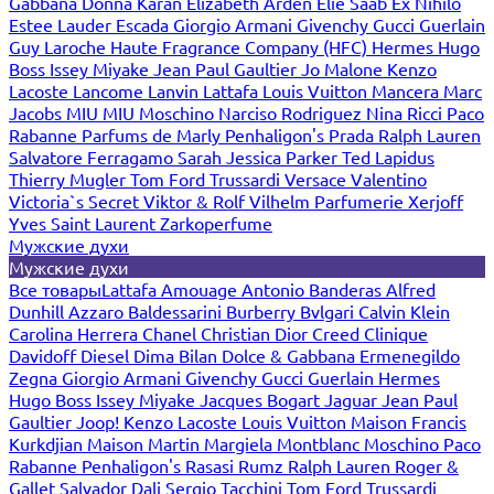
Gabbana
Donna Karan
Elizabeth Arden
Elie Saab
Ex Nihilo
Estee Lauder
Escada
Giorgio Armani
Givenchy
Gucci
Guerlain
Guy Laroche
Haute Fragrance Company (HFC)
Hermes
Hugo
Boss
Issey Miyake
Jean Paul Gaultier
Jo Malone
Kenzo
Lacoste
Lancome
Lanvin
Lattafa
Louis Vuitton
Mancera
Marc
Jacobs
MIU MIU
Moschino
Narciso Rodriguez
Nina Ricci
Paco
Rabanne
Parfums de Marly
Penhaligon's
Prada
Ralph Lauren
Salvatore Ferragamo
Sarah Jessica Parker
Ted Lapidus
Thierry Mugler
Tom Ford
Trussardi
Versace
Valentino
Victoria`s Secret
Viktor & Rolf
Vilhelm Parfumerie
Xerjoff
Yves Saint Laurent
Zarkoperfume
Мужские духи
Мужские духи
Все товары
Lattafa
Amouage
Antonio Banderas
Alfred
Dunhill
Azzaro
Baldessarini
Burberry
Bvlgari
Calvin Klein
Carolina Herrera
Chanel
Christian Dior
Creed
Clinique
Davidoff
Diesel
Dima Bilan
Dolce & Gabbana
Ermenegildo
Zegna
Giorgio Armani
Givenchy
Gucci
Guerlain
Hermes
Hugo Boss
Issey Miyake
Jacques Bogart
Jaguar
Jean Paul
Gaultier
Joop!
Kenzo
Lacoste
Louis Vuitton
Maison Francis
Kurkdjian
Maison Martin Margiela
Montblanc
Moschino
Paco
Rabanne
Penhaligon's
Rasasi Rumz
Ralph Lauren
Roger &
Gallet
Salvador Dali
Sergio Tacchini
Tom Ford
Trussardi