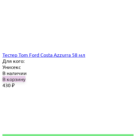
Тестер Tom Ford Costa Azzurra 58 мл
Для кого:
Унисекс
В наличии
В корзину
430
₽