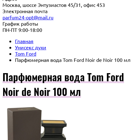
Москва, шоссе Энтузиастов 45/31, офис 453
Электронная почта
parfum24-opt@mail.ru
График работы
ПН-ПТ 9:00-18:00
Главная
Унисекс духи
Tom Ford
Парфюмерная вода Tom Ford Noir de Noir 100 мл
Парфюмерная вода Tom Ford
Noir de Noir 100 мл