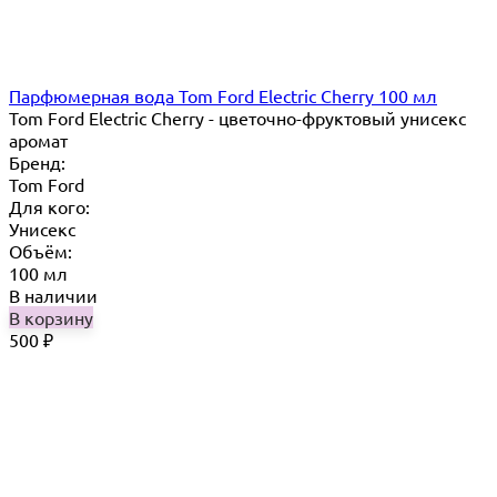
Парфюмерная вода Tom Ford Electric Cherry 100 мл
Tom Ford Electric Cherry - цветочно-фруктовый унисекс
аромат
Бренд:
Tom Ford
Для кого:
Унисекс
Объём:
100 мл
В наличии
В корзину
500
₽