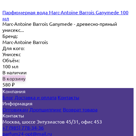
Парфюмерная вода Marc-Antoine Barrois Ganymede 100
мл
Marc-Antoine Barrois Ganymede - древесно-пряный
унисекс...
Бренд:
Marc-Antoine Barrois
Для кого:
Унисекс
Объём:
100 мл
В наличии
В корзину
580
₽
Компания
Блог
Доставка и оплата
Контакты
Информация
Оптовикам
Дропшиппинг
Возврат товара
Контакты
Москва, шоссе Энтузиастов 45/31, офис 453
+7 (985) 778-34-36
parfum24-opt@mail.ru