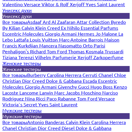
Valentino
Versace
Viktor & Rolf
Xerjoff
Yves Saint Laurent
Унисекс духи
Унисекс духи
Все товары
Asdaaf
Ard Al Zaafaran
Attar Collection
Byredo
By Kilian
Calvin Klein
Creed
Ex Nihilo
Essential Parfums
Escentric Molecules
Giorgio Armani
Hermes
Jo Malone
La
Lebo
Lattafa
Louis Vuitton
Marc-Antoine Barrois
Maison
Francis Kurkdjian
Mancera
Nasomatto
Orto Parisi
Penhaligon's
Richard
Tom Ford
Thomas Kosmala
Trussardi
Tiziana Terenzi
Vilhelm Parfumerie
Xerjoff
Zarkoperfume
Женские тестеры
Женские тестеры
Все товары
Burberry
Carolina Herrera
Cerruti
Chanel
Chloe
Christian Dior
Creed
Dolce & Gabbana
Escada
Escentric
Molecules
Giorgio Armani
Givenchy
Gucci
Hugo Boss
Kenzo
Lacoste
Lancome
Lanvin
Marc Jacobs
Moschino
Narciso
Rodriguez
Nina Ricci
Paco Rabanne
Tom Ford
Versace
Victoria`s Secret
Yves Saint Laurent
Мужские тестеры
Мужские тестеры
Все товары
Antonio Banderas
Calvin Klein
Carolina Herrera
Chanel
Christian Dior
Creed
Diesel
Dolce & Gabbana