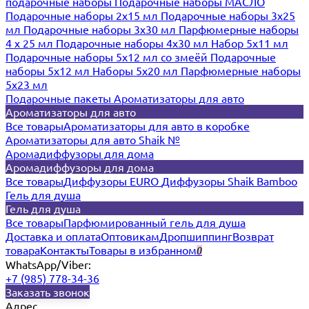
подарочные наборы
Подарочные наборы МАСЛО
Подарочные наборы 2х15 мл
Подарочные наборы 3х25
мл
Подарочные наборы 3х30 мл
Парфюмерные наборы
4 х 25 мл
Подарочные наборы 4х30 мл
Набор 5х11 мл
Подарочные наборы 5х12 мл со змеёй
Подарочные
наборы 5х12 мл
Наборы 5x20 мл
Парфюмерные наборы
5x23 мл
Подарочные пакеты
Ароматизаторы для авто
Ароматизаторы для авто
Все товары
Ароматизаторы для авто в коробке
Ароматизаторы для авто Shaik №
Аромадиффузоры для дома
Аромадиффузоры для дома
Все товары
Диффузоры EURO
Диффузоры Shaik Bamboo
Гель для душа
Гель для душа
Все товары
Парфюмированный гель для душа
Доставка и оплата
Оптовикам
Дропшиппинг
Возврат
товара
Контакты
Товары в избранном
0
WhatsApp/Viber:
+7 (985) 778-34-36
Заказать звонок
Адрес