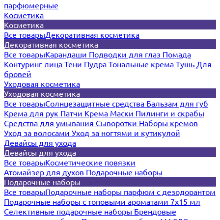
парфюмерные
Косметика
Косметика
Все товары
Декоративная косметика
Декоративная косметика
Все товары
Карандаши
Подводки для глаз
Помада
Контуринг лица
Тени
Пудра
Тональные крема
Тушь
Для
бровей
Уходовая косметика
Уходовая косметика
Все товары
Солнцезащитные средства
Бальзам для губ
Крема для рук
Патчи
Крема
Маски
Пилинги и скрабы
Средства для умывания
Сыворотки
Наборы кремов
Уход за волосами
Уход за ногтями и кутикулой
Девайсы для ухода
Девайсы для ухода
Все товары
Косметические повязки
Атомайзер для духов
Подарочные наборы
Подарочные наборы
Все товары
Подарочные наборы парфюм с дезодорантом
Подарочные наборы с топовыми ароматами 7х15 мл
Селективные подарочные наборы
Брендовые