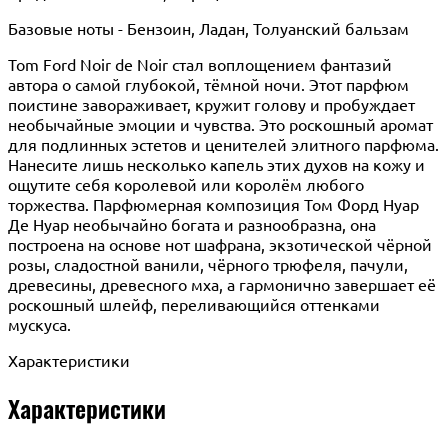
Базовые ноты - Бензоин, Ладан, Толуанский бальзам
Tom Ford Noir de Noir стал воплощением фантазий
автора о самой глубокой, тёмной ночи. Этот парфюм
поистине завораживает, кружит голову и пробуждает
необычайные эмоции и чувства. Это роскошный аромат
для подлинных эстетов и ценителей элитного парфюма.
Нанесите лишь несколько капель этих духов на кожу и
ощутите себя королевой или королём любого
торжества. Парфюмерная композиция Том Форд Нуар
Де Нуар необычайно богата и разнообразна, она
построена на основе нот шафрана, экзотической чёрной
розы, сладостной ванили, чёрного трюфеля, пачули,
древесины, древесного мха, а гармонично завершает её
роскошный шлейф, переливающийся оттенками
мускуса.
Характеристики
Характеристики