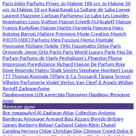
Paris
Initio Parfums Prives
Jo Malone 100 мл
Jo Malone 30
мл
Jo Malone 50 мл
Kajal
Kayali
La Sultane de Saba
Loewe
Laurent Mazzone
L'artisan Parfumeur
Le Labo
Les Liquides
Imaginaires
Louis Vuitton
Maison Crivelli
M.Micaleff
Maison
Francis Kurkdjian
Maison Martin Margiela
Mancera
Marc-
Antoine Barrois
Matiere Premiere
Mode Creation Munich
(MCM)
MDCI Parfums
Meo Fusciuni
Memo
Montale
Moresque
Nishane
Nobile 1942
Nasomatto
Orlov Paris
Ormonde Jayne
Orto Parisi
Paris World Luxury
Parle Moi De
Parfum
Parfums de Marly
Penhaligon's
Phaedon
Plume
Impression
Puredistance
Richard Maison De Parfum
Roja
Dove
Rosendo Mateu
Shaik
Simimi
Stephane Humbert Lucas
777
Thomas Kosmala
Tiffany & Co
Trussardi
Tiziana Terenzi
Vilhelm Parfumerie
Violet
Vertus
Van Cleef & Arpels
Widian
Xerjoff
Zarkoperfume
Парфюмерия LUX качества
Премиум Парфюм
Женские
духи
Женские духи
Все товары
Ard Al Zaafaran
Attar Collection
Antonio
Banderas
Amouage
Armand Basi
Azzaro
Byredo
Britney
Spears
Burberry
Bvlgari
Cacharel
Calvin Klein
Chanel
Carolina Herrera
Chloe
Christian Dior
Clinique
Creed
Dolce &