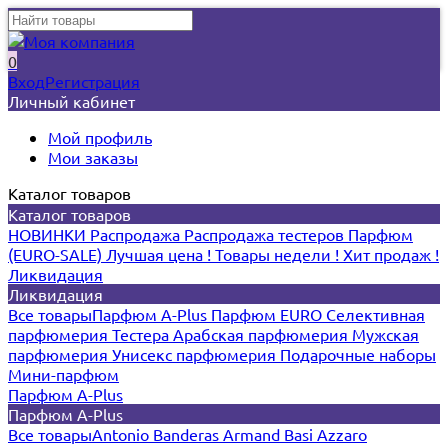
0
Вход
Регистрация
Личный кабинет
Мой профиль
Мои заказы
Каталог товаров
Каталог товаров
НОВИНКИ
Распродажа
Распродажа тестеров
Парфюм
(EURO-SALE)
Лучшая цена !
Товары недели !
Хит продаж !
Ликвидация
Ликвидация
Все товары
Парфюм A-Plus
Парфюм EURO
Селективная
парфюмерия
Тестера
Арабская парфюмерия
Мужская
парфюмерия
Унисекс парфюмерия
Подарочные наборы
Мини-парфюм
Парфюм A-Plus
Парфюм A-Plus
Все товары
Antonio Banderas
Armand Basi
Azzaro