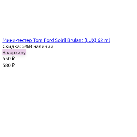
Мини-тестер Tom Ford Solril Brulant (LUX) 62 ml
Скидка: 5%
В наличии
В корзину
550
₽
580
₽