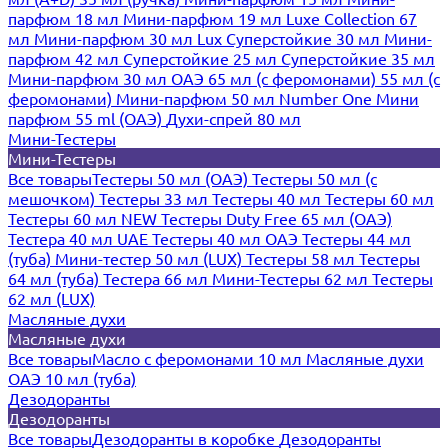
парфюм 18 мл
Мини-парфюм 19 мл
Luxe Collection 67
мл
Мини-парфюм 30 мл Lux
Суперстойкие 30 мл
Мини-
парфюм 42 мл
Суперстойкие 25 мл
Суперстойкие 35 мл
Мини-парфюм 30 мл ОАЭ
65 мл (с феромонами)
55 мл (с
феромонами)
Мини-парфюм 50 мл Number One
Мини
парфюм 55 ml (ОАЭ)
Духи-спрей 80 мл
Мини-Тестеры
Мини-Тестеры
Все товары
Тестеры 50 мл (ОАЭ)
Тестеры 50 мл (с
мешочком)
Тестеры 33 мл
Тестеры 40 мл
Тестеры 60 мл
Тестеры 60 мл NEW
Тестеры Duty Free 65 мл (ОАЭ)
Тестера 40 мл UAE
Тестеры 40 мл ОАЭ
Тестеры 44 мл
(туба)
Мини-тестер 50 мл (LUX)
Тестеры 58 мл
Тестеры
64 мл (туба)
Тестера 66 мл
Мини-Тестеры 62 мл
Тестеры
62 мл (LUX)
Масляные духи
Масляные духи
Все товары
Масло с феромонами 10 мл
Масляные духи
ОАЭ 10 мл (туба)
Дезодоранты
Дезодоранты
Все товары
Дезодоранты в коробке
Дезодоранты