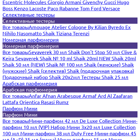
Escentric Molecules
Giorgio Armani
Givenchy
Gucci
Hugo
Boss
Kenzo
Lacoste
Paco Rabanne
Tom Ford
Versace
Селективные тестеры
Селективные тестеры
Все товары
Amouage
Atelier Cologne
By Kilian
Byredo
Ex
Nihilo
Nasomatto
Shaik
Tiziana Terenzi
Номерная парфюмерия
Номерная парфюмерия
Все товары
Sevaverek 30 мл
Shaik Don't Stop 50 мл
Clive &
Keira
Sevaverek
Shaik № 10 ml
Shaik 20ml NEW
Shaik 20ml
Shaik 50 мл (NEW)
Shaik № 100 мл
Shaik (женские)
Shaik
(мужские)
Shaik (селектив)
Shaik (подарочная упаковка)
Подарочный набор Shaik 20х2мл
Тестеры Shaik 25 мл
Арабская парфюмерия
Арабская парфюмерия
Все товары
Anfar
Afnan
Arabesque
Armaf
Ard Al Zaafaran
Lattafa
Orientica
Rasasi Rumz
Парфюм Мини
Парфюм Мини
Все товары
Мини-парфюм 42 мл De Luxe Collection
Мини-
парфюм 10 мл (VIP)
Набор Мини 3x20 мл
Luxe Collection
100 мл
Мини-парфюм 38 мл Duty Free
Мини-парфюм 45
мл (A+D)
35 мл (ручка)
Мини-парфюм 15 мл
Мини-