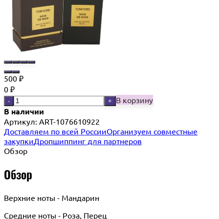
500
₽
0
₽
В корзину
-
+
В наличии
Артикул:
ART-1076610922
Доставляем по всей России
Организуем совместные
закупки
Дропшиппинг для партнеров
Обзор
Обзор
Верхние ноты - Мандарин
Средние ноты - Роза, Перец