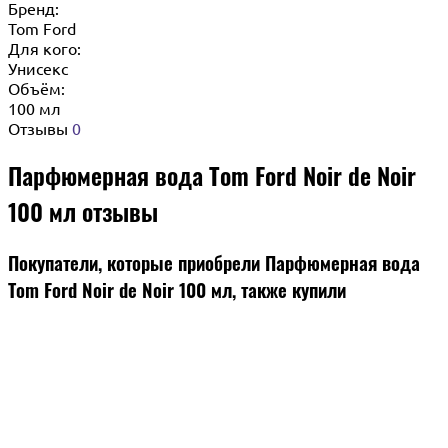
Бренд:
Tom Ford
Для кого:
Унисекс
Объём:
100 мл
Отзывы
0
Парфюмерная вода Tom Ford Noir de Noir
100 мл отзывы
Покупатели, которые приобрели Парфюмерная вода
Tom Ford Noir de Noir 100 мл, также купили