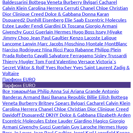
Baldessarini
Bottega Veneta
Burberry
Bvlgari
Cacharel
Calvin Klein
Carolina Herrera
Cerruti
Chanel
Chloe
Christian
Dior
Clinique
Creed
Dolce & Gabbana
Donna Karan
Dsquared2
Dunhill
Eisenberg
Elie Saab
Escentric Molecules
Estee Lauder
Fendi
Giardini Di Toscana
Giorgio Armani
Givenchy
Gucci
Guerlain
Hermes
Hugo Boss
Issey Miyake
Jimmy Choo
Jean Paul Gaultier
Kenzo
Lacoste
Lalique
Lancome
Lanvin
Marc Jacobs
Moschino
Montale
MontBlanc
Narciso Rodriguez
Nina Ricci
Paco Rabanne
Philipp Plein
Prada
Roberto Cavalli
Salvatore Ferragamo
Sisley
Trussardi
Thierry Mugler
Tom Ford
Valentino
Versace
Victoria`s
Secret
Viktor & Rolf
Yves Rocher
Yves Saint Laurent
Zadig &
Voltaire
Парфюм EURO
Парфюм EURO
Все товары
Max Philip
Anna Sui
Ariana Grande
Antonio
Banderas
Armand Basi
Banana Republic
Billie Eilish
Bottega
Veneta
Burberry
Britney Spears
Bvlgari
Cacharel
Calvin Klein
Carolina Herrera
Chanel
Chloe
Christian Dior
Clinique
Creed
Davidoff
Dsquared2
DKNY
Dolce & Gabbana
Elizabeth Arden
Escentric Molecules
Estee Lauder
Giardino Magico
Giorgio
Armani
Givenchy
Gucci
Guerlain
Guy Laroche
Hermes
Hugo
Boss
Jo Loves
Jean Paul Gaultier
Joop!
Karl Lagerfeld
Kenzo