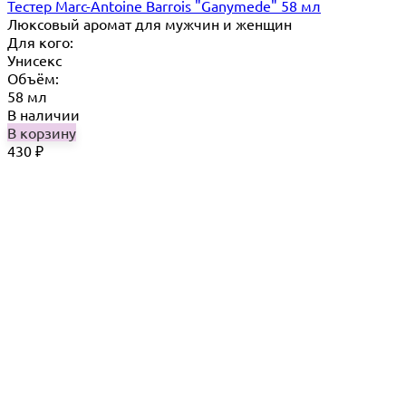
Тестер Marc-Antoine Barrois "Ganymede" 58 мл
Люксовый аромат для мужчин и женщин
Для кого:
Унисекс
Объём:
58 мл
В наличии
В корзину
430
₽