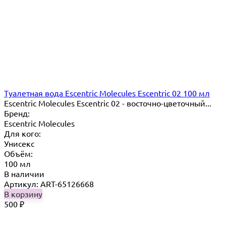
Туалетная вода Escentric Molecules Escentric 02 100 мл
Escentric Molecules Escentric 02 - восточно-цветочный...
Бренд:
Escentric Molecules
Для кого:
Унисекс
Объём:
100 мл
В наличии
Артикул: ART-65126668
В корзину
500
₽