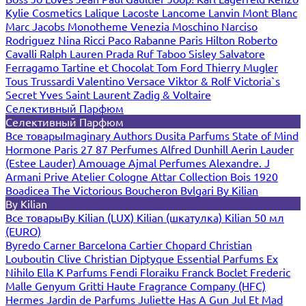
Kylie Cosmetics
Lalique
Lacoste
Lancome
Lanvin
Mont Blanc
Marc Jacobs
Monotheme Venezia
Moschino
Narciso
Rodriguez
Nina Ricci
Paco Rabanne
Paris Hilton
Roberto
Cavalli
Ralph Lauren
Prada
Ruf Taboo
Sisley
Salvatore
Ferragamo
Tartine et Chocolat
Tom Ford
Thierry Mugler
Tous
Trussardi
Valentino
Versace
Viktor & Rolf
Victoria`s
Secret
Yves Saint Laurent
Zadig & Voltaire
Селективный Парфюм
Селективный Парфюм
Все товары
Imaginary Authors
Dusita Parfums
State of Mind
Hormone Paris
27 87 Perfumes
Alfred Dunhill
Aerin Lauder
(Estee Lauder)
Amouage
Ajmal Perfumes
Alexandre. J
Armani Prive
Atelier Cologne
Attar Collection
Bois 1920
Boadicea The Victorious
Boucheron
Bvlgari
By Kilian
By Kilian
Все товары
By Kilian (LUX)
Kilian (шкатулка)
Kilian 50 мл
(EURO)
Byredo
Carner Barcelona
Cartier
Chopard
Christian
Louboutin
Clive Christian
Diptyque
Essential Parfums
Ex
Nihilo
Ella K Parfums
Fendi
Floraiku
Franck Boclet
Frederic
Malle
Genyum
Gritti
Haute Fragrance Company (HFC)
Hermes
Jardin de Parfums
Juliette Has A Gun
Jul Et Mad