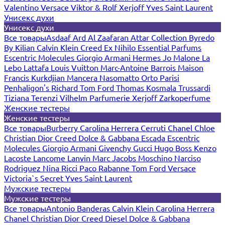
Valentino
Versace
Viktor & Rolf
Xerjoff
Yves Saint Laurent
Унисекс духи
Унисекс духи
Все товары
Asdaaf
Ard Al Zaafaran
Attar Collection
Byredo
By Kilian
Calvin Klein
Creed
Ex Nihilo
Essential Parfums
Escentric Molecules
Giorgio Armani
Hermes
Jo Malone
La
Lebo
Lattafa
Louis Vuitton
Marc-Antoine Barrois
Maison
Francis Kurkdjian
Mancera
Nasomatto
Orto Parisi
Penhaligon's
Richard
Tom Ford
Thomas Kosmala
Trussardi
Tiziana Terenzi
Vilhelm Parfumerie
Xerjoff
Zarkoperfume
Женские тестеры
Женские тестеры
Все товары
Burberry
Carolina Herrera
Cerruti
Chanel
Chloe
Christian Dior
Creed
Dolce & Gabbana
Escada
Escentric
Molecules
Giorgio Armani
Givenchy
Gucci
Hugo Boss
Kenzo
Lacoste
Lancome
Lanvin
Marc Jacobs
Moschino
Narciso
Rodriguez
Nina Ricci
Paco Rabanne
Tom Ford
Versace
Victoria`s Secret
Yves Saint Laurent
Мужские тестеры
Мужские тестеры
Все товары
Antonio Banderas
Calvin Klein
Carolina Herrera
Chanel
Christian Dior
Creed
Diesel
Dolce & Gabbana