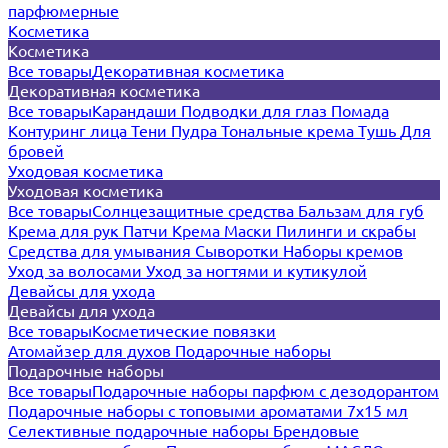
парфюмерные
Косметика
Косметика
Все товары
Декоративная косметика
Декоративная косметика
Все товары
Карандаши
Подводки для глаз
Помада
Контуринг лица
Тени
Пудра
Тональные крема
Тушь
Для
бровей
Уходовая косметика
Уходовая косметика
Все товары
Солнцезащитные средства
Бальзам для губ
Крема для рук
Патчи
Крема
Маски
Пилинги и скрабы
Средства для умывания
Сыворотки
Наборы кремов
Уход за волосами
Уход за ногтями и кутикулой
Девайсы для ухода
Девайсы для ухода
Все товары
Косметические повязки
Атомайзер для духов
Подарочные наборы
Подарочные наборы
Все товары
Подарочные наборы парфюм с дезодорантом
Подарочные наборы с топовыми ароматами 7х15 мл
Селективные подарочные наборы
Брендовые