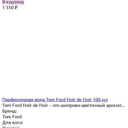
В корзину
1 550
₽
Парфюмерная вода Tom Ford Noir de Noir 100 мл
Tom Ford Noir de Noir – это шипрово-цветочный аромат...
Бренд:
Tom Ford
Для кого:
Унисекс