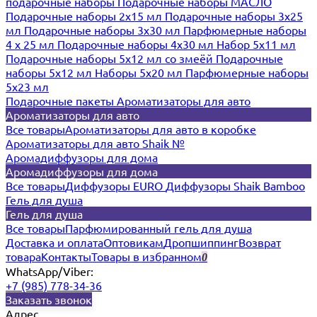
подарочные наборы
Подарочные наборы МАСЛО
Подарочные наборы 2х15 мл
Подарочные наборы 3х25
мл
Подарочные наборы 3х30 мл
Парфюмерные наборы
4 х 25 мл
Подарочные наборы 4х30 мл
Набор 5х11 мл
Подарочные наборы 5х12 мл со змеёй
Подарочные
наборы 5х12 мл
Наборы 5x20 мл
Парфюмерные наборы
5x23 мл
Подарочные пакеты
Ароматизаторы для авто
Ароматизаторы для авто
Все товары
Ароматизаторы для авто в коробке
Ароматизаторы для авто Shaik №
Аромадиффузоры для дома
Аромадиффузоры для дома
Все товары
Диффузоры EURO
Диффузоры Shaik Bamboo
Гель для душа
Гель для душа
Все товары
Парфюмированный гель для душа
Доставка и оплата
Оптовикам
Дропшиппинг
Возврат
товара
Контакты
Товары в избранном
0
WhatsApp/Viber:
+7 (985) 778-34-36
Заказать звонок
Адрес