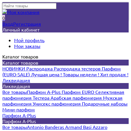
0
Вход
Регистрация
Личный кабинет
Мой профиль
Мои заказы
Каталог товаров
Каталог товаров
НОВИНКИ
Распродажа
Распродажа тестеров
Парфюм
(EURO-SALE)
Лучшая цена !
Товары недели !
Хит продаж !
Ликвидация
Ликвидация
Все товары
Парфюм A-Plus
Парфюм EURO
Селективная
парфюмерия
Тестера
Арабская парфюмерия
Мужская
парфюмерия
Унисекс парфюмерия
Подарочные наборы
Мини-парфюм
Парфюм A-Plus
Парфюм A-Plus
Все товары
Antonio Banderas
Armand Basi
Azzaro