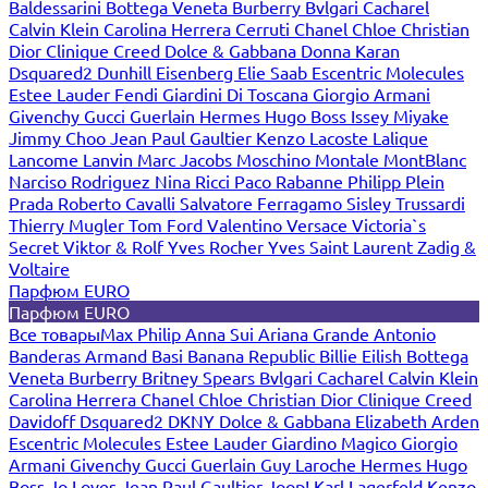
Baldessarini
Bottega Veneta
Burberry
Bvlgari
Cacharel
Calvin Klein
Carolina Herrera
Cerruti
Chanel
Chloe
Christian
Dior
Clinique
Creed
Dolce & Gabbana
Donna Karan
Dsquared2
Dunhill
Eisenberg
Elie Saab
Escentric Molecules
Estee Lauder
Fendi
Giardini Di Toscana
Giorgio Armani
Givenchy
Gucci
Guerlain
Hermes
Hugo Boss
Issey Miyake
Jimmy Choo
Jean Paul Gaultier
Kenzo
Lacoste
Lalique
Lancome
Lanvin
Marc Jacobs
Moschino
Montale
MontBlanc
Narciso Rodriguez
Nina Ricci
Paco Rabanne
Philipp Plein
Prada
Roberto Cavalli
Salvatore Ferragamo
Sisley
Trussardi
Thierry Mugler
Tom Ford
Valentino
Versace
Victoria`s
Secret
Viktor & Rolf
Yves Rocher
Yves Saint Laurent
Zadig &
Voltaire
Парфюм EURO
Парфюм EURO
Все товары
Max Philip
Anna Sui
Ariana Grande
Antonio
Banderas
Armand Basi
Banana Republic
Billie Eilish
Bottega
Veneta
Burberry
Britney Spears
Bvlgari
Cacharel
Calvin Klein
Carolina Herrera
Chanel
Chloe
Christian Dior
Clinique
Creed
Davidoff
Dsquared2
DKNY
Dolce & Gabbana
Elizabeth Arden
Escentric Molecules
Estee Lauder
Giardino Magico
Giorgio
Armani
Givenchy
Gucci
Guerlain
Guy Laroche
Hermes
Hugo
Boss
Jo Loves
Jean Paul Gaultier
Joop!
Karl Lagerfeld
Kenzo