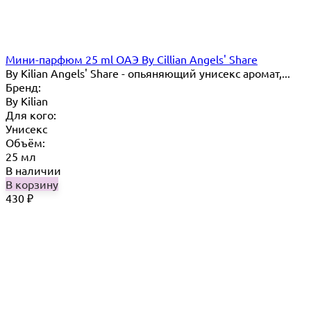
Мини-парфюм 25 ml ОАЭ By Cillian Angels' Share
By Kilian Angels' Share - опьяняющий унисекс аромат,...
Бренд:
By Кilian
Для кого:
Унисекс
Объём:
25 мл
В наличии
В корзину
430
₽