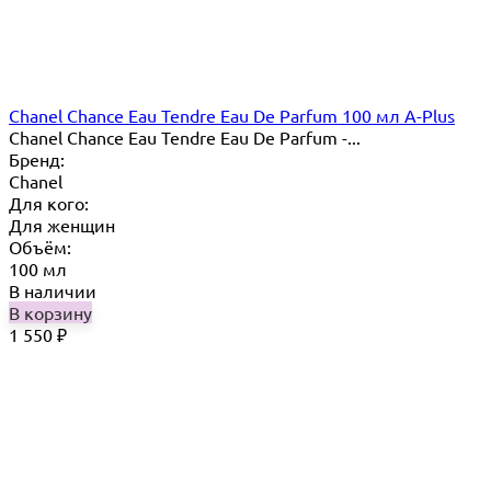
Chanel Chance Eau Tendre Eau De Parfum 100 мл A-Plus
Chanel Chance Eau Tendre Eau De Parfum -...
Бренд:
Chanel
Для кого:
Для женщин
Объём:
100 мл
В наличии
В корзину
1 550
₽