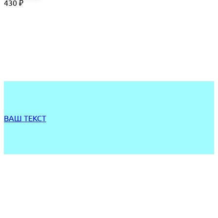
430
₽
ВАШ ТЕКСТ