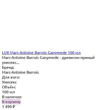
LUX Marc-Antoine Barrois Ganymede 100 мл
Marc-Antoine Barrois Ganymede - древесно-пряный
унисекс...
Бренд:
Marc-Antoine Barrois
Для кого:
Унисекс
Объём:
100 мл
В наличии
В корзину
1 490
₽