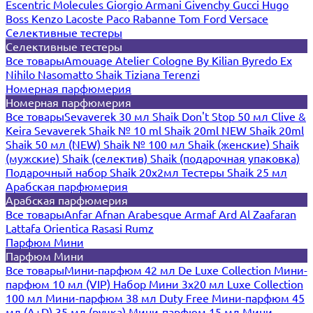
Escentric Molecules
Giorgio Armani
Givenchy
Gucci
Hugo
Boss
Kenzo
Lacoste
Paco Rabanne
Tom Ford
Versace
Селективные тестеры
Селективные тестеры
Все товары
Amouage
Atelier Cologne
By Kilian
Byredo
Ex
Nihilo
Nasomatto
Shaik
Tiziana Terenzi
Номерная парфюмерия
Номерная парфюмерия
Все товары
Sevaverek 30 мл
Shaik Don't Stop 50 мл
Clive &
Keira
Sevaverek
Shaik № 10 ml
Shaik 20ml NEW
Shaik 20ml
Shaik 50 мл (NEW)
Shaik № 100 мл
Shaik (женские)
Shaik
(мужские)
Shaik (селектив)
Shaik (подарочная упаковка)
Подарочный набор Shaik 20х2мл
Тестеры Shaik 25 мл
Арабская парфюмерия
Арабская парфюмерия
Все товары
Anfar
Afnan
Arabesque
Armaf
Ard Al Zaafaran
Lattafa
Orientica
Rasasi Rumz
Парфюм Мини
Парфюм Мини
Все товары
Мини-парфюм 42 мл De Luxe Collection
Мини-
парфюм 10 мл (VIP)
Набор Мини 3x20 мл
Luxe Collection
100 мл
Мини-парфюм 38 мл Duty Free
Мини-парфюм 45
мл (A+D)
35 мл (ручка)
Мини-парфюм 15 мл
Мини-