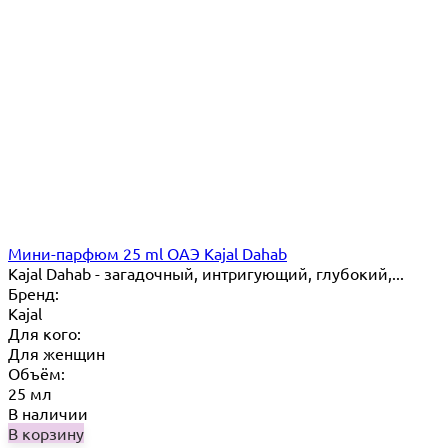
Мини-парфюм 25 ml ОАЭ Kajal Dahab
Kajal Dahab - загадочный, интригующий, глубокий,...
Бренд:
Kajal
Для кого:
Для женщин
Объём:
25 мл
В наличии
В корзину