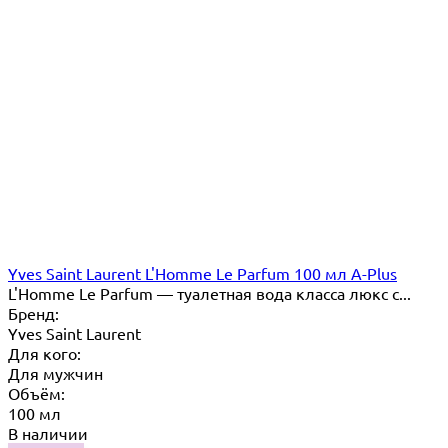
Yves Saint Laurent L'Homme Le Parfum 100 мл A-Plus
L'Homme Le Parfum — туалетная вода класса люкс с...
Бренд:
Yves Saint Laurent
Для кого:
Для мужчин
Объём:
100 мл
В наличии