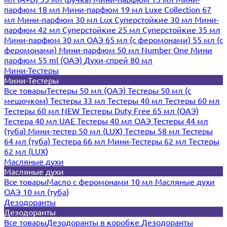
парфюм 18 мл
Мини-парфюм 19 мл
Luxe Collection 67
мл
Мини-парфюм 30 мл Lux
Суперстойкие 30 мл
Мини-
парфюм 42 мл
Суперстойкие 25 мл
Суперстойкие 35 мл
Мини-парфюм 30 мл ОАЭ
65 мл (с феромонами)
55 мл (с
феромонами)
Мини-парфюм 50 мл Number One
Мини
парфюм 55 ml (ОАЭ)
Духи-спрей 80 мл
Мини-Тестеры
Мини-Тестеры
Все товары
Тестеры 50 мл (ОАЭ)
Тестеры 50 мл (с
мешочком)
Тестеры 33 мл
Тестеры 40 мл
Тестеры 60 мл
Тестеры 60 мл NEW
Тестеры Duty Free 65 мл (ОАЭ)
Тестера 40 мл UAE
Тестеры 40 мл ОАЭ
Тестеры 44 мл
(туба)
Мини-тестер 50 мл (LUX)
Тестеры 58 мл
Тестеры
64 мл (туба)
Тестера 66 мл
Мини-Тестеры 62 мл
Тестеры
62 мл (LUX)
Масляные духи
Масляные духи
Все товары
Масло с феромонами 10 мл
Масляные духи
ОАЭ 10 мл (туба)
Дезодоранты
Дезодоранты
Все товары
Дезодоранты в коробке
Дезодоранты