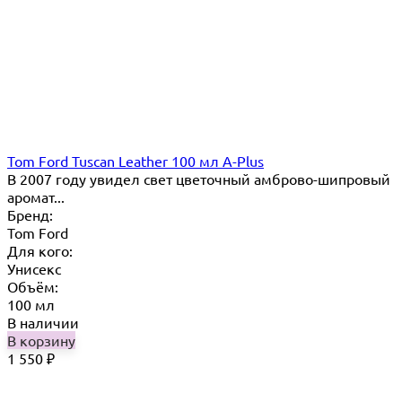
Tom Ford Tuscan Leather 100 мл A-Plus
В 2007 году увидел свет цветочный амброво-шипровый
аромат...
Бренд:
Tom Ford
Для кого:
Унисекс
Объём:
100 мл
В наличии
В корзину
1 550
₽