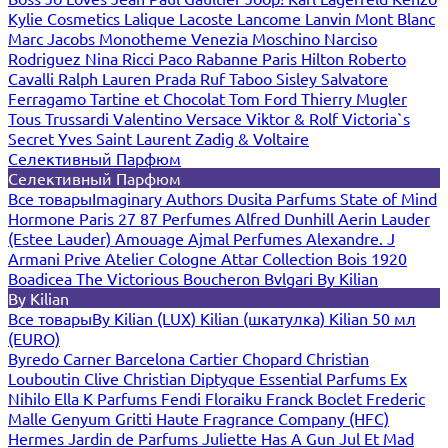
Kylie Cosmetics
Lalique
Lacoste
Lancome
Lanvin
Mont Blanc
Marc Jacobs
Monotheme Venezia
Moschino
Narciso
Rodriguez
Nina Ricci
Paco Rabanne
Paris Hilton
Roberto
Cavalli
Ralph Lauren
Prada
Ruf Taboo
Sisley
Salvatore
Ferragamo
Tartine et Chocolat
Tom Ford
Thierry Mugler
Tous
Trussardi
Valentino
Versace
Viktor & Rolf
Victoria`s
Secret
Yves Saint Laurent
Zadig & Voltaire
Селективный Парфюм
Селективный Парфюм
Все товары
Imaginary Authors
Dusita Parfums
State of Mind
Hormone Paris
27 87 Perfumes
Alfred Dunhill
Aerin Lauder
(Estee Lauder)
Amouage
Ajmal Perfumes
Alexandre. J
Armani Prive
Atelier Cologne
Attar Collection
Bois 1920
Boadicea The Victorious
Boucheron
Bvlgari
By Kilian
By Kilian
Все товары
By Kilian (LUX)
Kilian (шкатулка)
Kilian 50 мл
(EURO)
Byredo
Carner Barcelona
Cartier
Chopard
Christian
Louboutin
Clive Christian
Diptyque
Essential Parfums
Ex
Nihilo
Ella K Parfums
Fendi
Floraiku
Franck Boclet
Frederic
Malle
Genyum
Gritti
Haute Fragrance Company (HFC)
Hermes
Jardin de Parfums
Juliette Has A Gun
Jul Et Mad