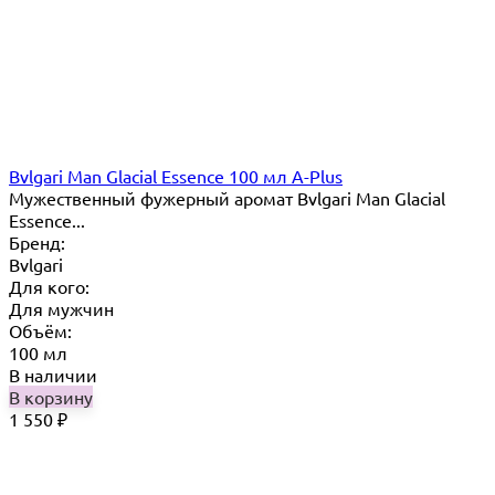
Bvlgari Man Glacial Essence 100 мл A-Plus
Мужественный фужерный аромат Bvlgari Man Glacial
Essence...
Бренд:
Bvlgari
Для кого:
Для мужчин
Объём:
100 мл
В наличии
В корзину
1 550
₽