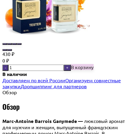
430
₽
0
₽
В корзину
-
+
В наличии
Доставляем по всей России
Организуем совместные
закупки
Дропшиппинг для партнеров
Обзор
Обзор
Marc-Antoine Barrois Ganymede —
люксовый аромат
для мужчин и женщин, выпущенный французским
парфюмерным домом Marc-Antoine Barrois. В