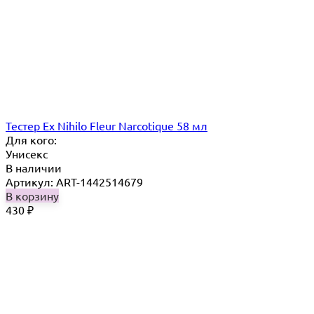
Тестер Ex Nihilo Fleur Narcotique 58 мл
Для кого:
Унисекс
В наличии
Артикул: ART-1442514679
В корзину
430
₽