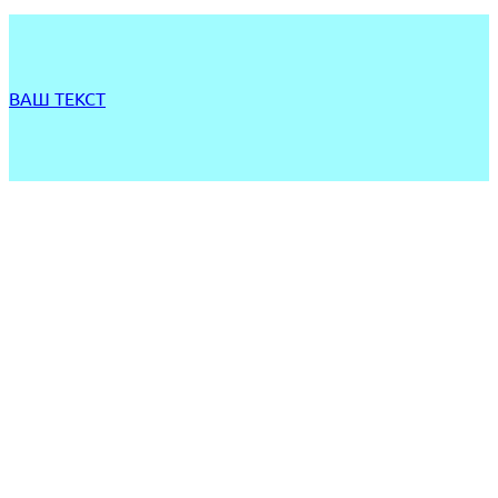
ВАШ ТЕКСТ