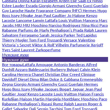
Gabbana
Donna Karan
Elizabeth Arden
Elie Saab
Ex Nihilo
Estee Lauder
Escada
Giorgio Armani
Givenchy
Gucci
Guerlain
Guy Laroche
Haute Fragrance Company (HFC)
Hermes
Hugo
Boss
Issey Miyake
Jean Paul Gaultier
Jo Malone
Kenzo
Lacoste
Lancome
Lanvin
Lattafa
Louis Vuitton
Mancera
Marc
Jacobs
MIU MIU
Moschino
Narciso Rodriguez
Nina Ricci
Paco
Rabanne
Parfums de Marly
Penhaligon's
Prada
Ralph Lauren
Salvatore Ferragamo
Sarah Jessica Parker
Ted Lapidus
Thierry Mugler
Tom Ford
Trussardi
Versace
Valentino
Victoria`s Secret
Viktor & Rolf
Vilhelm Parfumerie
Xerjoff
Yves Saint Laurent
Zarkoperfume
Мужские духи
Мужские духи
Все товары
Lattafa
Amouage
Antonio Banderas
Alfred
Dunhill
Azzaro
Baldessarini
Burberry
Bvlgari
Calvin Klein
Carolina Herrera
Chanel
Christian Dior
Creed
Clinique
Davidoff
Diesel
Dima Bilan
Dolce & Gabbana
Ermenegildo
Zegna
Giorgio Armani
Givenchy
Gucci
Guerlain
Hermes
Hugo Boss
Issey Miyake
Jacques Bogart
Jaguar
Jean Paul
Gaultier
Joop!
Kenzo
Lacoste
Louis Vuitton
Maison Francis
Kurkdjian
Maison Martin Margiela
Montblanc
Moschino
Paco
Rabanne
Penhaligon's
Rasasi Rumz
Ralph Lauren
Roger &
Gallet
Salvador Dali
Sergio Tacchini
Tom Ford
Trussardi