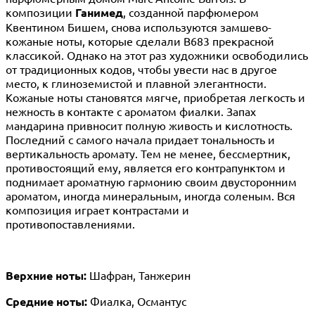
композиции
Ганимед
, созданной парфюмером
Квентином Бишем, снова используются замшево-
кожаные ноты, которые сделали B683 прекрасной
классикой. Однако на этот раз художники освободились
от традиционных кодов, чтобы увести нас в другое
место, к глиноземистой и плавной элегантности.
Кожаные ноты становятся мягче, приобретая легкость и
нежность в контакте с ароматом фиалки. Запах
мандарина привносит полную живость и кислотность.
Последний с самого начала придает тональность и
вертикальность аромату. Тем не менее, бессмертник,
противостоящий ему, является его контрапунктом и
поднимает ароматную гармонию своим двусторонним
ароматом, иногда минеральным, иногда соленым. Вся
композиция играет контрастами и
противопоставлениями.
Верхние ноты:
Шафран, Танжерин
Средние ноты:
Фиалка, Османтус