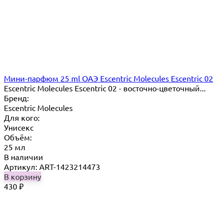
Мини-парфюм 25 ml ОАЭ Escentric Molecules Escentric 02
Escentric Molecules Escentric 02 - восточно-цветочный...
Бренд:
Escentric Molecules
Для кого:
Унисекс
Объём:
25 мл
В наличии
Артикул: ART-1423214473
В корзину
430
₽