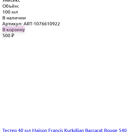
Объём:
100 мл
В наличии
Артикул: ART-1076610922
В корзину
500
₽
Тестер 40 мл Maison Francis Kurkdjian Baccarat Rouge 540