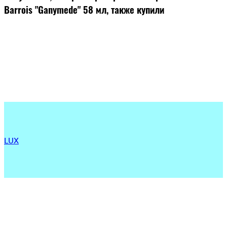
Barrois "Ganymede" 58 мл, также купили
LUX