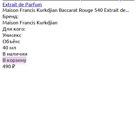
Extrait de Parfum
Maison Francis Kurkdjian Baccarat Rouge 540 Extrait de...
Бренд:
Maison Francis Kurkdjian
Для кого:
Унисекс
Объём:
40 мл
В наличии
В корзину
490
₽