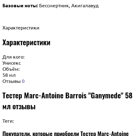
Базовые ноты:
Бессмертник, Акигалавуд
Характеристики
Характеристики
Для кого:
Унисекс
Объём:
58 мл
Отзывы
0
Тестер Marc-Antoine Barrois "Ganymede" 58
мл отзывы
Теги:
Покупатели, которые приобрели Тестер Marc-Antoine