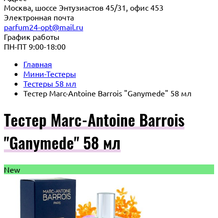
Москва, шоссе Энтузиастов 45/31, офис 453
Электронная почта
parfum24-opt@mail.ru
График работы
ПН-ПТ 9:00-18:00
Главная
Мини-Тестеры
Тестеры 58 мл
Тестер Marc-Antoine Barrois "Ganymede" 58 мл
Тестер Marc-Antoine Barrois
"Ganymede" 58 мл
New