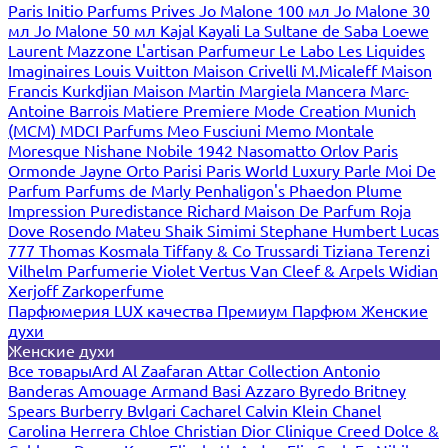
Paris
Initio Parfums Prives
Jo Malone 100 мл
Jo Malone 30
мл
Jo Malone 50 мл
Kajal
Kayali
La Sultane de Saba
Loewe
Laurent Mazzone
L'artisan Parfumeur
Le Labo
Les Liquides
Imaginaires
Louis Vuitton
Maison Crivelli
M.Micaleff
Maison
Francis Kurkdjian
Maison Martin Margiela
Mancera
Marc-
Antoine Barrois
Matiere Premiere
Mode Creation Munich
(MCM)
MDCI Parfums
Meo Fusciuni
Memo
Montale
Moresque
Nishane
Nobile 1942
Nasomatto
Orlov Paris
Ormonde Jayne
Orto Parisi
Paris World Luxury
Parle Moi De
Parfum
Parfums de Marly
Penhaligon's
Phaedon
Plume
Impression
Puredistance
Richard Maison De Parfum
Roja
Dove
Rosendo Mateu
Shaik
Simimi
Stephane Humbert Lucas
777
Thomas Kosmala
Tiffany & Co
Trussardi
Tiziana Terenzi
Vilhelm Parfumerie
Violet
Vertus
Van Cleef & Arpels
Widian
Xerjoff
Zarkoperfume
Парфюмерия LUX качества
Премиум Парфюм
Женские
духи
Женские духи
Все товары
Ard Al Zaafaran
Attar Collection
Antonio
Banderas
Amouage
Armand Basi
Azzaro
Byredo
Britney
Spears
Burberry
Bvlgari
Cacharel
Calvin Klein
Chanel
Carolina Herrera
Chloe
Christian Dior
Clinique
Creed
Dolce &