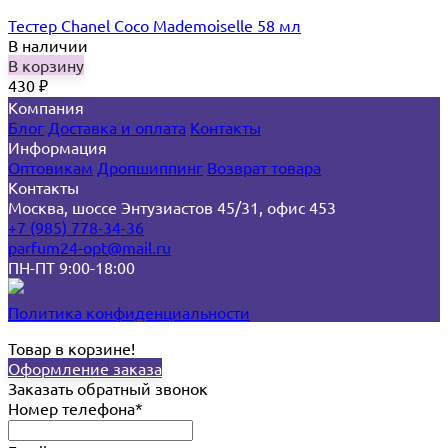
Тестер Chanel Coco Mademoiselle 58 мл
В наличии
В корзину
430
₽
Компания
Блог
Доставка и оплата
Контакты
Информация
Оптовикам
Дропшиппинг
Возврат товара
Контакты
Москва, шоссе Энтузиастов 45/31, офис 453
+7 (985) 778-34-36
parfum24-opt@mail.ru
ПН-ПТ 9:00-18:00
Политика конфиденциальности
Товар в корзине!
Оформление заказа
Заказать обратный звонок
Номер телефона*