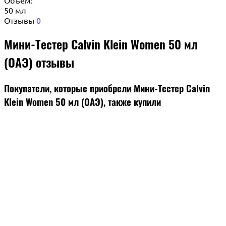
50 мл
Отзывы
0
Мини-Тестер Calvin Klein Women 50 мл
(ОАЭ) отзывы
Покупатели, которые приобрели Мини-Тестер Calvin
Klein Women 50 мл (ОАЭ), также купили