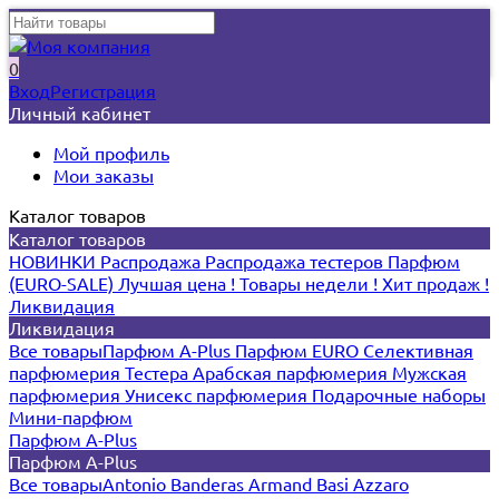
0
Вход
Регистрация
Личный кабинет
Мой профиль
Мои заказы
Каталог товаров
Каталог товаров
НОВИНКИ
Распродажа
Распродажа тестеров
Парфюм
(EURO-SALE)
Лучшая цена !
Товары недели !
Хит продаж !
Ликвидация
Ликвидация
Все товары
Парфюм A-Plus
Парфюм EURO
Селективная
парфюмерия
Тестера
Арабская парфюмерия
Мужская
парфюмерия
Унисекс парфюмерия
Подарочные наборы
Мини-парфюм
Парфюм A-Plus
Парфюм A-Plus
Все товары
Antonio Banderas
Armand Basi
Azzaro