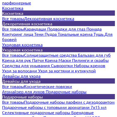
парфюмерные
Косметика
Косметика
Все товары
Декоративная косметика
Декоративная косметика
Все товары
Карандаши
Подводки для глаз
Помада
Контуринг лица
Тени
Пудра
Тональные крема
Тушь
Для
бровей
Уходовая косметика
Уходовая косметика
Все товары
Солнцезащитные средства
Бальзам для губ
Крема для рук
Патчи
Крема
Маски
Пилинги и скрабы
Средства для умывания
Сыворотки
Наборы кремов
Уход за волосами
Уход за ногтями и кутикулой
Девайсы для ухода
Девайсы для ухода
Все товары
Косметические повязки
Атомайзер для духов
Подарочные наборы
Подарочные наборы
Все товары
Подарочные наборы парфюм с дезодорантом
Подарочные наборы с топовыми ароматами 7х15 мл
Селективные подарочные наборы
Брендовые