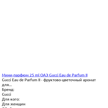
Мини-парфюм 25 ml ОАЭ Gucci Eau de Parfum II
Gucci Eau de Parfum II - фруктово-цветочный аромат
для...
Бренд:
Gucci
Для кого:
Для женщин