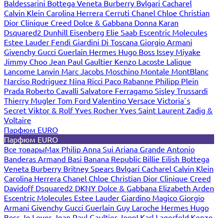
Baldessarini
Bottega Veneta
Burberry
Bvlgari
Cacharel
Calvin Klein
Carolina Herrera
Cerruti
Chanel
Chloe
Christian
Dior
Clinique
Creed
Dolce & Gabbana
Donna Karan
Dsquared2
Dunhill
Eisenberg
Elie Saab
Escentric Molecules
Estee Lauder
Fendi
Giardini Di Toscana
Giorgio Armani
Givenchy
Gucci
Guerlain
Hermes
Hugo Boss
Issey Miyake
Jimmy Choo
Jean Paul Gaultier
Kenzo
Lacoste
Lalique
Lancome
Lanvin
Marc Jacobs
Moschino
Montale
MontBlanc
Narciso Rodriguez
Nina Ricci
Paco Rabanne
Philipp Plein
Prada
Roberto Cavalli
Salvatore Ferragamo
Sisley
Trussardi
Thierry Mugler
Tom Ford
Valentino
Versace
Victoria`s
Secret
Viktor & Rolf
Yves Rocher
Yves Saint Laurent
Zadig &
Voltaire
Парфюм EURO
Парфюм EURO
Все товары
Max Philip
Anna Sui
Ariana Grande
Antonio
Banderas
Armand Basi
Banana Republic
Billie Eilish
Bottega
Veneta
Burberry
Britney Spears
Bvlgari
Cacharel
Calvin Klein
Carolina Herrera
Chanel
Chloe
Christian Dior
Clinique
Creed
Davidoff
Dsquared2
DKNY
Dolce & Gabbana
Elizabeth Arden
Escentric Molecules
Estee Lauder
Giardino Magico
Giorgio
Armani
Givenchy
Gucci
Guerlain
Guy Laroche
Hermes
Hugo
Boss
Jo Loves
Jean Paul Gaultier
Joop!
Karl Lagerfeld
Kenzo