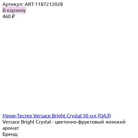
Артикул: ART-1187212028
В корзину
460
₽
Мини-Тестер Versace Bright Crystal 50 мл (ОАЭ)
Versace Bright Crystal - цветочно-фруктовый женский
аромат
Бренд: