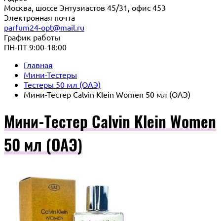
Москва, шоссе Энтузиастов 45/31, офис 453
Электронная почта
parfum24-opt@mail.ru
График работы
ПН-ПТ 9:00-18:00
Главная
Мини-Тестеры
Тестеры 50 мл (ОАЭ)
Мини-Тестер Calvin Klein Women 50 мл (ОАЭ)
Мини-Тестер Calvin Klein Women
50 мл (ОАЭ)