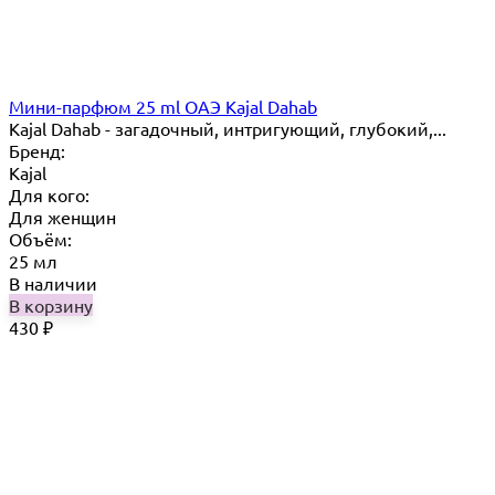
Мини-парфюм 25 ml ОАЭ Kajal Dahab
Kajal Dahab - загадочный, интригующий, глубокий,...
Бренд:
Kajal
Для кого:
Для женщин
Объём:
25 мл
В наличии
В корзину
430
₽