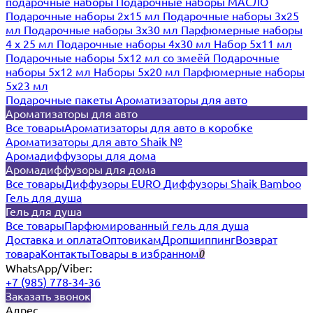
подарочные наборы
Подарочные наборы МАСЛО
Подарочные наборы 2х15 мл
Подарочные наборы 3х25
мл
Подарочные наборы 3х30 мл
Парфюмерные наборы
4 х 25 мл
Подарочные наборы 4х30 мл
Набор 5х11 мл
Подарочные наборы 5х12 мл со змеёй
Подарочные
наборы 5х12 мл
Наборы 5x20 мл
Парфюмерные наборы
5x23 мл
Подарочные пакеты
Ароматизаторы для авто
Ароматизаторы для авто
Все товары
Ароматизаторы для авто в коробке
Ароматизаторы для авто Shaik №
Аромадиффузоры для дома
Аромадиффузоры для дома
Все товары
Диффузоры EURO
Диффузоры Shaik Bamboo
Гель для душа
Гель для душа
Все товары
Парфюмированный гель для душа
Доставка и оплата
Оптовикам
Дропшиппинг
Возврат
товара
Контакты
Товары в избранном
0
WhatsApp/Viber:
+7 (985) 778-34-36
Заказать звонок
Адрес