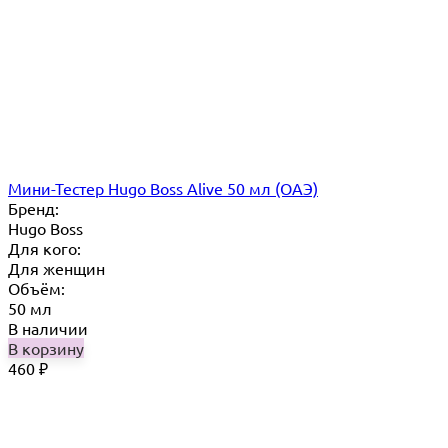
Мини-Тестер Hugo Boss Alive 50 мл (ОАЭ)
Бренд:
Hugo Boss
Для кого:
Для женщин
Объём:
50 мл
В наличии
В корзину
460
₽