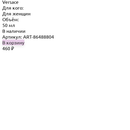
Versace
Для кого:
Для женщин
Объём:
50 мл
В наличии
Артикул: ART-86488804
В корзину
460
₽