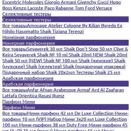
Escentric Molecules
Giorgio Armani
Givenchy
Gucci
Hugo
Boss
Kenzo
Lacoste
Paco Rabanne
Tom Ford
Versace
Селективные тестеры
Селективные тестеры
Все товары
Amouage
Atelier Cologne
By Kilian
Byredo
Ex
Nihilo
Nasomatto
Shaik
Tiziana Terenzi
Номерная парфюмерия
Номерная парфюмерия
Все товары
Sevaverek 30 мл
Shaik Don't Stop 50 мл
Clive &
Keira
Sevaverek
Shaik № 10 ml
Shaik 20ml NEW
Shaik 20ml
Shaik 50 мл (NEW)
Shaik № 100 мл
Shaik (женские)
Shaik
(мужские)
Shaik (селектив)
Shaik (подарочная упаковка)
Подарочный набор Shaik 20х2мл
Тестеры Shaik 25 мл
Арабская парфюмерия
Арабская парфюмерия
Все товары
Anfar
Afnan
Arabesque
Armaf
Ard Al Zaafaran
Lattafa
Orientica
Rasasi Rumz
Парфюм Мини
Парфюм Мини
Все товары
Мини-парфюм 42 мл De Luxe Collection
Мини-
парфюм 10 мл (VIP)
Набор Мини 3x20 мл
Luxe Collection
100 мл
Мини-парфюм 38 мл Duty Free
Мини-парфюм 45
мл (A+D)
35 мл (ручка)
Мини-парфюм 15 мл
Мини-