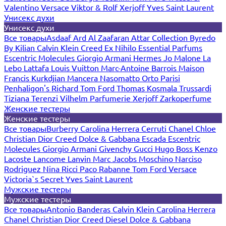
Valentino
Versace
Viktor & Rolf
Xerjoff
Yves Saint Laurent
Унисекс духи
Унисекс духи
Все товары
Asdaaf
Ard Al Zaafaran
Attar Collection
Byredo
By Kilian
Calvin Klein
Creed
Ex Nihilo
Essential Parfums
Escentric Molecules
Giorgio Armani
Hermes
Jo Malone
La
Lebo
Lattafa
Louis Vuitton
Marc-Antoine Barrois
Maison
Francis Kurkdjian
Mancera
Nasomatto
Orto Parisi
Penhaligon's
Richard
Tom Ford
Thomas Kosmala
Trussardi
Tiziana Terenzi
Vilhelm Parfumerie
Xerjoff
Zarkoperfume
Женские тестеры
Женские тестеры
Все товары
Burberry
Carolina Herrera
Cerruti
Chanel
Chloe
Christian Dior
Creed
Dolce & Gabbana
Escada
Escentric
Molecules
Giorgio Armani
Givenchy
Gucci
Hugo Boss
Kenzo
Lacoste
Lancome
Lanvin
Marc Jacobs
Moschino
Narciso
Rodriguez
Nina Ricci
Paco Rabanne
Tom Ford
Versace
Victoria`s Secret
Yves Saint Laurent
Мужские тестеры
Мужские тестеры
Все товары
Antonio Banderas
Calvin Klein
Carolina Herrera
Chanel
Christian Dior
Creed
Diesel
Dolce & Gabbana