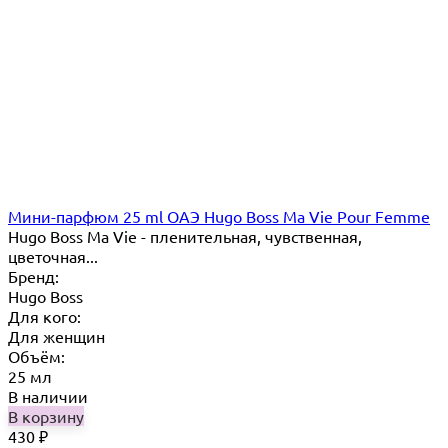
Мини-парфюм 25 ml ОАЭ Hugo Boss Ma Vie Pour Femme
Hugo Boss Ma Vie - пленительная, чувственная,
цветочная...
Бренд:
Hugo Boss
Для кого:
Для женщин
Объём:
25 мл
В наличии
В корзину
430
₽