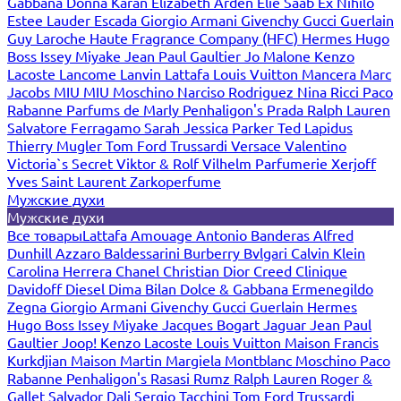
Gabbana
Donna Karan
Elizabeth Arden
Elie Saab
Ex Nihilo
Estee Lauder
Escada
Giorgio Armani
Givenchy
Gucci
Guerlain
Guy Laroche
Haute Fragrance Company (HFC)
Hermes
Hugo
Boss
Issey Miyake
Jean Paul Gaultier
Jo Malone
Kenzo
Lacoste
Lancome
Lanvin
Lattafa
Louis Vuitton
Mancera
Marc
Jacobs
MIU MIU
Moschino
Narciso Rodriguez
Nina Ricci
Paco
Rabanne
Parfums de Marly
Penhaligon's
Prada
Ralph Lauren
Salvatore Ferragamo
Sarah Jessica Parker
Ted Lapidus
Thierry Mugler
Tom Ford
Trussardi
Versace
Valentino
Victoria`s Secret
Viktor & Rolf
Vilhelm Parfumerie
Xerjoff
Yves Saint Laurent
Zarkoperfume
Мужские духи
Мужские духи
Все товары
Lattafa
Amouage
Antonio Banderas
Alfred
Dunhill
Azzaro
Baldessarini
Burberry
Bvlgari
Calvin Klein
Carolina Herrera
Chanel
Christian Dior
Creed
Clinique
Davidoff
Diesel
Dima Bilan
Dolce & Gabbana
Ermenegildo
Zegna
Giorgio Armani
Givenchy
Gucci
Guerlain
Hermes
Hugo Boss
Issey Miyake
Jacques Bogart
Jaguar
Jean Paul
Gaultier
Joop!
Kenzo
Lacoste
Louis Vuitton
Maison Francis
Kurkdjian
Maison Martin Margiela
Montblanc
Moschino
Paco
Rabanne
Penhaligon's
Rasasi Rumz
Ralph Lauren
Roger &
Gallet
Salvador Dali
Sergio Tacchini
Tom Ford
Trussardi