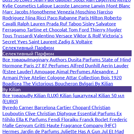
Kylie Cosmetics
Lalique
Lacoste
Lancome
Lanvin
Mont Blanc
Marc Jacobs
Monotheme Venezia
Moschino
Narciso
Rodriguez
Nina Ricci
Paco Rabanne
Paris Hilton
Roberto
Cavalli
Ralph Lauren
Prada
Ruf Taboo
Sisley
Salvatore
Ferragamo
Tartine et Chocolat
Tom Ford
Thierry Mugler
Tous
Trussardi
Valentino
Versace
Viktor & Rolf
Victoria`s
Secret
Yves Saint Laurent
Zadig & Voltaire
Селективный Парфюм
Селективный Парфюм
Все товары
Imaginary Authors
Dusita Parfums
State of Mind
Hormone Paris
27 87 Perfumes
Alfred Dunhill
Aerin Lauder
(Estee Lauder)
Amouage
Ajmal Perfumes
Alexandre. J
Armani Prive
Atelier Cologne
Attar Collection
Bois 1920
Boadicea The Victorious
Boucheron
Bvlgari
By Kilian
By Kilian
Все товары
By Kilian (LUX)
Kilian (шкатулка)
Kilian 50 мл
(EURO)
Byredo
Carner Barcelona
Cartier
Chopard
Christian
Louboutin
Clive Christian
Diptyque
Essential Parfums
Ex
Nihilo
Ella K Parfums
Fendi
Floraiku
Franck Boclet
Frederic
Malle
Genyum
Gritti
Haute Fragrance Company (HFC)
Hermes
Jardin de Parfums
Juliette Has A Gun
Jul Et Mad