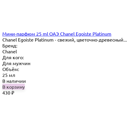
Мини-парфюм 25 ml ОАЭ Chanel Egoiste Platinum
Chanel Egoiste Platinum - свежий, цветочно-древесный...
Бренд:
Chanel
Для кого:
Для мужчин
Объём:
25 мл
В наличии
В корзину
430
₽