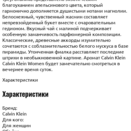
благоуханием апельсинового цвета, который
гармонично дополняется душистыми нотами магнолии.
Белоснежный, чувственный жасмин составляет
непревзойденный букет вместе с очаровательным
гедионом. Вкусный чай с малиной подчеркивает
особенную заманчивость парфюмерной композиции.
Классические, древесные аккорды изумительно
сочетаются с соблазнительностью белого мускуса в базе
пирамиды. Утонченная фиалка расставляет последние
штрихи в необыкновенной картине. Аромат Calvin Klein
Calvin Klein Women будет замечательно смотреться в
вечернее время суток.
Характеристики
Характеристики
Бренд:
Calvin Klein
Для кого:
Для женщин
Объём: