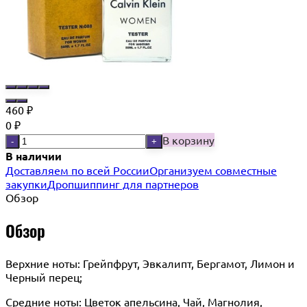
460
₽
0
₽
В корзину
-
+
В наличии
Доставляем по всей России
Организуем совместные
закупки
Дропшиппинг для партнеров
Обзор
Обзор
Верхние ноты: Грейпфрут, Эвкалипт, Бергамот, Лимон и
Черный перец;
Средние ноты: Цветок апельсина, Чай, Магнолия,