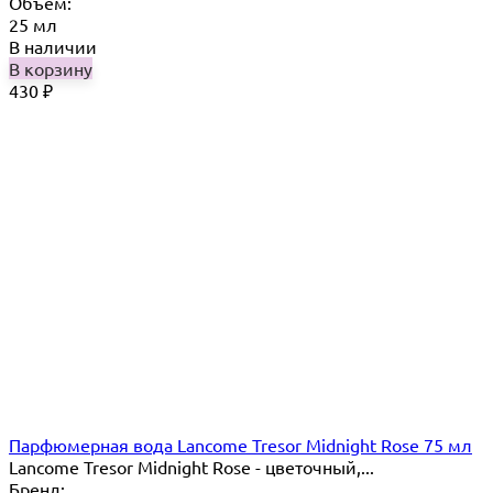
Объём:
25 мл
В наличии
В корзину
430
₽
Парфюмерная вода Lancome Tresor Midnight Rose 75 мл
Lancome Tresor Midnight Rose - цветочный,...
Бренд: