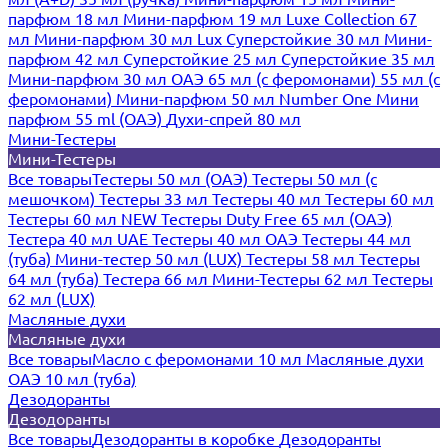
парфюм 18 мл
Мини-парфюм 19 мл
Luxe Collection 67
мл
Мини-парфюм 30 мл Lux
Суперстойкие 30 мл
Мини-
парфюм 42 мл
Суперстойкие 25 мл
Суперстойкие 35 мл
Мини-парфюм 30 мл ОАЭ
65 мл (с феромонами)
55 мл (с
феромонами)
Мини-парфюм 50 мл Number One
Мини
парфюм 55 ml (ОАЭ)
Духи-спрей 80 мл
Мини-Тестеры
Мини-Тестеры
Все товары
Тестеры 50 мл (ОАЭ)
Тестеры 50 мл (с
мешочком)
Тестеры 33 мл
Тестеры 40 мл
Тестеры 60 мл
Тестеры 60 мл NEW
Тестеры Duty Free 65 мл (ОАЭ)
Тестера 40 мл UAE
Тестеры 40 мл ОАЭ
Тестеры 44 мл
(туба)
Мини-тестер 50 мл (LUX)
Тестеры 58 мл
Тестеры
64 мл (туба)
Тестера 66 мл
Мини-Тестеры 62 мл
Тестеры
62 мл (LUX)
Масляные духи
Масляные духи
Все товары
Масло с феромонами 10 мл
Масляные духи
ОАЭ 10 мл (туба)
Дезодоранты
Дезодоранты
Все товары
Дезодоранты в коробке
Дезодоранты