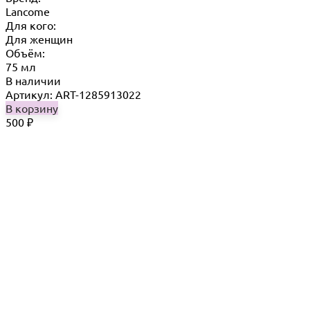
Lancome
Для кого:
Для женщин
Объём:
75 мл
В наличии
Артикул: ART-1285913022
В корзину
500
₽