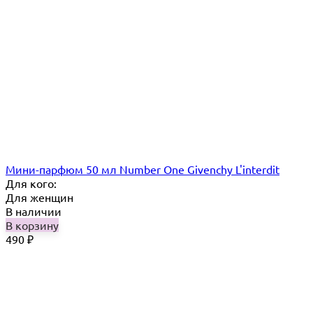
Мини-парфюм 50 мл Number One Givenchy L'interdit
Для кого:
Для женщин
В наличии
В корзину
490
₽