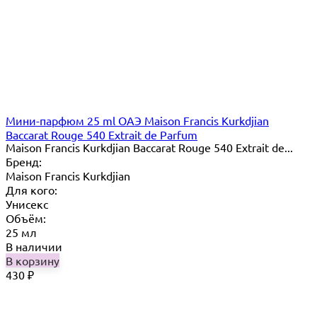
Мини-парфюм 25 ml ОАЭ Maison Francis Kurkdjian
Baccarat Rouge 540 Extrait de Parfum
Maison Francis Kurkdjian Baccarat Rouge 540 Extrait de...
Бренд:
Maison Francis Kurkdjian
Для кого:
Унисекс
Объём:
25 мл
В наличии
В корзину
430
₽