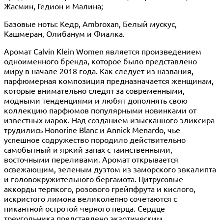
Жасмин, Гедион и Малина;
Базовые ноты: Кедр, Ambroxan, Белый мускус,
Кашмеран, Олибанум и Фиалка.
Аромат Calvin Klein Women является произведением
одноименного бренда, которое было представлено
миру в начале 2018 года. Как следует из названия,
парфюмерная композиция предназначается женщинам,
которые внимательно следят за современными,
модными тенденциями и любят дополнять свою
коллекцию парфюмов популярными новинками от
известных марок. Над созданием изысканного эликсира
трудились Honorine Blanc и Annick Menardo, чье
успешное содружество породило действительно
самобытный и яркий запах с таинственными,
восточными переливами. Аромат открывается
освежающим, зеленым дуэтом из заморского эвкалипта
и головокружительного бергамота. Цитрусовые
аккорды терпкого, розового грейпфрута и кислого,
искристого лимона великолепно сочетаются с
пикантной остротой черного перца. Сердце
треугольника представлено экзотическим