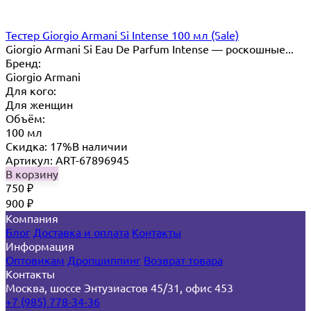
Тестер Giorgio Armani Si Intense 100 мл (Sale)
Giorgio Armani Si Eau De Parfum Intense — роскошные...
Бренд:
Giorgio Armani
Для кого:
Для женщин
Объём:
100 мл
Скидка: 17%
В наличии
Артикул: ART-67896945
В корзину
750
₽
900
₽
Компания
Блог
Доставка и оплата
Контакты
Информация
Оптовикам
Дропшиппинг
Возврат товара
Контакты
Москва, шоссе Энтузиастов 45/31, офис 453
+7 (985) 778-34-36