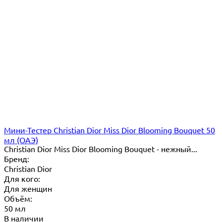
Мини-Тестер Christian Dior Miss Dior Blooming Bouquet 50
мл (ОАЭ)
Christian Dior Miss Dior Blooming Bouquet - нежный...
Бренд:
Christian Dior
Для кого:
Для женщин
Объём:
50 мл
В наличии