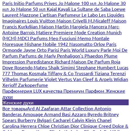
Paris
Initio Parfums Prives
Jo Malone 100 мл
Jo Malone 30
мл
Jo Malone 50 мл
Kajal
Kayali
La Sultane de Saba
Loewe
Laurent Mazzone
L'artisan Parfumeur
Le Labo
Les Liquides
Imaginaires
Louis Vuitton
Maison Crivelli
M.Micaleff
Maison
Francis Kurkdjian
Maison Martin Margiela
Mancera
Marc-
Antoine Barrois
Matiere Premiere
Mode Creation Munich
(MCM)
MDCI Parfums
Meo Fusciuni
Memo
Montale
Moresque
Nishane
Nobile 1942
Nasomatto
Orlov Paris
Ormonde Jayne
Orto Parisi
Paris World Luxury
Parle Moi De
Parfum
Parfums de Marly
Penhaligon's
Phaedon
Plume
Impression
Puredistance
Richard Maison De Parfum
Roja
Dove
Rosendo Mateu
Shaik
Simimi
Stephane Humbert Lucas
777
Thomas Kosmala
Tiffany & Co
Trussardi
Tiziana Terenzi
Vilhelm Parfumerie
Violet
Vertus
Van Cleef & Arpels
Widian
Xerjoff
Zarkoperfume
Парфюмерия LUX качества
Премиум Парфюм
Женские
духи
Женские духи
Все товары
Ard Al Zaafaran
Attar Collection
Antonio
Banderas
Amouage
Armand Basi
Azzaro
Byredo
Britney
Spears
Burberry
Bvlgari
Cacharel
Calvin Klein
Chanel
Carolina Herrera
Chloe
Christian Dior
Clinique
Creed
Dolce &