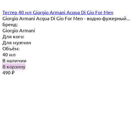
Тестер 40 мл Giorgio Armani Acqua Di Gio For Men
Giorgio Armani Acqua Di Gio For Men - водно-фужерный...
Бренд:
Giorgio Armani
Для кого:
Для мужчин
Объём:
40 мл
В наличии
В корзину
490
₽