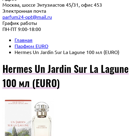
Москва, шоссе Энтузиастов 45/31, офис 453
Электронная почта
parfum24-opt@mail.ru
График работы
ПН-ПТ 9:00-18:00
Главная
Парфюм EURO
Hermes Un Jardin Sur La Lagune 100 мл (EURO)
Hermes Un Jardin Sur La Lagune
100 мл (EURO)