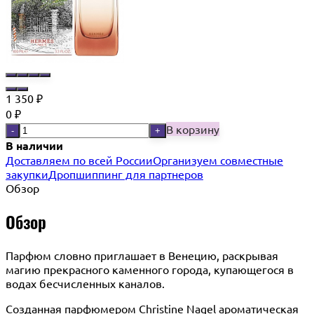
1 350
₽
0
₽
В корзину
-
+
В наличии
Доставляем по всей России
Организуем совместные
закупки
Дропшиппинг для партнеров
Обзор
Обзор
Парфюм словно приглашает в Венецию, раскрывая
магию прекрасного каменного города, купающегося в
водах бесчисленных каналов.
Созданная парфюмером Christine Nagel ароматическая