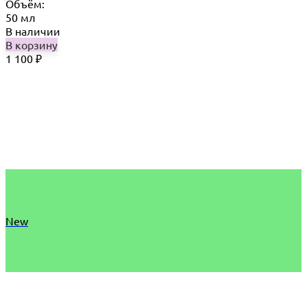
Объём:
50 мл
В наличии
В корзину
1 100
₽
New