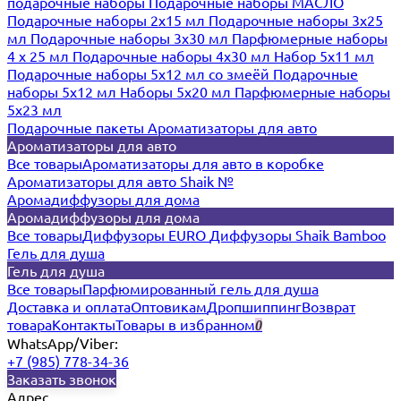
подарочные наборы
Подарочные наборы МАСЛО
Подарочные наборы 2х15 мл
Подарочные наборы 3х25
мл
Подарочные наборы 3х30 мл
Парфюмерные наборы
4 х 25 мл
Подарочные наборы 4х30 мл
Набор 5х11 мл
Подарочные наборы 5х12 мл со змеёй
Подарочные
наборы 5х12 мл
Наборы 5x20 мл
Парфюмерные наборы
5x23 мл
Подарочные пакеты
Ароматизаторы для авто
Ароматизаторы для авто
Все товары
Ароматизаторы для авто в коробке
Ароматизаторы для авто Shaik №
Аромадиффузоры для дома
Аромадиффузоры для дома
Все товары
Диффузоры EURO
Диффузоры Shaik Bamboo
Гель для душа
Гель для душа
Все товары
Парфюмированный гель для душа
Доставка и оплата
Оптовикам
Дропшиппинг
Возврат
товара
Контакты
Товары в избранном
0
WhatsApp/Viber:
+7 (985) 778-34-36
Заказать звонок
Адрес