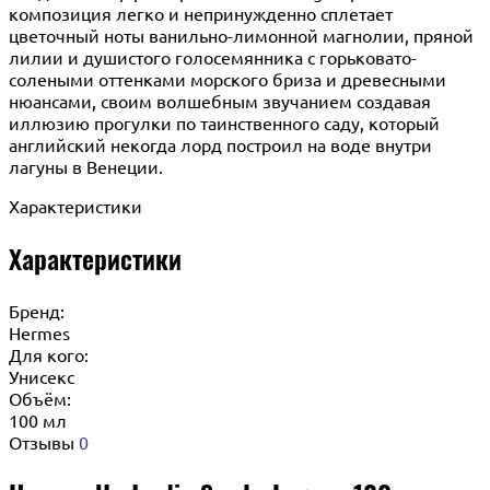
композиция легко и непринужденно сплетает
цветочный ноты ванильно-лимонной магнолии, пряной
лилии и душистого голосемянника с горьковато-
солеными оттенками морского бриза и древесными
нюансами, своим волшебным звучанием создавая
иллюзию прогулки по таинственного саду, который
английский некогда лорд построил на воде внутри
лагуны в Венеции.
Характеристики
Характеристики
Бренд:
Hermes
Для кого:
Унисекс
Объём:
100 мл
Отзывы
0