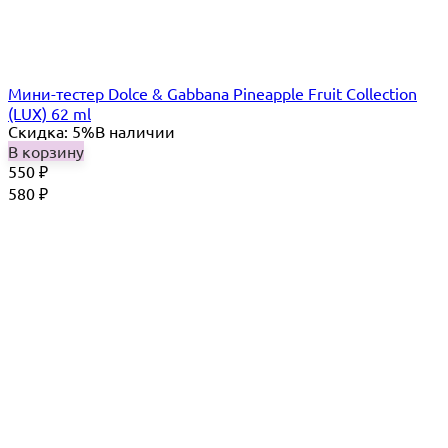
Мини-тестер Dolce & Gabbana Pineapple Fruit Collection
(LUX) 62 ml
Скидка: 5%
В наличии
В корзину
550
₽
580
₽