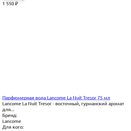
1 550
₽
Парфюмерная вода Lancome La Nuit Tresor 75 мл
Lancome La Nuit Tresor - восточный, гурманский аромат
для...
Бренд:
Lancome
Для кого: