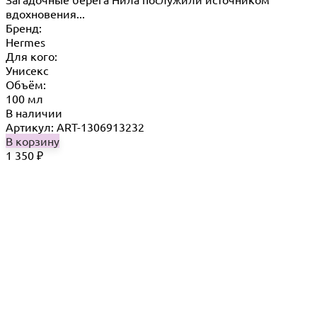
вдохновения...
Бренд:
Hermes
Для кого:
Унисекс
Объём:
100 мл
В наличии
Артикул: ART-1306913232
В корзину
1 350
₽