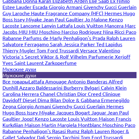
Gabbana
Donna Karan
Elizabeth Arden
Elie Saab
Ex Nihilo
Estee Lauder
Escada
Giorgio Armani
Givenchy
Gucci
Guerlain
Guy Laroche
Haute Fragrance Company (HFC)
Hermes
Hugo
Boss
Issey Miyake
Jean Paul Gaultier
Jo Malone
Kenzo
Lacoste
Lancome
Lanvin
Lattafa
Louis Vuitton
Mancera
Marc
Jacobs
MIU MIU
Moschino
Narciso Rodriguez
Nina Ricci
Paco
Rabanne
Parfums de Marly
Penhaligon's
Prada
Ralph Lauren
Salvatore Ferragamo
Sarah Jessica Parker
Ted Lapidus
Thierry Mugler
Tom Ford
Trussardi
Versace
Valentino
Victoria`s Secret
Viktor & Rolf
Vilhelm Parfumerie
Xerjoff
Yves Saint Laurent
Zarkoperfume
Мужские духи
Мужские духи
Все товары
Lattafa
Amouage
Antonio Banderas
Alfred
Dunhill
Azzaro
Baldessarini
Burberry
Bvlgari
Calvin Klein
Carolina Herrera
Chanel
Christian Dior
Creed
Clinique
Davidoff
Diesel
Dima Bilan
Dolce & Gabbana
Ermenegildo
Zegna
Giorgio Armani
Givenchy
Gucci
Guerlain
Hermes
Hugo Boss
Issey Miyake
Jacques Bogart
Jaguar
Jean Paul
Gaultier
Joop!
Kenzo
Lacoste
Louis Vuitton
Maison Francis
Kurkdjian
Maison Martin Margiela
Montblanc
Moschino
Paco
Rabanne
Penhaligon's
Rasasi Rumz
Ralph Lauren
Roger &
Gallet
Salvador Dali
Sergio Tacchini
Tom Ford
Trussardi