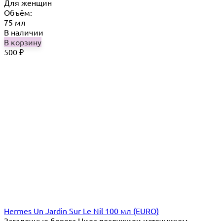
Для женщин
Объём:
75 мл
В наличии
В корзину
500
₽
Hermes Un Jardin Sur Le Nil 100 мл (EURO)
Загадочные берега Нила послужили источником