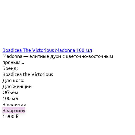
Boadicea The Victorious Madonna 100 мл
Madonna — элитные духи с цветочно-восточным
пряным...
Бренд:
Boadicea the Victorious
Для кого:
Для женщин
Объём:
100 мл
В наличии
В корзину
1 900
₽