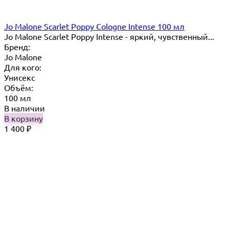
Jo Malone Scarlet Poppy Cologne Intense 100 мл
Jo Malone Scarlet Poppy Intense - яркий, чувственный...
Бренд:
Jo Malone
Для кого:
Унисекс
Объём:
100 мл
В наличии
В корзину
1 400
₽