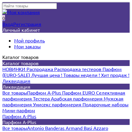
0
Вход
Регистрация
Личный кабинет
Мой профиль
Мои заказы
Каталог товаров
Каталог товаров
НОВИНКИ
Распродажа
Распродажа тестеров
Парфюм
(EURO-SALE)
Лучшая цена !
Товары недели !
Хит продаж !
Ликвидация
Ликвидация
Все товары
Парфюм A-Plus
Парфюм EURO
Селективная
парфюмерия
Тестера
Арабская парфюмерия
Мужская
парфюмерия
Унисекс парфюмерия
Подарочные наборы
Мини-парфюм
Парфюм A-Plus
Парфюм A-Plus
Все товары
Antonio Banderas
Armand Basi
Azzaro