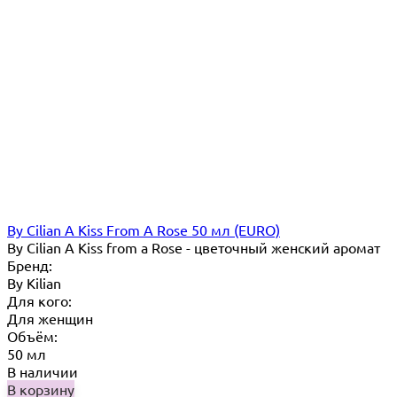
By Cilian A Kiss From A Rose 50 мл (EURO)
By Cilian A Kiss from a Rose - цветочный женский аромат
Бренд:
By Кilian
Для кого:
Для женщин
Объём:
50 мл
В наличии
В корзину