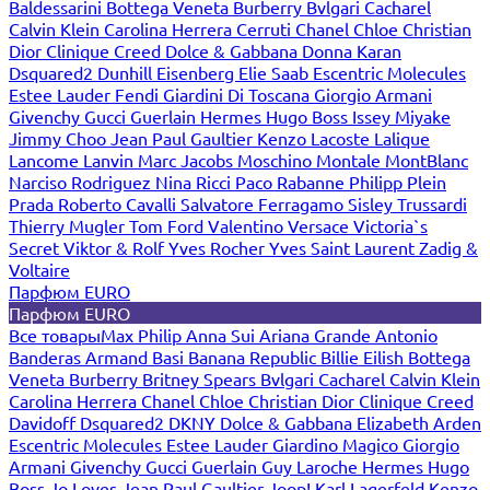
Baldessarini
Bottega Veneta
Burberry
Bvlgari
Cacharel
Calvin Klein
Carolina Herrera
Cerruti
Chanel
Chloe
Christian
Dior
Clinique
Creed
Dolce & Gabbana
Donna Karan
Dsquared2
Dunhill
Eisenberg
Elie Saab
Escentric Molecules
Estee Lauder
Fendi
Giardini Di Toscana
Giorgio Armani
Givenchy
Gucci
Guerlain
Hermes
Hugo Boss
Issey Miyake
Jimmy Choo
Jean Paul Gaultier
Kenzo
Lacoste
Lalique
Lancome
Lanvin
Marc Jacobs
Moschino
Montale
MontBlanc
Narciso Rodriguez
Nina Ricci
Paco Rabanne
Philipp Plein
Prada
Roberto Cavalli
Salvatore Ferragamo
Sisley
Trussardi
Thierry Mugler
Tom Ford
Valentino
Versace
Victoria`s
Secret
Viktor & Rolf
Yves Rocher
Yves Saint Laurent
Zadig &
Voltaire
Парфюм EURO
Парфюм EURO
Все товары
Max Philip
Anna Sui
Ariana Grande
Antonio
Banderas
Armand Basi
Banana Republic
Billie Eilish
Bottega
Veneta
Burberry
Britney Spears
Bvlgari
Cacharel
Calvin Klein
Carolina Herrera
Chanel
Chloe
Christian Dior
Clinique
Creed
Davidoff
Dsquared2
DKNY
Dolce & Gabbana
Elizabeth Arden
Escentric Molecules
Estee Lauder
Giardino Magico
Giorgio
Armani
Givenchy
Gucci
Guerlain
Guy Laroche
Hermes
Hugo
Boss
Jo Loves
Jean Paul Gaultier
Joop!
Karl Lagerfeld
Kenzo