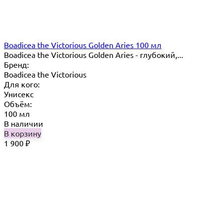
Boadicea the Victorious Golden Aries 100 мл
Boadicea the Victorious Golden Aries - глубокий,...
Бренд:
Boadicea the Victorious
Для кого:
Унисекс
Объём:
100 мл
В наличии
В корзину
1 900
₽