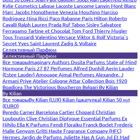
Kylie Cosmetics
Lalique
Lacoste
Lancome
Lanvin
Mont Blanc
Marc Jacobs
Monotheme Venezia
Moschino
Narciso
Rodriguez
Nina Ricci
Paco Rabanne
Paris Hilton
Roberto
Cavalli
Ralph Lauren
Prada
Ruf Taboo
Sisley
Salvatore
Ferragamo
Tartine et Chocolat
Tom Ford
Thierry Mugler
Tous
Trussardi
Valentino
Versace
Viktor & Rolf
Victoria`s
Secret
Yves Saint Laurent
Zadig & Voltaire
Селективный Парфюм
Селективный Парфюм
Все товары
Imaginary Authors
Dusita Parfums
State of Mind
Hormone Paris
27 87 Perfumes
Alfred Dunhill
Aerin Lauder
(Estee Lauder)
Amouage
Ajmal Perfumes
Alexandre. J
Armani Prive
Atelier Cologne
Attar Collection
Bois 1920
Boadicea The Victorious
Boucheron
Bvlgari
By Kilian
By Kilian
Все товары
By Kilian (LUX)
Kilian (шкатулка)
Kilian 50 мл
(EURO)
Byredo
Carner Barcelona
Cartier
Chopard
Christian
Louboutin
Clive Christian
Diptyque
Essential Parfums
Ex
Nihilo
Ella K Parfums
Fendi
Floraiku
Franck Boclet
Frederic
Malle
Genyum
Gritti
Haute Fragrance Company (HFC)
Hermes
Jardin de Parfums
Juliette Has A Gun
Jul Et Mad