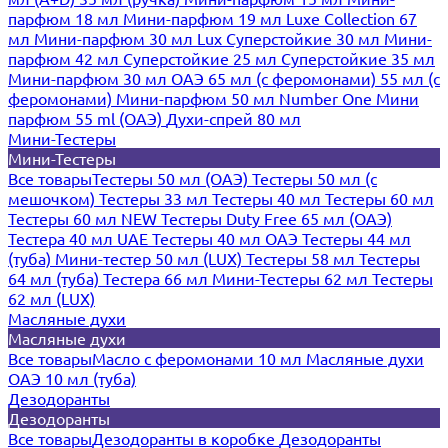
парфюм 18 мл
Мини-парфюм 19 мл
Luxe Collection 67
мл
Мини-парфюм 30 мл Lux
Суперстойкие 30 мл
Мини-
парфюм 42 мл
Суперстойкие 25 мл
Суперстойкие 35 мл
Мини-парфюм 30 мл ОАЭ
65 мл (с феромонами)
55 мл (с
феромонами)
Мини-парфюм 50 мл Number One
Мини
парфюм 55 ml (ОАЭ)
Духи-спрей 80 мл
Мини-Тестеры
Мини-Тестеры
Все товары
Тестеры 50 мл (ОАЭ)
Тестеры 50 мл (с
мешочком)
Тестеры 33 мл
Тестеры 40 мл
Тестеры 60 мл
Тестеры 60 мл NEW
Тестеры Duty Free 65 мл (ОАЭ)
Тестера 40 мл UAE
Тестеры 40 мл ОАЭ
Тестеры 44 мл
(туба)
Мини-тестер 50 мл (LUX)
Тестеры 58 мл
Тестеры
64 мл (туба)
Тестера 66 мл
Мини-Тестеры 62 мл
Тестеры
62 мл (LUX)
Масляные духи
Масляные духи
Все товары
Масло с феромонами 10 мл
Масляные духи
ОАЭ 10 мл (туба)
Дезодоранты
Дезодоранты
Все товары
Дезодоранты в коробке
Дезодоранты