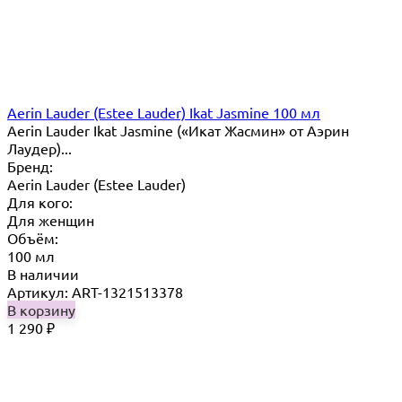
Aerin Lauder (Estee Lauder) Ikat Jasmine 100 мл
Aerin Lauder Ikat Jasmine («Икат Жасмин» от Аэрин
Лаудер)...
Бренд:
Aerin Lauder (Estee Lauder)
Для кого:
Для женщин
Объём:
100 мл
В наличии
Артикул: ART-1321513378
В корзину
1 290
₽