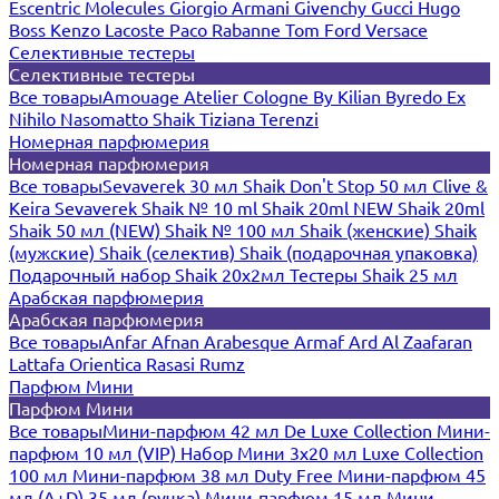
Escentric Molecules
Giorgio Armani
Givenchy
Gucci
Hugo
Boss
Kenzo
Lacoste
Paco Rabanne
Tom Ford
Versace
Селективные тестеры
Селективные тестеры
Все товары
Amouage
Atelier Cologne
By Kilian
Byredo
Ex
Nihilo
Nasomatto
Shaik
Tiziana Terenzi
Номерная парфюмерия
Номерная парфюмерия
Все товары
Sevaverek 30 мл
Shaik Don't Stop 50 мл
Clive &
Keira
Sevaverek
Shaik № 10 ml
Shaik 20ml NEW
Shaik 20ml
Shaik 50 мл (NEW)
Shaik № 100 мл
Shaik (женские)
Shaik
(мужские)
Shaik (селектив)
Shaik (подарочная упаковка)
Подарочный набор Shaik 20х2мл
Тестеры Shaik 25 мл
Арабская парфюмерия
Арабская парфюмерия
Все товары
Anfar
Afnan
Arabesque
Armaf
Ard Al Zaafaran
Lattafa
Orientica
Rasasi Rumz
Парфюм Мини
Парфюм Мини
Все товары
Мини-парфюм 42 мл De Luxe Collection
Мини-
парфюм 10 мл (VIP)
Набор Мини 3x20 мл
Luxe Collection
100 мл
Мини-парфюм 38 мл Duty Free
Мини-парфюм 45
мл (A+D)
35 мл (ручка)
Мини-парфюм 15 мл
Мини-