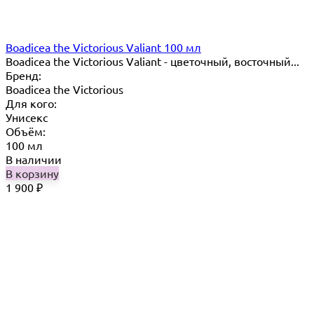
Boadicea the Victorious Valiant 100 мл
Boadicea the Victorious Valiant - цветочный, восточный...
Бренд:
Boadicea the Victorious
Для кого:
Унисекс
Объём:
100 мл
В наличии
В корзину
1 900
₽