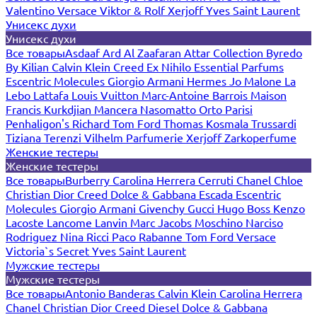
Valentino
Versace
Viktor & Rolf
Xerjoff
Yves Saint Laurent
Унисекс духи
Унисекс духи
Все товары
Asdaaf
Ard Al Zaafaran
Attar Collection
Byredo
By Kilian
Calvin Klein
Creed
Ex Nihilo
Essential Parfums
Escentric Molecules
Giorgio Armani
Hermes
Jo Malone
La
Lebo
Lattafa
Louis Vuitton
Marc-Antoine Barrois
Maison
Francis Kurkdjian
Mancera
Nasomatto
Orto Parisi
Penhaligon's
Richard
Tom Ford
Thomas Kosmala
Trussardi
Tiziana Terenzi
Vilhelm Parfumerie
Xerjoff
Zarkoperfume
Женские тестеры
Женские тестеры
Все товары
Burberry
Carolina Herrera
Cerruti
Chanel
Chloe
Christian Dior
Creed
Dolce & Gabbana
Escada
Escentric
Molecules
Giorgio Armani
Givenchy
Gucci
Hugo Boss
Kenzo
Lacoste
Lancome
Lanvin
Marc Jacobs
Moschino
Narciso
Rodriguez
Nina Ricci
Paco Rabanne
Tom Ford
Versace
Victoria`s Secret
Yves Saint Laurent
Мужские тестеры
Мужские тестеры
Все товары
Antonio Banderas
Calvin Klein
Carolina Herrera
Chanel
Christian Dior
Creed
Diesel
Dolce & Gabbana