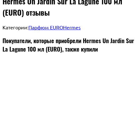
Hermes Un Jardin Sur La Lagune 100 мл
(EURO) отзывы
Категории:
Парфюм EURO
Hermes
Покупатели, которые приобрели Hermes Un Jardin Sur
La Lagune 100 мл (EURO), также купили