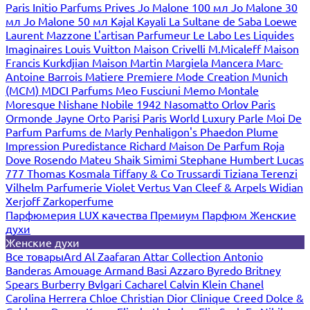
Paris
Initio Parfums Prives
Jo Malone 100 мл
Jo Malone 30
мл
Jo Malone 50 мл
Kajal
Kayali
La Sultane de Saba
Loewe
Laurent Mazzone
L'artisan Parfumeur
Le Labo
Les Liquides
Imaginaires
Louis Vuitton
Maison Crivelli
M.Micaleff
Maison
Francis Kurkdjian
Maison Martin Margiela
Mancera
Marc-
Antoine Barrois
Matiere Premiere
Mode Creation Munich
(MCM)
MDCI Parfums
Meo Fusciuni
Memo
Montale
Moresque
Nishane
Nobile 1942
Nasomatto
Orlov Paris
Ormonde Jayne
Orto Parisi
Paris World Luxury
Parle Moi De
Parfum
Parfums de Marly
Penhaligon's
Phaedon
Plume
Impression
Puredistance
Richard Maison De Parfum
Roja
Dove
Rosendo Mateu
Shaik
Simimi
Stephane Humbert Lucas
777
Thomas Kosmala
Tiffany & Co
Trussardi
Tiziana Terenzi
Vilhelm Parfumerie
Violet
Vertus
Van Cleef & Arpels
Widian
Xerjoff
Zarkoperfume
Парфюмерия LUX качества
Премиум Парфюм
Женские
духи
Женские духи
Все товары
Ard Al Zaafaran
Attar Collection
Antonio
Banderas
Amouage
Armand Basi
Azzaro
Byredo
Britney
Spears
Burberry
Bvlgari
Cacharel
Calvin Klein
Chanel
Carolina Herrera
Chloe
Christian Dior
Clinique
Creed
Dolce &