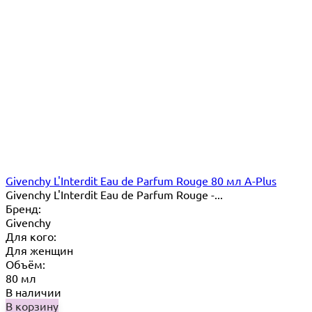
Givenchy L'Interdit Eau de Parfum Rouge 80 мл A-Plus
Givenchy L'Interdit Eau de Parfum Rouge -...
Бренд:
Givenchy
Для кого:
Для женщин
Объём:
80 мл
В наличии
В корзину