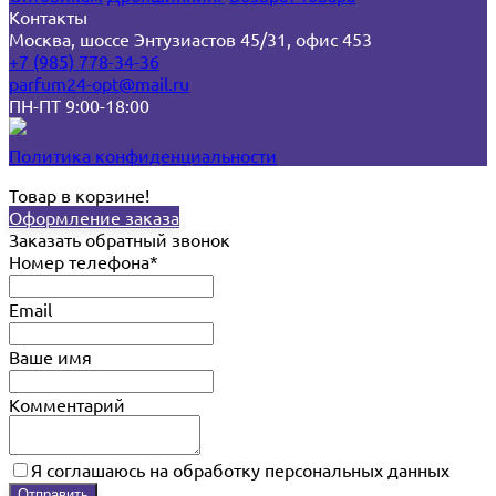
Контакты
Москва, шоссе Энтузиастов 45/31, офис 453
+7 (985) 778-34-36
parfum24-opt@mail.ru
ПН-ПТ 9:00-18:00
Политика конфиденциальности
Товар в корзине!
Оформление заказа
Заказать обратный звонок
Номер телефона*
Email
Ваше имя
Комментарий
Я соглашаюсь на обработку персональных данных