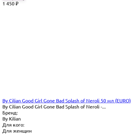
1 450
₽
By Cilian Good Girl Gone Bad Splash of Neroli 50 мл (EURO)
By Cilian Good Girl Gone Bad Splash of Neroli -...
Бренд:
By Кilian
Для кого:
Для женщин