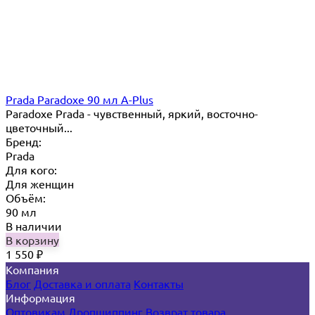
Prada Paradoxe 90 мл A-Plus
Paradoxe Prada - чувственный, яркий, восточно-
цветочный...
Бренд:
Prada
Для кого:
Для женщин
Объём:
90 мл
В наличии
В корзину
1 550
₽
Компания
Блог
Доставка и оплата
Контакты
Информация
Оптовикам
Дропшиппинг
Возврат товара