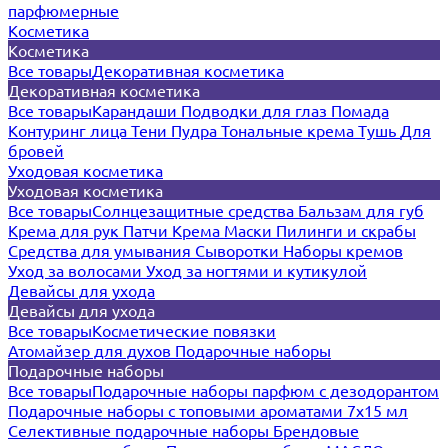
парфюмерные
Косметика
Косметика
Все товары
Декоративная косметика
Декоративная косметика
Все товары
Карандаши
Подводки для глаз
Помада
Контуринг лица
Тени
Пудра
Тональные крема
Тушь
Для
бровей
Уходовая косметика
Уходовая косметика
Все товары
Солнцезащитные средства
Бальзам для губ
Крема для рук
Патчи
Крема
Маски
Пилинги и скрабы
Средства для умывания
Сыворотки
Наборы кремов
Уход за волосами
Уход за ногтями и кутикулой
Девайсы для ухода
Девайсы для ухода
Все товары
Косметические повязки
Атомайзер для духов
Подарочные наборы
Подарочные наборы
Все товары
Подарочные наборы парфюм с дезодорантом
Подарочные наборы с топовыми ароматами 7х15 мл
Селективные подарочные наборы
Брендовые