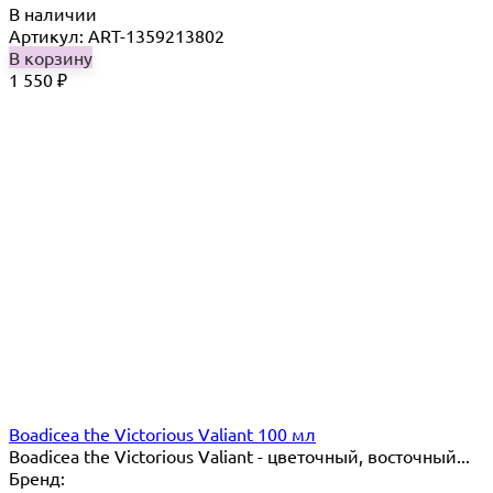
В наличии
Артикул: ART-1359213802
В корзину
1 550
₽
Boadicea the Victorious Valiant 100 мл
Boadicea the Victorious Valiant - цветочный, восточный...
Бренд: