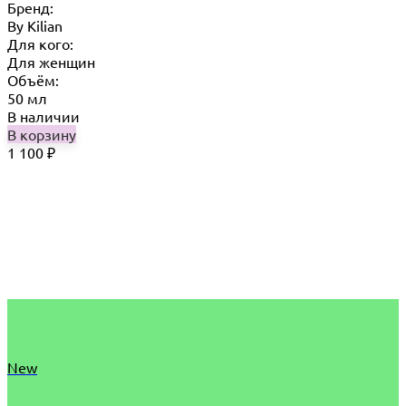
Бренд:
By Кilian
Для кого:
Для женщин
Объём:
50 мл
В наличии
В корзину
1 100
₽
New