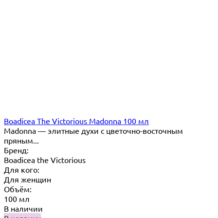
Boadicea The Victorious Madonna 100 мл
Madonna — элитные духи с цветочно-восточным
пряным...
Бренд:
Boadicea the Victorious
Для кого:
Для женщин
Объём:
100 мл
В наличии
В корзину