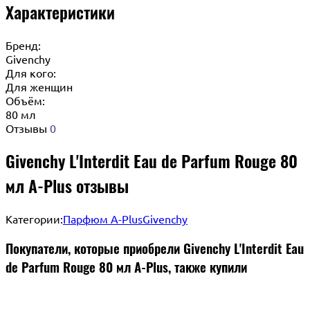
Характеристики
Бренд:
Givenchy
Для кого:
Для женщин
Объём:
80 мл
Отзывы
0
Givenchy L'Interdit Eau de Parfum Rouge 80
мл A-Plus отзывы
Категории:
Парфюм A-Plus
Givenchy
Покупатели, которые приобрели Givenchy L'Interdit Eau
de Parfum Rouge 80 мл A-Plus, также купили