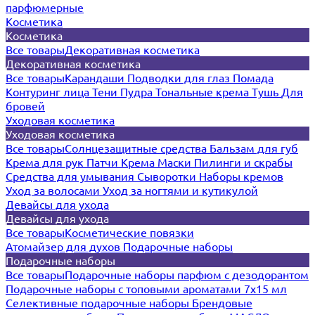
парфюмерные
Косметика
Косметика
Все товары
Декоративная косметика
Декоративная косметика
Все товары
Карандаши
Подводки для глаз
Помада
Контуринг лица
Тени
Пудра
Тональные крема
Тушь
Для
бровей
Уходовая косметика
Уходовая косметика
Все товары
Солнцезащитные средства
Бальзам для губ
Крема для рук
Патчи
Крема
Маски
Пилинги и скрабы
Средства для умывания
Сыворотки
Наборы кремов
Уход за волосами
Уход за ногтями и кутикулой
Девайсы для ухода
Девайсы для ухода
Все товары
Косметические повязки
Атомайзер для духов
Подарочные наборы
Подарочные наборы
Все товары
Подарочные наборы парфюм с дезодорантом
Подарочные наборы с топовыми ароматами 7х15 мл
Селективные подарочные наборы
Брендовые