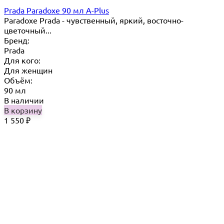
Prada Paradoxe 90 мл A-Plus
Paradoxe Prada - чувственный, яркий, восточно-
цветочный...
Бренд:
Prada
Для кого:
Для женщин
Объём:
90 мл
В наличии
В корзину
1 550
₽