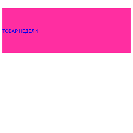
ТОВАР НЕДЕЛИ