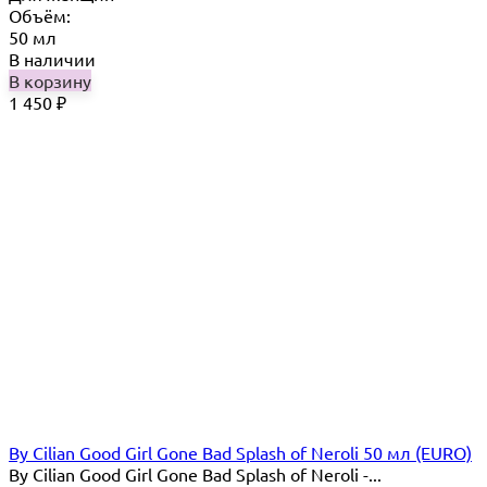
Объём:
50 мл
В наличии
В корзину
1 450
₽
By Cilian Good Girl Gone Bad Splash of Neroli 50 мл (EURO)
By Cilian Good Girl Gone Bad Splash of Neroli -...