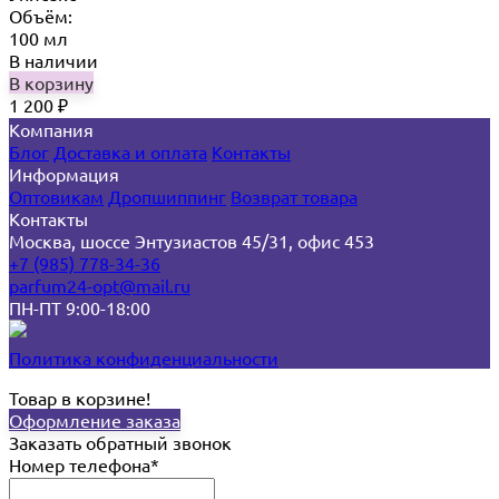
Объём:
100 мл
В наличии
В корзину
1 200
₽
Компания
Блог
Доставка и оплата
Контакты
Информация
Оптовикам
Дропшиппинг
Возврат товара
Контакты
Москва, шоссе Энтузиастов 45/31, офис 453
+7 (985) 778-34-36
parfum24-opt@mail.ru
ПН-ПТ 9:00-18:00
Политика конфиденциальности
Товар в корзине!
Оформление заказа
Заказать обратный звонок
Номер телефона*