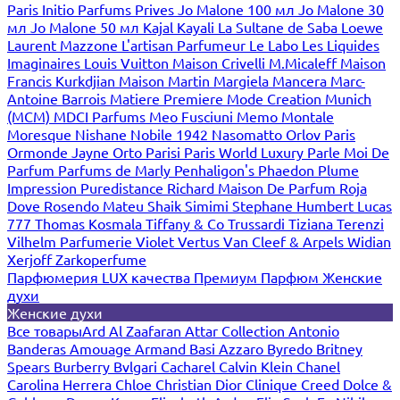
Paris
Initio Parfums Prives
Jo Malone 100 мл
Jo Malone 30
мл
Jo Malone 50 мл
Kajal
Kayali
La Sultane de Saba
Loewe
Laurent Mazzone
L'artisan Parfumeur
Le Labo
Les Liquides
Imaginaires
Louis Vuitton
Maison Crivelli
M.Micaleff
Maison
Francis Kurkdjian
Maison Martin Margiela
Mancera
Marc-
Antoine Barrois
Matiere Premiere
Mode Creation Munich
(MCM)
MDCI Parfums
Meo Fusciuni
Memo
Montale
Moresque
Nishane
Nobile 1942
Nasomatto
Orlov Paris
Ormonde Jayne
Orto Parisi
Paris World Luxury
Parle Moi De
Parfum
Parfums de Marly
Penhaligon's
Phaedon
Plume
Impression
Puredistance
Richard Maison De Parfum
Roja
Dove
Rosendo Mateu
Shaik
Simimi
Stephane Humbert Lucas
777
Thomas Kosmala
Tiffany & Co
Trussardi
Tiziana Terenzi
Vilhelm Parfumerie
Violet
Vertus
Van Cleef & Arpels
Widian
Xerjoff
Zarkoperfume
Парфюмерия LUX качества
Премиум Парфюм
Женские
духи
Женские духи
Все товары
Ard Al Zaafaran
Attar Collection
Antonio
Banderas
Amouage
Armand Basi
Azzaro
Byredo
Britney
Spears
Burberry
Bvlgari
Cacharel
Calvin Klein
Chanel
Carolina Herrera
Chloe
Christian Dior
Clinique
Creed
Dolce &