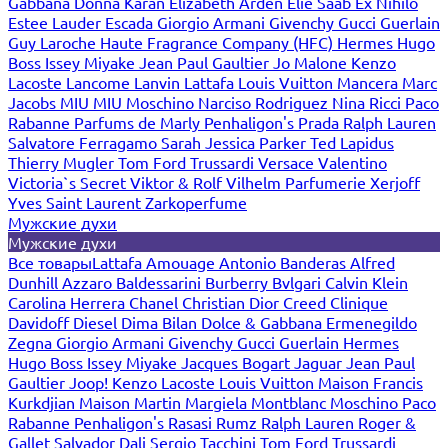
Gabbana
Donna Karan
Elizabeth Arden
Elie Saab
Ex Nihilo
Estee Lauder
Escada
Giorgio Armani
Givenchy
Gucci
Guerlain
Guy Laroche
Haute Fragrance Company (HFC)
Hermes
Hugo
Boss
Issey Miyake
Jean Paul Gaultier
Jo Malone
Kenzo
Lacoste
Lancome
Lanvin
Lattafa
Louis Vuitton
Mancera
Marc
Jacobs
MIU MIU
Moschino
Narciso Rodriguez
Nina Ricci
Paco
Rabanne
Parfums de Marly
Penhaligon's
Prada
Ralph Lauren
Salvatore Ferragamo
Sarah Jessica Parker
Ted Lapidus
Thierry Mugler
Tom Ford
Trussardi
Versace
Valentino
Victoria`s Secret
Viktor & Rolf
Vilhelm Parfumerie
Xerjoff
Yves Saint Laurent
Zarkoperfume
Мужские духи
Мужские духи
Все товары
Lattafa
Amouage
Antonio Banderas
Alfred
Dunhill
Azzaro
Baldessarini
Burberry
Bvlgari
Calvin Klein
Carolina Herrera
Chanel
Christian Dior
Creed
Clinique
Davidoff
Diesel
Dima Bilan
Dolce & Gabbana
Ermenegildo
Zegna
Giorgio Armani
Givenchy
Gucci
Guerlain
Hermes
Hugo Boss
Issey Miyake
Jacques Bogart
Jaguar
Jean Paul
Gaultier
Joop!
Kenzo
Lacoste
Louis Vuitton
Maison Francis
Kurkdjian
Maison Martin Margiela
Montblanc
Moschino
Paco
Rabanne
Penhaligon's
Rasasi Rumz
Ralph Lauren
Roger &
Gallet
Salvador Dali
Sergio Tacchini
Tom Ford
Trussardi