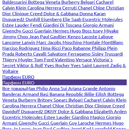
Baldessarini
Bottega Veneta
Burberry
Bvlgari
Cacharel
Calvin Klein
Carolina Herrera
Cerruti
Chanel
Chloe
Christian
Dior
Clinique
Creed
Dolce & Gabbana
Donna Karan
Dsquared2
Dunhill
Eisenberg
Elie Saab
Escentric Molecules
Estee Lauder
Fendi
Giardini Di Toscana
Giorgio Armani
Givenchy
Gucci
Guerlain
Hermes
Hugo Boss
Issey Miyake
Jimmy Choo
Jean Paul Gaultier
Kenzo
Lacoste
Lalique
Lancome
Lanvin
Marc Jacobs
Moschino
Montale
MontBlanc
Narciso Rodriguez
Nina Ricci
Paco Rabanne
Philipp Plein
Prada
Roberto Cavalli
Salvatore Ferragamo
Sisley
Trussardi
Thierry Mugler
Tom Ford
Valentino
Versace
Victoria`s
Secret
Viktor & Rolf
Yves Rocher
Yves Saint Laurent
Zadig &
Voltaire
Парфюм EURO
Парфюм EURO
Все товары
Max Philip
Anna Sui
Ariana Grande
Antonio
Banderas
Armand Basi
Banana Republic
Billie Eilish
Bottega
Veneta
Burberry
Britney Spears
Bvlgari
Cacharel
Calvin Klein
Carolina Herrera
Chanel
Chloe
Christian Dior
Clinique
Creed
Davidoff
Dsquared2
DKNY
Dolce & Gabbana
Elizabeth Arden
Escentric Molecules
Estee Lauder
Giardino Magico
Giorgio
Armani
Givenchy
Gucci
Guerlain
Guy Laroche
Hermes
Hugo
Boss
Jo Loves
Jean Paul Gaultier
Joop!
Karl Lagerfeld
Kenzo