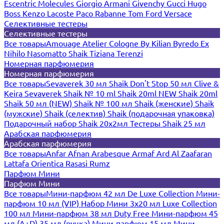
Escentric Molecules
Giorgio Armani
Givenchy
Gucci
Hugo
Boss
Kenzo
Lacoste
Paco Rabanne
Tom Ford
Versace
Селективные тестеры
Селективные тестеры
Все товары
Amouage
Atelier Cologne
By Kilian
Byredo
Ex
Nihilo
Nasomatto
Shaik
Tiziana Terenzi
Номерная парфюмерия
Номерная парфюмерия
Все товары
Sevaverek 30 мл
Shaik Don't Stop 50 мл
Clive &
Keira
Sevaverek
Shaik № 10 ml
Shaik 20ml NEW
Shaik 20ml
Shaik 50 мл (NEW)
Shaik № 100 мл
Shaik (женские)
Shaik
(мужские)
Shaik (селектив)
Shaik (подарочная упаковка)
Подарочный набор Shaik 20х2мл
Тестеры Shaik 25 мл
Арабская парфюмерия
Арабская парфюмерия
Все товары
Anfar
Afnan
Arabesque
Armaf
Ard Al Zaafaran
Lattafa
Orientica
Rasasi Rumz
Парфюм Мини
Парфюм Мини
Все товары
Мини-парфюм 42 мл De Luxe Collection
Мини-
парфюм 10 мл (VIP)
Набор Мини 3x20 мл
Luxe Collection
100 мл
Мини-парфюм 38 мл Duty Free
Мини-парфюм 45
мл (A+D)
35 мл (ручка)
Мини-парфюм 15 мл
Мини-