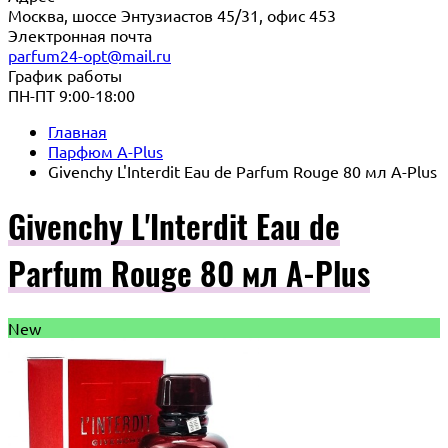
Москва, шоссе Энтузиастов 45/31, офис 453
Электронная почта
parfum24-opt@mail.ru
График работы
ПН-ПТ 9:00-18:00
Главная
Парфюм A-Plus
Givenchy L'Interdit Eau de Parfum Rouge 80 мл A-Plus
Givenchy L'Interdit Eau de
Parfum Rouge 80 мл A-Plus
New