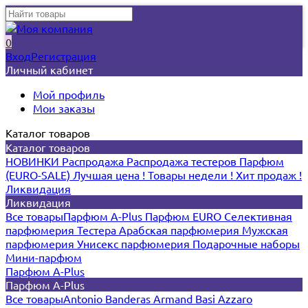
0
Вход
Регистрация
Личный кабинет
Мой профиль
Мои заказы
Каталог товаров
Каталог товаров
НОВИНКИ
Распродажа
Распродажа тестеров
Парфюм
(EURO-SALE)
Лучшая цена !
Товары недели !
Хит продаж !
Ликвидация
Ликвидация
Все товары
Парфюм A-Plus
Парфюм EURO
Селективная
парфюмерия
Тестера
Арабская парфюмерия
Мужская
парфюмерия
Унисекс парфюмерия
Подарочные наборы
Мини-парфюм
Парфюм A-Plus
Парфюм A-Plus
Все товары
Antonio Banderas
Armand Basi
Azzaro