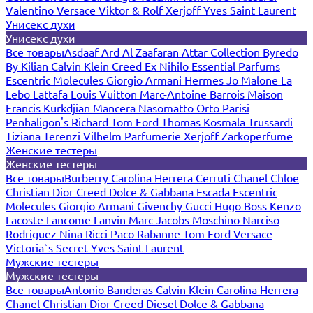
Valentino
Versace
Viktor & Rolf
Xerjoff
Yves Saint Laurent
Унисекс духи
Унисекс духи
Все товары
Asdaaf
Ard Al Zaafaran
Attar Collection
Byredo
By Kilian
Calvin Klein
Creed
Ex Nihilo
Essential Parfums
Escentric Molecules
Giorgio Armani
Hermes
Jo Malone
La
Lebo
Lattafa
Louis Vuitton
Marc-Antoine Barrois
Maison
Francis Kurkdjian
Mancera
Nasomatto
Orto Parisi
Penhaligon's
Richard
Tom Ford
Thomas Kosmala
Trussardi
Tiziana Terenzi
Vilhelm Parfumerie
Xerjoff
Zarkoperfume
Женские тестеры
Женские тестеры
Все товары
Burberry
Carolina Herrera
Cerruti
Chanel
Chloe
Christian Dior
Creed
Dolce & Gabbana
Escada
Escentric
Molecules
Giorgio Armani
Givenchy
Gucci
Hugo Boss
Kenzo
Lacoste
Lancome
Lanvin
Marc Jacobs
Moschino
Narciso
Rodriguez
Nina Ricci
Paco Rabanne
Tom Ford
Versace
Victoria`s Secret
Yves Saint Laurent
Мужские тестеры
Мужские тестеры
Все товары
Antonio Banderas
Calvin Klein
Carolina Herrera
Chanel
Christian Dior
Creed
Diesel
Dolce & Gabbana