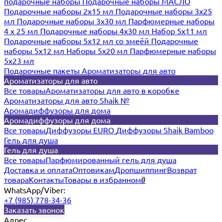
подарочные наборы
Подарочные наборы МАСЛО
Подарочные наборы 2х15 мл
Подарочные наборы 3х25
мл
Подарочные наборы 3х30 мл
Парфюмерные наборы
4 х 25 мл
Подарочные наборы 4х30 мл
Набор 5х11 мл
Подарочные наборы 5х12 мл со змеёй
Подарочные
наборы 5х12 мл
Наборы 5x20 мл
Парфюмерные наборы
5x23 мл
Подарочные пакеты
Ароматизаторы для авто
Ароматизаторы для авто
Все товары
Ароматизаторы для авто в коробке
Ароматизаторы для авто Shaik №
Аромадиффузоры для дома
Аромадиффузоры для дома
Все товары
Диффузоры EURO
Диффузоры Shaik Bamboo
Гель для душа
Гель для душа
Все товары
Парфюмированный гель для душа
Доставка и оплата
Оптовикам
Дропшиппинг
Возврат
товара
Контакты
Товары в избранном
0
WhatsApp/Viber:
+7 (985) 778-34-36
Заказать звонок
Адрес