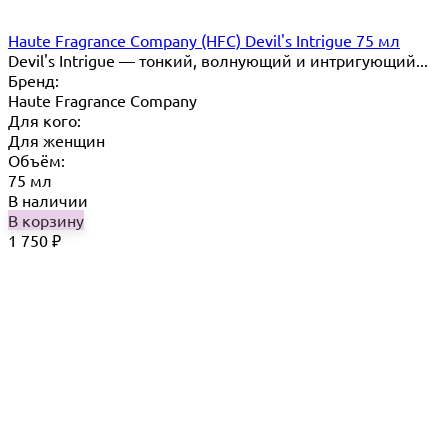
Haute Fragrance Company (HFC) Devil's Intrigue 75 мл
Devil's Intrigue — тонкий, волнующий и интригующий...
Бренд:
Haute Fragrance Company
Для кого:
Для женщин
Объём:
75 мл
В наличии
В корзину
1 750
₽