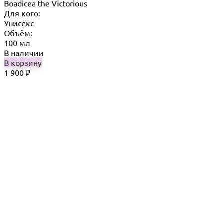
Boadicea the Victorious
Для кого:
Унисекс
Объём:
100 мл
В наличии
В корзину
1 900
₽