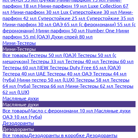
парфюм 18 мл
Мини-парфюм 19 мл
Luxe Collection 67
мл
Мини-парфюм 30 мл Lux
Суперстойкие 30 мл
Мини-
парфюм 42 мл
Суперстойкие 25 мл
Суперстойкие 35 мл
Мини-парфюм 30 мл ОАЭ
65 мл (с феромонами)
55 мл (с
феромонами)
Мини-парфюм 50 мл Number One
Мини
парфюм 55 ml (ОАЭ)
Духи-спрей 80 мл
Мини-Тестеры
Мини-Тестеры
Все товары
Тестеры 50 мл (ОАЭ)
Тестеры 50 мл (с
мешочком)
Тестеры 33 мл
Тестеры 40 мл
Тестеры 60 мл
Тестеры 60 мл NEW
Тестеры Duty Free 65 мл (ОАЭ)
Тестера 40 мл UAE
Тестеры 40 мл ОАЭ
Тестеры 44 мл
(туба)
Мини-тестер 50 мл (LUX)
Тестеры 58 мл
Тестеры
64 мл (туба)
Тестера 66 мл
Мини-Тестеры 62 мл
Тестеры
62 мл (LUX)
Масляные духи
Масляные духи
Все товары
Масло с феромонами 10 мл
Масляные духи
ОАЭ 10 мл (туба)
Дезодоранты
Дезодоранты
Все товары
Дезодоранты в коробке
Дезодоранты