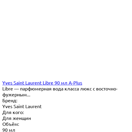
Yves Saint Laurent Libre 90 мл A-Plus
Libre — парфюмерная вода класса люкс с восточно-
фужерным...
Бренд:
Yves Saint Laurent
Для кого:
Для женщин
Объём:
90 мл