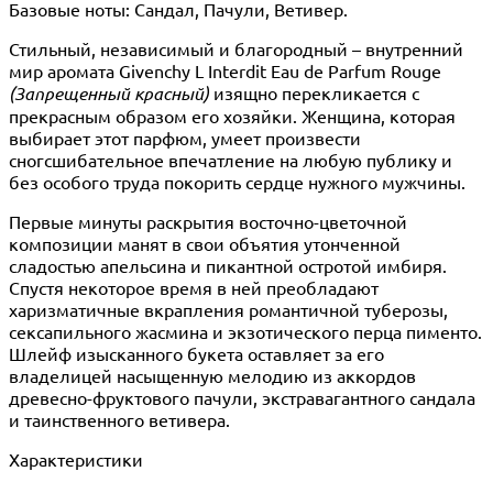
Базовые ноты: Сандал, Пачули, Ветивер.
Стильный, независимый и благородный – внутренний
мир аромата Givenchy L Interdit Eau de Parfum Rouge
(Запрещенный красный)
изящно перекликается с
прекрасным образом его хозяйки. Женщина, которая
выбирает этот парфюм, умеет произвести
сногсшибательное впечатление на любую публику и
без особого труда покорить сердце нужного мужчины.
Первые минуты раскрытия восточно-цветочной
композиции манят в свои объятия утонченной
сладостью апельсина и пикантной остротой имбиря.
Спустя некоторое время в ней преобладают
харизматичные вкрапления романтичной туберозы,
сексапильного жасмина и экзотического перца пименто.
Шлейф изысканного букета оставляет за его
владелицей насыщенную мелодию из аккордов
древесно-фруктового пачули, экстравагантного сандала
и таинственного ветивера.
Характеристики