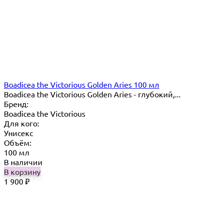
Boadicea the Victorious Golden Aries 100 мл
Boadicea the Victorious Golden Aries - глубокий,...
Бренд:
Boadicea the Victorious
Для кого:
Унисекс
Объём:
100 мл
В наличии
В корзину
1 900
₽