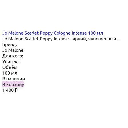
Jo Malone Scarlet Poppy Cologne Intense 100 мл
Jo Malone Scarlet Poppy Intense - яркий, чувственный...
Бренд:
Jo Malone
Для кого:
Унисекс
Объём:
100 мл
В наличии
В корзину
1 400
₽