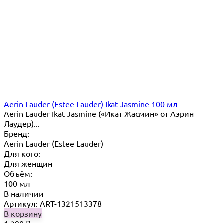
Aerin Lauder (Estee Lauder) Ikat Jasmine 100 мл
Aerin Lauder Ikat Jasmine («Икат Жасмин» от Аэрин
Лаудер)...
Бренд:
Aerin Lauder (Estee Lauder)
Для кого:
Для женщин
Объём:
100 мл
В наличии
Артикул: ART-1321513378
В корзину
1 290