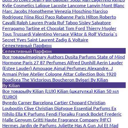
Kylie Cosmetics
Lalique
Lacoste
Lancome
Lanvin
Mont Blanc
Marc Jacobs
Monotheme Venezia
Moschino
Narciso
Rodriguez
Nina Ricci
Paco Rabanne
Paris Hilton
Roberto
Cavalli
Ralph Lauren
Prada
Ruf Taboo
Sisley
Salvatore
Ferragamo
Tartine et Chocolat
Tom Ford
Thierry Mugler
Tous
Trussardi
Valentino
Versace
Viktor & Rolf
Victoria`s
Secret
Yves Saint Laurent
Zadig & Voltaire
Селективный Парфюм
Селективный Парфюм
Все товары
Imaginary Authors
Dusita Parfums
State of Mind
Hormone Paris
27 87 Perfumes
Alfred Dunhill
Aerin Lauder
(Estee Lauder)
Amouage
Ajmal Perfumes
Alexandre. J
Armani Prive
Atelier Cologne
Attar Collection
Bois 1920
Boadicea The Victorious
Boucheron
Bvlgari
By Kilian
By Kilian
Все товары
By Kilian (LUX)
Kilian (шкатулка)
Kilian 50 мл
(EURO)
Byredo
Carner Barcelona
Cartier
Chopard
Christian
Louboutin
Clive Christian
Diptyque
Essential Parfums
Ex
Nihilo
Ella K Parfums
Fendi
Floraiku
Franck Boclet
Frederic
Malle
Genyum
Gritti
Haute Fragrance Company (HFC)
Hermes
Jardin de Parfums
Juliette Has A Gun
Jul Et Mad