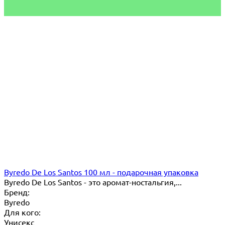
Byredo De Los Santos 100 мл - подарочная упаковка
Byredo De Los Santos - это аромат-ностальгия,...
Бренд:
Byredo
Для кого:
Унисекс