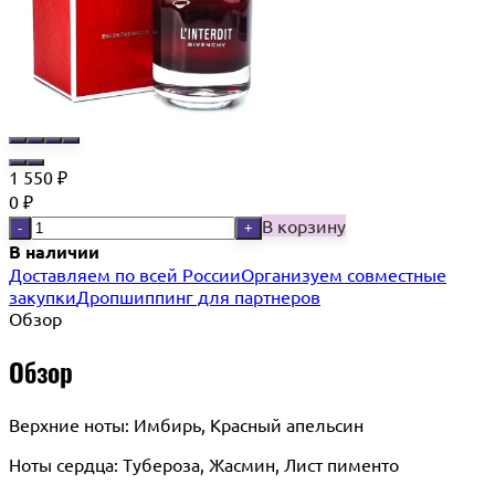
1 550
₽
0
₽
В корзину
-
+
В наличии
Доставляем по всей России
Организуем совместные
закупки
Дропшиппинг для партнеров
Обзор
Обзор
Верхние ноты: Имбирь, Красный апельсин
Ноты сердца: Тубероза, Жасмин, Лист пименто