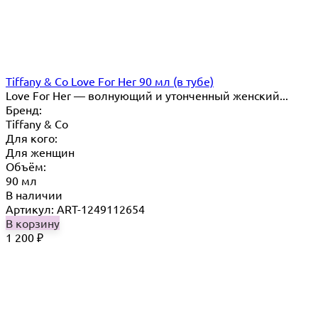
Tiffany & Co Love For Her 90 мл (в тубе)
Love For Her — волнующий и утонченный женский...
Бренд:
Tiffany & Co
Для кого:
Для женщин
Объём:
90 мл
В наличии
Артикул: ART-1249112654
В корзину
1 200
₽