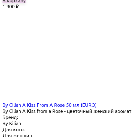
1 900
₽
By Cilian A Kiss From A Rose 50 мл (EURO)
By Cilian A Kiss from a Rose - цветочный женский аромат
Бренд:
By Кilian
Для кого:
Для женщин