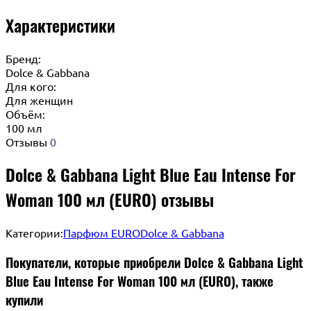
Характеристики
Бренд:
Dolce & Gabbana
Для кого:
Для женщин
Объём:
100 мл
Отзывы
0
Dolce & Gabbana Light Blue Eau Intense For
Woman 100 мл (EURO) отзывы
Категории:
Парфюм EURO
Dolce & Gabbana
Покупатели, которые приобрели Dolce & Gabbana Light
Blue Eau Intense For Woman 100 мл (EURO), также
купили