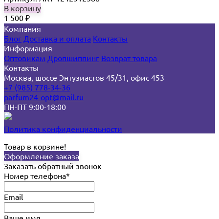
В корзину
1 500
₽
Компания
Блог
Доставка и оплата
Контакты
Информация
Оптовикам
Дропшиппинг
Возврат товара
Контакты
Москва, шоссе Энтузиастов 45/31, офис 453
+7 (985) 778-34-36
parfum24-opt@mail.ru
ПН-ПТ 9:00-18:00
Политика конфиденциальности
Товар в корзине!
Оформление заказа
Заказать обратный звонок
Номер телефона*
Email
Ваше имя