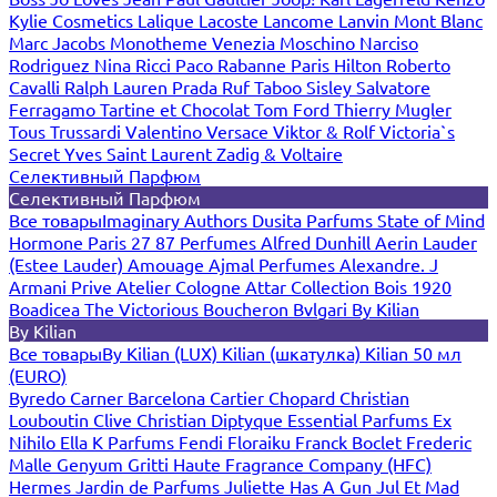
Kylie Cosmetics
Lalique
Lacoste
Lancome
Lanvin
Mont Blanc
Marc Jacobs
Monotheme Venezia
Moschino
Narciso
Rodriguez
Nina Ricci
Paco Rabanne
Paris Hilton
Roberto
Cavalli
Ralph Lauren
Prada
Ruf Taboo
Sisley
Salvatore
Ferragamo
Tartine et Chocolat
Tom Ford
Thierry Mugler
Tous
Trussardi
Valentino
Versace
Viktor & Rolf
Victoria`s
Secret
Yves Saint Laurent
Zadig & Voltaire
Селективный Парфюм
Селективный Парфюм
Все товары
Imaginary Authors
Dusita Parfums
State of Mind
Hormone Paris
27 87 Perfumes
Alfred Dunhill
Aerin Lauder
(Estee Lauder)
Amouage
Ajmal Perfumes
Alexandre. J
Armani Prive
Atelier Cologne
Attar Collection
Bois 1920
Boadicea The Victorious
Boucheron
Bvlgari
By Kilian
By Kilian
Все товары
By Kilian (LUX)
Kilian (шкатулка)
Kilian 50 мл
(EURO)
Byredo
Carner Barcelona
Cartier
Chopard
Christian
Louboutin
Clive Christian
Diptyque
Essential Parfums
Ex
Nihilo
Ella K Parfums
Fendi
Floraiku
Franck Boclet
Frederic
Malle
Genyum
Gritti
Haute Fragrance Company (HFC)
Hermes
Jardin de Parfums
Juliette Has A Gun
Jul Et Mad