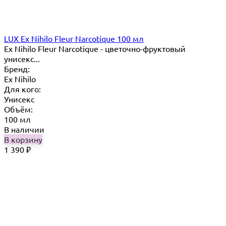
LUX Ex Nihilo Fleur Narcotique 100 мл
Ex Nihilo Fleur Narcotique - цветочно-фруктовый
унисекс...
Бренд:
Ex Nihilo
Для кого:
Унисекс
Объём:
100 мл
В наличии
В корзину
1 390
₽