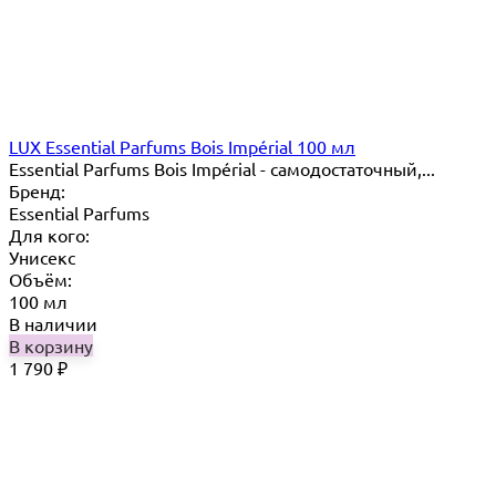
LUX Essential Parfums Bois Impérial 100 мл
Essential Parfums Bois Impérial - самодостаточный,...
Бренд:
Essential Parfums
Для кого:
Унисекс
Объём:
100 мл
В наличии
В корзину
1 790
₽