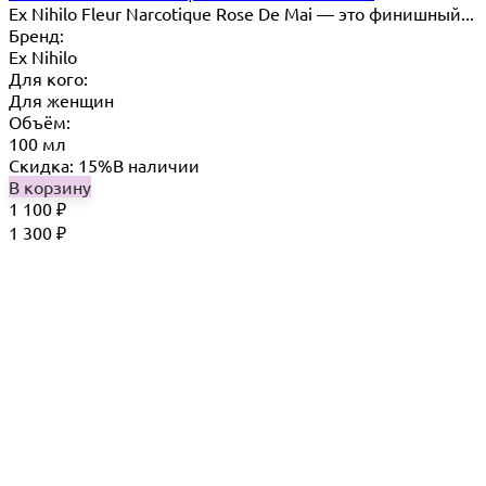
Ex Nihilo Fleur Narcotique Rose De Mai — это финишный...
Бренд:
Ex Nihilo
Для кого:
Для женщин
Объём:
100 мл
Скидка: 15%
В наличии
В корзину
1 100
₽
1 300
₽