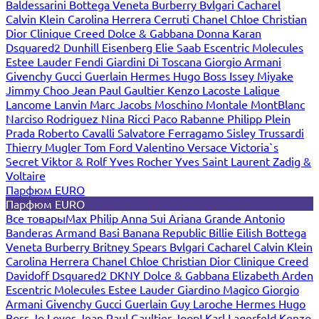
Baldessarini
Bottega Veneta
Burberry
Bvlgari
Cacharel
Calvin Klein
Carolina Herrera
Cerruti
Chanel
Chloe
Christian
Dior
Clinique
Creed
Dolce & Gabbana
Donna Karan
Dsquared2
Dunhill
Eisenberg
Elie Saab
Escentric Molecules
Estee Lauder
Fendi
Giardini Di Toscana
Giorgio Armani
Givenchy
Gucci
Guerlain
Hermes
Hugo Boss
Issey Miyake
Jimmy Choo
Jean Paul Gaultier
Kenzo
Lacoste
Lalique
Lancome
Lanvin
Marc Jacobs
Moschino
Montale
MontBlanc
Narciso Rodriguez
Nina Ricci
Paco Rabanne
Philipp Plein
Prada
Roberto Cavalli
Salvatore Ferragamo
Sisley
Trussardi
Thierry Mugler
Tom Ford
Valentino
Versace
Victoria`s
Secret
Viktor & Rolf
Yves Rocher
Yves Saint Laurent
Zadig &
Voltaire
Парфюм EURO
Парфюм EURO
Все товары
Max Philip
Anna Sui
Ariana Grande
Antonio
Banderas
Armand Basi
Banana Republic
Billie Eilish
Bottega
Veneta
Burberry
Britney Spears
Bvlgari
Cacharel
Calvin Klein
Carolina Herrera
Chanel
Chloe
Christian Dior
Clinique
Creed
Davidoff
Dsquared2
DKNY
Dolce & Gabbana
Elizabeth Arden
Escentric Molecules
Estee Lauder
Giardino Magico
Giorgio
Armani
Givenchy
Gucci
Guerlain
Guy Laroche
Hermes
Hugo
Boss
Jo Loves
Jean Paul Gaultier
Joop!
Karl Lagerfeld
Kenzo