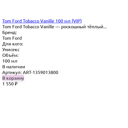
Tom Ford Tobacco Vanille 100 мл (VIP)
Tom Ford Tobacco Vanille — роскошный тёплый...
Бренд:
Tom Ford
Для кого:
Унисекс
Объём:
100 мл
В наличии
Артикул: ART-1359013800
В корзину
1 550
₽