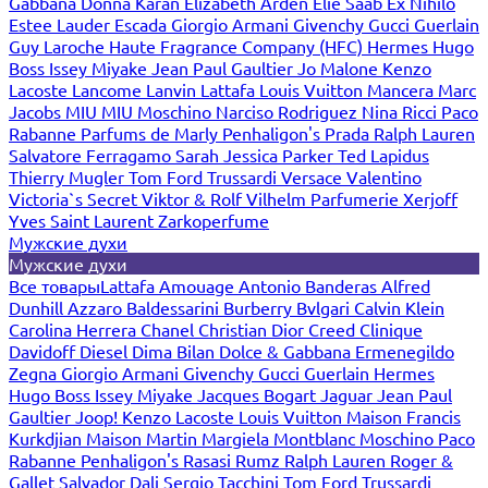
Gabbana
Donna Karan
Elizabeth Arden
Elie Saab
Ex Nihilo
Estee Lauder
Escada
Giorgio Armani
Givenchy
Gucci
Guerlain
Guy Laroche
Haute Fragrance Company (HFC)
Hermes
Hugo
Boss
Issey Miyake
Jean Paul Gaultier
Jo Malone
Kenzo
Lacoste
Lancome
Lanvin
Lattafa
Louis Vuitton
Mancera
Marc
Jacobs
MIU MIU
Moschino
Narciso Rodriguez
Nina Ricci
Paco
Rabanne
Parfums de Marly
Penhaligon's
Prada
Ralph Lauren
Salvatore Ferragamo
Sarah Jessica Parker
Ted Lapidus
Thierry Mugler
Tom Ford
Trussardi
Versace
Valentino
Victoria`s Secret
Viktor & Rolf
Vilhelm Parfumerie
Xerjoff
Yves Saint Laurent
Zarkoperfume
Мужские духи
Мужские духи
Все товары
Lattafa
Amouage
Antonio Banderas
Alfred
Dunhill
Azzaro
Baldessarini
Burberry
Bvlgari
Calvin Klein
Carolina Herrera
Chanel
Christian Dior
Creed
Clinique
Davidoff
Diesel
Dima Bilan
Dolce & Gabbana
Ermenegildo
Zegna
Giorgio Armani
Givenchy
Gucci
Guerlain
Hermes
Hugo Boss
Issey Miyake
Jacques Bogart
Jaguar
Jean Paul
Gaultier
Joop!
Kenzo
Lacoste
Louis Vuitton
Maison Francis
Kurkdjian
Maison Martin Margiela
Montblanc
Moschino
Paco
Rabanne
Penhaligon's
Rasasi Rumz
Ralph Lauren
Roger &
Gallet
Salvador Dali
Sergio Tacchini
Tom Ford
Trussardi