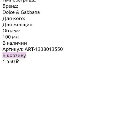
Бренд:
Dolce & Gabbana
Для кого:
Для женщин
Объём:
100 мл
В наличии
Артикул: ART-1338013550
В корзину
1 550
₽