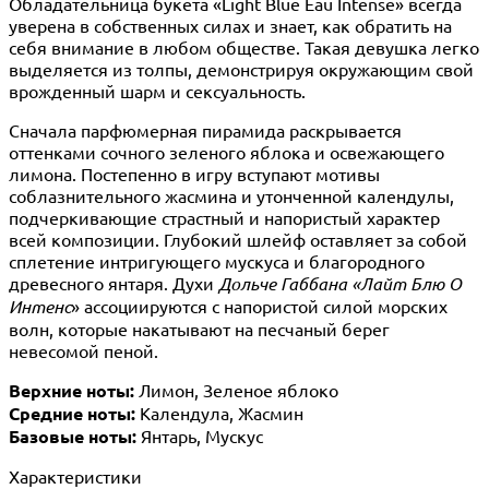
Обладательница букета «Light Blue Eau Intense» всегда
уверена в собственных силах и знает, как обратить на
себя внимание в любом обществе. Такая девушка легко
выделяется из толпы, демонстрируя окружающим свой
врожденный шарм и сексуальность.
Сначала парфюмерная пирамида раскрывается
оттенками сочного зеленого яблока и освежающего
лимона. Постепенно в игру вступают мотивы
соблазнительного жасмина и утонченной календулы,
подчеркивающие страстный и напористый характер
всей композиции. Глубокий шлейф оставляет за собой
сплетение интригующего мускуса и благородного
древесного янтаря. Духи
Дольче Габбана «Лайт Блю О
Интенс
» ассоциируются с напористой силой морских
волн, которые накатывают на песчаный берег
невесомой пеной.
Верхние ноты:
Лимон, Зеленое яблоко
Средние ноты:
Календула, Жасмин
Базовые ноты:
Янтарь, Мускус
Характеристики