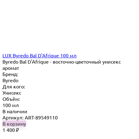
LUX Byredo Bal D'Afrique 100 мл
Byredo Bal D'Afrique - восточно-цветочный унисекс
аромат
Бренд:
Byredo
Для кого:
Унисекс
Объём:
100 мл
В наличии
Артикул: ART-89549110
В корзину
1 400
₽