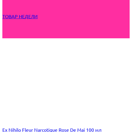
ТОВАР НЕДЕЛИ
Ex Nihilo Fleur Narcotique Rose De Mai 100 мл