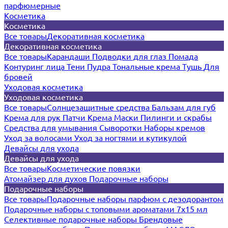
парфюмерные
Косметика
Косметика
Все товары
Декоративная косметика
Декоративная косметика
Все товары
Карандаши
Подводки для глаз
Помада
Контуринг лица
Тени
Пудра
Тональные крема
Тушь
Для
бровей
Уходовая косметика
Уходовая косметика
Все товары
Солнцезащитные средства
Бальзам для губ
Крема для рук
Патчи
Крема
Маски
Пилинги и скрабы
Средства для умывания
Сыворотки
Наборы кремов
Уход за волосами
Уход за ногтями и кутикулой
Девайсы для ухода
Девайсы для ухода
Все товары
Косметические повязки
Атомайзер для духов
Подарочные наборы
Подарочные наборы
Все товары
Подарочные наборы парфюм с дезодорантом
Подарочные наборы с топовыми ароматами 7х15 мл
Селективные подарочные наборы
Брендовые