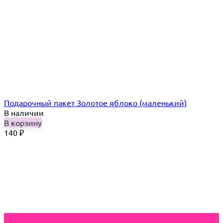
Подарочный пакет Золотое яблоко (маленький)
В наличии
В корзину
140
₽