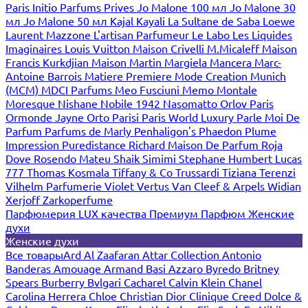
Paris
Initio Parfums Prives
Jo Malone 100 мл
Jo Malone 30
мл
Jo Malone 50 мл
Kajal
Kayali
La Sultane de Saba
Loewe
Laurent Mazzone
L'artisan Parfumeur
Le Labo
Les Liquides
Imaginaires
Louis Vuitton
Maison Crivelli
M.Micaleff
Maison
Francis Kurkdjian
Maison Martin Margiela
Mancera
Marc-
Antoine Barrois
Matiere Premiere
Mode Creation Munich
(MCM)
MDCI Parfums
Meo Fusciuni
Memo
Montale
Moresque
Nishane
Nobile 1942
Nasomatto
Orlov Paris
Ormonde Jayne
Orto Parisi
Paris World Luxury
Parle Moi De
Parfum
Parfums de Marly
Penhaligon's
Phaedon
Plume
Impression
Puredistance
Richard Maison De Parfum
Roja
Dove
Rosendo Mateu
Shaik
Simimi
Stephane Humbert Lucas
777
Thomas Kosmala
Tiffany & Co
Trussardi
Tiziana Terenzi
Vilhelm Parfumerie
Violet
Vertus
Van Cleef & Arpels
Widian
Xerjoff
Zarkoperfume
Парфюмерия LUX качества
Премиум Парфюм
Женские
духи
Женские духи
Все товары
Ard Al Zaafaran
Attar Collection
Antonio
Banderas
Amouage
Armand Basi
Azzaro
Byredo
Britney
Spears
Burberry
Bvlgari
Cacharel
Calvin Klein
Chanel
Carolina Herrera
Chloe
Christian Dior
Clinique
Creed
Dolce &