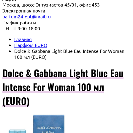
Москва, шоссе Энтузиастов 45/31, офис 453
Электронная почта
parfum24-opt@mail.ru
График работы
ПН-ПТ 9:00-18:00
Главная
Парфюм EURO
Dolce & Gabbana Light Blue Eau Intense For Woman
100 мл (EURO)
Dolce & Gabbana Light Blue Eau
Intense For Woman 100 мл
(EURO)