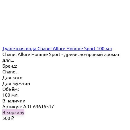
Туалетная вода Chanel Allure Homme Sport 100 мл
Chanel Allure Homme Sport - древесно-пряный аромат
для...
Бренд:
Chanel
Для кого:
Для мужчин
Объём:
100 мл
В наличии
Артикул: ART-63616517
В корзину
500
₽