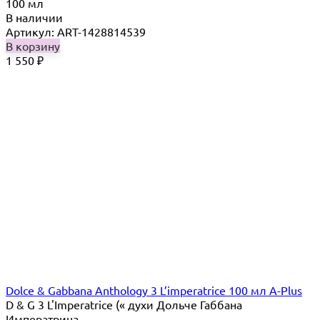
100 мл
В наличии
Артикул: ART-1428814539
В корзину
1 550
₽
Dolce & Gabbana Anthology 3 L’imperatrice 100 мл A-Plus
D & G 3 L'Imperatrice (« духи Дольче Габбана
Императрица...