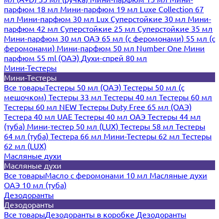
парфюм 18 мл
Мини-парфюм 19 мл
Luxe Collection 67
мл
Мини-парфюм 30 мл Lux
Суперстойкие 30 мл
Мини-
парфюм 42 мл
Суперстойкие 25 мл
Суперстойкие 35 мл
Мини-парфюм 30 мл ОАЭ
65 мл (с феромонами)
55 мл (с
феромонами)
Мини-парфюм 50 мл Number One
Мини
парфюм 55 ml (ОАЭ)
Духи-спрей 80 мл
Мини-Тестеры
Мини-Тестеры
Все товары
Тестеры 50 мл (ОАЭ)
Тестеры 50 мл (с
мешочком)
Тестеры 33 мл
Тестеры 40 мл
Тестеры 60 мл
Тестеры 60 мл NEW
Тестеры Duty Free 65 мл (ОАЭ)
Тестера 40 мл UAE
Тестеры 40 мл ОАЭ
Тестеры 44 мл
(туба)
Мини-тестер 50 мл (LUX)
Тестеры 58 мл
Тестеры
64 мл (туба)
Тестера 66 мл
Мини-Тестеры 62 мл
Тестеры
62 мл (LUX)
Масляные духи
Масляные духи
Все товары
Масло с феромонами 10 мл
Масляные духи
ОАЭ 10 мл (туба)
Дезодоранты
Дезодоранты
Все товары
Дезодоранты в коробке
Дезодоранты