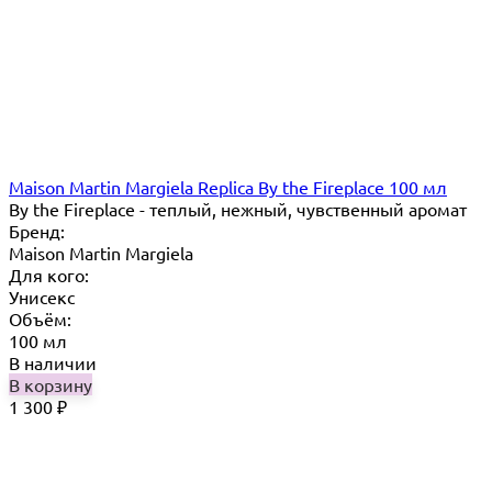
Maison Martin Margiela Replica By the Fireplace 100 мл
By the Fireplace - теплый, нежный, чувственный аромат
Бренд:
Maison Martin Margiela
Для кого:
Унисекс
Объём:
100 мл
В наличии
В корзину
1 300
₽