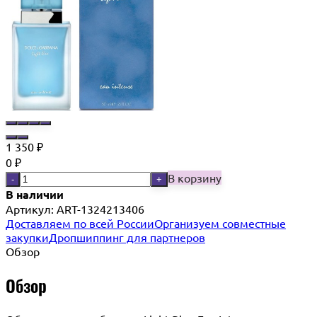
1 350
₽
0
₽
В корзину
-
+
В наличии
Артикул:
ART-1324213406
Доставляем по всей России
Организуем совместные
закупки
Дропшиппинг для партнеров
Обзор
Обзор