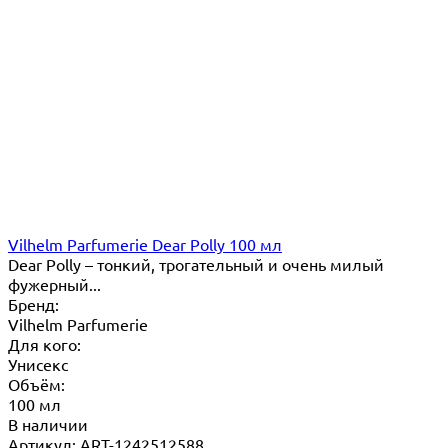
Vilhelm Parfumerie Dear Polly 100 мл
Dear Polly – тонкий, трогательный и очень милый
фужерный...
Бренд:
Vilhelm Parfumerie
Для кого:
Унисекс
Объём:
100 мл
В наличии
Артикул: ART-1242512588