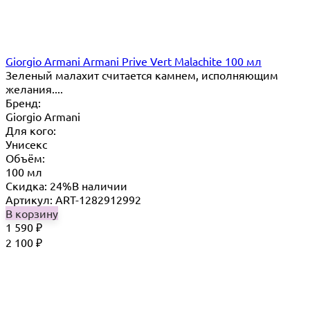
Giorgio Armani Armani Prive Vert Malachite 100 мл
Зеленый малахит считается камнем, исполняющим
желания....
Бренд:
Giorgio Armani
Для кого:
Унисекс
Объём:
100 мл
Скидка: 24%
В наличии
Артикул: ART-1282912992
В корзину
1 590
₽
2 100
₽