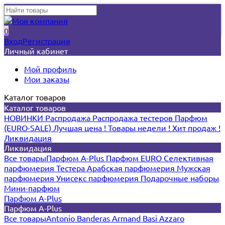
0
Вход
Регистрация
Личный кабинет
Мой профиль
Мои заказы
Каталог товаров
Каталог товаров
НОВИНКИ
Распродажа
Распродажа тестеров
Парфюм
(EURO-SALE)
Лучшая цена !
Товары недели !
Хит продаж !
Ликвидация
Ликвидация
Все товары
Парфюм A-Plus
Парфюм EURO
Селективная
парфюмерия
Тестера
Арабская парфюмерия
Мужская
парфюмерия
Унисекс парфюмерия
Подарочные наборы
Мини-парфюм
Парфюм A-Plus
Парфюм A-Plus
Все товары
Antonio Banderas
Armand Basi
Azzaro