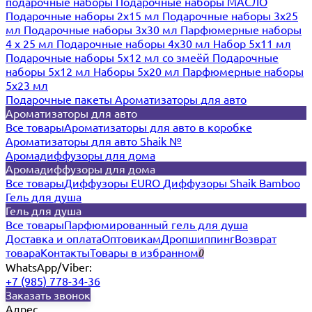
подарочные наборы
Подарочные наборы МАСЛО
Подарочные наборы 2х15 мл
Подарочные наборы 3х25
мл
Подарочные наборы 3х30 мл
Парфюмерные наборы
4 х 25 мл
Подарочные наборы 4х30 мл
Набор 5х11 мл
Подарочные наборы 5х12 мл со змеёй
Подарочные
наборы 5х12 мл
Наборы 5x20 мл
Парфюмерные наборы
5x23 мл
Подарочные пакеты
Ароматизаторы для авто
Ароматизаторы для авто
Все товары
Ароматизаторы для авто в коробке
Ароматизаторы для авто Shaik №
Аромадиффузоры для дома
Аромадиффузоры для дома
Все товары
Диффузоры EURO
Диффузоры Shaik Bamboo
Гель для душа
Гель для душа
Все товары
Парфюмированный гель для душа
Доставка и оплата
Оптовикам
Дропшиппинг
Возврат
товара
Контакты
Товары в избранном
0
WhatsApp/Viber:
+7 (985) 778-34-36
Заказать звонок
Адрес