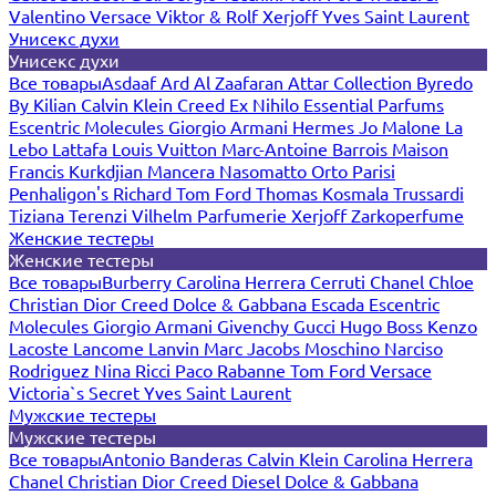
Valentino
Versace
Viktor & Rolf
Xerjoff
Yves Saint Laurent
Унисекс духи
Унисекс духи
Все товары
Asdaaf
Ard Al Zaafaran
Attar Collection
Byredo
By Kilian
Calvin Klein
Creed
Ex Nihilo
Essential Parfums
Escentric Molecules
Giorgio Armani
Hermes
Jo Malone
La
Lebo
Lattafa
Louis Vuitton
Marc-Antoine Barrois
Maison
Francis Kurkdjian
Mancera
Nasomatto
Orto Parisi
Penhaligon's
Richard
Tom Ford
Thomas Kosmala
Trussardi
Tiziana Terenzi
Vilhelm Parfumerie
Xerjoff
Zarkoperfume
Женские тестеры
Женские тестеры
Все товары
Burberry
Carolina Herrera
Cerruti
Chanel
Chloe
Christian Dior
Creed
Dolce & Gabbana
Escada
Escentric
Molecules
Giorgio Armani
Givenchy
Gucci
Hugo Boss
Kenzo
Lacoste
Lancome
Lanvin
Marc Jacobs
Moschino
Narciso
Rodriguez
Nina Ricci
Paco Rabanne
Tom Ford
Versace
Victoria`s Secret
Yves Saint Laurent
Мужские тестеры
Мужские тестеры
Все товары
Antonio Banderas
Calvin Klein
Carolina Herrera
Chanel
Christian Dior
Creed
Diesel
Dolce & Gabbana