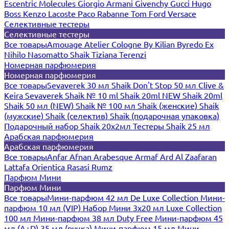
Escentric Molecules
Giorgio Armani
Givenchy
Gucci
Hugo
Boss
Kenzo
Lacoste
Paco Rabanne
Tom Ford
Versace
Селективные тестеры
Селективные тестеры
Все товары
Amouage
Atelier Cologne
By Kilian
Byredo
Ex
Nihilo
Nasomatto
Shaik
Tiziana Terenzi
Номерная парфюмерия
Номерная парфюмерия
Все товары
Sevaverek 30 мл
Shaik Don't Stop 50 мл
Clive &
Keira
Sevaverek
Shaik № 10 ml
Shaik 20ml NEW
Shaik 20ml
Shaik 50 мл (NEW)
Shaik № 100 мл
Shaik (женские)
Shaik
(мужские)
Shaik (селектив)
Shaik (подарочная упаковка)
Подарочный набор Shaik 20х2мл
Тестеры Shaik 25 мл
Арабская парфюмерия
Арабская парфюмерия
Все товары
Anfar
Afnan
Arabesque
Armaf
Ard Al Zaafaran
Lattafa
Orientica
Rasasi Rumz
Парфюм Мини
Парфюм Мини
Все товары
Мини-парфюм 42 мл De Luxe Collection
Мини-
парфюм 10 мл (VIP)
Набор Мини 3x20 мл
Luxe Collection
100 мл
Мини-парфюм 38 мл Duty Free
Мини-парфюм 45
мл (A+D)
35 мл (ручка)
Мини-парфюм 15 мл
Мини-