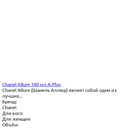
Chanel Allure 100 мл A-Plus
Chanel Allure (Шанель Аллюр) являет собой одни из
лучших...
Бренд:
Chanel
Для кого:
Для женщин
Объём: