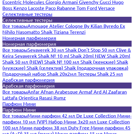
Escentric Molecules
Giorgio Armani
Givenchy
Gucci
Hugo
Boss
Kenzo
Lacoste
Paco Rabanne
Tom Ford
Versace
Селективные тестеры
Селективные тестеры
Все товары
Amouage
Atelier Cologne
By Kilian
Byredo
Ex
Nihilo
Nasomatto
Shaik
Tiziana Terenzi
Номерная парфюмерия
Номерная парфюмерия
Все товары
Sevaverek 30 мл
Shaik Don't Stop 50 мл
Clive &
Keira
Sevaverek
Shaik № 10 ml
Shaik 20ml NEW
Shaik 20ml
Shaik 50 мл (NEW)
Shaik № 100 мл
Shaik (женские)
Shaik
(мужские)
Shaik (селектив)
Shaik (подарочная упаковка)
Подарочный набор Shaik 20х2мл
Тестеры Shaik 25 мл
Арабская парфюмерия
Арабская парфюмерия
Все товары
Anfar
Afnan
Arabesque
Armaf
Ard Al Zaafaran
Lattafa
Orientica
Rasasi Rumz
Парфюм Мини
Парфюм Мини
Все товары
Мини-парфюм 42 мл De Luxe Collection
Мини-
парфюм 10 мл (VIP)
Набор Мини 3x20 мл
Luxe Collection
100 мл
Мини-парфюм 38 мл Duty Free
Мини-парфюм 45
мл (A+D)
35 мл (ручка)
Мини-парфюм 15 мл
Мини-