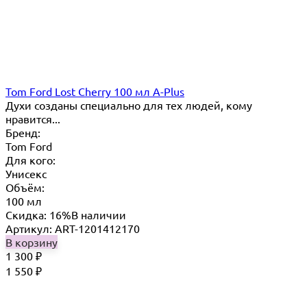
Tom Ford Lost Cherry 100 мл A-Plus
Духи созданы специально для тех людей, кому
нравится...
Бренд:
Tom Ford
Для кого:
Унисекс
Объём:
100 мл
Скидка: 16%
В наличии
Артикул: ART-1201412170
В корзину
1 300
₽
1 550
₽