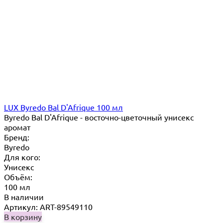
LUX Byredo Bal D'Afrique 100 мл
Byredo Bal D'Afrique - восточно-цветочный унисекс
аромат
Бренд:
Byredo
Для кого:
Унисекс
Объём:
100 мл
В наличии
Артикул: ART-89549110
В корзину