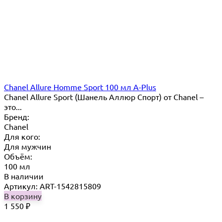
Chanel Allure Homme Sport 100 мл A-Plus
Chanel Allure Sport (Шанель Аллюр Спорт) от Chanel –
это...
Бренд:
Chanel
Для кого:
Для мужчин
Объём:
100 мл
В наличии
Артикул: ART-1542815809
В корзину
1 550
₽