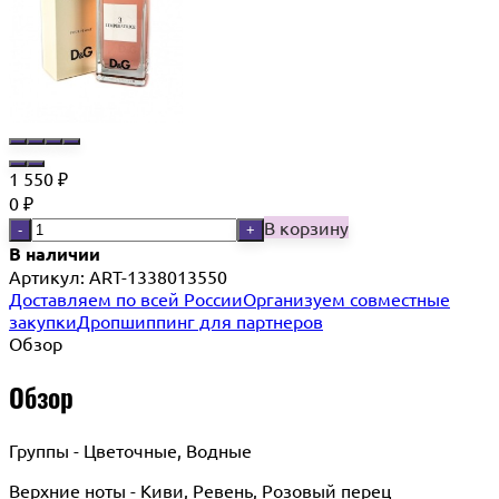
1 550
₽
0
₽
В корзину
-
+
В наличии
Артикул:
ART-1338013550
Доставляем по всей России
Организуем совместные
закупки
Дропшиппинг для партнеров
Обзор
Обзор
Группы - Цветочные, Водные
Верхние ноты - Киви, Ревень, Розовый перец