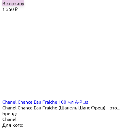
В корзину
1 550
₽
Chanel Chance Eau Fraiche 100 мл A-Plus
Chanel Chance Eau Fraiche (Шанель Шанс Фреш) – это...
Бренд:
Chanel
Для кого: