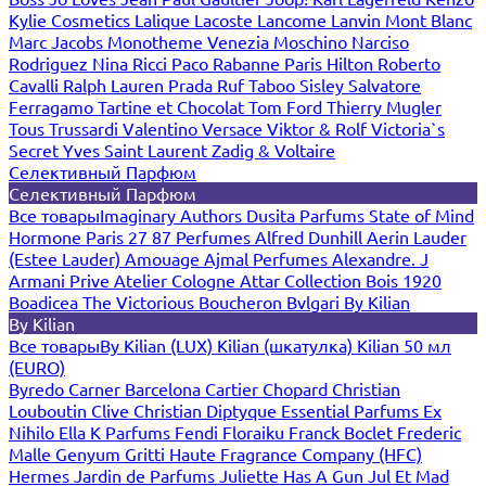
Kylie Cosmetics
Lalique
Lacoste
Lancome
Lanvin
Mont Blanc
Marc Jacobs
Monotheme Venezia
Moschino
Narciso
Rodriguez
Nina Ricci
Paco Rabanne
Paris Hilton
Roberto
Cavalli
Ralph Lauren
Prada
Ruf Taboo
Sisley
Salvatore
Ferragamo
Tartine et Chocolat
Tom Ford
Thierry Mugler
Tous
Trussardi
Valentino
Versace
Viktor & Rolf
Victoria`s
Secret
Yves Saint Laurent
Zadig & Voltaire
Селективный Парфюм
Селективный Парфюм
Все товары
Imaginary Authors
Dusita Parfums
State of Mind
Hormone Paris
27 87 Perfumes
Alfred Dunhill
Aerin Lauder
(Estee Lauder)
Amouage
Ajmal Perfumes
Alexandre. J
Armani Prive
Atelier Cologne
Attar Collection
Bois 1920
Boadicea The Victorious
Boucheron
Bvlgari
By Kilian
By Kilian
Все товары
By Kilian (LUX)
Kilian (шкатулка)
Kilian 50 мл
(EURO)
Byredo
Carner Barcelona
Cartier
Chopard
Christian
Louboutin
Clive Christian
Diptyque
Essential Parfums
Ex
Nihilo
Ella K Parfums
Fendi
Floraiku
Franck Boclet
Frederic
Malle
Genyum
Gritti
Haute Fragrance Company (HFC)
Hermes
Jardin de Parfums
Juliette Has A Gun
Jul Et Mad