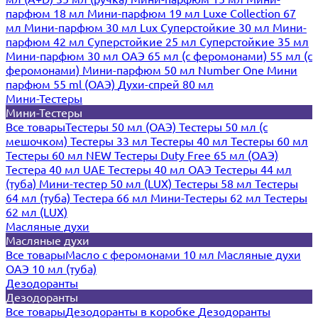
парфюм 18 мл
Мини-парфюм 19 мл
Luxe Collection 67
мл
Мини-парфюм 30 мл Lux
Суперстойкие 30 мл
Мини-
парфюм 42 мл
Суперстойкие 25 мл
Суперстойкие 35 мл
Мини-парфюм 30 мл ОАЭ
65 мл (с феромонами)
55 мл (с
феромонами)
Мини-парфюм 50 мл Number One
Мини
парфюм 55 ml (ОАЭ)
Духи-спрей 80 мл
Мини-Тестеры
Мини-Тестеры
Все товары
Тестеры 50 мл (ОАЭ)
Тестеры 50 мл (с
мешочком)
Тестеры 33 мл
Тестеры 40 мл
Тестеры 60 мл
Тестеры 60 мл NEW
Тестеры Duty Free 65 мл (ОАЭ)
Тестера 40 мл UAE
Тестеры 40 мл ОАЭ
Тестеры 44 мл
(туба)
Мини-тестер 50 мл (LUX)
Тестеры 58 мл
Тестеры
64 мл (туба)
Тестера 66 мл
Мини-Тестеры 62 мл
Тестеры
62 мл (LUX)
Масляные духи
Масляные духи
Все товары
Масло с феромонами 10 мл
Масляные духи
ОАЭ 10 мл (туба)
Дезодоранты
Дезодоранты
Все товары
Дезодоранты в коробке
Дезодоранты