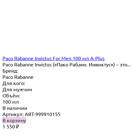
Paco Rabanne Invictus For Men 100 мл A-Plus
Paco Rabanne Invictus («Пако Рабанн. Инвиктус») – это...
Бренд:
Paco Rabanne
Для кого:
Для мужчин
Объём:
100 мл
В наличии
Артикул: ART-999910155
В корзину
1 550
₽