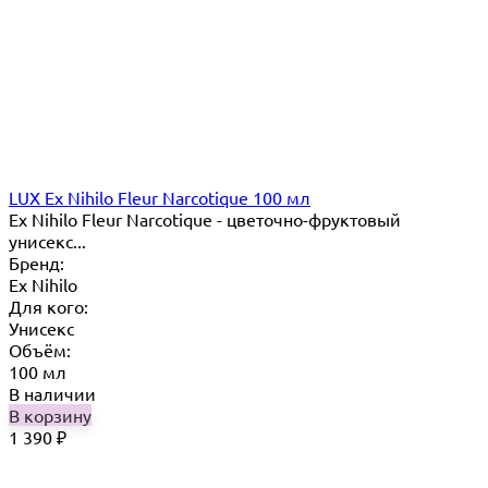
LUX Ex Nihilo Fleur Narcotique 100 мл
Ex Nihilo Fleur Narcotique - цветочно-фруктовый
унисекс...
Бренд:
Ex Nihilo
Для кого:
Унисекс
Объём:
100 мл
В наличии
В корзину
1 390
₽