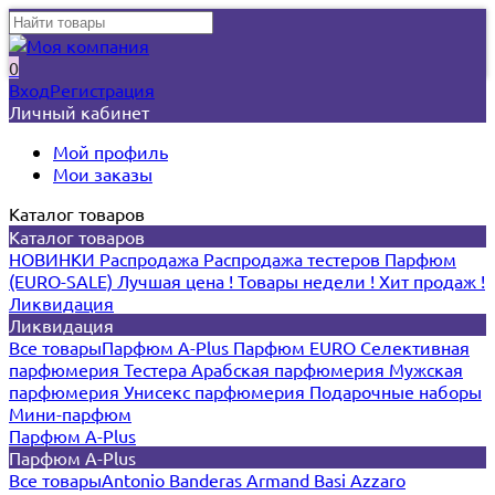
0
Вход
Регистрация
Личный кабинет
Мой профиль
Мои заказы
Каталог товаров
Каталог товаров
НОВИНКИ
Распродажа
Распродажа тестеров
Парфюм
(EURO-SALE)
Лучшая цена !
Товары недели !
Хит продаж !
Ликвидация
Ликвидация
Все товары
Парфюм A-Plus
Парфюм EURO
Селективная
парфюмерия
Тестера
Арабская парфюмерия
Мужская
парфюмерия
Унисекс парфюмерия
Подарочные наборы
Мини-парфюм
Парфюм A-Plus
Парфюм A-Plus
Все товары
Antonio Banderas
Armand Basi
Azzaro