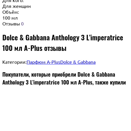
Для женщин
Объём:
100 мл
Отзывы
0
Dolce & Gabbana Anthology 3 L’imperatrice
100 мл A-Plus отзывы
Категории:
Парфюм A-Plus
Dolce & Gabbana
Покупатели, которые приобрели Dolce & Gabbana
Anthology 3 L’imperatrice 100 мл A-Plus, также купили