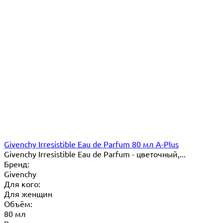
Givenchy Irresistible Eau de Parfum 80 мл A-Plus
Givenchy Irresistible Eau de Parfum - цветочный,...
Бренд:
Givenchy
Для кого:
Для женщин
Объём:
80 мл