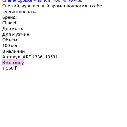
Свежий, чувственный аромат воплотил в себе
элегантность и...
Бренд:
Chanel
Для кого:
Для мужчин
Объём:
100 мл
В наличии
Артикул: ART-1336113531
В корзину
1 550
₽