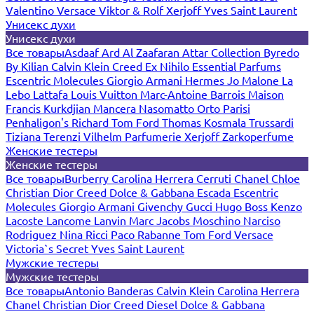
Valentino
Versace
Viktor & Rolf
Xerjoff
Yves Saint Laurent
Унисекс духи
Унисекс духи
Все товары
Asdaaf
Ard Al Zaafaran
Attar Collection
Byredo
By Kilian
Calvin Klein
Creed
Ex Nihilo
Essential Parfums
Escentric Molecules
Giorgio Armani
Hermes
Jo Malone
La
Lebo
Lattafa
Louis Vuitton
Marc-Antoine Barrois
Maison
Francis Kurkdjian
Mancera
Nasomatto
Orto Parisi
Penhaligon's
Richard
Tom Ford
Thomas Kosmala
Trussardi
Tiziana Terenzi
Vilhelm Parfumerie
Xerjoff
Zarkoperfume
Женские тестеры
Женские тестеры
Все товары
Burberry
Carolina Herrera
Cerruti
Chanel
Chloe
Christian Dior
Creed
Dolce & Gabbana
Escada
Escentric
Molecules
Giorgio Armani
Givenchy
Gucci
Hugo Boss
Kenzo
Lacoste
Lancome
Lanvin
Marc Jacobs
Moschino
Narciso
Rodriguez
Nina Ricci
Paco Rabanne
Tom Ford
Versace
Victoria`s Secret
Yves Saint Laurent
Мужские тестеры
Мужские тестеры
Все товары
Antonio Banderas
Calvin Klein
Carolina Herrera
Chanel
Christian Dior
Creed
Diesel
Dolce & Gabbana