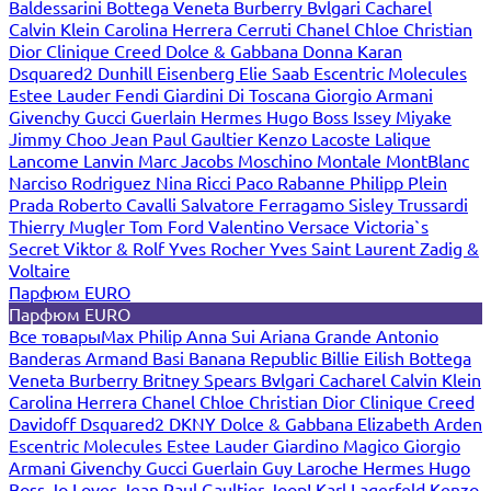
Baldessarini
Bottega Veneta
Burberry
Bvlgari
Cacharel
Calvin Klein
Carolina Herrera
Cerruti
Chanel
Chloe
Christian
Dior
Clinique
Creed
Dolce & Gabbana
Donna Karan
Dsquared2
Dunhill
Eisenberg
Elie Saab
Escentric Molecules
Estee Lauder
Fendi
Giardini Di Toscana
Giorgio Armani
Givenchy
Gucci
Guerlain
Hermes
Hugo Boss
Issey Miyake
Jimmy Choo
Jean Paul Gaultier
Kenzo
Lacoste
Lalique
Lancome
Lanvin
Marc Jacobs
Moschino
Montale
MontBlanc
Narciso Rodriguez
Nina Ricci
Paco Rabanne
Philipp Plein
Prada
Roberto Cavalli
Salvatore Ferragamo
Sisley
Trussardi
Thierry Mugler
Tom Ford
Valentino
Versace
Victoria`s
Secret
Viktor & Rolf
Yves Rocher
Yves Saint Laurent
Zadig &
Voltaire
Парфюм EURO
Парфюм EURO
Все товары
Max Philip
Anna Sui
Ariana Grande
Antonio
Banderas
Armand Basi
Banana Republic
Billie Eilish
Bottega
Veneta
Burberry
Britney Spears
Bvlgari
Cacharel
Calvin Klein
Carolina Herrera
Chanel
Chloe
Christian Dior
Clinique
Creed
Davidoff
Dsquared2
DKNY
Dolce & Gabbana
Elizabeth Arden
Escentric Molecules
Estee Lauder
Giardino Magico
Giorgio
Armani
Givenchy
Gucci
Guerlain
Guy Laroche
Hermes
Hugo
Boss
Jo Loves
Jean Paul Gaultier
Joop!
Karl Lagerfeld
Kenzo