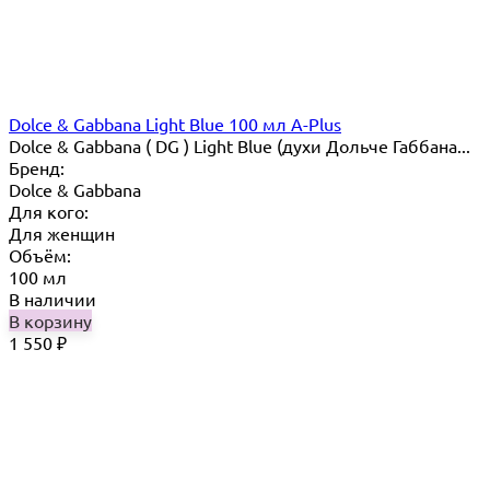
Dolce & Gabbana Light Blue 100 мл A-Plus
Dolce & Gabbana ( DG ) Light Blue (духи Дольче Габбана...
Бренд:
Dolce & Gabbana
Для кого:
Для женщин
Объём:
100 мл
В наличии
В корзину
1 550
₽