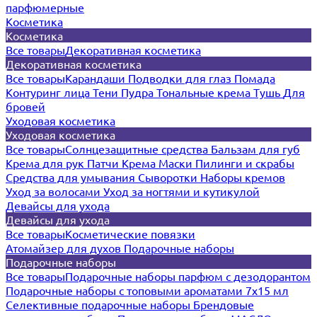
парфюмерные
Косметика
Косметика
Все товары
Декоративная косметика
Декоративная косметика
Все товары
Карандаши
Подводки для глаз
Помада
Контуринг лица
Тени
Пудра
Тональные крема
Тушь
Для
бровей
Уходовая косметика
Уходовая косметика
Все товары
Солнцезащитные средства
Бальзам для губ
Крема для рук
Патчи
Крема
Маски
Пилинги и скрабы
Средства для умывания
Сыворотки
Наборы кремов
Уход за волосами
Уход за ногтями и кутикулой
Девайсы для ухода
Девайсы для ухода
Все товары
Косметические повязки
Атомайзер для духов
Подарочные наборы
Подарочные наборы
Все товары
Подарочные наборы парфюм с дезодорантом
Подарочные наборы с топовыми ароматами 7х15 мл
Селективные подарочные наборы
Брендовые