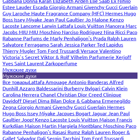
Gabbana
Donna Karan
Elizabeth Arden
Elie Saab
Ex Nihilo
Estee Lauder
Escada
Giorgio Armani
Givenchy
Gucci
Guerlain
Guy Laroche
Haute Fragrance Company (HFC)
Hermes
Hugo
Boss
Issey Miyake
Jean Paul Gaultier
Jo Malone
Kenzo
Lacoste
Lancome
Lanvin
Lattafa
Louis Vuitton
Mancera
Marc
Jacobs
MIU MIU
Moschino
Narciso Rodriguez
Nina Ricci
Paco
Rabanne
Parfums de Marly
Penhaligon's
Prada
Ralph Lauren
Salvatore Ferragamo
Sarah Jessica Parker
Ted Lapidus
Thierry Mugler
Tom Ford
Trussardi
Versace
Valentino
Victoria`s Secret
Viktor & Rolf
Vilhelm Parfumerie
Xerjoff
Yves Saint Laurent
Zarkoperfume
Мужские духи
Мужские духи
Все товары
Lattafa
Amouage
Antonio Banderas
Alfred
Dunhill
Azzaro
Baldessarini
Burberry
Bvlgari
Calvin Klein
Carolina Herrera
Chanel
Christian Dior
Creed
Clinique
Davidoff
Diesel
Dima Bilan
Dolce & Gabbana
Ermenegildo
Zegna
Giorgio Armani
Givenchy
Gucci
Guerlain
Hermes
Hugo Boss
Issey Miyake
Jacques Bogart
Jaguar
Jean Paul
Gaultier
Joop!
Kenzo
Lacoste
Louis Vuitton
Maison Francis
Kurkdjian
Maison Martin Margiela
Montblanc
Moschino
Paco
Rabanne
Penhaligon's
Rasasi Rumz
Ralph Lauren
Roger &
Gallet
Salvador Dali
Sergio Tacchini
Tom Ford
Trussardi