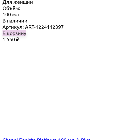
Для женщин
Объём:
100 мл
В наличии
Артикул: ART-1224112397
В корзину
1 550
₽
Chanel Egoiste Platinum 100 мл A-Plus