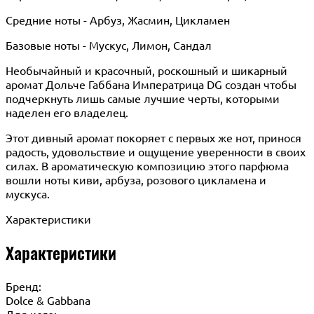
Средние ноты - Арбуз, Жасмин, Цикламен
Базовые ноты - Мускус, Лимон, Сандал
Необычайный и красочный, роскошный и шикарный
аромат Дольче Габбана Императрица DG создан чтобы
подчеркнуть лишь самые лучшие черты, которыми
наделен его владелец.
Этот дивный аромат покоряет с первых же нот, принося
радость, удовольствие и ощущение уверенности в своих
силах. В ароматическую композицию этого парфюма
вошли ноты киви, арбуза, розового цикламена и
мускуса.
Характеристики
Характеристики
Бренд:
Dolce & Gabbana
Для кого: