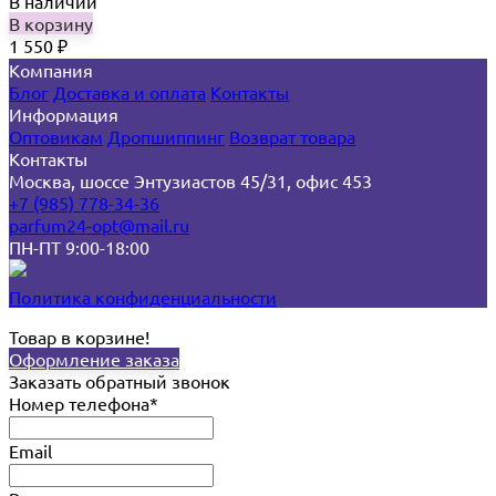
В наличии
В корзину
1 550
₽
Компания
Блог
Доставка и оплата
Контакты
Информация
Оптовикам
Дропшиппинг
Возврат товара
Контакты
Москва, шоссе Энтузиастов 45/31, офис 453
+7 (985) 778-34-36
parfum24-opt@mail.ru
ПН-ПТ 9:00-18:00
Политика конфиденциальности
Товар в корзине!
Оформление заказа
Заказать обратный звонок
Номер телефона*
Email