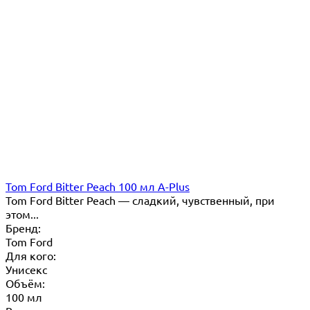
Tom Ford Bitter Peach 100 мл A-Plus
Tom Ford Bitter Peach — сладкий, чувственный, при
этом...
Бренд:
Tom Ford
Для кого:
Унисекс
Объём:
100 мл