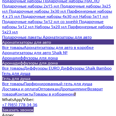
подарочные наборы
Подарочные наборы МАСЛО
Подарочные наборы 2х15 мл
Подарочные наборы 3х25
мл
Подарочные наборы 3х30 мл
Парфюмерные наборы
4 х 25 мл
Подарочные наборы 4х30 мл
Набор 5х11 мл
Подарочные наборы 5х12 мл со змеёй
Подарочные
наборы 5х12 мл
Наборы 5x20 мл
Парфюмерные наборы
5x23 мл
Подарочные пакеты
Ароматизаторы для авто
Ароматизаторы для авто
Все товары
Ароматизаторы для авто в коробке
Ароматизаторы для авто Shaik №
Аромадиффузоры для дома
Аромадиффузоры для дома
Все товары
Диффузоры EURO
Диффузоры Shaik Bamboo
Гель для душа
Гель для душа
Все товары
Парфюмированный гель для душа
Доставка и оплата
Оптовикам
Дропшиппинг
Возврат
товара
Контакты
Товары в избранном
0
WhatsApp/Viber:
+7 (985) 778-34-36
Заказать звонок
Адрес