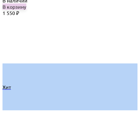
В наличии
В корзину
1 550
₽
Хит