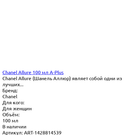
Chanel Allure 100 мл A-Plus
Chanel Allure (Шанель Аллюр) являет собой одни из
лучших...
Бренд:
Chanel
Для кого:
Для женщин
Объём:
100 мл
В наличии
Артикул: ART-1428814539