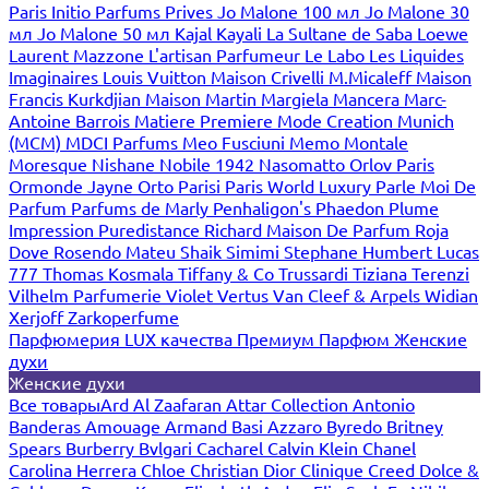
Paris
Initio Parfums Prives
Jo Malone 100 мл
Jo Malone 30
мл
Jo Malone 50 мл
Kajal
Kayali
La Sultane de Saba
Loewe
Laurent Mazzone
L'artisan Parfumeur
Le Labo
Les Liquides
Imaginaires
Louis Vuitton
Maison Crivelli
M.Micaleff
Maison
Francis Kurkdjian
Maison Martin Margiela
Mancera
Marc-
Antoine Barrois
Matiere Premiere
Mode Creation Munich
(MCM)
MDCI Parfums
Meo Fusciuni
Memo
Montale
Moresque
Nishane
Nobile 1942
Nasomatto
Orlov Paris
Ormonde Jayne
Orto Parisi
Paris World Luxury
Parle Moi De
Parfum
Parfums de Marly
Penhaligon's
Phaedon
Plume
Impression
Puredistance
Richard Maison De Parfum
Roja
Dove
Rosendo Mateu
Shaik
Simimi
Stephane Humbert Lucas
777
Thomas Kosmala
Tiffany & Co
Trussardi
Tiziana Terenzi
Vilhelm Parfumerie
Violet
Vertus
Van Cleef & Arpels
Widian
Xerjoff
Zarkoperfume
Парфюмерия LUX качества
Премиум Парфюм
Женские
духи
Женские духи
Все товары
Ard Al Zaafaran
Attar Collection
Antonio
Banderas
Amouage
Armand Basi
Azzaro
Byredo
Britney
Spears
Burberry
Bvlgari
Cacharel
Calvin Klein
Chanel
Carolina Herrera
Chloe
Christian Dior
Clinique
Creed
Dolce &