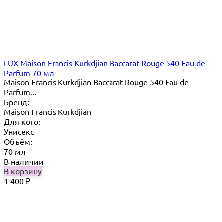
LUX Maison Francis Kurkdjian Baccarat Rouge 540 Eau de
Parfum 70 мл
Maison Francis Kurkdjian Baccarat Rouge 540 Eau de
Parfum...
Бренд:
Maison Francis Kurkdjian
Для кого:
Унисекс
Объём:
70 мл
В наличии
В корзину
1 400
₽