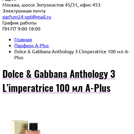
Москва, шоссе Энтузиастов 45/31, офис 453
Электронная почта
parfum24-opt@mail.ru
График работы
ПН-ПТ 9:00-18:00
Главная
Парфюм A-Plus
Dolce & Gabbana Anthology 3 L’imperatrice 100 мл A-
Plus
Dolce & Gabbana Anthology 3
L’imperatrice 100 мл A-Plus