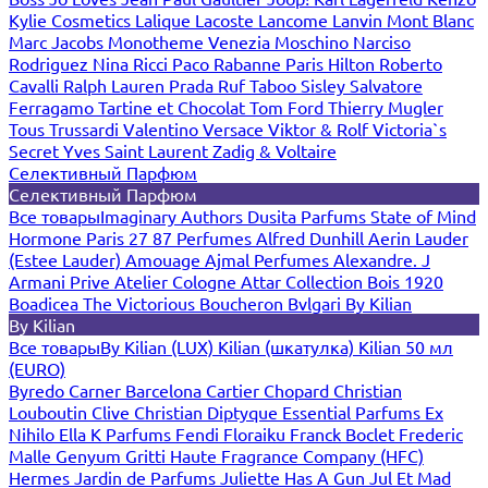
Kylie Cosmetics
Lalique
Lacoste
Lancome
Lanvin
Mont Blanc
Marc Jacobs
Monotheme Venezia
Moschino
Narciso
Rodriguez
Nina Ricci
Paco Rabanne
Paris Hilton
Roberto
Cavalli
Ralph Lauren
Prada
Ruf Taboo
Sisley
Salvatore
Ferragamo
Tartine et Chocolat
Tom Ford
Thierry Mugler
Tous
Trussardi
Valentino
Versace
Viktor & Rolf
Victoria`s
Secret
Yves Saint Laurent
Zadig & Voltaire
Селективный Парфюм
Селективный Парфюм
Все товары
Imaginary Authors
Dusita Parfums
State of Mind
Hormone Paris
27 87 Perfumes
Alfred Dunhill
Aerin Lauder
(Estee Lauder)
Amouage
Ajmal Perfumes
Alexandre. J
Armani Prive
Atelier Cologne
Attar Collection
Bois 1920
Boadicea The Victorious
Boucheron
Bvlgari
By Kilian
By Kilian
Все товары
By Kilian (LUX)
Kilian (шкатулка)
Kilian 50 мл
(EURO)
Byredo
Carner Barcelona
Cartier
Chopard
Christian
Louboutin
Clive Christian
Diptyque
Essential Parfums
Ex
Nihilo
Ella K Parfums
Fendi
Floraiku
Franck Boclet
Frederic
Malle
Genyum
Gritti
Haute Fragrance Company (HFC)
Hermes
Jardin de Parfums
Juliette Has A Gun
Jul Et Mad