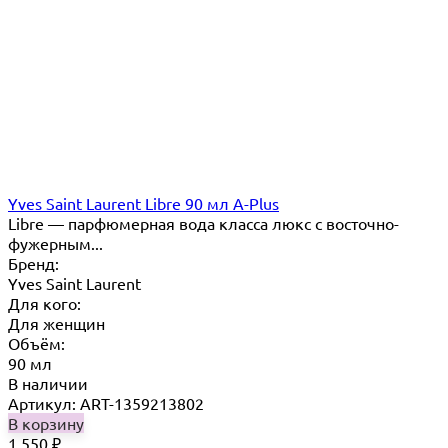
Yves Saint Laurent Libre 90 мл A-Plus
Libre — парфюмерная вода класса люкс с восточно-
фужерным...
Бренд:
Yves Saint Laurent
Для кого:
Для женщин
Объём:
90 мл
В наличии
Артикул: ART-1359213802
В корзину
1 550
₽