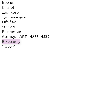
Бренд:
Chanel
Для кого:
Для женщин
Объём:
100 мл
В наличии
Артикул: ART-1428814539
В корзину
1 550
₽