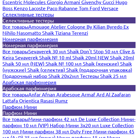
Escentric Molecules
Giorgio Armani
Givenchy
Gucci
Hugo
Boss
Kenzo
Lacoste
Paco Rabanne
Tom Ford
Versace
Селективные тестеры
Селективные тестеры
Все товары
Amouage
Atelier Cologne
By Kilian
Byredo
Ex
Nihilo
Nasomatto
Shaik
Tiziana Terenzi
Номерная парфюмерия
Номерная парфюмерия
Все товары
Sevaverek 30 мл
Shaik Don't Stop 50 мл
Clive &
Keira
Sevaverek
Shaik № 10 ml
Shaik 20ml NEW
Shaik 20ml
Shaik 50 мл (NEW)
Shaik № 100 мл
Shaik (женские)
Shaik
(мужские)
Shaik (селектив)
Shaik (подарочная упаковка)
Подарочный набор Shaik 20х2мл
Тестеры Shaik 25 мл
Арабская парфюмерия
Арабская парфюмерия
Все товары
Anfar
Afnan
Arabesque
Armaf
Ard Al Zaafaran
Lattafa
Orientica
Rasasi Rumz
Парфюм Мини
Парфюм Мини
Все товары
Мини-парфюм 42 мл De Luxe Collection
Мини-
парфюм 10 мл (VIP)
Набор Мини 3x20 мл
Luxe Collection
100 мл
Мини-парфюм 38 мл Duty Free
Мини-парфюм 45
мл (A+D)
35 мл (ручка)
Мини-парфюм 15 мл
Мини-