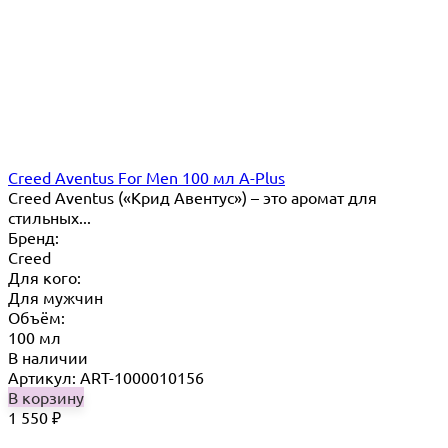
Creed Aventus For Men 100 мл A-Plus
Creed Aventus («Крид Авентус») – это аромат для
стильных...
Бренд:
Creed
Для кого:
Для мужчин
Объём:
100 мл
В наличии
Артикул: ART-1000010156
В корзину
1 550
₽