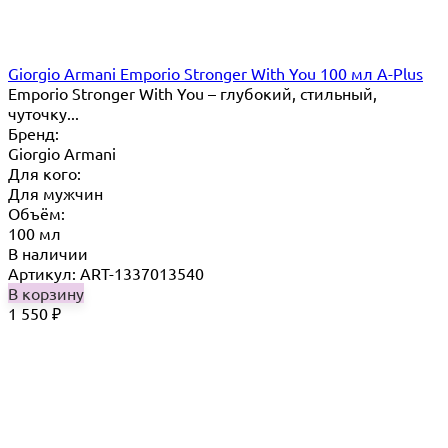
Giorgio Armani Emporio Stronger With You 100 мл A-Plus
Emporio Stronger With You – глубокий, стильный,
чуточку...
Бренд:
Giorgio Armani
Для кого:
Для мужчин
Объём:
100 мл
В наличии
Артикул: ART-1337013540
В корзину
1 550
₽