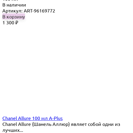
В наличии
Артикул: ART-96169772
В корзину
1 300
₽
Chanel Allure 100 мл A-Plus
Chanel Allure (Шанель Аллюр) являет собой одни из
лучших...