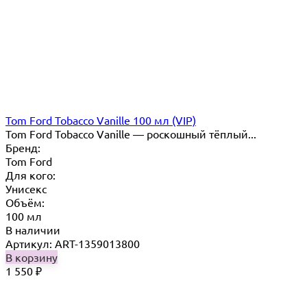
Tom Ford Tobacco Vanille 100 мл (VIP)
Tom Ford Tobacco Vanille — роскошный тёплый...
Бренд:
Tom Ford
Для кого:
Унисекс
Объём:
100 мл
В наличии
Артикул: ART-1359013800
В корзину
1 550
₽