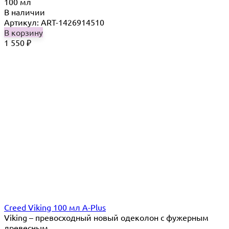
100 мл
В наличии
Артикул: ART-1426914510
В корзину
1 550
₽
Creed Viking 100 мл A-Plus
Viking – превосходный новый одеколон с фужерным
древесным...