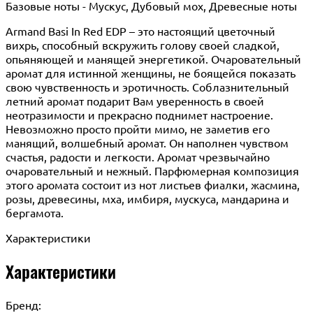
Базовые ноты - Мускус, Дубовый мох, Древесные ноты
Armand Basi In Red EDP – это настоящий цветочный
вихрь, способный вскружить голову своей сладкой,
опьяняющей и манящей энергетикой. Очаровательный
аромат для истинной женщины, не боящейся показать
свою чувственность и эротичность. Соблазнительный
летний аромат подарит Вам уверенность в своей
неотразимости и прекрасно поднимет настроение.
Невозможно просто пройти мимо, не заметив его
манящий, волшебный аромат. Он наполнен чувством
счастья, радости и легкости. Аромат чрезвычайно
очаровательный и нежный. Парфюмерная композиция
этого аромата состоит из нот листьев фиалки, жасмина,
розы, древесины, мха, имбиря, мускуса, мандарина и
бергамота.
Характеристики
Характеристики
Бренд: