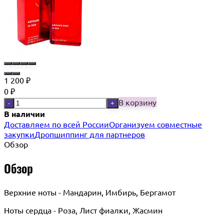
1 200
₽
0
₽
В корзину
-
+
В наличии
Доставляем по всей России
Организуем совместные
закупки
Дропшиппинг для партнеров
Обзор
Обзор
Верхние ноты - Мандарин, Имбирь, Бергамот
Ноты сердца - Роза, Лист фиалки, Жасмин