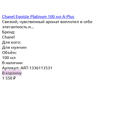
Chanel Egoiste Platinum 100 мл A-Plus
Свежий, чувственный аромат воплотил в себе
элегантность и...
Бренд:
Chanel
Для кого:
Для мужчин
Объём:
100 мл
В наличии
Артикул: ART-1336113531
В корзину
1 550
₽