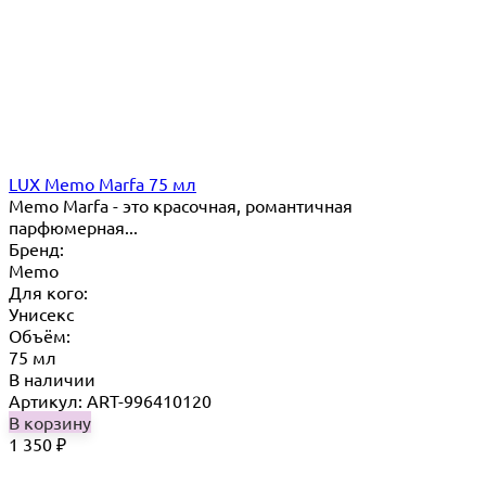
LUX Memo Marfa 75 мл
Memo Marfa - это красочная, романтичная
парфюмерная...
Бренд:
Memo
Для кого:
Унисекс
Объём:
75 мл
В наличии
Артикул: ART-996410120
В корзину
1 350
₽