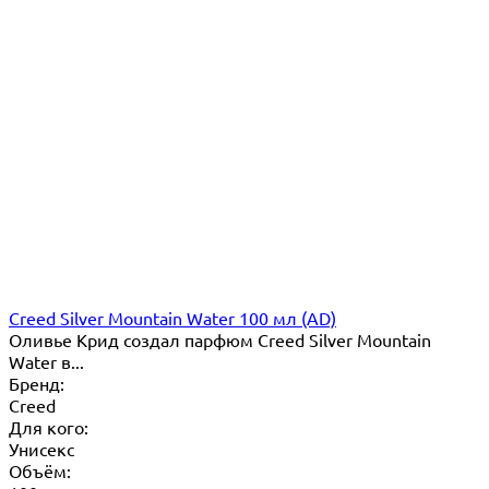
Creed Silver Mountain Water 100 мл (AD)
Оливье Крид создал парфюм Creed Silver Mountain
Water в...
Бренд:
Creed
Для кого:
Унисекс
Объём: