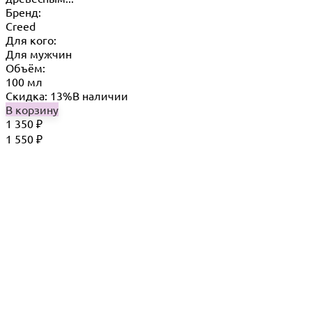
Бренд:
Creed
Для кого:
Для мужчин
Объём:
100 мл
Скидка: 13%
В наличии
В корзину
1 350
₽
1 550
₽