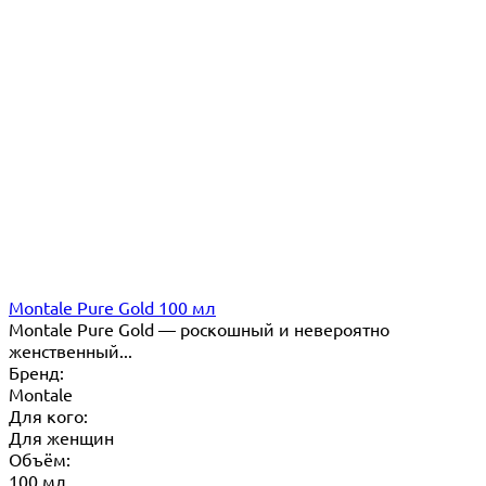
Montale Pure Gold 100 мл
Montale Pure Gold — роскошный и невероятно
женственный...
Бренд:
Montale
Для кого:
Для женщин
Объём:
100 мл