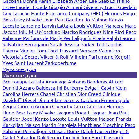
Gabbana
Donna Karan
Elizabeth Arden
Elie Saab
Ex Nihilo
Estee Lauder
Escada
Giorgio Armani
Givenchy
Gucci
Guerlain
Guy Laroche
Haute Fragrance Company (HFC)
Hermes
Hugo
Boss
Issey Miyake
Jean Paul Gaultier
Jo Malone
Kenzo
Lacoste
Lancome
Lanvin
Lattafa
Louis Vuitton
Mancera
Marc
Jacobs
MIU MIU
Moschino
Narciso Rodriguez
Nina Ricci
Paco
Rabanne
Parfums de Marly
Penhaligon's
Prada
Ralph Lauren
Salvatore Ferragamo
Sarah Jessica Parker
Ted Lapidus
Thierry Mugler
Tom Ford
Trussardi
Versace
Valentino
Victoria`s Secret
Viktor & Rolf
Vilhelm Parfumerie
Xerjoff
Yves Saint Laurent
Zarkoperfume
Мужские духи
Мужские духи
Все товары
Lattafa
Amouage
Antonio Banderas
Alfred
Dunhill
Azzaro
Baldessarini
Burberry
Bvlgari
Calvin Klein
Carolina Herrera
Chanel
Christian Dior
Creed
Clinique
Davidoff
Diesel
Dima Bilan
Dolce & Gabbana
Ermenegildo
Zegna
Giorgio Armani
Givenchy
Gucci
Guerlain
Hermes
Hugo Boss
Issey Miyake
Jacques Bogart
Jaguar
Jean Paul
Gaultier
Joop!
Kenzo
Lacoste
Louis Vuitton
Maison Francis
Kurkdjian
Maison Martin Margiela
Montblanc
Moschino
Paco
Rabanne
Penhaligon's
Rasasi Rumz
Ralph Lauren
Roger &
Gallet
Salvador Dali
Sergio Tacchini
Tom Ford
Trussardi