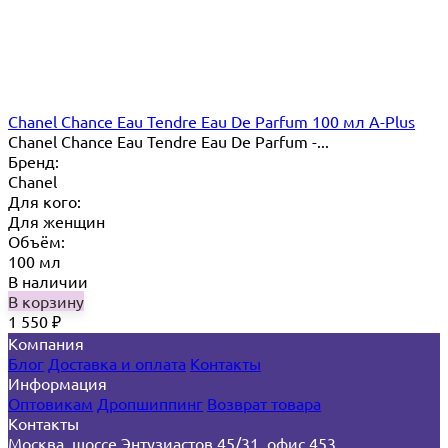
Chanel Chance Eau Tendre Eau De Parfum 100 мл A-Plus
Chanel Chance Eau Tendre Eau De Parfum -...
Бренд:
Chanel
Для кого:
Для женщин
Объём:
100 мл
В наличии
В корзину
1 550
₽
Компания
Блог
Доставка и оплата
Контакты
Информация
Оптовикам
Дропшиппинг
Возврат товара
Контакты
Москва, шоссе Энтузиастов 45/31, офис 453