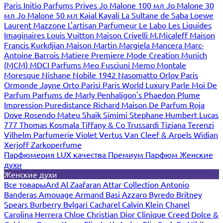
Paris
Initio Parfums Prives
Jo Malone 100 мл
Jo Malone 30
мл
Jo Malone 50 мл
Kajal
Kayali
La Sultane de Saba
Loewe
Laurent Mazzone
L'artisan Parfumeur
Le Labo
Les Liquides
Imaginaires
Louis Vuitton
Maison Crivelli
M.Micaleff
Maison
Francis Kurkdjian
Maison Martin Margiela
Mancera
Marc-
Antoine Barrois
Matiere Premiere
Mode Creation Munich
(MCM)
MDCI Parfums
Meo Fusciuni
Memo
Montale
Moresque
Nishane
Nobile 1942
Nasomatto
Orlov Paris
Ormonde Jayne
Orto Parisi
Paris World Luxury
Parle Moi De
Parfum
Parfums de Marly
Penhaligon's
Phaedon
Plume
Impression
Puredistance
Richard Maison De Parfum
Roja
Dove
Rosendo Mateu
Shaik
Simimi
Stephane Humbert Lucas
777
Thomas Kosmala
Tiffany & Co
Trussardi
Tiziana Terenzi
Vilhelm Parfumerie
Violet
Vertus
Van Cleef & Arpels
Widian
Xerjoff
Zarkoperfume
Парфюмерия LUX качества
Премиум Парфюм
Женские
духи
Женские духи
Все товары
Ard Al Zaafaran
Attar Collection
Antonio
Banderas
Amouage
Armand Basi
Azzaro
Byredo
Britney
Spears
Burberry
Bvlgari
Cacharel
Calvin Klein
Chanel
Carolina Herrera
Chloe
Christian Dior
Clinique
Creed
Dolce &