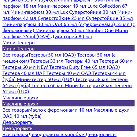
парфюм 18 мл
Мини-парфюм 19 мл
Luxe Collection 67
мл
Мини-парфюм 30 мл Lux
Суперстойкие 30 мл
Мини-
парфюм 42 мл
Суперстойкие 25 мл
Суперстойкие 35 мл
Мини-парфюм 30 мл ОАЭ
65 мл (с феромонами)
55 мл (с
феромонами)
Мини-парфюм 50 мл Number One
Мини
парфюм 55 ml (ОАЭ)
Духи-спрей 80 мл
Мини-Тестеры
Мини-Тестеры
Все товары
Тестеры 50 мл (ОАЭ)
Тестеры 50 мл (с
мешочком)
Тестеры 33 мл
Тестеры 40 мл
Тестеры 60 мл
Тестеры 60 мл NEW
Тестеры Duty Free 65 мл (ОАЭ)
Тестера 40 мл UAE
Тестеры 40 мл ОАЭ
Тестеры 44 мл
(туба)
Мини-тестер 50 мл (LUX)
Тестеры 58 мл
Тестеры
64 мл (туба)
Тестера 66 мл
Мини-Тестеры 62 мл
Тестеры
62 мл (LUX)
Масляные духи
Масляные духи
Все товары
Масло с феромонами 10 мл
Масляные духи
ОАЭ 10 мл (туба)
Дезодоранты
Дезодоранты
Все товары
Дезодоранты в коробке
Дезодоранты