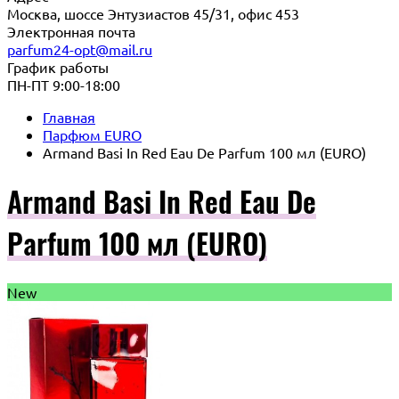
Москва, шоссе Энтузиастов 45/31, офис 453
Электронная почта
parfum24-opt@mail.ru
График работы
ПН-ПТ 9:00-18:00
Главная
Парфюм EURO
Armand Basi In Red Eau De Parfum 100 мл (EURO)
Armand Basi In Red Eau De
Parfum 100 мл (EURO)
New