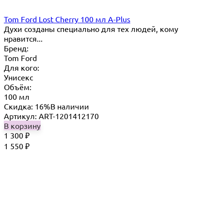
Tom Ford Lost Cherry 100 мл A-Plus
Духи созданы специально для тех людей, кому
нравится...
Бренд:
Tom Ford
Для кого:
Унисекс
Объём:
100 мл
Скидка: 16%
В наличии
Артикул: ART-1201412170
В корзину
1 300
₽
1 550
₽