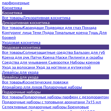
парфюмерные
Косметика
Косметика
Все товары
Декоративная косметика
Декоративная косметика
Все товары
Карандаши
Подводки для глаз
Помада
Контуринг лица
Тени
Пудра
Тональные крема
Тушь
Для
бровей
Уходовая косметика
Уходовая косметика
Все товары
Солнцезащитные средства
Бальзам для губ
Крема для рук
Патчи
Крема
Маски
Пилинги и скрабы
Средства для умывания
Сыворотки
Наборы кремов
Уход за волосами
Уход за ногтями и кутикулой
Девайсы для ухода
Девайсы для ухода
Все товары
Косметические повязки
Атомайзер для духов
Подарочные наборы
Подарочные наборы
Все товары
Подарочные наборы парфюм с дезодорантом
Подарочные наборы с топовыми ароматами 7х15 мл
Селективные подарочные наборы
Брендовые