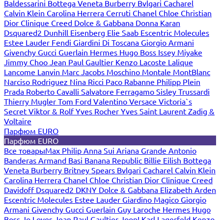
Baldessarini
Bottega Veneta
Burberry
Bvlgari
Cacharel
Calvin Klein
Carolina Herrera
Cerruti
Chanel
Chloe
Christian
Dior
Clinique
Creed
Dolce & Gabbana
Donna Karan
Dsquared2
Dunhill
Eisenberg
Elie Saab
Escentric Molecules
Estee Lauder
Fendi
Giardini Di Toscana
Giorgio Armani
Givenchy
Gucci
Guerlain
Hermes
Hugo Boss
Issey Miyake
Jimmy Choo
Jean Paul Gaultier
Kenzo
Lacoste
Lalique
Lancome
Lanvin
Marc Jacobs
Moschino
Montale
MontBlanc
Narciso Rodriguez
Nina Ricci
Paco Rabanne
Philipp Plein
Prada
Roberto Cavalli
Salvatore Ferragamo
Sisley
Trussardi
Thierry Mugler
Tom Ford
Valentino
Versace
Victoria`s
Secret
Viktor & Rolf
Yves Rocher
Yves Saint Laurent
Zadig &
Voltaire
Парфюм EURO
Парфюм EURO
Все товары
Max Philip
Anna Sui
Ariana Grande
Antonio
Banderas
Armand Basi
Banana Republic
Billie Eilish
Bottega
Veneta
Burberry
Britney Spears
Bvlgari
Cacharel
Calvin Klein
Carolina Herrera
Chanel
Chloe
Christian Dior
Clinique
Creed
Davidoff
Dsquared2
DKNY
Dolce & Gabbana
Elizabeth Arden
Escentric Molecules
Estee Lauder
Giardino Magico
Giorgio
Armani
Givenchy
Gucci
Guerlain
Guy Laroche
Hermes
Hugo
Boss
Jo Loves
Jean Paul Gaultier
Joop!
Karl Lagerfeld
Kenzo