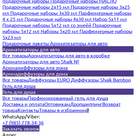
подарочные наборы
Подарочные наборы МАСЛО
Подарочные наборы 2х15 мл
Подарочные наборы 3х25
мл
Подарочные наборы 3х30 мл
Парфюмерные наборы
4 х 25 мл
Подарочные наборы 4х30 мл
Набор 5х11 мл
Подарочные наборы 5х12 мл со змеёй
Подарочные
наборы 5х12 мл
Наборы 5x20 мл
Парфюмерные наборы
5x23 мл
Подарочные пакеты
Ароматизаторы для авто
Ароматизаторы для авто
Все товары
Ароматизаторы для авто в коробке
Ароматизаторы для авто Shaik №
Аромадиффузоры для дома
Аромадиффузоры для дома
Все товары
Диффузоры EURO
Диффузоры Shaik Bamboo
Гель для душа
Гель для душа
Все товары
Парфюмированный гель для душа
Доставка и оплата
Оптовикам
Дропшиппинг
Возврат
товара
Контакты
Товары в избранном
0
WhatsApp/Viber:
+7 (985) 778-34-36
Заказать звонок
Адрес