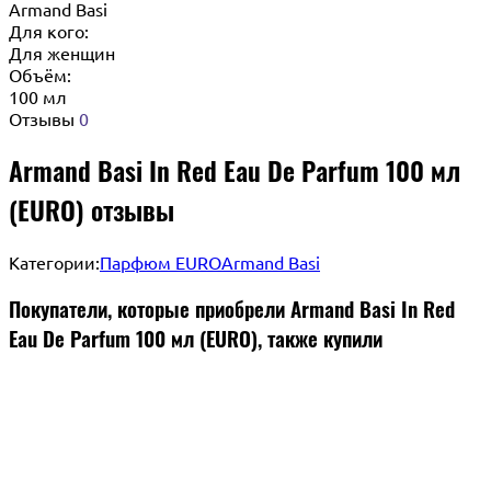
Armand Basi
Для кого:
Для женщин
Объём:
100 мл
Отзывы
0
Armand Basi In Red Eau De Parfum 100 мл
(EURO) отзывы
Категории:
Парфюм EURO
Armand Basi
Покупатели, которые приобрели Armand Basi In Red
Eau De Parfum 100 мл (EURO), также купили