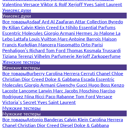
Valentino
Versace
Viktor & Rolf
Xerjoff
Yves Saint Laurent
Унисекс духи
Унисекс духи
Все товары
Asdaaf
Ard Al Zaafaran
Attar Collection
Byredo
By Kilian
Calvin Klein
Creed
Ex Nihilo
Essential Parfums
Escentric Molecules
Giorgio Armani
Hermes
Jo Malone
La
Lebo
Lattafa
Louis Vuitton
Marc-Antoine Barrois
Maison
Francis Kurkdjian
Mancera
Nasomatto
Orto Parisi
Penhaligon's
Richard
Tom Ford
Thomas Kosmala
Trussardi
Tiziana Terenzi
Vilhelm Parfumerie
Xerjoff
Zarkoperfume
Женские тестеры
Женские тестеры
Все товары
Burberry
Carolina Herrera
Cerruti
Chanel
Chloe
Christian Dior
Creed
Dolce & Gabbana
Escada
Escentric
Molecules
Giorgio Armani
Givenchy
Gucci
Hugo Boss
Kenzo
Lacoste
Lancome
Lanvin
Marc Jacobs
Moschino
Narciso
Rodriguez
Nina Ricci
Paco Rabanne
Tom Ford
Versace
Victoria`s Secret
Yves Saint Laurent
Мужские тестеры
Мужские тестеры
Все товары
Antonio Banderas
Calvin Klein
Carolina Herrera
Chanel
Christian Dior
Creed
Diesel
Dolce & Gabbana