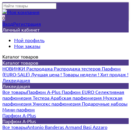
0
Вход
Регистрация
Личный кабинет
Мой профиль
Мои заказы
Каталог товаров
Каталог товаров
НОВИНКИ
Распродажа
Распродажа тестеров
Парфюм
(EURO-SALE)
Лучшая цена !
Товары недели !
Хит продаж !
Ликвидация
Ликвидация
Все товары
Парфюм A-Plus
Парфюм EURO
Селективная
парфюмерия
Тестера
Арабская парфюмерия
Мужская
парфюмерия
Унисекс парфюмерия
Подарочные наборы
Мини-парфюм
Парфюм A-Plus
Парфюм A-Plus
Все товары
Antonio Banderas
Armand Basi
Azzaro