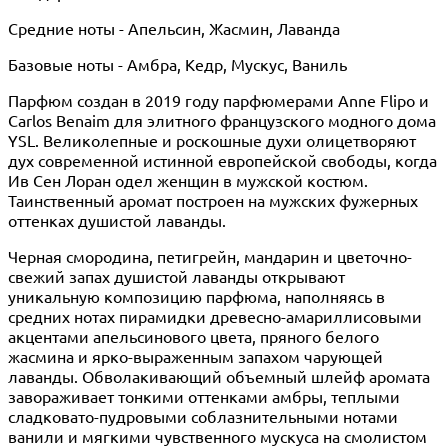
Средние ноты - Апельсин, Жасмин, Лаванда
Базовые ноты - Амбра, Кедр, Мускус, Ваниль
Парфюм создан в 2019 году парфюмерами Anne Flipo и
Carlos Benaim для элитного французского модного дома
YSL. Великолепные и роскошные духи олицетворяют
дух современной истинной европейской свободы, когда
Ив Сен Лоран одел женщин в мужской костюм.
Таинственный аромат построен на мужских фужерных
оттенках душистой лаванды.
Черная смородина, петигрейн, мандарин и цветочно-
свежий запах душистой лаванды открывают
уникальную композицию парфюма, наполняясь в
средних нотах пирамидки древесно-амариллисовыми
акцентами апельсинового цвета, пряного белого
жасмина и ярко-выраженным запахом чарующей
лаванды. Обволакивающий объемный шлейф аромата
завораживает тонкими оттенками амбры, теплыми
сладковато-пудровыми соблазнительными нотами
ванили и мягкими чувственного мускуса на смолистом