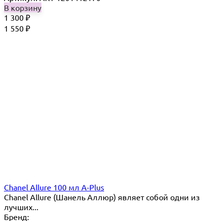
В корзину
1 300
₽
1 550
₽
Chanel Allure 100 мл A-Plus
Chanel Allure (Шанель Аллюр) являет собой одни из
лучших...
Бренд: