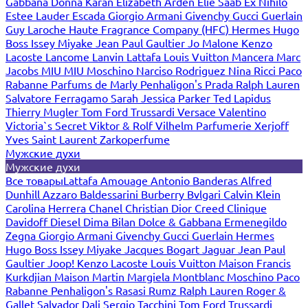
Gabbana
Donna Karan
Elizabeth Arden
Elie Saab
Ex Nihilo
Estee Lauder
Escada
Giorgio Armani
Givenchy
Gucci
Guerlain
Guy Laroche
Haute Fragrance Company (HFC)
Hermes
Hugo
Boss
Issey Miyake
Jean Paul Gaultier
Jo Malone
Kenzo
Lacoste
Lancome
Lanvin
Lattafa
Louis Vuitton
Mancera
Marc
Jacobs
MIU MIU
Moschino
Narciso Rodriguez
Nina Ricci
Paco
Rabanne
Parfums de Marly
Penhaligon's
Prada
Ralph Lauren
Salvatore Ferragamo
Sarah Jessica Parker
Ted Lapidus
Thierry Mugler
Tom Ford
Trussardi
Versace
Valentino
Victoria`s Secret
Viktor & Rolf
Vilhelm Parfumerie
Xerjoff
Yves Saint Laurent
Zarkoperfume
Мужские духи
Мужские духи
Все товары
Lattafa
Amouage
Antonio Banderas
Alfred
Dunhill
Azzaro
Baldessarini
Burberry
Bvlgari
Calvin Klein
Carolina Herrera
Chanel
Christian Dior
Creed
Clinique
Davidoff
Diesel
Dima Bilan
Dolce & Gabbana
Ermenegildo
Zegna
Giorgio Armani
Givenchy
Gucci
Guerlain
Hermes
Hugo Boss
Issey Miyake
Jacques Bogart
Jaguar
Jean Paul
Gaultier
Joop!
Kenzo
Lacoste
Louis Vuitton
Maison Francis
Kurkdjian
Maison Martin Margiela
Montblanc
Moschino
Paco
Rabanne
Penhaligon's
Rasasi Rumz
Ralph Lauren
Roger &
Gallet
Salvador Dali
Sergio Tacchini
Tom Ford
Trussardi