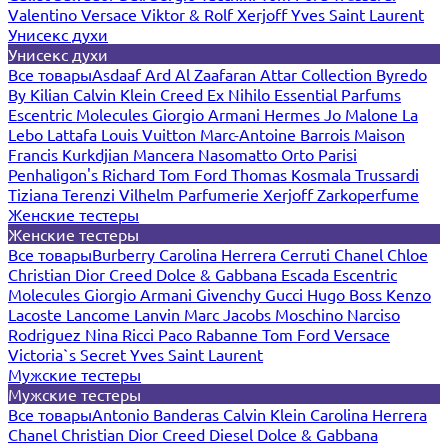
Valentino
Versace
Viktor & Rolf
Xerjoff
Yves Saint Laurent
Унисекс духи
Унисекс духи
Все товары
Asdaaf
Ard Al Zaafaran
Attar Collection
Byredo
By Kilian
Calvin Klein
Creed
Ex Nihilo
Essential Parfums
Escentric Molecules
Giorgio Armani
Hermes
Jo Malone
La
Lebo
Lattafa
Louis Vuitton
Marc-Antoine Barrois
Maison
Francis Kurkdjian
Mancera
Nasomatto
Orto Parisi
Penhaligon's
Richard
Tom Ford
Thomas Kosmala
Trussardi
Tiziana Terenzi
Vilhelm Parfumerie
Xerjoff
Zarkoperfume
Женские тестеры
Женские тестеры
Все товары
Burberry
Carolina Herrera
Cerruti
Chanel
Chloe
Christian Dior
Creed
Dolce & Gabbana
Escada
Escentric
Molecules
Giorgio Armani
Givenchy
Gucci
Hugo Boss
Kenzo
Lacoste
Lancome
Lanvin
Marc Jacobs
Moschino
Narciso
Rodriguez
Nina Ricci
Paco Rabanne
Tom Ford
Versace
Victoria`s Secret
Yves Saint Laurent
Мужские тестеры
Мужские тестеры
Все товары
Antonio Banderas
Calvin Klein
Carolina Herrera
Chanel
Christian Dior
Creed
Diesel
Dolce & Gabbana