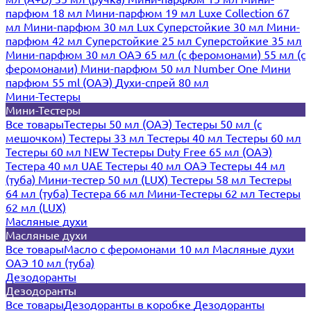
парфюм 18 мл
Мини-парфюм 19 мл
Luxe Collection 67
мл
Мини-парфюм 30 мл Lux
Суперстойкие 30 мл
Мини-
парфюм 42 мл
Суперстойкие 25 мл
Суперстойкие 35 мл
Мини-парфюм 30 мл ОАЭ
65 мл (с феромонами)
55 мл (с
феромонами)
Мини-парфюм 50 мл Number One
Мини
парфюм 55 ml (ОАЭ)
Духи-спрей 80 мл
Мини-Тестеры
Мини-Тестеры
Все товары
Тестеры 50 мл (ОАЭ)
Тестеры 50 мл (с
мешочком)
Тестеры 33 мл
Тестеры 40 мл
Тестеры 60 мл
Тестеры 60 мл NEW
Тестеры Duty Free 65 мл (ОАЭ)
Тестера 40 мл UAE
Тестеры 40 мл ОАЭ
Тестеры 44 мл
(туба)
Мини-тестер 50 мл (LUX)
Тестеры 58 мл
Тестеры
64 мл (туба)
Тестера 66 мл
Мини-Тестеры 62 мл
Тестеры
62 мл (LUX)
Масляные духи
Масляные духи
Все товары
Масло с феромонами 10 мл
Масляные духи
ОАЭ 10 мл (туба)
Дезодоранты
Дезодоранты
Все товары
Дезодоранты в коробке
Дезодоранты