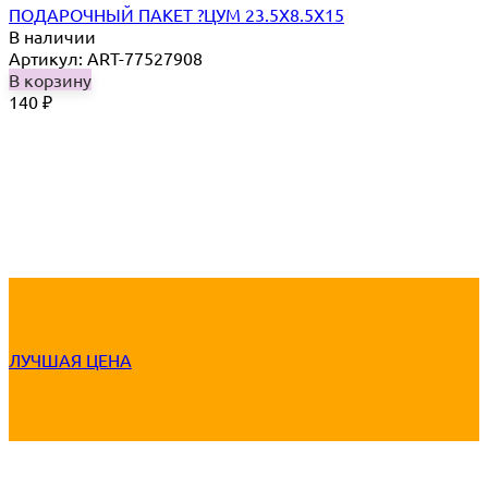
ПОДАРОЧНЫЙ ПАКЕТ ?ЦУМ 23.5Х8.5Х15
В наличии
Артикул: ART-77527908
В корзину
140
₽
ЛУЧШАЯ ЦЕНА