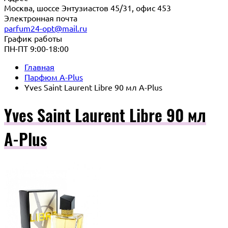
Москва, шоссе Энтузиастов 45/31, офис 453
Электронная почта
parfum24-opt@mail.ru
График работы
ПН-ПТ 9:00-18:00
Главная
Парфюм A-Plus
Yves Saint Laurent Libre 90 мл A-Plus
Yves Saint Laurent Libre 90 мл
A-Plus