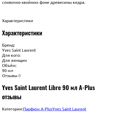
сливочно-хвойном фоне древесины кедра.
Характеристики
Характеристики
Бренд:
Yves Saint Laurent
Для кого:
Для женщин
Объём:
90 мл
Отзывы
0
Yves Saint Laurent Libre 90 мл A-Plus
отзывы
Категории:
Парфюм A-Plus
Yves Saint Laurent