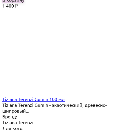
1 400
₽
Tiziana Terenzi Gumin 100 мл
Tiziana Terenzi Gumin - экзотический, древесно-
шипровый...
Бренд:
Tiziana Terenzi
Для кого: