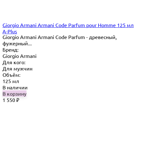
Giorgio Armani Armani Code Parfum pour Homme 125 мл
A-Plus
Giorgio Armani Armani Code Parfum - древесный,
фужерный...
Бренд:
Giorgio Armani
Для кого:
Для мужчин
Объём:
125 мл
В наличии
В корзину
1 550
₽