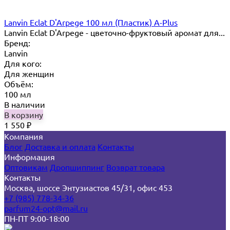
Lanvin Eclat D'Arpege 100 мл (Пластик) A-Plus
Lanvin Eclat D'Arpege​ - цветочно-фруктовый аромат для...
Бренд:
Lanvin
Для кого:
Для женщин
Объём:
100 мл
В наличии
В корзину
1 550
₽
Компания
Блог
Доставка и оплата
Контакты
Информация
Оптовикам
Дропшиппинг
Возврат товара
Контакты
Москва, шоссе Энтузиастов 45/31, офис 453
+7 (985) 778-34-36
parfum24-opt@mail.ru
ПН-ПТ 9:00-18:00