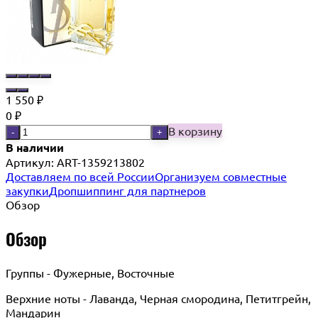
1 550
₽
0
₽
В корзину
-
+
В наличии
Артикул:
ART-1359213802
Доставляем по всей России
Организуем совместные
закупки
Дропшиппинг для партнеров
Обзор
Обзор
Группы - Фужерные, Восточные
Верхние ноты - Лаванда, Черная смородина, Петитгрейн,
Мандарин