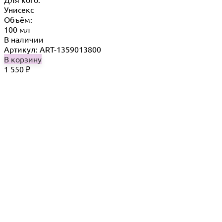
Унисекс
Объём:
100 мл
В наличии
Артикул: ART-1359013800
В корзину
1 550
₽