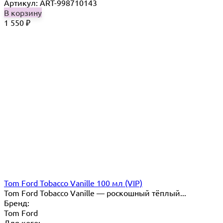
Артикул: ART-998710143
В корзину
1 550
₽
Tom Ford Tobacco Vanille 100 мл (VIP)
Tom Ford Tobacco Vanille — роскошный тёплый...
Бренд:
Tom Ford
Для кого: