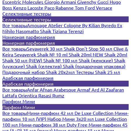
Escentric Molecules
Giorgio Armani
Givenchy
Gucci
Hugo
Boss
Kenzo
Lacoste
Paco Rabanne
Tom Ford
Versace
Селективные тестеры
Селективные тестеры
Все товары
Amouage
Atelier Cologne
By Kilian
Byredo
Ex
Nihilo
Nasomatto
Shaik
Tiziana Terenzi
Номерная парфюмерия
Номерная парфюмерия
Все товары
Sevaverek 30 мл
Shaik Don't Stop 50 мл
Clive &
Keira
Sevaverek
Shaik № 10 ml
Shaik 20ml NEW
Shaik 20ml
Shaik 50 мл (NEW)
Shaik № 100 мл
Shaik (женские)
Shaik
(мужские)
Shaik (селектив)
Shaik (подарочная упаковка)
Подарочный набор Shaik 20х2мл
Тестеры Shaik 25 мл
Арабская парфюмерия
Арабская парфюмерия
Все товары
Anfar
Afnan
Arabesque
Armaf
Ard Al Zaafaran
Lattafa
Orientica
Rasasi Rumz
Парфюм Мини
Парфюм Мини
Все товары
Мини-парфюм 42 мл De Luxe Collection
Мини-
парфюм 10 мл (VIP)
Набор Мини 3x20 мл
Luxe Collection
100 мл
Мини-парфюм 38 мл Duty Free
Мини-парфюм 45
мл (A+D)
35 мл (ручка)
Мини-парфюм 15 мл
Мини-