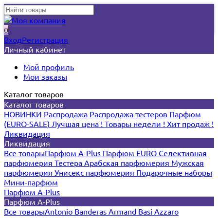
0
Вход
Регистрация
Личный кабинет
Мой профиль
Мои заказы
Каталог товаров
Каталог товаров
НОВИНКИ
Распродажа
Распродажа тестеров
Парфюм
(EURO-SALE)
Лучшая цена !
Товары недели !
Хит продаж !
Ликвидация
Ликвидация
Все товары
Парфюм A-Plus
Парфюм EURO
Селективная
парфюмерия
Тестера
Арабская парфюмерия
Мужская
парфюмерия
Унисекс парфюмерия
Подарочные наборы
Мини-парфюм
Парфюм A-Plus
Парфюм A-Plus
Все товары
Antonio Banderas
Armand Basi
Azzaro