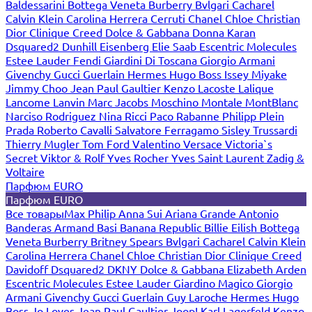
Baldessarini
Bottega Veneta
Burberry
Bvlgari
Cacharel
Calvin Klein
Carolina Herrera
Cerruti
Chanel
Chloe
Christian
Dior
Clinique
Creed
Dolce & Gabbana
Donna Karan
Dsquared2
Dunhill
Eisenberg
Elie Saab
Escentric Molecules
Estee Lauder
Fendi
Giardini Di Toscana
Giorgio Armani
Givenchy
Gucci
Guerlain
Hermes
Hugo Boss
Issey Miyake
Jimmy Choo
Jean Paul Gaultier
Kenzo
Lacoste
Lalique
Lancome
Lanvin
Marc Jacobs
Moschino
Montale
MontBlanc
Narciso Rodriguez
Nina Ricci
Paco Rabanne
Philipp Plein
Prada
Roberto Cavalli
Salvatore Ferragamo
Sisley
Trussardi
Thierry Mugler
Tom Ford
Valentino
Versace
Victoria`s
Secret
Viktor & Rolf
Yves Rocher
Yves Saint Laurent
Zadig &
Voltaire
Парфюм EURO
Парфюм EURO
Все товары
Max Philip
Anna Sui
Ariana Grande
Antonio
Banderas
Armand Basi
Banana Republic
Billie Eilish
Bottega
Veneta
Burberry
Britney Spears
Bvlgari
Cacharel
Calvin Klein
Carolina Herrera
Chanel
Chloe
Christian Dior
Clinique
Creed
Davidoff
Dsquared2
DKNY
Dolce & Gabbana
Elizabeth Arden
Escentric Molecules
Estee Lauder
Giardino Magico
Giorgio
Armani
Givenchy
Gucci
Guerlain
Guy Laroche
Hermes
Hugo
Boss
Jo Loves
Jean Paul Gaultier
Joop!
Karl Lagerfeld
Kenzo