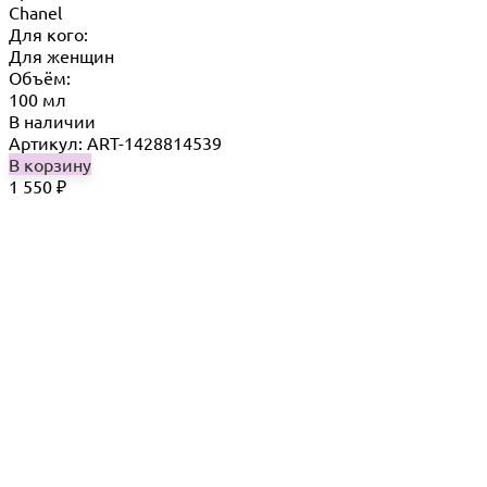
Chanel
Для кого:
Для женщин
Объём:
100 мл
В наличии
Артикул: ART-1428814539
В корзину
1 550
₽