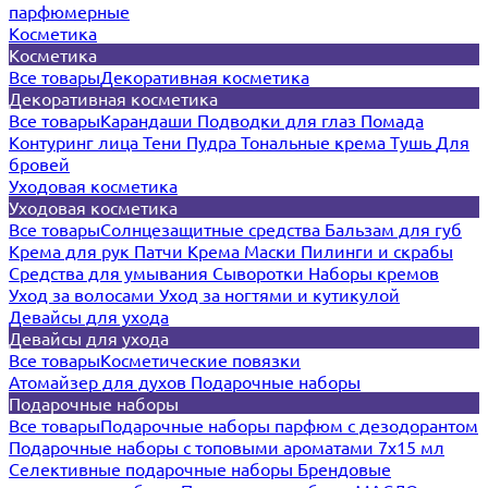
парфюмерные
Косметика
Косметика
Все товары
Декоративная косметика
Декоративная косметика
Все товары
Карандаши
Подводки для глаз
Помада
Контуринг лица
Тени
Пудра
Тональные крема
Тушь
Для
бровей
Уходовая косметика
Уходовая косметика
Все товары
Солнцезащитные средства
Бальзам для губ
Крема для рук
Патчи
Крема
Маски
Пилинги и скрабы
Средства для умывания
Сыворотки
Наборы кремов
Уход за волосами
Уход за ногтями и кутикулой
Девайсы для ухода
Девайсы для ухода
Все товары
Косметические повязки
Атомайзер для духов
Подарочные наборы
Подарочные наборы
Все товары
Подарочные наборы парфюм с дезодорантом
Подарочные наборы с топовыми ароматами 7х15 мл
Селективные подарочные наборы
Брендовые