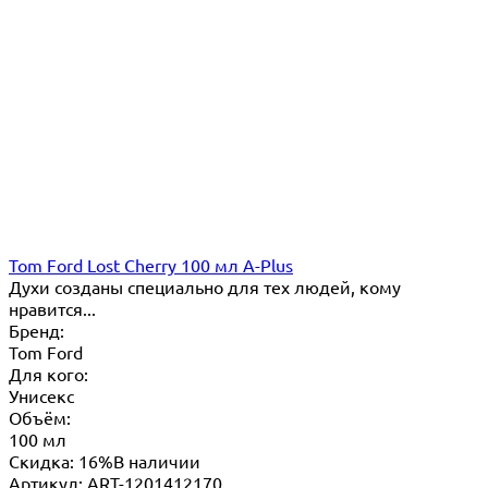
Tom Ford Lost Cherry 100 мл A-Plus
Духи созданы специально для тех людей, кому
нравится...
Бренд:
Tom Ford
Для кого:
Унисекс
Объём:
100 мл
Скидка: 16%
В наличии
Артикул: ART-1201412170