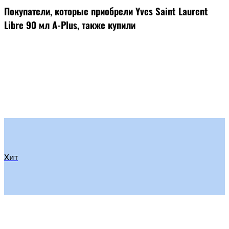
Покупатели, которые приобрели Yves Saint Laurent
Libre 90 мл A-Plus, также купили
Хит