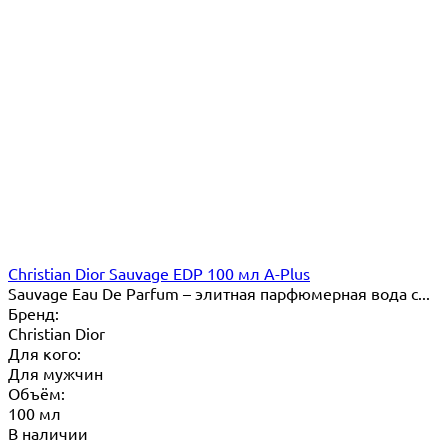
Christian Dior Sauvage EDP 100 мл A-Plus
Sauvage Eau De Parfum – элитная парфюмерная вода с...
Бренд:
Christian Dior
Для кого:
Для мужчин
Объём:
100 мл
В наличии