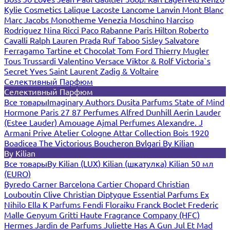
Kylie Cosmetics
Lalique
Lacoste
Lancome
Lanvin
Mont Blanc
Marc Jacobs
Monotheme Venezia
Moschino
Narciso
Rodriguez
Nina Ricci
Paco Rabanne
Paris Hilton
Roberto
Cavalli
Ralph Lauren
Prada
Ruf Taboo
Sisley
Salvatore
Ferragamo
Tartine et Chocolat
Tom Ford
Thierry Mugler
Tous
Trussardi
Valentino
Versace
Viktor & Rolf
Victoria`s
Secret
Yves Saint Laurent
Zadig & Voltaire
Селективный Парфюм
Селективный Парфюм
Все товары
Imaginary Authors
Dusita Parfums
State of Mind
Hormone Paris
27 87 Perfumes
Alfred Dunhill
Aerin Lauder
(Estee Lauder)
Amouage
Ajmal Perfumes
Alexandre. J
Armani Prive
Atelier Cologne
Attar Collection
Bois 1920
Boadicea The Victorious
Boucheron
Bvlgari
By Kilian
By Kilian
Все товары
By Kilian (LUX)
Kilian (шкатулка)
Kilian 50 мл
(EURO)
Byredo
Carner Barcelona
Cartier
Chopard
Christian
Louboutin
Clive Christian
Diptyque
Essential Parfums
Ex
Nihilo
Ella K Parfums
Fendi
Floraiku
Franck Boclet
Frederic
Malle
Genyum
Gritti
Haute Fragrance Company (HFC)
Hermes
Jardin de Parfums
Juliette Has A Gun
Jul Et Mad