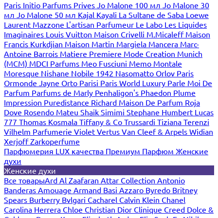
Paris
Initio Parfums Prives
Jo Malone 100 мл
Jo Malone 30
мл
Jo Malone 50 мл
Kajal
Kayali
La Sultane de Saba
Loewe
Laurent Mazzone
L'artisan Parfumeur
Le Labo
Les Liquides
Imaginaires
Louis Vuitton
Maison Crivelli
M.Micaleff
Maison
Francis Kurkdjian
Maison Martin Margiela
Mancera
Marc-
Antoine Barrois
Matiere Premiere
Mode Creation Munich
(MCM)
MDCI Parfums
Meo Fusciuni
Memo
Montale
Moresque
Nishane
Nobile 1942
Nasomatto
Orlov Paris
Ormonde Jayne
Orto Parisi
Paris World Luxury
Parle Moi De
Parfum
Parfums de Marly
Penhaligon's
Phaedon
Plume
Impression
Puredistance
Richard Maison De Parfum
Roja
Dove
Rosendo Mateu
Shaik
Simimi
Stephane Humbert Lucas
777
Thomas Kosmala
Tiffany & Co
Trussardi
Tiziana Terenzi
Vilhelm Parfumerie
Violet
Vertus
Van Cleef & Arpels
Widian
Xerjoff
Zarkoperfume
Парфюмерия LUX качества
Премиум Парфюм
Женские
духи
Женские духи
Все товары
Ard Al Zaafaran
Attar Collection
Antonio
Banderas
Amouage
Armand Basi
Azzaro
Byredo
Britney
Spears
Burberry
Bvlgari
Cacharel
Calvin Klein
Chanel
Carolina Herrera
Chloe
Christian Dior
Clinique
Creed
Dolce &