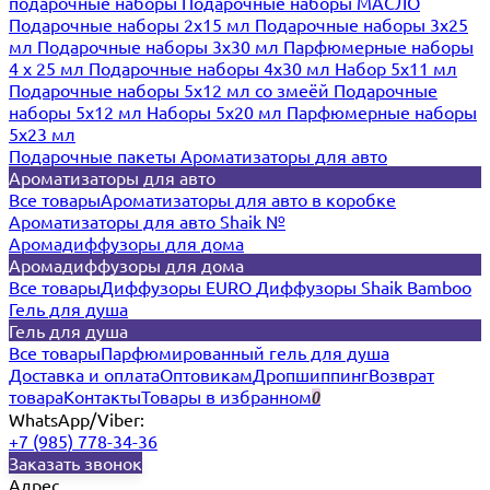
подарочные наборы
Подарочные наборы МАСЛО
Подарочные наборы 2х15 мл
Подарочные наборы 3х25
мл
Подарочные наборы 3х30 мл
Парфюмерные наборы
4 х 25 мл
Подарочные наборы 4х30 мл
Набор 5х11 мл
Подарочные наборы 5х12 мл со змеёй
Подарочные
наборы 5х12 мл
Наборы 5x20 мл
Парфюмерные наборы
5x23 мл
Подарочные пакеты
Ароматизаторы для авто
Ароматизаторы для авто
Все товары
Ароматизаторы для авто в коробке
Ароматизаторы для авто Shaik №
Аромадиффузоры для дома
Аромадиффузоры для дома
Все товары
Диффузоры EURO
Диффузоры Shaik Bamboo
Гель для душа
Гель для душа
Все товары
Парфюмированный гель для душа
Доставка и оплата
Оптовикам
Дропшиппинг
Возврат
товара
Контакты
Товары в избранном
0
WhatsApp/Viber:
+7 (985) 778-34-36
Заказать звонок
Адрес