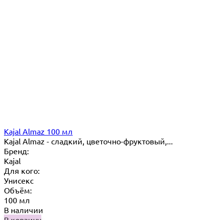
Kajal Almaz 100 мл
Kajal Almaz - сладкий, цветочно-фруктовый,...
Бренд:
Kajal
Для кого:
Унисекс
Объём:
100 мл
В наличии
В корзину