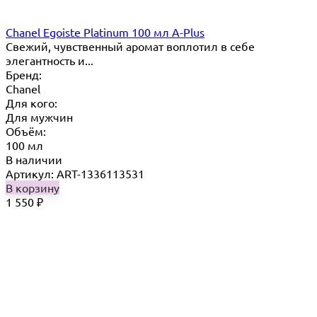
Chanel Egoiste Platinum 100 мл A-Plus
Свежий, чувственный аромат воплотил в себе
элегантность и...
Бренд:
Chanel
Для кого:
Для мужчин
Объём:
100 мл
В наличии
Артикул: ART-1336113531
В корзину
1 550
₽