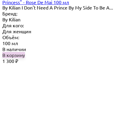
Princess" - Rose De Mai 100 мл
By Kilian I Don't Need A Prince By My Side To Be A...
Бренд:
By Кilian
Для кого:
Для женщин
Объём:
100 мл
В наличии
В корзину
1 300
₽