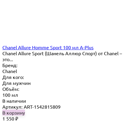
Chanel Allure Homme Sport 100 мл A-Plus
Chanel Allure Sport (Шанель Аллюр Спорт) от Chanel –
это...
Бренд:
Chanel
Для кого:
Для мужчин
Объём:
100 мл
В наличии
Артикул: ART-1542815809
В корзину
1 550
₽