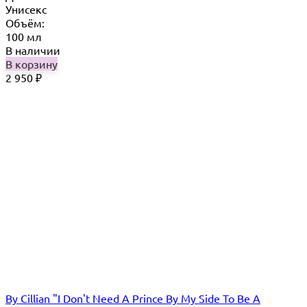
Унисекс
Объём:
100 мл
В наличии
В корзину
2 950
₽
By Cillian "I Don't Need A Prince By My Side To Be A