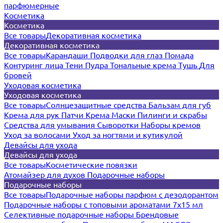
парфюмерные
Косметика
Косметика
Все товары
Декоративная косметика
Декоративная косметика
Все товары
Карандаши
Подводки для глаз
Помада
Контуринг лица
Тени
Пудра
Тональные крема
Тушь
Для
бровей
Уходовая косметика
Уходовая косметика
Все товары
Солнцезащитные средства
Бальзам для губ
Крема для рук
Патчи
Крема
Маски
Пилинги и скрабы
Средства для умывания
Сыворотки
Наборы кремов
Уход за волосами
Уход за ногтями и кутикулой
Девайсы для ухода
Девайсы для ухода
Все товары
Косметические повязки
Атомайзер для духов
Подарочные наборы
Подарочные наборы
Все товары
Подарочные наборы парфюм с дезодорантом
Подарочные наборы с топовыми ароматами 7х15 мл
Селективные подарочные наборы
Брендовые