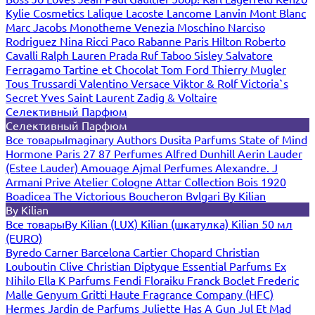
Kylie Cosmetics
Lalique
Lacoste
Lancome
Lanvin
Mont Blanc
Marc Jacobs
Monotheme Venezia
Moschino
Narciso
Rodriguez
Nina Ricci
Paco Rabanne
Paris Hilton
Roberto
Cavalli
Ralph Lauren
Prada
Ruf Taboo
Sisley
Salvatore
Ferragamo
Tartine et Chocolat
Tom Ford
Thierry Mugler
Tous
Trussardi
Valentino
Versace
Viktor & Rolf
Victoria`s
Secret
Yves Saint Laurent
Zadig & Voltaire
Селективный Парфюм
Селективный Парфюм
Все товары
Imaginary Authors
Dusita Parfums
State of Mind
Hormone Paris
27 87 Perfumes
Alfred Dunhill
Aerin Lauder
(Estee Lauder)
Amouage
Ajmal Perfumes
Alexandre. J
Armani Prive
Atelier Cologne
Attar Collection
Bois 1920
Boadicea The Victorious
Boucheron
Bvlgari
By Kilian
By Kilian
Все товары
By Kilian (LUX)
Kilian (шкатулка)
Kilian 50 мл
(EURO)
Byredo
Carner Barcelona
Cartier
Chopard
Christian
Louboutin
Clive Christian
Diptyque
Essential Parfums
Ex
Nihilo
Ella K Parfums
Fendi
Floraiku
Franck Boclet
Frederic
Malle
Genyum
Gritti
Haute Fragrance Company (HFC)
Hermes
Jardin de Parfums
Juliette Has A Gun
Jul Et Mad