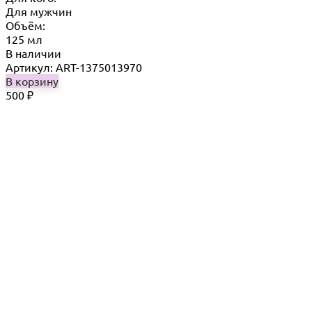
Для мужчин
Объём:
125 мл
В наличии
Артикул: ART-1375013970
В корзину
500
₽