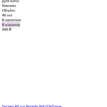
Для кого:
Унисекс
Объём:
40 мл
В наличии
В корзину
490
₽
Тестер 40 мл Byredo Bal D'Afrique