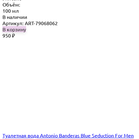
Объём:
100 мл
В наличии
Артикул: ART-79068062
В корзину
950
₽
Туалетная вода Antonio Banderas Blue Seduction For Men