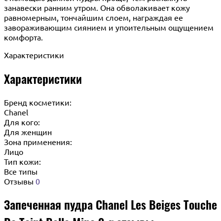
занавески ранним утром. Она обволакивает кожу
равномерным, тончайшим слоем, награждая ее
завораживающим сиянием и упоительным ощущением
комфорта.
Характеристики
Характеристики
Бренд косметики:
Chanel
Для кого:
Для женщин
Зона применения:
Лицо
Тип кожи:
Все типы
Отзывы
0
Запеченная пудра Chanel Les Beiges Touche