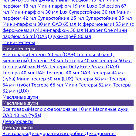
парфюм 18 мл
Мини-парфюм 19 мл
Luxe Collection 67
мл
Мини-парфюм 30 мл Lux
Суперстойкие 30 мл
Мини-
парфюм 42 мл
Суперстойкие 25 мл
Суперстойкие 35 мл
Мини-парфюм 30 мл ОАЭ
65 мл (с феромонами)
55 мл (с
феромонами)
Мини-парфюм 50 мл Number One
Мини
парфюм 55 ml (ОАЭ)
Духи-спрей 80 мл
Мини-Тестеры
Мини-Тестеры
Все товары
Тестеры 50 мл (ОАЭ)
Тестеры 50 мл (с
мешочком)
Тестеры 33 мл
Тестеры 40 мл
Тестеры 60 мл
Тестеры 60 мл NEW
Тестеры Duty Free 65 мл (ОАЭ)
Тестера 40 мл UAE
Тестеры 40 мл ОАЭ
Тестеры 44 мл
(туба)
Мини-тестер 50 мл (LUX)
Тестеры 58 мл
Тестеры
64 мл (туба)
Тестера 66 мл
Мини-Тестеры 62 мл
Тестеры
62 мл (LUX)
Масляные духи
Масляные духи
Все товары
Масло с феромонами 10 мл
Масляные духи
ОАЭ 10 мл (туба)
Дезодоранты
Дезодоранты
Все товары
Дезодоранты в коробке
Дезодоранты