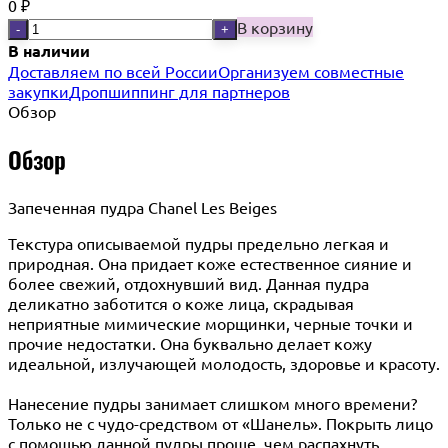
0
₽
В корзину
-
+
В наличии
Доставляем по всей России
Организуем совместные
закупки
Дропшиппинг для партнеров
Обзор
Обзор
Запеченная пудра Chanel Les Beiges
Текстура описываемой пудры предельно легкая и
природная. Она придает коже естественное сияние и
более свежий, отдохнувший вид. Данная пудра
деликатно заботится о коже лица, скрадывая
неприятные мимические морщинки, черные точки и
прочие недостатки. Она буквально делает кожу
идеальной, излучающей молодость, здоровье и красоту.
Нанесение пудры занимает слишком много времени?
Только не с чудо-средством от «Шанель». Покрыть лицо
с помощью данной пудры проще, чем распахнуть