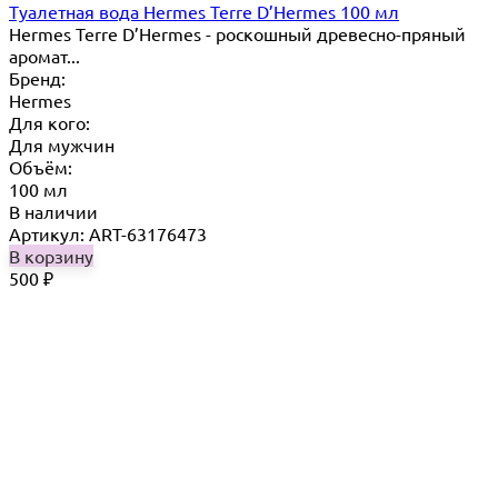
Туалетная вода Hermes Terre D’Hermes 100 мл
Hermes Terre D’Hermes - роскошный древесно-пряный
аромат...
Бренд:
Hermes
Для кого:
Для мужчин
Объём:
100 мл
В наличии
Артикул: ART-63176473
В корзину
500
₽