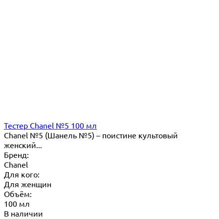
Тестер Chanel №5 100 мл
Chanel №5 (Шанель №5) – поистине культовый
женский...
Бренд:
Chanel
Для кого:
Для женщин
Объём:
100 мл
В наличии