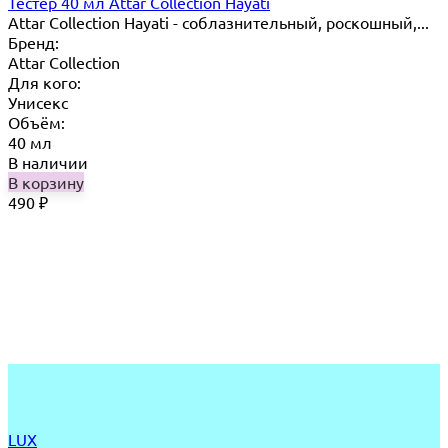
Тестер 40 мл Attar Collection Hayati
Attar Collection Hayati - соблазнительный, роскошный,...
Бренд:
Attar Collection
Для кого:
Унисекс
Объём:
40 мл
В наличии
В корзину
490
₽
LUX