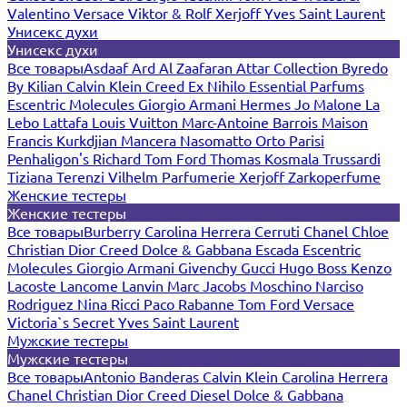
Valentino
Versace
Viktor & Rolf
Xerjoff
Yves Saint Laurent
Унисекс духи
Унисекс духи
Все товары
Asdaaf
Ard Al Zaafaran
Attar Collection
Byredo
By Kilian
Calvin Klein
Creed
Ex Nihilo
Essential Parfums
Escentric Molecules
Giorgio Armani
Hermes
Jo Malone
La
Lebo
Lattafa
Louis Vuitton
Marc-Antoine Barrois
Maison
Francis Kurkdjian
Mancera
Nasomatto
Orto Parisi
Penhaligon's
Richard
Tom Ford
Thomas Kosmala
Trussardi
Tiziana Terenzi
Vilhelm Parfumerie
Xerjoff
Zarkoperfume
Женские тестеры
Женские тестеры
Все товары
Burberry
Carolina Herrera
Cerruti
Chanel
Chloe
Christian Dior
Creed
Dolce & Gabbana
Escada
Escentric
Molecules
Giorgio Armani
Givenchy
Gucci
Hugo Boss
Kenzo
Lacoste
Lancome
Lanvin
Marc Jacobs
Moschino
Narciso
Rodriguez
Nina Ricci
Paco Rabanne
Tom Ford
Versace
Victoria`s Secret
Yves Saint Laurent
Мужские тестеры
Мужские тестеры
Все товары
Antonio Banderas
Calvin Klein
Carolina Herrera
Chanel
Christian Dior
Creed
Diesel
Dolce & Gabbana