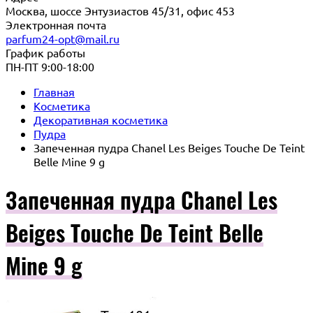
Москва, шоссе Энтузиастов 45/31, офис 453
Электронная почта
parfum24-opt@mail.ru
График работы
ПН-ПТ 9:00-18:00
Главная
Косметика
Декоративная косметика
Пудра
Запеченная пудра Chanel Les Beiges Touche De Teint
Belle Mine 9 g
Запеченная пудра Chanel Les
Beiges Touche De Teint Belle
Mine 9 g