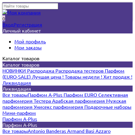
0
Вход
Регистрация
Личный кабинет
Мой профиль
Мои заказы
Каталог товаров
Каталог товаров
НОВИНКИ
Распродажа
Распродажа тестеров
Парфюм
(EURO-SALE)
Лучшая цена !
Товары недели !
Хит продаж !
Ликвидация
Ликвидация
Все товары
Парфюм A-Plus
Парфюм EURO
Селективная
парфюмерия
Тестера
Арабская парфюмерия
Мужская
парфюмерия
Унисекс парфюмерия
Подарочные наборы
Мини-парфюм
Парфюм A-Plus
Парфюм A-Plus
Все товары
Antonio Banderas
Armand Basi
Azzaro