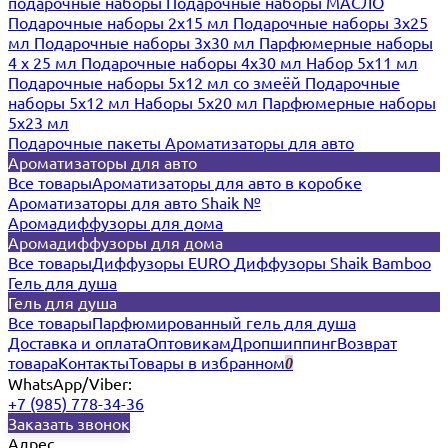
подарочные наборы
Подарочные наборы МАСЛО
Подарочные наборы 2х15 мл
Подарочные наборы 3х25
мл
Подарочные наборы 3х30 мл
Парфюмерные наборы
4 х 25 мл
Подарочные наборы 4х30 мл
Набор 5х11 мл
Подарочные наборы 5х12 мл со змеёй
Подарочные
наборы 5х12 мл
Наборы 5x20 мл
Парфюмерные наборы
5x23 мл
Подарочные пакеты
Ароматизаторы для авто
Ароматизаторы для авто
Все товары
Ароматизаторы для авто в коробке
Ароматизаторы для авто Shaik №
Аромадиффузоры для дома
Аромадиффузоры для дома
Все товары
Диффузоры EURO
Диффузоры Shaik Bamboo
Гель для душа
Гель для душа
Все товары
Парфюмированный гель для душа
Доставка и оплата
Оптовикам
Дропшиппинг
Возврат
товара
Контакты
Товары в избранном
0
WhatsApp/Viber:
+7 (985) 778-34-36
Заказать звонок
Адрес