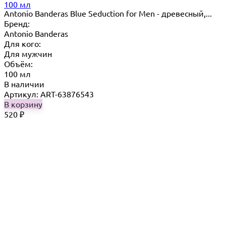
100 мл
Antonio Banderas Blue Seduction for Men - древесный,...
Бренд:
Antonio Banderas
Для кого:
Для мужчин
Объём:
100 мл
В наличии
Артикул: ART-63876543
В корзину
520
₽