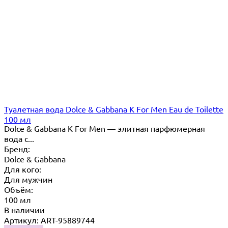
Туалетная вода Dolce & Gabbana K For Men Eau de Toilette
100 мл
Dolce & Gabbana K For Men — элитная парфюмерная
вода с...
Бренд:
Dolce & Gabbana
Для кого:
Для мужчин
Объём:
100 мл
В наличии
Артикул: ART-95889744