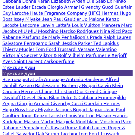
Gabbana
Donna Karan
Elizabeth Arden
Elie Saab
Ex Nihilo
Estee Lauder
Escada
Giorgio Armani
Givenchy
Gucci
Guerlain
Guy Laroche
Haute Fragrance Company (HFC)
Hermes
Hugo
Boss
Issey Miyake
Jean Paul Gaultier
Jo Malone
Kenzo
Lacoste
Lancome
Lanvin
Lattafa
Louis Vuitton
Mancera
Marc
Jacobs
MIU MIU
Moschino
Narciso Rodriguez
Nina Ricci
Paco
Rabanne
Parfums de Marly
Penhaligon's
Prada
Ralph Lauren
Salvatore Ferragamo
Sarah Jessica Parker
Ted Lapidus
Thierry Mugler
Tom Ford
Trussardi
Versace
Valentino
Victoria`s Secret
Viktor & Rolf
Vilhelm Parfumerie
Xerjoff
Yves Saint Laurent
Zarkoperfume
Мужские духи
Мужские духи
Все товары
Lattafa
Amouage
Antonio Banderas
Alfred
Dunhill
Azzaro
Baldessarini
Burberry
Bvlgari
Calvin Klein
Carolina Herrera
Chanel
Christian Dior
Creed
Clinique
Davidoff
Diesel
Dima Bilan
Dolce & Gabbana
Ermenegildo
Zegna
Giorgio Armani
Givenchy
Gucci
Guerlain
Hermes
Hugo Boss
Issey Miyake
Jacques Bogart
Jaguar
Jean Paul
Gaultier
Joop!
Kenzo
Lacoste
Louis Vuitton
Maison Francis
Kurkdjian
Maison Martin Margiela
Montblanc
Moschino
Paco
Rabanne
Penhaligon's
Rasasi Rumz
Ralph Lauren
Roger &
Gallet
Salvador Dali
Sergio Tacchini
Tom Ford
Trussardi