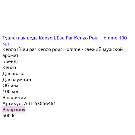
Туалетная вода Kenzo L'Eau Par Kenzo Pour Homme 100
мл
Kenzo L'Eau par Kenzo pour Homme - свежий мужской
аромат
Бренд:
Kenzo
Для кого:
Для мужчин
Объём:
100 мл
В наличии
Артикул: ART-63056461
В корзину
500
₽