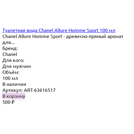
Туалетная вода Chanel Allure Homme Sport 100 мл
Chanel Allure Homme Sport - древесно-пряный аромат
для...
Бренд:
Chanel
Для кого:
Для мужчин
Объём:
100 мл
В наличии
Артикул: ART-63616517
В корзину
500
₽