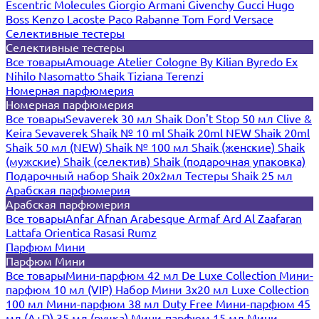
Escentric Molecules
Giorgio Armani
Givenchy
Gucci
Hugo
Boss
Kenzo
Lacoste
Paco Rabanne
Tom Ford
Versace
Селективные тестеры
Селективные тестеры
Все товары
Amouage
Atelier Cologne
By Kilian
Byredo
Ex
Nihilo
Nasomatto
Shaik
Tiziana Terenzi
Номерная парфюмерия
Номерная парфюмерия
Все товары
Sevaverek 30 мл
Shaik Don't Stop 50 мл
Clive &
Keira
Sevaverek
Shaik № 10 ml
Shaik 20ml NEW
Shaik 20ml
Shaik 50 мл (NEW)
Shaik № 100 мл
Shaik (женские)
Shaik
(мужские)
Shaik (селектив)
Shaik (подарочная упаковка)
Подарочный набор Shaik 20х2мл
Тестеры Shaik 25 мл
Арабская парфюмерия
Арабская парфюмерия
Все товары
Anfar
Afnan
Arabesque
Armaf
Ard Al Zaafaran
Lattafa
Orientica
Rasasi Rumz
Парфюм Мини
Парфюм Мини
Все товары
Мини-парфюм 42 мл De Luxe Collection
Мини-
парфюм 10 мл (VIP)
Набор Мини 3x20 мл
Luxe Collection
100 мл
Мини-парфюм 38 мл Duty Free
Мини-парфюм 45
мл (A+D)
35 мл (ручка)
Мини-парфюм 15 мл
Мини-