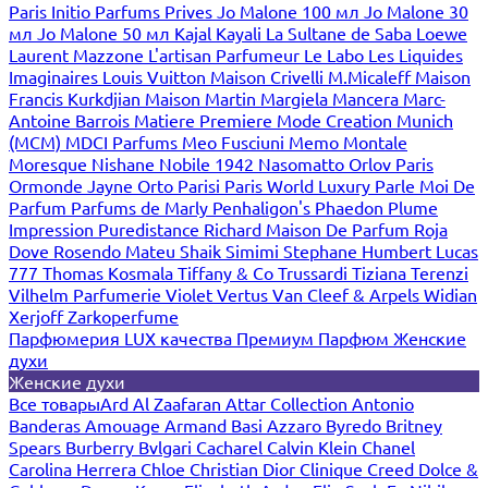
Paris
Initio Parfums Prives
Jo Malone 100 мл
Jo Malone 30
мл
Jo Malone 50 мл
Kajal
Kayali
La Sultane de Saba
Loewe
Laurent Mazzone
L'artisan Parfumeur
Le Labo
Les Liquides
Imaginaires
Louis Vuitton
Maison Crivelli
M.Micaleff
Maison
Francis Kurkdjian
Maison Martin Margiela
Mancera
Marc-
Antoine Barrois
Matiere Premiere
Mode Creation Munich
(MCM)
MDCI Parfums
Meo Fusciuni
Memo
Montale
Moresque
Nishane
Nobile 1942
Nasomatto
Orlov Paris
Ormonde Jayne
Orto Parisi
Paris World Luxury
Parle Moi De
Parfum
Parfums de Marly
Penhaligon's
Phaedon
Plume
Impression
Puredistance
Richard Maison De Parfum
Roja
Dove
Rosendo Mateu
Shaik
Simimi
Stephane Humbert Lucas
777
Thomas Kosmala
Tiffany & Co
Trussardi
Tiziana Terenzi
Vilhelm Parfumerie
Violet
Vertus
Van Cleef & Arpels
Widian
Xerjoff
Zarkoperfume
Парфюмерия LUX качества
Премиум Парфюм
Женские
духи
Женские духи
Все товары
Ard Al Zaafaran
Attar Collection
Antonio
Banderas
Amouage
Armand Basi
Azzaro
Byredo
Britney
Spears
Burberry
Bvlgari
Cacharel
Calvin Klein
Chanel
Carolina Herrera
Chloe
Christian Dior
Clinique
Creed
Dolce &