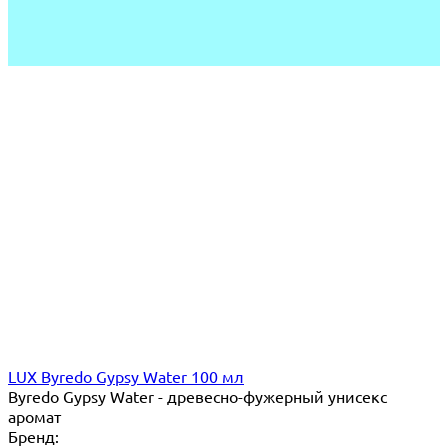
LUX Byredo Gypsy Water 100 мл
Byredo Gypsy Water - древесно-фужерный унисекс
аромат
Бренд: