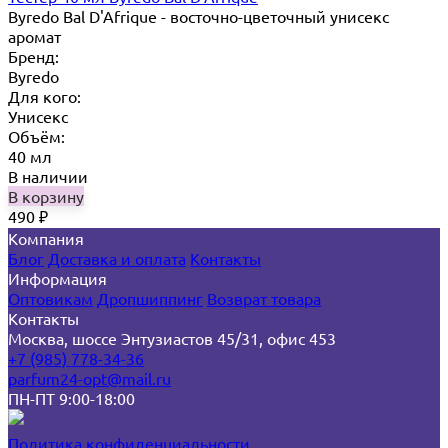
Byredo Bal D'Afrique - восточно-цветочный унисекс
аромат
Бренд:
Byredo
Для кого:
Унисекс
Объём:
40 мл
В наличии
В корзину
490
₽
Компания
Блог
Доставка и оплата
Контакты
Информация
Оптовикам
Дропшиппинг
Возврат товара
Контакты
Москва, шоссе Энтузиастов 45/31, офис 453
+7 (985) 778-34-36
parfum24-opt@mail.ru
ПН-ПТ 9:00-18:00
Политика конфиденциальности