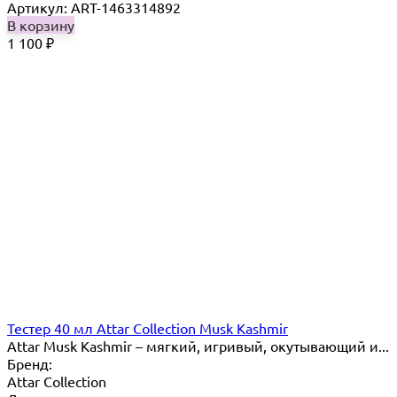
Артикул: ART-1463314892
В корзину
1 100
₽
Тестер 40 мл Attar Collection Musk Kashmir
Attar Musk Kashmir – мягкий, игривый, окутывающий и...
Бренд:
Attar Collection