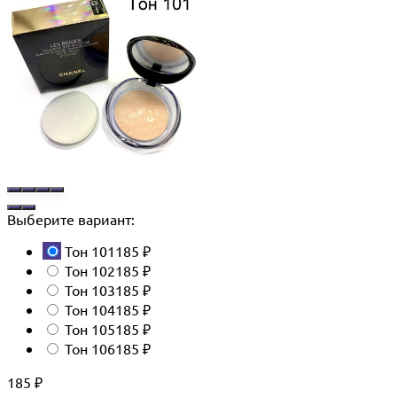
Выберите вариант:
Тон 101
185
₽
Тон 102
185
₽
Тон 103
185
₽
Тон 104
185
₽
Тон 105
185
₽
Тон 106
185
₽
185
₽