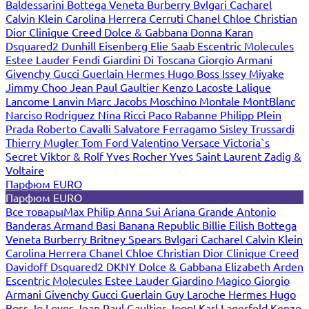
Baldessarini
Bottega Veneta
Burberry
Bvlgari
Cacharel
Calvin Klein
Carolina Herrera
Cerruti
Chanel
Chloe
Christian
Dior
Clinique
Creed
Dolce & Gabbana
Donna Karan
Dsquared2
Dunhill
Eisenberg
Elie Saab
Escentric Molecules
Estee Lauder
Fendi
Giardini Di Toscana
Giorgio Armani
Givenchy
Gucci
Guerlain
Hermes
Hugo Boss
Issey Miyake
Jimmy Choo
Jean Paul Gaultier
Kenzo
Lacoste
Lalique
Lancome
Lanvin
Marc Jacobs
Moschino
Montale
MontBlanc
Narciso Rodriguez
Nina Ricci
Paco Rabanne
Philipp Plein
Prada
Roberto Cavalli
Salvatore Ferragamo
Sisley
Trussardi
Thierry Mugler
Tom Ford
Valentino
Versace
Victoria`s
Secret
Viktor & Rolf
Yves Rocher
Yves Saint Laurent
Zadig &
Voltaire
Парфюм EURO
Парфюм EURO
Все товары
Max Philip
Anna Sui
Ariana Grande
Antonio
Banderas
Armand Basi
Banana Republic
Billie Eilish
Bottega
Veneta
Burberry
Britney Spears
Bvlgari
Cacharel
Calvin Klein
Carolina Herrera
Chanel
Chloe
Christian Dior
Clinique
Creed
Davidoff
Dsquared2
DKNY
Dolce & Gabbana
Elizabeth Arden
Escentric Molecules
Estee Lauder
Giardino Magico
Giorgio
Armani
Givenchy
Gucci
Guerlain
Guy Laroche
Hermes
Hugo
Boss
Jo Loves
Jean Paul Gaultier
Joop!
Karl Lagerfeld
Kenzo