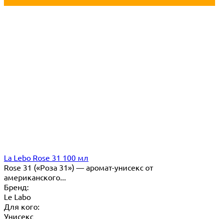
La Lebo Rose 31 100 мл
Rose 31 («Роза 31») — аромат-унисекс от
американского...
Бренд:
Le Labo
Для кого:
Унисекс