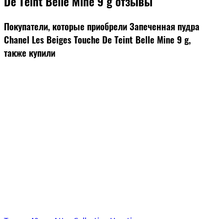
De Teint Belle Mine 9 g отзывы
Покупатели, которые приобрели Запеченная пудра
Chanel Les Beiges Touche De Teint Belle Mine 9 g,
также купили