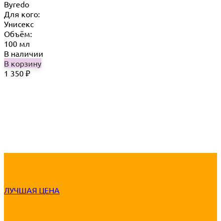
Byredo
Для кого:
Унисекс
Объём:
100 мл
В наличии
В корзину
1 350
₽
ЛУЧШАЯ ЦЕНА