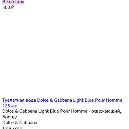
В корзину
500
₽
Туалетная вода Dolce & Gabbana Light Blue Pour Homme
125 мл
Dolce & Gabbana Light Blue Pour Homme - освежающий,...
Бренд:
Dolce & Gabbana
Для кого: