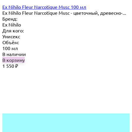
Ex Nihilo Fleur Narcotique Musc 100 мл
Ex Nihilo Fleur Narcotique Musc - цветочный, древесно-...
Бренд:
Ex Nihilo
Для кого:
Унисекс
Объём:
100 мл
В наличии
В корзину
1 550
₽