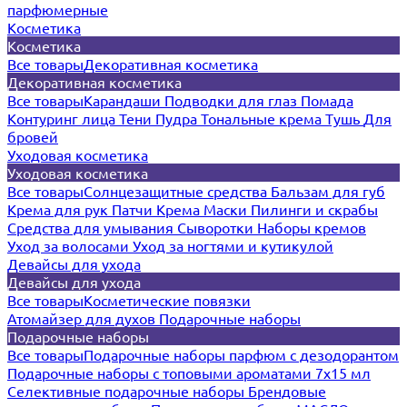
парфюмерные
Косметика
Косметика
Все товары
Декоративная косметика
Декоративная косметика
Все товары
Карандаши
Подводки для глаз
Помада
Контуринг лица
Тени
Пудра
Тональные крема
Тушь
Для
бровей
Уходовая косметика
Уходовая косметика
Все товары
Солнцезащитные средства
Бальзам для губ
Крема для рук
Патчи
Крема
Маски
Пилинги и скрабы
Средства для умывания
Сыворотки
Наборы кремов
Уход за волосами
Уход за ногтями и кутикулой
Девайсы для ухода
Девайсы для ухода
Все товары
Косметические повязки
Атомайзер для духов
Подарочные наборы
Подарочные наборы
Все товары
Подарочные наборы парфюм с дезодорантом
Подарочные наборы с топовыми ароматами 7х15 мл
Селективные подарочные наборы
Брендовые