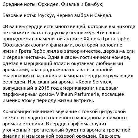
Средние ноты: Орхидея, Фиалка и Бамбук;
Базовые ноты: Мускус, Черная амбра и Сандал.
«В вашем сердце есть много вещей, которые вы никогда
не сможете сказать другому человеку». Эти слова
принадлежат знаменитой актрисе XX века Грета Гарбо.
Обожаемая своими фанатами, во второй половине
жизни Грета Гарбо жила в затворничестве, держа мысли
и сердце чистыми. Одна в своем гостиничном номере,
одетая в мерцающий атлас и окутанная любимыми
ароматами, она продолжала оставаться полной
очарования и заставляла замирать сердца окружающих
ее людей. Изысканный аромат «Room Service»,
выпущенный в 2015 год американским нишевым
парфюмерным домом Vilhelm Parfumerie, посвящен
именно этому периоду жизни актрисы.
Композиция начинает звучание с тонкой цитрусовой
свежести сладкого солнечного мандарина и нежного
аромата ежевики. В сердце парфюма звучит
утонченный трогательный букет из аромата трепетной
фиалки и изысканной розовой орхидеи. Свежесть