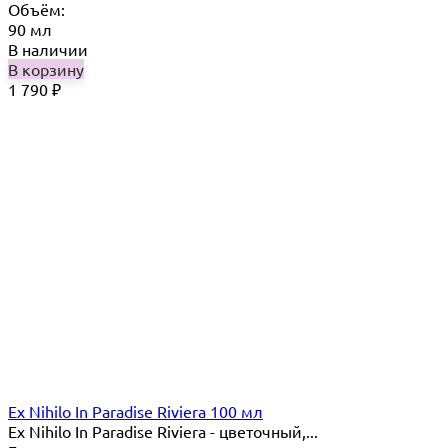
Объём:
90 мл
В наличии
В корзину
1 790
₽
Ex Nihilo In Paradise Riviera 100 мл
Ex Nihilo In Paradise Riviera - цветочный,...