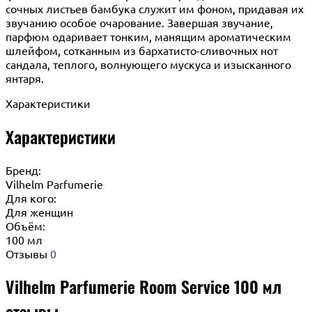
сочных листьев бамбука служит им фоном, придавая их
звучанию особое очарование. Завершая звучание,
парфюм одаривает тонким, манящим ароматическим
шлейфом, сотканным из бархатисто-сливочных нот
сандала, теплого, волнующего мускуса и изысканного
янтаря.
Характеристики
Характеристики
Бренд:
Vilhelm Parfumerie
Для кого:
Для женщин
Объём:
100 мл
Отзывы
0
Vilhelm Parfumerie Room Service 100 мл
отзывы