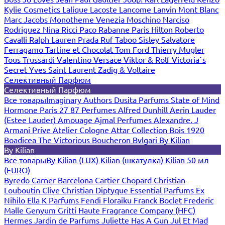
Kylie Cosmetics
Lalique
Lacoste
Lancome
Lanvin
Mont Blanc
Marc Jacobs
Monotheme Venezia
Moschino
Narciso
Rodriguez
Nina Ricci
Paco Rabanne
Paris Hilton
Roberto
Cavalli
Ralph Lauren
Prada
Ruf Taboo
Sisley
Salvatore
Ferragamo
Tartine et Chocolat
Tom Ford
Thierry Mugler
Tous
Trussardi
Valentino
Versace
Viktor & Rolf
Victoria`s
Secret
Yves Saint Laurent
Zadig & Voltaire
Селективный Парфюм
Селективный Парфюм
Все товары
Imaginary Authors
Dusita Parfums
State of Mind
Hormone Paris
27 87 Perfumes
Alfred Dunhill
Aerin Lauder
(Estee Lauder)
Amouage
Ajmal Perfumes
Alexandre. J
Armani Prive
Atelier Cologne
Attar Collection
Bois 1920
Boadicea The Victorious
Boucheron
Bvlgari
By Kilian
By Kilian
Все товары
By Kilian (LUX)
Kilian (шкатулка)
Kilian 50 мл
(EURO)
Byredo
Carner Barcelona
Cartier
Chopard
Christian
Louboutin
Clive Christian
Diptyque
Essential Parfums
Ex
Nihilo
Ella K Parfums
Fendi
Floraiku
Franck Boclet
Frederic
Malle
Genyum
Gritti
Haute Fragrance Company (HFC)
Hermes
Jardin de Parfums
Juliette Has A Gun
Jul Et Mad