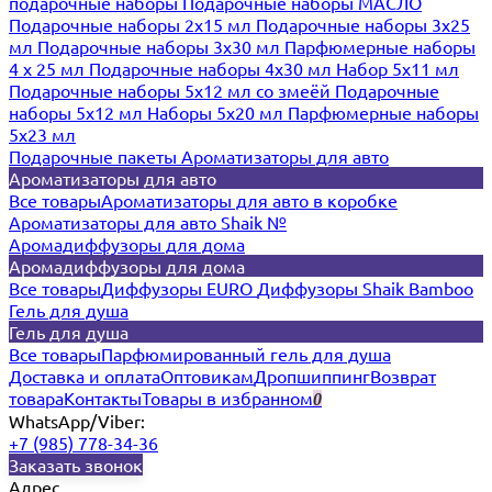
подарочные наборы
Подарочные наборы МАСЛО
Подарочные наборы 2х15 мл
Подарочные наборы 3х25
мл
Подарочные наборы 3х30 мл
Парфюмерные наборы
4 х 25 мл
Подарочные наборы 4х30 мл
Набор 5х11 мл
Подарочные наборы 5х12 мл со змеёй
Подарочные
наборы 5х12 мл
Наборы 5x20 мл
Парфюмерные наборы
5x23 мл
Подарочные пакеты
Ароматизаторы для авто
Ароматизаторы для авто
Все товары
Ароматизаторы для авто в коробке
Ароматизаторы для авто Shaik №
Аромадиффузоры для дома
Аромадиффузоры для дома
Все товары
Диффузоры EURO
Диффузоры Shaik Bamboo
Гель для душа
Гель для душа
Все товары
Парфюмированный гель для душа
Доставка и оплата
Оптовикам
Дропшиппинг
Возврат
товара
Контакты
Товары в избранном
0
WhatsApp/Viber:
+7 (985) 778-34-36
Заказать звонок
Адрес