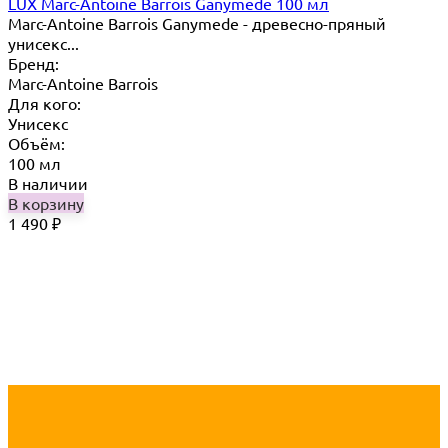
LUX Marc-Antoine Barrois Ganymede 100 мл
Marc-Antoine Barrois Ganymede - древесно-пряный
унисекс...
Бренд:
Marc-Antoine Barrois
Для кого:
Унисекс
Объём:
100 мл
В наличии
В корзину
1 490
₽