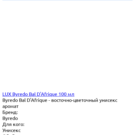
LUX Byredo Bal D'Afrique 100 мл
Byredo Bal D'Afrique - восточно-цветочный унисекс
аромат
Бренд:
Byredo
Для кого:
Унисекс