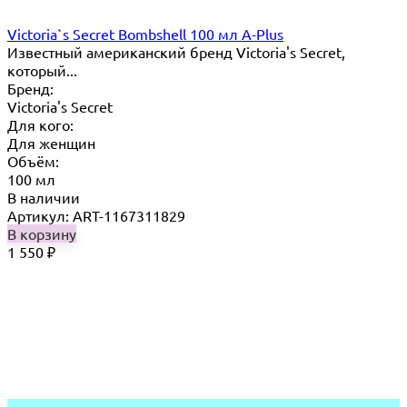
Victoria`s Secret Bombshell 100 мл A-Plus
Известный американский бренд Victoria's Secret,
который...
Бренд:
Victoria's Secret
Для кого:
Для женщин
Объём:
100 мл
В наличии
Артикул: ART-1167311829
В корзину
1 550
₽