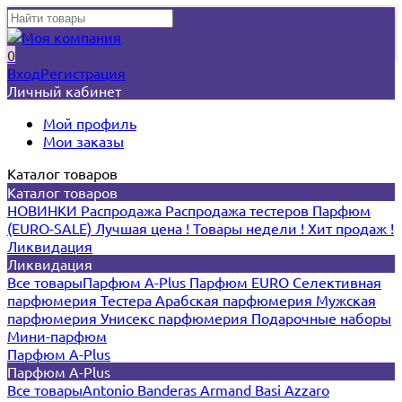
0
Вход
Регистрация
Личный кабинет
Мой профиль
Мои заказы
Каталог товаров
Каталог товаров
НОВИНКИ
Распродажа
Распродажа тестеров
Парфюм
(EURO-SALE)
Лучшая цена !
Товары недели !
Хит продаж !
Ликвидация
Ликвидация
Все товары
Парфюм A-Plus
Парфюм EURO
Селективная
парфюмерия
Тестера
Арабская парфюмерия
Мужская
парфюмерия
Унисекс парфюмерия
Подарочные наборы
Мини-парфюм
Парфюм A-Plus
Парфюм A-Plus
Все товары
Antonio Banderas
Armand Basi
Azzaro