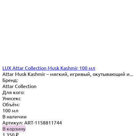
LUX Attar Collection Musk Kashmir 100 мл
Attar Musk Kashmir – мягкий, игривый, окутывающий и...
Бренд:
Attar Collection
Для кого:
Унисекс
Объём:
100 мл
В наличии
Артикул: ART-1158811744
В корзину
1 350
₽