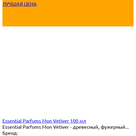
ЛУЧШАЯ ЦЕНА
Essential Parfums Mon Vetiver 100 мл
Essential Parfums Mon Vetiver - древесный, фужерный...
Бренд: