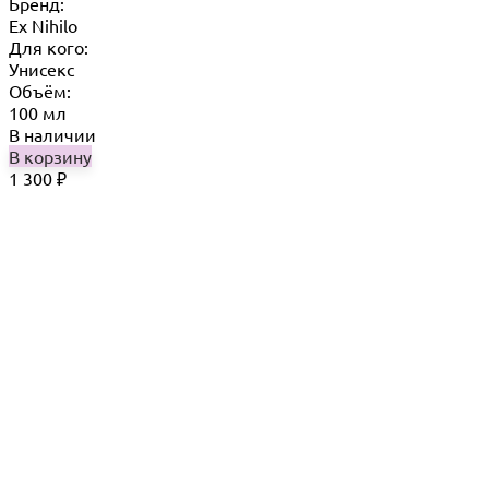
Бренд:
Ex Nihilo
Для кого:
Унисекс
Объём:
100 мл
В наличии
В корзину
1 300
₽