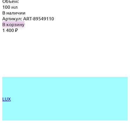
Объём:
100 мл
В наличии
Артикул: ART-89549110
В корзину
1 400
₽
LUX