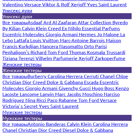
Valentino
Versace
Viktor & Rolf
Xerjoff
Yves Saint Laurent
Унисекс духи
Унисекс духи
Все товары
Asdaaf
Ard Al Zaafaran
Attar Collection
Byredo
By Kilian
Calvin Klein
Creed
Ex Nihilo
Essential Parfums
Escentric Molecules
Giorgio Armani
Hermes
Jo Malone
La
Lebo
Lattafa
Louis Vuitton
Marc-Antoine Barrois
Maison
Francis Kurkdjian
Mancera
Nasomatto
Orto Parisi
Penhaligon's
Richard
Tom Ford
Thomas Kosmala
Trussardi
Tiziana Terenzi
Vilhelm Parfumerie
Xerjoff
Zarkoperfume
Женские тестеры
Женские тестеры
Все товары
Burberry
Carolina Herrera
Cerruti
Chanel
Chloe
Christian Dior
Creed
Dolce & Gabbana
Escada
Escentric
Molecules
Giorgio Armani
Givenchy
Gucci
Hugo Boss
Kenzo
Lacoste
Lancome
Lanvin
Marc Jacobs
Moschino
Narciso
Rodriguez
Nina Ricci
Paco Rabanne
Tom Ford
Versace
Victoria`s Secret
Yves Saint Laurent
Мужские тестеры
Мужские тестеры
Все товары
Antonio Banderas
Calvin Klein
Carolina Herrera
Chanel
Christian Dior
Creed
Diesel
Dolce & Gabbana