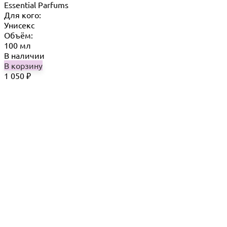
Essential Parfums
Для кого:
Унисекс
Объём:
100 мл
В наличии
В корзину
1 050
₽