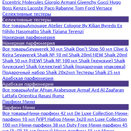
Escentric Molecules
Giorgio Armani
Givenchy
Gucci
Hugo
Boss
Kenzo
Lacoste
Paco Rabanne
Tom Ford
Versace
Селективные тестеры
Селективные тестеры
Все товары
Amouage
Atelier Cologne
By Kilian
Byredo
Ex
Nihilo
Nasomatto
Shaik
Tiziana Terenzi
Номерная парфюмерия
Номерная парфюмерия
Все товары
Sevaverek 30 мл
Shaik Don't Stop 50 мл
Clive &
Keira
Sevaverek
Shaik № 10 ml
Shaik 20ml NEW
Shaik 20ml
Shaik 50 мл (NEW)
Shaik № 100 мл
Shaik (женские)
Shaik
(мужские)
Shaik (селектив)
Shaik (подарочная упаковка)
Подарочный набор Shaik 20х2мл
Тестеры Shaik 25 мл
Арабская парфюмерия
Арабская парфюмерия
Все товары
Anfar
Afnan
Arabesque
Armaf
Ard Al Zaafaran
Lattafa
Orientica
Rasasi Rumz
Парфюм Мини
Парфюм Мини
Все товары
Мини-парфюм 42 мл De Luxe Collection
Мини-
парфюм 10 мл (VIP)
Набор Мини 3x20 мл
Luxe Collection
100 мл
Мини-парфюм 38 мл Duty Free
Мини-парфюм 45
мл (A+D)
35 мл (ручка)
Мини-парфюм 15 мл
Мини-