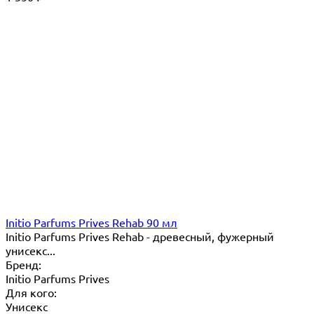
Initio Parfums Prives Rehab 90 мл
Initio Parfums Prives Rehab - древесный, фужерный
унисекс...
Бренд:
Initio Parfums Prives
Для кого:
Унисекс