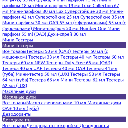
парфюм 18 мл
Мини-парфюм 19 мл
Luxe Collection 67
мл
Мини-парфюм 30 мл Lux
Суперстойкие 30 мл
Мини-
парфюм 42 мл
Суперстойкие 25 мл
Суперстойкие 35 мл
Мини-парфюм 30 мл ОАЭ
65 мл (с феромонами)
55 мл (с
феромонами)
Мини-парфюм 50 мл Number One
Мини
парфюм 55 ml (ОАЭ)
Духи-спрей 80 мл
Мини-Тестеры
Мини-Тестеры
Все товары
Тестеры 50 мл (ОАЭ)
Тестеры 50 мл (с
мешочком)
Тестеры 33 мл
Тестеры 40 мл
Тестеры 60 мл
Тестеры 60 мл NEW
Тестеры Duty Free 65 мл (ОАЭ)
Тестера 40 мл UAE
Тестеры 40 мл ОАЭ
Тестеры 44 мл
(туба)
Мини-тестер 50 мл (LUX)
Тестеры 58 мл
Тестеры
64 мл (туба)
Тестера 66 мл
Мини-Тестеры 62 мл
Тестеры
62 мл (LUX)
Масляные духи
Масляные духи
Все товары
Масло с феромонами 10 мл
Масляные духи
ОАЭ 10 мл (туба)
Дезодоранты
Дезодоранты
Все товары
Дезодоранты в коробке
Дезодоранты