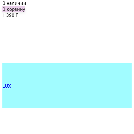
В наличии
В корзину
1 390
₽
LUX