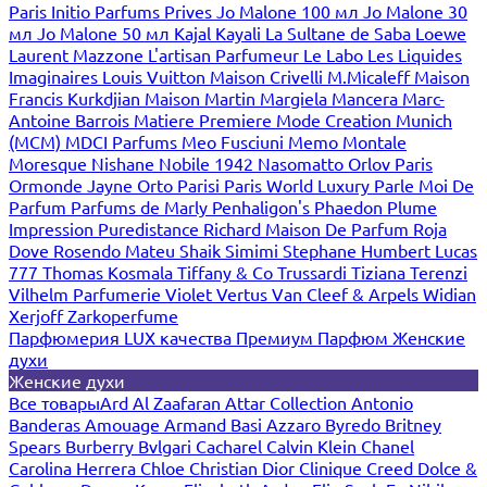
Paris
Initio Parfums Prives
Jo Malone 100 мл
Jo Malone 30
мл
Jo Malone 50 мл
Kajal
Kayali
La Sultane de Saba
Loewe
Laurent Mazzone
L'artisan Parfumeur
Le Labo
Les Liquides
Imaginaires
Louis Vuitton
Maison Crivelli
M.Micaleff
Maison
Francis Kurkdjian
Maison Martin Margiela
Mancera
Marc-
Antoine Barrois
Matiere Premiere
Mode Creation Munich
(MCM)
MDCI Parfums
Meo Fusciuni
Memo
Montale
Moresque
Nishane
Nobile 1942
Nasomatto
Orlov Paris
Ormonde Jayne
Orto Parisi
Paris World Luxury
Parle Moi De
Parfum
Parfums de Marly
Penhaligon's
Phaedon
Plume
Impression
Puredistance
Richard Maison De Parfum
Roja
Dove
Rosendo Mateu
Shaik
Simimi
Stephane Humbert Lucas
777
Thomas Kosmala
Tiffany & Co
Trussardi
Tiziana Terenzi
Vilhelm Parfumerie
Violet
Vertus
Van Cleef & Arpels
Widian
Xerjoff
Zarkoperfume
Парфюмерия LUX качества
Премиум Парфюм
Женские
духи
Женские духи
Все товары
Ard Al Zaafaran
Attar Collection
Antonio
Banderas
Amouage
Armand Basi
Azzaro
Byredo
Britney
Spears
Burberry
Bvlgari
Cacharel
Calvin Klein
Chanel
Carolina Herrera
Chloe
Christian Dior
Clinique
Creed
Dolce &