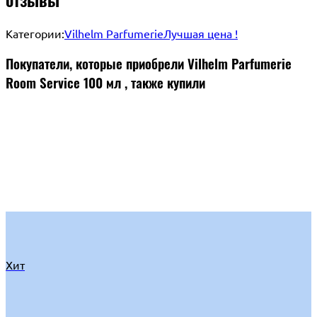
Категории:
Vilhelm Parfumerie
Лучшая цена !
Покупатели, которые приобрели Vilhelm Parfumerie
Room Service 100 мл , также купили
Хит