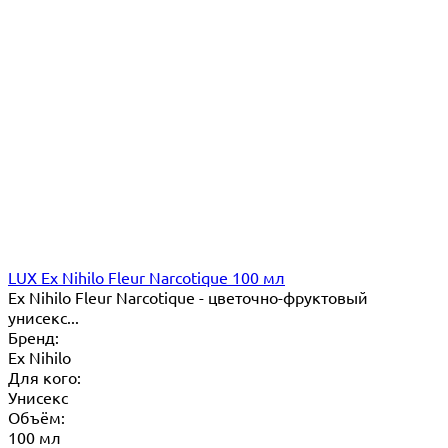
LUX Ex Nihilo Fleur Narcotique 100 мл
Ex Nihilo Fleur Narcotique - цветочно-фруктовый
унисекс...
Бренд:
Ex Nihilo
Для кого:
Унисекс
Объём:
100 мл