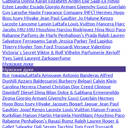
Gabbana
Donna Karan
Elizabeth Arden
Elie Saab
Ex Nihilo
Estee Lauder
Escada
Giorgio Armani
Givenchy
Gucci
Guerlain
Guy Laroche
Haute Fragrance Company (HFC)
Hermes
Hugo
Boss
Issey Miyake
Jean Paul Gaultier
Jo Malone
Kenzo
Lacoste
Lancome
Lanvin
Lattafa
Louis Vuitton
Mancera
Marc
Jacobs
MIU MIU
Moschino
Narciso Rodriguez
Nina Ricci
Paco
Rabanne
Parfums de Marly
Penhaligon's
Prada
Ralph Lauren
Salvatore Ferragamo
Sarah Jessica Parker
Ted Lapidus
Thierry Mugler
Tom Ford
Trussardi
Versace
Valentino
Victoria`s Secret
Viktor & Rolf
Vilhelm Parfumerie
Xerjoff
Yves Saint Laurent
Zarkoperfume
Мужские духи
Мужские духи
Все товары
Lattafa
Amouage
Antonio Banderas
Alfred
Dunhill
Azzaro
Baldessarini
Burberry
Bvlgari
Calvin Klein
Carolina Herrera
Chanel
Christian Dior
Creed
Clinique
Davidoff
Diesel
Dima Bilan
Dolce & Gabbana
Ermenegildo
Zegna
Giorgio Armani
Givenchy
Gucci
Guerlain
Hermes
Hugo Boss
Issey Miyake
Jacques Bogart
Jaguar
Jean Paul
Gaultier
Joop!
Kenzo
Lacoste
Louis Vuitton
Maison Francis
Kurkdjian
Maison Martin Margiela
Montblanc
Moschino
Paco
Rabanne
Penhaligon's
Rasasi Rumz
Ralph Lauren
Roger &
Gallet
Salvador Dali
Sergio Tacchini
Tom Ford
Trussardi