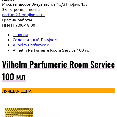
Москва, шоссе Энтузиастов 45/31, офис 453
Электронная почта
parfum24-opt@mail.ru
График работы
ПН-ПТ 9:00-18:00
Главная
Селективный Парфюм
Vilhelm Parfumerie
Vilhelm Parfumerie Room Service 100 мл
Vilhelm Parfumerie Room Service
100 мл
ЛУЧШАЯ ЦЕНА