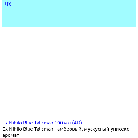
LUX
Ex Nihilo Blue Talisman 100 мл (AD)
Ex Nihilo Blue Talisman - амбровый, мускусный унисекс
аромат