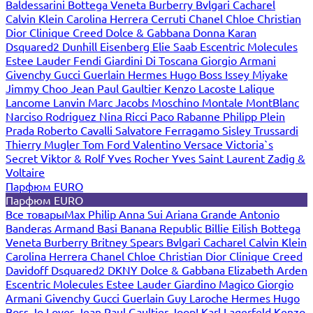
Baldessarini
Bottega Veneta
Burberry
Bvlgari
Cacharel
Calvin Klein
Carolina Herrera
Cerruti
Chanel
Chloe
Christian
Dior
Clinique
Creed
Dolce & Gabbana
Donna Karan
Dsquared2
Dunhill
Eisenberg
Elie Saab
Escentric Molecules
Estee Lauder
Fendi
Giardini Di Toscana
Giorgio Armani
Givenchy
Gucci
Guerlain
Hermes
Hugo Boss
Issey Miyake
Jimmy Choo
Jean Paul Gaultier
Kenzo
Lacoste
Lalique
Lancome
Lanvin
Marc Jacobs
Moschino
Montale
MontBlanc
Narciso Rodriguez
Nina Ricci
Paco Rabanne
Philipp Plein
Prada
Roberto Cavalli
Salvatore Ferragamo
Sisley
Trussardi
Thierry Mugler
Tom Ford
Valentino
Versace
Victoria`s
Secret
Viktor & Rolf
Yves Rocher
Yves Saint Laurent
Zadig &
Voltaire
Парфюм EURO
Парфюм EURO
Все товары
Max Philip
Anna Sui
Ariana Grande
Antonio
Banderas
Armand Basi
Banana Republic
Billie Eilish
Bottega
Veneta
Burberry
Britney Spears
Bvlgari
Cacharel
Calvin Klein
Carolina Herrera
Chanel
Chloe
Christian Dior
Clinique
Creed
Davidoff
Dsquared2
DKNY
Dolce & Gabbana
Elizabeth Arden
Escentric Molecules
Estee Lauder
Giardino Magico
Giorgio
Armani
Givenchy
Gucci
Guerlain
Guy Laroche
Hermes
Hugo
Boss
Jo Loves
Jean Paul Gaultier
Joop!
Karl Lagerfeld
Kenzo