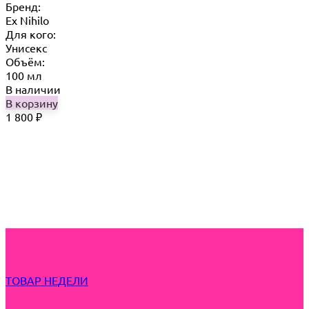
Бренд:
Ex Nihilo
Для кого:
Унисекс
Объём:
100 мл
В наличии
В корзину
1 800
₽
ТОВАР НЕДЕЛИ