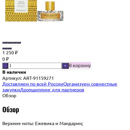
1 250
₽
0
₽
В корзину
-
+
В наличии
Артикул:
ART-91159271
Доставляем по всей России
Организуем совместные
закупки
Дропшиппинг для партнеров
Обзор
Обзор
Верхние ноты: Ежевика и Мандарин;