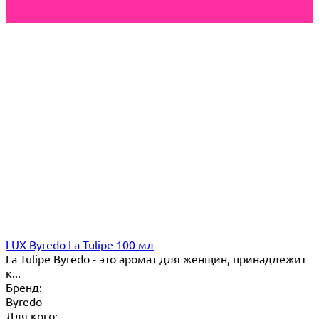
LUX Byredo La Tulipe 100 мл
La Tulipe Byredo - это аромат для женщин, принадлежит
к...
Бренд:
Byredo
Для кого: