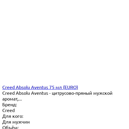
Creed Absolu Aventus 75 мл (EURO)
Creed Absolu Aventus - цитрусово-пряный мужской
аромат,...
Бренд:
Creed
Для кого:
Для мужчин
Объём: