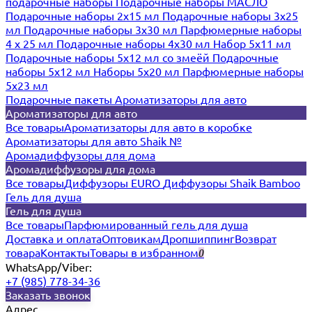
подарочные наборы
Подарочные наборы МАСЛО
Подарочные наборы 2х15 мл
Подарочные наборы 3х25
мл
Подарочные наборы 3х30 мл
Парфюмерные наборы
4 х 25 мл
Подарочные наборы 4х30 мл
Набор 5х11 мл
Подарочные наборы 5х12 мл со змеёй
Подарочные
наборы 5х12 мл
Наборы 5x20 мл
Парфюмерные наборы
5x23 мл
Подарочные пакеты
Ароматизаторы для авто
Ароматизаторы для авто
Все товары
Ароматизаторы для авто в коробке
Ароматизаторы для авто Shaik №
Аромадиффузоры для дома
Аромадиффузоры для дома
Все товары
Диффузоры EURO
Диффузоры Shaik Bamboo
Гель для душа
Гель для душа
Все товары
Парфюмированный гель для душа
Доставка и оплата
Оптовикам
Дропшиппинг
Возврат
товара
Контакты
Товары в избранном
0
WhatsApp/Viber:
+7 (985) 778-34-36
Заказать звонок
Адрес