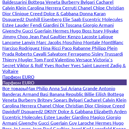
Baldessarini
Bottega Veneta
Burberry
Bvlgari
Cacharel
Calvin Klein
Carolina Herrera
Cerruti
Chanel
Chloe
Christian
Dior
Clinique
Creed
Dolce & Gabbana
Donna Karan
Dsquared2
Dunhill
Eisenberg
Elie Saab
Escentric Molecules
Estee Lauder
Fendi
Giardini Di Toscana
Giorgio Armani
Givenchy
Gucci
Guerlain
Hermes
Hugo Boss
Issey Miyake
Jimmy Choo
Jean Paul Gaultier
Kenzo
Lacoste
Lalique
Lancome
Lanvin
Marc Jacobs
Moschino
Montale
MontBlanc
Narciso Rodriguez
Nina Ricci
Paco Rabanne
Philipp Plein
Prada
Roberto Cavalli
Salvatore Ferragamo
Sisley
Trussardi
Thierry Mugler
Tom Ford
Valentino
Versace
Victoria`s
Secret
Viktor & Rolf
Yves Rocher
Yves Saint Laurent
Zadig &
Voltaire
Парфюм EURO
Парфюм EURO
Все товары
Max Philip
Anna Sui
Ariana Grande
Antonio
Banderas
Armand Basi
Banana Republic
Billie Eilish
Bottega
Veneta
Burberry
Britney Spears
Bvlgari
Cacharel
Calvin Klein
Carolina Herrera
Chanel
Chloe
Christian Dior
Clinique
Creed
Davidoff
Dsquared2
DKNY
Dolce & Gabbana
Elizabeth Arden
Escentric Molecules
Estee Lauder
Giardino Magico
Giorgio
Armani
Givenchy
Gucci
Guerlain
Guy Laroche
Hermes
Hugo
Boss
Jo Loves
Jean Paul Gaultier
Joop!
Karl Lagerfeld
Kenzo