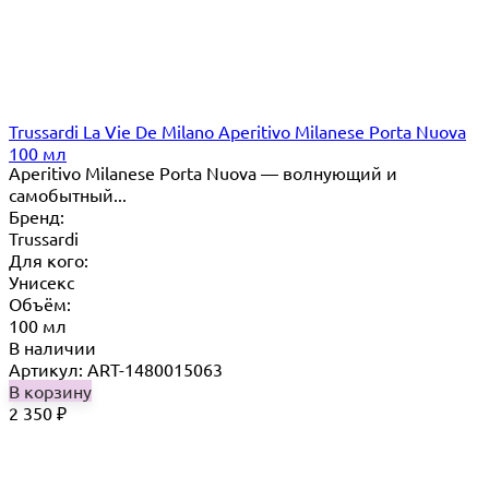
Trussardi La Vie De Milano Aperitivo Milanese Porta Nuova
100 мл
Aperitivo Milanese Porta Nuova — волнующий и
самобытный...
Бренд:
Trussardi
Для кого:
Унисекс
Объём:
100 мл
В наличии
Артикул: ART-1480015063
В корзину
2 350
₽