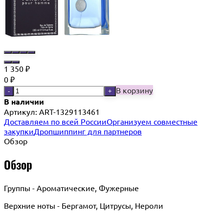
1 350
₽
0
₽
В корзину
-
+
В наличии
Артикул:
ART-1329113461
Доставляем по всей России
Организуем совместные
закупки
Дропшиппинг для партнеров
Обзор
Обзор
Группы - Ароматические, Фужерные
Верхние ноты - Бергамот, Цитрусы, Нероли