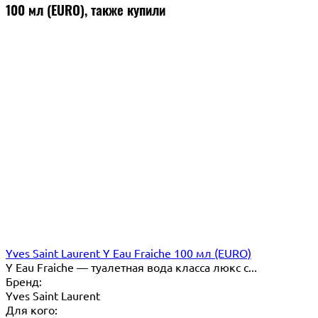
100 мл (EURO), также купили
Yves Saint Laurent Y Eau Fraiche 100 мл (EURO)
Y Eau Fraiche — туалетная вода класса люкс с...
Бренд:
Yves Saint Laurent
Для кого: