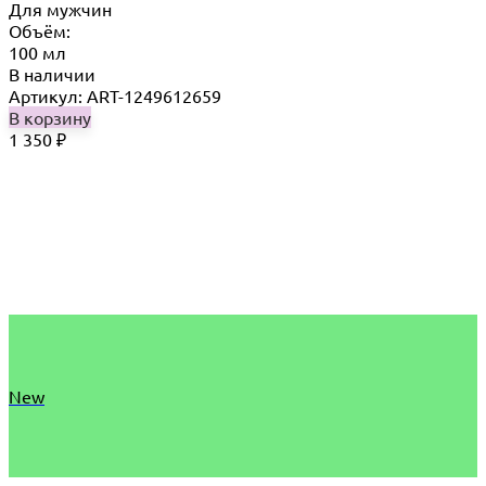
Для мужчин
Объём:
100 мл
В наличии
Артикул: ART-1249612659
В корзину
1 350
₽
New