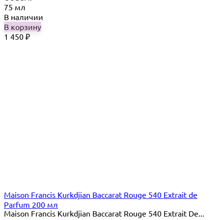
75 мл
В наличии
В корзину
1 450
₽
Maison Francis Kurkdjian Baccarat Rouge 540 Extrait de
Parfum 200 мл
Maison Francis Kurkdjian Baccarat Rouge 540 Extrait De...