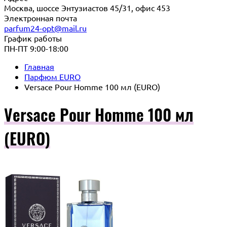
Москва, шоссе Энтузиастов 45/31, офис 453
Электронная почта
parfum24-opt@mail.ru
График работы
ПН-ПТ 9:00-18:00
Главная
Парфюм EURO
Versace Pour Homme 100 мл (EURO)
Versace Pour Homme 100 мл
(EURO)