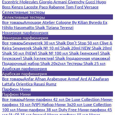
Escentric Molecules
Giorgio Armani
Givenchy
Gucci
Hugo
Boss
Kenzo
Lacoste
Paco Rabanne
Tom Ford
Versace
Селективные тестеры
Селективные тестеры
Все товары
Amouage
Atelier Cologne
By Kilian
Byredo
Ex
Nihilo
Nasomatto
Shaik
Tiziana Terenzi
Номерная парфюмерия
Номерная парфюмерия
Все товары
Sevaverek 30 мл
Shaik Don't Stop 50 мл
Clive &
Keira
Sevaverek
Shaik № 10 ml
Shaik 20ml NEW
Shaik 20ml
Shaik 50 мл (NEW)
Shaik № 100 мл
Shaik (женские)
Shaik
(мужские)
Shaik (селектив)
Shaik (подарочная упаковка)
Подарочный набор Shaik 20х2мл
Тестеры Shaik 25 мл
Арабская парфюмерия
Арабская парфюмерия
Все товары
Anfar
Afnan
Arabesque
Armaf
Ard Al Zaafaran
Lattafa
Orientica
Rasasi Rumz
Парфюм Мини
Парфюм Мини
Все товары
Мини-парфюм 42 мл De Luxe Collection
Мини-
парфюм 10 мл (VIP)
Набор Мини 3x20 мл
Luxe Collection
100 мл
Мини-парфюм 38 мл Duty Free
Мини-парфюм 45
мл (A+D)
35 мл (ручка)
Мини-парфюм 15 мл
Мини-