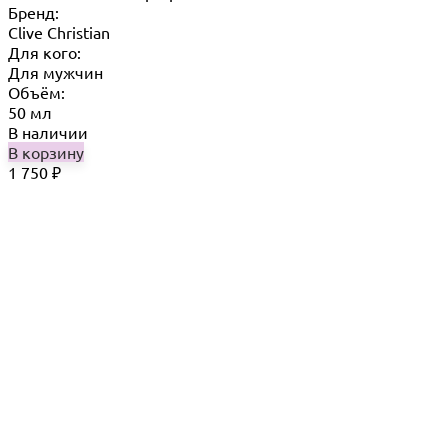
Бренд:
Clive Christian
Для кого:
Для мужчин
Объём:
50 мл
В наличии
В корзину
1 750
₽