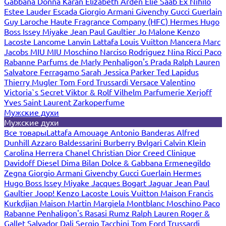
Gabbana
Donna Karan
Elizabeth Arden
Elie Saab
Ex Nihilo
Estee Lauder
Escada
Giorgio Armani
Givenchy
Gucci
Guerlain
Guy Laroche
Haute Fragrance Company (HFC)
Hermes
Hugo
Boss
Issey Miyake
Jean Paul Gaultier
Jo Malone
Kenzo
Lacoste
Lancome
Lanvin
Lattafa
Louis Vuitton
Mancera
Marc
Jacobs
MIU MIU
Moschino
Narciso Rodriguez
Nina Ricci
Paco
Rabanne
Parfums de Marly
Penhaligon's
Prada
Ralph Lauren
Salvatore Ferragamo
Sarah Jessica Parker
Ted Lapidus
Thierry Mugler
Tom Ford
Trussardi
Versace
Valentino
Victoria`s Secret
Viktor & Rolf
Vilhelm Parfumerie
Xerjoff
Yves Saint Laurent
Zarkoperfume
Мужские духи
Мужские духи
Все товары
Lattafa
Amouage
Antonio Banderas
Alfred
Dunhill
Azzaro
Baldessarini
Burberry
Bvlgari
Calvin Klein
Carolina Herrera
Chanel
Christian Dior
Creed
Clinique
Davidoff
Diesel
Dima Bilan
Dolce & Gabbana
Ermenegildo
Zegna
Giorgio Armani
Givenchy
Gucci
Guerlain
Hermes
Hugo Boss
Issey Miyake
Jacques Bogart
Jaguar
Jean Paul
Gaultier
Joop!
Kenzo
Lacoste
Louis Vuitton
Maison Francis
Kurkdjian
Maison Martin Margiela
Montblanc
Moschino
Paco
Rabanne
Penhaligon's
Rasasi Rumz
Ralph Lauren
Roger &
Gallet
Salvador Dali
Sergio Tacchini
Tom Ford
Trussardi