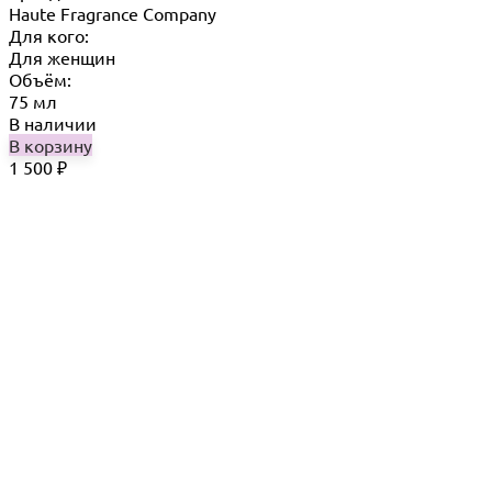
Haute Fragrance Company
Для кого:
Для женщин
Объём:
75 мл
В наличии
В корзину
1 500
₽