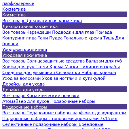
парфюмерные
Косметика
Косметика
Все товары
Декоративная косметика
Декоративная косметика
Все товары
Карандаши
Подводки для глаз
Помада
Контуринг лица
Тени
Пудра
Тональные крема
Тушь
Для
бровей
Уходовая косметика
Уходовая косметика
Все товары
Солнцезащитные средства
Бальзам для губ
Крема для рук
Патчи
Крема
Маски
Пилинги и скрабы
Средства для умывания
Сыворотки
Наборы кремов
Уход за волосами
Уход за ногтями и кутикулой
Девайсы для ухода
Девайсы для ухода
Все товары
Косметические повязки
Атомайзер для духов
Подарочные наборы
Подарочные наборы
Все товары
Подарочные наборы парфюм с дезодорантом
Подарочные наборы с топовыми ароматами 7х15 мл
Селективные подарочные наборы
Брендовые