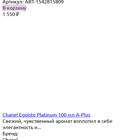
Артикул: ART-1542815809
В корзину
1 550
₽
Chanel Egoiste Platinum 100 мл A-Plus
Свежий, чувственный аромат воплотил в себе
элегантность и...
Бренд:
Chanel