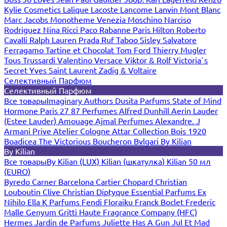
Kylie Cosmetics
Lalique
Lacoste
Lancome
Lanvin
Mont Blanc
Marc Jacobs
Monotheme Venezia
Moschino
Narciso
Rodriguez
Nina Ricci
Paco Rabanne
Paris Hilton
Roberto
Cavalli
Ralph Lauren
Prada
Ruf Taboo
Sisley
Salvatore
Ferragamo
Tartine et Chocolat
Tom Ford
Thierry Mugler
Tous
Trussardi
Valentino
Versace
Viktor & Rolf
Victoria`s
Secret
Yves Saint Laurent
Zadig & Voltaire
Селективный Парфюм
Селективный Парфюм
Все товары
Imaginary Authors
Dusita Parfums
State of Mind
Hormone Paris
27 87 Perfumes
Alfred Dunhill
Aerin Lauder
(Estee Lauder)
Amouage
Ajmal Perfumes
Alexandre. J
Armani Prive
Atelier Cologne
Attar Collection
Bois 1920
Boadicea The Victorious
Boucheron
Bvlgari
By Kilian
By Kilian
Все товары
By Kilian (LUX)
Kilian (шкатулка)
Kilian 50 мл
(EURO)
Byredo
Carner Barcelona
Cartier
Chopard
Christian
Louboutin
Clive Christian
Diptyque
Essential Parfums
Ex
Nihilo
Ella K Parfums
Fendi
Floraiku
Franck Boclet
Frederic
Malle
Genyum
Gritti
Haute Fragrance Company (HFC)
Hermes
Jardin de Parfums
Juliette Has A Gun
Jul Et Mad