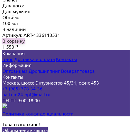
Для кого:
Для мужчин
Объём:
100 мл
В наличии
Артикул: ART-1336113531
В корзину
1 550
₽
Компания
Блог
Доставка и оплата
Контакты
Информация
Оптовикам
Дропшиппинг
Возврат товара
Контакты
Москва, шоссе Энтузиастов 45/31, офис 453
+7 (985) 778-34-36
parfum24-opt@mail.ru
ПН-ПТ 9:00-18:00
Политика конфиденциальности
Товар в корзине!
Оформление заказа