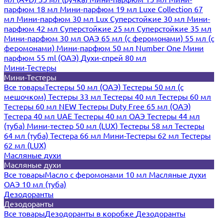
парфюм 18 мл
Мини-парфюм 19 мл
Luxe Collection 67
мл
Мини-парфюм 30 мл Lux
Суперстойкие 30 мл
Мини-
парфюм 42 мл
Суперстойкие 25 мл
Суперстойкие 35 мл
Мини-парфюм 30 мл ОАЭ
65 мл (с феромонами)
55 мл (с
феромонами)
Мини-парфюм 50 мл Number One
Мини
парфюм 55 ml (ОАЭ)
Духи-спрей 80 мл
Мини-Тестеры
Мини-Тестеры
Все товары
Тестеры 50 мл (ОАЭ)
Тестеры 50 мл (с
мешочком)
Тестеры 33 мл
Тестеры 40 мл
Тестеры 60 мл
Тестеры 60 мл NEW
Тестеры Duty Free 65 мл (ОАЭ)
Тестера 40 мл UAE
Тестеры 40 мл ОАЭ
Тестеры 44 мл
(туба)
Мини-тестер 50 мл (LUX)
Тестеры 58 мл
Тестеры
64 мл (туба)
Тестера 66 мл
Мини-Тестеры 62 мл
Тестеры
62 мл (LUX)
Масляные духи
Масляные духи
Все товары
Масло с феромонами 10 мл
Масляные духи
ОАЭ 10 мл (туба)
Дезодоранты
Дезодоранты
Все товары
Дезодоранты в коробке
Дезодоранты