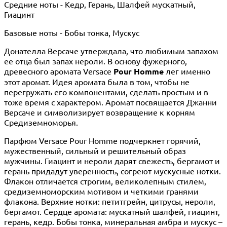
Средние ноты - Кедр, Герань, Шалфей мускатный,
Гиацинт
Базовые ноты - Бобы тонка, Мускус
Донателла Версаче утверждала, что любимым запахом
ее отца был запах нероли. В основу фужерного,
древесного аромата Versace
Pour Homme
лег именно
этот аромат. Идея аромата была в том, чтобы не
перегружать его компонентами, сделать простым и в
тоже время с характером. Аромат посвящается Джанни
Версаче и символизирует возвращение к корням
Средиземноморья.
Парфюм Versace Pour Homme подчеркнет горячий,
мужественный, сильный и решительный образ
мужчины. Гиацинт и нероли дарят свежесть, бергамот и
герань придадут уверенность, согреют мускусные нотки.
Флакон отличается строгим, великолепным стилем,
средиземноморским мотивом и четкими гранями
флакона. Верхние нотки: петитгрейн, цитрусы, нероли,
бергамот. Сердце аромата: мускатный шалфей, гиацинт,
герань, кедр. Бобы тонка, минеральная амбра и мускус –