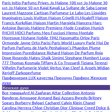
Paris
Initio Parfums Prives
Jo Malone 100 мл
Jo Malone 30
мл
Jo Malone 50 мл
Kajal
Kayali
La Sultane de Saba
Loewe
Laurent Mazzone
L'artisan Parfumeur
Le Labo
Les Liquides
Imaginaires
Louis Vuitton
Maison Crivelli
M.Micaleff
Maison
Francis Kurkdjian
Maison Martin Margiela
Mancera
Marc-
Antoine Barrois
Matiere Premiere
Mode Creation Munich
(MCM)
MDCI Parfums
Meo Fusciuni
Memo
Montale
Moresque
Nishane
Nobile 1942
Nasomatto
Orlov Paris
Ormonde Jayne
Orto Parisi
Paris World Luxury
Parle Moi De
Parfum
Parfums de Marly
Penhaligon's
Phaedon
Plume
Impression
Puredistance
Richard Maison De Parfum
Roja
Dove
Rosendo Mateu
Shaik
Simimi
Stephane Humbert Lucas
777
Thomas Kosmala
Tiffany & Co
Trussardi
Tiziana Terenzi
Vilhelm Parfumerie
Violet
Vertus
Van Cleef & Arpels
Widian
Xerjoff
Zarkoperfume
Парфюмерия LUX качества
Премиум Парфюм
Женские
духи
Женские духи
Все товары
Ard Al Zaafaran
Attar Collection
Antonio
Banderas
Amouage
Armand Basi
Azzaro
Byredo
Britney
Spears
Burberry
Bvlgari
Cacharel
Calvin Klein
Chanel
Carolina Herrera
Chloe
Christian Dior
Clinique
Creed
Dolce &