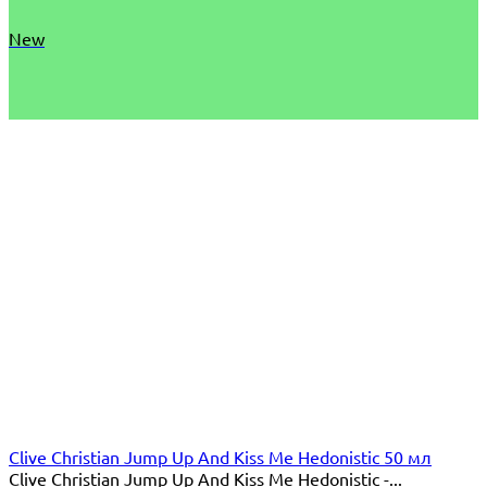
New
Clive Christian Jump Up And Kiss Me Hedonistic 50 мл
Clive Christian Jump Up And Kiss Me Hedonistic -...