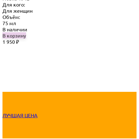
Для кого:
Для женщин
Объём:
75 мл
В наличии
В корзину
1 950
₽
ЛУЧШАЯ ЦЕНА