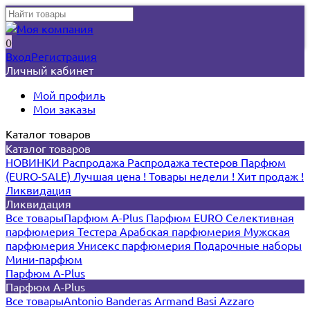
0
Вход
Регистрация
Личный кабинет
Мой профиль
Мои заказы
Каталог товаров
Каталог товаров
НОВИНКИ
Распродажа
Распродажа тестеров
Парфюм
(EURO-SALE)
Лучшая цена !
Товары недели !
Хит продаж !
Ликвидация
Ликвидация
Все товары
Парфюм A-Plus
Парфюм EURO
Селективная
парфюмерия
Тестера
Арабская парфюмерия
Мужская
парфюмерия
Унисекс парфюмерия
Подарочные наборы
Мини-парфюм
Парфюм A-Plus
Парфюм A-Plus
Все товары
Antonio Banderas
Armand Basi
Azzaro