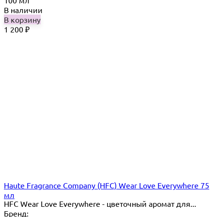
В наличии
В корзину
1 200
₽
Haute Fragrance Company (HFC) Wear Love Everywhere 75
мл
HFC Wear Love Everywhere - цветочный аромат для...
Бренд: