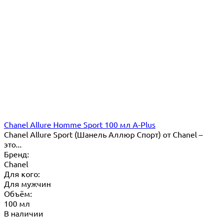
Chanel Allure Homme Sport 100 мл A-Plus
Chanel Allure Sport (Шанель Аллюр Спорт) от Chanel –
это...
Бренд:
Chanel
Для кого:
Для мужчин
Объём:
100 мл
В наличии