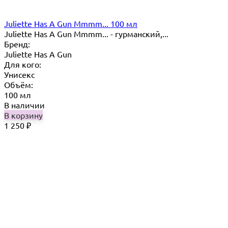
Juliette Has A Gun Mmmm... 100 мл
Juliette Has A Gun Mmmm... - гурманский,...
Бренд:
Juliette Has A Gun
Для кого:
Унисекс
Объём:
100 мл
В наличии
В корзину
1 250
₽