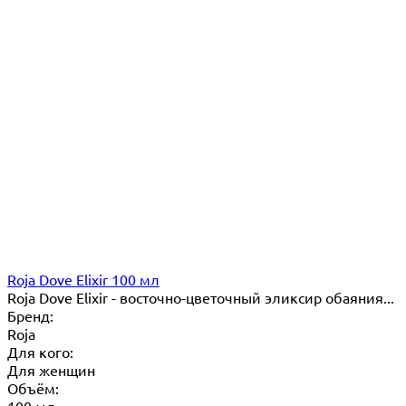
Roja Dove Elixir 100 мл
Roja Dove Elixir - восточно-цветочный эликсир обаяния...
Бренд:
Roja
Для кого:
Для женщин
Объём:
100 мл