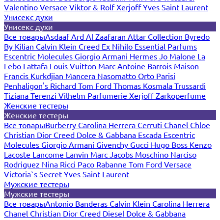
Valentino
Versace
Viktor & Rolf
Xerjoff
Yves Saint Laurent
Унисекс духи
Унисекс духи
Все товары
Asdaaf
Ard Al Zaafaran
Attar Collection
Byredo
By Kilian
Calvin Klein
Creed
Ex Nihilo
Essential Parfums
Escentric Molecules
Giorgio Armani
Hermes
Jo Malone
La
Lebo
Lattafa
Louis Vuitton
Marc-Antoine Barrois
Maison
Francis Kurkdjian
Mancera
Nasomatto
Orto Parisi
Penhaligon's
Richard
Tom Ford
Thomas Kosmala
Trussardi
Tiziana Terenzi
Vilhelm Parfumerie
Xerjoff
Zarkoperfume
Женские тестеры
Женские тестеры
Все товары
Burberry
Carolina Herrera
Cerruti
Chanel
Chloe
Christian Dior
Creed
Dolce & Gabbana
Escada
Escentric
Molecules
Giorgio Armani
Givenchy
Gucci
Hugo Boss
Kenzo
Lacoste
Lancome
Lanvin
Marc Jacobs
Moschino
Narciso
Rodriguez
Nina Ricci
Paco Rabanne
Tom Ford
Versace
Victoria`s Secret
Yves Saint Laurent
Мужские тестеры
Мужские тестеры
Все товары
Antonio Banderas
Calvin Klein
Carolina Herrera
Chanel
Christian Dior
Creed
Diesel
Dolce & Gabbana