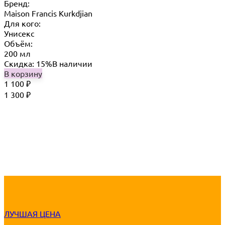
Бренд:
Maison Francis Kurkdjian
Для кого:
Унисекс
Объём:
200 мл
Скидка: 15%
В наличии
В корзину
1 100
₽
1 300
₽
ЛУЧШАЯ ЦЕНА