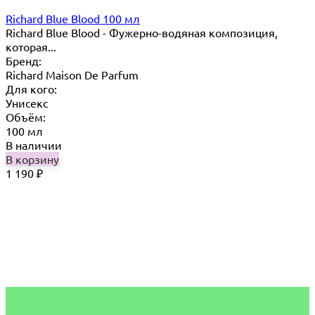
Richard Blue Blood 100 мл
Richard Blue Blood - Фужерно-водяная композиция,
которая...
Бренд:
Richard Maison De Parfum
Для кого:
Унисекс
Объём:
100 мл
В наличии
В корзину
1 190
₽