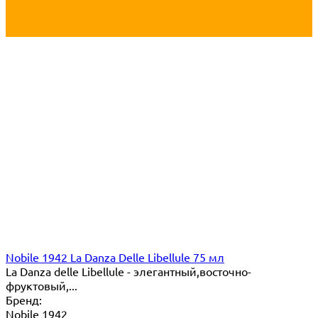
Nobile 1942 La Danza Delle Libellule 75 мл
La Danza delle Libellule - элегантный,восточно-
фруктовый,...
Бренд:
Nobile 1942