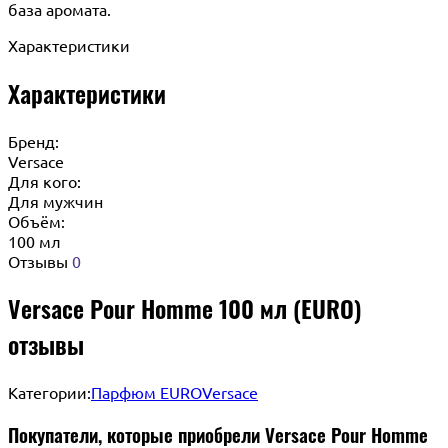
база аромата.
Характеристики
Характеристики
Бренд:
Versace
Для кого:
Для мужчин
Объём:
100 мл
Отзывы
0
Versace Pour Homme 100 мл (EURO)
отзывы
Категории:
Парфюм EURO
Versace
Покупатели, которые приобрели Versace Pour Homme