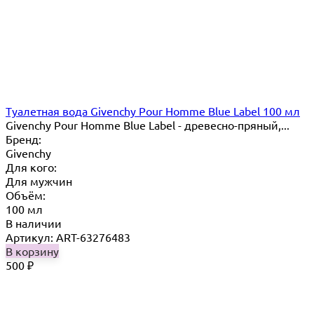
Туалетная вода Givenchy Pour Homme Blue Label 100 мл
Givenchy Pour Homme Blue Label - древесно-пряный,...
Бренд:
Givenchy
Для кого:
Для мужчин
Объём:
100 мл
В наличии
Артикул: ART-63276483
В корзину
500
₽