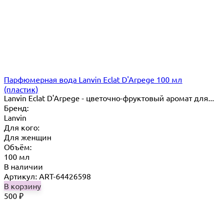
Парфюмерная вода Lanvin Eclat D'Arpege 100 мл
(пластик)
Lanvin Eclat D'Arpege​ - цветочно-фруктовый аромат для...
Бренд:
Lanvin
Для кого:
Для женщин
Объём:
100 мл
В наличии
Артикул: ART-64426598
В корзину
500
₽