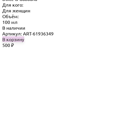
Для кого:
Для женщин
Объём:
100 мл
В наличии
Артикул: ART-61936349
В корзину
500
₽