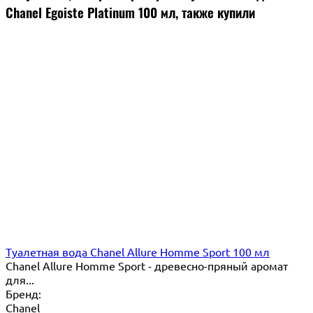
Chanel Egoiste Platinum 100 мл, также купили
Туалетная вода Chanel Allure Homme Sport 100 мл
Chanel Allure Homme Sport - древесно-пряный аромат
для...
Бренд:
Chanel