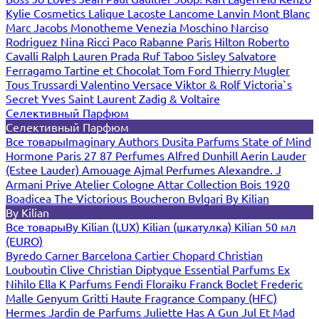
Kylie Cosmetics
Lalique
Lacoste
Lancome
Lanvin
Mont Blanc
Marc Jacobs
Monotheme Venezia
Moschino
Narciso
Rodriguez
Nina Ricci
Paco Rabanne
Paris Hilton
Roberto
Cavalli
Ralph Lauren
Prada
Ruf Taboo
Sisley
Salvatore
Ferragamo
Tartine et Chocolat
Tom Ford
Thierry Mugler
Tous
Trussardi
Valentino
Versace
Viktor & Rolf
Victoria`s
Secret
Yves Saint Laurent
Zadig & Voltaire
Селективный Парфюм
Селективный Парфюм
Все товары
Imaginary Authors
Dusita Parfums
State of Mind
Hormone Paris
27 87 Perfumes
Alfred Dunhill
Aerin Lauder
(Estee Lauder)
Amouage
Ajmal Perfumes
Alexandre. J
Armani Prive
Atelier Cologne
Attar Collection
Bois 1920
Boadicea The Victorious
Boucheron
Bvlgari
By Kilian
By Kilian
Все товары
By Kilian (LUX)
Kilian (шкатулка)
Kilian 50 мл
(EURO)
Byredo
Carner Barcelona
Cartier
Chopard
Christian
Louboutin
Clive Christian
Diptyque
Essential Parfums
Ex
Nihilo
Ella K Parfums
Fendi
Floraiku
Franck Boclet
Frederic
Malle
Genyum
Gritti
Haute Fragrance Company (HFC)
Hermes
Jardin de Parfums
Juliette Has A Gun
Jul Et Mad