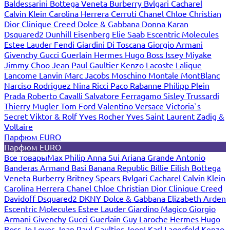
Baldessarini
Bottega Veneta
Burberry
Bvlgari
Cacharel
Calvin Klein
Carolina Herrera
Cerruti
Chanel
Chloe
Christian
Dior
Clinique
Creed
Dolce & Gabbana
Donna Karan
Dsquared2
Dunhill
Eisenberg
Elie Saab
Escentric Molecules
Estee Lauder
Fendi
Giardini Di Toscana
Giorgio Armani
Givenchy
Gucci
Guerlain
Hermes
Hugo Boss
Issey Miyake
Jimmy Choo
Jean Paul Gaultier
Kenzo
Lacoste
Lalique
Lancome
Lanvin
Marc Jacobs
Moschino
Montale
MontBlanc
Narciso Rodriguez
Nina Ricci
Paco Rabanne
Philipp Plein
Prada
Roberto Cavalli
Salvatore Ferragamo
Sisley
Trussardi
Thierry Mugler
Tom Ford
Valentino
Versace
Victoria`s
Secret
Viktor & Rolf
Yves Rocher
Yves Saint Laurent
Zadig &
Voltaire
Парфюм EURO
Парфюм EURO
Все товары
Max Philip
Anna Sui
Ariana Grande
Antonio
Banderas
Armand Basi
Banana Republic
Billie Eilish
Bottega
Veneta
Burberry
Britney Spears
Bvlgari
Cacharel
Calvin Klein
Carolina Herrera
Chanel
Chloe
Christian Dior
Clinique
Creed
Davidoff
Dsquared2
DKNY
Dolce & Gabbana
Elizabeth Arden
Escentric Molecules
Estee Lauder
Giardino Magico
Giorgio
Armani
Givenchy
Gucci
Guerlain
Guy Laroche
Hermes
Hugo
Boss
Jo Loves
Jean Paul Gaultier
Joop!
Karl Lagerfeld
Kenzo