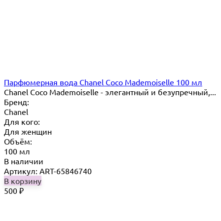
Парфюмерная вода Chanel Coco Mademoiselle 100 мл
Chanel Coco Mademoiselle - элегантный и безупречный,...
Бренд:
Chanel
Для кого:
Для женщин
Объём:
100 мл
В наличии
Артикул: ART-65846740
В корзину
500
₽