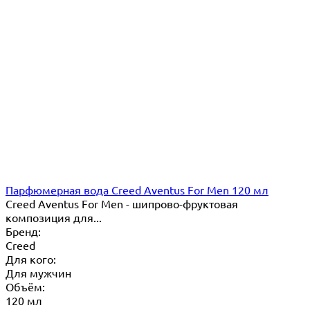
Парфюмерная вода Creed Aventus For Men 120 мл
Creed Aventus For Men - шипрово-фруктовая
композиция для...
Бренд:
Creed
Для кого:
Для мужчин
Объём:
120 мл