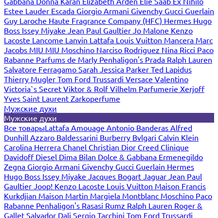
Gabbana
Donna Karan
Elizabeth Arden
Elie Saab
Ex Nihilo
Estee Lauder
Escada
Giorgio Armani
Givenchy
Gucci
Guerlain
Guy Laroche
Haute Fragrance Company (HFC)
Hermes
Hugo
Boss
Issey Miyake
Jean Paul Gaultier
Jo Malone
Kenzo
Lacoste
Lancome
Lanvin
Lattafa
Louis Vuitton
Mancera
Marc
Jacobs
MIU MIU
Moschino
Narciso Rodriguez
Nina Ricci
Paco
Rabanne
Parfums de Marly
Penhaligon's
Prada
Ralph Lauren
Salvatore Ferragamo
Sarah Jessica Parker
Ted Lapidus
Thierry Mugler
Tom Ford
Trussardi
Versace
Valentino
Victoria`s Secret
Viktor & Rolf
Vilhelm Parfumerie
Xerjoff
Yves Saint Laurent
Zarkoperfume
Мужские духи
Мужские духи
Все товары
Lattafa
Amouage
Antonio Banderas
Alfred
Dunhill
Azzaro
Baldessarini
Burberry
Bvlgari
Calvin Klein
Carolina Herrera
Chanel
Christian Dior
Creed
Clinique
Davidoff
Diesel
Dima Bilan
Dolce & Gabbana
Ermenegildo
Zegna
Giorgio Armani
Givenchy
Gucci
Guerlain
Hermes
Hugo Boss
Issey Miyake
Jacques Bogart
Jaguar
Jean Paul
Gaultier
Joop!
Kenzo
Lacoste
Louis Vuitton
Maison Francis
Kurkdjian
Maison Martin Margiela
Montblanc
Moschino
Paco
Rabanne
Penhaligon's
Rasasi Rumz
Ralph Lauren
Roger &
Gallet
Salvador Dali
Sergio Tacchini
Tom Ford
Trussardi