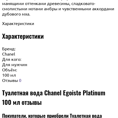
манящими оттенками древесины, сладковато-
смолистыми нотами амбры и чувственными аккордами
дубового мха.
Характеристики
Характеристики
Бренд:
Chanel
Для кого:
Для мужчин
Объём:
100 мл
Отзывы
0
Туалетная вода Chanel Egoiste Platinum
100 мл отзывы
Покупатели, которые приобрели Туалетная вода