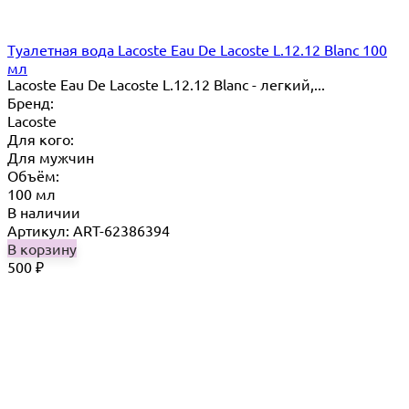
Туалетная вода Lacoste Eau De Lacoste L.12.12 Blanc 100
мл
Lacoste Eau De Lacoste L.12.12 Blanc - легкий,...
Бренд:
Lacoste
Для кого:
Для мужчин
Объём:
100 мл
В наличии
Артикул: ART-62386394
В корзину
500
₽