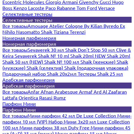
Escentric Molecules
Giorgio Armani
Givenchy
Gucci
Hugo
Boss
Kenzo
Lacoste
Paco Rabanne
Tom Ford
Versace
Селективные тестеры
Селективные тестеры
Все товары
Amouage
Atelier Cologne
By Kilian
Byredo
Ex
Nihilo
Nasomatto
Shaik
Tiziana Terenzi
Номерная парфюмерия
Номерная парфюмерия
Все товары
Sevaverek 30 мл
Shaik Don't Stop 50 мл
Clive &
Keira
Sevaverek
Shaik № 10 ml
Shaik 20ml NEW
Shaik 20ml
Shaik 50 мл (NEW)
Shaik № 100 мл
Shaik (женские)
Shaik
(мужские)
Shaik (селектив)
Shaik (подарочная упаковка)
Подарочный набор Shaik 20х2мл
Тестеры Shaik 25 мл
Арабская парфюмерия
Арабская парфюмерия
Все товары
Anfar
Afnan
Arabesque
Armaf
Ard Al Zaafaran
Lattafa
Orientica
Rasasi Rumz
Парфюм Мини
Парфюм Мини
Все товары
Мини-парфюм 42 мл De Luxe Collection
Мини-
парфюм 10 мл (VIP)
Набор Мини 3x20 мл
Luxe Collection
100 мл
Мини-парфюм 38 мл Duty Free
Мини-парфюм 45
мл (A+D)
35 мл (ручка)
Мини-парфюм 15 мл
Мини-