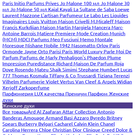
Paris
Initio Parfums Prives
Jo Malone 100 мл
Jo Malone 30
мл
Jo Malone 50 мл
Kajal
Kayali
La Sultane de Saba
Loewe
Laurent Mazzone
L'artisan Parfumeur
Le Labo
Les Liquides
Imaginaires
Louis Vuitton
Maison Crivelli
M.Micaleff
Maison
Francis Kurkdjian
Maison Martin Margiela
Mancera
Marc-
Antoine Barrois
Matiere Premiere
Mode Creation Munich
(MCM)
MDCI Parfums
Meo Fusciuni
Memo
Montale
Moresque
Nishane
Nobile 1942
Nasomatto
Orlov Paris
Ormonde Jayne
Orto Parisi
Paris World Luxury
Parle Moi De
Parfum
Parfums de Marly
Penhaligon's
Phaedon
Plume
Impression
Puredistance
Richard Maison De Parfum
Roja
Dove
Rosendo Mateu
Shaik
Simimi
Stephane Humbert Lucas
777
Thomas Kosmala
Tiffany & Co
Trussardi
Tiziana Terenzi
Vilhelm Parfumerie
Violet
Vertus
Van Cleef & Arpels
Widian
Xerjoff
Zarkoperfume
Парфюмерия LUX качества
Премиум Парфюм
Женские
духи
Женские духи
Все товары
Ard Al Zaafaran
Attar Collection
Antonio
Banderas
Amouage
Armand Basi
Azzaro
Byredo
Britney
Spears
Burberry
Bvlgari
Cacharel
Calvin Klein
Chanel
Carolina Herrera
Chloe
Christian Dior
Clinique
Creed
Dolce &