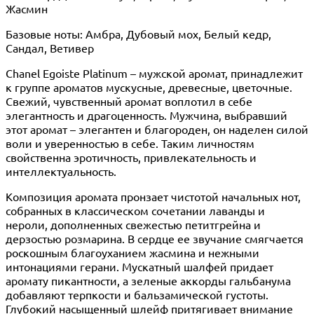
Жасмин
Базовые ноты: Амбра, Дубовый мох, Белый кедр,
Сандал, Ветивер
Chanel Egoiste Platinum – мужской аромат, принадлежит
к группе ароматов мускусные, древесные, цветочные.
Свежий, чувственный аромат воплотил в себе
элегантность и драгоценность. Мужчина, выбравший
этот аромат – элегантен и благороден, он наделен силой
воли и уверенностью в себе. Таким личностям
свойственна эротичность, привлекательность и
интеллектуальность.
Композиция аромата пронзает чистотой начальных нот,
собранных в классическом сочетании лаванды и
нероли, дополненных свежестью петитгрейна и
дерзостью розмарина. В сердце ее звучание смягчается
роскошным благоуханием жасмина и нежными
интонациями герани. Мускатный шалфей придает
аромату пикантности, а зеленые аккорды гальбанума
добавляют терпкости и бальзамической густоты.
Глубокий насыщенный шлейф притягивает внимание