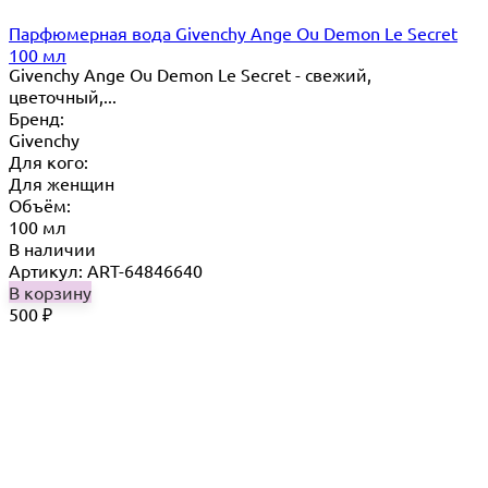
Парфюмерная вода Givenchy Ange Ou Demon Le Secret
100 мл
Givenchy Ange Ou Demon Le Secret - свежий,
цветочный,...
Бренд:
Givenchy
Для кого:
Для женщин
Объём:
100 мл
В наличии
Артикул: ART-64846640
В корзину
500
₽