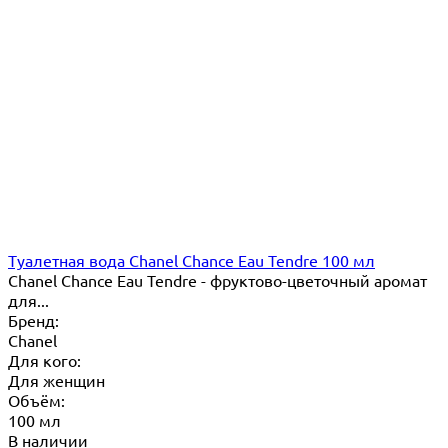
Туалетная вода Chanel Chance Eau Tendre 100 мл
Chanel Chance Eau Tendre - фруктово-цветочный аромат
для...
Бренд:
Chanel
Для кого:
Для женщин
Объём:
100 мл
В наличии