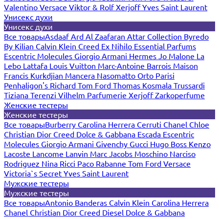
Valentino
Versace
Viktor & Rolf
Xerjoff
Yves Saint Laurent
Унисекс духи
Унисекс духи
Все товары
Asdaaf
Ard Al Zaafaran
Attar Collection
Byredo
By Kilian
Calvin Klein
Creed
Ex Nihilo
Essential Parfums
Escentric Molecules
Giorgio Armani
Hermes
Jo Malone
La
Lebo
Lattafa
Louis Vuitton
Marc-Antoine Barrois
Maison
Francis Kurkdjian
Mancera
Nasomatto
Orto Parisi
Penhaligon's
Richard
Tom Ford
Thomas Kosmala
Trussardi
Tiziana Terenzi
Vilhelm Parfumerie
Xerjoff
Zarkoperfume
Женские тестеры
Женские тестеры
Все товары
Burberry
Carolina Herrera
Cerruti
Chanel
Chloe
Christian Dior
Creed
Dolce & Gabbana
Escada
Escentric
Molecules
Giorgio Armani
Givenchy
Gucci
Hugo Boss
Kenzo
Lacoste
Lancome
Lanvin
Marc Jacobs
Moschino
Narciso
Rodriguez
Nina Ricci
Paco Rabanne
Tom Ford
Versace
Victoria`s Secret
Yves Saint Laurent
Мужские тестеры
Мужские тестеры
Все товары
Antonio Banderas
Calvin Klein
Carolina Herrera
Chanel
Christian Dior
Creed
Diesel
Dolce & Gabbana