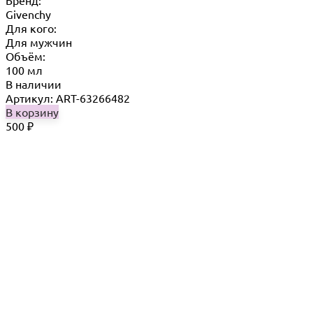
Бренд:
Givenchy
Для кого:
Для мужчин
Объём:
100 мл
В наличии
Артикул: ART-63266482
В корзину
500
₽