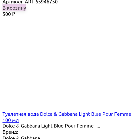
Артикул: ART-65946750
В корзину
500
₽
Туалетная вода Dolce & Gabbana Light Blue Pour Femme
100 мл
Dolce & Gabbana Light Blue Pour Femme -...
Бренд:
Dolce & Gabbana