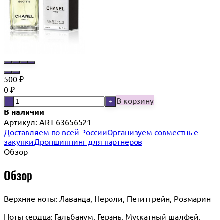
500
₽
0
₽
В корзину
-
+
В наличии
Артикул:
ART-63656521
Доставляем по всей России
Организуем совместные
закупки
Дропшиппинг для партнеров
Обзор
Обзор
Верхние ноты: Лаванда, Нероли, Петитгрейн, Розмарин
Ноты сердца: Гальбанум, Герань, Мускатный шалфей,