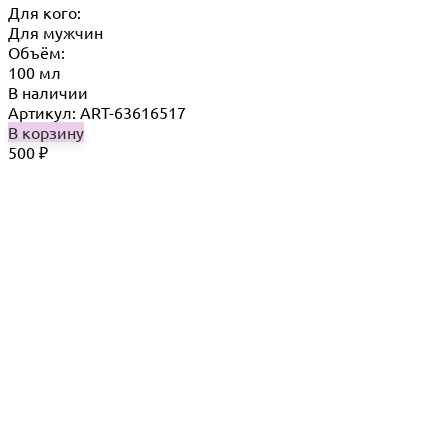
Для кого:
Для мужчин
Объём:
100 мл
В наличии
Артикул: ART-63616517
В корзину
500
₽