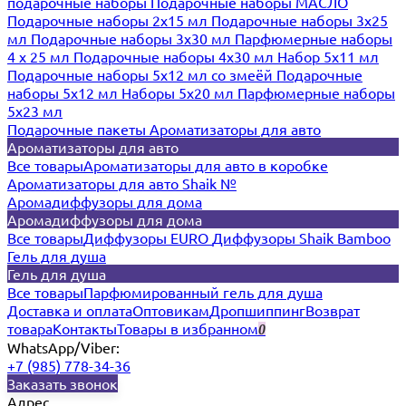
подарочные наборы
Подарочные наборы МАСЛО
Подарочные наборы 2х15 мл
Подарочные наборы 3х25
мл
Подарочные наборы 3х30 мл
Парфюмерные наборы
4 х 25 мл
Подарочные наборы 4х30 мл
Набор 5х11 мл
Подарочные наборы 5х12 мл со змеёй
Подарочные
наборы 5х12 мл
Наборы 5x20 мл
Парфюмерные наборы
5x23 мл
Подарочные пакеты
Ароматизаторы для авто
Ароматизаторы для авто
Все товары
Ароматизаторы для авто в коробке
Ароматизаторы для авто Shaik №
Аромадиффузоры для дома
Аромадиффузоры для дома
Все товары
Диффузоры EURO
Диффузоры Shaik Bamboo
Гель для душа
Гель для душа
Все товары
Парфюмированный гель для душа
Доставка и оплата
Оптовикам
Дропшиппинг
Возврат
товара
Контакты
Товары в избранном
0
WhatsApp/Viber:
+7 (985) 778-34-36
Заказать звонок
Адрес