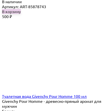
В наличии
Артикул: ART-85878743
В корзину
500
₽
Туалетная вода Givenchy Pour Homme 100 мл
Givenchy Pour Homme - древесно-пряный аромат для
мужчин