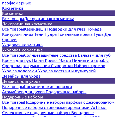
парфюмерные
Косметика
Косметика
Все товары
Декоративная косметика
Декоративная косметика
Все товары
Карандаши
Подводки для глаз
Помада
Контуринг лица
Тени
Пудра
Тональные крема
Тушь
Для
бровей
Уходовая косметика
Уходовая косметика
Все товары
Солнцезащитные средства
Бальзам для губ
Крема для рук
Патчи
Крема
Маски
Пилинги и скрабы
Средства для умывания
Сыворотки
Наборы кремов
Уход за волосами
Уход за ногтями и кутикулой
Девайсы для ухода
Девайсы для ухода
Все товары
Косметические повязки
Атомайзер для духов
Подарочные наборы
Подарочные наборы
Все товары
Подарочные наборы парфюм с дезодорантом
Подарочные наборы с топовыми ароматами 7х15 мл
Селективные подарочные наборы
Брендовые