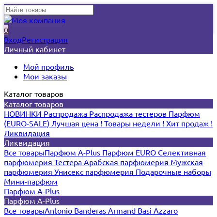
0
Вход
Регистрация
Личный кабинет
Мой профиль
Мои заказы
Каталог товаров
Каталог товаров
НОВИНКИ
Распродажа
Распродажа тестеров
Парфюм
(EURO-SALE)
Лучшая цена !
Товары недели !
Хит продаж !
Ликвидация
Ликвидация
Все товары
Парфюм A-Plus
Парфюм EURO
Селективная
парфюмерия
Тестера
Арабская парфюмерия
Мужская
парфюмерия
Унисекс парфюмерия
Подарочные наборы
Мини-парфюм
Парфюм A-Plus
Парфюм A-Plus
Все товары
Antonio Banderas
Armand Basi
Azzaro