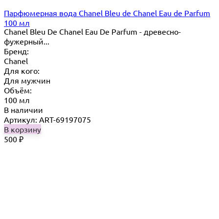
Парфюмерная вода Chanel Bleu de Chanel Eau de Parfum
100 мл
Chanel Bleu De Chanel Eau De Parfum - древесно-
фужерный...
Бренд:
Chanel
Для кого:
Для мужчин
Объём:
100 мл
В наличии
Артикул: ART-69197075
В корзину
500
₽