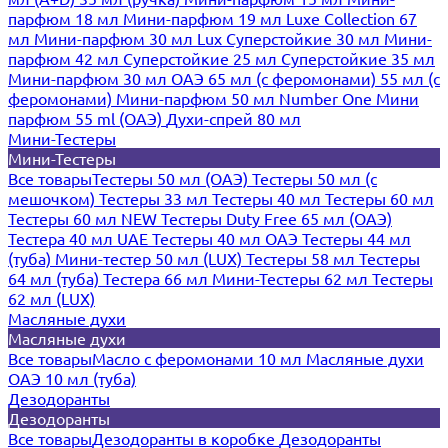
парфюм 18 мл
Мини-парфюм 19 мл
Luxe Collection 67
мл
Мини-парфюм 30 мл Lux
Суперстойкие 30 мл
Мини-
парфюм 42 мл
Суперстойкие 25 мл
Суперстойкие 35 мл
Мини-парфюм 30 мл ОАЭ
65 мл (с феромонами)
55 мл (с
феромонами)
Мини-парфюм 50 мл Number One
Мини
парфюм 55 ml (ОАЭ)
Духи-спрей 80 мл
Мини-Тестеры
Мини-Тестеры
Все товары
Тестеры 50 мл (ОАЭ)
Тестеры 50 мл (с
мешочком)
Тестеры 33 мл
Тестеры 40 мл
Тестеры 60 мл
Тестеры 60 мл NEW
Тестеры Duty Free 65 мл (ОАЭ)
Тестера 40 мл UAE
Тестеры 40 мл ОАЭ
Тестеры 44 мл
(туба)
Мини-тестер 50 мл (LUX)
Тестеры 58 мл
Тестеры
64 мл (туба)
Тестера 66 мл
Мини-Тестеры 62 мл
Тестеры
62 мл (LUX)
Масляные духи
Масляные духи
Все товары
Масло с феромонами 10 мл
Масляные духи
ОАЭ 10 мл (туба)
Дезодоранты
Дезодоранты
Все товары
Дезодоранты в коробке
Дезодоранты