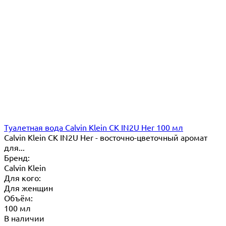
Туалетная вода Calvin Klein CK IN2U Her 100 мл
Calvin Klein CK IN2U Her - восточно-цветочный аромат
для...
Бренд:
Calvin Klein
Для кого:
Для женщин
Объём:
100 мл
В наличии