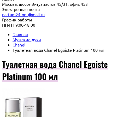
Москва, шоссе Энтузиастов 45/31, офис 453
Электронная почта
parfum24-opt@mail.ru
График работы
ПН-ПТ 9:00-18:00
Главная
Мужские духи
Chanel
Туалетная вода Chanel Egoiste Platinum 100 мл
Туалетная вода Chanel Egoiste
Platinum 100 мл