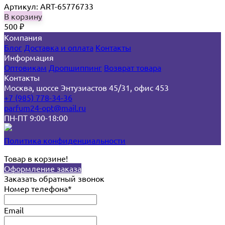
Артикул: ART-65776733
В корзину
500
₽
Компания
Блог
Доставка и оплата
Контакты
Информация
Оптовикам
Дропшиппинг
Возврат товара
Контакты
Москва, шоссе Энтузиастов 45/31, офис 453
+7 (985) 778-34-36
parfum24-opt@mail.ru
ПН-ПТ 9:00-18:00
Политика конфиденциальности
Товар в корзине!
Оформление заказа
Заказать обратный звонок
Номер телефона*
Email