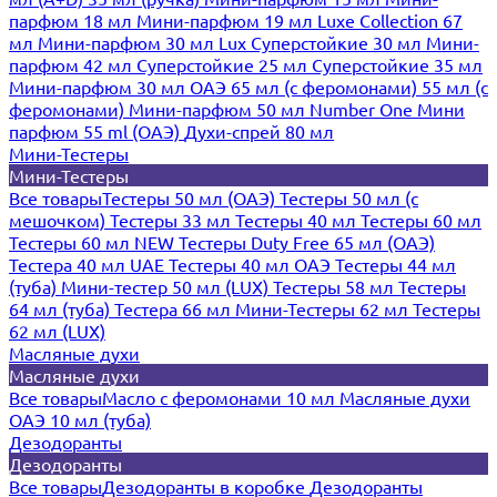
парфюм 18 мл
Мини-парфюм 19 мл
Luxe Collection 67
мл
Мини-парфюм 30 мл Lux
Суперстойкие 30 мл
Мини-
парфюм 42 мл
Суперстойкие 25 мл
Суперстойкие 35 мл
Мини-парфюм 30 мл ОАЭ
65 мл (с феромонами)
55 мл (с
феромонами)
Мини-парфюм 50 мл Number One
Мини
парфюм 55 ml (ОАЭ)
Духи-спрей 80 мл
Мини-Тестеры
Мини-Тестеры
Все товары
Тестеры 50 мл (ОАЭ)
Тестеры 50 мл (с
мешочком)
Тестеры 33 мл
Тестеры 40 мл
Тестеры 60 мл
Тестеры 60 мл NEW
Тестеры Duty Free 65 мл (ОАЭ)
Тестера 40 мл UAE
Тестеры 40 мл ОАЭ
Тестеры 44 мл
(туба)
Мини-тестер 50 мл (LUX)
Тестеры 58 мл
Тестеры
64 мл (туба)
Тестера 66 мл
Мини-Тестеры 62 мл
Тестеры
62 мл (LUX)
Масляные духи
Масляные духи
Все товары
Масло с феромонами 10 мл
Масляные духи
ОАЭ 10 мл (туба)
Дезодоранты
Дезодоранты
Все товары
Дезодоранты в коробке
Дезодоранты