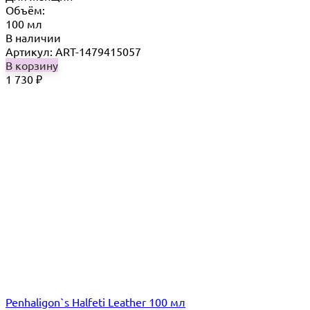
Объём:
100 мл
В наличии
Артикул: ART-1479415057
В корзину
1 730
₽
Penhaligon`s Halfeti Leather 100 мл