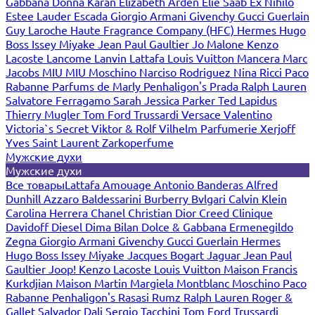
Gabbana
Donna Karan
Elizabeth Arden
Elie Saab
Ex Nihilo
Estee Lauder
Escada
Giorgio Armani
Givenchy
Gucci
Guerlain
Guy Laroche
Haute Fragrance Company (HFC)
Hermes
Hugo
Boss
Issey Miyake
Jean Paul Gaultier
Jo Malone
Kenzo
Lacoste
Lancome
Lanvin
Lattafa
Louis Vuitton
Mancera
Marc
Jacobs
MIU MIU
Moschino
Narciso Rodriguez
Nina Ricci
Paco
Rabanne
Parfums de Marly
Penhaligon's
Prada
Ralph Lauren
Salvatore Ferragamo
Sarah Jessica Parker
Ted Lapidus
Thierry Mugler
Tom Ford
Trussardi
Versace
Valentino
Victoria`s Secret
Viktor & Rolf
Vilhelm Parfumerie
Xerjoff
Yves Saint Laurent
Zarkoperfume
Мужские духи
Мужские духи
Все товары
Lattafa
Amouage
Antonio Banderas
Alfred
Dunhill
Azzaro
Baldessarini
Burberry
Bvlgari
Calvin Klein
Carolina Herrera
Chanel
Christian Dior
Creed
Clinique
Davidoff
Diesel
Dima Bilan
Dolce & Gabbana
Ermenegildo
Zegna
Giorgio Armani
Givenchy
Gucci
Guerlain
Hermes
Hugo Boss
Issey Miyake
Jacques Bogart
Jaguar
Jean Paul
Gaultier
Joop!
Kenzo
Lacoste
Louis Vuitton
Maison Francis
Kurkdjian
Maison Martin Margiela
Montblanc
Moschino
Paco
Rabanne
Penhaligon's
Rasasi Rumz
Ralph Lauren
Roger &
Gallet
Salvador Dali
Sergio Tacchini
Tom Ford
Trussardi