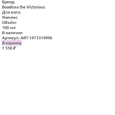
Бренд:
Boadicea the Victorious
Для кого:
Унисекс
Объём:
100 мл
В наличии
Артикул: ART-1473314996
В корзину
1 550
₽