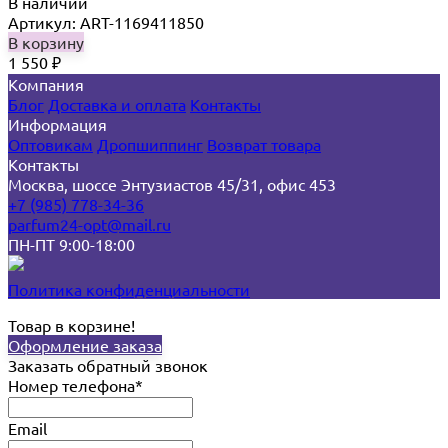
В наличии
Артикул: ART-1169411850
В корзину
1 550
₽
Компания
Блог
Доставка и оплата
Контакты
Информация
Оптовикам
Дропшиппинг
Возврат товара
Контакты
Москва, шоссе Энтузиастов 45/31, офис 453
+7 (985) 778-34-36
parfum24-opt@mail.ru
ПН-ПТ 9:00-18:00
Политика конфиденциальности
Товар в корзине!
Оформление заказа
Заказать обратный звонок
Номер телефона*
Email