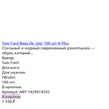
Tom Ford Beau De Jour 100 мл A-Plus
Стильный и модный современный джентльмен —
образ, который...
Бренд:
Tom Ford
Для кого:
Для мужчин
Объём:
100 мл
В наличии
Артикул: ART-1429414545
В корзину
1 550
₽