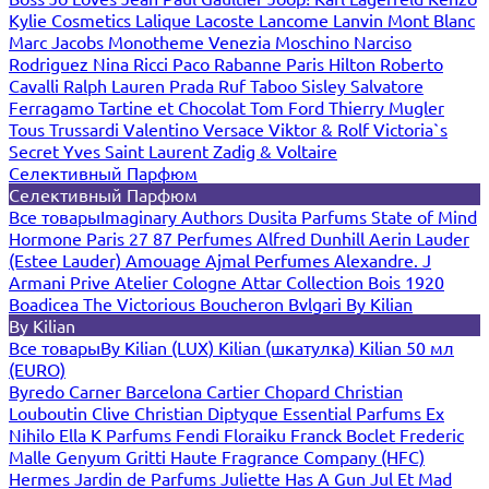
Kylie Cosmetics
Lalique
Lacoste
Lancome
Lanvin
Mont Blanc
Marc Jacobs
Monotheme Venezia
Moschino
Narciso
Rodriguez
Nina Ricci
Paco Rabanne
Paris Hilton
Roberto
Cavalli
Ralph Lauren
Prada
Ruf Taboo
Sisley
Salvatore
Ferragamo
Tartine et Chocolat
Tom Ford
Thierry Mugler
Tous
Trussardi
Valentino
Versace
Viktor & Rolf
Victoria`s
Secret
Yves Saint Laurent
Zadig & Voltaire
Селективный Парфюм
Селективный Парфюм
Все товары
Imaginary Authors
Dusita Parfums
State of Mind
Hormone Paris
27 87 Perfumes
Alfred Dunhill
Aerin Lauder
(Estee Lauder)
Amouage
Ajmal Perfumes
Alexandre. J
Armani Prive
Atelier Cologne
Attar Collection
Bois 1920
Boadicea The Victorious
Boucheron
Bvlgari
By Kilian
By Kilian
Все товары
By Kilian (LUX)
Kilian (шкатулка)
Kilian 50 мл
(EURO)
Byredo
Carner Barcelona
Cartier
Chopard
Christian
Louboutin
Clive Christian
Diptyque
Essential Parfums
Ex
Nihilo
Ella K Parfums
Fendi
Floraiku
Franck Boclet
Frederic
Malle
Genyum
Gritti
Haute Fragrance Company (HFC)
Hermes
Jardin de Parfums
Juliette Has A Gun
Jul Et Mad