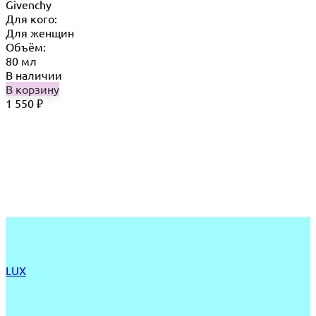
Givenchy
Для кого:
Для женщин
Объём:
80 мл
В наличии
В корзину
1 550
₽
LUX