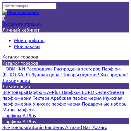
0
Вход
Регистрация
Личный кабинет
Мой профиль
Мои заказы
Каталог товаров
Каталог товаров
НОВИНКИ
Распродажа
Распродажа тестеров
Парфюм
(EURO-SALE)
Лучшая цена !
Товары недели !
Хит продаж !
Ликвидация
Ликвидация
Все товары
Парфюм A-Plus
Парфюм EURO
Селективная
парфюмерия
Тестера
Арабская парфюмерия
Мужская
парфюмерия
Унисекс парфюмерия
Подарочные наборы
Мини-парфюм
Парфюм A-Plus
Парфюм A-Plus
Все товары
Antonio Banderas
Armand Basi
Azzaro