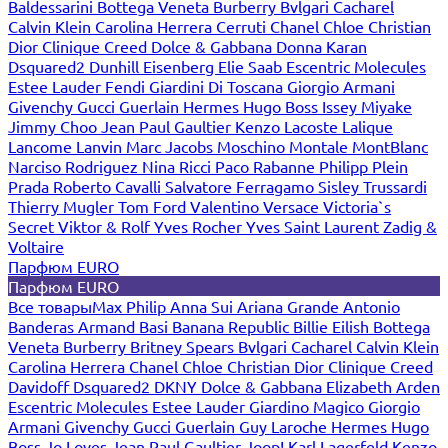
Baldessarini
Bottega Veneta
Burberry
Bvlgari
Cacharel
Calvin Klein
Carolina Herrera
Cerruti
Chanel
Chloe
Christian
Dior
Clinique
Creed
Dolce & Gabbana
Donna Karan
Dsquared2
Dunhill
Eisenberg
Elie Saab
Escentric Molecules
Estee Lauder
Fendi
Giardini Di Toscana
Giorgio Armani
Givenchy
Gucci
Guerlain
Hermes
Hugo Boss
Issey Miyake
Jimmy Choo
Jean Paul Gaultier
Kenzo
Lacoste
Lalique
Lancome
Lanvin
Marc Jacobs
Moschino
Montale
MontBlanc
Narciso Rodriguez
Nina Ricci
Paco Rabanne
Philipp Plein
Prada
Roberto Cavalli
Salvatore Ferragamo
Sisley
Trussardi
Thierry Mugler
Tom Ford
Valentino
Versace
Victoria`s
Secret
Viktor & Rolf
Yves Rocher
Yves Saint Laurent
Zadig &
Voltaire
Парфюм EURO
Парфюм EURO
Все товары
Max Philip
Anna Sui
Ariana Grande
Antonio
Banderas
Armand Basi
Banana Republic
Billie Eilish
Bottega
Veneta
Burberry
Britney Spears
Bvlgari
Cacharel
Calvin Klein
Carolina Herrera
Chanel
Chloe
Christian Dior
Clinique
Creed
Davidoff
Dsquared2
DKNY
Dolce & Gabbana
Elizabeth Arden
Escentric Molecules
Estee Lauder
Giardino Magico
Giorgio
Armani
Givenchy
Gucci
Guerlain
Guy Laroche
Hermes
Hugo
Boss
Jo Loves
Jean Paul Gaultier
Joop!
Karl Lagerfeld
Kenzo