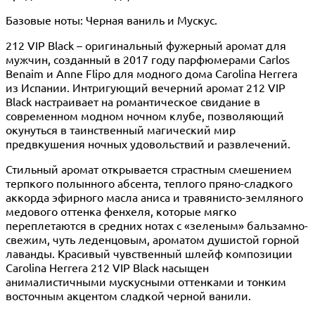
Базовые ноты: Черная ваниль и Мускус.
212 VIP Black – оригинальный фужерный аромат для
мужчин, созданный в 2017 году парфюмерами Carlos
Benaim и Anne Flipo для модного дома Carolina Herrera
из Испании. Интригующий вечерний аромат 212 VIP
Black настраивает на романтическое свидание в
современном модном ночном клубе, позволяющий
окунуться в таинственный магический мир
предвкушения ночных удовольствий и развлечений.
Стильный аромат открывается страстным смешением
терпкого полынного абсента, теплого пряно-сладкого
аккорда эфирного масла аниса и травянисто-земляного
медового оттенка фенхеля, которые мягко
переплетаются в средних нотах с «зеленым» бальзамно-
свежим, чуть леденцовым, ароматом душистой горной
лаванды. Красивый чувственный шлейф композиции
Carolina Herrera 212 VIP Black насыщен
анималистичными мускусными оттенками и тонким
восточным акцентом сладкой черной ванили.