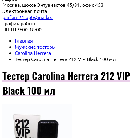
Москва, шоссе Энтузиастов 45/31, офис 453
Электронная почта
parfum24-opt@mail.ru
График работы
ПН-ПТ 9:00-18:00
Главная
Мужские тестеры
Carolina Herrera
Тестер Carolina Herrera 212 VIP Black 100 мл
Тестер Carolina Herrera 212 VIP
Black 100 мл