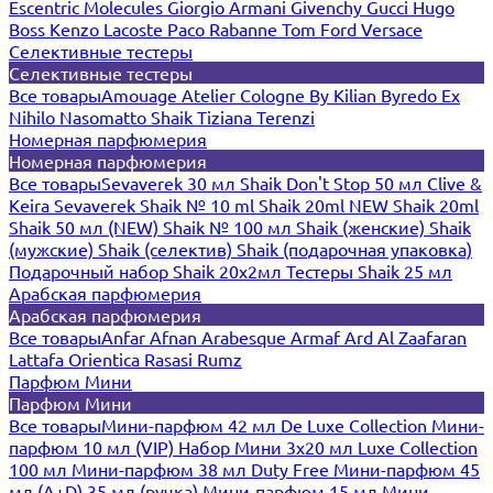
Escentric Molecules
Giorgio Armani
Givenchy
Gucci
Hugo
Boss
Kenzo
Lacoste
Paco Rabanne
Tom Ford
Versace
Селективные тестеры
Селективные тестеры
Все товары
Amouage
Atelier Cologne
By Kilian
Byredo
Ex
Nihilo
Nasomatto
Shaik
Tiziana Terenzi
Номерная парфюмерия
Номерная парфюмерия
Все товары
Sevaverek 30 мл
Shaik Don't Stop 50 мл
Clive &
Keira
Sevaverek
Shaik № 10 ml
Shaik 20ml NEW
Shaik 20ml
Shaik 50 мл (NEW)
Shaik № 100 мл
Shaik (женские)
Shaik
(мужские)
Shaik (селектив)
Shaik (подарочная упаковка)
Подарочный набор Shaik 20х2мл
Тестеры Shaik 25 мл
Арабская парфюмерия
Арабская парфюмерия
Все товары
Anfar
Afnan
Arabesque
Armaf
Ard Al Zaafaran
Lattafa
Orientica
Rasasi Rumz
Парфюм Мини
Парфюм Мини
Все товары
Мини-парфюм 42 мл De Luxe Collection
Мини-
парфюм 10 мл (VIP)
Набор Мини 3x20 мл
Luxe Collection
100 мл
Мини-парфюм 38 мл Duty Free
Мини-парфюм 45
мл (A+D)
35 мл (ручка)
Мини-парфюм 15 мл
Мини-