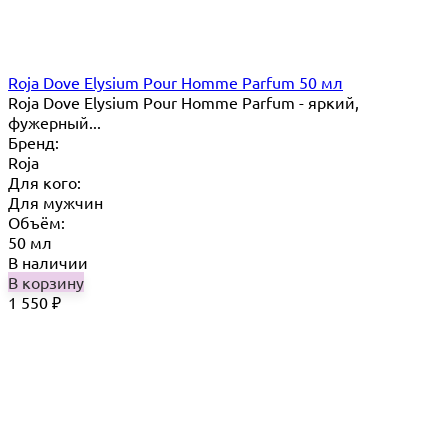
Roja Dove Elysium Pour Homme Parfum 50 мл
Roja Dove Elysium Pour Homme Parfum - яркий,
фужерный...
Бренд:
Roja
Для кого:
Для мужчин
Объём:
50 мл
В наличии
В корзину
1 550
₽