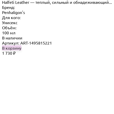
Halfeti Leather — теплый, сильный и обнадеживающий...
Бренд:
Penhaligon's
Для кого:
Унисекс
Объём:
100 мл
В наличии
Артикул: ART-1495815221
В корзину
1 730
₽