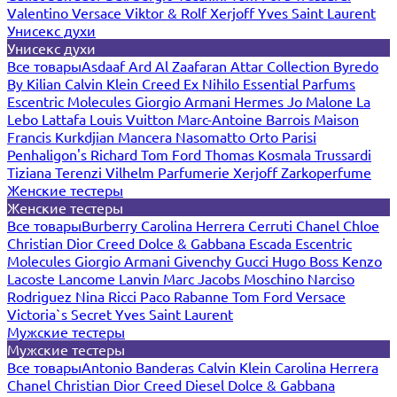
Valentino
Versace
Viktor & Rolf
Xerjoff
Yves Saint Laurent
Унисекс духи
Унисекс духи
Все товары
Asdaaf
Ard Al Zaafaran
Attar Collection
Byredo
By Kilian
Calvin Klein
Creed
Ex Nihilo
Essential Parfums
Escentric Molecules
Giorgio Armani
Hermes
Jo Malone
La
Lebo
Lattafa
Louis Vuitton
Marc-Antoine Barrois
Maison
Francis Kurkdjian
Mancera
Nasomatto
Orto Parisi
Penhaligon's
Richard
Tom Ford
Thomas Kosmala
Trussardi
Tiziana Terenzi
Vilhelm Parfumerie
Xerjoff
Zarkoperfume
Женские тестеры
Женские тестеры
Все товары
Burberry
Carolina Herrera
Cerruti
Chanel
Chloe
Christian Dior
Creed
Dolce & Gabbana
Escada
Escentric
Molecules
Giorgio Armani
Givenchy
Gucci
Hugo Boss
Kenzo
Lacoste
Lancome
Lanvin
Marc Jacobs
Moschino
Narciso
Rodriguez
Nina Ricci
Paco Rabanne
Tom Ford
Versace
Victoria`s Secret
Yves Saint Laurent
Мужские тестеры
Мужские тестеры
Все товары
Antonio Banderas
Calvin Klein
Carolina Herrera
Chanel
Christian Dior
Creed
Diesel
Dolce & Gabbana