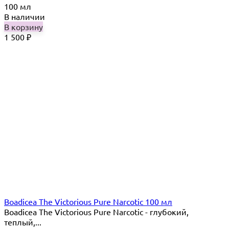
100 мл
В наличии
В корзину
1 500
₽
Boadicea The Victorious Pure Narcotic 100 мл
Boadicea The Victorious Pure Narcotic - глубокий,
теплый,...