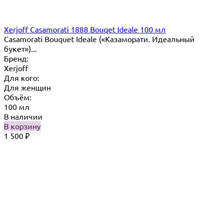
Xerjoff Casamorati 1888 Bouqet Ideale 100 мл
Casamorati Bouquet Ideale («Казаморати. Идеальный
букет»)...
Бренд:
Xerjoff
Для кого:
Для женщин
Объём:
100 мл
В наличии
В корзину
1 500
₽