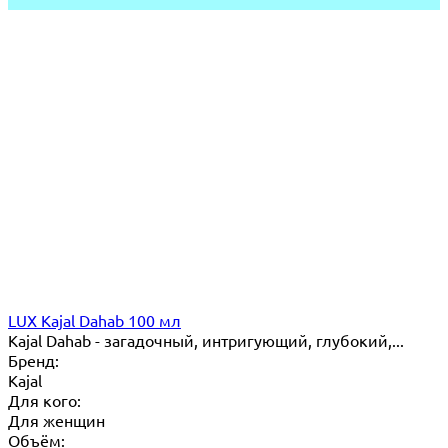
LUX Kajal Dahab 100 мл
Kajal Dahab - загадочный, интригующий, глубокий,...
Бренд:
Kajal
Для кого:
Для женщин
Объём: