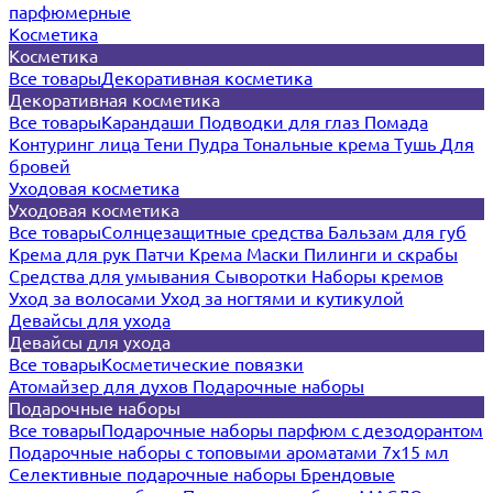
парфюмерные
Косметика
Косметика
Все товары
Декоративная косметика
Декоративная косметика
Все товары
Карандаши
Подводки для глаз
Помада
Контуринг лица
Тени
Пудра
Тональные крема
Тушь
Для
бровей
Уходовая косметика
Уходовая косметика
Все товары
Солнцезащитные средства
Бальзам для губ
Крема для рук
Патчи
Крема
Маски
Пилинги и скрабы
Средства для умывания
Сыворотки
Наборы кремов
Уход за волосами
Уход за ногтями и кутикулой
Девайсы для ухода
Девайсы для ухода
Все товары
Косметические повязки
Атомайзер для духов
Подарочные наборы
Подарочные наборы
Все товары
Подарочные наборы парфюм с дезодорантом
Подарочные наборы с топовыми ароматами 7х15 мл
Селективные подарочные наборы
Брендовые