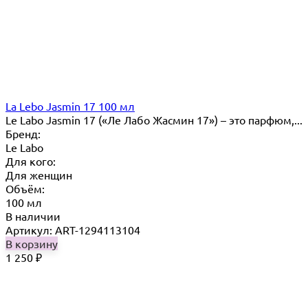
La Lebo Jasmin 17 100 мл
Le Labo Jasmin 17 («Ле Лабо Жасмин 17») – это парфюм,...
Бренд:
Le Labo
Для кого:
Для женщин
Объём:
100 мл
В наличии
Артикул: ART-1294113104
В корзину
1 250
₽