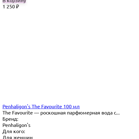
В корзину
1 250
₽
Penhaligon's The Favourite 100 мл
The Favourite — роскошная парфюмерная вода с...
Бренд:
Penhaligon's
Для кого:
Для женщин