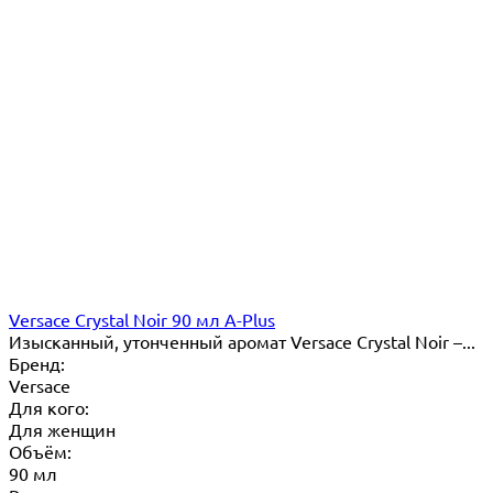
Versace Crystal Noir 90 мл A-Plus
Изысканный, утонченный аромат Versace Crystal Noir –...
Бренд:
Versace
Для кого:
Для женщин
Объём:
90 мл