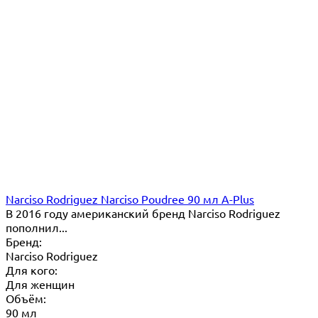
Narciso Rodriguez Narciso Poudree 90 мл A-Plus
В 2016 году американский бренд Narciso Rodriguez
пополнил...
Бренд:
Narciso Rodriguez
Для кого:
Для женщин
Объём:
90 мл