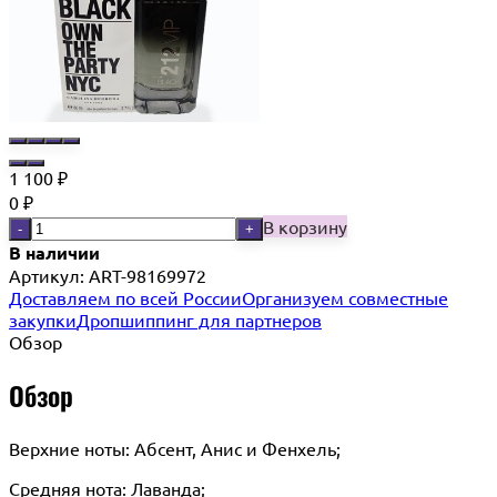
1 100
₽
0
₽
В корзину
-
+
В наличии
Артикул:
ART-98169972
Доставляем по всей России
Организуем совместные
закупки
Дропшиппинг для партнеров
Обзор
Обзор
Верхние ноты: Абсент, Анис и Фенхель;
Средняя нота: Лаванда;