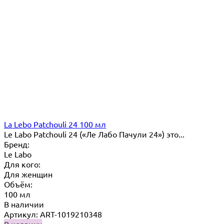
La Lebo Patchouli 24 100 мл
Le Labo Patchouli 24 («Ле Лабо Пачули 24») это...
Бренд:
Le Labo
Для кого:
Для женщин
Объём:
100 мл
В наличии
Артикул: ART-1019210348