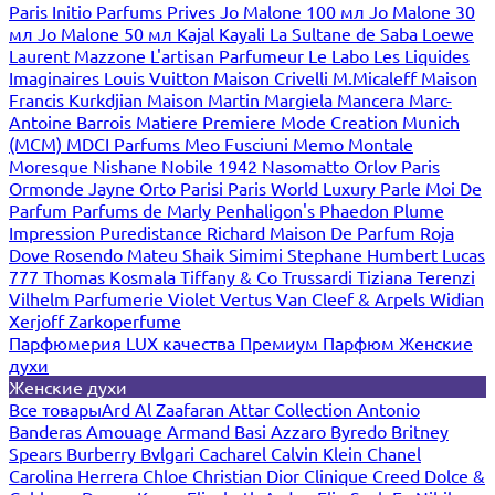
Paris
Initio Parfums Prives
Jo Malone 100 мл
Jo Malone 30
мл
Jo Malone 50 мл
Kajal
Kayali
La Sultane de Saba
Loewe
Laurent Mazzone
L'artisan Parfumeur
Le Labo
Les Liquides
Imaginaires
Louis Vuitton
Maison Crivelli
M.Micaleff
Maison
Francis Kurkdjian
Maison Martin Margiela
Mancera
Marc-
Antoine Barrois
Matiere Premiere
Mode Creation Munich
(MCM)
MDCI Parfums
Meo Fusciuni
Memo
Montale
Moresque
Nishane
Nobile 1942
Nasomatto
Orlov Paris
Ormonde Jayne
Orto Parisi
Paris World Luxury
Parle Moi De
Parfum
Parfums de Marly
Penhaligon's
Phaedon
Plume
Impression
Puredistance
Richard Maison De Parfum
Roja
Dove
Rosendo Mateu
Shaik
Simimi
Stephane Humbert Lucas
777
Thomas Kosmala
Tiffany & Co
Trussardi
Tiziana Terenzi
Vilhelm Parfumerie
Violet
Vertus
Van Cleef & Arpels
Widian
Xerjoff
Zarkoperfume
Парфюмерия LUX качества
Премиум Парфюм
Женские
духи
Женские духи
Все товары
Ard Al Zaafaran
Attar Collection
Antonio
Banderas
Amouage
Armand Basi
Azzaro
Byredo
Britney
Spears
Burberry
Bvlgari
Cacharel
Calvin Klein
Chanel
Carolina Herrera
Chloe
Christian Dior
Clinique
Creed
Dolce &