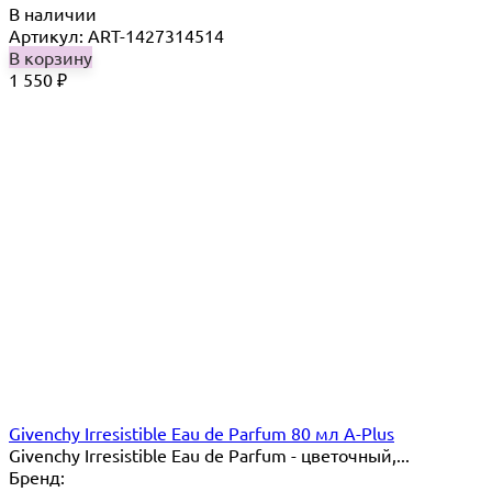
В наличии
Артикул: ART-1427314514
В корзину
1 550
₽
Givenchy Irresistible Eau de Parfum 80 мл A-Plus
Givenchy Irresistible Eau de Parfum - цветочный,...
Бренд: