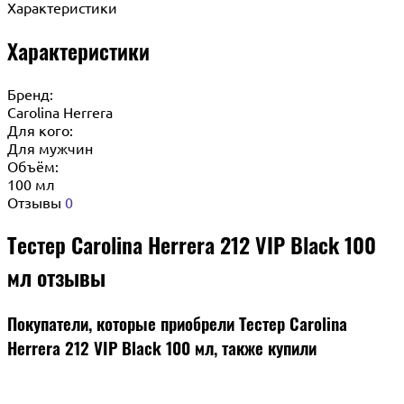
Характеристики
Характеристики
Бренд:
Carolina Herrera
Для кого:
Для мужчин
Объём:
100 мл
Отзывы
0
Тестер Carolina Herrera 212 VIP Black 100
мл отзывы
Покупатели, которые приобрели Тестер Carolina
Herrera 212 VIP Black 100 мл, также купили