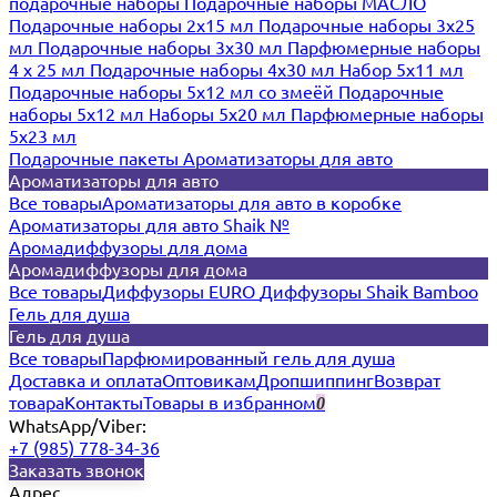
подарочные наборы
Подарочные наборы МАСЛО
Подарочные наборы 2х15 мл
Подарочные наборы 3х25
мл
Подарочные наборы 3х30 мл
Парфюмерные наборы
4 х 25 мл
Подарочные наборы 4х30 мл
Набор 5х11 мл
Подарочные наборы 5х12 мл со змеёй
Подарочные
наборы 5х12 мл
Наборы 5x20 мл
Парфюмерные наборы
5x23 мл
Подарочные пакеты
Ароматизаторы для авто
Ароматизаторы для авто
Все товары
Ароматизаторы для авто в коробке
Ароматизаторы для авто Shaik №
Аромадиффузоры для дома
Аромадиффузоры для дома
Все товары
Диффузоры EURO
Диффузоры Shaik Bamboo
Гель для душа
Гель для душа
Все товары
Парфюмированный гель для душа
Доставка и оплата
Оптовикам
Дропшиппинг
Возврат
товара
Контакты
Товары в избранном
0
WhatsApp/Viber:
+7 (985) 778-34-36
Заказать звонок
Адрес