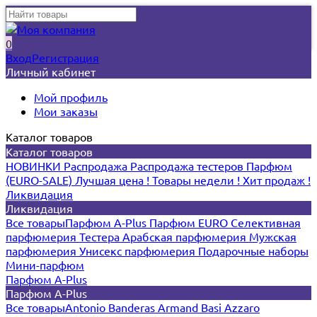
0
Вход
Регистрация
Личный кабинет
Мой профиль
Мои заказы
Каталог товаров
Каталог товаров
НОВИНКИ
Распродажа
Распродажа тестеров
Парфюм
(EURO-SALE)
Лучшая цена !
Товары недели !
Хит продаж !
Ликвидация
Ликвидация
Все товары
Парфюм A-Plus
Парфюм EURO
Селективная
парфюмерия
Тестера
Арабская парфюмерия
Мужская
парфюмерия
Унисекс парфюмерия
Подарочные наборы
Мини-парфюм
Парфюм A-Plus
Парфюм A-Plus
Все товары
Antonio Banderas
Armand Basi
Azzaro