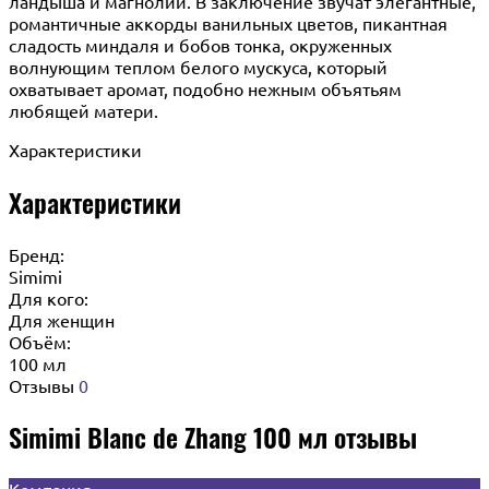
ландыша и магнолии. В заключение звучат элегантные,
романтичные аккорды ванильных цветов, пикантная
сладость миндаля и бобов тонка, окруженных
волнующим теплом белого мускуса, который
охватывает аромат, подобно нежным объятьям
любящей матери.
Характеристики
Характеристики
Бренд:
Simimi
Для кого:
Для женщин
Объём:
100 мл
Отзывы
0
Simimi Blanc de Zhang 100 мл отзывы