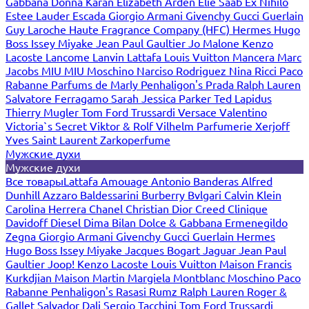
Gabbana
Donna Karan
Elizabeth Arden
Elie Saab
Ex Nihilo
Estee Lauder
Escada
Giorgio Armani
Givenchy
Gucci
Guerlain
Guy Laroche
Haute Fragrance Company (HFC)
Hermes
Hugo
Boss
Issey Miyake
Jean Paul Gaultier
Jo Malone
Kenzo
Lacoste
Lancome
Lanvin
Lattafa
Louis Vuitton
Mancera
Marc
Jacobs
MIU MIU
Moschino
Narciso Rodriguez
Nina Ricci
Paco
Rabanne
Parfums de Marly
Penhaligon's
Prada
Ralph Lauren
Salvatore Ferragamo
Sarah Jessica Parker
Ted Lapidus
Thierry Mugler
Tom Ford
Trussardi
Versace
Valentino
Victoria`s Secret
Viktor & Rolf
Vilhelm Parfumerie
Xerjoff
Yves Saint Laurent
Zarkoperfume
Мужские духи
Мужские духи
Все товары
Lattafa
Amouage
Antonio Banderas
Alfred
Dunhill
Azzaro
Baldessarini
Burberry
Bvlgari
Calvin Klein
Carolina Herrera
Chanel
Christian Dior
Creed
Clinique
Davidoff
Diesel
Dima Bilan
Dolce & Gabbana
Ermenegildo
Zegna
Giorgio Armani
Givenchy
Gucci
Guerlain
Hermes
Hugo Boss
Issey Miyake
Jacques Bogart
Jaguar
Jean Paul
Gaultier
Joop!
Kenzo
Lacoste
Louis Vuitton
Maison Francis
Kurkdjian
Maison Martin Margiela
Montblanc
Moschino
Paco
Rabanne
Penhaligon's
Rasasi Rumz
Ralph Lauren
Roger &
Gallet
Salvador Dali
Sergio Tacchini
Tom Ford
Trussardi