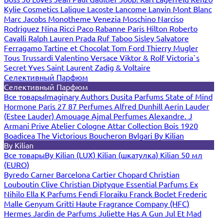
Kylie Cosmetics
Lalique
Lacoste
Lancome
Lanvin
Mont Blanc
Marc Jacobs
Monotheme Venezia
Moschino
Narciso
Rodriguez
Nina Ricci
Paco Rabanne
Paris Hilton
Roberto
Cavalli
Ralph Lauren
Prada
Ruf Taboo
Sisley
Salvatore
Ferragamo
Tartine et Chocolat
Tom Ford
Thierry Mugler
Tous
Trussardi
Valentino
Versace
Viktor & Rolf
Victoria`s
Secret
Yves Saint Laurent
Zadig & Voltaire
Селективный Парфюм
Селективный Парфюм
Все товары
Imaginary Authors
Dusita Parfums
State of Mind
Hormone Paris
27 87 Perfumes
Alfred Dunhill
Aerin Lauder
(Estee Lauder)
Amouage
Ajmal Perfumes
Alexandre. J
Armani Prive
Atelier Cologne
Attar Collection
Bois 1920
Boadicea The Victorious
Boucheron
Bvlgari
By Kilian
By Kilian
Все товары
By Kilian (LUX)
Kilian (шкатулка)
Kilian 50 мл
(EURO)
Byredo
Carner Barcelona
Cartier
Chopard
Christian
Louboutin
Clive Christian
Diptyque
Essential Parfums
Ex
Nihilo
Ella K Parfums
Fendi
Floraiku
Franck Boclet
Frederic
Malle
Genyum
Gritti
Haute Fragrance Company (HFC)
Hermes
Jardin de Parfums
Juliette Has A Gun
Jul Et Mad