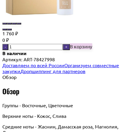
1 760
₽
0
₽
В корзину
-
+
В наличии
Артикул:
ART-78427998
Доставляем по всей России
Организуем совместные
закупки
Дропшиппинг для партнеров
Обзор
Обзор
Группы - Восточные, Цветочные
Верхние ноты - Кокос, Слива
Средние ноты - Жасмин, Дамасская роза, Магнолия,