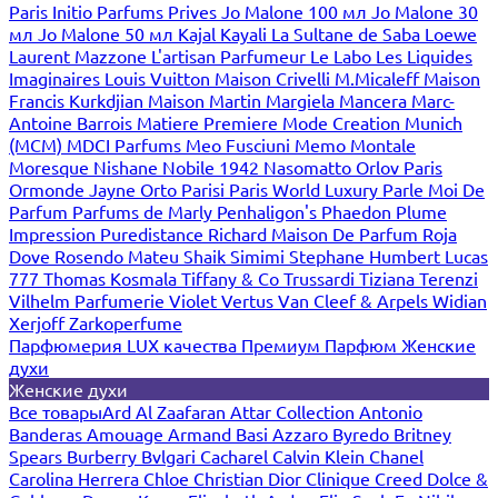
Paris
Initio Parfums Prives
Jo Malone 100 мл
Jo Malone 30
мл
Jo Malone 50 мл
Kajal
Kayali
La Sultane de Saba
Loewe
Laurent Mazzone
L'artisan Parfumeur
Le Labo
Les Liquides
Imaginaires
Louis Vuitton
Maison Crivelli
M.Micaleff
Maison
Francis Kurkdjian
Maison Martin Margiela
Mancera
Marc-
Antoine Barrois
Matiere Premiere
Mode Creation Munich
(MCM)
MDCI Parfums
Meo Fusciuni
Memo
Montale
Moresque
Nishane
Nobile 1942
Nasomatto
Orlov Paris
Ormonde Jayne
Orto Parisi
Paris World Luxury
Parle Moi De
Parfum
Parfums de Marly
Penhaligon's
Phaedon
Plume
Impression
Puredistance
Richard Maison De Parfum
Roja
Dove
Rosendo Mateu
Shaik
Simimi
Stephane Humbert Lucas
777
Thomas Kosmala
Tiffany & Co
Trussardi
Tiziana Terenzi
Vilhelm Parfumerie
Violet
Vertus
Van Cleef & Arpels
Widian
Xerjoff
Zarkoperfume
Парфюмерия LUX качества
Премиум Парфюм
Женские
духи
Женские духи
Все товары
Ard Al Zaafaran
Attar Collection
Antonio
Banderas
Amouage
Armand Basi
Azzaro
Byredo
Britney
Spears
Burberry
Bvlgari
Cacharel
Calvin Klein
Chanel
Carolina Herrera
Chloe
Christian Dior
Clinique
Creed
Dolce &