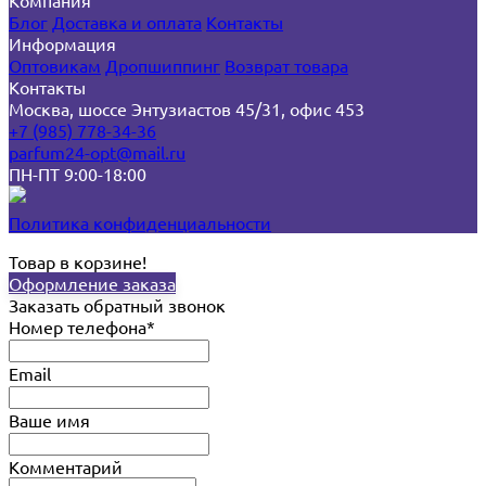
Компания
Блог
Доставка и оплата
Контакты
Информация
Оптовикам
Дропшиппинг
Возврат товара
Контакты
Москва, шоссе Энтузиастов 45/31, офис 453
+7 (985) 778-34-36
parfum24-opt@mail.ru
ПН-ПТ 9:00-18:00
Политика конфиденциальности
Товар в корзине!
Оформление заказа
Заказать обратный звонок
Номер телефона*
Email
Ваше имя
Комментарий