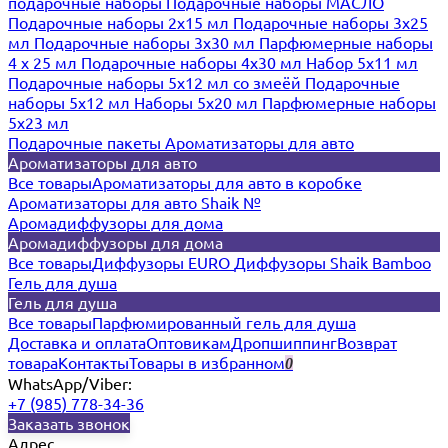
подарочные наборы
Подарочные наборы МАСЛО
Подарочные наборы 2х15 мл
Подарочные наборы 3х25
мл
Подарочные наборы 3х30 мл
Парфюмерные наборы
4 х 25 мл
Подарочные наборы 4х30 мл
Набор 5х11 мл
Подарочные наборы 5х12 мл со змеёй
Подарочные
наборы 5х12 мл
Наборы 5x20 мл
Парфюмерные наборы
5x23 мл
Подарочные пакеты
Ароматизаторы для авто
Ароматизаторы для авто
Все товары
Ароматизаторы для авто в коробке
Ароматизаторы для авто Shaik №
Аромадиффузоры для дома
Аромадиффузоры для дома
Все товары
Диффузоры EURO
Диффузоры Shaik Bamboo
Гель для душа
Гель для душа
Все товары
Парфюмированный гель для душа
Доставка и оплата
Оптовикам
Дропшиппинг
Возврат
товара
Контакты
Товары в избранном
0
WhatsApp/Viber:
+7 (985) 778-34-36
Заказать звонок
Адрес