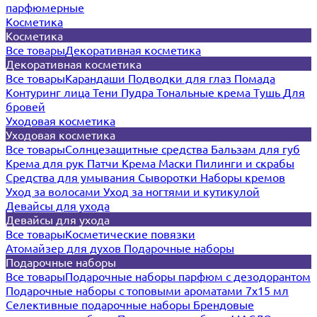
парфюмерные
Косметика
Косметика
Все товары
Декоративная косметика
Декоративная косметика
Все товары
Карандаши
Подводки для глаз
Помада
Контуринг лица
Тени
Пудра
Тональные крема
Тушь
Для
бровей
Уходовая косметика
Уходовая косметика
Все товары
Солнцезащитные средства
Бальзам для губ
Крема для рук
Патчи
Крема
Маски
Пилинги и скрабы
Средства для умывания
Сыворотки
Наборы кремов
Уход за волосами
Уход за ногтями и кутикулой
Девайсы для ухода
Девайсы для ухода
Все товары
Косметические повязки
Атомайзер для духов
Подарочные наборы
Подарочные наборы
Все товары
Подарочные наборы парфюм с дезодорантом
Подарочные наборы с топовыми ароматами 7х15 мл
Селективные подарочные наборы
Брендовые