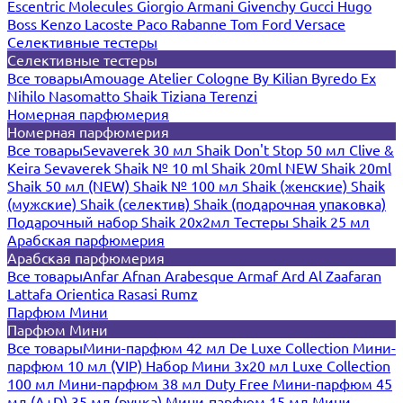
Escentric Molecules
Giorgio Armani
Givenchy
Gucci
Hugo
Boss
Kenzo
Lacoste
Paco Rabanne
Tom Ford
Versace
Селективные тестеры
Селективные тестеры
Все товары
Amouage
Atelier Cologne
By Kilian
Byredo
Ex
Nihilo
Nasomatto
Shaik
Tiziana Terenzi
Номерная парфюмерия
Номерная парфюмерия
Все товары
Sevaverek 30 мл
Shaik Don't Stop 50 мл
Clive &
Keira
Sevaverek
Shaik № 10 ml
Shaik 20ml NEW
Shaik 20ml
Shaik 50 мл (NEW)
Shaik № 100 мл
Shaik (женские)
Shaik
(мужские)
Shaik (селектив)
Shaik (подарочная упаковка)
Подарочный набор Shaik 20х2мл
Тестеры Shaik 25 мл
Арабская парфюмерия
Арабская парфюмерия
Все товары
Anfar
Afnan
Arabesque
Armaf
Ard Al Zaafaran
Lattafa
Orientica
Rasasi Rumz
Парфюм Мини
Парфюм Мини
Все товары
Мини-парфюм 42 мл De Luxe Collection
Мини-
парфюм 10 мл (VIP)
Набор Мини 3x20 мл
Luxe Collection
100 мл
Мини-парфюм 38 мл Duty Free
Мини-парфюм 45
мл (A+D)
35 мл (ручка)
Мини-парфюм 15 мл
Мини-