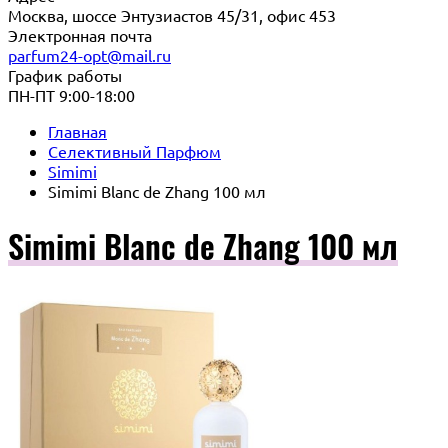
Москва, шоссе Энтузиастов 45/31, офис 453
Электронная почта
parfum24-opt@mail.ru
График работы
ПН-ПТ 9:00-18:00
Главная
Селективный Парфюм
Simimi
Simimi Blanc de Zhang 100 мл
Simimi Blanc de Zhang 100 мл