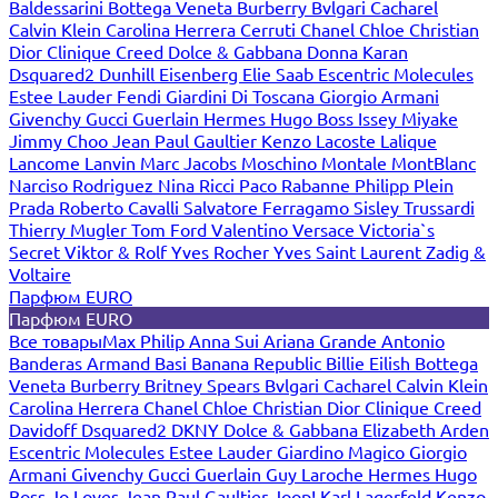
Baldessarini
Bottega Veneta
Burberry
Bvlgari
Cacharel
Calvin Klein
Carolina Herrera
Cerruti
Chanel
Chloe
Christian
Dior
Clinique
Creed
Dolce & Gabbana
Donna Karan
Dsquared2
Dunhill
Eisenberg
Elie Saab
Escentric Molecules
Estee Lauder
Fendi
Giardini Di Toscana
Giorgio Armani
Givenchy
Gucci
Guerlain
Hermes
Hugo Boss
Issey Miyake
Jimmy Choo
Jean Paul Gaultier
Kenzo
Lacoste
Lalique
Lancome
Lanvin
Marc Jacobs
Moschino
Montale
MontBlanc
Narciso Rodriguez
Nina Ricci
Paco Rabanne
Philipp Plein
Prada
Roberto Cavalli
Salvatore Ferragamo
Sisley
Trussardi
Thierry Mugler
Tom Ford
Valentino
Versace
Victoria`s
Secret
Viktor & Rolf
Yves Rocher
Yves Saint Laurent
Zadig &
Voltaire
Парфюм EURO
Парфюм EURO
Все товары
Max Philip
Anna Sui
Ariana Grande
Antonio
Banderas
Armand Basi
Banana Republic
Billie Eilish
Bottega
Veneta
Burberry
Britney Spears
Bvlgari
Cacharel
Calvin Klein
Carolina Herrera
Chanel
Chloe
Christian Dior
Clinique
Creed
Davidoff
Dsquared2
DKNY
Dolce & Gabbana
Elizabeth Arden
Escentric Molecules
Estee Lauder
Giardino Magico
Giorgio
Armani
Givenchy
Gucci
Guerlain
Guy Laroche
Hermes
Hugo
Boss
Jo Loves
Jean Paul Gaultier
Joop!
Karl Lagerfeld
Kenzo