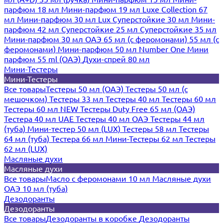
парфюм 18 мл
Мини-парфюм 19 мл
Luxe Collection 67
мл
Мини-парфюм 30 мл Lux
Суперстойкие 30 мл
Мини-
парфюм 42 мл
Суперстойкие 25 мл
Суперстойкие 35 мл
Мини-парфюм 30 мл ОАЭ
65 мл (с феромонами)
55 мл (с
феромонами)
Мини-парфюм 50 мл Number One
Мини
парфюм 55 ml (ОАЭ)
Духи-спрей 80 мл
Мини-Тестеры
Мини-Тестеры
Все товары
Тестеры 50 мл (ОАЭ)
Тестеры 50 мл (с
мешочком)
Тестеры 33 мл
Тестеры 40 мл
Тестеры 60 мл
Тестеры 60 мл NEW
Тестеры Duty Free 65 мл (ОАЭ)
Тестера 40 мл UAE
Тестеры 40 мл ОАЭ
Тестеры 44 мл
(туба)
Мини-тестер 50 мл (LUX)
Тестеры 58 мл
Тестеры
64 мл (туба)
Тестера 66 мл
Мини-Тестеры 62 мл
Тестеры
62 мл (LUX)
Масляные духи
Масляные духи
Все товары
Масло с феромонами 10 мл
Масляные духи
ОАЭ 10 мл (туба)
Дезодоранты
Дезодоранты
Все товары
Дезодоранты в коробке
Дезодоранты