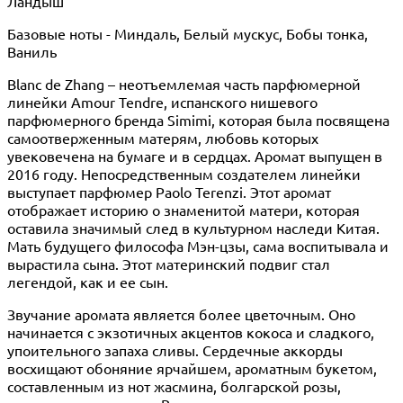
Ландыш
Базовые ноты - Миндаль, Белый мускус, Бобы тонка,
Ваниль
Blanc de Zhang – неотъемлемая часть парфюмерной
линейки Amour Tendre, испанского нишевого
парфюмерного бренда Simimi, которая была посвящена
самоотверженным матерям, любовь которых
увековечена на бумаге и в сердцах. Аромат выпущен в
2016 году. Непосредственным создателем линейки
выступает парфюмер Paolo Terenzi. Этот аромат
отображает историю о знаменитой матери, которая
оставила значимый след в культурном наследи Китая.
Мать будущего философа Мэн-цзы, сама воспитывала и
вырастила сына. Этот материнский подвиг стал
легендой, как и ее сын.
Звучание аромата является более цветочным. Оно
начинается с экзотичных акцентов кокоса и сладкого,
упоительного запаха сливы. Сердечные аккорды
восхищают обоняние ярчайшем, ароматным букетом,
составленным из нот жасмина, болгарской розы,