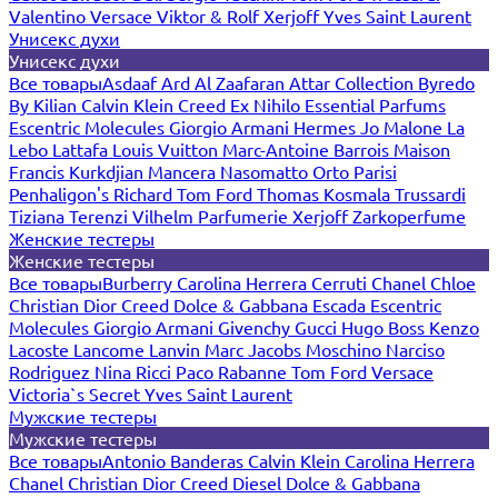
Valentino
Versace
Viktor & Rolf
Xerjoff
Yves Saint Laurent
Унисекс духи
Унисекс духи
Все товары
Asdaaf
Ard Al Zaafaran
Attar Collection
Byredo
By Kilian
Calvin Klein
Creed
Ex Nihilo
Essential Parfums
Escentric Molecules
Giorgio Armani
Hermes
Jo Malone
La
Lebo
Lattafa
Louis Vuitton
Marc-Antoine Barrois
Maison
Francis Kurkdjian
Mancera
Nasomatto
Orto Parisi
Penhaligon's
Richard
Tom Ford
Thomas Kosmala
Trussardi
Tiziana Terenzi
Vilhelm Parfumerie
Xerjoff
Zarkoperfume
Женские тестеры
Женские тестеры
Все товары
Burberry
Carolina Herrera
Cerruti
Chanel
Chloe
Christian Dior
Creed
Dolce & Gabbana
Escada
Escentric
Molecules
Giorgio Armani
Givenchy
Gucci
Hugo Boss
Kenzo
Lacoste
Lancome
Lanvin
Marc Jacobs
Moschino
Narciso
Rodriguez
Nina Ricci
Paco Rabanne
Tom Ford
Versace
Victoria`s Secret
Yves Saint Laurent
Мужские тестеры
Мужские тестеры
Все товары
Antonio Banderas
Calvin Klein
Carolina Herrera
Chanel
Christian Dior
Creed
Diesel
Dolce & Gabbana