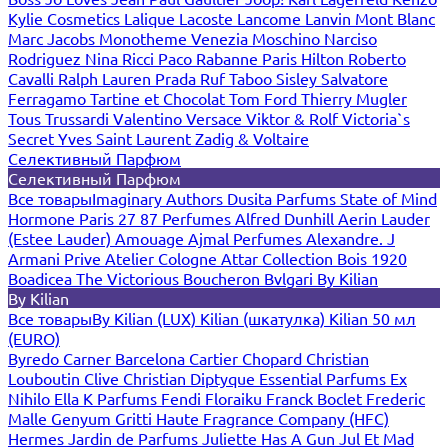
Kylie Cosmetics
Lalique
Lacoste
Lancome
Lanvin
Mont Blanc
Marc Jacobs
Monotheme Venezia
Moschino
Narciso
Rodriguez
Nina Ricci
Paco Rabanne
Paris Hilton
Roberto
Cavalli
Ralph Lauren
Prada
Ruf Taboo
Sisley
Salvatore
Ferragamo
Tartine et Chocolat
Tom Ford
Thierry Mugler
Tous
Trussardi
Valentino
Versace
Viktor & Rolf
Victoria`s
Secret
Yves Saint Laurent
Zadig & Voltaire
Селективный Парфюм
Селективный Парфюм
Все товары
Imaginary Authors
Dusita Parfums
State of Mind
Hormone Paris
27 87 Perfumes
Alfred Dunhill
Aerin Lauder
(Estee Lauder)
Amouage
Ajmal Perfumes
Alexandre. J
Armani Prive
Atelier Cologne
Attar Collection
Bois 1920
Boadicea The Victorious
Boucheron
Bvlgari
By Kilian
By Kilian
Все товары
By Kilian (LUX)
Kilian (шкатулка)
Kilian 50 мл
(EURO)
Byredo
Carner Barcelona
Cartier
Chopard
Christian
Louboutin
Clive Christian
Diptyque
Essential Parfums
Ex
Nihilo
Ella K Parfums
Fendi
Floraiku
Franck Boclet
Frederic
Malle
Genyum
Gritti
Haute Fragrance Company (HFC)
Hermes
Jardin de Parfums
Juliette Has A Gun
Jul Et Mad