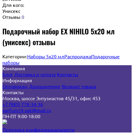
Для кого:
Унисекс
Отзывы
0
Подарочный набор EX NIHILO 5х20 мл
(унисекс) отзывы
Категории:
Наборы 5x20 мл
Распродажа
Подарочные
наборы
Компания
Блог
Доставка и оплата
Контакты
Информация
Оптовикам
Дропшиппинг
Возврат товара
Контакты
Москва, шоссе Энтузиастов 45/31, офис 453
+7 (985) 778-34-36
parfum24-opt@mail.ru
ПН-ПТ 9:00-18:00
Политика конфиденциальности