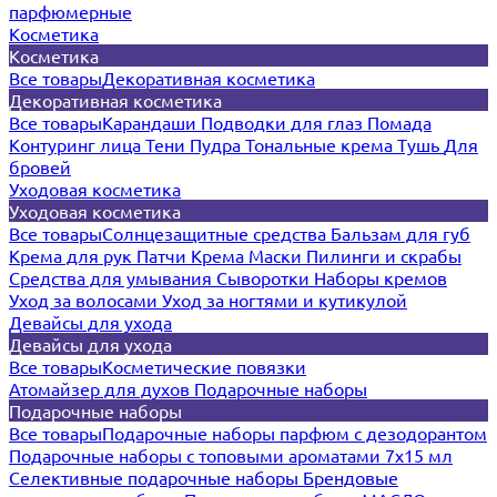
парфюмерные
Косметика
Косметика
Все товары
Декоративная косметика
Декоративная косметика
Все товары
Карандаши
Подводки для глаз
Помада
Контуринг лица
Тени
Пудра
Тональные крема
Тушь
Для
бровей
Уходовая косметика
Уходовая косметика
Все товары
Солнцезащитные средства
Бальзам для губ
Крема для рук
Патчи
Крема
Маски
Пилинги и скрабы
Средства для умывания
Сыворотки
Наборы кремов
Уход за волосами
Уход за ногтями и кутикулой
Девайсы для ухода
Девайсы для ухода
Все товары
Косметические повязки
Атомайзер для духов
Подарочные наборы
Подарочные наборы
Все товары
Подарочные наборы парфюм с дезодорантом
Подарочные наборы с топовыми ароматами 7х15 мл
Селективные подарочные наборы
Брендовые