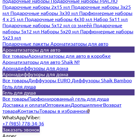
подарочные наборы
Подарочные наборы МАСЛО
Подарочные наборы 2х15 мл
Подарочные наборы 3х25
мл
Подарочные наборы 3х30 мл
Парфюмерные наборы
4 х 25 мл
Подарочные наборы 4х30 мл
Набор 5х11 мл
Подарочные наборы 5х12 мл со змеёй
Подарочные
наборы 5х12 мл
Наборы 5x20 мл
Парфюмерные наборы
5x23 мл
Подарочные пакеты
Ароматизаторы для авто
Ароматизаторы для авто
Все товары
Ароматизаторы для авто в коробке
Ароматизаторы для авто Shaik №
Аромадиффузоры для дома
Аромадиффузоры для дома
Все товары
Диффузоры EURO
Диффузоры Shaik Bamboo
Гель для душа
Гель для душа
Все товары
Парфюмированный гель для душа
Доставка и оплата
Оптовикам
Дропшиппинг
Возврат
товара
Контакты
Товары в избранном
0
WhatsApp/Viber:
+7 (985) 778-34-36
Заказать звонок
Адрес