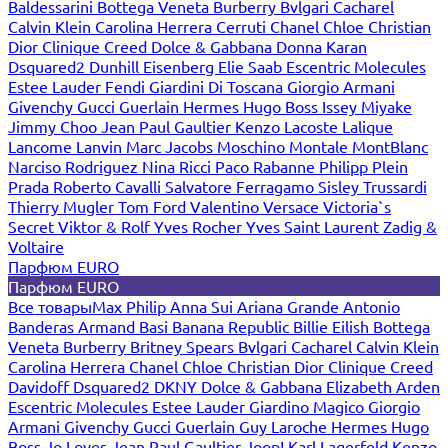
Baldessarini
Bottega Veneta
Burberry
Bvlgari
Cacharel
Calvin Klein
Carolina Herrera
Cerruti
Chanel
Chloe
Christian
Dior
Clinique
Creed
Dolce & Gabbana
Donna Karan
Dsquared2
Dunhill
Eisenberg
Elie Saab
Escentric Molecules
Estee Lauder
Fendi
Giardini Di Toscana
Giorgio Armani
Givenchy
Gucci
Guerlain
Hermes
Hugo Boss
Issey Miyake
Jimmy Choo
Jean Paul Gaultier
Kenzo
Lacoste
Lalique
Lancome
Lanvin
Marc Jacobs
Moschino
Montale
MontBlanc
Narciso Rodriguez
Nina Ricci
Paco Rabanne
Philipp Plein
Prada
Roberto Cavalli
Salvatore Ferragamo
Sisley
Trussardi
Thierry Mugler
Tom Ford
Valentino
Versace
Victoria`s
Secret
Viktor & Rolf
Yves Rocher
Yves Saint Laurent
Zadig &
Voltaire
Парфюм EURO
Парфюм EURO
Все товары
Max Philip
Anna Sui
Ariana Grande
Antonio
Banderas
Armand Basi
Banana Republic
Billie Eilish
Bottega
Veneta
Burberry
Britney Spears
Bvlgari
Cacharel
Calvin Klein
Carolina Herrera
Chanel
Chloe
Christian Dior
Clinique
Creed
Davidoff
Dsquared2
DKNY
Dolce & Gabbana
Elizabeth Arden
Escentric Molecules
Estee Lauder
Giardino Magico
Giorgio
Armani
Givenchy
Gucci
Guerlain
Guy Laroche
Hermes
Hugo
Boss
Jo Loves
Jean Paul Gaultier
Joop!
Karl Lagerfeld
Kenzo