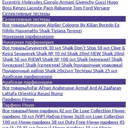
Escentric Molecules
Giorgio Armani
Givenchy
Gucci
Hugo
Boss
Kenzo
Lacoste
Paco Rabanne
Tom Ford
Versace
Селективные тестеры
Селективные тестеры
Все товары
Amouage
Atelier Cologne
By Kilian
Byredo
Ex
Nihilo
Nasomatto
Shaik
Tiziana Terenzi
Номерная парфюмерия
Номерная парфюмерия
Все товары
Sevaverek 30 мл
Shaik Don't Stop 50 мл
Clive &
Keira
Sevaverek
Shaik № 10 ml
Shaik 20ml NEW
Shaik 20ml
Shaik 50 мл (NEW)
Shaik № 100 мл
Shaik (женские)
Shaik
(мужские)
Shaik (селектив)
Shaik (подарочная упаковка)
Подарочный набор Shaik 20х2мл
Тестеры Shaik 25 мл
Арабская парфюмерия
Арабская парфюмерия
Все товары
Anfar
Afnan
Arabesque
Armaf
Ard Al Zaafaran
Lattafa
Orientica
Rasasi Rumz
Парфюм Мини
Парфюм Мини
Все товары
Мини-парфюм 42 мл De Luxe Collection
Мини-
парфюм 10 мл (VIP)
Набор Мини 3x20 мл
Luxe Collection
100 мл
Мини-парфюм 38 мл Duty Free
Мини-парфюм 45
мл (A+D)
35 мл (ручка)
Мини-парфюм 15 мл
Мини-