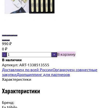
990
₽
0
₽
В корзину
-
+
В наличии
Артикул:
ART-1338513555
Доставляем по всей России
Организуем совместные
закупки
Дропшиппинг для партнеров
Характеристики
Характеристики
Бренд:
Ex Nihilo