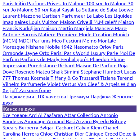
Paris
Initio Parfums Prives
Jo Malone 100 мл
Jo Malone 30
мл
Jo Malone 50 мл
Kajal
Kayali
La Sultane de Saba
Loewe
Laurent Mazzone
L'artisan Parfumeur
Le Labo
Les Liquides
Imaginaires
Louis Vuitton
Maison Crivelli
M.Micaleff
Maison
Francis Kurkdjian
Maison Martin Margiela
Mancera
Marc-
Antoine Barrois
Matiere Premiere
Mode Creation Munich
(MCM)
MDCI Parfums
Meo Fusciuni
Memo
Montale
Moresque
Nishane
Nobile 1942
Nasomatto
Orlov Paris
Ormonde Jayne
Orto Parisi
Paris World Luxury
Parle Moi De
Parfum
Parfums de Marly
Penhaligon's
Phaedon
Plume
Impression
Puredistance
Richard Maison De Parfum
Roja
Dove
Rosendo Mateu
Shaik
Simimi
Stephane Humbert Lucas
777
Thomas Kosmala
Tiffany & Co
Trussardi
Tiziana Terenzi
Vilhelm Parfumerie
Violet
Vertus
Van Cleef & Arpels
Widian
Xerjoff
Zarkoperfume
Парфюмерия LUX качества
Премиум Парфюм
Женские
духи
Женские духи
Все товары
Ard Al Zaafaran
Attar Collection
Antonio
Banderas
Amouage
Armand Basi
Azzaro
Byredo
Britney
Spears
Burberry
Bvlgari
Cacharel
Calvin Klein
Chanel
Carolina Herrera
Chloe
Christian Dior
Clinique
Creed
Dolce &