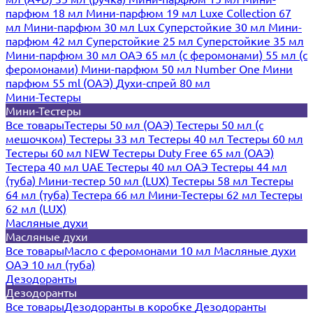
парфюм 18 мл
Мини-парфюм 19 мл
Luxe Collection 67
мл
Мини-парфюм 30 мл Lux
Суперстойкие 30 мл
Мини-
парфюм 42 мл
Суперстойкие 25 мл
Суперстойкие 35 мл
Мини-парфюм 30 мл ОАЭ
65 мл (с феромонами)
55 мл (с
феромонами)
Мини-парфюм 50 мл Number One
Мини
парфюм 55 ml (ОАЭ)
Духи-спрей 80 мл
Мини-Тестеры
Мини-Тестеры
Все товары
Тестеры 50 мл (ОАЭ)
Тестеры 50 мл (с
мешочком)
Тестеры 33 мл
Тестеры 40 мл
Тестеры 60 мл
Тестеры 60 мл NEW
Тестеры Duty Free 65 мл (ОАЭ)
Тестера 40 мл UAE
Тестеры 40 мл ОАЭ
Тестеры 44 мл
(туба)
Мини-тестер 50 мл (LUX)
Тестеры 58 мл
Тестеры
64 мл (туба)
Тестера 66 мл
Мини-Тестеры 62 мл
Тестеры
62 мл (LUX)
Масляные духи
Масляные духи
Все товары
Масло с феромонами 10 мл
Масляные духи
ОАЭ 10 мл (туба)
Дезодоранты
Дезодоранты
Все товары
Дезодоранты в коробке
Дезодоранты