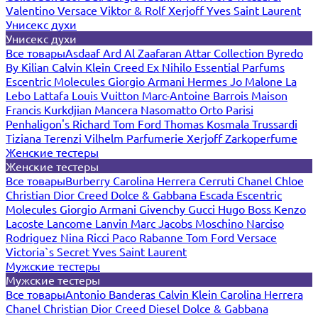
Valentino
Versace
Viktor & Rolf
Xerjoff
Yves Saint Laurent
Унисекс духи
Унисекс духи
Все товары
Asdaaf
Ard Al Zaafaran
Attar Collection
Byredo
By Kilian
Calvin Klein
Creed
Ex Nihilo
Essential Parfums
Escentric Molecules
Giorgio Armani
Hermes
Jo Malone
La
Lebo
Lattafa
Louis Vuitton
Marc-Antoine Barrois
Maison
Francis Kurkdjian
Mancera
Nasomatto
Orto Parisi
Penhaligon's
Richard
Tom Ford
Thomas Kosmala
Trussardi
Tiziana Terenzi
Vilhelm Parfumerie
Xerjoff
Zarkoperfume
Женские тестеры
Женские тестеры
Все товары
Burberry
Carolina Herrera
Cerruti
Chanel
Chloe
Christian Dior
Creed
Dolce & Gabbana
Escada
Escentric
Molecules
Giorgio Armani
Givenchy
Gucci
Hugo Boss
Kenzo
Lacoste
Lancome
Lanvin
Marc Jacobs
Moschino
Narciso
Rodriguez
Nina Ricci
Paco Rabanne
Tom Ford
Versace
Victoria`s Secret
Yves Saint Laurent
Мужские тестеры
Мужские тестеры
Все товары
Antonio Banderas
Calvin Klein
Carolina Herrera
Chanel
Christian Dior
Creed
Diesel
Dolce & Gabbana