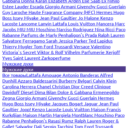
Gabbana
Donna Karan
Elizabeth Arden
Elie Saab
Ex Nihilo
Estee Lauder
Escada
Giorgio Armani
Givenchy
Gucci
Guerlain
Guy Laroche
Haute Fragrance Company (HFC)
Hermes
Hugo
Boss
Issey Miyake
Jean Paul Gaultier
Jo Malone
Kenzo
Lacoste
Lancome
Lanvin
Lattafa
Louis Vuitton
Mancera
Marc
Jacobs
MIU MIU
Moschino
Narciso Rodriguez
Nina Ricci
Paco
Rabanne
Parfums de Marly
Penhaligon's
Prada
Ralph Lauren
Salvatore Ferragamo
Sarah Jessica Parker
Ted Lapidus
Thierry Mugler
Tom Ford
Trussardi
Versace
Valentino
Victoria`s Secret
Viktor & Rolf
Vilhelm Parfumerie
Xerjoff
Yves Saint Laurent
Zarkoperfume
Мужские духи
Мужские духи
Все товары
Lattafa
Amouage
Antonio Banderas
Alfred
Dunhill
Azzaro
Baldessarini
Burberry
Bvlgari
Calvin Klein
Carolina Herrera
Chanel
Christian Dior
Creed
Clinique
Davidoff
Diesel
Dima Bilan
Dolce & Gabbana
Ermenegildo
Zegna
Giorgio Armani
Givenchy
Gucci
Guerlain
Hermes
Hugo Boss
Issey Miyake
Jacques Bogart
Jaguar
Jean Paul
Gaultier
Joop!
Kenzo
Lacoste
Louis Vuitton
Maison Francis
Kurkdjian
Maison Martin Margiela
Montblanc
Moschino
Paco
Rabanne
Penhaligon's
Rasasi Rumz
Ralph Lauren
Roger &
Gallet
Salvador Dali
Sergio Tacchini
Tom Ford
Trussardi