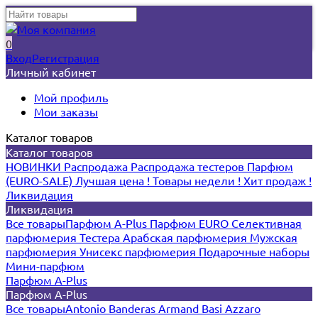
0
Вход
Регистрация
Личный кабинет
Мой профиль
Мои заказы
Каталог товаров
Каталог товаров
НОВИНКИ
Распродажа
Распродажа тестеров
Парфюм
(EURO-SALE)
Лучшая цена !
Товары недели !
Хит продаж !
Ликвидация
Ликвидация
Все товары
Парфюм A-Plus
Парфюм EURO
Селективная
парфюмерия
Тестера
Арабская парфюмерия
Мужская
парфюмерия
Унисекс парфюмерия
Подарочные наборы
Мини-парфюм
Парфюм A-Plus
Парфюм A-Plus
Все товары
Antonio Banderas
Armand Basi
Azzaro