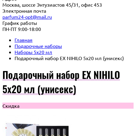
Москва, шоссе Энтузиастов 45/31, офис 453
Электронная почта
parfum24-opt@mail.ru
График работы
ПН-ПТ 9:00-18:00
Главная
Подарочные наборы
Наборы 5x20 мл
Подарочный набор EX NIHILO 5х20 мл (унисекс)
Подарочный набор EX NIHILO
5х20 мл (унисекс)
Скидка