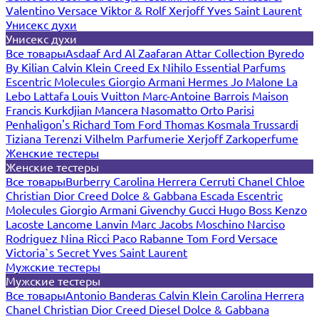
Valentino
Versace
Viktor & Rolf
Xerjoff
Yves Saint Laurent
Унисекс духи
Унисекс духи
Все товары
Asdaaf
Ard Al Zaafaran
Attar Collection
Byredo
By Kilian
Calvin Klein
Creed
Ex Nihilo
Essential Parfums
Escentric Molecules
Giorgio Armani
Hermes
Jo Malone
La
Lebo
Lattafa
Louis Vuitton
Marc-Antoine Barrois
Maison
Francis Kurkdjian
Mancera
Nasomatto
Orto Parisi
Penhaligon's
Richard
Tom Ford
Thomas Kosmala
Trussardi
Tiziana Terenzi
Vilhelm Parfumerie
Xerjoff
Zarkoperfume
Женские тестеры
Женские тестеры
Все товары
Burberry
Carolina Herrera
Cerruti
Chanel
Chloe
Christian Dior
Creed
Dolce & Gabbana
Escada
Escentric
Molecules
Giorgio Armani
Givenchy
Gucci
Hugo Boss
Kenzo
Lacoste
Lancome
Lanvin
Marc Jacobs
Moschino
Narciso
Rodriguez
Nina Ricci
Paco Rabanne
Tom Ford
Versace
Victoria`s Secret
Yves Saint Laurent
Мужские тестеры
Мужские тестеры
Все товары
Antonio Banderas
Calvin Klein
Carolina Herrera
Chanel
Christian Dior
Creed
Diesel
Dolce & Gabbana