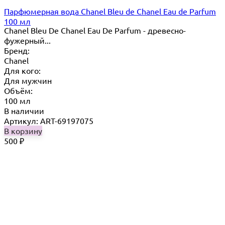
Парфюмерная вода Chanel Bleu de Chanel Eau de Parfum
100 мл
Chanel Bleu De Chanel Eau De Parfum - древесно-
фужерный...
Бренд:
Chanel
Для кого:
Для мужчин
Объём:
100 мл
В наличии
Артикул: ART-69197075
В корзину
500
₽