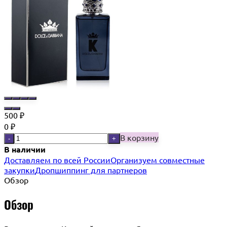
500
₽
0
₽
В корзину
-
+
В наличии
Доставляем по всей России
Организуем совместные
закупки
Дропшиппинг для партнеров
Обзор
Обзор