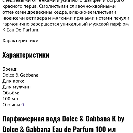
красного перца. Смолистыми сливочно-хвойными
оттенками древесины кедра, влажно-землистыми
нюансами ветивера и мягкими пряными нотами пачули
гармонично завершается уникальный мужской парфюм
K Eau De Parfum.
Характеристики
Характеристики
Бренд:
Dolce & Gabbana
Для кого:
Для мужчин
Объём:
100 мл
Отзывы
0
Парфюмерная вода Dolce & Gabbana K by
Dolce & Gabbana Eau de Parfum 100 мл