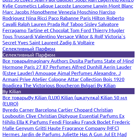
Kylie Cosmetics
Lalique
Lacoste
Lancome
Lanvin
Mont Blanc
Marc Jacobs
Monotheme Venezia
Moschino
Narciso
Rodriguez
Nina Ricci
Paco Rabanne
Paris Hilton
Roberto
Cavalli
Ralph Lauren
Prada
Ruf Taboo
Sisley
Salvatore
Ferragamo
Tartine et Chocolat
Tom Ford
Thierry Mugler
Tous
Trussardi
Valentino
Versace
Viktor & Rolf
Victoria`s
Secret
Yves Saint Laurent
Zadig & Voltaire
Селективный Парфюм
Селективный Парфюм
Все товары
Imaginary Authors
Dusita Parfums
State of Mind
Hormone Paris
27 87 Perfumes
Alfred Dunhill
Aerin Lauder
(Estee Lauder)
Amouage
Ajmal Perfumes
Alexandre. J
Armani Prive
Atelier Cologne
Attar Collection
Bois 1920
Boadicea The Victorious
Boucheron
Bvlgari
By Kilian
By Kilian
Все товары
By Kilian (LUX)
Kilian (шкатулка)
Kilian 50 мл
(EURO)
Byredo
Carner Barcelona
Cartier
Chopard
Christian
Louboutin
Clive Christian
Diptyque
Essential Parfums
Ex
Nihilo
Ella K Parfums
Fendi
Floraiku
Franck Boclet
Frederic
Malle
Genyum
Gritti
Haute Fragrance Company (HFC)
Hermes
Jardin de Parfums
Juliette Has A Gun
Jul Et Mad