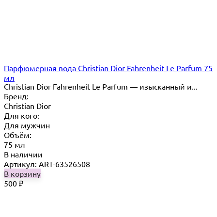
Парфюмерная вода Christian Dior Fahrenheit Le Parfum 75
мл
Christian Dior Fahrenheit Le Parfum — изысканный и...
Бренд:
Christian Dior
Для кого:
Для мужчин
Объём:
75 мл
В наличии
Артикул: ART-63526508
В корзину
500
₽