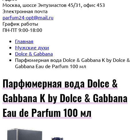
Москва, шоссе Энтузиастов 45/31, офис 453
Электронная почта
parfum24-opt@mail.ru
График работы
ПН-ПТ 9:00-18:00
Главная
Мужские духи
Dolce & Gabbana
Парфюмерная вода Dolce & Gabbana K by Dolce &
Gabbana Eau de Parfum 100 мл
Парфюмерная вода Dolce &
Gabbana K by Dolce & Gabbana
Eau de Parfum 100 мл