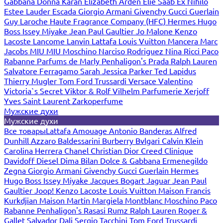
Gabbana
Donna Karan
Elizabeth Arden
Elie Saab
Ex Nihilo
Estee Lauder
Escada
Giorgio Armani
Givenchy
Gucci
Guerlain
Guy Laroche
Haute Fragrance Company (HFC)
Hermes
Hugo
Boss
Issey Miyake
Jean Paul Gaultier
Jo Malone
Kenzo
Lacoste
Lancome
Lanvin
Lattafa
Louis Vuitton
Mancera
Marc
Jacobs
MIU MIU
Moschino
Narciso Rodriguez
Nina Ricci
Paco
Rabanne
Parfums de Marly
Penhaligon's
Prada
Ralph Lauren
Salvatore Ferragamo
Sarah Jessica Parker
Ted Lapidus
Thierry Mugler
Tom Ford
Trussardi
Versace
Valentino
Victoria`s Secret
Viktor & Rolf
Vilhelm Parfumerie
Xerjoff
Yves Saint Laurent
Zarkoperfume
Мужские духи
Мужские духи
Все товары
Lattafa
Amouage
Antonio Banderas
Alfred
Dunhill
Azzaro
Baldessarini
Burberry
Bvlgari
Calvin Klein
Carolina Herrera
Chanel
Christian Dior
Creed
Clinique
Davidoff
Diesel
Dima Bilan
Dolce & Gabbana
Ermenegildo
Zegna
Giorgio Armani
Givenchy
Gucci
Guerlain
Hermes
Hugo Boss
Issey Miyake
Jacques Bogart
Jaguar
Jean Paul
Gaultier
Joop!
Kenzo
Lacoste
Louis Vuitton
Maison Francis
Kurkdjian
Maison Martin Margiela
Montblanc
Moschino
Paco
Rabanne
Penhaligon's
Rasasi Rumz
Ralph Lauren
Roger &
Gallet
Salvador Dali
Sergio Tacchini
Tom Ford
Trussardi