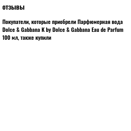
отзывы
Покупатели, которые приобрели Парфюмерная вода
Dolce & Gabbana K by Dolce & Gabbana Eau de Parfum
100 мл, также купили