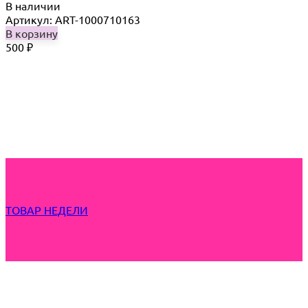
В наличии
Артикул: ART-1000710163
В корзину
500
₽
ТОВАР НЕДЕЛИ