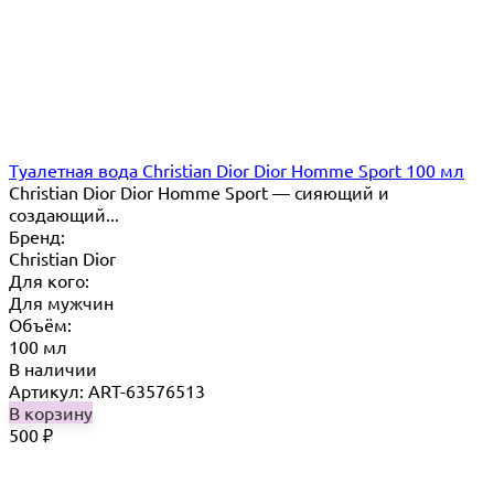
Туалетная вода Christian Dior Dior Homme Sport 100 мл
Christian Dior Dior Homme Sport — сияющий и
создающий...
Бренд:
Christian Dior
Для кого:
Для мужчин
Объём:
100 мл
В наличии
Артикул: ART-63576513
В корзину
500
₽