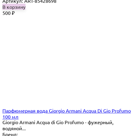
Артикул: ART-85428698
В корзину
500
₽
Парфюмерная вода Giorgio Armani Acqua Di Gio Profumo
100 мл
Giorgio Armani Acqua di Gio Profumo - фужерный,
водяной...
Бренд: