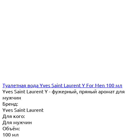
Туалетная вода Yves Saint Laurent Y For Men 100 мл
Yves Saint Laurent Y - фужерный, пряный аромат для
мужчин
Бренд:
Yves Saint Laurent
Для кого:
Для мужчин
Объём:
100 мл