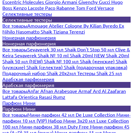
Escentric Molecules
Giorgio Armani
Givenchy
Gucci
Hugo
Boss
Kenzo
Lacoste
Paco Rabanne
Tom Ford
Versace
Селективные тестеры
Селективные тестеры
Все товары
Amouage
Atelier Cologne
By Kilian
Byredo
Ex
Nihilo
Nasomatto
Shaik
Tiziana Terenzi
Номерная парфюмерия
Номерная парфюмерия
Все товары
Sevaverek 30 мл
Shaik Don't Stop 50 мл
Clive &
Keira
Sevaverek
Shaik № 10 ml
Shaik 20ml NEW
Shaik 20ml
Shaik 50 мл (NEW)
Shaik № 100 мл
Shaik (женские)
Shaik
(мужские)
Shaik (селектив)
Shaik (подарочная упаковка)
Подарочный набор Shaik 20х2мл
Тестеры Shaik 25 мл
Арабская парфюмерия
Арабская парфюмерия
Все товары
Anfar
Afnan
Arabesque
Armaf
Ard Al Zaafaran
Lattafa
Orientica
Rasasi Rumz
Парфюм Мини
Парфюм Мини
Все товары
Мини-парфюм 42 мл De Luxe Collection
Мини-
парфюм 10 мл (VIP)
Набор Мини 3x20 мл
Luxe Collection
100 мл
Мини-парфюм 38 мл Duty Free
Мини-парфюм 45
мл (A+D)
35 мл (ручка)
Мини-парфюм 15 мл
Мини-