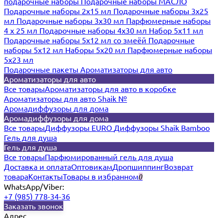
подарочные наборы
Подарочные наборы МАСЛО
Подарочные наборы 2х15 мл
Подарочные наборы 3х25
мл
Подарочные наборы 3х30 мл
Парфюмерные наборы
4 х 25 мл
Подарочные наборы 4х30 мл
Набор 5х11 мл
Подарочные наборы 5х12 мл со змеёй
Подарочные
наборы 5х12 мл
Наборы 5x20 мл
Парфюмерные наборы
5x23 мл
Подарочные пакеты
Ароматизаторы для авто
Ароматизаторы для авто
Все товары
Ароматизаторы для авто в коробке
Ароматизаторы для авто Shaik №
Аромадиффузоры для дома
Аромадиффузоры для дома
Все товары
Диффузоры EURO
Диффузоры Shaik Bamboo
Гель для душа
Гель для душа
Все товары
Парфюмированный гель для душа
Доставка и оплата
Оптовикам
Дропшиппинг
Возврат
товара
Контакты
Товары в избранном
0
WhatsApp/Viber:
+7 (985) 778-34-36
Заказать звонок
Адрес