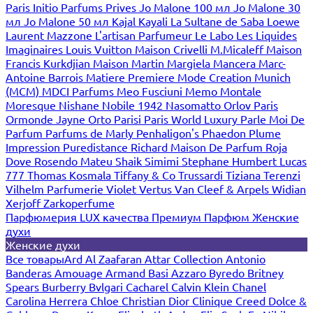
Paris
Initio Parfums Prives
Jo Malone 100 мл
Jo Malone 30
мл
Jo Malone 50 мл
Kajal
Kayali
La Sultane de Saba
Loewe
Laurent Mazzone
L'artisan Parfumeur
Le Labo
Les Liquides
Imaginaires
Louis Vuitton
Maison Crivelli
M.Micaleff
Maison
Francis Kurkdjian
Maison Martin Margiela
Mancera
Marc-
Antoine Barrois
Matiere Premiere
Mode Creation Munich
(MCM)
MDCI Parfums
Meo Fusciuni
Memo
Montale
Moresque
Nishane
Nobile 1942
Nasomatto
Orlov Paris
Ormonde Jayne
Orto Parisi
Paris World Luxury
Parle Moi De
Parfum
Parfums de Marly
Penhaligon's
Phaedon
Plume
Impression
Puredistance
Richard Maison De Parfum
Roja
Dove
Rosendo Mateu
Shaik
Simimi
Stephane Humbert Lucas
777
Thomas Kosmala
Tiffany & Co
Trussardi
Tiziana Terenzi
Vilhelm Parfumerie
Violet
Vertus
Van Cleef & Arpels
Widian
Xerjoff
Zarkoperfume
Парфюмерия LUX качества
Премиум Парфюм
Женские
духи
Женские духи
Все товары
Ard Al Zaafaran
Attar Collection
Antonio
Banderas
Amouage
Armand Basi
Azzaro
Byredo
Britney
Spears
Burberry
Bvlgari
Cacharel
Calvin Klein
Chanel
Carolina Herrera
Chloe
Christian Dior
Clinique
Creed
Dolce &