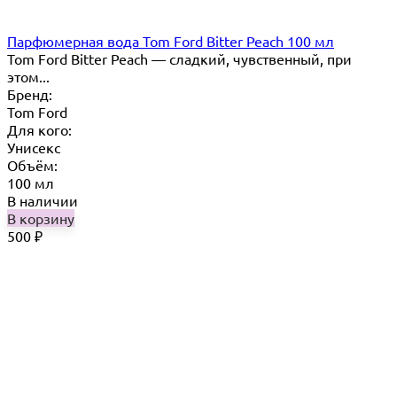
Парфюмерная вода Tom Ford Bitter Peach 100 мл
Tom Ford Bitter Peach — сладкий, чувственный, при
этом...
Бренд:
Tom Ford
Для кого:
Унисекс
Объём:
100 мл
В наличии
В корзину
500
₽