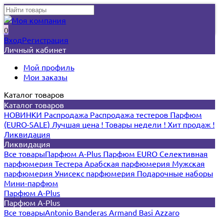
0
Вход
Регистрация
Личный кабинет
Мой профиль
Мои заказы
Каталог товаров
Каталог товаров
НОВИНКИ
Распродажа
Распродажа тестеров
Парфюм
(EURO-SALE)
Лучшая цена !
Товары недели !
Хит продаж !
Ликвидация
Ликвидация
Все товары
Парфюм A-Plus
Парфюм EURO
Селективная
парфюмерия
Тестера
Арабская парфюмерия
Мужская
парфюмерия
Унисекс парфюмерия
Подарочные наборы
Мини-парфюм
Парфюм A-Plus
Парфюм A-Plus
Все товары
Antonio Banderas
Armand Basi
Azzaro