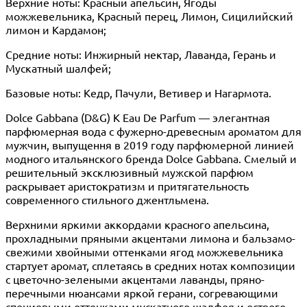
Верхние ноты: Красный апельсин, Ягоды
можжевельника, Красный перец, Лимон, Сицилийский
лимон и Кардамон;
Средние ноты: Инжирный нектар, Лаванда, Герань и
Мускатный шалфей;
Базовые ноты: Кедр, Пачули, Ветивер и Нагармота.
Dolce Gabbana (D&G) K Eau De Parfum — элегантная
парфюмерная вода с фужерно-древесным ароматом для
мужчин, выпущення в 2019 году парфюмерной линией
модного итальянского бренда Dolce Gabbana. Смелый и
решительный эксклюзивный мужской парфюм
раскрывает аристократизм и притягательность
современного стильного джентльмена.
Верхними яркими аккордами красного апельсина,
прохладными пряными акцентами лимона и бальзамо-
свежими хвойными оттенками ягод можжевельника
стартует аромат, сплетаясь в средних нотах композиции
с цветочно-зелеными акцентами лаванды, пряно-
перечными нюансами яркой герани, согревающими
специевыми оттенками мускатного шалфея и острого