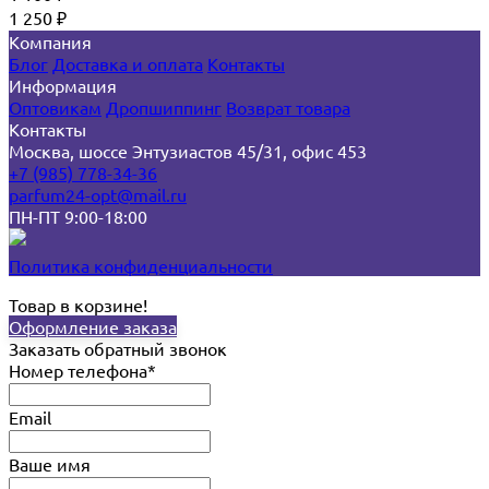
1 250
₽
Компания
Блог
Доставка и оплата
Контакты
Информация
Оптовикам
Дропшиппинг
Возврат товара
Контакты
Москва, шоссе Энтузиастов 45/31, офис 453
+7 (985) 778-34-36
parfum24-opt@mail.ru
ПН-ПТ 9:00-18:00
Политика конфиденциальности
Товар в корзине!
Оформление заказа
Заказать обратный звонок
Номер телефона*
Email
Ваше имя