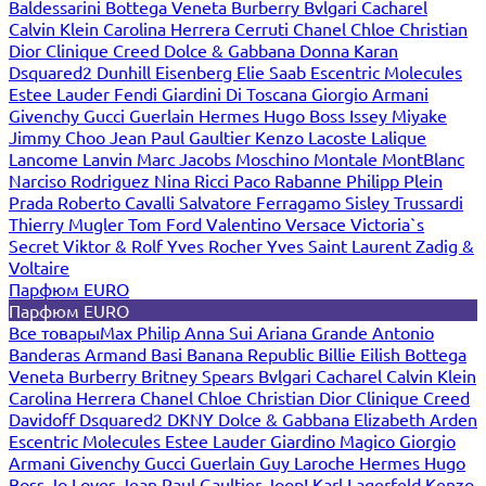
Baldessarini
Bottega Veneta
Burberry
Bvlgari
Cacharel
Calvin Klein
Carolina Herrera
Cerruti
Chanel
Chloe
Christian
Dior
Clinique
Creed
Dolce & Gabbana
Donna Karan
Dsquared2
Dunhill
Eisenberg
Elie Saab
Escentric Molecules
Estee Lauder
Fendi
Giardini Di Toscana
Giorgio Armani
Givenchy
Gucci
Guerlain
Hermes
Hugo Boss
Issey Miyake
Jimmy Choo
Jean Paul Gaultier
Kenzo
Lacoste
Lalique
Lancome
Lanvin
Marc Jacobs
Moschino
Montale
MontBlanc
Narciso Rodriguez
Nina Ricci
Paco Rabanne
Philipp Plein
Prada
Roberto Cavalli
Salvatore Ferragamo
Sisley
Trussardi
Thierry Mugler
Tom Ford
Valentino
Versace
Victoria`s
Secret
Viktor & Rolf
Yves Rocher
Yves Saint Laurent
Zadig &
Voltaire
Парфюм EURO
Парфюм EURO
Все товары
Max Philip
Anna Sui
Ariana Grande
Antonio
Banderas
Armand Basi
Banana Republic
Billie Eilish
Bottega
Veneta
Burberry
Britney Spears
Bvlgari
Cacharel
Calvin Klein
Carolina Herrera
Chanel
Chloe
Christian Dior
Clinique
Creed
Davidoff
Dsquared2
DKNY
Dolce & Gabbana
Elizabeth Arden
Escentric Molecules
Estee Lauder
Giardino Magico
Giorgio
Armani
Givenchy
Gucci
Guerlain
Guy Laroche
Hermes
Hugo
Boss
Jo Loves
Jean Paul Gaultier
Joop!
Karl Lagerfeld
Kenzo