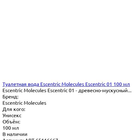
Туалетная вода Escentric Molecules Escentric 01 100 мл
Escentric Molecules Escentric 01 - древесно-мускусный...
Бренд:
Escentric Molecules
Для кого:
Унисекс
Объём:
100 мл
В наличии