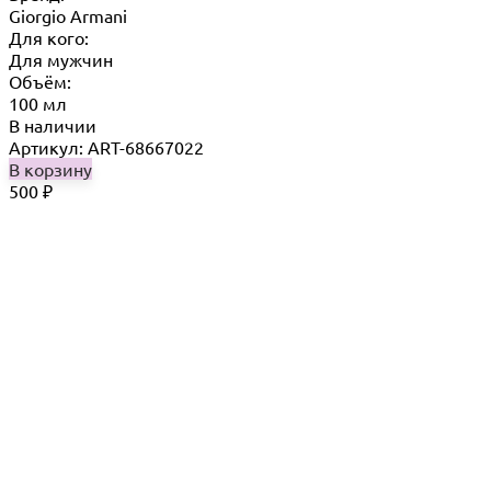
Giorgio Armani
Для кого:
Для мужчин
Объём:
100 мл
В наличии
Артикул: ART-68667022
В корзину
500
₽