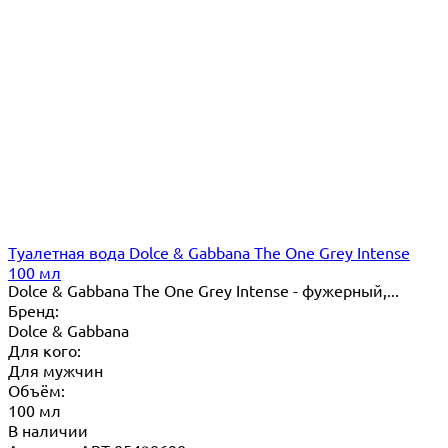
Туалетная вода Dolce & Gabbana The One Grey Intense
100 мл
Dolce & Gabbana The One Grey Intense - фужерный,...
Бренд:
Dolce & Gabbana
Для кого:
Для мужчин
Объём:
100 мл
В наличии