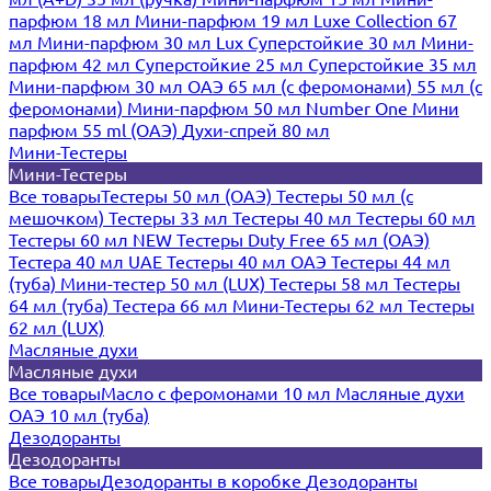
парфюм 18 мл
Мини-парфюм 19 мл
Luxe Collection 67
мл
Мини-парфюм 30 мл Lux
Суперстойкие 30 мл
Мини-
парфюм 42 мл
Суперстойкие 25 мл
Суперстойкие 35 мл
Мини-парфюм 30 мл ОАЭ
65 мл (с феромонами)
55 мл (с
феромонами)
Мини-парфюм 50 мл Number One
Мини
парфюм 55 ml (ОАЭ)
Духи-спрей 80 мл
Мини-Тестеры
Мини-Тестеры
Все товары
Тестеры 50 мл (ОАЭ)
Тестеры 50 мл (с
мешочком)
Тестеры 33 мл
Тестеры 40 мл
Тестеры 60 мл
Тестеры 60 мл NEW
Тестеры Duty Free 65 мл (ОАЭ)
Тестера 40 мл UAE
Тестеры 40 мл ОАЭ
Тестеры 44 мл
(туба)
Мини-тестер 50 мл (LUX)
Тестеры 58 мл
Тестеры
64 мл (туба)
Тестера 66 мл
Мини-Тестеры 62 мл
Тестеры
62 мл (LUX)
Масляные духи
Масляные духи
Все товары
Масло с феромонами 10 мл
Масляные духи
ОАЭ 10 мл (туба)
Дезодоранты
Дезодоранты
Все товары
Дезодоранты в коробке
Дезодоранты