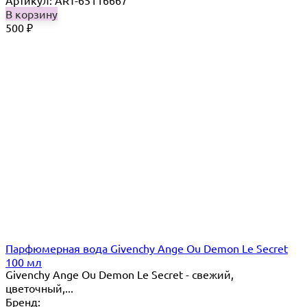
Артикул: ART-65116667
В корзину
500
₽
Парфюмерная вода Givenchy Ange Ou Demon Le Secret
100 мл
Givenchy Ange Ou Demon Le Secret - свежий,
цветочный,...
Бренд: