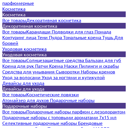
парфюмерные
Косметика
Косметика
Все товары
Декоративная косметика
Декоративная косметика
Все товары
Карандаши
Подводки для глаз
Помада
Контуринг лица
Тени
Пудра
Тональные крема
Тушь
Для
бровей
Уходовая косметика
Уходовая косметика
Все товары
Солнцезащитные средства
Бальзам для губ
Крема для рук
Патчи
Крема
Маски
Пилинги и скрабы
Средства для умывания
Сыворотки
Наборы кремов
Уход за волосами
Уход за ногтями и кутикулой
Девайсы для ухода
Девайсы для ухода
Все товары
Косметические повязки
Атомайзер для духов
Подарочные наборы
Подарочные наборы
Все товары
Подарочные наборы парфюм с дезодорантом
Подарочные наборы с топовыми ароматами 7х15 мл
Селективные подарочные наборы
Брендовые