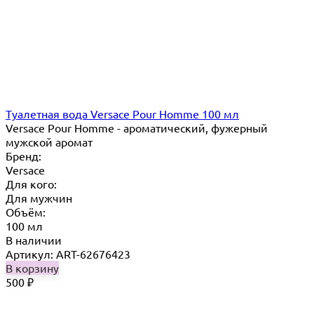
Туалетная вода Versace Pour Homme 100 мл
Versace Pour Homme - ароматический, фужерный
мужской аромат
Бренд:
Versace
Для кого:
Для мужчин
Объём:
100 мл
В наличии
Артикул: ART-62676423
В корзину
500
₽