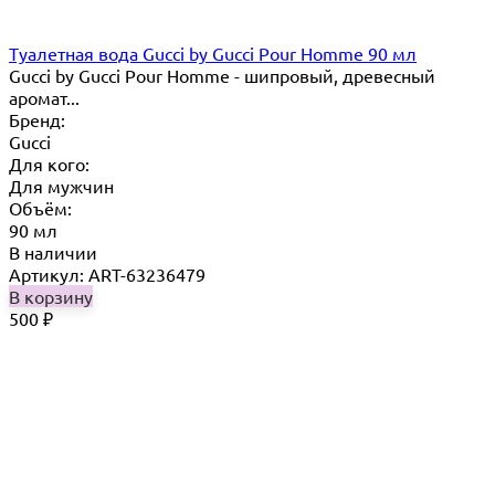
Туалетная вода Gucci by Gucci Pour Homme 90 мл
Gucci by Gucci Pour Homme - шипровый, древесный
аромат...
Бренд:
Gucci
Для кого:
Для мужчин
Объём:
90 мл
В наличии
Артикул: ART-63236479
В корзину
500
₽