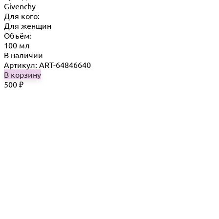
Givenchy
Для кого:
Для женщин
Объём:
100 мл
В наличии
Артикул: ART-64846640
В корзину
500
₽