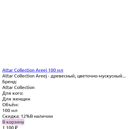
Attar Collection Areej 100 мл
Attar Collection Areej - древесный, цветочно-мускусный...
Бренд:
Attar Collection
Для кого:
Для женщин
Объём:
100 мл
Скидка: 12%
В наличии
В корзину
1 100
₽