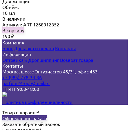
Для женщин
Объём:
10 мл
В наличии
Артикул: ART-1268912852
В корзину
190
₽
Компания
Блог
Доставка и оплата
Контакты
Информация
Оптовикам
Дропшиппинг
Возврат товара
Контакты
Москва, шоссе Энтузиастов 45/31, офис 453
+7 (985) 778-34-36
parfum24-opt@mail.ru
ПН-ПТ 9:00-18:00
Политика конфиденциальности
Товар в корзине!
Оформление заказа
Заказать обратный звонок
Номер телефона*