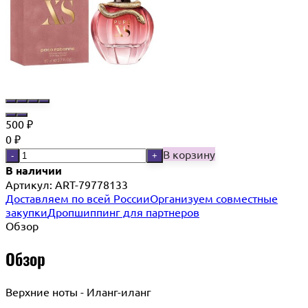
500
₽
0
₽
В корзину
-
+
В наличии
Артикул:
ART-79778133
Доставляем по всей России
Организуем совместные
закупки
Дропшиппинг для партнеров
Обзор
Обзор
Верхние ноты - Иланг-иланг