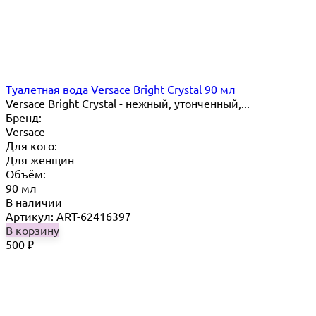
Туалетная вода Versace Bright Crystal 90 мл
Versace Bright Crystal - нежный, утонченный,...
Бренд:
Versace
Для кого:
Для женщин
Объём:
90 мл
В наличии
Артикул: ART-62416397
В корзину
500
₽