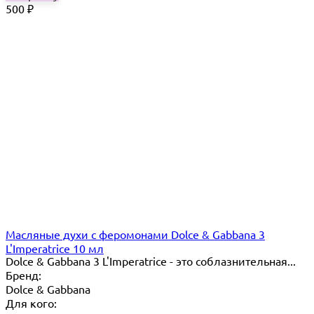
500
₽
Масляные духи с феромонами Dolce & Gabbana 3
L'Imperatrice 10 мл
Dolce & Gabbana 3 L'Imperatrice - это соблазнительная...
Бренд:
Dolce & Gabbana
Для кого: