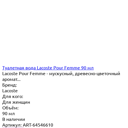
Туалетная вода Lacoste Pour Femme 90 мл
Lacoste Pour Femme - мускусный, древесно-цветочный
аромат...
Бренд:
Lacoste
Для кого:
Для женщин
Объём:
90 мл
В наличии
Артикул: ART-64546610