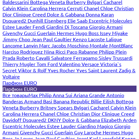
Baldessarini
Bottega Veneta
Burberry
Bvlgari
Cacharel
Calvin Klein
Carolina Herrera
Cerruti
Chanel
Chloe
Christian
Dior
Clinique
Creed
Dolce & Gabbana
Donna Karan
Dsquared2
Dunhill
Eisenberg
Elie Saab
Escentric Molecules
Estee Lauder
Fendi
Giardini Di Toscana
Giorgio Armani
Givenchy
Gucci
Guerlain
Hermes
Hugo Boss
Issey Miyake
Jimmy Choo
Jean Paul Gaultier
Kenzo
Lacoste
Lalique
Lancome
Lanvin
Marc Jacobs
Moschino
Montale
MontBlanc
Narciso Rodriguez
Nina Ricci
Paco Rabanne
Philipp Plein
Prada
Roberto Cavalli
Salvatore Ferragamo
Sisley
Trussardi
Thierry Mugler
Tom Ford
Valentino
Versace
Victoria`s
Secret
Viktor & Rolf
Yves Rocher
Yves Saint Laurent
Zadig &
Voltaire
Парфюм EURO
Парфюм EURO
Все товары
Max Philip
Anna Sui
Ariana Grande
Antonio
Banderas
Armand Basi
Banana Republic
Billie Eilish
Bottega
Veneta
Burberry
Britney Spears
Bvlgari
Cacharel
Calvin Klein
Carolina Herrera
Chanel
Chloe
Christian Dior
Clinique
Creed
Davidoff
Dsquared2
DKNY
Dolce & Gabbana
Elizabeth Arden
Escentric Molecules
Estee Lauder
Giardino Magico
Giorgio
Armani
Givenchy
Gucci
Guerlain
Guy Laroche
Hermes
Hugo
Boss
Jo Loves
Jean Paul Gaultier
Joop!
Karl Lagerfeld
Kenzo