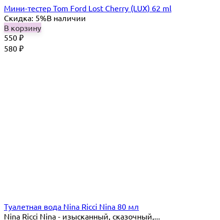
Мини-тестер Tom Ford Lost Cherry (LUX) 62 ml
Скидка: 5%
В наличии
В корзину
550
₽
580
₽
Туалетная вода Nina Ricci Nina 80 мл
Nina Ricci Nina - изысканный, сказочный,...