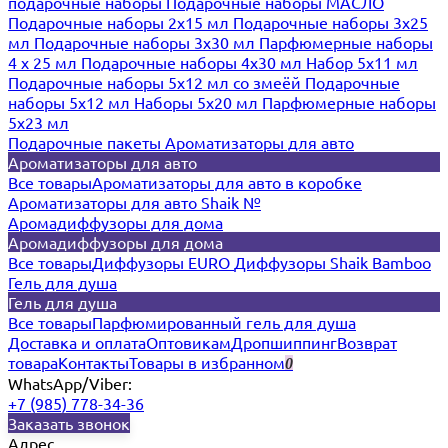
подарочные наборы
Подарочные наборы МАСЛО
Подарочные наборы 2х15 мл
Подарочные наборы 3х25
мл
Подарочные наборы 3х30 мл
Парфюмерные наборы
4 х 25 мл
Подарочные наборы 4х30 мл
Набор 5х11 мл
Подарочные наборы 5х12 мл со змеёй
Подарочные
наборы 5х12 мл
Наборы 5x20 мл
Парфюмерные наборы
5x23 мл
Подарочные пакеты
Ароматизаторы для авто
Ароматизаторы для авто
Все товары
Ароматизаторы для авто в коробке
Ароматизаторы для авто Shaik №
Аромадиффузоры для дома
Аромадиффузоры для дома
Все товары
Диффузоры EURO
Диффузоры Shaik Bamboo
Гель для душа
Гель для душа
Все товары
Парфюмированный гель для душа
Доставка и оплата
Оптовикам
Дропшиппинг
Возврат
товара
Контакты
Товары в избранном
0
WhatsApp/Viber:
+7 (985) 778-34-36
Заказать звонок
Адрес