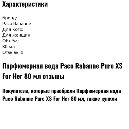
Характеристики
Бренд:
Paco Rabanne
Для кого:
Для женщин
Объём:
80 мл
Отзывы
0
Парфюмерная вода Paco Rabanne Pure XS
For Her 80 мл отзывы
Покупатели, которые приобрели Парфюмерная вода
Paco Rabanne Pure XS For Her 80 мл, также купили