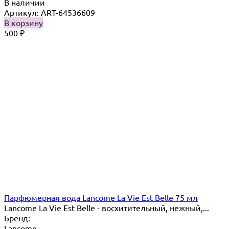
В наличии
Артикул: ART-64536609
В корзину
500
₽
Парфюмерная вода Lancome La Vie Est Belle 75 мл
Lancome La Vie Est Belle - восхитительный, нежный,...
Бренд:
Lancome