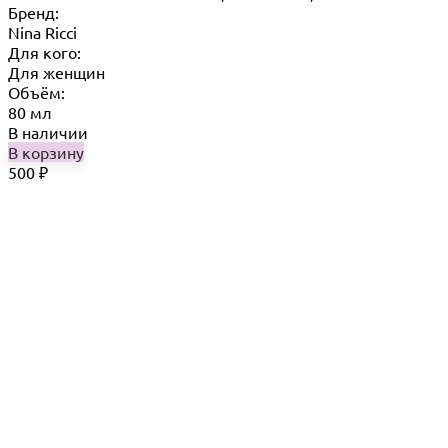
Бренд:
Nina Ricci
Для кого:
Для женщин
Объём:
80 мл
В наличии
В корзину
500
₽