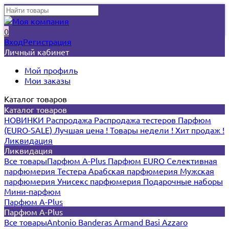
0
Вход
Регистрация
Личный кабинет
Мой профиль
Мои заказы
Каталог товаров
Каталог товаров
НОВИНКИ
Распродажа
Распродажа тестеров
Парфюм
(EURO-SALE)
Лучшая цена !
Товары недели !
Хит продаж !
Ликвидация
Ликвидация
Все товары
Парфюм A-Plus
Парфюм EURO
Селективная
парфюмерия
Тестера
Арабская парфюмерия
Мужская
парфюмерия
Унисекс парфюмерия
Подарочные наборы
Мини-парфюм
Парфюм A-Plus
Парфюм A-Plus
Все товары
Antonio Banderas
Armand Basi
Azzaro