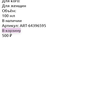
Для кого:
Для женщин
Объём:
100 мл
В наличии
Артикул: ART-64396595
В корзину
500
₽