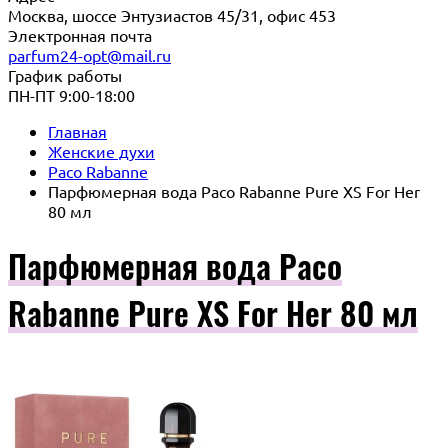
Москва, шоссе Энтузиастов 45/31, офис 453
Электронная почта
parfum24-opt@mail.ru
График работы
ПН-ПТ 9:00-18:00
Главная
Женские духи
Paco Rabanne
Парфюмерная вода Paco Rabanne Pure XS For Her
80 мл
Парфюмерная вода Paco
Rabanne Pure XS For Her 80 мл