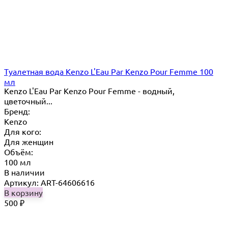
Туалетная вода Kenzo L'Eau Par Kenzo Pour Femme 100
мл
Kenzo L'Eau Par Kenzo Pour Femme - водный,
цветочный...
Бренд:
Kenzo
Для кого:
Для женщин
Объём:
100 мл
В наличии
Артикул: ART-64606616
В корзину
500
₽