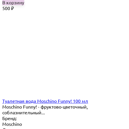
В корзину
500
₽
Туалетная вода Moschino Funny! 100 мл
Moschino Funny! - фруктово-цветочный,
соблазнительный...
Бренд:
Moschino