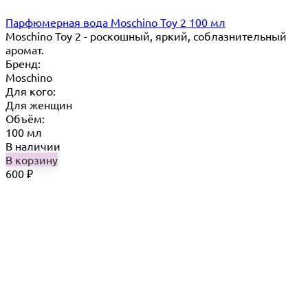
Парфюмерная вода Moschino Toy 2 100 мл
Moschino Toy 2 - роскошный, яркий, соблазнительный
аромат.
Бренд:
Moschino
Для кого:
Для женщин
Объём:
100 мл
В наличии
В корзину
600
₽