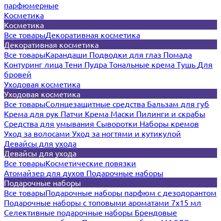
парфюмерные
Косметика
Косметика
Все товары
Декоративная косметика
Декоративная косметика
Все товары
Карандаши
Подводки для глаз
Помада
Контуринг лица
Тени
Пудра
Тональные крема
Тушь
Для
бровей
Уходовая косметика
Уходовая косметика
Все товары
Солнцезащитные средства
Бальзам для губ
Крема для рук
Патчи
Крема
Маски
Пилинги и скрабы
Средства для умывания
Сыворотки
Наборы кремов
Уход за волосами
Уход за ногтями и кутикулой
Девайсы для ухода
Девайсы для ухода
Все товары
Косметические повязки
Атомайзер для духов
Подарочные наборы
Подарочные наборы
Все товары
Подарочные наборы парфюм с дезодорантом
Подарочные наборы с топовыми ароматами 7х15 мл
Селективные подарочные наборы
Брендовые