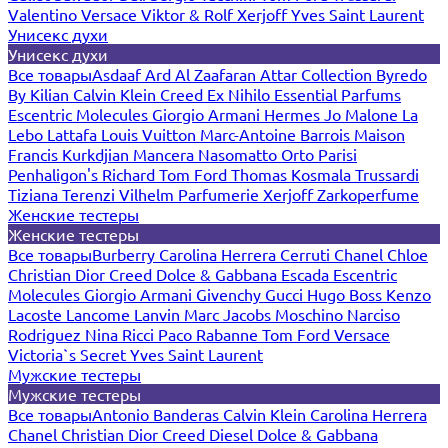
Valentino
Versace
Viktor & Rolf
Xerjoff
Yves Saint Laurent
Унисекс духи
Унисекс духи
Все товары
Asdaaf
Ard Al Zaafaran
Attar Collection
Byredo
By Kilian
Calvin Klein
Creed
Ex Nihilo
Essential Parfums
Escentric Molecules
Giorgio Armani
Hermes
Jo Malone
La
Lebo
Lattafa
Louis Vuitton
Marc-Antoine Barrois
Maison
Francis Kurkdjian
Mancera
Nasomatto
Orto Parisi
Penhaligon's
Richard
Tom Ford
Thomas Kosmala
Trussardi
Tiziana Terenzi
Vilhelm Parfumerie
Xerjoff
Zarkoperfume
Женские тестеры
Женские тестеры
Все товары
Burberry
Carolina Herrera
Cerruti
Chanel
Chloe
Christian Dior
Creed
Dolce & Gabbana
Escada
Escentric
Molecules
Giorgio Armani
Givenchy
Gucci
Hugo Boss
Kenzo
Lacoste
Lancome
Lanvin
Marc Jacobs
Moschino
Narciso
Rodriguez
Nina Ricci
Paco Rabanne
Tom Ford
Versace
Victoria`s Secret
Yves Saint Laurent
Мужские тестеры
Мужские тестеры
Все товары
Antonio Banderas
Calvin Klein
Carolina Herrera
Chanel
Christian Dior
Creed
Diesel
Dolce & Gabbana