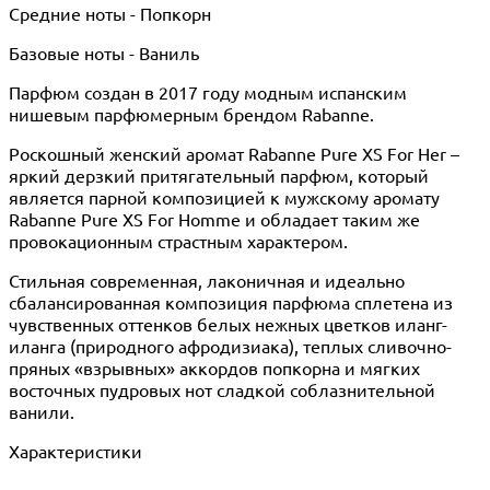
Средние ноты - Попкорн
Базовые ноты - Ваниль
Парфюм создан в 2017 году модным испанским
нишевым парфюмерным брендом Rabanne.
Роскошный женский аромат Rabanne Pure XS For Her –
яркий дерзкий притягательный парфюм, который
является парной композицией к мужскому аромату
Rabanne Pure XS For Homme и обладает таким же
провокационным страстным характером.
Стильная современная, лаконичная и идеально
сбалансированная композиция парфюма сплетена из
чувственных оттенков белых нежных цветков иланг-
иланга (природного афродизиака), теплых сливочно-
пряных «взрывных» аккордов попкорна и мягких
восточных пудровых нот сладкой соблазнительной
ванили.
Характеристики