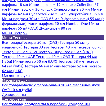
парфюм 18 мл
Мини-парфюм 19 мл
Luxe Collection 67
мл
Мини-парфюм 30 мл Lux
Суперстойкие 30 мл
Мини-
парфюм 42 мл
Суперстойкие 25 мл
Суперстойкие 35 мл
Мини-парфюм 30 мл ОАЭ
65 мл (с феромонами)
55 мл (с
феромонами)
Мини-парфюм 50 мл Number One
Мини
парфюм 55 ml (ОАЭ)
Духи-спрей 80 мл
Мини-Тестеры
Мини-Тестеры
Все товары
Тестеры 50 мл (ОАЭ)
Тестеры 50 мл (с
мешочком)
Тестеры 33 мл
Тестеры 40 мл
Тестеры 60 мл
Тестеры 60 мл NEW
Тестеры Duty Free 65 мл (ОАЭ)
Тестера 40 мл UAE
Тестеры 40 мл ОАЭ
Тестеры 44 мл
(туба)
Мини-тестер 50 мл (LUX)
Тестеры 58 мл
Тестеры
64 мл (туба)
Тестера 66 мл
Мини-Тестеры 62 мл
Тестеры
62 мл (LUX)
Масляные духи
Масляные духи
Все товары
Масло с феромонами 10 мл
Масляные духи
ОАЭ 10 мл (туба)
Дезодоранты
Дезодоранты
Все товары
Дезодоранты в коробке
Дезодоранты