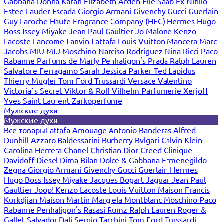
Gabbana
Donna Karan
Elizabeth Arden
Elie Saab
Ex Nihilo
Estee Lauder
Escada
Giorgio Armani
Givenchy
Gucci
Guerlain
Guy Laroche
Haute Fragrance Company (HFC)
Hermes
Hugo
Boss
Issey Miyake
Jean Paul Gaultier
Jo Malone
Kenzo
Lacoste
Lancome
Lanvin
Lattafa
Louis Vuitton
Mancera
Marc
Jacobs
MIU MIU
Moschino
Narciso Rodriguez
Nina Ricci
Paco
Rabanne
Parfums de Marly
Penhaligon's
Prada
Ralph Lauren
Salvatore Ferragamo
Sarah Jessica Parker
Ted Lapidus
Thierry Mugler
Tom Ford
Trussardi
Versace
Valentino
Victoria`s Secret
Viktor & Rolf
Vilhelm Parfumerie
Xerjoff
Yves Saint Laurent
Zarkoperfume
Мужские духи
Мужские духи
Все товары
Lattafa
Amouage
Antonio Banderas
Alfred
Dunhill
Azzaro
Baldessarini
Burberry
Bvlgari
Calvin Klein
Carolina Herrera
Chanel
Christian Dior
Creed
Clinique
Davidoff
Diesel
Dima Bilan
Dolce & Gabbana
Ermenegildo
Zegna
Giorgio Armani
Givenchy
Gucci
Guerlain
Hermes
Hugo Boss
Issey Miyake
Jacques Bogart
Jaguar
Jean Paul
Gaultier
Joop!
Kenzo
Lacoste
Louis Vuitton
Maison Francis
Kurkdjian
Maison Martin Margiela
Montblanc
Moschino
Paco
Rabanne
Penhaligon's
Rasasi Rumz
Ralph Lauren
Roger &
Gallet
Salvador Dali
Sergio Tacchini
Tom Ford
Trussardi