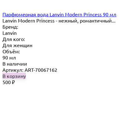
Парфюмерная вода Lanvin Modern Princess 90 мл
Lanvin Modern Princess - нежный, романтичный...
Бренд:
Lanvin
Для кого:
Для женщин
Объём:
90 мл
В наличии
Артикул: ART-70067162
В корзину
500
₽