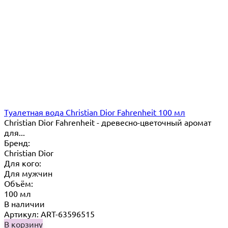
Туалетная вода Christian Dior Fahrenheit 100 мл
Christian Dior Fahrenheit - древесно-цветочный аромат
для...
Бренд:
Christian Dior
Для кого:
Для мужчин
Объём:
100 мл
В наличии
Артикул: ART-63596515
В корзину