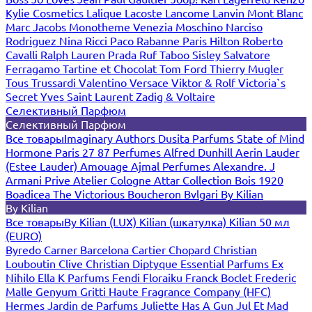
Kylie Cosmetics
Lalique
Lacoste
Lancome
Lanvin
Mont Blanc
Marc Jacobs
Monotheme Venezia
Moschino
Narciso
Rodriguez
Nina Ricci
Paco Rabanne
Paris Hilton
Roberto
Cavalli
Ralph Lauren
Prada
Ruf Taboo
Sisley
Salvatore
Ferragamo
Tartine et Chocolat
Tom Ford
Thierry Mugler
Tous
Trussardi
Valentino
Versace
Viktor & Rolf
Victoria`s
Secret
Yves Saint Laurent
Zadig & Voltaire
Селективный Парфюм
Селективный Парфюм
Все товары
Imaginary Authors
Dusita Parfums
State of Mind
Hormone Paris
27 87 Perfumes
Alfred Dunhill
Aerin Lauder
(Estee Lauder)
Amouage
Ajmal Perfumes
Alexandre. J
Armani Prive
Atelier Cologne
Attar Collection
Bois 1920
Boadicea The Victorious
Boucheron
Bvlgari
By Kilian
By Kilian
Все товары
By Kilian (LUX)
Kilian (шкатулка)
Kilian 50 мл
(EURO)
Byredo
Carner Barcelona
Cartier
Chopard
Christian
Louboutin
Clive Christian
Diptyque
Essential Parfums
Ex
Nihilo
Ella K Parfums
Fendi
Floraiku
Franck Boclet
Frederic
Malle
Genyum
Gritti
Haute Fragrance Company (HFC)
Hermes
Jardin de Parfums
Juliette Has A Gun
Jul Et Mad