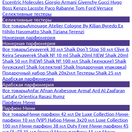
Escentric Molecules
Giorgio Armani
Givenchy
Gucci
Hugo
Boss
Kenzo
Lacoste
Paco Rabanne
Tom Ford
Versace
Селективные тестеры
Селективные тестеры
Все товары
Amouage
Atelier Cologne
By Kilian
Byredo
Ex
Nihilo
Nasomatto
Shaik
Tiziana Terenzi
Номерная парфюмерия
Номерная парфюмерия
Все товары
Sevaverek 30 мл
Shaik Don't Stop 50 мл
Clive &
Keira
Sevaverek
Shaik № 10 ml
Shaik 20ml NEW
Shaik 20ml
Shaik 50 мл (NEW)
Shaik № 100 мл
Shaik (женские)
Shaik
(мужские)
Shaik (селектив)
Shaik (подарочная упаковка)
Подарочный набор Shaik 20х2мл
Тестеры Shaik 25 мл
Арабская парфюмерия
Арабская парфюмерия
Все товары
Anfar
Afnan
Arabesque
Armaf
Ard Al Zaafaran
Lattafa
Orientica
Rasasi Rumz
Парфюм Мини
Парфюм Мини
Все товары
Мини-парфюм 42 мл De Luxe Collection
Мини-
парфюм 10 мл (VIP)
Набор Мини 3x20 мл
Luxe Collection
100 мл
Мини-парфюм 38 мл Duty Free
Мини-парфюм 45
мл (A+D)
35 мл (ручка)
Мини-парфюм 15 мл
Мини-