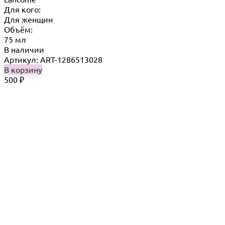
Для кого:
Для женщин
Объём:
75 мл
В наличии
Артикул: ART-1286513028
В корзину
500
₽