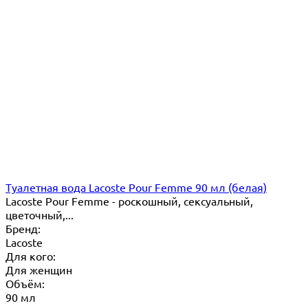
Туалетная вода Lacoste Pour Femme 90 мл (белая)
Lacoste Pour Femme - роскошный, сексуальный,
цветочный,...
Бренд:
Lacoste
Для кого:
Для женщин
Объём:
90 мл