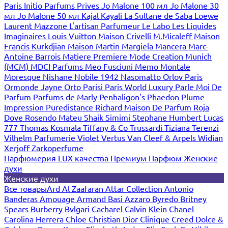
Paris
Initio Parfums Prives
Jo Malone 100 мл
Jo Malone 30
мл
Jo Malone 50 мл
Kajal
Kayali
La Sultane de Saba
Loewe
Laurent Mazzone
L'artisan Parfumeur
Le Labo
Les Liquides
Imaginaires
Louis Vuitton
Maison Crivelli
M.Micaleff
Maison
Francis Kurkdjian
Maison Martin Margiela
Mancera
Marc-
Antoine Barrois
Matiere Premiere
Mode Creation Munich
(MCM)
MDCI Parfums
Meo Fusciuni
Memo
Montale
Moresque
Nishane
Nobile 1942
Nasomatto
Orlov Paris
Ormonde Jayne
Orto Parisi
Paris World Luxury
Parle Moi De
Parfum
Parfums de Marly
Penhaligon's
Phaedon
Plume
Impression
Puredistance
Richard Maison De Parfum
Roja
Dove
Rosendo Mateu
Shaik
Simimi
Stephane Humbert Lucas
777
Thomas Kosmala
Tiffany & Co
Trussardi
Tiziana Terenzi
Vilhelm Parfumerie
Violet
Vertus
Van Cleef & Arpels
Widian
Xerjoff
Zarkoperfume
Парфюмерия LUX качества
Премиум Парфюм
Женские
духи
Женские духи
Все товары
Ard Al Zaafaran
Attar Collection
Antonio
Banderas
Amouage
Armand Basi
Azzaro
Byredo
Britney
Spears
Burberry
Bvlgari
Cacharel
Calvin Klein
Chanel
Carolina Herrera
Chloe
Christian Dior
Clinique
Creed
Dolce &