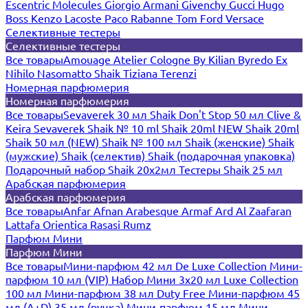
Escentric Molecules
Giorgio Armani
Givenchy
Gucci
Hugo
Boss
Kenzo
Lacoste
Paco Rabanne
Tom Ford
Versace
Селективные тестеры
Селективные тестеры
Все товары
Amouage
Atelier Cologne
By Kilian
Byredo
Ex
Nihilo
Nasomatto
Shaik
Tiziana Terenzi
Номерная парфюмерия
Номерная парфюмерия
Все товары
Sevaverek 30 мл
Shaik Don't Stop 50 мл
Clive &
Keira
Sevaverek
Shaik № 10 ml
Shaik 20ml NEW
Shaik 20ml
Shaik 50 мл (NEW)
Shaik № 100 мл
Shaik (женские)
Shaik
(мужские)
Shaik (селектив)
Shaik (подарочная упаковка)
Подарочный набор Shaik 20х2мл
Тестеры Shaik 25 мл
Арабская парфюмерия
Арабская парфюмерия
Все товары
Anfar
Afnan
Arabesque
Armaf
Ard Al Zaafaran
Lattafa
Orientica
Rasasi Rumz
Парфюм Мини
Парфюм Мини
Все товары
Мини-парфюм 42 мл De Luxe Collection
Мини-
парфюм 10 мл (VIP)
Набор Мини 3x20 мл
Luxe Collection
100 мл
Мини-парфюм 38 мл Duty Free
Мини-парфюм 45
мл (A+D)
35 мл (ручка)
Мини-парфюм 15 мл
Мини-