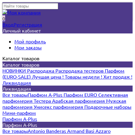
0
Вход
Регистрация
Личный кабинет
Мой профиль
Мои заказы
Каталог товаров
Каталог товаров
НОВИНКИ
Распродажа
Распродажа тестеров
Парфюм
(EURO-SALE)
Лучшая цена !
Товары недели !
Хит продаж !
Ликвидация
Ликвидация
Все товары
Парфюм A-Plus
Парфюм EURO
Селективная
парфюмерия
Тестера
Арабская парфюмерия
Мужская
парфюмерия
Унисекс парфюмерия
Подарочные наборы
Мини-парфюм
Парфюм A-Plus
Парфюм A-Plus
Все товары
Antonio Banderas
Armand Basi
Azzaro