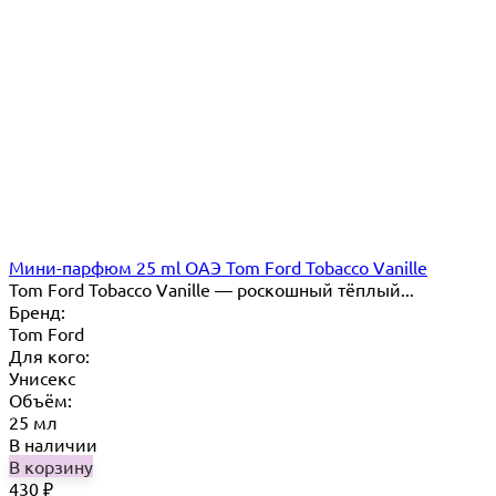
Мини-парфюм 25 ml ОАЭ Tom Ford Tobacco Vanille
Tom Ford Tobacco Vanille — роскошный тёплый...
Бренд:
Tom Ford
Для кого:
Унисекс
Объём:
25 мл
В наличии
В корзину
430
₽