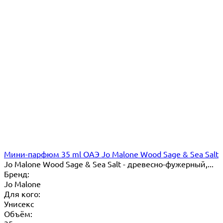
Мини-парфюм 35 ml ОАЭ Jo Malone Wood Sage & Sea Salt
Jo Malone Wood Sage & Sea Salt - древесно-фужерный,...
Бренд:
Jo Malone
Для кого:
Унисекс
Объём: