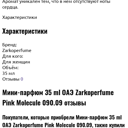
Аромат уникален тем, что в нем отсутствуют ноты
сердца.
Характеристики
Характеристики
Бренд:
Zarkoperfume
Для кого:
Для женщин
Объём:
35 мл
Отзывы
0
Мини-парфюм 35 ml ОАЭ Zarkoperfume
Pink Molecule 090.09 отзывы
Покупатели, которые приобрели Мини-парфюм 35 ml
ОАЭ Zarkoperfume Pink Molecule 090.09, также купили