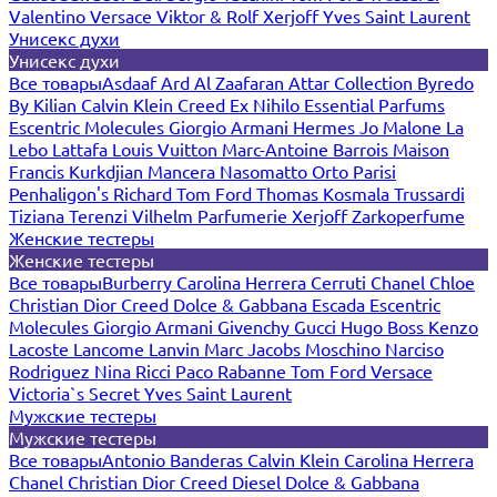
Valentino
Versace
Viktor & Rolf
Xerjoff
Yves Saint Laurent
Унисекс духи
Унисекс духи
Все товары
Asdaaf
Ard Al Zaafaran
Attar Collection
Byredo
By Kilian
Calvin Klein
Creed
Ex Nihilo
Essential Parfums
Escentric Molecules
Giorgio Armani
Hermes
Jo Malone
La
Lebo
Lattafa
Louis Vuitton
Marc-Antoine Barrois
Maison
Francis Kurkdjian
Mancera
Nasomatto
Orto Parisi
Penhaligon's
Richard
Tom Ford
Thomas Kosmala
Trussardi
Tiziana Terenzi
Vilhelm Parfumerie
Xerjoff
Zarkoperfume
Женские тестеры
Женские тестеры
Все товары
Burberry
Carolina Herrera
Cerruti
Chanel
Chloe
Christian Dior
Creed
Dolce & Gabbana
Escada
Escentric
Molecules
Giorgio Armani
Givenchy
Gucci
Hugo Boss
Kenzo
Lacoste
Lancome
Lanvin
Marc Jacobs
Moschino
Narciso
Rodriguez
Nina Ricci
Paco Rabanne
Tom Ford
Versace
Victoria`s Secret
Yves Saint Laurent
Мужские тестеры
Мужские тестеры
Все товары
Antonio Banderas
Calvin Klein
Carolina Herrera
Chanel
Christian Dior
Creed
Diesel
Dolce & Gabbana