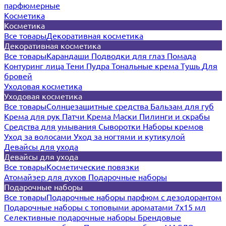
парфюмерные
Косметика
Косметика
Все товары
Декоративная косметика
Декоративная косметика
Все товары
Карандаши
Подводки для глаз
Помада
Контуринг лица
Тени
Пудра
Тональные крема
Тушь
Для
бровей
Уходовая косметика
Уходовая косметика
Все товары
Солнцезащитные средства
Бальзам для губ
Крема для рук
Патчи
Крема
Маски
Пилинги и скрабы
Средства для умывания
Сыворотки
Наборы кремов
Уход за волосами
Уход за ногтями и кутикулой
Девайсы для ухода
Девайсы для ухода
Все товары
Косметические повязки
Атомайзер для духов
Подарочные наборы
Подарочные наборы
Все товары
Подарочные наборы парфюм с дезодорантом
Подарочные наборы с топовыми ароматами 7х15 мл
Селективные подарочные наборы
Брендовые