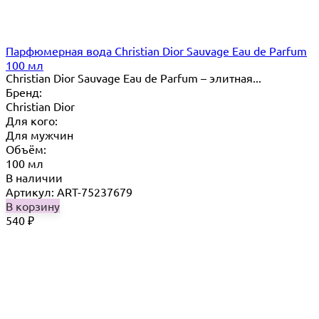
Парфюмерная вода Christian Dior Sauvage Eau de Parfum
100 мл
Christian Dior Sauvage Eau de Parfum – элитная...
Бренд:
Christian Dior
Для кого:
Для мужчин
Объём:
100 мл
В наличии
Артикул: ART-75237679
В корзину
540
₽