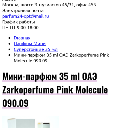
Москва, шоссе Энтузиастов 45/31, офис 453
Электронная почта
parfum24-opt@mail.ru
График работы
ПН-ПТ 9:00-18:00
Главная
Парфюм Мини
Суперстойкие 35 мл
Мини-парфюм 35 ml ОАЭ Zarkoperfume Pink
Molecule 090.09
Мини-парфюм 35 ml ОАЭ
Zarkoperfume Pink Molecule
090.09