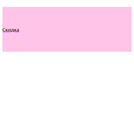
Скидка