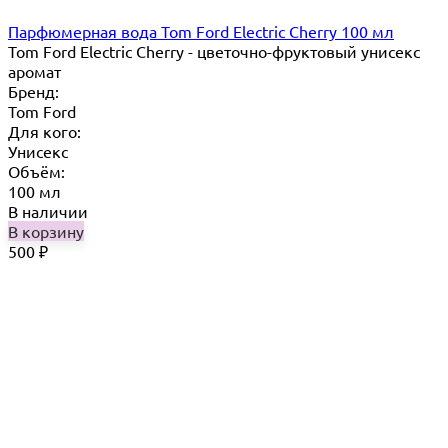
Парфюмерная вода Tom Ford Electric Cherry 100 мл
Tom Ford Electric Cherry - цветочно-фруктовый унисекс
аромат
Бренд:
Tom Ford
Для кого:
Унисекс
Объём:
100 мл
В наличии
В корзину
500
₽