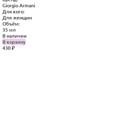
Giorgio Armani
Для кого:
Для женщин
Объём:
35 мл
В наличии
В корзину
430
₽