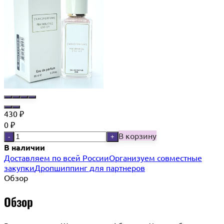
430
₽
0
₽
В корзину
-
+
В наличии
Доставляем по всей России
Организуем совместные
закупки
Дропшиппинг для партнеров
Обзор
Обзор