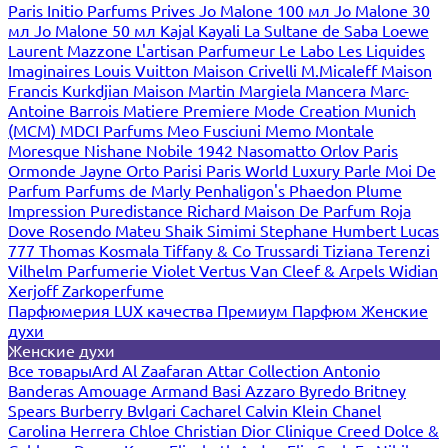
Paris
Initio Parfums Prives
Jo Malone 100 мл
Jo Malone 30
мл
Jo Malone 50 мл
Kajal
Kayali
La Sultane de Saba
Loewe
Laurent Mazzone
L'artisan Parfumeur
Le Labo
Les Liquides
Imaginaires
Louis Vuitton
Maison Crivelli
M.Micaleff
Maison
Francis Kurkdjian
Maison Martin Margiela
Mancera
Marc-
Antoine Barrois
Matiere Premiere
Mode Creation Munich
(MCM)
MDCI Parfums
Meo Fusciuni
Memo
Montale
Moresque
Nishane
Nobile 1942
Nasomatto
Orlov Paris
Ormonde Jayne
Orto Parisi
Paris World Luxury
Parle Moi De
Parfum
Parfums de Marly
Penhaligon's
Phaedon
Plume
Impression
Puredistance
Richard Maison De Parfum
Roja
Dove
Rosendo Mateu
Shaik
Simimi
Stephane Humbert Lucas
777
Thomas Kosmala
Tiffany & Co
Trussardi
Tiziana Terenzi
Vilhelm Parfumerie
Violet
Vertus
Van Cleef & Arpels
Widian
Xerjoff
Zarkoperfume
Парфюмерия LUX качества
Премиум Парфюм
Женские
духи
Женские духи
Все товары
Ard Al Zaafaran
Attar Collection
Antonio
Banderas
Amouage
Armand Basi
Azzaro
Byredo
Britney
Spears
Burberry
Bvlgari
Cacharel
Calvin Klein
Chanel
Carolina Herrera
Chloe
Christian Dior
Clinique
Creed
Dolce &