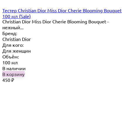
Тестер Christian Dior Miss Dior Cherie Blooming Bouquet
100 мл (Sale)
Christian Dior Miss Dior Cherie Blooming Bouquet -
нежный...
Бренд:
Christian Dior
Для кого:
Для женщин
Объём:
100 мл
В наличии
В корзину
450
₽