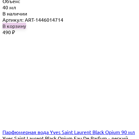
Объём:
40 мл
В наличии
Артикул: ART-1446014714
В корзину
490
₽
Парфюмерная вода Yves Saint Laurent Black Opium 90 мл
Yves Saint Laurent Black Opium Eau De Parfum - легкий,...