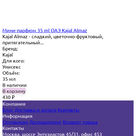
Мини-парфюм 35 ml ОАЭ Kajal Almaz
Kajal Almaz - сладкий, цветочно-фруктовый,
притягательный...
Бренд:
Kajal
Для кого:
Унисекс
Объём:
35 мл
В наличии
В корзину
430
₽
Компания
Блог
Доставка и оплата
Контакты
Информация
Оптовикам
Дропшиппинг
Возврат товара
Контакты
Москва, шоссе Энтузиастов 45/31, офис 453