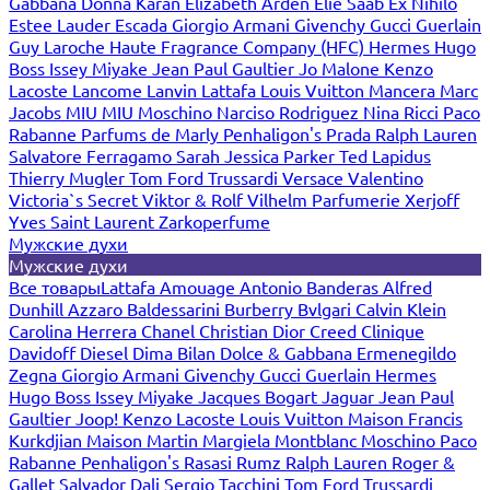
Gabbana
Donna Karan
Elizabeth Arden
Elie Saab
Ex Nihilo
Estee Lauder
Escada
Giorgio Armani
Givenchy
Gucci
Guerlain
Guy Laroche
Haute Fragrance Company (HFC)
Hermes
Hugo
Boss
Issey Miyake
Jean Paul Gaultier
Jo Malone
Kenzo
Lacoste
Lancome
Lanvin
Lattafa
Louis Vuitton
Mancera
Marc
Jacobs
MIU MIU
Moschino
Narciso Rodriguez
Nina Ricci
Paco
Rabanne
Parfums de Marly
Penhaligon's
Prada
Ralph Lauren
Salvatore Ferragamo
Sarah Jessica Parker
Ted Lapidus
Thierry Mugler
Tom Ford
Trussardi
Versace
Valentino
Victoria`s Secret
Viktor & Rolf
Vilhelm Parfumerie
Xerjoff
Yves Saint Laurent
Zarkoperfume
Мужские духи
Мужские духи
Все товары
Lattafa
Amouage
Antonio Banderas
Alfred
Dunhill
Azzaro
Baldessarini
Burberry
Bvlgari
Calvin Klein
Carolina Herrera
Chanel
Christian Dior
Creed
Clinique
Davidoff
Diesel
Dima Bilan
Dolce & Gabbana
Ermenegildo
Zegna
Giorgio Armani
Givenchy
Gucci
Guerlain
Hermes
Hugo Boss
Issey Miyake
Jacques Bogart
Jaguar
Jean Paul
Gaultier
Joop!
Kenzo
Lacoste
Louis Vuitton
Maison Francis
Kurkdjian
Maison Martin Margiela
Montblanc
Moschino
Paco
Rabanne
Penhaligon's
Rasasi Rumz
Ralph Lauren
Roger &
Gallet
Salvador Dali
Sergio Tacchini
Tom Ford
Trussardi