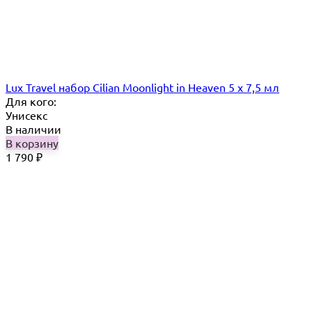
Lux Travel набор Cilian Moonlight in Heaven 5 х 7,5 мл
Для кого:
Унисекс
В наличии
В корзину
1 790
₽