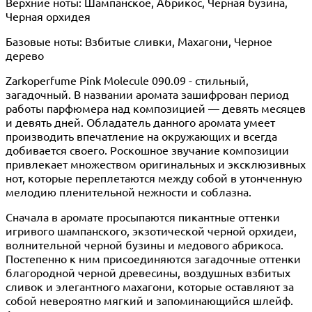
Верхние ноты: Шампанское, Абрикос, Черная бузина,
Черная орхидея
Базовые ноты: Взбитые сливки, Махагони, Черное
дерево
Zarkoperfume Pink Molecule 090.09 - стильный,
загадочный. В названии аромата зашифрован период
работы парфюмера над композицией — девять месяцев
и девять дней. Обладатель данного аромата умеет
производить впечатление на окружающих и всегда
добивается своего. Роскошное звучание композиции
привлекает множеством оригинальных и эксклюзивных
нот, которые переплетаются между собой в утонченную
мелодию пленительной нежности и соблазна.
Сначала в аромате просыпаются пикантные оттенки
игривого шампанского, экзотической черной орхидеи,
волнительной черной бузины и медового абрикоса.
Постепенно к ним присоединяются загадочные оттенки
благородной черной древесины, воздушных взбитых
сливок и элегантного махагони, которые оставляют за
собой невероятно мягкий и запоминающийся шлейф.