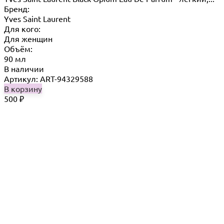
Бренд:
Yves Saint Laurent
Для кого:
Для женщин
Объём:
90 мл
В наличии
Артикул: ART-94329588
В корзину
500
₽