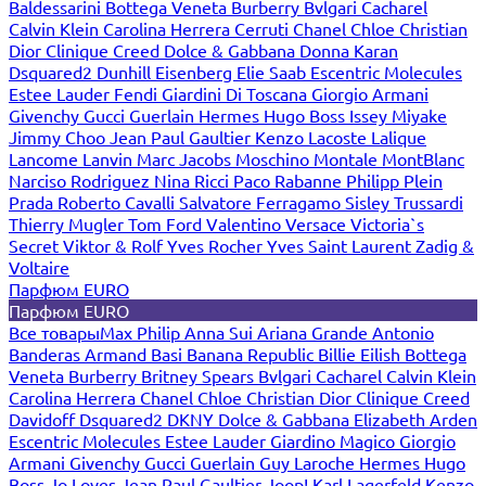
Baldessarini
Bottega Veneta
Burberry
Bvlgari
Cacharel
Calvin Klein
Carolina Herrera
Cerruti
Chanel
Chloe
Christian
Dior
Clinique
Creed
Dolce & Gabbana
Donna Karan
Dsquared2
Dunhill
Eisenberg
Elie Saab
Escentric Molecules
Estee Lauder
Fendi
Giardini Di Toscana
Giorgio Armani
Givenchy
Gucci
Guerlain
Hermes
Hugo Boss
Issey Miyake
Jimmy Choo
Jean Paul Gaultier
Kenzo
Lacoste
Lalique
Lancome
Lanvin
Marc Jacobs
Moschino
Montale
MontBlanc
Narciso Rodriguez
Nina Ricci
Paco Rabanne
Philipp Plein
Prada
Roberto Cavalli
Salvatore Ferragamo
Sisley
Trussardi
Thierry Mugler
Tom Ford
Valentino
Versace
Victoria`s
Secret
Viktor & Rolf
Yves Rocher
Yves Saint Laurent
Zadig &
Voltaire
Парфюм EURO
Парфюм EURO
Все товары
Max Philip
Anna Sui
Ariana Grande
Antonio
Banderas
Armand Basi
Banana Republic
Billie Eilish
Bottega
Veneta
Burberry
Britney Spears
Bvlgari
Cacharel
Calvin Klein
Carolina Herrera
Chanel
Chloe
Christian Dior
Clinique
Creed
Davidoff
Dsquared2
DKNY
Dolce & Gabbana
Elizabeth Arden
Escentric Molecules
Estee Lauder
Giardino Magico
Giorgio
Armani
Givenchy
Gucci
Guerlain
Guy Laroche
Hermes
Hugo
Boss
Jo Loves
Jean Paul Gaultier
Joop!
Karl Lagerfeld
Kenzo