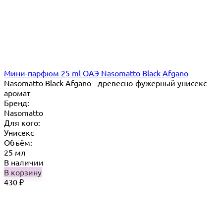
Мини-парфюм 25 ml ОАЭ Nasomatto Black Afgano
Nasomatto Black Afgano - древесно-фужерный унисекс
аромат
Бренд:
Nasomatto
Для кого:
Унисекс
Объём:
25 мл
В наличии
В корзину
430
₽