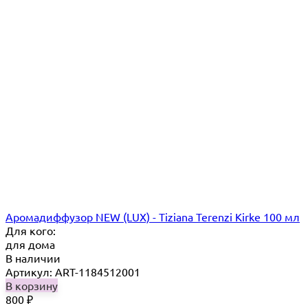
Аромадиффузор NEW (LUX) - Tiziana Terenzi Kirke 100 мл
Для кого:
для дома
В наличии
Артикул: ART-1184512001
В корзину
800
₽