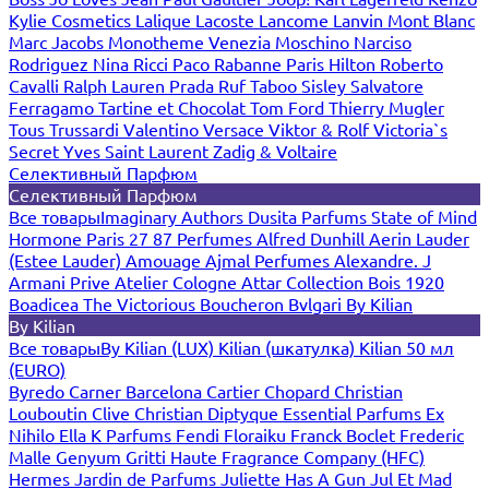
Kylie Cosmetics
Lalique
Lacoste
Lancome
Lanvin
Mont Blanc
Marc Jacobs
Monotheme Venezia
Moschino
Narciso
Rodriguez
Nina Ricci
Paco Rabanne
Paris Hilton
Roberto
Cavalli
Ralph Lauren
Prada
Ruf Taboo
Sisley
Salvatore
Ferragamo
Tartine et Chocolat
Tom Ford
Thierry Mugler
Tous
Trussardi
Valentino
Versace
Viktor & Rolf
Victoria`s
Secret
Yves Saint Laurent
Zadig & Voltaire
Селективный Парфюм
Селективный Парфюм
Все товары
Imaginary Authors
Dusita Parfums
State of Mind
Hormone Paris
27 87 Perfumes
Alfred Dunhill
Aerin Lauder
(Estee Lauder)
Amouage
Ajmal Perfumes
Alexandre. J
Armani Prive
Atelier Cologne
Attar Collection
Bois 1920
Boadicea The Victorious
Boucheron
Bvlgari
By Kilian
By Kilian
Все товары
By Kilian (LUX)
Kilian (шкатулка)
Kilian 50 мл
(EURO)
Byredo
Carner Barcelona
Cartier
Chopard
Christian
Louboutin
Clive Christian
Diptyque
Essential Parfums
Ex
Nihilo
Ella K Parfums
Fendi
Floraiku
Franck Boclet
Frederic
Malle
Genyum
Gritti
Haute Fragrance Company (HFC)
Hermes
Jardin de Parfums
Juliette Has A Gun
Jul Et Mad