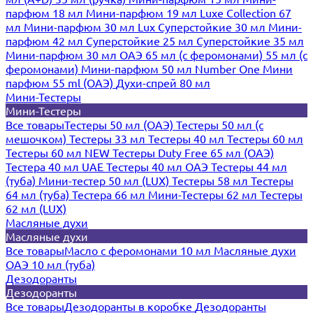
парфюм 18 мл
Мини-парфюм 19 мл
Luxe Collection 67
мл
Мини-парфюм 30 мл Lux
Суперстойкие 30 мл
Мини-
парфюм 42 мл
Суперстойкие 25 мл
Суперстойкие 35 мл
Мини-парфюм 30 мл ОАЭ
65 мл (с феромонами)
55 мл (с
феромонами)
Мини-парфюм 50 мл Number One
Мини
парфюм 55 ml (ОАЭ)
Духи-спрей 80 мл
Мини-Тестеры
Мини-Тестеры
Все товары
Тестеры 50 мл (ОАЭ)
Тестеры 50 мл (с
мешочком)
Тестеры 33 мл
Тестеры 40 мл
Тестеры 60 мл
Тестеры 60 мл NEW
Тестеры Duty Free 65 мл (ОАЭ)
Тестера 40 мл UAE
Тестеры 40 мл ОАЭ
Тестеры 44 мл
(туба)
Мини-тестер 50 мл (LUX)
Тестеры 58 мл
Тестеры
64 мл (туба)
Тестера 66 мл
Мини-Тестеры 62 мл
Тестеры
62 мл (LUX)
Масляные духи
Масляные духи
Все товары
Масло с феромонами 10 мл
Масляные духи
ОАЭ 10 мл (туба)
Дезодоранты
Дезодоранты
Все товары
Дезодоранты в коробке
Дезодоранты