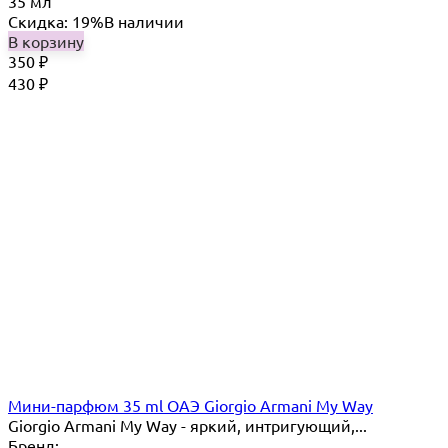
35 мл
Скидка: 19%
В наличии
В корзину
350
₽
430
₽
Мини-парфюм 35 ml ОАЭ Giorgio Armani My Way
Giorgio Armani My Way - яркий, интригующий,...
Бренд: