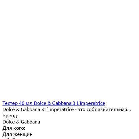
Тестер 40 мл Dolce & Gabbana 3 L'Imperatrice
Dolce & Gabbana 3 L'Imperatrice - это соблазнительная...
Бренд:
Dolce & Gabbana
Для кого:
Для женщин