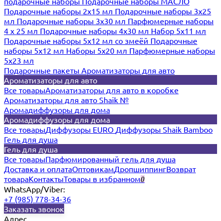
подарочные наборы
Подарочные наборы МАСЛО
Подарочные наборы 2х15 мл
Подарочные наборы 3х25
мл
Подарочные наборы 3х30 мл
Парфюмерные наборы
4 х 25 мл
Подарочные наборы 4х30 мл
Набор 5х11 мл
Подарочные наборы 5х12 мл со змеёй
Подарочные
наборы 5х12 мл
Наборы 5x20 мл
Парфюмерные наборы
5x23 мл
Подарочные пакеты
Ароматизаторы для авто
Ароматизаторы для авто
Все товары
Ароматизаторы для авто в коробке
Ароматизаторы для авто Shaik №
Аромадиффузоры для дома
Аромадиффузоры для дома
Все товары
Диффузоры EURO
Диффузоры Shaik Bamboo
Гель для душа
Гель для душа
Все товары
Парфюмированный гель для душа
Доставка и оплата
Оптовикам
Дропшиппинг
Возврат
товара
Контакты
Товары в избранном
0
WhatsApp/Viber:
+7 (985) 778-34-36
Заказать звонок
Адрес