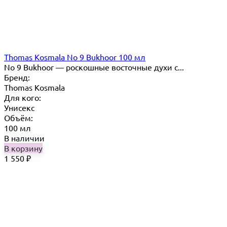
Thomas Kosmala No 9 Bukhoor 100 мл
No 9 Bukhoor — роскошные восточные духи с...
Бренд:
Thomas Kosmala
Для кого:
Унисекс
Объём:
100 мл
В наличии
В корзину
1 550
₽