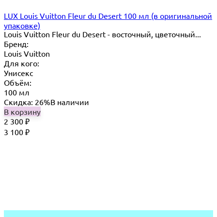
LUX Louis Vuitton Fleur du Desert 100 мл (в оригинальной
упаковке)
Louis Vuitton Fleur du Desert - восточный, цветочный...
Бренд:
Louis Vuitton
Для кого:
Унисекс
Объём:
100 мл
Скидка: 26%
В наличии
В корзину
2 300
₽
3 100
₽