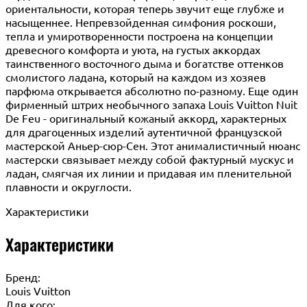
ориентальности, которая теперь звучит еще глубже и
насыщеннее. Непревзойденная симфония роскоши,
тепла и умиротворенности построена на концепции
древесного комфорта и уюта, на густых аккордах
таинственного восточного дыма и богатстве оттенков
смолистого ладана, который на каждом из хозяев
парфюма открывается абсолютно по-разному. Еще один
фирменный штрих необычного запаха Louis Vuitton Nuit
De Feu - оригинальный кожаный аккорд, характерных
для драгоценных изделий аутентичной французской
мастерской Аньер-сюр-Сен. Этот анималистичный нюанс
мастерски связывает между собой фактурный мускус и
ладан, смягчая их линии и придавая им пленительной
плавности и округлости.
Характеристики
Характеристики
Бренд:
Louis Vuitton
Для кого: