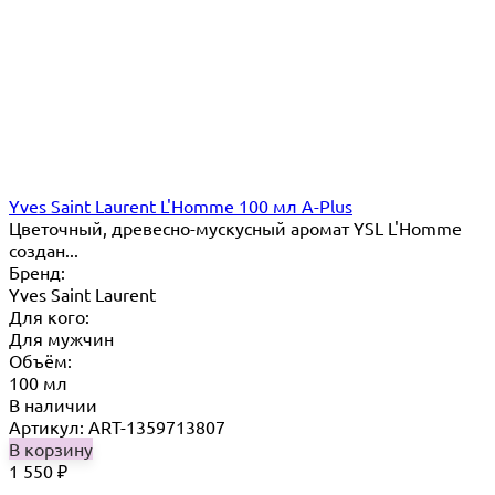
Yves Saint Laurent L'Homme 100 мл A-Plus
Цветочный, древесно-мускусный аромат YSL L'Homme
создан...
Бренд:
Yves Saint Laurent
Для кого:
Для мужчин
Объём:
100 мл
В наличии
Артикул: ART-1359713807
В корзину
1 550
₽