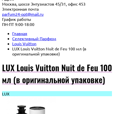
Москва, шоссе Энтузиастов 45/31, офис 453
Электронная почта
parfum24-opt@mail.ru
График работы
ПН-ПТ 9:00-18:00
Главная
Селективный Парфюм
Louis Vuitton
LUX Louis Vuitton Nuit de Feu 100 мл (в
оригинальной упаковке)
LUX Louis Vuitton Nuit de Feu 100
мл (в оригинальной упаковке)
LUX