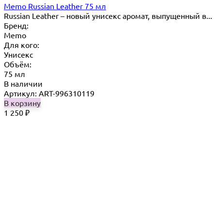
Memo Russian Leather 75 мл
Russian ​Leather – новый унисекс аромат, выпущенный в...
Бренд:
Memo
Для кого:
Унисекс
Объём:
75 мл
В наличии
Артикул: ART-996310119
В корзину
1 250
₽