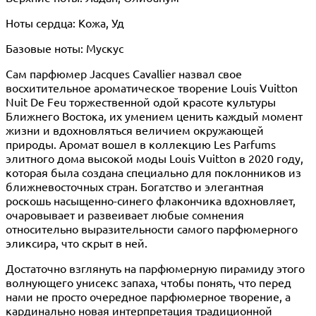
Ноты сердца: Кожа, Уд
Базовые ноты: Мускус
Сам парфюмер Jacques Cavallier назвал свое
восхитительное ароматическое творение Louis Vuitton
Nuit De Feu торжественной одой красоте культуры
Ближнего Востока, их умением ценить каждый момент
жизни и вдохновляться величием окружающей
природы. Аромат вошел в коллекцию Les Parfums
элитного дома высокой моды Louis Vuitton в 2020 году,
которая была создана специально для поклонников из
ближневосточных стран. Богатство и элегантная
роскошь насыщенно-синего флакончика вдохновляет,
очаровывает и развеивает любые сомнения
относительно выразительности самого парфюмерного
эликсира, что скрыт в ней.
Достаточно взглянуть на парфюмерную пирамиду этого
волнующего унисекс запаха, чтобы понять, что перед
нами не просто очередное парфюмерное творение, а
кардинально новая интерпретация традиционной