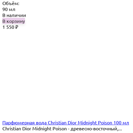
Объём:
90 мл
В наличии
В корзину
1 550
₽
Парфюмерная вода Christian Dior Midnight Poison 100 мл
Christian Dior Midnight Poison - древесно-восточный,...