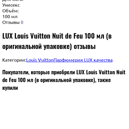
Унисекс
Объём:
100 мл
Отзывы
0
LUX Louis Vuitton Nuit de Feu 100 мл (в
оригинальной упаковке) отзывы
Категории:
Louis Vuitton
Парфюмерия LUX качества
Покупатели, которые приобрели LUX Louis Vuitton Nuit
de Feu 100 мл (в оригинальной упаковке), также
купили