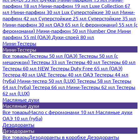
парфюм 18 мл
Мини-парфюм 19 мл
Luxe Collection 67
мл
Мини-парфюм 30 мл Lux
Суперстойкие 30 мл
Мини-
парфюм 42 мл
Суперстойкие 25 мл
Суперстойкие 35 мл
Мини-парфюм 30 мл ОАЭ
65 мл (с феромонами)
55 мл (с
феромонами)
Мини-парфюм 50 мл Number One
Мини
парфюм 55 ml (ОАЭ)
Духи-спрей 80 мл
Мини-Тестеры
Мини-Тестеры
Все товары
Тестеры 50 мл (ОАЭ)
Тестеры 50 мл (с
мешочком)
Тестеры 33 мл
Тестеры 40 мл
Тестеры 60 мл
Тестеры 60 мл NEW
Тестеры Duty Free 65 мл (ОАЭ)
Тестера 40 мл UAE
Тестеры 40 мл ОАЭ
Тестеры 44 мл
(туба)
Мини-тестер 50 мл (LUX)
Тестеры 58 мл
Тестеры
64 мл (туба)
Тестера 66 мл
Мини-Тестеры 62 мл
Тестеры
62 мл (LUX)
Масляные духи
Масляные духи
Все товары
Масло с феромонами 10 мл
Масляные духи
ОАЭ 10 мл (туба)
Дезодоранты
Дезодоранты
Все товары
Дезодоранты в коробке
Дезодоранты