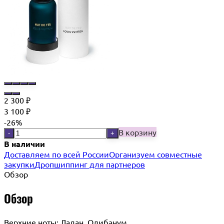
2 300
₽
3 100
₽
-26%
В корзину
-
+
В наличии
Доставляем по всей России
Организуем совместные
закупки
Дропшиппинг для партнеров
Обзор
Обзор
Верхние ноты: Ладан, Олибанум