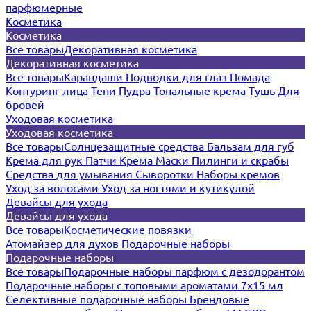
парфюмерные
Косметика
Косметика
Все товары
Декоративная косметика
Декоративная косметика
Все товары
Карандаши
Подводки для глаз
Помада
Контуринг лица
Тени
Пудра
Тональные крема
Тушь
Для
бровей
Уходовая косметика
Уходовая косметика
Все товары
Солнцезащитные средства
Бальзам для губ
Крема для рук
Патчи
Крема
Маски
Пилинги и скрабы
Средства для умывания
Сыворотки
Наборы кремов
Уход за волосами
Уход за ногтями и кутикулой
Девайсы для ухода
Девайсы для ухода
Все товары
Косметические повязки
Атомайзер для духов
Подарочные наборы
Подарочные наборы
Все товары
Подарочные наборы парфюм с дезодорантом
Подарочные наборы с топовыми ароматами 7х15 мл
Селективные подарочные наборы
Брендовые