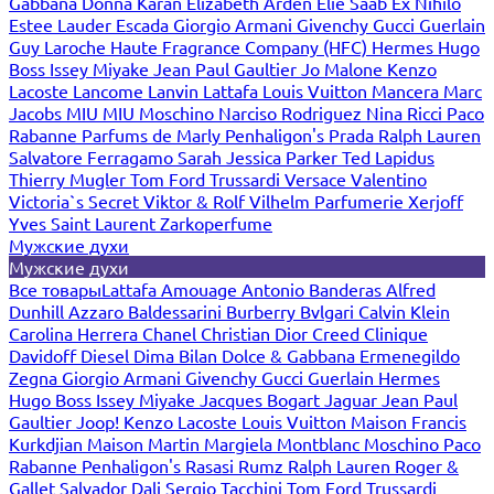
Gabbana
Donna Karan
Elizabeth Arden
Elie Saab
Ex Nihilo
Estee Lauder
Escada
Giorgio Armani
Givenchy
Gucci
Guerlain
Guy Laroche
Haute Fragrance Company (HFC)
Hermes
Hugo
Boss
Issey Miyake
Jean Paul Gaultier
Jo Malone
Kenzo
Lacoste
Lancome
Lanvin
Lattafa
Louis Vuitton
Mancera
Marc
Jacobs
MIU MIU
Moschino
Narciso Rodriguez
Nina Ricci
Paco
Rabanne
Parfums de Marly
Penhaligon's
Prada
Ralph Lauren
Salvatore Ferragamo
Sarah Jessica Parker
Ted Lapidus
Thierry Mugler
Tom Ford
Trussardi
Versace
Valentino
Victoria`s Secret
Viktor & Rolf
Vilhelm Parfumerie
Xerjoff
Yves Saint Laurent
Zarkoperfume
Мужские духи
Мужские духи
Все товары
Lattafa
Amouage
Antonio Banderas
Alfred
Dunhill
Azzaro
Baldessarini
Burberry
Bvlgari
Calvin Klein
Carolina Herrera
Chanel
Christian Dior
Creed
Clinique
Davidoff
Diesel
Dima Bilan
Dolce & Gabbana
Ermenegildo
Zegna
Giorgio Armani
Givenchy
Gucci
Guerlain
Hermes
Hugo Boss
Issey Miyake
Jacques Bogart
Jaguar
Jean Paul
Gaultier
Joop!
Kenzo
Lacoste
Louis Vuitton
Maison Francis
Kurkdjian
Maison Martin Margiela
Montblanc
Moschino
Paco
Rabanne
Penhaligon's
Rasasi Rumz
Ralph Lauren
Roger &
Gallet
Salvador Dali
Sergio Tacchini
Tom Ford
Trussardi