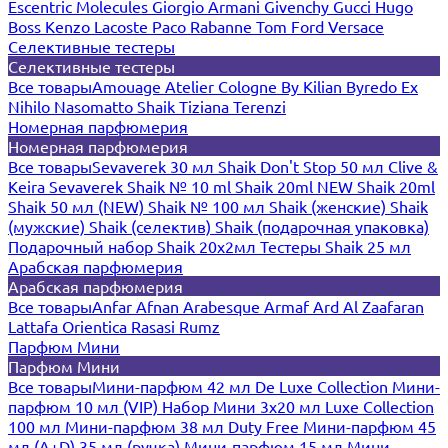
Escentric Molecules
Giorgio Armani
Givenchy
Gucci
Hugo
Boss
Kenzo
Lacoste
Paco Rabanne
Tom Ford
Versace
Селективные тестеры
Селективные тестеры
Все товары
Amouage
Atelier Cologne
By Kilian
Byredo
Ex
Nihilo
Nasomatto
Shaik
Tiziana Terenzi
Номерная парфюмерия
Номерная парфюмерия
Все товары
Sevaverek 30 мл
Shaik Don't Stop 50 мл
Clive &
Keira
Sevaverek
Shaik № 10 ml
Shaik 20ml NEW
Shaik 20ml
Shaik 50 мл (NEW)
Shaik № 100 мл
Shaik (женские)
Shaik
(мужские)
Shaik (селектив)
Shaik (подарочная упаковка)
Подарочный набор Shaik 20х2мл
Тестеры Shaik 25 мл
Арабская парфюмерия
Арабская парфюмерия
Все товары
Anfar
Afnan
Arabesque
Armaf
Ard Al Zaafaran
Lattafa
Orientica
Rasasi Rumz
Парфюм Мини
Парфюм Мини
Все товары
Мини-парфюм 42 мл De Luxe Collection
Мини-
парфюм 10 мл (VIP)
Набор Мини 3x20 мл
Luxe Collection
100 мл
Мини-парфюм 38 мл Duty Free
Мини-парфюм 45
мл (A+D)
35 мл (ручка)
Мини-парфюм 15 мл
Мини-