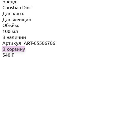
Бренд:
Christian Dior
Для кого:
Для женщин
Объём:
100 мл
В наличии
Артикул: ART-65506706
В корзину
540
₽