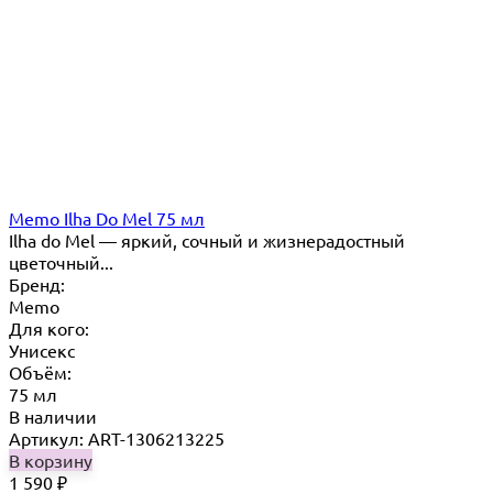
Memo Ilha Do Mel 75 мл
Ilha do Mel — яркий, сочный и жизнерадостный
цветочный...
Бренд:
Memo
Для кого:
Унисекс
Объём:
75 мл
В наличии
Артикул: ART-1306213225
В корзину
1 590
₽