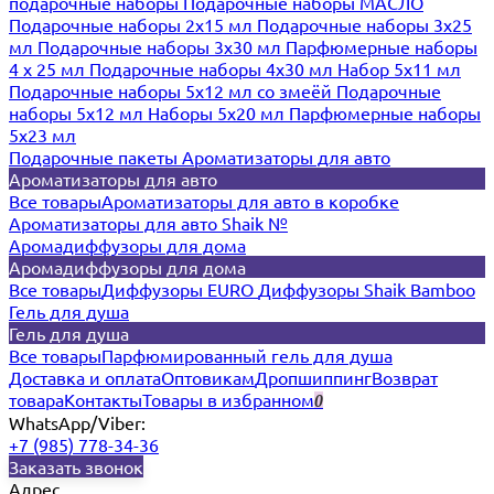
подарочные наборы
Подарочные наборы МАСЛО
Подарочные наборы 2х15 мл
Подарочные наборы 3х25
мл
Подарочные наборы 3х30 мл
Парфюмерные наборы
4 х 25 мл
Подарочные наборы 4х30 мл
Набор 5х11 мл
Подарочные наборы 5х12 мл со змеёй
Подарочные
наборы 5х12 мл
Наборы 5x20 мл
Парфюмерные наборы
5x23 мл
Подарочные пакеты
Ароматизаторы для авто
Ароматизаторы для авто
Все товары
Ароматизаторы для авто в коробке
Ароматизаторы для авто Shaik №
Аромадиффузоры для дома
Аромадиффузоры для дома
Все товары
Диффузоры EURO
Диффузоры Shaik Bamboo
Гель для душа
Гель для душа
Все товары
Парфюмированный гель для душа
Доставка и оплата
Оптовикам
Дропшиппинг
Возврат
товара
Контакты
Товары в избранном
0
WhatsApp/Viber:
+7 (985) 778-34-36
Заказать звонок
Адрес