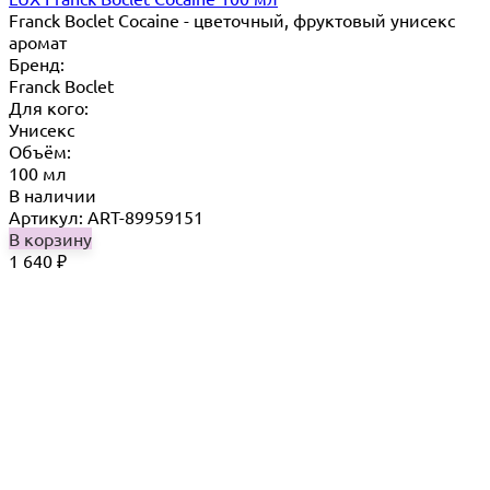
Franck Boclet Cocaine - цветочный, фруктовый унисекс
аромат
Бренд:
Franck Boclet
Для кого:
Унисекс
Объём:
100 мл
В наличии
Артикул: ART-89959151
В корзину
1 640
₽