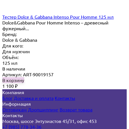
Тестер Dolce & Gabbana Intenso Pour Homme 125 мл
Dolce&Gabbana Pour Homme Intenso – древесный
фужерный...
Бренд:
Dolce & Gabbana
Для кого:
Для мужчин
Объём:
125 мл
В наличии
Артикул: ART-90019157
В корзину
1 100
₽
Компания
Блог
Доставка и оплата
Контакты
Информация
Оптовикам
Дропшиппинг
Возврат товара
Контакты
Москва, шоссе Энтузиастов 45/31, офис 453
+7 (985) 778-34-36