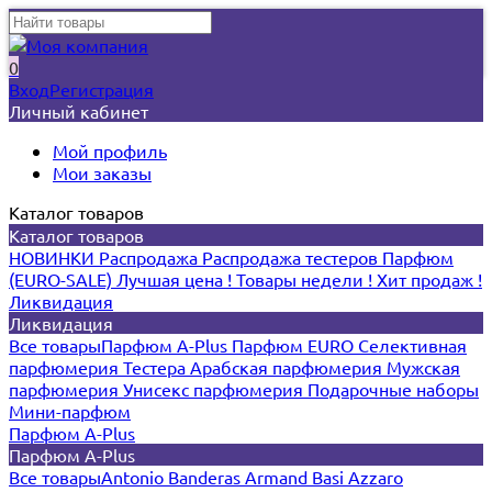
0
Вход
Регистрация
Личный кабинет
Мой профиль
Мои заказы
Каталог товаров
Каталог товаров
НОВИНКИ
Распродажа
Распродажа тестеров
Парфюм
(EURO-SALE)
Лучшая цена !
Товары недели !
Хит продаж !
Ликвидация
Ликвидация
Все товары
Парфюм A-Plus
Парфюм EURO
Селективная
парфюмерия
Тестера
Арабская парфюмерия
Мужская
парфюмерия
Унисекс парфюмерия
Подарочные наборы
Мини-парфюм
Парфюм A-Plus
Парфюм A-Plus
Все товары
Antonio Banderas
Armand Basi
Azzaro