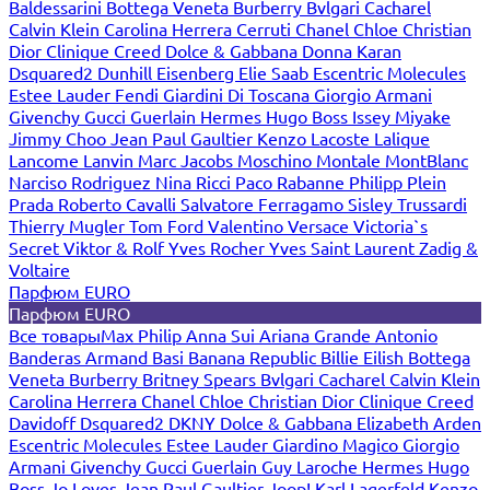
Baldessarini
Bottega Veneta
Burberry
Bvlgari
Cacharel
Calvin Klein
Carolina Herrera
Cerruti
Chanel
Chloe
Christian
Dior
Clinique
Creed
Dolce & Gabbana
Donna Karan
Dsquared2
Dunhill
Eisenberg
Elie Saab
Escentric Molecules
Estee Lauder
Fendi
Giardini Di Toscana
Giorgio Armani
Givenchy
Gucci
Guerlain
Hermes
Hugo Boss
Issey Miyake
Jimmy Choo
Jean Paul Gaultier
Kenzo
Lacoste
Lalique
Lancome
Lanvin
Marc Jacobs
Moschino
Montale
MontBlanc
Narciso Rodriguez
Nina Ricci
Paco Rabanne
Philipp Plein
Prada
Roberto Cavalli
Salvatore Ferragamo
Sisley
Trussardi
Thierry Mugler
Tom Ford
Valentino
Versace
Victoria`s
Secret
Viktor & Rolf
Yves Rocher
Yves Saint Laurent
Zadig &
Voltaire
Парфюм EURO
Парфюм EURO
Все товары
Max Philip
Anna Sui
Ariana Grande
Antonio
Banderas
Armand Basi
Banana Republic
Billie Eilish
Bottega
Veneta
Burberry
Britney Spears
Bvlgari
Cacharel
Calvin Klein
Carolina Herrera
Chanel
Chloe
Christian Dior
Clinique
Creed
Davidoff
Dsquared2
DKNY
Dolce & Gabbana
Elizabeth Arden
Escentric Molecules
Estee Lauder
Giardino Magico
Giorgio
Armani
Givenchy
Gucci
Guerlain
Guy Laroche
Hermes
Hugo
Boss
Jo Loves
Jean Paul Gaultier
Joop!
Karl Lagerfeld
Kenzo