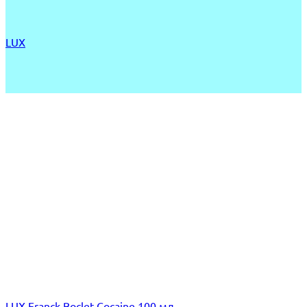
LUX
LUX Franck Boclet Cocaine 100 мл