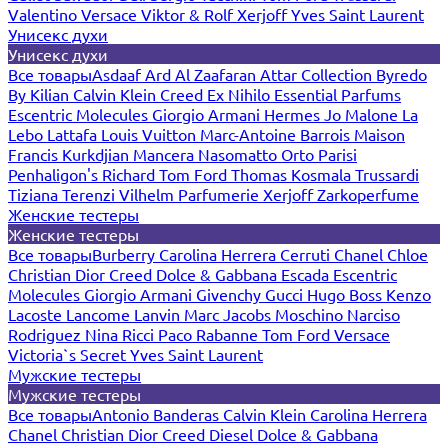
Valentino
Versace
Viktor & Rolf
Xerjoff
Yves Saint Laurent
Унисекс духи
Унисекс духи
Все товары
Asdaaf
Ard Al Zaafaran
Attar Collection
Byredo
By Kilian
Calvin Klein
Creed
Ex Nihilo
Essential Parfums
Escentric Molecules
Giorgio Armani
Hermes
Jo Malone
La
Lebo
Lattafa
Louis Vuitton
Marc-Antoine Barrois
Maison
Francis Kurkdjian
Mancera
Nasomatto
Orto Parisi
Penhaligon's
Richard
Tom Ford
Thomas Kosmala
Trussardi
Tiziana Terenzi
Vilhelm Parfumerie
Xerjoff
Zarkoperfume
Женские тестеры
Женские тестеры
Все товары
Burberry
Carolina Herrera
Cerruti
Chanel
Chloe
Christian Dior
Creed
Dolce & Gabbana
Escada
Escentric
Molecules
Giorgio Armani
Givenchy
Gucci
Hugo Boss
Kenzo
Lacoste
Lancome
Lanvin
Marc Jacobs
Moschino
Narciso
Rodriguez
Nina Ricci
Paco Rabanne
Tom Ford
Versace
Victoria`s Secret
Yves Saint Laurent
Мужские тестеры
Мужские тестеры
Все товары
Antonio Banderas
Calvin Klein
Carolina Herrera
Chanel
Christian Dior
Creed
Diesel
Dolce & Gabbana