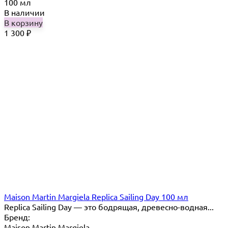
100 мл
В наличии
В корзину
1 300
₽
Maison Martin Margiela Replica Sailing Day 100 мл
Replica Sailing Day — это бодрящая, древесно-водная...
Бренд:
Maison Martin Margiela