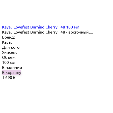
Kayali Lovefest Burning Cherry | 48 100 мл
Kayali Lovefest Burning Cherry | 48 - восточный,...
Бренд:
Kayali
Для кого:
Унисекс
Объём:
100 мл
В наличии
В корзину
1 690
₽