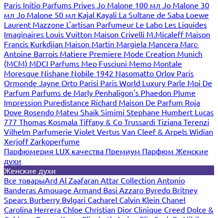
Paris
Initio Parfums Prives
Jo Malone 100 мл
Jo Malone 30
мл
Jo Malone 50 мл
Kajal
Kayali
La Sultane de Saba
Loewe
Laurent Mazzone
L'artisan Parfumeur
Le Labo
Les Liquides
Imaginaires
Louis Vuitton
Maison Crivelli
M.Micaleff
Maison
Francis Kurkdjian
Maison Martin Margiela
Mancera
Marc-
Antoine Barrois
Matiere Premiere
Mode Creation Munich
(MCM)
MDCI Parfums
Meo Fusciuni
Memo
Montale
Moresque
Nishane
Nobile 1942
Nasomatto
Orlov Paris
Ormonde Jayne
Orto Parisi
Paris World Luxury
Parle Moi De
Parfum
Parfums de Marly
Penhaligon's
Phaedon
Plume
Impression
Puredistance
Richard Maison De Parfum
Roja
Dove
Rosendo Mateu
Shaik
Simimi
Stephane Humbert Lucas
777
Thomas Kosmala
Tiffany & Co
Trussardi
Tiziana Terenzi
Vilhelm Parfumerie
Violet
Vertus
Van Cleef & Arpels
Widian
Xerjoff
Zarkoperfume
Парфюмерия LUX качества
Премиум Парфюм
Женские
духи
Женские духи
Все товары
Ard Al Zaafaran
Attar Collection
Antonio
Banderas
Amouage
Armand Basi
Azzaro
Byredo
Britney
Spears
Burberry
Bvlgari
Cacharel
Calvin Klein
Chanel
Carolina Herrera
Chloe
Christian Dior
Clinique
Creed
Dolce &