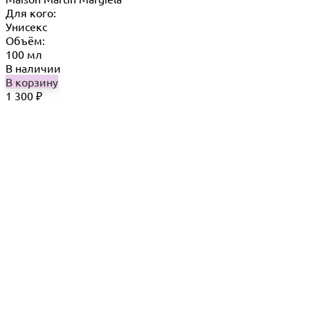
Для кого:
Унисекс
Объём:
100 мл
В наличии
В корзину
1 300
₽