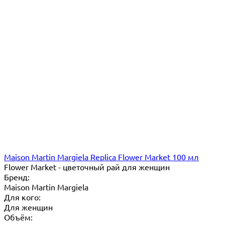
Maison Martin Margiela Replica Flower Market 100 мл
Flower Market - цветочный рай для женщин
Бренд:
Maison Martin Margiela
Для кого:
Для женщин
Объём: