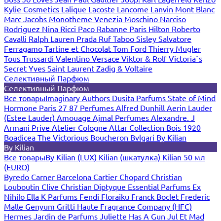
Kylie Cosmetics
Lalique
Lacoste
Lancome
Lanvin
Mont Blanc
Marc Jacobs
Monotheme Venezia
Moschino
Narciso
Rodriguez
Nina Ricci
Paco Rabanne
Paris Hilton
Roberto
Cavalli
Ralph Lauren
Prada
Ruf Taboo
Sisley
Salvatore
Ferragamo
Tartine et Chocolat
Tom Ford
Thierry Mugler
Tous
Trussardi
Valentino
Versace
Viktor & Rolf
Victoria`s
Secret
Yves Saint Laurent
Zadig & Voltaire
Селективный Парфюм
Селективный Парфюм
Все товары
Imaginary Authors
Dusita Parfums
State of Mind
Hormone Paris
27 87 Perfumes
Alfred Dunhill
Aerin Lauder
(Estee Lauder)
Amouage
Ajmal Perfumes
Alexandre. J
Armani Prive
Atelier Cologne
Attar Collection
Bois 1920
Boadicea The Victorious
Boucheron
Bvlgari
By Kilian
By Kilian
Все товары
By Kilian (LUX)
Kilian (шкатулка)
Kilian 50 мл
(EURO)
Byredo
Carner Barcelona
Cartier
Chopard
Christian
Louboutin
Clive Christian
Diptyque
Essential Parfums
Ex
Nihilo
Ella K Parfums
Fendi
Floraiku
Franck Boclet
Frederic
Malle
Genyum
Gritti
Haute Fragrance Company (HFC)
Hermes
Jardin de Parfums
Juliette Has A Gun
Jul Et Mad