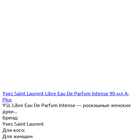
Yves Saint Laurent Libre Eau De Parfum Intense 90 мл A-
Plus
YSL Libre Eau De Parfum Intense — роскошные женские
духи...
Бренд:
Yves Saint Laurent
Для кого:
Для женщин