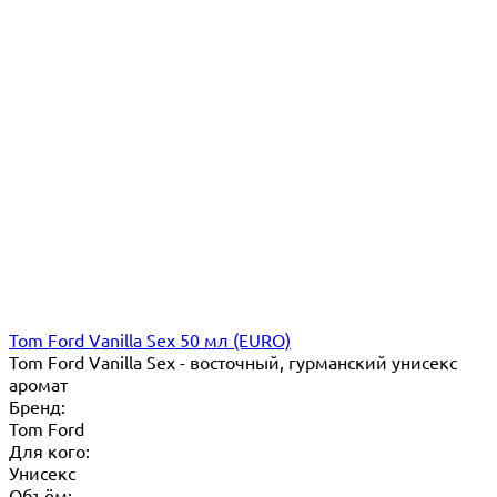
Tom Ford Vanilla Sex 50 мл (EURO)
Tom Ford Vanilla Sex - восточный, гурманский унисекс
аромат
Бренд:
Tom Ford
Для кого:
Унисекс
Объём: