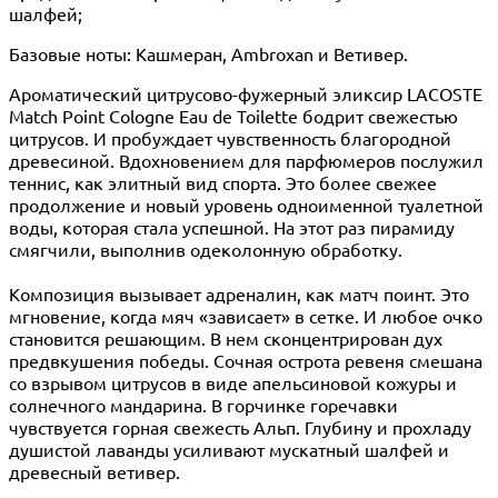
шалфей;
Базовые ноты: Кашмеран, Ambroxan и Ветивер.
Ароматический цитрусово-фужерный эликсир LACOSTE
Match Point Cologne Eau de Toilette бодрит свежестью
цитрусов. И пробуждает чувственность благородной
древесиной. Вдохновением для парфюмеров послужил
теннис, как элитный вид спорта. Это более свежее
продолжение и новый уровень одноименной туалетной
воды, которая стала успешной. На этот раз пирамиду
смягчили, выполнив одеколонную обработку.
Композиция вызывает адреналин, как матч поинт. Это
мгновение, когда мяч «зависает» в сетке. И любое очко
становится решающим. В нем сконцентрирован дух
предвкушения победы. Сочная острота ревеня смешана
со взрывом цитрусов в виде апельсиновой кожуры и
солнечного мандарина. В горчинке горечавки
чувствуется горная свежесть Альп. Глубину и прохладу
душистой лаванды усиливают мускатный шалфей и
древесный ветивер.