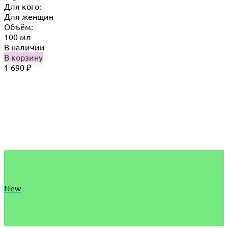
Для кого:
Для женщин
Объём:
100 мл
В наличии
В корзину
1 690
₽
New