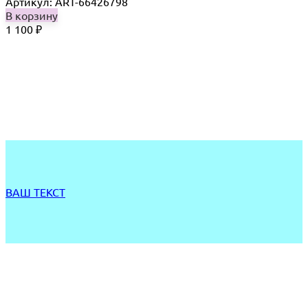
Артикул: ART-66426798
В корзину
1 100
₽
ВАШ ТЕКСТ