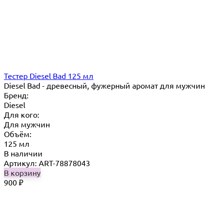
Тестер Diesel Bad 125 мл
Diesel Bad - древесный, фужерный аромат для мужчин
Бренд:
Diesel
Для кого:
Для мужчин
Объём:
125 мл
В наличии
Артикул: ART-78878043
В корзину
900
₽