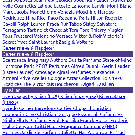
Kylie Cosmetics
Lalique
Lacoste
Lancome
Lanvin
Mont Blanc
Marc Jacobs
Monotheme Venezia
Moschino
Narciso
Rodriguez
Nina Ricci
Paco Rabanne
Paris Hilton
Roberto
Cavalli
Ralph Lauren
Prada
Ruf Taboo
Sisley
Salvatore
Ferragamo
Tartine et Chocolat
Tom Ford
Thierry Mugler
Tous
Trussardi
Valentino
Versace
Viktor & Rolf
Victoria`s
Secret
Yves Saint Laurent
Zadig & Voltaire
Селективный Парфюм
Селективный Парфюм
Все товары
Imaginary Authors
Dusita Parfums
State of Mind
Hormone Paris
27 87 Perfumes
Alfred Dunhill
Aerin Lauder
(Estee Lauder)
Amouage
Ajmal Perfumes
Alexandre. J
Armani Prive
Atelier Cologne
Attar Collection
Bois 1920
Boadicea The Victorious
Boucheron
Bvlgari
By Kilian
By Kilian
Все товары
By Kilian (LUX)
Kilian (шкатулка)
Kilian 50 мл
(EURO)
Byredo
Carner Barcelona
Cartier
Chopard
Christian
Louboutin
Clive Christian
Diptyque
Essential Parfums
Ex
Nihilo
Ella K Parfums
Fendi
Floraiku
Franck Boclet
Frederic
Malle
Genyum
Gritti
Haute Fragrance Company (HFC)
Hermes
Jardin de Parfums
Juliette Has A Gun
Jul Et Mad