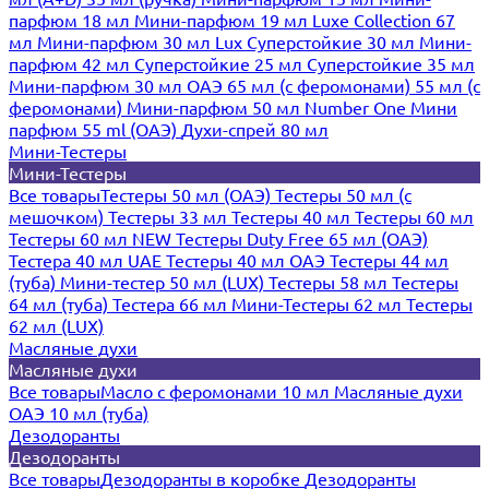
парфюм 18 мл
Мини-парфюм 19 мл
Luxe Collection 67
мл
Мини-парфюм 30 мл Lux
Суперстойкие 30 мл
Мини-
парфюм 42 мл
Суперстойкие 25 мл
Суперстойкие 35 мл
Мини-парфюм 30 мл ОАЭ
65 мл (с феромонами)
55 мл (с
феромонами)
Мини-парфюм 50 мл Number One
Мини
парфюм 55 ml (ОАЭ)
Духи-спрей 80 мл
Мини-Тестеры
Мини-Тестеры
Все товары
Тестеры 50 мл (ОАЭ)
Тестеры 50 мл (с
мешочком)
Тестеры 33 мл
Тестеры 40 мл
Тестеры 60 мл
Тестеры 60 мл NEW
Тестеры Duty Free 65 мл (ОАЭ)
Тестера 40 мл UAE
Тестеры 40 мл ОАЭ
Тестеры 44 мл
(туба)
Мини-тестер 50 мл (LUX)
Тестеры 58 мл
Тестеры
64 мл (туба)
Тестера 66 мл
Мини-Тестеры 62 мл
Тестеры
62 мл (LUX)
Масляные духи
Масляные духи
Все товары
Масло с феромонами 10 мл
Масляные духи
ОАЭ 10 мл (туба)
Дезодоранты
Дезодоранты
Все товары
Дезодоранты в коробке
Дезодоранты