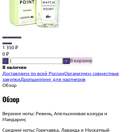
1 350
₽
0
₽
В корзину
-
+
В наличии
Доставляем по всей России
Организуем совместные
закупки
Дропшиппинг для партнеров
Обзор
Обзор
Верхние ноты: Ревень, Апельсиновая кожура и
Мандарин;
Средние ноты: Горечавка, Лаванда и Мускатный