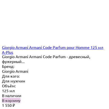
Giorgio Armani Armani Code Parfum pour Homme 125 мл
A-Plus
Giorgio Armani Armani Code Parfum - древесный,
фужерный...
Бренд:
Giorgio Armani
Для кого:
Для мужчин
Объём:
125 мл
В наличии
В корзину
1 550
₽