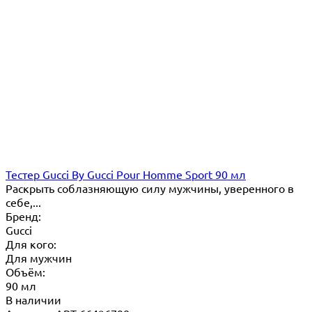
Тестер Gucci By Gucci Pour Homme Sport 90 мл
Раскрыть соблазняющую силу мужчины, уверенного в
себе,...
Бренд:
Gucci
Для кого:
Для мужчин
Объём:
90 мл
В наличии