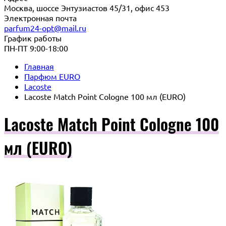
Москва, шоссе Энтузиастов 45/31, офис 453
Электронная почта
parfum24-opt@mail.ru
График работы
ПН-ПТ 9:00-18:00
Главная
Парфюм EURO
Lacoste
Lacoste Match Point Cologne 100 мл (EURO)
Lacoste Match Point Cologne 100
мл (EURO)