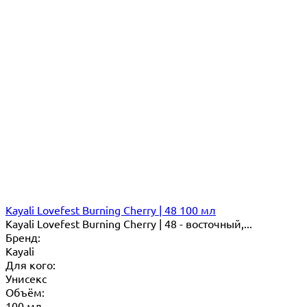
Kayali Lovefest Burning Cherry | 48 100 мл
Kayali Lovefest Burning Cherry | 48 - восточный,...
Бренд:
Kayali
Для кого:
Унисекс
Объём:
100 мл