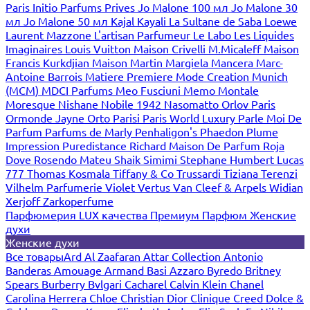
Paris
Initio Parfums Prives
Jo Malone 100 мл
Jo Malone 30
мл
Jo Malone 50 мл
Kajal
Kayali
La Sultane de Saba
Loewe
Laurent Mazzone
L'artisan Parfumeur
Le Labo
Les Liquides
Imaginaires
Louis Vuitton
Maison Crivelli
M.Micaleff
Maison
Francis Kurkdjian
Maison Martin Margiela
Mancera
Marc-
Antoine Barrois
Matiere Premiere
Mode Creation Munich
(MCM)
MDCI Parfums
Meo Fusciuni
Memo
Montale
Moresque
Nishane
Nobile 1942
Nasomatto
Orlov Paris
Ormonde Jayne
Orto Parisi
Paris World Luxury
Parle Moi De
Parfum
Parfums de Marly
Penhaligon's
Phaedon
Plume
Impression
Puredistance
Richard Maison De Parfum
Roja
Dove
Rosendo Mateu
Shaik
Simimi
Stephane Humbert Lucas
777
Thomas Kosmala
Tiffany & Co
Trussardi
Tiziana Terenzi
Vilhelm Parfumerie
Violet
Vertus
Van Cleef & Arpels
Widian
Xerjoff
Zarkoperfume
Парфюмерия LUX качества
Премиум Парфюм
Женские
духи
Женские духи
Все товары
Ard Al Zaafaran
Attar Collection
Antonio
Banderas
Amouage
Armand Basi
Azzaro
Byredo
Britney
Spears
Burberry
Bvlgari
Cacharel
Calvin Klein
Chanel
Carolina Herrera
Chloe
Christian Dior
Clinique
Creed
Dolce &