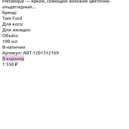
Metallique — яркий, сияющий женский цветочно-
альдегидный...
Бренд:
Tom Ford
Для кого:
Для женщин
Объём:
100 мл
В наличии
Артикул: ART-1201312169
В корзину
1 550
₽