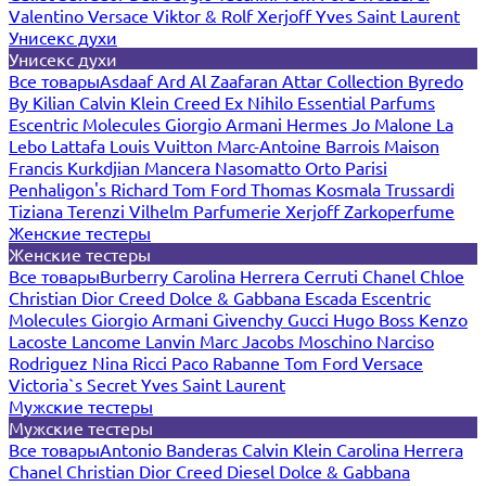
Valentino
Versace
Viktor & Rolf
Xerjoff
Yves Saint Laurent
Унисекс духи
Унисекс духи
Все товары
Asdaaf
Ard Al Zaafaran
Attar Collection
Byredo
By Kilian
Calvin Klein
Creed
Ex Nihilo
Essential Parfums
Escentric Molecules
Giorgio Armani
Hermes
Jo Malone
La
Lebo
Lattafa
Louis Vuitton
Marc-Antoine Barrois
Maison
Francis Kurkdjian
Mancera
Nasomatto
Orto Parisi
Penhaligon's
Richard
Tom Ford
Thomas Kosmala
Trussardi
Tiziana Terenzi
Vilhelm Parfumerie
Xerjoff
Zarkoperfume
Женские тестеры
Женские тестеры
Все товары
Burberry
Carolina Herrera
Cerruti
Chanel
Chloe
Christian Dior
Creed
Dolce & Gabbana
Escada
Escentric
Molecules
Giorgio Armani
Givenchy
Gucci
Hugo Boss
Kenzo
Lacoste
Lancome
Lanvin
Marc Jacobs
Moschino
Narciso
Rodriguez
Nina Ricci
Paco Rabanne
Tom Ford
Versace
Victoria`s Secret
Yves Saint Laurent
Мужские тестеры
Мужские тестеры
Все товары
Antonio Banderas
Calvin Klein
Carolina Herrera
Chanel
Christian Dior
Creed
Diesel
Dolce & Gabbana