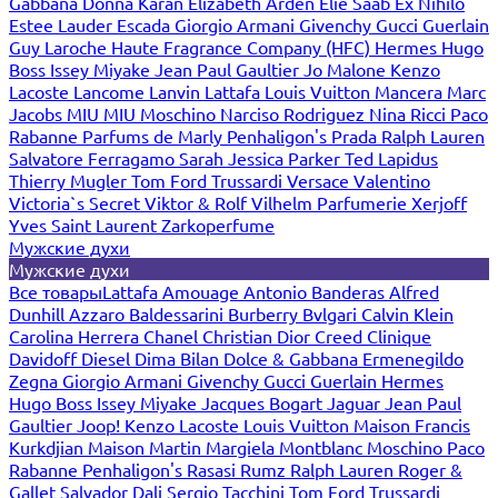
Gabbana
Donna Karan
Elizabeth Arden
Elie Saab
Ex Nihilo
Estee Lauder
Escada
Giorgio Armani
Givenchy
Gucci
Guerlain
Guy Laroche
Haute Fragrance Company (HFC)
Hermes
Hugo
Boss
Issey Miyake
Jean Paul Gaultier
Jo Malone
Kenzo
Lacoste
Lancome
Lanvin
Lattafa
Louis Vuitton
Mancera
Marc
Jacobs
MIU MIU
Moschino
Narciso Rodriguez
Nina Ricci
Paco
Rabanne
Parfums de Marly
Penhaligon's
Prada
Ralph Lauren
Salvatore Ferragamo
Sarah Jessica Parker
Ted Lapidus
Thierry Mugler
Tom Ford
Trussardi
Versace
Valentino
Victoria`s Secret
Viktor & Rolf
Vilhelm Parfumerie
Xerjoff
Yves Saint Laurent
Zarkoperfume
Мужские духи
Мужские духи
Все товары
Lattafa
Amouage
Antonio Banderas
Alfred
Dunhill
Azzaro
Baldessarini
Burberry
Bvlgari
Calvin Klein
Carolina Herrera
Chanel
Christian Dior
Creed
Clinique
Davidoff
Diesel
Dima Bilan
Dolce & Gabbana
Ermenegildo
Zegna
Giorgio Armani
Givenchy
Gucci
Guerlain
Hermes
Hugo Boss
Issey Miyake
Jacques Bogart
Jaguar
Jean Paul
Gaultier
Joop!
Kenzo
Lacoste
Louis Vuitton
Maison Francis
Kurkdjian
Maison Martin Margiela
Montblanc
Moschino
Paco
Rabanne
Penhaligon's
Rasasi Rumz
Ralph Lauren
Roger &
Gallet
Salvador Dali
Sergio Tacchini
Tom Ford
Trussardi