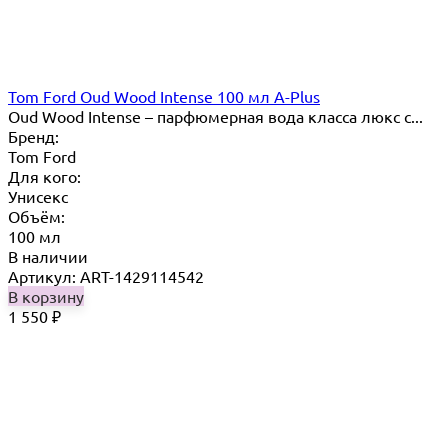
Tom Ford Oud Wood Intense 100 мл A-Plus
Oud Wood Intense – парфюмерная вода класса люкс с...
Бренд:
Tom Ford
Для кого:
Унисекс
Объём:
100 мл
В наличии
Артикул: ART-1429114542
В корзину
1 550
₽