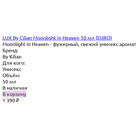
LUX By Cilian Moonlight in Heaven 50 мл (EURO)
Moonlight in Heaven - фужерный, свежий унисекс аромат
Бренд:
By Кilian
Для кого:
Унисекс
Объём:
50 мл
В наличии
В корзину
1 390
₽