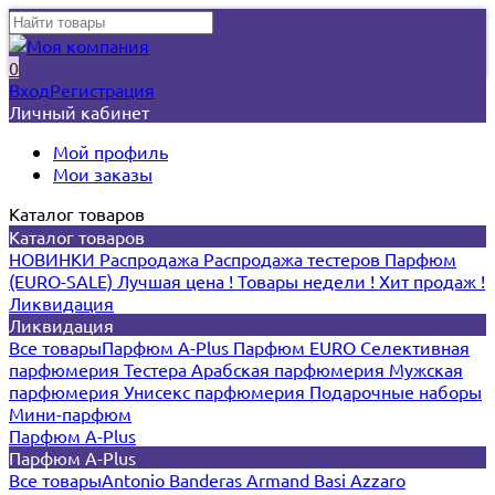
0
Вход
Регистрация
Личный кабинет
Мой профиль
Мои заказы
Каталог товаров
Каталог товаров
НОВИНКИ
Распродажа
Распродажа тестеров
Парфюм
(EURO-SALE)
Лучшая цена !
Товары недели !
Хит продаж !
Ликвидация
Ликвидация
Все товары
Парфюм A-Plus
Парфюм EURO
Селективная
парфюмерия
Тестера
Арабская парфюмерия
Мужская
парфюмерия
Унисекс парфюмерия
Подарочные наборы
Мини-парфюм
Парфюм A-Plus
Парфюм A-Plus
Все товары
Antonio Banderas
Armand Basi
Azzaro