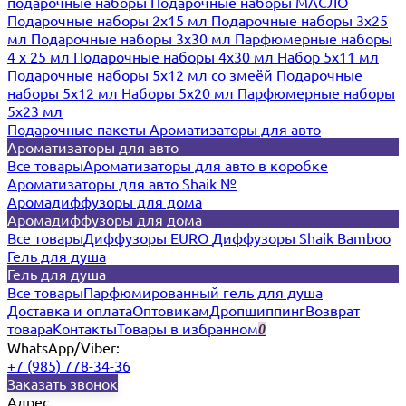
подарочные наборы
Подарочные наборы МАСЛО
Подарочные наборы 2х15 мл
Подарочные наборы 3х25
мл
Подарочные наборы 3х30 мл
Парфюмерные наборы
4 х 25 мл
Подарочные наборы 4х30 мл
Набор 5х11 мл
Подарочные наборы 5х12 мл со змеёй
Подарочные
наборы 5х12 мл
Наборы 5x20 мл
Парфюмерные наборы
5x23 мл
Подарочные пакеты
Ароматизаторы для авто
Ароматизаторы для авто
Все товары
Ароматизаторы для авто в коробке
Ароматизаторы для авто Shaik №
Аромадиффузоры для дома
Аромадиффузоры для дома
Все товары
Диффузоры EURO
Диффузоры Shaik Bamboo
Гель для душа
Гель для душа
Все товары
Парфюмированный гель для душа
Доставка и оплата
Оптовикам
Дропшиппинг
Возврат
товара
Контакты
Товары в избранном
0
WhatsApp/Viber:
+7 (985) 778-34-36
Заказать звонок
Адрес