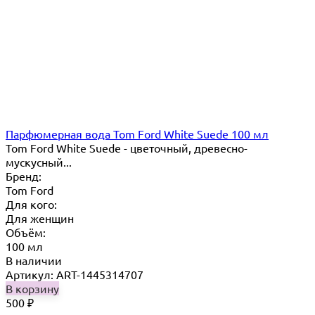
Парфюмерная вода Tom Ford White Suede 100 мл
Tom Ford White Suede - цветочный, древесно-
мускусный...
Бренд:
Tom Ford
Для кого:
Для женщин
Объём:
100 мл
В наличии
Артикул: ART-1445314707
В корзину
500
₽