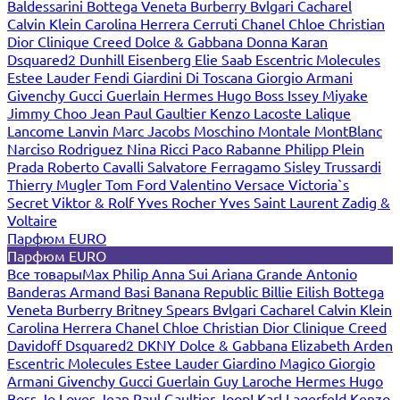
Baldessarini
Bottega Veneta
Burberry
Bvlgari
Cacharel
Calvin Klein
Carolina Herrera
Cerruti
Chanel
Chloe
Christian
Dior
Clinique
Creed
Dolce & Gabbana
Donna Karan
Dsquared2
Dunhill
Eisenberg
Elie Saab
Escentric Molecules
Estee Lauder
Fendi
Giardini Di Toscana
Giorgio Armani
Givenchy
Gucci
Guerlain
Hermes
Hugo Boss
Issey Miyake
Jimmy Choo
Jean Paul Gaultier
Kenzo
Lacoste
Lalique
Lancome
Lanvin
Marc Jacobs
Moschino
Montale
MontBlanc
Narciso Rodriguez
Nina Ricci
Paco Rabanne
Philipp Plein
Prada
Roberto Cavalli
Salvatore Ferragamo
Sisley
Trussardi
Thierry Mugler
Tom Ford
Valentino
Versace
Victoria`s
Secret
Viktor & Rolf
Yves Rocher
Yves Saint Laurent
Zadig &
Voltaire
Парфюм EURO
Парфюм EURO
Все товары
Max Philip
Anna Sui
Ariana Grande
Antonio
Banderas
Armand Basi
Banana Republic
Billie Eilish
Bottega
Veneta
Burberry
Britney Spears
Bvlgari
Cacharel
Calvin Klein
Carolina Herrera
Chanel
Chloe
Christian Dior
Clinique
Creed
Davidoff
Dsquared2
DKNY
Dolce & Gabbana
Elizabeth Arden
Escentric Molecules
Estee Lauder
Giardino Magico
Giorgio
Armani
Givenchy
Gucci
Guerlain
Guy Laroche
Hermes
Hugo
Boss
Jo Loves
Jean Paul Gaultier
Joop!
Karl Lagerfeld
Kenzo