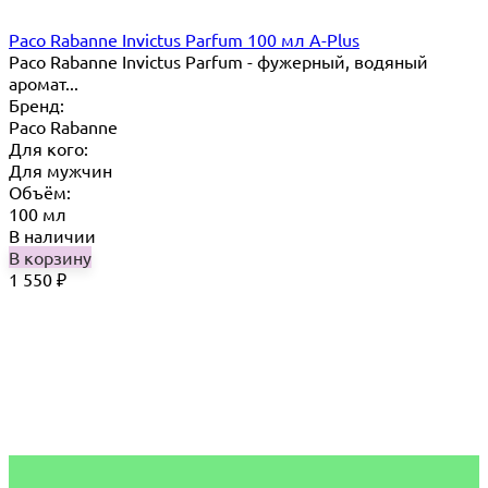
Paco Rabanne Invictus Parfum 100 мл A-Plus
Paco Rabanne Invictus Parfum - фужерный, водяный
аромат...
Бренд:
Paco Rabanne
Для кого:
Для мужчин
Объём:
100 мл
В наличии
В корзину
1 550
₽