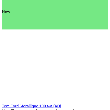
New
Tom Ford Metallique 100 мл (AD)