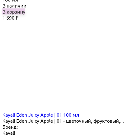
В наличии
В корзину
1 690
₽
Kayali Eden Juicy Apple | 01 100 мл
Kayali Eden Juicy Apple | 01 - цветочный, фруктовый,...
Бренд:
Kayali