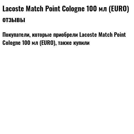
Lacoste Match Point Cologne 100 мл (EURO)
отзывы
Покупатели, которые приобрели Lacoste Match Point
Cologne 100 мл (EURO), также купили