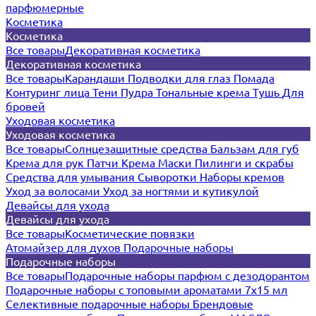
парфюмерные
Косметика
Косметика
Все товары
Декоративная косметика
Декоративная косметика
Все товары
Карандаши
Подводки для глаз
Помада
Контуринг лица
Тени
Пудра
Тональные крема
Тушь
Для
бровей
Уходовая косметика
Уходовая косметика
Все товары
Солнцезащитные средства
Бальзам для губ
Крема для рук
Патчи
Крема
Маски
Пилинги и скрабы
Средства для умывания
Сыворотки
Наборы кремов
Уход за волосами
Уход за ногтями и кутикулой
Девайсы для ухода
Девайсы для ухода
Все товары
Косметические повязки
Атомайзер для духов
Подарочные наборы
Подарочные наборы
Все товары
Подарочные наборы парфюм с дезодорантом
Подарочные наборы с топовыми ароматами 7х15 мл
Селективные подарочные наборы
Брендовые