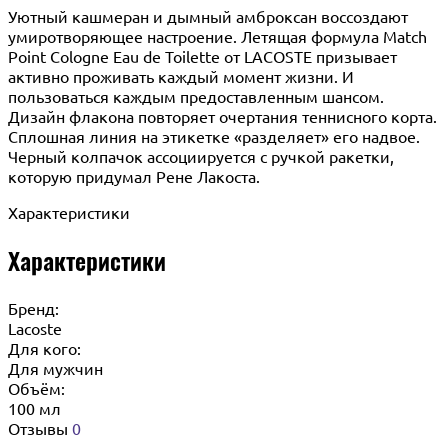
Уютный кашмеран и дымный амброксан воссоздают
умиротворяющее настроение. Летящая формула Match
Point Cologne Eau de Toilette от LACOSTE призывает
активно проживать каждый момент жизни. И
пользоваться каждым предоставленным шансом.
Дизайн флакона повторяет очертания теннисного корта.
Сплошная линия на этикетке «разделяет» его надвое.
Черный колпачок ассоциируется с ручкой ракетки,
которую придумал Рене Лакоста.
Характеристики
Характеристики
Бренд:
Lacoste
Для кого:
Для мужчин
Объём:
100 мл
Отзывы
0