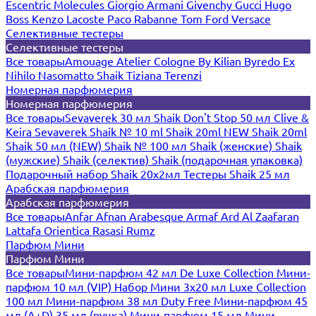
Escentric Molecules
Giorgio Armani
Givenchy
Gucci
Hugo
Boss
Kenzo
Lacoste
Paco Rabanne
Tom Ford
Versace
Селективные тестеры
Селективные тестеры
Все товары
Amouage
Atelier Cologne
By Kilian
Byredo
Ex
Nihilo
Nasomatto
Shaik
Tiziana Terenzi
Номерная парфюмерия
Номерная парфюмерия
Все товары
Sevaverek 30 мл
Shaik Don't Stop 50 мл
Clive &
Keira
Sevaverek
Shaik № 10 ml
Shaik 20ml NEW
Shaik 20ml
Shaik 50 мл (NEW)
Shaik № 100 мл
Shaik (женские)
Shaik
(мужские)
Shaik (селектив)
Shaik (подарочная упаковка)
Подарочный набор Shaik 20х2мл
Тестеры Shaik 25 мл
Арабская парфюмерия
Арабская парфюмерия
Все товары
Anfar
Afnan
Arabesque
Armaf
Ard Al Zaafaran
Lattafa
Orientica
Rasasi Rumz
Парфюм Мини
Парфюм Мини
Все товары
Мини-парфюм 42 мл De Luxe Collection
Мини-
парфюм 10 мл (VIP)
Набор Мини 3x20 мл
Luxe Collection
100 мл
Мини-парфюм 38 мл Duty Free
Мини-парфюм 45
мл (A+D)
35 мл (ручка)
Мини-парфюм 15 мл
Мини-