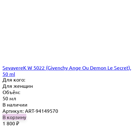
SevavereK W 5022 (Givenchy Ange Ou Demon Le Secret),
50 ml
Для кого:
Для женщин
Объём:
50 мл
В наличии
Артикул: ART-94149570
В корзину
1 800
₽