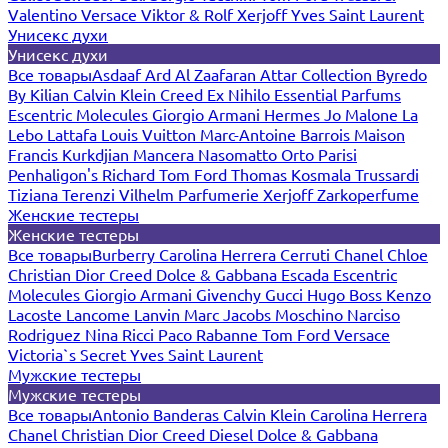
Valentino
Versace
Viktor & Rolf
Xerjoff
Yves Saint Laurent
Унисекс духи
Унисекс духи
Все товары
Asdaaf
Ard Al Zaafaran
Attar Collection
Byredo
By Kilian
Calvin Klein
Creed
Ex Nihilo
Essential Parfums
Escentric Molecules
Giorgio Armani
Hermes
Jo Malone
La
Lebo
Lattafa
Louis Vuitton
Marc-Antoine Barrois
Maison
Francis Kurkdjian
Mancera
Nasomatto
Orto Parisi
Penhaligon's
Richard
Tom Ford
Thomas Kosmala
Trussardi
Tiziana Terenzi
Vilhelm Parfumerie
Xerjoff
Zarkoperfume
Женские тестеры
Женские тестеры
Все товары
Burberry
Carolina Herrera
Cerruti
Chanel
Chloe
Christian Dior
Creed
Dolce & Gabbana
Escada
Escentric
Molecules
Giorgio Armani
Givenchy
Gucci
Hugo Boss
Kenzo
Lacoste
Lancome
Lanvin
Marc Jacobs
Moschino
Narciso
Rodriguez
Nina Ricci
Paco Rabanne
Tom Ford
Versace
Victoria`s Secret
Yves Saint Laurent
Мужские тестеры
Мужские тестеры
Все товары
Antonio Banderas
Calvin Klein
Carolina Herrera
Chanel
Christian Dior
Creed
Diesel
Dolce & Gabbana