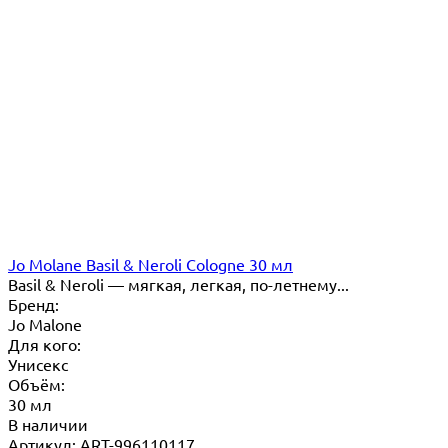
Jo Molane Basil & Neroli Cologne 30 мл
Basil & Neroli — мягкая, легкая, по-летнему...
Бренд:
Jo Malone
Для кого:
Унисекс
Объём:
30 мл
В наличии
Артикул: ART-996110117