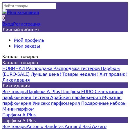
0
Вход
Регистрация
Личный кабинет
Мой профиль
Мои заказы
Каталог товаров
Каталог товаров
НОВИНКИ
Распродажа
Распродажа тестеров
Парфюм
(EURO-SALE)
Лучшая цена !
Товары недели !
Хит продаж !
Ликвидация
Ликвидация
Все товары
Парфюм A-Plus
Парфюм EURO
Селективная
парфюмерия
Тестера
Арабская парфюмерия
Мужская
парфюмерия
Унисекс парфюмерия
Подарочные наборы
Мини-парфюм
Парфюм A-Plus
Парфюм A-Plus
Все товары
Antonio Banderas
Armand Basi
Azzaro