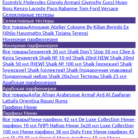
Escentric Molecules
Giorgio Armani
Givenchy
Gucci
Hugo
Boss
Kenzo
Lacoste
Paco Rabanne
Tom Ford
Versace
Селективные тестеры
Селективные тестеры
Все товары
Amouage
Atelier Cologne
By Kilian
Byredo
Ex
Nihilo
Nasomatto
Shaik
Tiziana Terenzi
Номерная парфюмерия
Номерная парфюмерия
Все товары
Sevaverek 30 мл
Shaik Don't Stop 50 мл
Clive &
Keira
Sevaverek
Shaik № 10 ml
Shaik 20ml NEW
Shaik 20ml
Shaik 50 мл (NEW)
Shaik № 100 мл
Shaik (женские)
Shaik
(мужские)
Shaik (селектив)
Shaik (подарочная упаковка)
Подарочный набор Shaik 20х2мл
Тестеры Shaik 25 мл
Арабская парфюмерия
Арабская парфюмерия
Все товары
Anfar
Afnan
Arabesque
Armaf
Ard Al Zaafaran
Lattafa
Orientica
Rasasi Rumz
Парфюм Мини
Парфюм Мини
Все товары
Мини-парфюм 42 мл De Luxe Collection
Мини-
парфюм 10 мл (VIP)
Набор Мини 3x20 мл
Luxe Collection
100 мл
Мини-парфюм 38 мл Duty Free
Мини-парфюм 45
мл (A+D)
35 мл (ручка)
Мини-парфюм 15 мл
Мини-