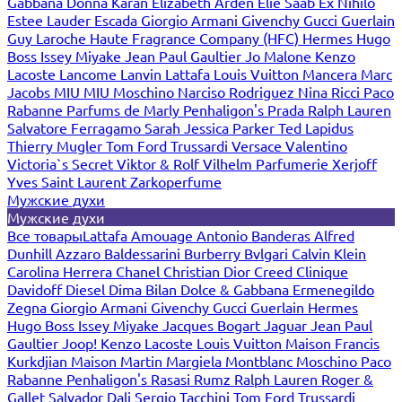
Gabbana
Donna Karan
Elizabeth Arden
Elie Saab
Ex Nihilo
Estee Lauder
Escada
Giorgio Armani
Givenchy
Gucci
Guerlain
Guy Laroche
Haute Fragrance Company (HFC)
Hermes
Hugo
Boss
Issey Miyake
Jean Paul Gaultier
Jo Malone
Kenzo
Lacoste
Lancome
Lanvin
Lattafa
Louis Vuitton
Mancera
Marc
Jacobs
MIU MIU
Moschino
Narciso Rodriguez
Nina Ricci
Paco
Rabanne
Parfums de Marly
Penhaligon's
Prada
Ralph Lauren
Salvatore Ferragamo
Sarah Jessica Parker
Ted Lapidus
Thierry Mugler
Tom Ford
Trussardi
Versace
Valentino
Victoria`s Secret
Viktor & Rolf
Vilhelm Parfumerie
Xerjoff
Yves Saint Laurent
Zarkoperfume
Мужские духи
Мужские духи
Все товары
Lattafa
Amouage
Antonio Banderas
Alfred
Dunhill
Azzaro
Baldessarini
Burberry
Bvlgari
Calvin Klein
Carolina Herrera
Chanel
Christian Dior
Creed
Clinique
Davidoff
Diesel
Dima Bilan
Dolce & Gabbana
Ermenegildo
Zegna
Giorgio Armani
Givenchy
Gucci
Guerlain
Hermes
Hugo Boss
Issey Miyake
Jacques Bogart
Jaguar
Jean Paul
Gaultier
Joop!
Kenzo
Lacoste
Louis Vuitton
Maison Francis
Kurkdjian
Maison Martin Margiela
Montblanc
Moschino
Paco
Rabanne
Penhaligon's
Rasasi Rumz
Ralph Lauren
Roger &
Gallet
Salvador Dali
Sergio Tacchini
Tom Ford
Trussardi