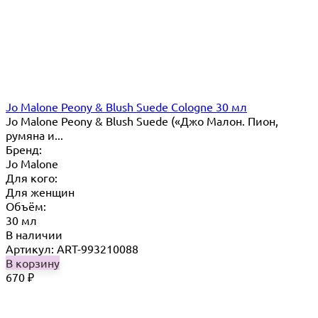
Jo Malone Peony & Blush Suede Cologne 30 мл
Jo Malone Peony & Blush Suede («Джо Малон. Пион,
румяна и...
Бренд:
Jo Malone
Для кого:
Для женщин
Объём:
30 мл
В наличии
Артикул: ART-993210088
В корзину
670
₽