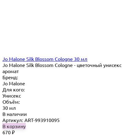
Jo Malone Silk Blossom Cologne 30 мл
Jo Malone Silk Blossom Cologne - цветочный унисекс
аромат
Бренд:
Jo Malone
Для кого:
Унисекс
Объём:
30 мл
В наличии
Артикул: ART-993910095
В корзину
670
₽