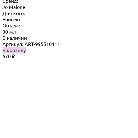
Бренд:
Jo Malone
Для кого:
Унисекс
Объём:
30 мл
В наличии
Артикул: ART-995510111
В корзину
670
₽