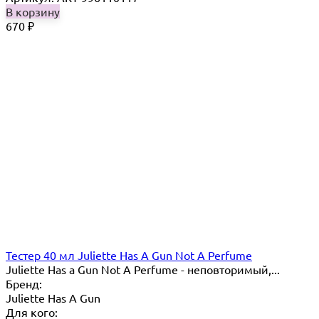
В корзину
670
₽
Тестер 40 мл Juliette Has A Gun Not A Perfume
Juliette Has a Gun Not A Perfume - неповторимый,...
Бренд:
Juliette Has A Gun
Для кого: