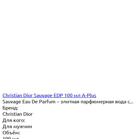
Christian Dior Sauvage EDP 100 мл A-Plus
Sauvage Eau De Parfum – элитная парфюмерная вода с...
Бренд:
Christian Dior
Для кого:
Для мужчин
Объём:
100 мл