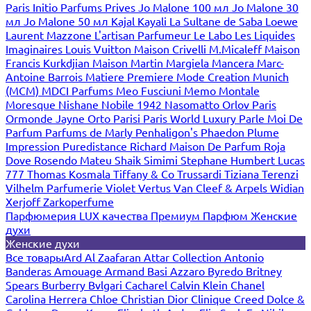
Paris
Initio Parfums Prives
Jo Malone 100 мл
Jo Malone 30
мл
Jo Malone 50 мл
Kajal
Kayali
La Sultane de Saba
Loewe
Laurent Mazzone
L'artisan Parfumeur
Le Labo
Les Liquides
Imaginaires
Louis Vuitton
Maison Crivelli
M.Micaleff
Maison
Francis Kurkdjian
Maison Martin Margiela
Mancera
Marc-
Antoine Barrois
Matiere Premiere
Mode Creation Munich
(MCM)
MDCI Parfums
Meo Fusciuni
Memo
Montale
Moresque
Nishane
Nobile 1942
Nasomatto
Orlov Paris
Ormonde Jayne
Orto Parisi
Paris World Luxury
Parle Moi De
Parfum
Parfums de Marly
Penhaligon's
Phaedon
Plume
Impression
Puredistance
Richard Maison De Parfum
Roja
Dove
Rosendo Mateu
Shaik
Simimi
Stephane Humbert Lucas
777
Thomas Kosmala
Tiffany & Co
Trussardi
Tiziana Terenzi
Vilhelm Parfumerie
Violet
Vertus
Van Cleef & Arpels
Widian
Xerjoff
Zarkoperfume
Парфюмерия LUX качества
Премиум Парфюм
Женские
духи
Женские духи
Все товары
Ard Al Zaafaran
Attar Collection
Antonio
Banderas
Amouage
Armand Basi
Azzaro
Byredo
Britney
Spears
Burberry
Bvlgari
Cacharel
Calvin Klein
Chanel
Carolina Herrera
Chloe
Christian Dior
Clinique
Creed
Dolce &