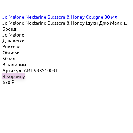
Jo Malone Nectarine Blossom & Honey Cologne 30 мл
Jo Malone Nectarine Blossom & Honey (духи Джо Малон...
Бренд:
Jo Malone
Для кого:
Унисекс
Объём:
30 мл
В наличии
Артикул: ART-993510091
В корзину
670
₽