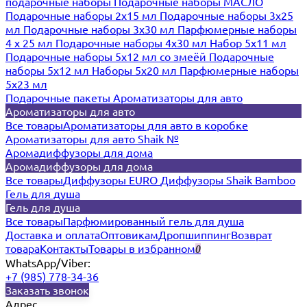
подарочные наборы
Подарочные наборы МАСЛО
Подарочные наборы 2х15 мл
Подарочные наборы 3х25
мл
Подарочные наборы 3х30 мл
Парфюмерные наборы
4 х 25 мл
Подарочные наборы 4х30 мл
Набор 5х11 мл
Подарочные наборы 5х12 мл со змеёй
Подарочные
наборы 5х12 мл
Наборы 5x20 мл
Парфюмерные наборы
5x23 мл
Подарочные пакеты
Ароматизаторы для авто
Ароматизаторы для авто
Все товары
Ароматизаторы для авто в коробке
Ароматизаторы для авто Shaik №
Аромадиффузоры для дома
Аромадиффузоры для дома
Все товары
Диффузоры EURO
Диффузоры Shaik Bamboo
Гель для душа
Гель для душа
Все товары
Парфюмированный гель для душа
Доставка и оплата
Оптовикам
Дропшиппинг
Возврат
товара
Контакты
Товары в избранном
0
WhatsApp/Viber:
+7 (985) 778-34-36
Заказать звонок
Адрес