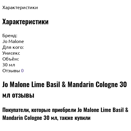
Характеристики
Характеристики
Бренд:
Jo Malone
Для кого:
Унисекс
Объём:
30 мл
Отзывы
0
Jo Malone Lime Basil & Mandarin Cologne 30
мл отзывы
Покупатели, которые приобрели Jo Malone Lime Basil &
Mandarin Cologne 30 мл, также купили