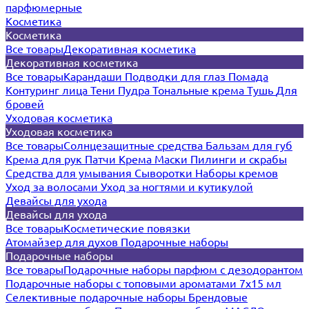
парфюмерные
Косметика
Косметика
Все товары
Декоративная косметика
Декоративная косметика
Все товары
Карандаши
Подводки для глаз
Помада
Контуринг лица
Тени
Пудра
Тональные крема
Тушь
Для
бровей
Уходовая косметика
Уходовая косметика
Все товары
Солнцезащитные средства
Бальзам для губ
Крема для рук
Патчи
Крема
Маски
Пилинги и скрабы
Средства для умывания
Сыворотки
Наборы кремов
Уход за волосами
Уход за ногтями и кутикулой
Девайсы для ухода
Девайсы для ухода
Все товары
Косметические повязки
Атомайзер для духов
Подарочные наборы
Подарочные наборы
Все товары
Подарочные наборы парфюм с дезодорантом
Подарочные наборы с топовыми ароматами 7х15 мл
Селективные подарочные наборы
Брендовые