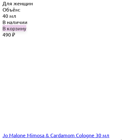
Для женщин
Объём:
40 мл
В наличии
В корзину
490
₽
Jo Malone Mimosa & Cardamom Cologne 30 мл