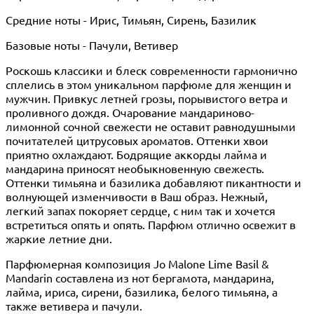
Средние ноты - Ирис, Тимьян, Сирень, Базилик
Базовые ноты - Пачули, Ветивер
Роскошь классики и блеск современности гармонично
сплелись в этом уникальном парфюме для женщин и
мужчин. Привкус летней грозы, порывистого ветра и
проливного дождя. Очарование мандариново-
лимонной сочной свежести не оставит равнодушными
почитателей цитрусовых ароматов. Оттенки хвои
приятно охлаждают. Бодрящие аккорды лайма и
мандарина приносят необыкновенную свежесть.
Оттенки тимьяна и базилика добавляют пикантности и
волнующей изменчивости в Ваш образ. Нежный,
легкий запах покоряет сердце, с ним так и хочется
встретиться опять и опять. Парфюм отлично освежит в
жаркие летние дни.
Парфюмерная композиция Jo Malone Lime Basil &
Mandarin составлена из нот бергамота, мандарина,
лайма, ириса, сирени, базилика, белого тимьяна, а
также ветивера и пачули.