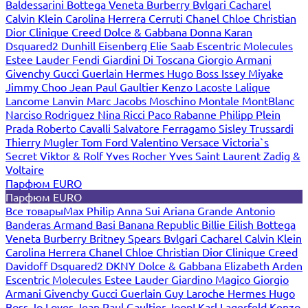
Baldessarini
Bottega Veneta
Burberry
Bvlgari
Cacharel
Calvin Klein
Carolina Herrera
Cerruti
Chanel
Chloe
Christian
Dior
Clinique
Creed
Dolce & Gabbana
Donna Karan
Dsquared2
Dunhill
Eisenberg
Elie Saab
Escentric Molecules
Estee Lauder
Fendi
Giardini Di Toscana
Giorgio Armani
Givenchy
Gucci
Guerlain
Hermes
Hugo Boss
Issey Miyake
Jimmy Choo
Jean Paul Gaultier
Kenzo
Lacoste
Lalique
Lancome
Lanvin
Marc Jacobs
Moschino
Montale
MontBlanc
Narciso Rodriguez
Nina Ricci
Paco Rabanne
Philipp Plein
Prada
Roberto Cavalli
Salvatore Ferragamo
Sisley
Trussardi
Thierry Mugler
Tom Ford
Valentino
Versace
Victoria`s
Secret
Viktor & Rolf
Yves Rocher
Yves Saint Laurent
Zadig &
Voltaire
Парфюм EURO
Парфюм EURO
Все товары
Max Philip
Anna Sui
Ariana Grande
Antonio
Banderas
Armand Basi
Banana Republic
Billie Eilish
Bottega
Veneta
Burberry
Britney Spears
Bvlgari
Cacharel
Calvin Klein
Carolina Herrera
Chanel
Chloe
Christian Dior
Clinique
Creed
Davidoff
Dsquared2
DKNY
Dolce & Gabbana
Elizabeth Arden
Escentric Molecules
Estee Lauder
Giardino Magico
Giorgio
Armani
Givenchy
Gucci
Guerlain
Guy Laroche
Hermes
Hugo
Boss
Jo Loves
Jean Paul Gaultier
Joop!
Karl Lagerfeld
Kenzo