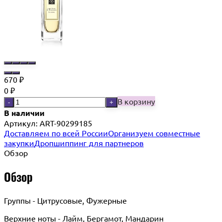
670
₽
0
₽
В корзину
-
+
В наличии
Артикул:
ART-90299185
Доставляем по всей России
Организуем совместные
закупки
Дропшиппинг для партнеров
Обзор
Обзор
Группы - Цитрусовые, Фужерные
Верхние ноты - Лайм, Бергамот, Мандарин