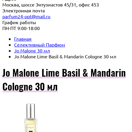
Москва, шоссе Энтузиастов 45/31, офис 453
Электронная почта
parfum24-opt@mail.ru
График работы
ПН-ПТ 9:00-18:00
Главная
Селективный Парфюм
Jo Malone 30 мл
Jo Malone Lime Basil & Mandarin Cologne 30 мл
Jo Malone Lime Basil & Mandarin
Cologne 30 мл