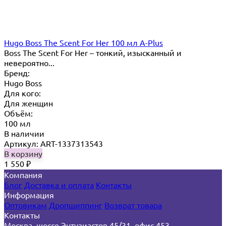
Hugo Boss The Scent For Her 100 мл A-Plus
Boss The Scent For Her – тонкий, изысканный и
невероятно...
Бренд:
Hugo Boss
Для кого:
Для женщин
Объём:
100 мл
В наличии
Артикул: ART-1337313543
В корзину
1 550
₽
Компания
Блог
Доставка и оплата
Контакты
Информация
Оптовикам
Дропшиппинг
Возврат товара
Контакты
Москва, шоссе Энтузиастов 45/31, офис 453