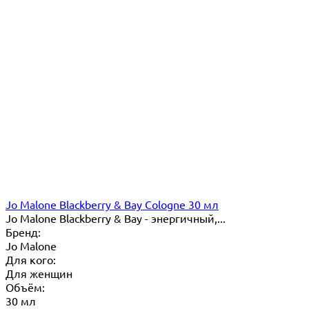
Jo Malone Blackberry & Bay Cologne 30 мл
Jo Malone Blackberry & Bay - энергичный,...
Бренд:
Jo Malone
Для кого:
Для женщин
Объём:
30 мл