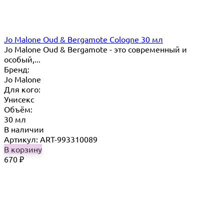
Jo Malone Oud & Bergamote Cologne 30 мл
Jo Malone Oud & Bergamote - это современный и
особый,...
Бренд:
Jo Malone
Для кого:
Унисекс
Объём:
30 мл
В наличии
Артикул: ART-993310089
В корзину
670
₽