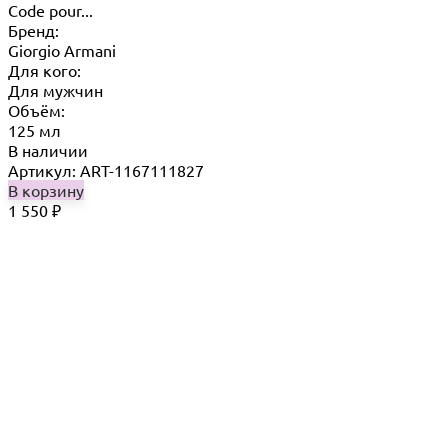
Code pour...
Бренд:
Giorgio Armani
Для кого:
Для мужчин
Объём:
125 мл
В наличии
Артикул: ART-1167111827
В корзину
1 550
₽