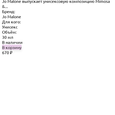
Jo Malone выпускает унисексовую композицию Mimosa
&...
Бренд:
Jo Malone
Для кого:
Унисекс
Объём:
30 мл
В наличии
В корзину
670
₽