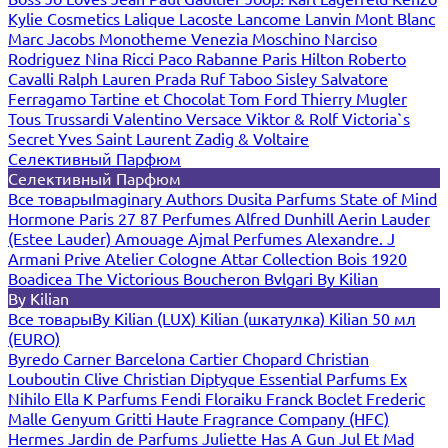
Kylie Cosmetics
Lalique
Lacoste
Lancome
Lanvin
Mont Blanc
Marc Jacobs
Monotheme Venezia
Moschino
Narciso
Rodriguez
Nina Ricci
Paco Rabanne
Paris Hilton
Roberto
Cavalli
Ralph Lauren
Prada
Ruf Taboo
Sisley
Salvatore
Ferragamo
Tartine et Chocolat
Tom Ford
Thierry Mugler
Tous
Trussardi
Valentino
Versace
Viktor & Rolf
Victoria`s
Secret
Yves Saint Laurent
Zadig & Voltaire
Селективный Парфюм
Селективный Парфюм
Все товары
Imaginary Authors
Dusita Parfums
State of Mind
Hormone Paris
27 87 Perfumes
Alfred Dunhill
Aerin Lauder
(Estee Lauder)
Amouage
Ajmal Perfumes
Alexandre. J
Armani Prive
Atelier Cologne
Attar Collection
Bois 1920
Boadicea The Victorious
Boucheron
Bvlgari
By Kilian
By Kilian
Все товары
By Kilian (LUX)
Kilian (шкатулка)
Kilian 50 мл
(EURO)
Byredo
Carner Barcelona
Cartier
Chopard
Christian
Louboutin
Clive Christian
Diptyque
Essential Parfums
Ex
Nihilo
Ella K Parfums
Fendi
Floraiku
Franck Boclet
Frederic
Malle
Genyum
Gritti
Haute Fragrance Company (HFC)
Hermes
Jardin de Parfums
Juliette Has A Gun
Jul Et Mad