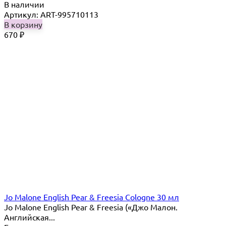
В наличии
Артикул: ART-995710113
В корзину
670
₽
Jo Malone English Pear & Freesia Cologne 30 мл
Jo Malone English Pear & Freesia («Джо Малон.
Английская...