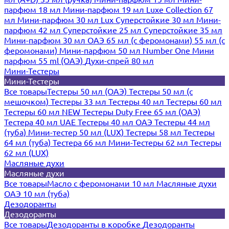
парфюм 18 мл
Мини-парфюм 19 мл
Luxe Collection 67
мл
Мини-парфюм 30 мл Lux
Суперстойкие 30 мл
Мини-
парфюм 42 мл
Суперстойкие 25 мл
Суперстойкие 35 мл
Мини-парфюм 30 мл ОАЭ
65 мл (с феромонами)
55 мл (с
феромонами)
Мини-парфюм 50 мл Number One
Мини
парфюм 55 ml (ОАЭ)
Духи-спрей 80 мл
Мини-Тестеры
Мини-Тестеры
Все товары
Тестеры 50 мл (ОАЭ)
Тестеры 50 мл (с
мешочком)
Тестеры 33 мл
Тестеры 40 мл
Тестеры 60 мл
Тестеры 60 мл NEW
Тестеры Duty Free 65 мл (ОАЭ)
Тестера 40 мл UAE
Тестеры 40 мл ОАЭ
Тестеры 44 мл
(туба)
Мини-тестер 50 мл (LUX)
Тестеры 58 мл
Тестеры
64 мл (туба)
Тестера 66 мл
Мини-Тестеры 62 мл
Тестеры
62 мл (LUX)
Масляные духи
Масляные духи
Все товары
Масло с феромонами 10 мл
Масляные духи
ОАЭ 10 мл (туба)
Дезодоранты
Дезодоранты
Все товары
Дезодоранты в коробке
Дезодоранты