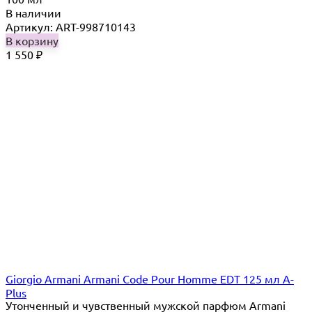
В наличии
Артикул: ART-998710143
В корзину
1 550
₽
Giorgio Armani Armani Code Pour Homme EDT 125 мл A-
Plus
Утонченный и чувственный мужской парфюм Armani