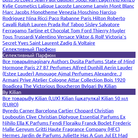
Kylie Cosmetics
Lalique
Lacoste
Lancome
Lanvin
Mont Blanc
Marc Jacobs
Monotheme Venezia
Moschino
Narciso
Rodriguez
Nina Ricci
Paco Rabanne
Paris Hilton
Roberto
Cavalli
Ralph Lauren
Prada
Ruf Taboo
Sisley
Salvatore
Ferragamo
Tartine et Chocolat
Tom Ford
Thierry Mugler
Tous
Trussardi
Valentino
Versace
Viktor & Rolf
Victoria`s
Secret
Yves Saint Laurent
Zadig & Voltaire
Селективный Парфюм
Селективный Парфюм
Все товары
Imaginary Authors
Dusita Parfums
State of Mind
Hormone Paris
27 87 Perfumes
Alfred Dunhill
Aerin Lauder
(Estee Lauder)
Amouage
Ajmal Perfumes
Alexandre. J
Armani Prive
Atelier Cologne
Attar Collection
Bois 1920
Boadicea The Victorious
Boucheron
Bvlgari
By Kilian
By Kilian
Все товары
By Kilian (LUX)
Kilian (шкатулка)
Kilian 50 мл
(EURO)
Byredo
Carner Barcelona
Cartier
Chopard
Christian
Louboutin
Clive Christian
Diptyque
Essential Parfums
Ex
Nihilo
Ella K Parfums
Fendi
Floraiku
Franck Boclet
Frederic
Malle
Genyum
Gritti
Haute Fragrance Company (HFC)
Hermes
Jardin de Parfums
Juliette Has A Gun
Jul Et Mad