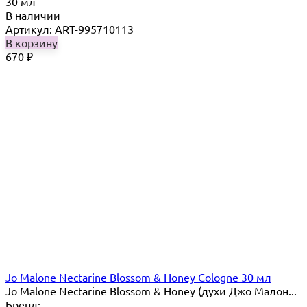
30 мл
В наличии
Артикул: ART-995710113
В корзину
670
₽
Jo Malone Nectarine Blossom & Honey Cologne 30 мл
Jo Malone Nectarine Blossom & Honey (духи Джо Малон...
Бренд: