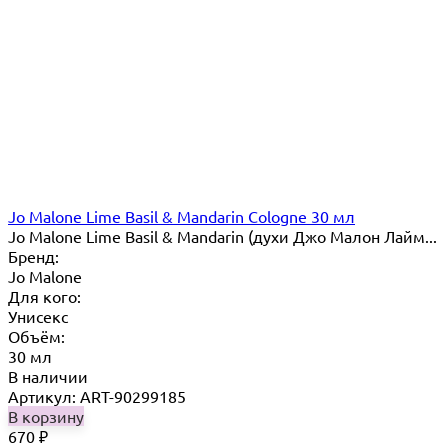
Jo Malone Lime Basil & Mandarin Cologne 30 мл
Jo Malone Lime Basil & Mandarin (духи Джо Малон Лайм...
Бренд:
Jo Malone
Для кого:
Унисекс
Объём:
30 мл
В наличии
Артикул: ART-90299185
В корзину
670
₽