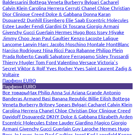
Baldessarini
Bottega Veneta
Burberry
Bvlgari
Cacharel
Calvin Klein
Carolina Herrera
Cerruti
Chanel
Chloe
Christian
Dior
Clinique
Creed
Dolce & Gabbana
Donna Karan
Dsquared2
Dunhill
Eisenberg
Elie Saab
Escentric Molecules
Estee Lauder
Fendi
Giardini Di Toscana
Giorgio Armani
Givenchy
Gucci
Guerlain
Hermes
Hugo Boss
Issey Miyake
Jimmy Choo
Jean Paul Gaultier
Kenzo
Lacoste
Lalique
Lancome
Lanvin
Marc Jacobs
Moschino
Montale
MontBlanc
Narciso Rodriguez
Nina Ricci
Paco Rabanne
Philipp Plein
Prada
Roberto Cavalli
Salvatore Ferragamo
Sisley
Trussardi
Thierry Mugler
Tom Ford
Valentino
Versace
Victoria`s
Secret
Viktor & Rolf
Yves Rocher
Yves Saint Laurent
Zadig &
Voltaire
Парфюм EURO
Парфюм EURO
Все товары
Max Philip
Anna Sui
Ariana Grande
Antonio
Banderas
Armand Basi
Banana Republic
Billie Eilish
Bottega
Veneta
Burberry
Britney Spears
Bvlgari
Cacharel
Calvin Klein
Carolina Herrera
Chanel
Chloe
Christian Dior
Clinique
Creed
Davidoff
Dsquared2
DKNY
Dolce & Gabbana
Elizabeth Arden
Escentric Molecules
Estee Lauder
Giardino Magico
Giorgio
Armani
Givenchy
Gucci
Guerlain
Guy Laroche
Hermes
Hugo
Boss
Jo Loves
Jean Paul Gaultier
Joop!
Karl Lagerfeld
Kenzo