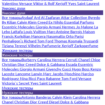
Valentino
Versace
Viktor & Rolf
Xerjoff
Yves Saint Laurent
Унисекс духи
Унисекс духи
Все товары
Asdaaf
Ard Al Zaafaran
Attar Collection
Byredo
By Kilian
Calvin Klein
Creed
Ex Nihilo
Essential Parfums
Escentric Molecules
Giorgio Armani
Hermes
Jo Malone
La
Lebo
Lattafa
Louis Vuitton
Marc-Antoine Barrois
Maison
Francis Kurkdjian
Mancera
Nasomatto
Orto Parisi
Penhaligon's
Richard
Tom Ford
Thomas Kosmala
Trussardi
Tiziana Terenzi
Vilhelm Parfumerie
Xerjoff
Zarkoperfume
Женские тестеры
Женские тестеры
Все товары
Burberry
Carolina Herrera
Cerruti
Chanel
Chloe
Christian Dior
Creed
Dolce & Gabbana
Escada
Escentric
Molecules
Giorgio Armani
Givenchy
Gucci
Hugo Boss
Kenzo
Lacoste
Lancome
Lanvin
Marc Jacobs
Moschino
Narciso
Rodriguez
Nina Ricci
Paco Rabanne
Tom Ford
Versace
Victoria`s Secret
Yves Saint Laurent
Мужские тестеры
Мужские тестеры
Все товары
Antonio Banderas
Calvin Klein
Carolina Herrera
Chanel
Christian Dior
Creed
Diesel
Dolce & Gabbana