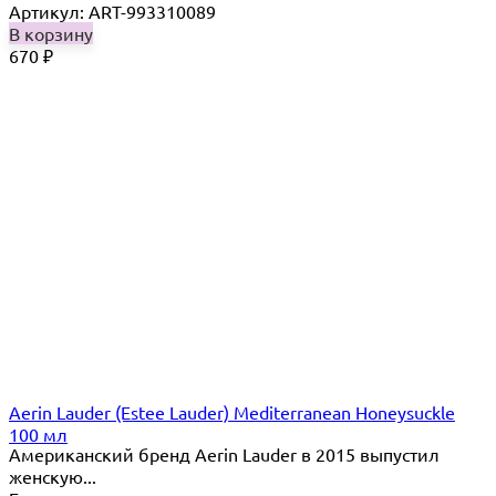
Артикул: ART-993310089
В корзину
670
₽
Aerin Lauder (Estee Lauder) Mediterranean Honeysuckle
100 мл
Американский бренд Aerin Lauder в 2015 выпустил
женскую...