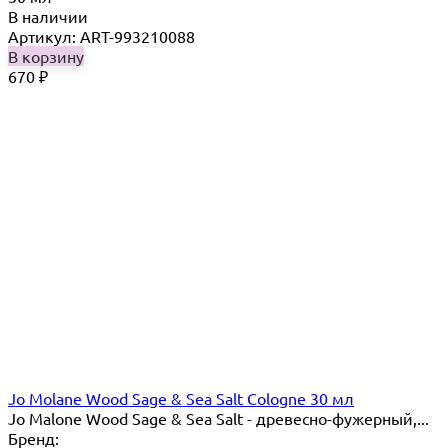
В наличии
Артикул: ART-993210088
В корзину
670
₽
Jo Molane Wood Sage & Sea Salt Cologne 30 мл
Jo Malone Wood Sage & Sea Salt - древесно-фужерный,...
Бренд: