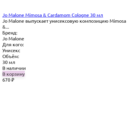
Jo Malone Mimosa & Cardamom Cologne 30 мл
Jo Malone выпускает унисексовую композицию Mimosa
&...
Бренд:
Jo Malone
Для кого:
Унисекс
Объём:
30 мл
В наличии
В корзину
670
₽