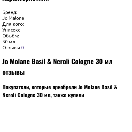
Бренд:
Jo Malone
Для кого:
Унисекс
Объём:
30 мл
Отзывы
0
Jo Molane Basil & Neroli Cologne 30 мл
отзывы
Покупатели, которые приобрели Jo Molane Basil &
Neroli Cologne 30 мл, также купили