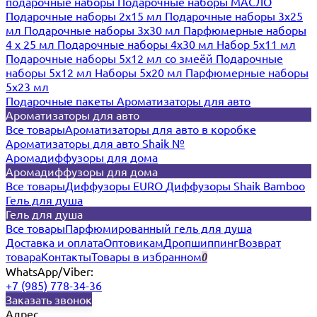
подарочные наборы
Подарочные наборы МАСЛО
Подарочные наборы 2х15 мл
Подарочные наборы 3х25
мл
Подарочные наборы 3х30 мл
Парфюмерные наборы
4 х 25 мл
Подарочные наборы 4х30 мл
Набор 5х11 мл
Подарочные наборы 5х12 мл со змеёй
Подарочные
наборы 5х12 мл
Наборы 5x20 мл
Парфюмерные наборы
5x23 мл
Подарочные пакеты
Ароматизаторы для авто
Ароматизаторы для авто
Все товары
Ароматизаторы для авто в коробке
Ароматизаторы для авто Shaik №
Аромадиффузоры для дома
Аромадиффузоры для дома
Все товары
Диффузоры EURO
Диффузоры Shaik Bamboo
Гель для душа
Гель для душа
Все товары
Парфюмированный гель для душа
Доставка и оплата
Оптовикам
Дропшиппинг
Возврат
товара
Контакты
Товары в избранном
0
WhatsApp/Viber:
+7 (985) 778-34-36
Заказать звонок
Адрес