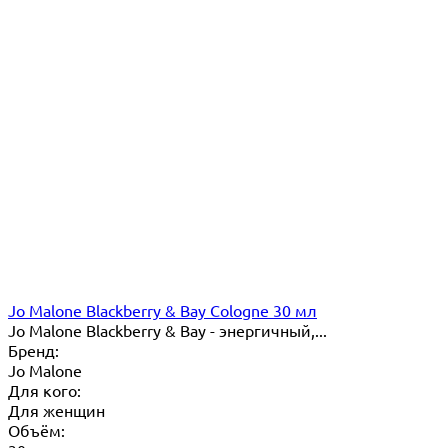
Jo Malone Blackberry & Bay Cologne 30 мл
Jo Malone Blackberry & Bay - энергичный,...
Бренд:
Jo Malone
Для кого:
Для женщин
Объём: