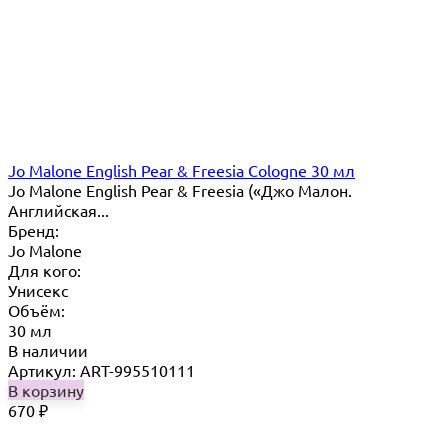
Jo Malone English Pear & Freesia Cologne 30 мл
Jo Malone English Pear & Freesia («Джо Малон.
Английская...
Бренд:
Jo Malone
Для кого:
Унисекс
Объём:
30 мл
В наличии
Артикул: ART-995510111
В корзину
670
₽