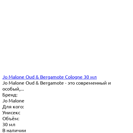
Jo Malone Oud & Bergamote Cologne 30 мл
Jo Malone Oud & Bergamote - это современный и
особый,...
Бренд:
Jo Malone
Для кого:
Унисекс
Объём:
30 мл
В наличии