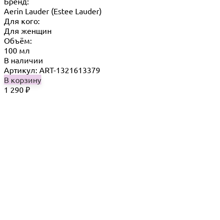
Бренд:
Aerin Lauder (Estee Lauder)
Для кого:
Для женщин
Объём:
100 мл
В наличии
Артикул: ART-1321613379
В корзину
1 290
₽