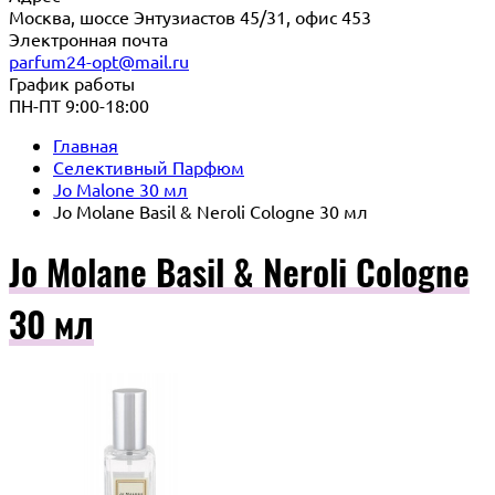
Москва, шоссе Энтузиастов 45/31, офис 453
Электронная почта
parfum24-opt@mail.ru
График работы
ПН-ПТ 9:00-18:00
Главная
Селективный Парфюм
Jo Malone 30 мл
Jo Molane Basil & Neroli Cologne 30 мл
Jo Molane Basil & Neroli Cologne
30 мл