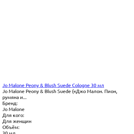
Jo Malone Peony & Blush Suede Cologne 30 мл
Jo Malone Peony & Blush Suede («Джо Малон. Пион,
румяна и...
Бренд:
Jo Malone
Для кого:
Для женщин
Объём:
30 мл