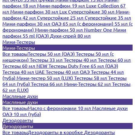
парфюм 18 мл
Мини-парфюм 19 мл
Luxe Collection 67
мл
Мини-парфюм 30 мл Lux
Суперстойкие 30 мл
Мини-
парфюм 42 мл
Суперстойкие 25 мл
Суперстойкие 35 мл
Мини-парфюм 30 мл ОАЭ
65 мл (с феромонами)
55 мл (с
феромонами)
Мини-парфюм 50 мл Number One
Мини
парфюм 55 ml (ОАЭ)
Духи-спрей 80 мл
Мини-Тестеры
Мини-Тестеры
Все товары
Тестеры 50 мл (ОАЭ)
Тестеры 50 мл (с
мешочком)
Тестеры 33 мл
Тестеры 40 мл
Тестеры 60 мл
Тестеры 60 мл NEW
Тестеры Duty Free 65 мл (ОАЭ)
Тестера 40 мл UAE
Тестеры 40 мл ОАЭ
Тестеры 44 мл
(туба)
Мини-тестер 50 мл (LUX)
Тестеры 58 мл
Тестеры
64 мл (туба)
Тестера 66 мл
Мини-Тестеры 62 мл
Тестеры
62 мл (LUX)
Масляные духи
Масляные духи
Все товары
Масло с феромонами 10 мл
Масляные духи
ОАЭ 10 мл (туба)
Дезодоранты
Дезодоранты
Все товары
Дезодоранты в коробке
Дезодоранты