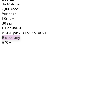
Jo Malone
Для кого:
Унисекс
Объём:
30 мл
В наличии
Артикул: ART-993510091
В корзину
670
₽