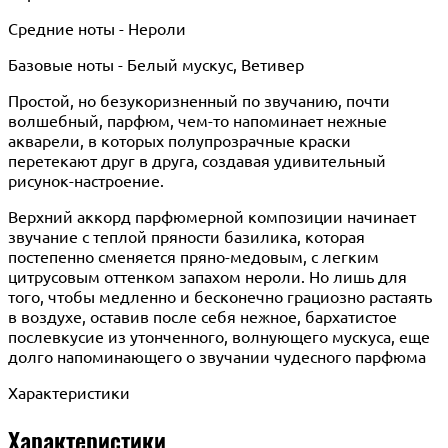
Средние ноты - Нероли
Базовые ноты - Белый мускус, Ветивер
Простой, но безукоризненный по звучанию, почти
волшебный, парфюм, чем-то напоминает нежные
акварели, в которых полупрозрачные краски
перетекают друг в друга, создавая удивительный
рисунок-настроение.
Верхний аккорд парфюмерной композиции начинает
звучание с теплой пряности базилика, которая
постепенно сменяется пряно-медовым, с легким
цитрусовым оттенком запахом нероли. Но лишь для
того, чтобы медленно и бесконечно грациозно растаять
в воздухе, оставив после себя нежное, бархатистое
послевкусие из утонченного, волнующего мускуса, еще
долго напоминающего о звучании чудесного парфюма
Характеристики
Характеристики