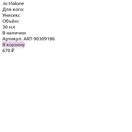
Jo Malone
Для кого:
Унисекс
Объём:
30 мл
В наличии
Артикул: ART-90309186
В корзину
670
₽