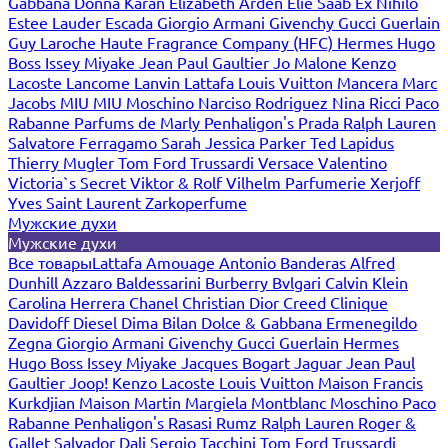
Gabbana
Donna Karan
Elizabeth Arden
Elie Saab
Ex Nihilo
Estee Lauder
Escada
Giorgio Armani
Givenchy
Gucci
Guerlain
Guy Laroche
Haute Fragrance Company (HFC)
Hermes
Hugo
Boss
Issey Miyake
Jean Paul Gaultier
Jo Malone
Kenzo
Lacoste
Lancome
Lanvin
Lattafa
Louis Vuitton
Mancera
Marc
Jacobs
MIU MIU
Moschino
Narciso Rodriguez
Nina Ricci
Paco
Rabanne
Parfums de Marly
Penhaligon's
Prada
Ralph Lauren
Salvatore Ferragamo
Sarah Jessica Parker
Ted Lapidus
Thierry Mugler
Tom Ford
Trussardi
Versace
Valentino
Victoria`s Secret
Viktor & Rolf
Vilhelm Parfumerie
Xerjoff
Yves Saint Laurent
Zarkoperfume
Мужские духи
Мужские духи
Все товары
Lattafa
Amouage
Antonio Banderas
Alfred
Dunhill
Azzaro
Baldessarini
Burberry
Bvlgari
Calvin Klein
Carolina Herrera
Chanel
Christian Dior
Creed
Clinique
Davidoff
Diesel
Dima Bilan
Dolce & Gabbana
Ermenegildo
Zegna
Giorgio Armani
Givenchy
Gucci
Guerlain
Hermes
Hugo Boss
Issey Miyake
Jacques Bogart
Jaguar
Jean Paul
Gaultier
Joop!
Kenzo
Lacoste
Louis Vuitton
Maison Francis
Kurkdjian
Maison Martin Margiela
Montblanc
Moschino
Paco
Rabanne
Penhaligon's
Rasasi Rumz
Ralph Lauren
Roger &
Gallet
Salvador Dali
Sergio Tacchini
Tom Ford
Trussardi