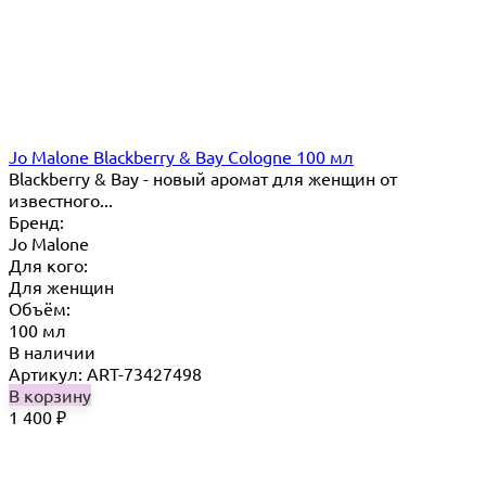
Jo Malone Blackberry & Bay Cologne 100 мл
Blackberry & Bay - новый аромат для женщин от
известного...
Бренд:
Jo Malone
Для кого:
Для женщин
Объём:
100 мл
В наличии
Артикул: ART-73427498
В корзину
1 400
₽