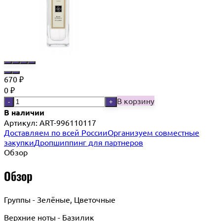
670
₽
0
₽
В корзину
-
+
В наличии
Артикул:
ART-996110117
Доставляем по всей России
Организуем совместные
закупки
Дропшиппинг для партнеров
Обзор
Обзор
Группы - Зелёные, Цветочные
Верхние ноты - Базилик