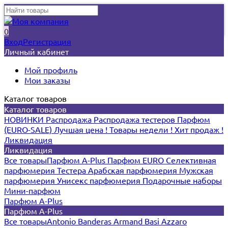
0
Вход
Регистрация
Личный кабинет
Мой профиль
Мои заказы
Каталог товаров
Каталог товаров
НОВИНКИ
Распродажа
Распродажа тестеров
Парфюм
(EURO-SALE)
Лучшая цена !
Товары недели !
Хит продаж !
Ликвидация
Ликвидация
Все товары
Парфюм A-Plus
Парфюм EURO
Селективная
парфюмерия
Тестера
Арабская парфюмерия
Мужская
парфюмерия
Унисекс парфюмерия
Подарочные наборы
Мини-парфюм
Парфюм A-Plus
Парфюм A-Plus
Все товары
Antonio Banderas
Armand Basi
Azzaro