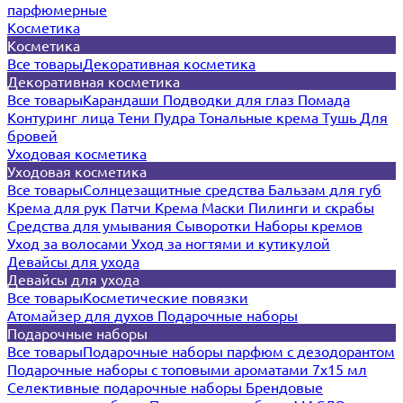
парфюмерные
Косметика
Косметика
Все товары
Декоративная косметика
Декоративная косметика
Все товары
Карандаши
Подводки для глаз
Помада
Контуринг лица
Тени
Пудра
Тональные крема
Тушь
Для
бровей
Уходовая косметика
Уходовая косметика
Все товары
Солнцезащитные средства
Бальзам для губ
Крема для рук
Патчи
Крема
Маски
Пилинги и скрабы
Средства для умывания
Сыворотки
Наборы кремов
Уход за волосами
Уход за ногтями и кутикулой
Девайсы для ухода
Девайсы для ухода
Все товары
Косметические повязки
Атомайзер для духов
Подарочные наборы
Подарочные наборы
Все товары
Подарочные наборы парфюм с дезодорантом
Подарочные наборы с топовыми ароматами 7х15 мл
Селективные подарочные наборы
Брендовые