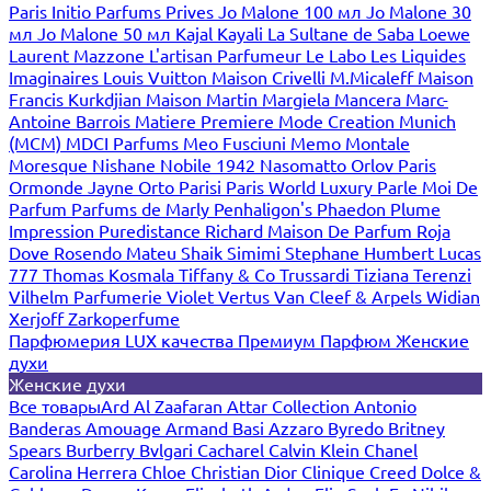
Paris
Initio Parfums Prives
Jo Malone 100 мл
Jo Malone 30
мл
Jo Malone 50 мл
Kajal
Kayali
La Sultane de Saba
Loewe
Laurent Mazzone
L'artisan Parfumeur
Le Labo
Les Liquides
Imaginaires
Louis Vuitton
Maison Crivelli
M.Micaleff
Maison
Francis Kurkdjian
Maison Martin Margiela
Mancera
Marc-
Antoine Barrois
Matiere Premiere
Mode Creation Munich
(MCM)
MDCI Parfums
Meo Fusciuni
Memo
Montale
Moresque
Nishane
Nobile 1942
Nasomatto
Orlov Paris
Ormonde Jayne
Orto Parisi
Paris World Luxury
Parle Moi De
Parfum
Parfums de Marly
Penhaligon's
Phaedon
Plume
Impression
Puredistance
Richard Maison De Parfum
Roja
Dove
Rosendo Mateu
Shaik
Simimi
Stephane Humbert Lucas
777
Thomas Kosmala
Tiffany & Co
Trussardi
Tiziana Terenzi
Vilhelm Parfumerie
Violet
Vertus
Van Cleef & Arpels
Widian
Xerjoff
Zarkoperfume
Парфюмерия LUX качества
Премиум Парфюм
Женские
духи
Женские духи
Все товары
Ard Al Zaafaran
Attar Collection
Antonio
Banderas
Amouage
Armand Basi
Azzaro
Byredo
Britney
Spears
Burberry
Bvlgari
Cacharel
Calvin Klein
Chanel
Carolina Herrera
Chloe
Christian Dior
Clinique
Creed
Dolce &