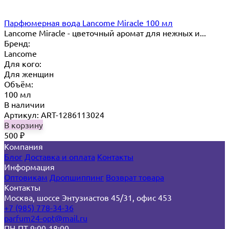
Парфюмерная вода Lancome Miracle 100 мл
Lancome Miracle - цветочный аромат для нежных и...
Бренд:
Lancome
Для кого:
Для женщин
Объём:
100 мл
В наличии
Артикул: ART-1286113024
В корзину
500
₽
Компания
Блог
Доставка и оплата
Контакты
Информация
Оптовикам
Дропшиппинг
Возврат товара
Контакты
Москва, шоссе Энтузиастов 45/31, офис 453
+7 (985) 778-34-36
parfum24-opt@mail.ru
ПН-ПТ 9:00-18:00