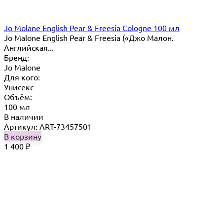
Jo Molane English Pear & Freesia Cologne 100 мл
Jo Malone English Pear & Freesia («Джо Малон.
Английская...
Бренд:
Jo Malone
Для кого:
Унисекс
Объём:
100 мл
В наличии
Артикул: ART-73457501
В корзину
1 400
₽