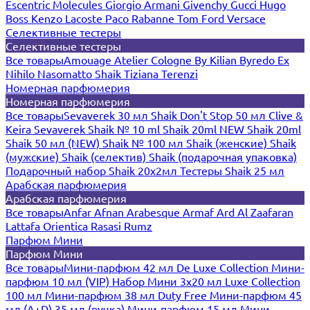
Escentric Molecules
Giorgio Armani
Givenchy
Gucci
Hugo
Boss
Kenzo
Lacoste
Paco Rabanne
Tom Ford
Versace
Селективные тестеры
Селективные тестеры
Все товары
Amouage
Atelier Cologne
By Kilian
Byredo
Ex
Nihilo
Nasomatto
Shaik
Tiziana Terenzi
Номерная парфюмерия
Номерная парфюмерия
Все товары
Sevaverek 30 мл
Shaik Don't Stop 50 мл
Clive &
Keira
Sevaverek
Shaik № 10 ml
Shaik 20ml NEW
Shaik 20ml
Shaik 50 мл (NEW)
Shaik № 100 мл
Shaik (женские)
Shaik
(мужские)
Shaik (селектив)
Shaik (подарочная упаковка)
Подарочный набор Shaik 20х2мл
Тестеры Shaik 25 мл
Арабская парфюмерия
Арабская парфюмерия
Все товары
Anfar
Afnan
Arabesque
Armaf
Ard Al Zaafaran
Lattafa
Orientica
Rasasi Rumz
Парфюм Мини
Парфюм Мини
Все товары
Мини-парфюм 42 мл De Luxe Collection
Мини-
парфюм 10 мл (VIP)
Набор Мини 3x20 мл
Luxe Collection
100 мл
Мини-парфюм 38 мл Duty Free
Мини-парфюм 45
мл (A+D)
35 мл (ручка)
Мини-парфюм 15 мл
Мини-