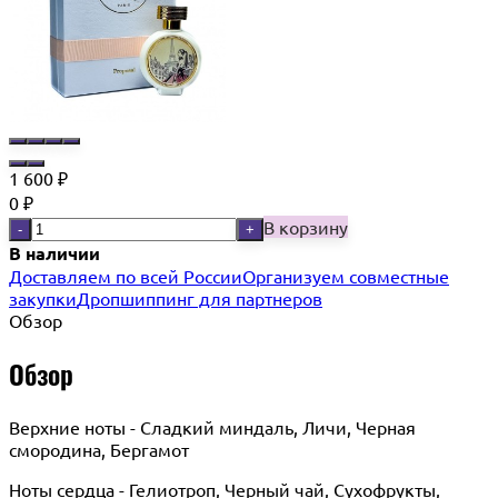
1 600
₽
0
₽
В корзину
-
+
В наличии
Доставляем по всей России
Организуем совместные
закупки
Дропшиппинг для партнеров
Обзор
Обзор
Верхние ноты - Сладкий миндаль, Личи, Черная
смородина, Бергамот
Ноты сердца - Гелиотроп, Черный чай, Сухофрукты,