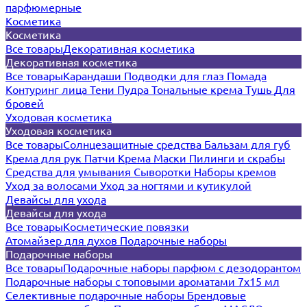
парфюмерные
Косметика
Косметика
Все товары
Декоративная косметика
Декоративная косметика
Все товары
Карандаши
Подводки для глаз
Помада
Контуринг лица
Тени
Пудра
Тональные крема
Тушь
Для
бровей
Уходовая косметика
Уходовая косметика
Все товары
Солнцезащитные средства
Бальзам для губ
Крема для рук
Патчи
Крема
Маски
Пилинги и скрабы
Средства для умывания
Сыворотки
Наборы кремов
Уход за волосами
Уход за ногтями и кутикулой
Девайсы для ухода
Девайсы для ухода
Все товары
Косметические повязки
Атомайзер для духов
Подарочные наборы
Подарочные наборы
Все товары
Подарочные наборы парфюм с дезодорантом
Подарочные наборы с топовыми ароматами 7х15 мл
Селективные подарочные наборы
Брендовые