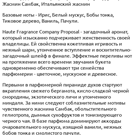
Жасмин Самбак, Итальянский жасмин
Базовые ноты - Ирис, Белый мускус, Бобы тонка,
Тиковое дерево, Ваниль, Пачули.
Haute Fragrance Company Proposal - загадочный аромат,
который изысканно подчеркивает женственность своей
владелицы. Ей свойственна кокетливая игривость и
нежный шарм, утонченное вступление и восхитительно-
загадочный шлейф в финале. Эффектные переливы нот
на протяжении всего времени звучания букета
одновременно обеспечивают три семейства
парфюмерии - цветочное, мускусное и древесное.
Первыми в парфюмерной пирамиде духов стартуют
вкрапления свежего бергамота, кисло-сладкой черной
смородины, экзотического личи и утонченного
миндаля. За ними следуют соблазнительные мотивы
чувственного жасмина Самбак, обольстительного
гелиотропа, дымных сухофруктов и тонизирующего
черного чая. В базе парфюма доминируют аккорды
очаровательного мускуса, изящной ванили, нежных
бобов тонка и смолистого пачули.