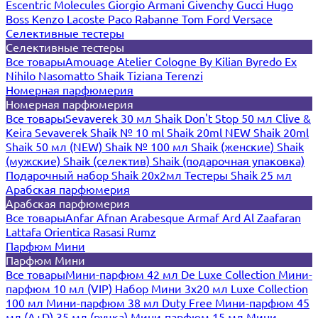
Escentric Molecules
Giorgio Armani
Givenchy
Gucci
Hugo
Boss
Kenzo
Lacoste
Paco Rabanne
Tom Ford
Versace
Селективные тестеры
Селективные тестеры
Все товары
Amouage
Atelier Cologne
By Kilian
Byredo
Ex
Nihilo
Nasomatto
Shaik
Tiziana Terenzi
Номерная парфюмерия
Номерная парфюмерия
Все товары
Sevaverek 30 мл
Shaik Don't Stop 50 мл
Clive &
Keira
Sevaverek
Shaik № 10 ml
Shaik 20ml NEW
Shaik 20ml
Shaik 50 мл (NEW)
Shaik № 100 мл
Shaik (женские)
Shaik
(мужские)
Shaik (селектив)
Shaik (подарочная упаковка)
Подарочный набор Shaik 20х2мл
Тестеры Shaik 25 мл
Арабская парфюмерия
Арабская парфюмерия
Все товары
Anfar
Afnan
Arabesque
Armaf
Ard Al Zaafaran
Lattafa
Orientica
Rasasi Rumz
Парфюм Мини
Парфюм Мини
Все товары
Мини-парфюм 42 мл De Luxe Collection
Мини-
парфюм 10 мл (VIP)
Набор Мини 3x20 мл
Luxe Collection
100 мл
Мини-парфюм 38 мл Duty Free
Мини-парфюм 45
мл (A+D)
35 мл (ручка)
Мини-парфюм 15 мл
Мини-