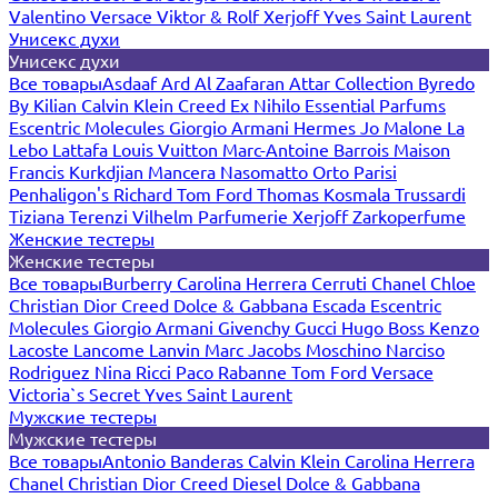
Valentino
Versace
Viktor & Rolf
Xerjoff
Yves Saint Laurent
Унисекс духи
Унисекс духи
Все товары
Asdaaf
Ard Al Zaafaran
Attar Collection
Byredo
By Kilian
Calvin Klein
Creed
Ex Nihilo
Essential Parfums
Escentric Molecules
Giorgio Armani
Hermes
Jo Malone
La
Lebo
Lattafa
Louis Vuitton
Marc-Antoine Barrois
Maison
Francis Kurkdjian
Mancera
Nasomatto
Orto Parisi
Penhaligon's
Richard
Tom Ford
Thomas Kosmala
Trussardi
Tiziana Terenzi
Vilhelm Parfumerie
Xerjoff
Zarkoperfume
Женские тестеры
Женские тестеры
Все товары
Burberry
Carolina Herrera
Cerruti
Chanel
Chloe
Christian Dior
Creed
Dolce & Gabbana
Escada
Escentric
Molecules
Giorgio Armani
Givenchy
Gucci
Hugo Boss
Kenzo
Lacoste
Lancome
Lanvin
Marc Jacobs
Moschino
Narciso
Rodriguez
Nina Ricci
Paco Rabanne
Tom Ford
Versace
Victoria`s Secret
Yves Saint Laurent
Мужские тестеры
Мужские тестеры
Все товары
Antonio Banderas
Calvin Klein
Carolina Herrera
Chanel
Christian Dior
Creed
Diesel
Dolce & Gabbana