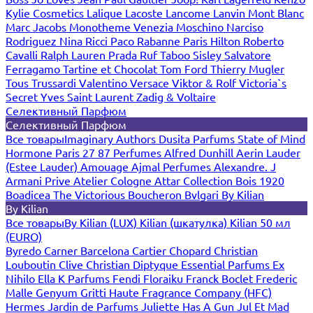
Kylie Cosmetics
Lalique
Lacoste
Lancome
Lanvin
Mont Blanc
Marc Jacobs
Monotheme Venezia
Moschino
Narciso
Rodriguez
Nina Ricci
Paco Rabanne
Paris Hilton
Roberto
Cavalli
Ralph Lauren
Prada
Ruf Taboo
Sisley
Salvatore
Ferragamo
Tartine et Chocolat
Tom Ford
Thierry Mugler
Tous
Trussardi
Valentino
Versace
Viktor & Rolf
Victoria`s
Secret
Yves Saint Laurent
Zadig & Voltaire
Селективный Парфюм
Селективный Парфюм
Все товары
Imaginary Authors
Dusita Parfums
State of Mind
Hormone Paris
27 87 Perfumes
Alfred Dunhill
Aerin Lauder
(Estee Lauder)
Amouage
Ajmal Perfumes
Alexandre. J
Armani Prive
Atelier Cologne
Attar Collection
Bois 1920
Boadicea The Victorious
Boucheron
Bvlgari
By Kilian
By Kilian
Все товары
By Kilian (LUX)
Kilian (шкатулка)
Kilian 50 мл
(EURO)
Byredo
Carner Barcelona
Cartier
Chopard
Christian
Louboutin
Clive Christian
Diptyque
Essential Parfums
Ex
Nihilo
Ella K Parfums
Fendi
Floraiku
Franck Boclet
Frederic
Malle
Genyum
Gritti
Haute Fragrance Company (HFC)
Hermes
Jardin de Parfums
Juliette Has A Gun
Jul Et Mad