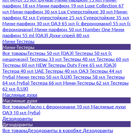
парфюм 18 мл
Мини-парфюм 19 мл
Luxe Collection 67
мл
Мини-парфюм 30 мл Lux
Суперстойкие 30 мл
Мини-
парфюм 42 мл
Суперстойкие 25 мл
Суперстойкие 35 мл
Мини-парфюм 30 мл ОАЭ
65 мл (с феромонами)
55 мл (с
феромонами)
Мини-парфюм 50 мл Number One
Мини
парфюм 55 ml (ОАЭ)
Духи-спрей 80 мл
Мини-Тестеры
Мини-Тестеры
Все товары
Тестеры 50 мл (ОАЭ)
Тестеры 50 мл (с
мешочком)
Тестеры 33 мл
Тестеры 40 мл
Тестеры 60 мл
Тестеры 60 мл NEW
Тестеры Duty Free 65 мл (ОАЭ)
Тестера 40 мл UAE
Тестеры 40 мл ОАЭ
Тестеры 44 мл
(туба)
Мини-тестер 50 мл (LUX)
Тестеры 58 мл
Тестеры
64 мл (туба)
Тестера 66 мл
Мини-Тестеры 62 мл
Тестеры
62 мл (LUX)
Масляные духи
Масляные духи
Все товары
Масло с феромонами 10 мл
Масляные духи
ОАЭ 10 мл (туба)
Дезодоранты
Дезодоранты
Все товары
Дезодоранты в коробке
Дезодоранты