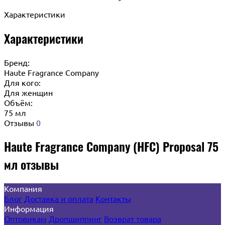
Характеристики
Характеристики
Бренд:
Haute Fragrance Company
Для кого:
Для женщин
Объём:
75 мл
Отзывы
0
Haute Fragrance Company (HFC) Proposal 75
мл отзывы
Компания
Блог
Доставка и оплата
Контакты
Информация
Оптовикам
Дропшиппинг
Возврат товара