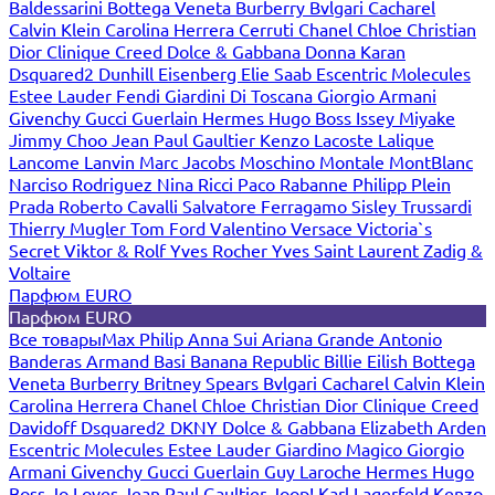
Baldessarini
Bottega Veneta
Burberry
Bvlgari
Cacharel
Calvin Klein
Carolina Herrera
Cerruti
Chanel
Chloe
Christian
Dior
Clinique
Creed
Dolce & Gabbana
Donna Karan
Dsquared2
Dunhill
Eisenberg
Elie Saab
Escentric Molecules
Estee Lauder
Fendi
Giardini Di Toscana
Giorgio Armani
Givenchy
Gucci
Guerlain
Hermes
Hugo Boss
Issey Miyake
Jimmy Choo
Jean Paul Gaultier
Kenzo
Lacoste
Lalique
Lancome
Lanvin
Marc Jacobs
Moschino
Montale
MontBlanc
Narciso Rodriguez
Nina Ricci
Paco Rabanne
Philipp Plein
Prada
Roberto Cavalli
Salvatore Ferragamo
Sisley
Trussardi
Thierry Mugler
Tom Ford
Valentino
Versace
Victoria`s
Secret
Viktor & Rolf
Yves Rocher
Yves Saint Laurent
Zadig &
Voltaire
Парфюм EURO
Парфюм EURO
Все товары
Max Philip
Anna Sui
Ariana Grande
Antonio
Banderas
Armand Basi
Banana Republic
Billie Eilish
Bottega
Veneta
Burberry
Britney Spears
Bvlgari
Cacharel
Calvin Klein
Carolina Herrera
Chanel
Chloe
Christian Dior
Clinique
Creed
Davidoff
Dsquared2
DKNY
Dolce & Gabbana
Elizabeth Arden
Escentric Molecules
Estee Lauder
Giardino Magico
Giorgio
Armani
Givenchy
Gucci
Guerlain
Guy Laroche
Hermes
Hugo
Boss
Jo Loves
Jean Paul Gaultier
Joop!
Karl Lagerfeld
Kenzo