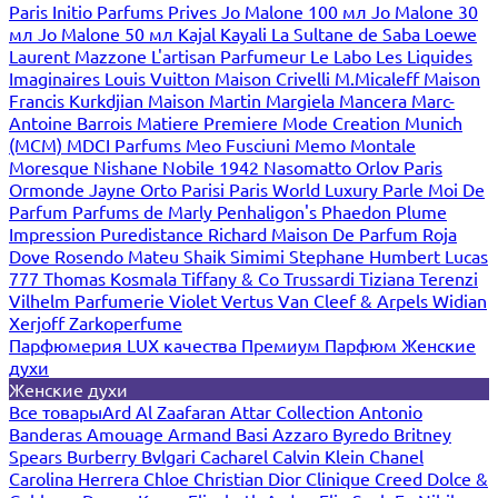
Paris
Initio Parfums Prives
Jo Malone 100 мл
Jo Malone 30
мл
Jo Malone 50 мл
Kajal
Kayali
La Sultane de Saba
Loewe
Laurent Mazzone
L'artisan Parfumeur
Le Labo
Les Liquides
Imaginaires
Louis Vuitton
Maison Crivelli
M.Micaleff
Maison
Francis Kurkdjian
Maison Martin Margiela
Mancera
Marc-
Antoine Barrois
Matiere Premiere
Mode Creation Munich
(MCM)
MDCI Parfums
Meo Fusciuni
Memo
Montale
Moresque
Nishane
Nobile 1942
Nasomatto
Orlov Paris
Ormonde Jayne
Orto Parisi
Paris World Luxury
Parle Moi De
Parfum
Parfums de Marly
Penhaligon's
Phaedon
Plume
Impression
Puredistance
Richard Maison De Parfum
Roja
Dove
Rosendo Mateu
Shaik
Simimi
Stephane Humbert Lucas
777
Thomas Kosmala
Tiffany & Co
Trussardi
Tiziana Terenzi
Vilhelm Parfumerie
Violet
Vertus
Van Cleef & Arpels
Widian
Xerjoff
Zarkoperfume
Парфюмерия LUX качества
Премиум Парфюм
Женские
духи
Женские духи
Все товары
Ard Al Zaafaran
Attar Collection
Antonio
Banderas
Amouage
Armand Basi
Azzaro
Byredo
Britney
Spears
Burberry
Bvlgari
Cacharel
Calvin Klein
Chanel
Carolina Herrera
Chloe
Christian Dior
Clinique
Creed
Dolce &