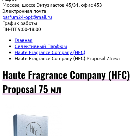
Москва, шоссе Энтузиастов 45/31, офис 453
Электронная почта
parfum24-opt@mail.ru
График работы
ПН-ПТ 9:00-18:00
Главная
Селективный Парфюм
Haute Fragrance Company (HFC)
Haute Fragrance Company (HFC) Proposal 75 мл
Haute Fragrance Company (HFC)
Proposal 75 мл