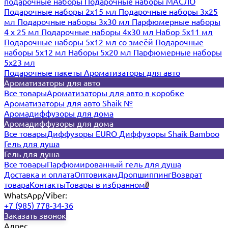
подарочные наборы
Подарочные наборы МАСЛО
Подарочные наборы 2х15 мл
Подарочные наборы 3х25
мл
Подарочные наборы 3х30 мл
Парфюмерные наборы
4 х 25 мл
Подарочные наборы 4х30 мл
Набор 5х11 мл
Подарочные наборы 5х12 мл со змеёй
Подарочные
наборы 5х12 мл
Наборы 5x20 мл
Парфюмерные наборы
5x23 мл
Подарочные пакеты
Ароматизаторы для авто
Ароматизаторы для авто
Все товары
Ароматизаторы для авто в коробке
Ароматизаторы для авто Shaik №
Аромадиффузоры для дома
Аромадиффузоры для дома
Все товары
Диффузоры EURO
Диффузоры Shaik Bamboo
Гель для душа
Гель для душа
Все товары
Парфюмированный гель для душа
Доставка и оплата
Оптовикам
Дропшиппинг
Возврат
товара
Контакты
Товары в избранном
0
WhatsApp/Viber:
+7 (985) 778-34-36
Заказать звонок
Адрес