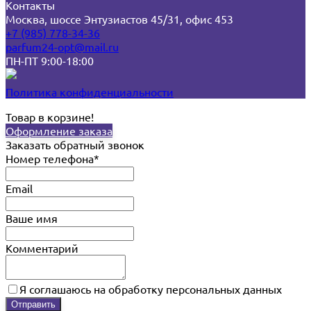
Контакты
Москва, шоссе Энтузиастов 45/31, офис 453
+7 (985) 778-34-36
parfum24-opt@mail.ru
ПН-ПТ 9:00-18:00
Политика конфиденциальности
Товар в корзине!
Оформление заказа
Заказать обратный звонок
Номер телефона*
Email
Ваше имя
Комментарий
Я соглашаюсь на обработку персональных данных