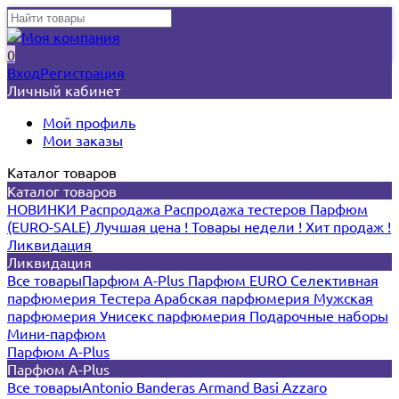
0
Вход
Регистрация
Личный кабинет
Мой профиль
Мои заказы
Каталог товаров
Каталог товаров
НОВИНКИ
Распродажа
Распродажа тестеров
Парфюм
(EURO-SALE)
Лучшая цена !
Товары недели !
Хит продаж !
Ликвидация
Ликвидация
Все товары
Парфюм A-Plus
Парфюм EURO
Селективная
парфюмерия
Тестера
Арабская парфюмерия
Мужская
парфюмерия
Унисекс парфюмерия
Подарочные наборы
Мини-парфюм
Парфюм A-Plus
Парфюм A-Plus
Все товары
Antonio Banderas
Armand Basi
Azzaro