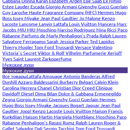
Gabbana
Donna Karan
Elizabeth Arden
Elie Saab
Ex Nihilo
Estee Lauder
Escada
Giorgio Armani
Givenchy
Gucci
Guerlain
Guy Laroche
Haute Fragrance Company (HFC)
Hermes
Hugo
Boss
Issey Miyake
Jean Paul Gaultier
Jo Malone
Kenzo
Lacoste
Lancome
Lanvin
Lattafa
Louis Vuitton
Mancera
Marc
Jacobs
MIU MIU
Moschino
Narciso Rodriguez
Nina Ricci
Paco
Rabanne
Parfums de Marly
Penhaligon's
Prada
Ralph Lauren
Salvatore Ferragamo
Sarah Jessica Parker
Ted Lapidus
Thierry Mugler
Tom Ford
Trussardi
Versace
Valentino
Victoria`s Secret
Viktor & Rolf
Vilhelm Parfumerie
Xerjoff
Yves Saint Laurent
Zarkoperfume
Мужские духи
Мужские духи
Все товары
Lattafa
Amouage
Antonio Banderas
Alfred
Dunhill
Azzaro
Baldessarini
Burberry
Bvlgari
Calvin Klein
Carolina Herrera
Chanel
Christian Dior
Creed
Clinique
Davidoff
Diesel
Dima Bilan
Dolce & Gabbana
Ermenegildo
Zegna
Giorgio Armani
Givenchy
Gucci
Guerlain
Hermes
Hugo Boss
Issey Miyake
Jacques Bogart
Jaguar
Jean Paul
Gaultier
Joop!
Kenzo
Lacoste
Louis Vuitton
Maison Francis
Kurkdjian
Maison Martin Margiela
Montblanc
Moschino
Paco
Rabanne
Penhaligon's
Rasasi Rumz
Ralph Lauren
Roger &
Gallet
Salvador Dali
Sergio Tacchini
Tom Ford
Trussardi