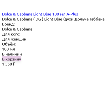
Dolce & Gabbana Light Blue 100 мл A-Plus
Dolce & Gabbana ( DG ) Light Blue (духи Дольче Габбана...
Бренд:
Dolce & Gabbana
Для кого:
Для женщин
Объём:
100 мл
В наличии
В корзину
1 550
₽