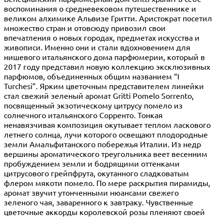
воспоминания о средневековом путешественнике и
великом алхимике Альвизе Гритти. Аристократ посетил
множество стран и отовсюду привозил свои
впечатления о новых городах, предметах искусства и
живописи. Именно они и стали вдохновением для
нишевого итальянского дома парфюмерии, который в
2017 году представил новую коллекцию эксклюзивных
парфюмов, объединенных общим названием “I
Turchesi”. Ярким цветочным представителем линейки
стал свежий зеленый аромат Gritti Pomelo Sorrento,
посвященный экзотическому цитрусу помело из
солнечного итальянского Сорренто. Тонкая
ненавязчивая композиция окутывает теплом ласкового
летнего солнца, лучи которого освещают плодородные
земли Амальфитанского побережья Италии. Из недр
вершины ароматического треугольника веет весенним
пробуждением земли и бодрящими оттенками
цитрусового грейпфрута, окутанного сладковатым
флером мякоти помело. По мере раскрытия пирамиды,
аромат звучит утонченными нюансами свежего
зеленого чая, заваренного к завтраку. Чувственные
цветочные аккорды королевской розы пленяют своей