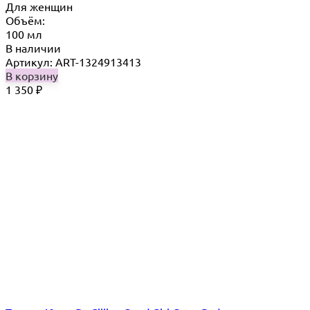
Для женщин
Объём:
100 мл
В наличии
Артикул: ART-1324913413
В корзину
1 350
₽