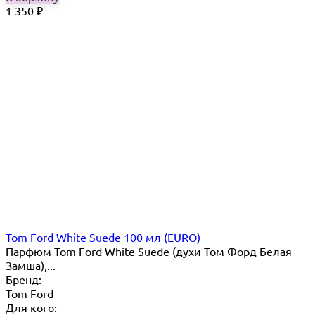
1 350
₽
Tom Ford White Suede 100 мл (EURO)
Парфюм Tom Ford White Suede (духи Том Форд Белая
Замша),...
Бренд:
Tom Ford
Для кого: