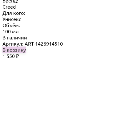
Бренд:
Creed
Для кого:
Унисекс
Объём:
100 мл
В наличии
Артикул: ART-1426914510
В корзину
1 550
₽