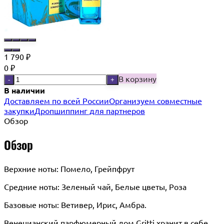
1 790
₽
0
₽
В корзину
-
+
В наличии
Доставляем по всей России
Организуем совместные
закупки
Дропшиппинг для партнеров
Обзор
Обзор
Верхние ноты: Помело, Грейпфрут
Средние ноты: Зеленый чай, Белые цветы, Роза
Базовые ноты: Ветивер, Ирис, Амбра.
Венецианский парфюмерный дом Gritti хранит в себе