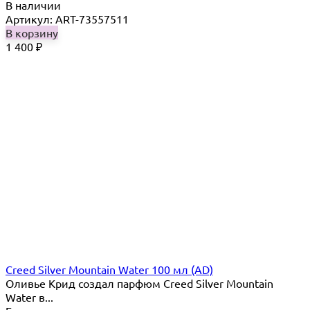
В наличии
Артикул: ART-73557511
В корзину
1 400
₽
Creed Silver Mountain Water 100 мл (AD)
Оливье Крид создал парфюм Creed Silver Mountain
Water в...