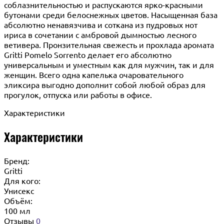
соблазнительностью и распускаются ярко-красными
бутонами среди белоснежных цветов. Насыщенная база
абсолютно ненавязчива и соткана из пудровых нот
ириса в сочетании с амбровой дымностью лесного
ветивера. Пронзительная свежесть и прохлада аромата
Gritti Pomelo Sorrento делает его абсолютно
универсальным и уместным как для мужчин, так и для
женщин. Всего одна капелька очаровательного
эликсира выгодно дополнит собой любой образ для
прогулок, отпуска или работы в офисе.
Характеристики
Характеристики
Бренд:
Gritti
Для кого:
Унисекс
Объём:
100 мл
Отзывы
0