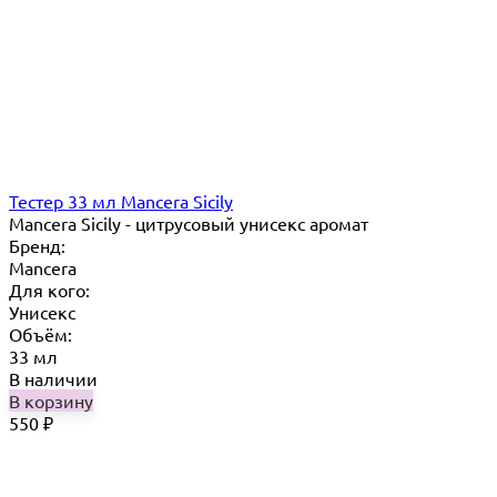
Тестер 33 мл Mancera Sicily
Mancera Sicily - цитрусовый унисекс аромат
Бренд:
Mancera
Для кого:
Унисекс
Объём:
33 мл
В наличии
В корзину
550
₽