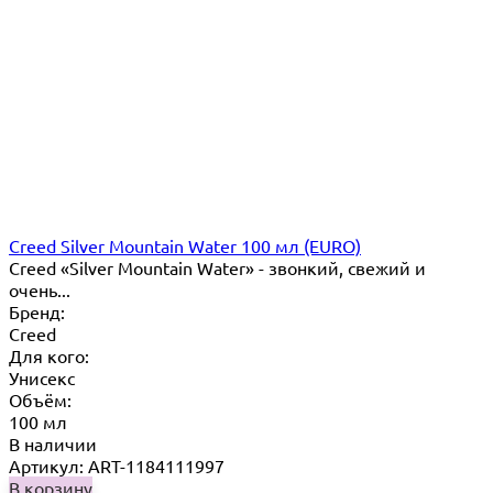
Creed Silver Mountain Water 100 мл (EURO)
Creed «Silver Mountain Water» - звонкий, свежий и
очень...
Бренд:
Creed
Для кого:
Унисекс
Объём:
100 мл
В наличии
Артикул: ART-1184111997
В корзину