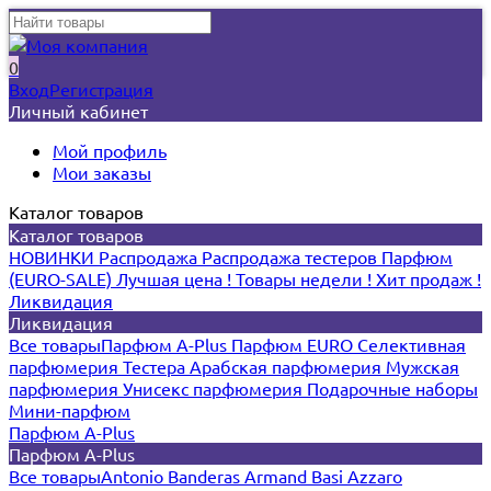
0
Вход
Регистрация
Личный кабинет
Мой профиль
Мои заказы
Каталог товаров
Каталог товаров
НОВИНКИ
Распродажа
Распродажа тестеров
Парфюм
(EURO-SALE)
Лучшая цена !
Товары недели !
Хит продаж !
Ликвидация
Ликвидация
Все товары
Парфюм A-Plus
Парфюм EURO
Селективная
парфюмерия
Тестера
Арабская парфюмерия
Мужская
парфюмерия
Унисекс парфюмерия
Подарочные наборы
Мини-парфюм
Парфюм A-Plus
Парфюм A-Plus
Все товары
Antonio Banderas
Armand Basi
Azzaro