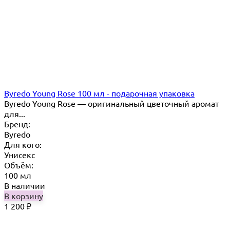
Byredo Young Rose 100 мл - подарочная упаковка
Byredo Young Rose — оригинальный цветочный аромат
для...
Бренд:
Byredo
Для кого:
Унисекс
Объём:
100 мл
В наличии
В корзину
1 200
₽