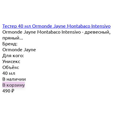
Тестер 40 мл Ormonde Jayne Montabaco Intensivo
Ormonde Jayne Montabaco Intensivo - древесный,
пряный...
Бренд:
Ormonde Jayne
Для кого:
Унисекс
Объём:
40 мл
В наличии
В корзину
490
₽