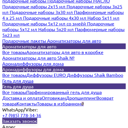
подарочные наборы
Подарочные наборы МАСЛО
Подарочные наборы 2х15 мл
Подарочные наборы 3х25
мл
Подарочные наборы 3х30 мл
Парфюмерные наборы
4 х 25 мл
Подарочные наборы 4х30 мл
Набор 5х11 мл
Подарочные наборы 5х12 мл со змеёй
Подарочные
наборы 5х12 мл
Наборы 5x20 мл
Парфюмерные наборы
5x23 мл
Подарочные пакеты
Ароматизаторы для авто
Ароматизаторы для авто
Все товары
Ароматизаторы для авто в коробке
Ароматизаторы для авто Shaik №
Аромадиффузоры для дома
Аромадиффузоры для дома
Все товары
Диффузоры EURO
Диффузоры Shaik Bamboo
Гель для душа
Гель для душа
Все товары
Парфюмированный гель для душа
Доставка и оплата
Оптовикам
Дропшиппинг
Возврат
товара
Контакты
Товары в избранном
0
WhatsApp/Viber:
+7 (985) 778-34-36
Заказать звонок
Адрес