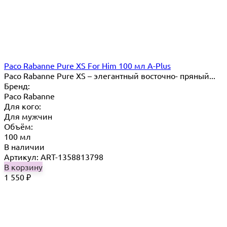
Paco Rabanne Pure XS For Him 100 мл A-Plus
Paco Rabanne Pure XS – элегантный восточно- пряный...
Бренд:
Paco Rabanne
Для кого:
Для мужчин
Объём:
100 мл
В наличии
Артикул: ART-1358813798
В корзину
1 550
₽