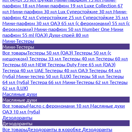
парфюм 18 мл
Мини-парфюм 19 мл
Luxe Collection 67
мл
Мини-парфюм 30 мл Lux
Суперстойкие 30 мл
Мини-
парфюм 42 мл
Суперстойкие 25 мл
Суперстойкие 35 мл
Мини-парфюм 30 мл ОАЭ
65 мл (с феромонами)
55 мл (с
феромонами)
Мини-парфюм 50 мл Number One
Мини
парфюм 55 ml (ОАЭ)
Духи-спрей 80 мл
Мини-Тестеры
Мини-Тестеры
Все товары
Тестеры 50 мл (ОАЭ)
Тестеры 50 мл (с
мешочком)
Тестеры 33 мл
Тестеры 40 мл
Тестеры 60 мл
Тестеры 60 мл NEW
Тестеры Duty Free 65 мл (ОАЭ)
Тестера 40 мл UAE
Тестеры 40 мл ОАЭ
Тестеры 44 мл
(туба)
Мини-тестер 50 мл (LUX)
Тестеры 58 мл
Тестеры
64 мл (туба)
Тестера 66 мл
Мини-Тестеры 62 мл
Тестеры
62 мл (LUX)
Масляные духи
Масляные духи
Все товары
Масло с феромонами 10 мл
Масляные духи
ОАЭ 10 мл (туба)
Дезодоранты
Дезодоранты
Все товары
Дезодоранты в коробке
Дезодоранты