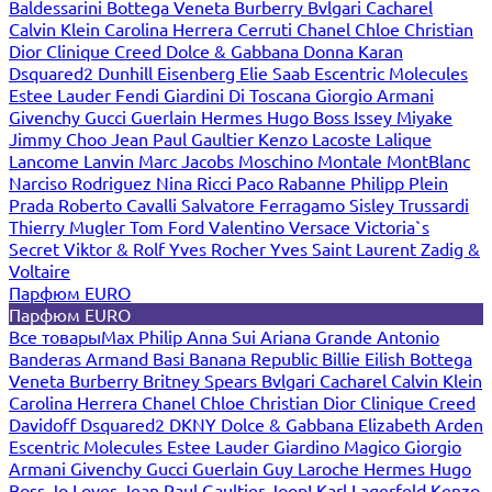
Baldessarini
Bottega Veneta
Burberry
Bvlgari
Cacharel
Calvin Klein
Carolina Herrera
Cerruti
Chanel
Chloe
Christian
Dior
Clinique
Creed
Dolce & Gabbana
Donna Karan
Dsquared2
Dunhill
Eisenberg
Elie Saab
Escentric Molecules
Estee Lauder
Fendi
Giardini Di Toscana
Giorgio Armani
Givenchy
Gucci
Guerlain
Hermes
Hugo Boss
Issey Miyake
Jimmy Choo
Jean Paul Gaultier
Kenzo
Lacoste
Lalique
Lancome
Lanvin
Marc Jacobs
Moschino
Montale
MontBlanc
Narciso Rodriguez
Nina Ricci
Paco Rabanne
Philipp Plein
Prada
Roberto Cavalli
Salvatore Ferragamo
Sisley
Trussardi
Thierry Mugler
Tom Ford
Valentino
Versace
Victoria`s
Secret
Viktor & Rolf
Yves Rocher
Yves Saint Laurent
Zadig &
Voltaire
Парфюм EURO
Парфюм EURO
Все товары
Max Philip
Anna Sui
Ariana Grande
Antonio
Banderas
Armand Basi
Banana Republic
Billie Eilish
Bottega
Veneta
Burberry
Britney Spears
Bvlgari
Cacharel
Calvin Klein
Carolina Herrera
Chanel
Chloe
Christian Dior
Clinique
Creed
Davidoff
Dsquared2
DKNY
Dolce & Gabbana
Elizabeth Arden
Escentric Molecules
Estee Lauder
Giardino Magico
Giorgio
Armani
Givenchy
Gucci
Guerlain
Guy Laroche
Hermes
Hugo
Boss
Jo Loves
Jean Paul Gaultier
Joop!
Karl Lagerfeld
Kenzo