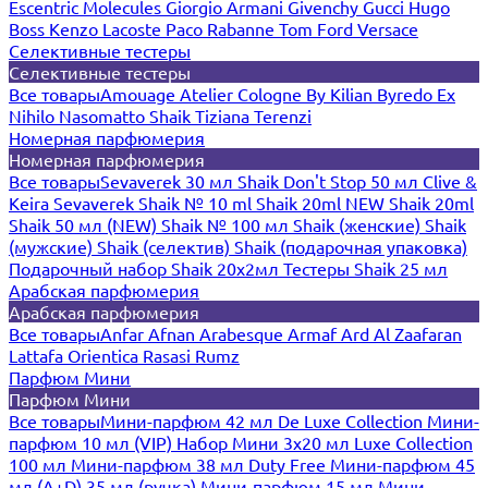
Escentric Molecules
Giorgio Armani
Givenchy
Gucci
Hugo
Boss
Kenzo
Lacoste
Paco Rabanne
Tom Ford
Versace
Селективные тестеры
Селективные тестеры
Все товары
Amouage
Atelier Cologne
By Kilian
Byredo
Ex
Nihilo
Nasomatto
Shaik
Tiziana Terenzi
Номерная парфюмерия
Номерная парфюмерия
Все товары
Sevaverek 30 мл
Shaik Don't Stop 50 мл
Clive &
Keira
Sevaverek
Shaik № 10 ml
Shaik 20ml NEW
Shaik 20ml
Shaik 50 мл (NEW)
Shaik № 100 мл
Shaik (женские)
Shaik
(мужские)
Shaik (селектив)
Shaik (подарочная упаковка)
Подарочный набор Shaik 20х2мл
Тестеры Shaik 25 мл
Арабская парфюмерия
Арабская парфюмерия
Все товары
Anfar
Afnan
Arabesque
Armaf
Ard Al Zaafaran
Lattafa
Orientica
Rasasi Rumz
Парфюм Мини
Парфюм Мини
Все товары
Мини-парфюм 42 мл De Luxe Collection
Мини-
парфюм 10 мл (VIP)
Набор Мини 3x20 мл
Luxe Collection
100 мл
Мини-парфюм 38 мл Duty Free
Мини-парфюм 45
мл (A+D)
35 мл (ручка)
Мини-парфюм 15 мл
Мини-