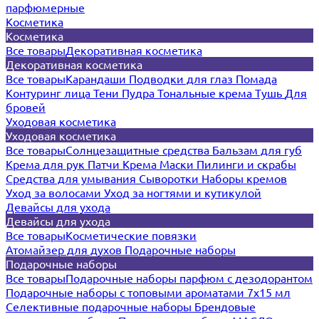
парфюмерные
Косметика
Косметика
Все товары
Декоративная косметика
Декоративная косметика
Все товары
Карандаши
Подводки для глаз
Помада
Контуринг лица
Тени
Пудра
Тональные крема
Тушь
Для
бровей
Уходовая косметика
Уходовая косметика
Все товары
Солнцезащитные средства
Бальзам для губ
Крема для рук
Патчи
Крема
Маски
Пилинги и скрабы
Средства для умывания
Сыворотки
Наборы кремов
Уход за волосами
Уход за ногтями и кутикулой
Девайсы для ухода
Девайсы для ухода
Все товары
Косметические повязки
Атомайзер для духов
Подарочные наборы
Подарочные наборы
Все товары
Подарочные наборы парфюм с дезодорантом
Подарочные наборы с топовыми ароматами 7х15 мл
Селективные подарочные наборы
Брендовые