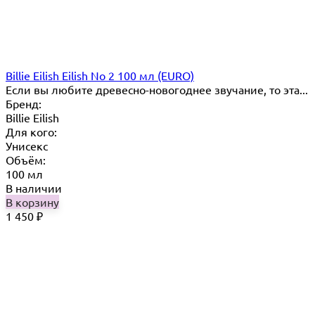
Billie Eilish Eilish No 2 100 мл (EURO)
Если вы любите древесно-новогоднее звучание, то эта...
Бренд:
Billie Eilish
Для кого:
Унисекс
Объём:
100 мл
В наличии
В корзину
1 450
₽