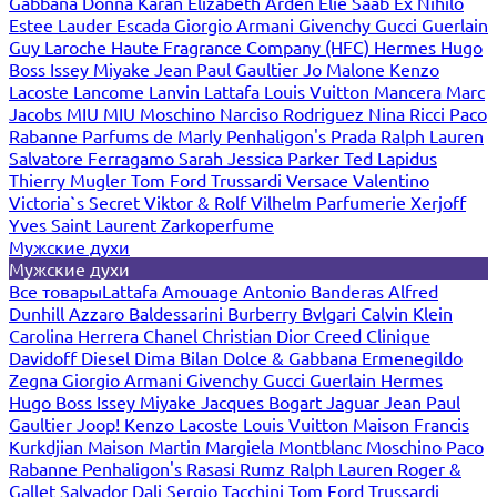
Gabbana
Donna Karan
Elizabeth Arden
Elie Saab
Ex Nihilo
Estee Lauder
Escada
Giorgio Armani
Givenchy
Gucci
Guerlain
Guy Laroche
Haute Fragrance Company (HFC)
Hermes
Hugo
Boss
Issey Miyake
Jean Paul Gaultier
Jo Malone
Kenzo
Lacoste
Lancome
Lanvin
Lattafa
Louis Vuitton
Mancera
Marc
Jacobs
MIU MIU
Moschino
Narciso Rodriguez
Nina Ricci
Paco
Rabanne
Parfums de Marly
Penhaligon's
Prada
Ralph Lauren
Salvatore Ferragamo
Sarah Jessica Parker
Ted Lapidus
Thierry Mugler
Tom Ford
Trussardi
Versace
Valentino
Victoria`s Secret
Viktor & Rolf
Vilhelm Parfumerie
Xerjoff
Yves Saint Laurent
Zarkoperfume
Мужские духи
Мужские духи
Все товары
Lattafa
Amouage
Antonio Banderas
Alfred
Dunhill
Azzaro
Baldessarini
Burberry
Bvlgari
Calvin Klein
Carolina Herrera
Chanel
Christian Dior
Creed
Clinique
Davidoff
Diesel
Dima Bilan
Dolce & Gabbana
Ermenegildo
Zegna
Giorgio Armani
Givenchy
Gucci
Guerlain
Hermes
Hugo Boss
Issey Miyake
Jacques Bogart
Jaguar
Jean Paul
Gaultier
Joop!
Kenzo
Lacoste
Louis Vuitton
Maison Francis
Kurkdjian
Maison Martin Margiela
Montblanc
Moschino
Paco
Rabanne
Penhaligon's
Rasasi Rumz
Ralph Lauren
Roger &
Gallet
Salvador Dali
Sergio Tacchini
Tom Ford
Trussardi