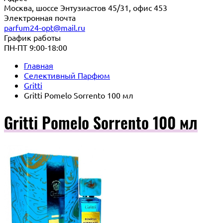
Москва, шоссе Энтузиастов 45/31, офис 453
Электронная почта
parfum24-opt@mail.ru
График работы
ПН-ПТ 9:00-18:00
Главная
Селективный Парфюм
Gritti
Gritti Pomelo Sorrento 100 мл
Gritti Pomelo Sorrento 100 мл