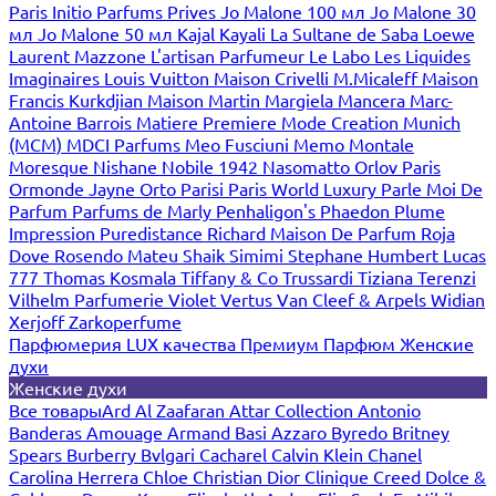
Paris
Initio Parfums Prives
Jo Malone 100 мл
Jo Malone 30
мл
Jo Malone 50 мл
Kajal
Kayali
La Sultane de Saba
Loewe
Laurent Mazzone
L'artisan Parfumeur
Le Labo
Les Liquides
Imaginaires
Louis Vuitton
Maison Crivelli
M.Micaleff
Maison
Francis Kurkdjian
Maison Martin Margiela
Mancera
Marc-
Antoine Barrois
Matiere Premiere
Mode Creation Munich
(MCM)
MDCI Parfums
Meo Fusciuni
Memo
Montale
Moresque
Nishane
Nobile 1942
Nasomatto
Orlov Paris
Ormonde Jayne
Orto Parisi
Paris World Luxury
Parle Moi De
Parfum
Parfums de Marly
Penhaligon's
Phaedon
Plume
Impression
Puredistance
Richard Maison De Parfum
Roja
Dove
Rosendo Mateu
Shaik
Simimi
Stephane Humbert Lucas
777
Thomas Kosmala
Tiffany & Co
Trussardi
Tiziana Terenzi
Vilhelm Parfumerie
Violet
Vertus
Van Cleef & Arpels
Widian
Xerjoff
Zarkoperfume
Парфюмерия LUX качества
Премиум Парфюм
Женские
духи
Женские духи
Все товары
Ard Al Zaafaran
Attar Collection
Antonio
Banderas
Amouage
Armand Basi
Azzaro
Byredo
Britney
Spears
Burberry
Bvlgari
Cacharel
Calvin Klein
Chanel
Carolina Herrera
Chloe
Christian Dior
Clinique
Creed
Dolce &