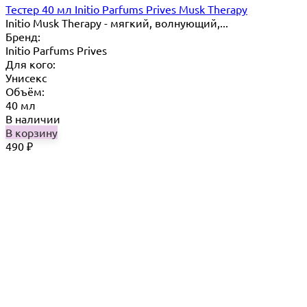
Тестер 40 мл Initio Parfums Prives Musk Therapy
Initio Musk Therapy - мягкий, волнующий,...
Бренд:
Initio Parfums Prives
Для кого:
Унисекс
Объём:
40 мл
В наличии
В корзину
490
₽