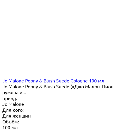
Jo Malone Peony & Blush Suede Cologne 100 мл
Jo Malone Peony & Blush Suede («Джо Малон. Пион,
румяна и...
Бренд:
Jo Malone
Для кого:
Для женщин
Объём:
100 мл