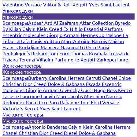
Valentino
Versace
Viktor & Rolf
Xerjoff
Yves Saint Laurent
Унисекс духи
Унисекс духи
Все товары
Asdaaf
Ard Al Zaafaran
Attar Collection
Byredo
By Kilian
Calvin Klein
Creed
Ex Nihilo
Essential Parfums
Escentric Molecules
Giorgio Armani
Hermes
Jo Malone
La
Lebo
Lattafa
Louis Vuitton
Marc-Antoine Barrois
Maison
Francis Kurkdjian
Mancera
Nasomatto
Orto Parisi
Penhaligon's
Richard
Tom Ford
Thomas Kosmala
Trussardi
Tiziana Terenzi
Vilhelm Parfumerie
Xerjoff
Zarkoperfume
Женские тестеры
Женские тестеры
Все товары
Burberry
Carolina Herrera
Cerruti
Chanel
Chloe
Christian Dior
Creed
Dolce & Gabbana
Escada
Escentric
Molecules
Giorgio Armani
Givenchy
Gucci
Hugo Boss
Kenzo
Lacoste
Lancome
Lanvin
Marc Jacobs
Moschino
Narciso
Rodriguez
Nina Ricci
Paco Rabanne
Tom Ford
Versace
Victoria`s Secret
Yves Saint Laurent
Мужские тестеры
Мужские тестеры
Все товары
Antonio Banderas
Calvin Klein
Carolina Herrera
Chanel
Christian Dior
Creed
Diesel
Dolce & Gabbana