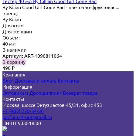
Тестер 40 мл By Cillian Good Girl Gone Bad
By Kilian Good Girl Gone Bad - цветочно-фруктовая...
Бренд:
By Кilian
Для кого:
Для женщин
Объём:
40 мл
В наличии
Артикул: ART-1090811064
В корзину
490
₽
Компания
Блог
Доставка и оплата
Контакты
Информация
Оптовикам
Дропшиппинг
Возврат товара
Контакты
Москва, шоссе Энтузиастов 45/31, офис 453
+7 (985) 778-34-36
parfum24-opt@mail.ru
ПН-ПТ 9:00-18:00