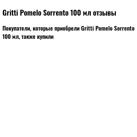
Gritti Pomelo Sorrento 100 мл отзывы
Покупатели, которые приобрели Gritti Pomelo Sorrento
100 мл, также купили