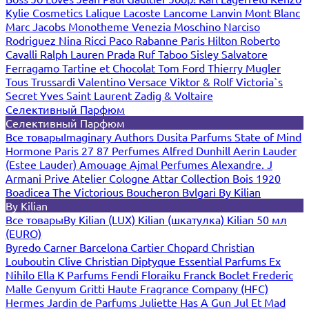
Kylie Cosmetics
Lalique
Lacoste
Lancome
Lanvin
Mont Blanc
Marc Jacobs
Monotheme Venezia
Moschino
Narciso
Rodriguez
Nina Ricci
Paco Rabanne
Paris Hilton
Roberto
Cavalli
Ralph Lauren
Prada
Ruf Taboo
Sisley
Salvatore
Ferragamo
Tartine et Chocolat
Tom Ford
Thierry Mugler
Tous
Trussardi
Valentino
Versace
Viktor & Rolf
Victoria`s
Secret
Yves Saint Laurent
Zadig & Voltaire
Селективный Парфюм
Селективный Парфюм
Все товары
Imaginary Authors
Dusita Parfums
State of Mind
Hormone Paris
27 87 Perfumes
Alfred Dunhill
Aerin Lauder
(Estee Lauder)
Amouage
Ajmal Perfumes
Alexandre. J
Armani Prive
Atelier Cologne
Attar Collection
Bois 1920
Boadicea The Victorious
Boucheron
Bvlgari
By Kilian
By Kilian
Все товары
By Kilian (LUX)
Kilian (шкатулка)
Kilian 50 мл
(EURO)
Byredo
Carner Barcelona
Cartier
Chopard
Christian
Louboutin
Clive Christian
Diptyque
Essential Parfums
Ex
Nihilo
Ella K Parfums
Fendi
Floraiku
Franck Boclet
Frederic
Malle
Genyum
Gritti
Haute Fragrance Company (HFC)
Hermes
Jardin de Parfums
Juliette Has A Gun
Jul Et Mad