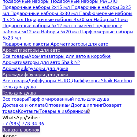
подарочные наборы
Подарочные наборы МАСЛО
Подарочные наборы 2х15 мл
Подарочные наборы 3х25
мл
Подарочные наборы 3х30 мл
Парфюмерные наборы
4 х 25 мл
Подарочные наборы 4х30 мл
Набор 5х11 мл
Подарочные наборы 5х12 мл со змеёй
Подарочные
наборы 5х12 мл
Наборы 5x20 мл
Парфюмерные наборы
5x23 мл
Подарочные пакеты
Ароматизаторы для авто
Ароматизаторы для авто
Все товары
Ароматизаторы для авто в коробке
Ароматизаторы для авто Shaik №
Аромадиффузоры для дома
Аромадиффузоры для дома
Все товары
Диффузоры EURO
Диффузоры Shaik Bamboo
Гель для душа
Гель для душа
Все товары
Парфюмированный гель для душа
Доставка и оплата
Оптовикам
Дропшиппинг
Возврат
товара
Контакты
Товары в избранном
0
WhatsApp/Viber:
+7 (985) 778-34-36
Заказать звонок
Адрес