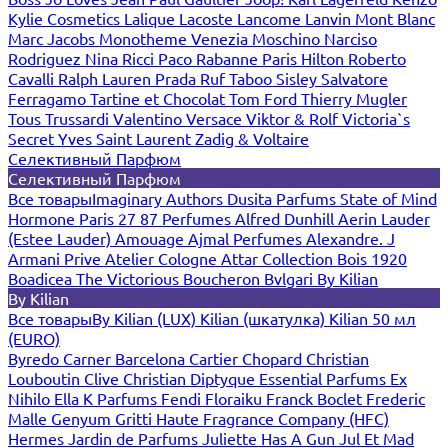
Kylie Cosmetics
Lalique
Lacoste
Lancome
Lanvin
Mont Blanc
Marc Jacobs
Monotheme Venezia
Moschino
Narciso
Rodriguez
Nina Ricci
Paco Rabanne
Paris Hilton
Roberto
Cavalli
Ralph Lauren
Prada
Ruf Taboo
Sisley
Salvatore
Ferragamo
Tartine et Chocolat
Tom Ford
Thierry Mugler
Tous
Trussardi
Valentino
Versace
Viktor & Rolf
Victoria`s
Secret
Yves Saint Laurent
Zadig & Voltaire
Селективный Парфюм
Селективный Парфюм
Все товары
Imaginary Authors
Dusita Parfums
State of Mind
Hormone Paris
27 87 Perfumes
Alfred Dunhill
Aerin Lauder
(Estee Lauder)
Amouage
Ajmal Perfumes
Alexandre. J
Armani Prive
Atelier Cologne
Attar Collection
Bois 1920
Boadicea The Victorious
Boucheron
Bvlgari
By Kilian
By Kilian
Все товары
By Kilian (LUX)
Kilian (шкатулка)
Kilian 50 мл
(EURO)
Byredo
Carner Barcelona
Cartier
Chopard
Christian
Louboutin
Clive Christian
Diptyque
Essential Parfums
Ex
Nihilo
Ella K Parfums
Fendi
Floraiku
Franck Boclet
Frederic
Malle
Genyum
Gritti
Haute Fragrance Company (HFC)
Hermes
Jardin de Parfums
Juliette Has A Gun
Jul Et Mad