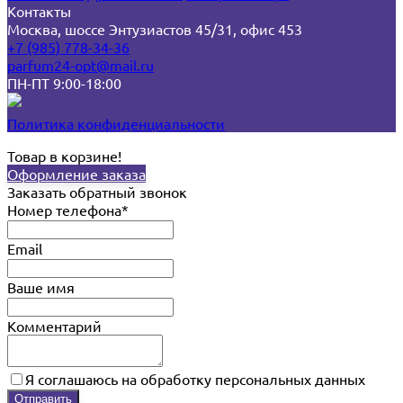
Контакты
Москва, шоссе Энтузиастов 45/31, офис 453
+7 (985) 778-34-36
parfum24-opt@mail.ru
ПН-ПТ 9:00-18:00
Политика конфиденциальности
Товар в корзине!
Оформление заказа
Заказать обратный звонок
Номер телефона*
Email
Ваше имя
Комментарий
Я соглашаюсь на обработку персональных данных