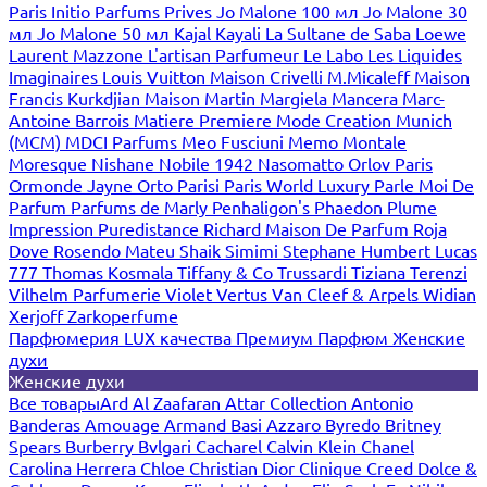
Paris
Initio Parfums Prives
Jo Malone 100 мл
Jo Malone 30
мл
Jo Malone 50 мл
Kajal
Kayali
La Sultane de Saba
Loewe
Laurent Mazzone
L'artisan Parfumeur
Le Labo
Les Liquides
Imaginaires
Louis Vuitton
Maison Crivelli
M.Micaleff
Maison
Francis Kurkdjian
Maison Martin Margiela
Mancera
Marc-
Antoine Barrois
Matiere Premiere
Mode Creation Munich
(MCM)
MDCI Parfums
Meo Fusciuni
Memo
Montale
Moresque
Nishane
Nobile 1942
Nasomatto
Orlov Paris
Ormonde Jayne
Orto Parisi
Paris World Luxury
Parle Moi De
Parfum
Parfums de Marly
Penhaligon's
Phaedon
Plume
Impression
Puredistance
Richard Maison De Parfum
Roja
Dove
Rosendo Mateu
Shaik
Simimi
Stephane Humbert Lucas
777
Thomas Kosmala
Tiffany & Co
Trussardi
Tiziana Terenzi
Vilhelm Parfumerie
Violet
Vertus
Van Cleef & Arpels
Widian
Xerjoff
Zarkoperfume
Парфюмерия LUX качества
Премиум Парфюм
Женские
духи
Женские духи
Все товары
Ard Al Zaafaran
Attar Collection
Antonio
Banderas
Amouage
Armand Basi
Azzaro
Byredo
Britney
Spears
Burberry
Bvlgari
Cacharel
Calvin Klein
Chanel
Carolina Herrera
Chloe
Christian Dior
Clinique
Creed
Dolce &