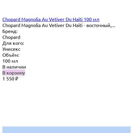
Chopard Magnolia Au Vetiver Du Haiti 100 мл
Chopard Magnolia Au Vetiver Du Haiti - восточный,...
Бренд:
Chopard
Для кого:
Унисекс
Объём:
100 мл
В наличии
В корзину
1 550
₽