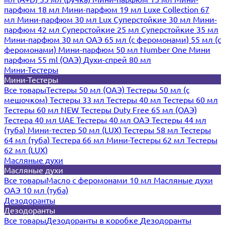
парфюм 18 мл
Мини-парфюм 19 мл
Luxe Collection 67
мл
Мини-парфюм 30 мл Lux
Суперстойкие 30 мл
Мини-
парфюм 42 мл
Суперстойкие 25 мл
Суперстойкие 35 мл
Мини-парфюм 30 мл ОАЭ
65 мл (с феромонами)
55 мл (с
феромонами)
Мини-парфюм 50 мл Number One
Мини
парфюм 55 ml (ОАЭ)
Духи-спрей 80 мл
Мини-Тестеры
Мини-Тестеры
Все товары
Тестеры 50 мл (ОАЭ)
Тестеры 50 мл (с
мешочком)
Тестеры 33 мл
Тестеры 40 мл
Тестеры 60 мл
Тестеры 60 мл NEW
Тестеры Duty Free 65 мл (ОАЭ)
Тестера 40 мл UAE
Тестеры 40 мл ОАЭ
Тестеры 44 мл
(туба)
Мини-тестер 50 мл (LUX)
Тестеры 58 мл
Тестеры
64 мл (туба)
Тестера 66 мл
Мини-Тестеры 62 мл
Тестеры
62 мл (LUX)
Масляные духи
Масляные духи
Все товары
Масло с феромонами 10 мл
Масляные духи
ОАЭ 10 мл (туба)
Дезодоранты
Дезодоранты
Все товары
Дезодоранты в коробке
Дезодоранты