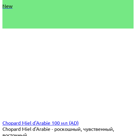
New
Chopard Miel d'Arabie 100 мл (AD)
Chopard Miel d'Arabie - роскошный, чувственный,
восточный...