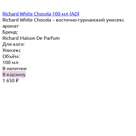
Richard White Chocola 100 мл (AD)
Richard White Chocola​ – восточно-гурманский унисекс
аромат
Бренд:
Richard Maison De Parfum
Для кого:
Унисекс
Объём:
100 мл
В наличии
В корзину
1 650
₽