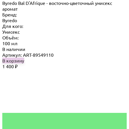
Byredo Bal D'Afrique - восточно-цветочный унисекс
аромат
Бренд:
Byredo
Для кого:
Унисекс
Объём:
100 мл
В наличии
Артикул: ART-89549110
В корзину
1 400
₽