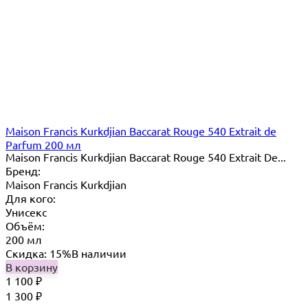
Maison Francis Kurkdjian Baccarat Rouge 540 Extrait de
Parfum 200 мл
Maison Francis Kurkdjian Baccarat Rouge 540 Extrait De...
Бренд:
Maison Francis Kurkdjian
Для кого:
Унисекс
Объём:
200 мл
Скидка: 15%
В наличии
В корзину
1 100
₽
1 300
₽