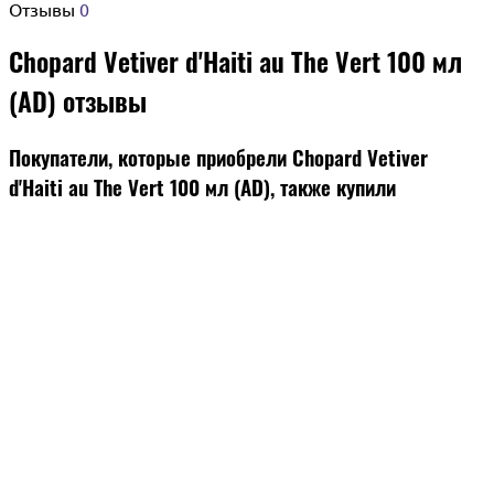
Отзывы
0
Chopard Vetiver d'Haiti au The Vert 100 мл
(AD) отзывы
Покупатели, которые приобрели Chopard Vetiver
d'Haiti au The Vert 100 мл (AD), также купили