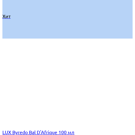
Хит
LUX Byredo Bal D'Afrique 100 мл