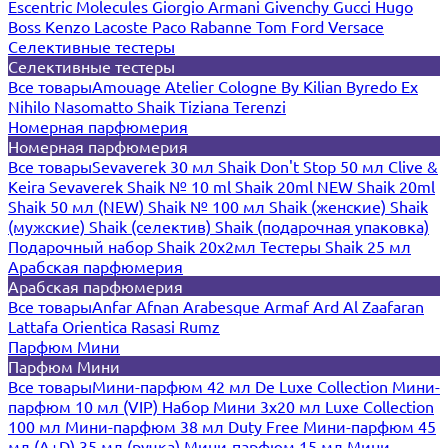
Escentric Molecules
Giorgio Armani
Givenchy
Gucci
Hugo
Boss
Kenzo
Lacoste
Paco Rabanne
Tom Ford
Versace
Селективные тестеры
Селективные тестеры
Все товары
Amouage
Atelier Cologne
By Kilian
Byredo
Ex
Nihilo
Nasomatto
Shaik
Tiziana Terenzi
Номерная парфюмерия
Номерная парфюмерия
Все товары
Sevaverek 30 мл
Shaik Don't Stop 50 мл
Clive &
Keira
Sevaverek
Shaik № 10 ml
Shaik 20ml NEW
Shaik 20ml
Shaik 50 мл (NEW)
Shaik № 100 мл
Shaik (женские)
Shaik
(мужские)
Shaik (селектив)
Shaik (подарочная упаковка)
Подарочный набор Shaik 20х2мл
Тестеры Shaik 25 мл
Арабская парфюмерия
Арабская парфюмерия
Все товары
Anfar
Afnan
Arabesque
Armaf
Ard Al Zaafaran
Lattafa
Orientica
Rasasi Rumz
Парфюм Мини
Парфюм Мини
Все товары
Мини-парфюм 42 мл De Luxe Collection
Мини-
парфюм 10 мл (VIP)
Набор Мини 3x20 мл
Luxe Collection
100 мл
Мини-парфюм 38 мл Duty Free
Мини-парфюм 45
мл (A+D)
35 мл (ручка)
Мини-парфюм 15 мл
Мини-