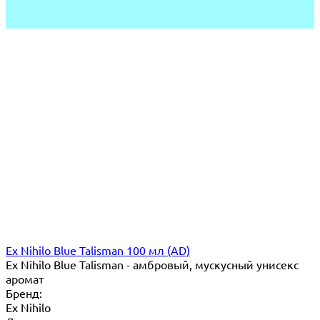
Ex Nihilo Blue Talisman 100 мл (AD)
Ex Nihilo Blue Talisman - амбровый, мускусный унисекс
аромат
Бренд:
Ex Nihilo