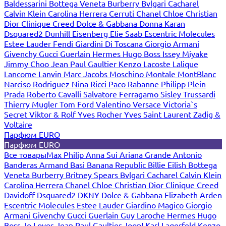
Baldessarini
Bottega Veneta
Burberry
Bvlgari
Cacharel
Calvin Klein
Carolina Herrera
Cerruti
Chanel
Chloe
Christian
Dior
Clinique
Creed
Dolce & Gabbana
Donna Karan
Dsquared2
Dunhill
Eisenberg
Elie Saab
Escentric Molecules
Estee Lauder
Fendi
Giardini Di Toscana
Giorgio Armani
Givenchy
Gucci
Guerlain
Hermes
Hugo Boss
Issey Miyake
Jimmy Choo
Jean Paul Gaultier
Kenzo
Lacoste
Lalique
Lancome
Lanvin
Marc Jacobs
Moschino
Montale
MontBlanc
Narciso Rodriguez
Nina Ricci
Paco Rabanne
Philipp Plein
Prada
Roberto Cavalli
Salvatore Ferragamo
Sisley
Trussardi
Thierry Mugler
Tom Ford
Valentino
Versace
Victoria`s
Secret
Viktor & Rolf
Yves Rocher
Yves Saint Laurent
Zadig &
Voltaire
Парфюм EURO
Парфюм EURO
Все товары
Max Philip
Anna Sui
Ariana Grande
Antonio
Banderas
Armand Basi
Banana Republic
Billie Eilish
Bottega
Veneta
Burberry
Britney Spears
Bvlgari
Cacharel
Calvin Klein
Carolina Herrera
Chanel
Chloe
Christian Dior
Clinique
Creed
Davidoff
Dsquared2
DKNY
Dolce & Gabbana
Elizabeth Arden
Escentric Molecules
Estee Lauder
Giardino Magico
Giorgio
Armani
Givenchy
Gucci
Guerlain
Guy Laroche
Hermes
Hugo
Boss
Jo Loves
Jean Paul Gaultier
Joop!
Karl Lagerfeld
Kenzo