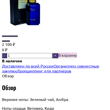
2 100
₽
0
₽
В корзину
-
+
В наличии
Доставляем по всей России
Организуем совместные
закупки
Дропшиппинг для партнеров
Обзор
Обзор
Верхние ноты: Зеленый чай, Амбра
Ноты сердца: Ветивер, Кедр