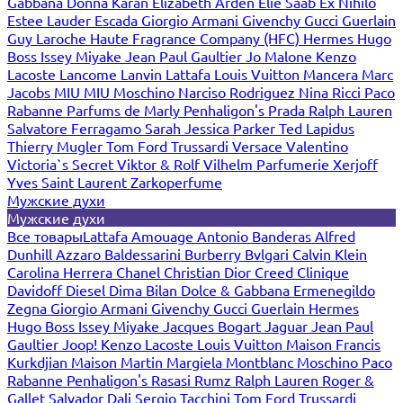
Gabbana
Donna Karan
Elizabeth Arden
Elie Saab
Ex Nihilo
Estee Lauder
Escada
Giorgio Armani
Givenchy
Gucci
Guerlain
Guy Laroche
Haute Fragrance Company (HFC)
Hermes
Hugo
Boss
Issey Miyake
Jean Paul Gaultier
Jo Malone
Kenzo
Lacoste
Lancome
Lanvin
Lattafa
Louis Vuitton
Mancera
Marc
Jacobs
MIU MIU
Moschino
Narciso Rodriguez
Nina Ricci
Paco
Rabanne
Parfums de Marly
Penhaligon's
Prada
Ralph Lauren
Salvatore Ferragamo
Sarah Jessica Parker
Ted Lapidus
Thierry Mugler
Tom Ford
Trussardi
Versace
Valentino
Victoria`s Secret
Viktor & Rolf
Vilhelm Parfumerie
Xerjoff
Yves Saint Laurent
Zarkoperfume
Мужские духи
Мужские духи
Все товары
Lattafa
Amouage
Antonio Banderas
Alfred
Dunhill
Azzaro
Baldessarini
Burberry
Bvlgari
Calvin Klein
Carolina Herrera
Chanel
Christian Dior
Creed
Clinique
Davidoff
Diesel
Dima Bilan
Dolce & Gabbana
Ermenegildo
Zegna
Giorgio Armani
Givenchy
Gucci
Guerlain
Hermes
Hugo Boss
Issey Miyake
Jacques Bogart
Jaguar
Jean Paul
Gaultier
Joop!
Kenzo
Lacoste
Louis Vuitton
Maison Francis
Kurkdjian
Maison Martin Margiela
Montblanc
Moschino
Paco
Rabanne
Penhaligon's
Rasasi Rumz
Ralph Lauren
Roger &
Gallet
Salvador Dali
Sergio Tacchini
Tom Ford
Trussardi