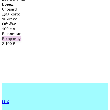
Бренд:
Chopard
Для кого:
Унисекс
Объём:
100 мл
В наличии
В корзину
2 100
₽
LUX