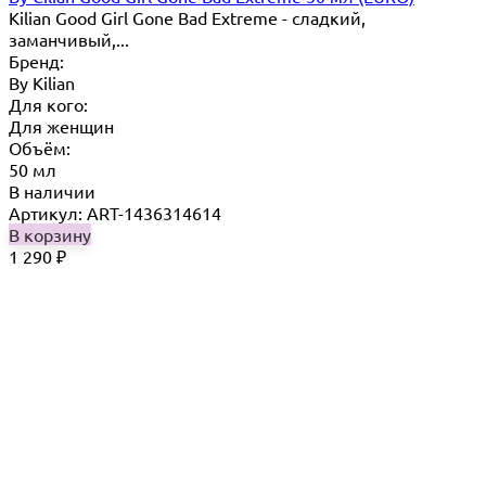
Kilian Good Girl Gone Bad Extreme - cладкий,
заманчивый,...
Бренд:
By Кilian
Для кого:
Для женщин
Объём:
50 мл
В наличии
Артикул: ART-1436314614
В корзину
1 290
₽