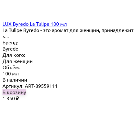
LUX Byredo La Tulipe 100 мл
La Tulipe Byredo - это аромат для женщин, принадлежит
к...
Бренд:
Byredo
Для кого:
Для женщин
Объём:
100 мл
В наличии
Артикул: ART-89559111
В корзину
1 350
₽