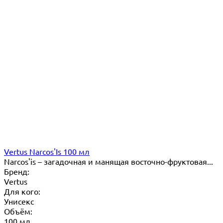
Vertus Narcos'Is 100 мл
Narcos'is – загадочная и манящая восточно-фруктовая...
Бренд:
Vertus
Для кого:
Унисекс
Объём:
100 мл