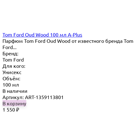
Tom Ford Oud Wood 100 мл A-Plus
Парфюм Tom Ford Oud Wood от известного бренда Tom
Ford...
Бренд:
Tom Ford
Для кого:
Унисекс
Объём:
100 мл
В наличии
Артикул: ART-1359113801
В корзину
1 550
₽