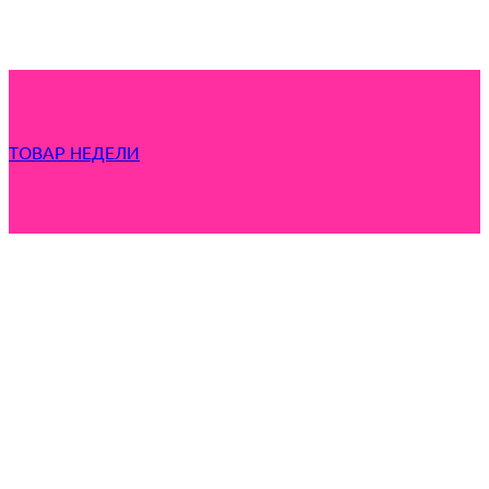
ТОВАР НЕДЕЛИ