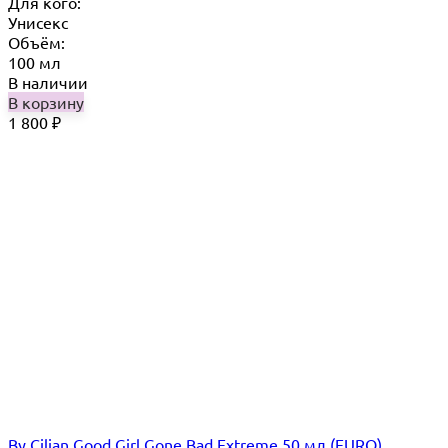
Для кого:
Унисекс
Объём:
100 мл
В наличии
В корзину
1 800
₽
By Cilian Good Girl Gone Bad Extreme 50 мл (EURO)