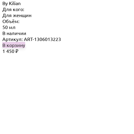
By Кilian
Для кого:
Для женщин
Объём:
50 мл
В наличии
Артикул: ART-1306013223
В корзину
1 450
₽