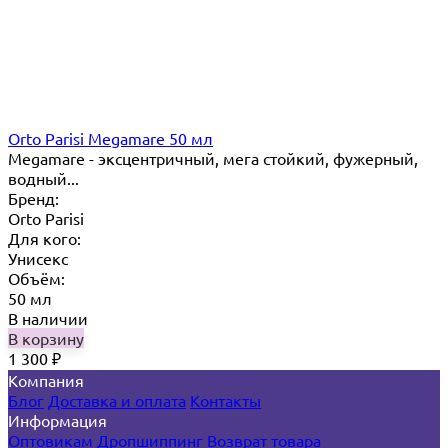
Orto Parisi Megamare 50 мл
Megamare - эксцентричный, мега стойкий, фужерный,
водный...
Бренд:
Orto Parisi
Для кого:
Унисекс
Объём:
50 мл
В наличии
В корзину
1 300
₽
Компания
Блог
Доставка и оплата
Контакты
Информация
Оптовикам
Дропшиппинг
Возврат товара