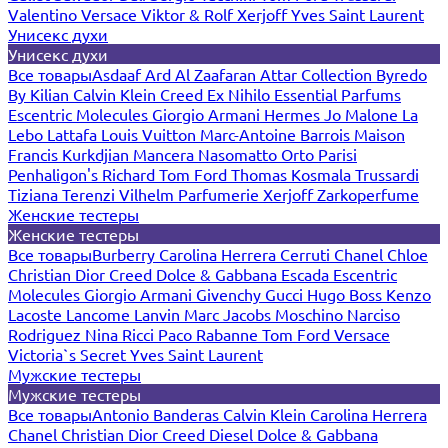
Valentino
Versace
Viktor & Rolf
Xerjoff
Yves Saint Laurent
Унисекс духи
Унисекс духи
Все товары
Asdaaf
Ard Al Zaafaran
Attar Collection
Byredo
By Kilian
Calvin Klein
Creed
Ex Nihilo
Essential Parfums
Escentric Molecules
Giorgio Armani
Hermes
Jo Malone
La
Lebo
Lattafa
Louis Vuitton
Marc-Antoine Barrois
Maison
Francis Kurkdjian
Mancera
Nasomatto
Orto Parisi
Penhaligon's
Richard
Tom Ford
Thomas Kosmala
Trussardi
Tiziana Terenzi
Vilhelm Parfumerie
Xerjoff
Zarkoperfume
Женские тестеры
Женские тестеры
Все товары
Burberry
Carolina Herrera
Cerruti
Chanel
Chloe
Christian Dior
Creed
Dolce & Gabbana
Escada
Escentric
Molecules
Giorgio Armani
Givenchy
Gucci
Hugo Boss
Kenzo
Lacoste
Lancome
Lanvin
Marc Jacobs
Moschino
Narciso
Rodriguez
Nina Ricci
Paco Rabanne
Tom Ford
Versace
Victoria`s Secret
Yves Saint Laurent
Мужские тестеры
Мужские тестеры
Все товары
Antonio Banderas
Calvin Klein
Carolina Herrera
Chanel
Christian Dior
Creed
Diesel
Dolce & Gabbana