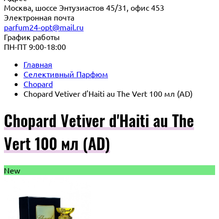
Москва, шоссе Энтузиастов 45/31, офис 453
Электронная почта
parfum24-opt@mail.ru
График работы
ПН-ПТ 9:00-18:00
Главная
Селективный Парфюм
Chopard
Chopard Vetiver d'Haiti au The Vert 100 мл (AD)
Chopard Vetiver d'Haiti au The
Vert 100 мл (AD)
New