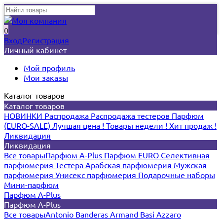
0
Вход
Регистрация
Личный кабинет
Мой профиль
Мои заказы
Каталог товаров
Каталог товаров
НОВИНКИ
Распродажа
Распродажа тестеров
Парфюм
(EURO-SALE)
Лучшая цена !
Товары недели !
Хит продаж !
Ликвидация
Ликвидация
Все товары
Парфюм A-Plus
Парфюм EURO
Селективная
парфюмерия
Тестера
Арабская парфюмерия
Мужская
парфюмерия
Унисекс парфюмерия
Подарочные наборы
Мини-парфюм
Парфюм A-Plus
Парфюм A-Plus
Все товары
Antonio Banderas
Armand Basi
Azzaro