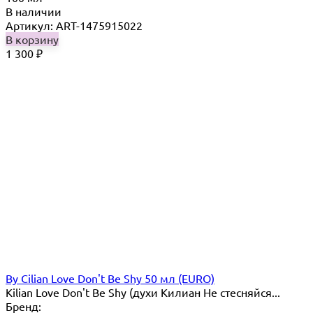
В наличии
Артикул: ART-1475915022
В корзину
1 300
₽
By Cilian Love Don't Be Shy 50 мл (EURO)
Kilian Love Don't Be Shy (духи Килиан Не стесняйся...
Бренд: