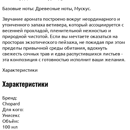
Базовые ноты: Древесные ноты, Мускус.
Звучание аромата построено вокруг неординарного и
утонченного запаха ветивера, который ассоциируется с
весенней прохладой, пленительной нежностью и
природной чистотой. Если вы мечтаете оказаться на
просторах экзотического пейзажа, не покидая при этом
пределы привычной среды обитания, вдохнуть
свежесть сочных трав и едва распустившихся листьев -
эта композиция с готовностью исполнит ваши желания.
Характеристики
Характеристики
Бренд:
Chopard
Для кого:
Унисекс
Объём:
100 мл