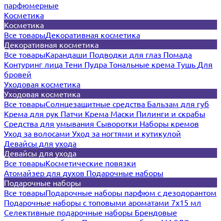
парфюмерные
Косметика
Косметика
Все товары
Декоративная косметика
Декоративная косметика
Все товары
Карандаши
Подводки для глаз
Помада
Контуринг лица
Тени
Пудра
Тональные крема
Тушь
Для
бровей
Уходовая косметика
Уходовая косметика
Все товары
Солнцезащитные средства
Бальзам для губ
Крема для рук
Патчи
Крема
Маски
Пилинги и скрабы
Средства для умывания
Сыворотки
Наборы кремов
Уход за волосами
Уход за ногтями и кутикулой
Девайсы для ухода
Девайсы для ухода
Все товары
Косметические повязки
Атомайзер для духов
Подарочные наборы
Подарочные наборы
Все товары
Подарочные наборы парфюм с дезодорантом
Подарочные наборы с топовыми ароматами 7х15 мл
Селективные подарочные наборы
Брендовые